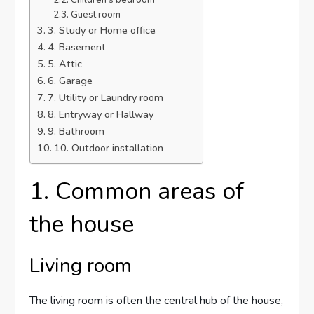
Children’s bedroom
Guest room
3. Study or Home office
4. Basement
5. Attic
6. Garage
7. Utility or Laundry room
8. Entryway or Hallway
9. Bathroom
10. Outdoor installation
1. Common areas of
the house
Living room
The living room is often the central hub of the house,