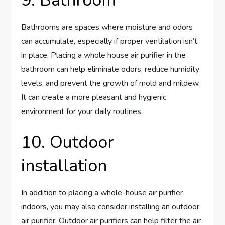
9. Bathroom
Bathrooms are spaces where moisture and odors
can accumulate, especially if proper ventilation isn’t
in place. Placing a whole house air purifier in the
bathroom can help eliminate odors, reduce humidity
levels, and prevent the growth of mold and mildew.
It can create a more pleasant and hygienic
environment for your daily routines.
10. Outdoor
installation
In addition to placing a whole-house air purifier
indoors, you may also consider installing an outdoor
air purifier. Outdoor air purifiers can help filter the air