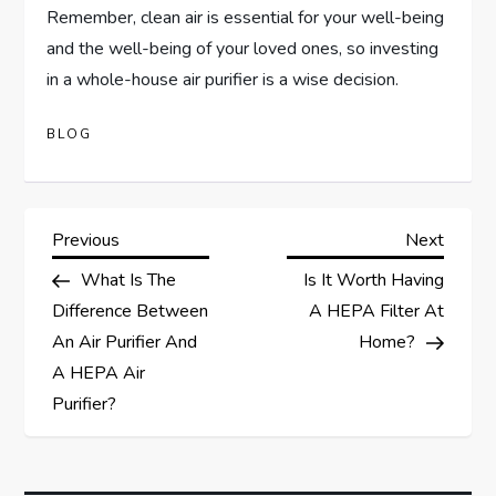
Remember, clean air is essential for your well-being
and the well-being of your loved ones, so investing
in a whole-house air purifier is a wise decision.
BLOG
P
Previous
Next
Previous
Next
Post
Post
What Is The
Is It Worth Having
o
Difference Between
A HEPA Filter At
s
An Air Purifier And
Home?
A HEPA Air
t
Purifier?
n