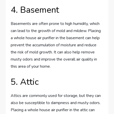
4. Basement
Basements are often prone to high humidity, which
can lead to the growth of mold and mildew. Placing
a whole house air purifier in the basement can help
prevent the accumulation of moisture and reduce
the risk of mold growth. It can also help remove
musty odors and improve the overall air quality in
this area of your home.
5. Attic
Attics are commonly used for storage, but they can
also be susceptible to dampness and musty odors.
Placing a whole house air purifier in the attic can