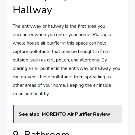
Hallway
The entryway or hallway is the first area you
encounter when you enter your home. Placing a
whole house air purifier in this space can help
capture pollutants that may be brought in from
outside, such as dirt, pollen, and allergens. By
placing an air purifier in the entryway or hallway, you
can prevent these pollutants from spreading to
other areas of your home, keeping the air inside
clean and healthy.
See also
MORENTO Air Purifier Review