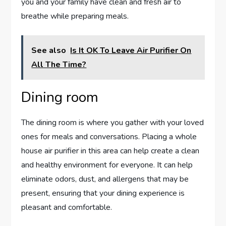
you and your family have clean and fresh air to
breathe while preparing meals.
See also
Is It OK To Leave Air Purifier On
All The Time?
Dining room
The dining room is where you gather with your loved
ones for meals and conversations. Placing a whole
house air purifier in this area can help create a clean
and healthy environment for everyone. It can help
eliminate odors, dust, and allergens that may be
present, ensuring that your dining experience is
pleasant and comfortable.