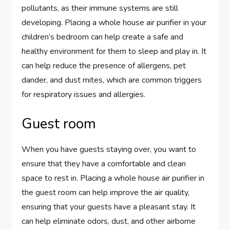
pollutants, as their immune systems are still
developing. Placing a whole house air purifier in your
children’s bedroom can help create a safe and
healthy environment for them to sleep and play in. It
can help reduce the presence of allergens, pet
dander, and dust mites, which are common triggers
for respiratory issues and allergies.
Guest room
When you have guests staying over, you want to
ensure that they have a comfortable and clean
space to rest in. Placing a whole house air purifier in
the guest room can help improve the air quality,
ensuring that your guests have a pleasant stay. It
can help eliminate odors, dust, and other airborne