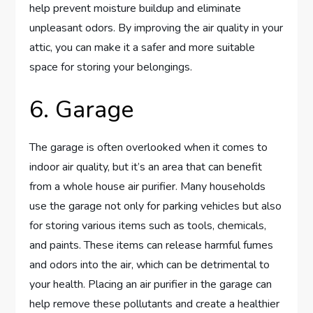
help prevent moisture buildup and eliminate
unpleasant odors. By improving the air quality in your
attic, you can make it a safer and more suitable
space for storing your belongings.
6. Garage
The garage is often overlooked when it comes to
indoor air quality, but it’s an area that can benefit
from a whole house air purifier. Many households
use the garage not only for parking vehicles but also
for storing various items such as tools, chemicals,
and paints. These items can release harmful fumes
and odors into the air, which can be detrimental to
your health. Placing an air purifier in the garage can
help remove these pollutants and create a healthier