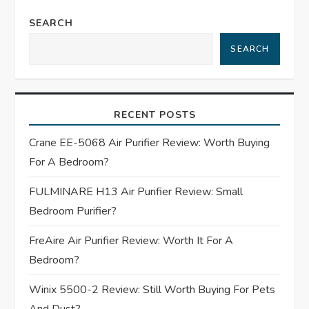
a
SEARCH
v
SEARCH
i
g
RECENT POSTS
a
Crane EE-5068 Air Purifier Review: Worth Buying
t
For A Bedroom?
FULMINARE H13 Air Purifier Review: Small
i
Bedroom Purifier?
o
FreAire Air Purifier Review: Worth It For A
n
Bedroom?
Winix 5500-2 Review: Still Worth Buying For Pets