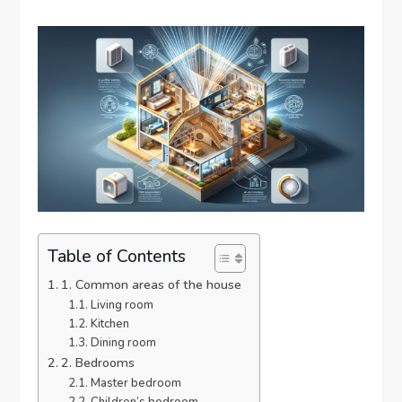
Table of Contents
1. Common areas of the house
Living room
Kitchen
Dining room
2. Bedrooms
Master bedroom