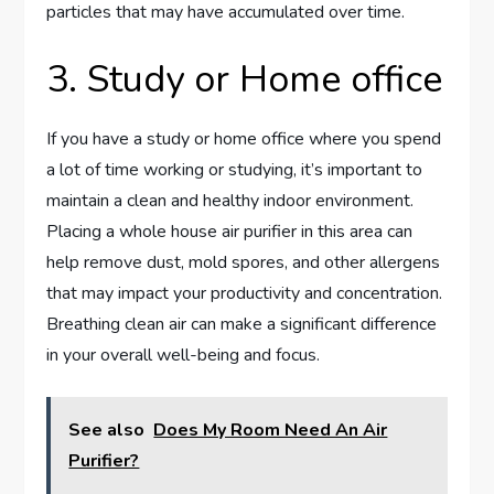
particles that may have accumulated over time.
3. Study or Home office
If you have a study or home office where you spend
a lot of time working or studying, it’s important to
maintain a clean and healthy indoor environment.
Placing a whole house air purifier in this area can
help remove dust, mold spores, and other allergens
that may impact your productivity and concentration.
Breathing clean air can make a significant difference
in your overall well-being and focus.
See also
Does My Room Need An Air
Purifier?