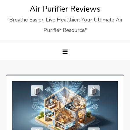
Skip
Air Purifier Reviews
to
"Breathe Easier, Live Healthier: Your Ultimate Air
content
Purifier Resource"