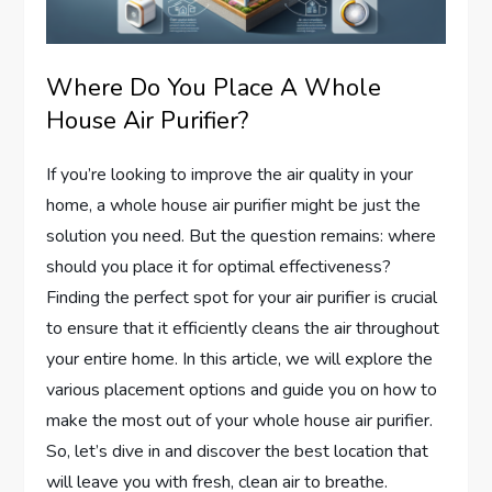
Where Do You Place A Whole
House Air Purifier?
If you’re looking to improve the air quality in your
home, a whole house air purifier might be just the
solution you need. But the question remains: where
should you place it for optimal effectiveness?
Finding the perfect spot for your air purifier is crucial
to ensure that it efficiently cleans the air throughout
your entire home. In this article, we will explore the
various placement options and guide you on how to
make the most out of your whole house air purifier.
So, let’s dive in and discover the best location that
will leave you with fresh, clean air to breathe.