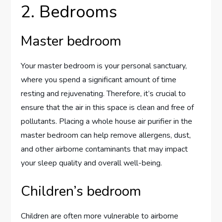
2. Bedrooms
Master bedroom
Your master bedroom is your personal sanctuary,
where you spend a significant amount of time
resting and rejuvenating. Therefore, it’s crucial to
ensure that the air in this space is clean and free of
pollutants. Placing a whole house air purifier in the
master bedroom can help remove allergens, dust,
and other airborne contaminants that may impact
your sleep quality and overall well-being.
Children’s bedroom
Children are often more vulnerable to airborne