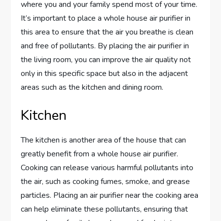
where you and your family spend most of your time.
It’s important to place a whole house air purifier in
this area to ensure that the air you breathe is clean
and free of pollutants. By placing the air purifier in
the living room, you can improve the air quality not
only in this specific space but also in the adjacent
areas such as the kitchen and dining room.
Kitchen
The kitchen is another area of the house that can
greatly benefit from a whole house air purifier.
Cooking can release various harmful pollutants into
the air, such as cooking fumes, smoke, and grease
particles. Placing an air purifier near the cooking area
can help eliminate these pollutants, ensuring that