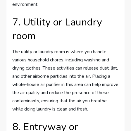
environment.
7. Utility or Laundry
room
The utility or laundry room is where you handle
various household chores, including washing and
drying clothes. These activities can release dust, lint,
and other airborne particles into the air. Placing a
whole-house air purifier in this area can help improve
the air quality and reduce the presence of these
contaminants, ensuring that the air you breathe
while doing laundry is clean and fresh.
8. Entryway or