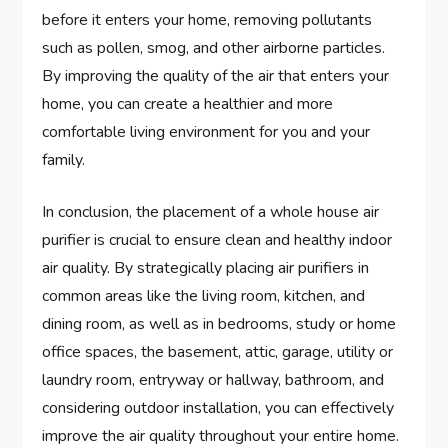
before it enters your home, removing pollutants
such as pollen, smog, and other airborne particles.
By improving the quality of the air that enters your
home, you can create a healthier and more
comfortable living environment for you and your
family.
In conclusion, the placement of a whole house air
purifier is crucial to ensure clean and healthy indoor
air quality. By strategically placing air purifiers in
common areas like the living room, kitchen, and
dining room, as well as in bedrooms, study or home
office spaces, the basement, attic, garage, utility or
laundry room, entryway or hallway, bathroom, and
considering outdoor installation, you can effectively
improve the air quality throughout your entire home.