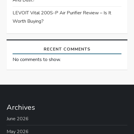
And Dust?
LEVOIT Vital 200S-P Air Purifier Review – Is It
Worth Buying?
RECENT COMMENTS
No comments to show.
Archives
June 2026
May 2026