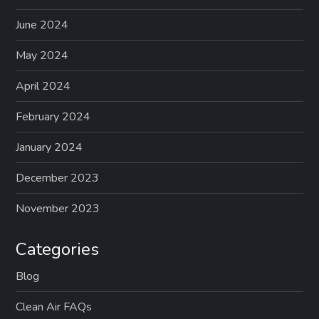
June 2024
May 2024
April 2024
February 2024
January 2024
December 2023
November 2023
Categories
Blog
Clean Air FAQs