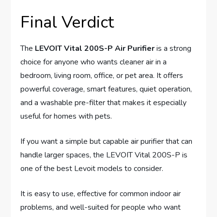
Final Verdict
The
LEVOIT Vital 200S-P Air Purifier
is a strong
choice for anyone who wants cleaner air in a
bedroom, living room, office, or pet area. It offers
powerful coverage, smart features, quiet operation,
and a washable pre-filter that makes it especially
useful for homes with pets.
If you want a simple but capable air purifier that can
handle larger spaces, the LEVOIT Vital 200S-P is
one of the best Levoit models to consider.
It is easy to use, effective for common indoor air
problems, and well-suited for people who want