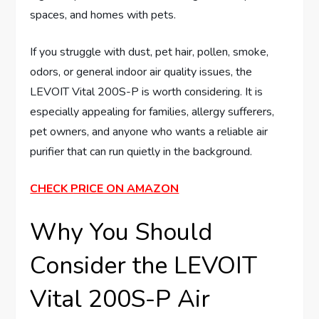
spaces, and homes with pets.
If you struggle with dust, pet hair, pollen, smoke,
odors, or general indoor air quality issues, the
LEVOIT Vital 200S-P is worth considering. It is
especially appealing for families, allergy sufferers,
pet owners, and anyone who wants a reliable air
purifier that can run quietly in the background.
CHECK PRICE ON AMAZON
Why You Should
Consider the LEVOIT
Vital 200S-P Air