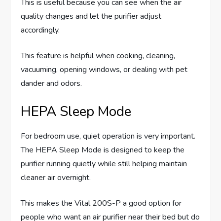
This is useful because you can see when the air
quality changes and let the purifier adjust
accordingly.
This feature is helpful when cooking, cleaning,
vacuuming, opening windows, or dealing with pet
dander and odors.
HEPA Sleep Mode
For bedroom use, quiet operation is very important.
The HEPA Sleep Mode is designed to keep the
purifier running quietly while still helping maintain
cleaner air overnight.
This makes the Vital 200S-P a good option for
people who want an air purifier near their bed but do