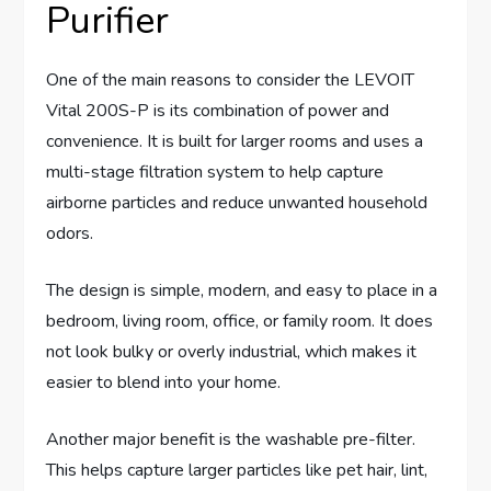
Purifier
One of the main reasons to consider the LEVOIT
Vital 200S-P is its combination of power and
convenience. It is built for larger rooms and uses a
multi-stage filtration system to help capture
airborne particles and reduce unwanted household
odors.
The design is simple, modern, and easy to place in a
bedroom, living room, office, or family room. It does
not look bulky or overly industrial, which makes it
easier to blend into your home.
Another major benefit is the washable pre-filter.
This helps capture larger particles like pet hair, lint,