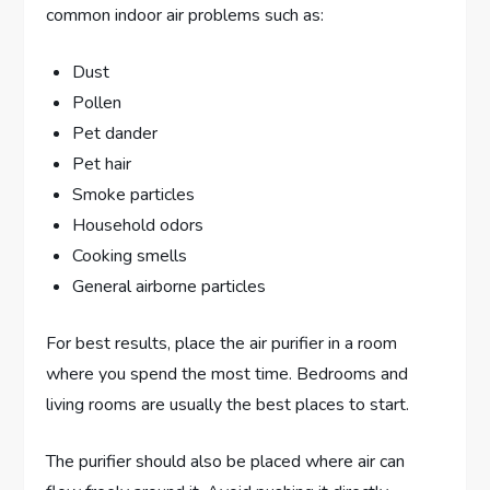
common indoor air problems such as:
Dust
Pollen
Pet dander
Pet hair
Smoke particles
Household odors
Cooking smells
General airborne particles
For best results, place the air purifier in a room
where you spend the most time. Bedrooms and
living rooms are usually the best places to start.
The purifier should also be placed where air can