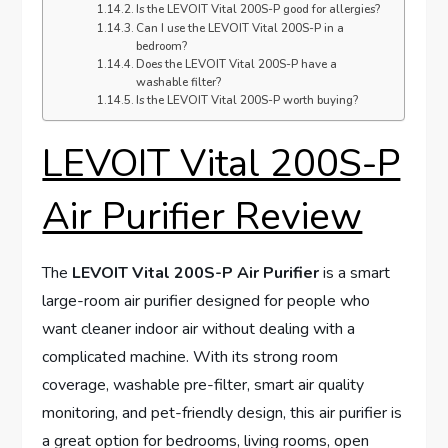
Is the LEVOIT Vital 200S-P good for allergies?
Can I use the LEVOIT Vital 200S-P in a
bedroom?
Does the LEVOIT Vital 200S-P have a
washable filter?
Is the LEVOIT Vital 200S-P worth buying?
LEVOIT Vital 200S-P
Air Purifier Review
The
LEVOIT Vital 200S-P Air Purifier
is a smart
large-room air purifier designed for people who
want cleaner indoor air without dealing with a
complicated machine. With its strong room
coverage, washable pre-filter, smart air quality
monitoring, and pet-friendly design, this air purifier is
a great option for bedrooms, living rooms, open