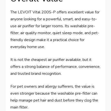
The LEVOIT Vital 200S-P offers excellent value for
anyone looking for a powerful, smart, and easy-to-
use air purifier for larger rooms. Its washable pre-
filter, air quality monitor, quiet sleep mode, and pet-
friendly design make it a practical choice for
everyday home use.
It is not the cheapest air purifier available, but it
offers a strong balance of performance, convenience,
and trusted brand recognition.
For pet owners and allergy sufferers, the value is
even stronger because the washable pre-filter can
help manage pet hair and dust before they clog the
main filter.