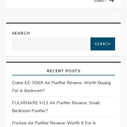
Dust?
t
n
a
SEARCH
SEARCH
v
i
RECENT POSTS
g
Crane EE-5068 Air Purifier Review: Worth Buying
a
For A Bedroom?
t
FULMINARE H13 Air Purifier Review: Small
Bedroom Purifier?
i
FreAire Air Purifier Review: Worth It For A