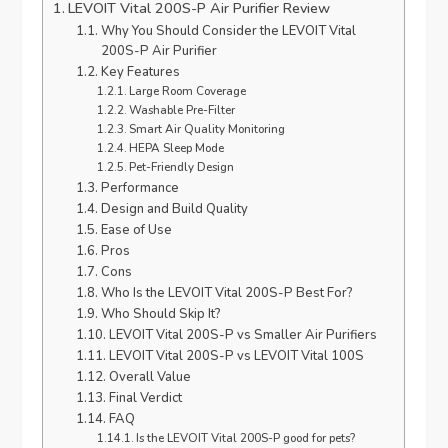
LEVOIT Vital 200S-P Air Purifier Review
Why You Should Consider the LEVOIT Vital
200S-P Air Purifier
Key Features
Large Room Coverage
Washable Pre-Filter
Smart Air Quality Monitoring
HEPA Sleep Mode
Pet-Friendly Design
Performance
Design and Build Quality
Ease of Use
Pros
Cons
Who Is the LEVOIT Vital 200S-P Best For?
Who Should Skip It?
LEVOIT Vital 200S-P vs Smaller Air Purifiers
LEVOIT Vital 200S-P vs LEVOIT Vital 100S
Overall Value
Final Verdict
FAQ
Is the LEVOIT Vital 200S-P good for pets?