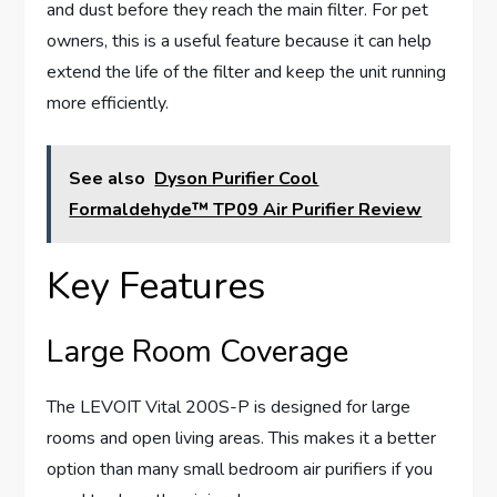
and dust before they reach the main filter. For pet
owners, this is a useful feature because it can help
extend the life of the filter and keep the unit running
more efficiently.
See also
Dyson Purifier Cool
Formaldehyde™ TP09 Air Purifier Review
Key Features
Large Room Coverage
The LEVOIT Vital 200S-P is designed for large
rooms and open living areas. This makes it a better
option than many small bedroom air purifiers if you