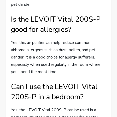
pet dander.
Is the LEVOIT Vital 200S-P
good for allergies?
Yes, this air purifier can help reduce common
airborne allergens such as dust, pollen, and pet
dander. It is a good choice for allergy sufferers,
especially when used regularly in the room where
you spend the most time.
Can I use the LEVOIT Vital
200S-P in a bedroom?
Yes, the LEVOIT Vital 200S-P can be used in a