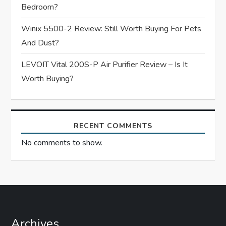
o
Bedroom?
n
Winix 5500-2 Review: Still Worth Buying For Pets
And Dust?
LEVOIT Vital 200S-P Air Purifier Review – Is It
Worth Buying?
RECENT COMMENTS
No comments to show.
Archives