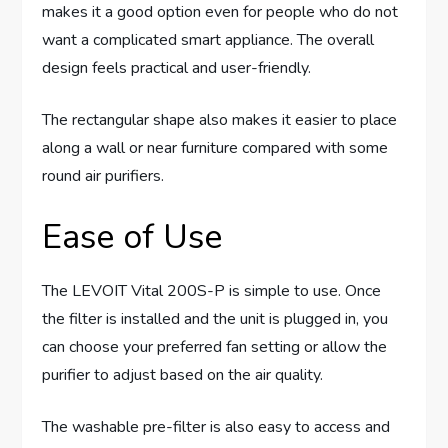
makes it a good option even for people who do not
want a complicated smart appliance. The overall
design feels practical and user-friendly.
The rectangular shape also makes it easier to place
along a wall or near furniture compared with some
round air purifiers.
Ease of Use
The LEVOIT Vital 200S-P is simple to use. Once
the filter is installed and the unit is plugged in, you
can choose your preferred fan setting or allow the
purifier to adjust based on the air quality.
The washable pre-filter is also easy to access and