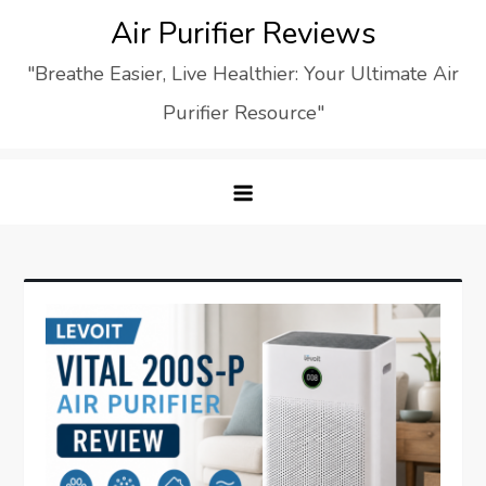
Skip
Air Purifier Reviews
to
"Breathe Easier, Live Healthier: Your Ultimate Air
content
Purifier Resource"