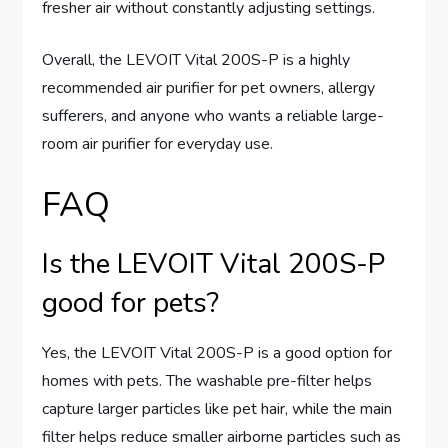
fresher air without constantly adjusting settings.
Overall, the LEVOIT Vital 200S-P is a highly
recommended air purifier for pet owners, allergy
sufferers, and anyone who wants a reliable large-
room air purifier for everyday use.
FAQ
Is the LEVOIT Vital 200S-P
good for pets?
Yes, the LEVOIT Vital 200S-P is a good option for
homes with pets. The washable pre-filter helps
capture larger particles like pet hair, while the main
filter helps reduce smaller airborne particles such as