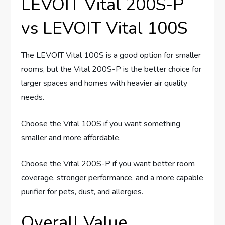
LEVOIT Vital 200S-P
vs LEVOIT Vital 100S
The LEVOIT Vital 100S is a good option for smaller
rooms, but the Vital 200S-P is the better choice for
larger spaces and homes with heavier air quality
needs.
Choose the Vital 100S if you want something
smaller and more affordable.
Choose the Vital 200S-P if you want better room
coverage, stronger performance, and a more capable
purifier for pets, dust, and allergies.
Overall Value