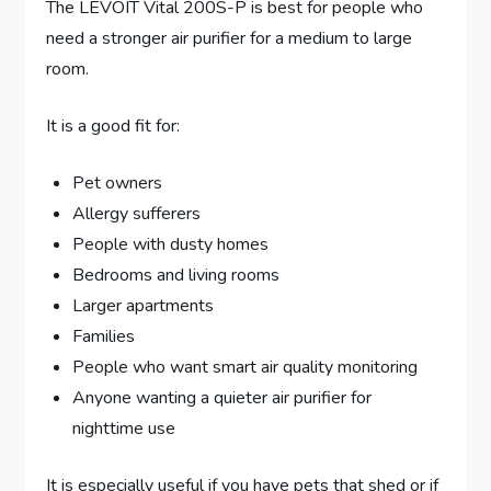
The LEVOIT Vital 200S-P is best for people who
need a stronger air purifier for a medium to large
room.
It is a good fit for:
Pet owners
Allergy sufferers
People with dusty homes
Bedrooms and living rooms
Larger apartments
Families
People who want smart air quality monitoring
Anyone wanting a quieter air purifier for
nighttime use
It is especially useful if you have pets that shed or if