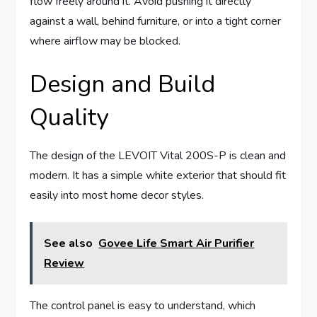
flow freely around it. Avoid pushing it directly
against a wall, behind furniture, or into a tight corner
where airflow may be blocked.
Design and Build
Quality
The design of the LEVOIT Vital 200S-P is clean and
modern. It has a simple white exterior that should fit
easily into most home decor styles.
See also
Govee Life Smart Air Purifier
Review
The control panel is easy to understand, which