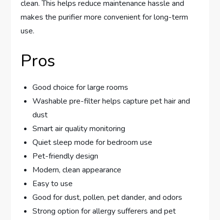
clean. This helps reduce maintenance hassle and
makes the purifier more convenient for long-term
use.
Pros
Good choice for large rooms
Washable pre-filter helps capture pet hair and
dust
Smart air quality monitoring
Quiet sleep mode for bedroom use
Pet-friendly design
Modern, clean appearance
Easy to use
Good for dust, pollen, pet dander, and odors
Strong option for allergy sufferers and pet