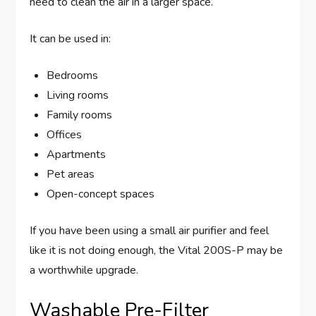
need to clean the air in a larger space.
It can be used in:
Bedrooms
Living rooms
Family rooms
Offices
Apartments
Pet areas
Open-concept spaces
If you have been using a small air purifier and feel
like it is not doing enough, the Vital 200S-P may be
a worthwhile upgrade.
Washable Pre-Filter