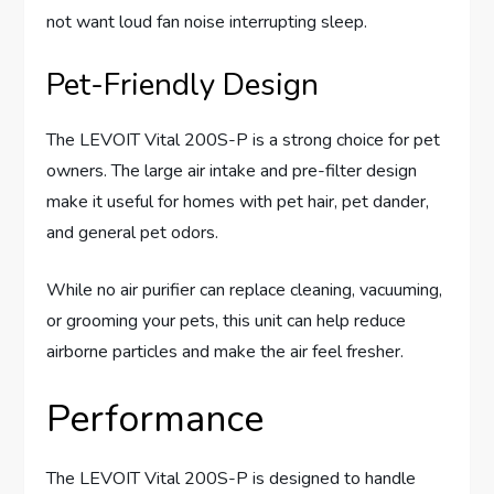
not want loud fan noise interrupting sleep.
Pet-Friendly Design
The LEVOIT Vital 200S-P is a strong choice for pet
owners. The large air intake and pre-filter design
make it useful for homes with pet hair, pet dander,
and general pet odors.
While no air purifier can replace cleaning, vacuuming,
or grooming your pets, this unit can help reduce
airborne particles and make the air feel fresher.
Performance
The LEVOIT Vital 200S-P is designed to handle