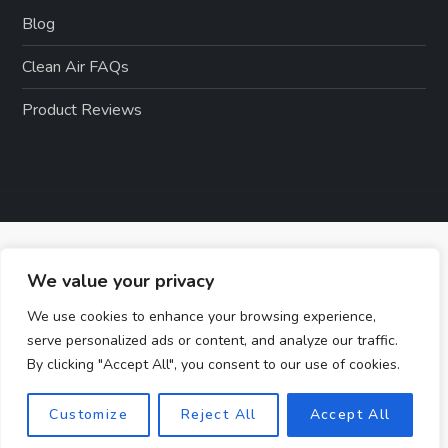
Blog
Clean Air FAQs
Product Reviews
We value your privacy
We use cookies to enhance your browsing experience,
serve personalized ads or content, and analyze our traffic.
By clicking "Accept All", you consent to our use of cookies.
Customize
Reject All
Accept All