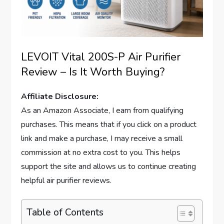
LEVOIT Vital 200S-P Air Purifier
Review – Is It Worth Buying?
Affiliate Disclosure:
As an Amazon Associate, I earn from qualifying
purchases. This means that if you click on a product
link and make a purchase, I may receive a small
commission at no extra cost to you. This helps
support the site and allows us to continue creating
helpful air purifier reviews.
Table of Contents