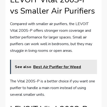
vs Smaller Air Purifiers
Compared with smaller air purifiers, the LEVOIT
Vital 200S-P offers stronger room coverage and
better performance for larger spaces. Small air
purifiers can work well in bedrooms, but they may
struggle in living rooms or open areas.
See also
Best Air Purifier for Weed
The Vital 200S-P is a better choice if you want one
purifier to handle a main room instead of using
several smaller units.