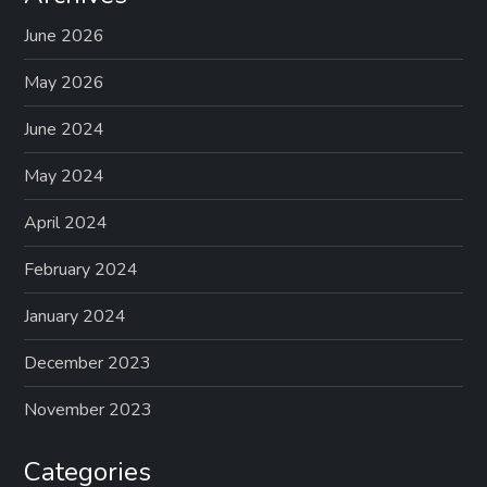
June 2026
May 2026
June 2024
May 2024
April 2024
February 2024
January 2024
December 2023
November 2023
Categories