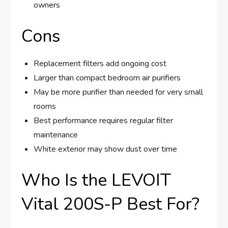
owners
Cons
Replacement filters add ongoing cost
Larger than compact bedroom air purifiers
May be more purifier than needed for very small
rooms
Best performance requires regular filter
maintenance
White exterior may show dust over time
Who Is the LEVOIT
Vital 200S-P Best For?