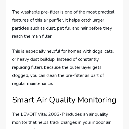
The washable pre-filter is one of the most practical
features of this air purifier. It helps catch larger
particles such as dust, pet fur, and hair before they
reach the main filter.
This is especially helpful for homes with dogs, cats,
or heavy dust buildup. Instead of constantly
replacing filters because the outer layer gets
clogged, you can clean the pre-filter as part of
regular maintenance.
Smart Air Quality Monitoring
The LEVOIT Vital 200S-P includes an air quality
monitor that helps track changes in your indoor air.