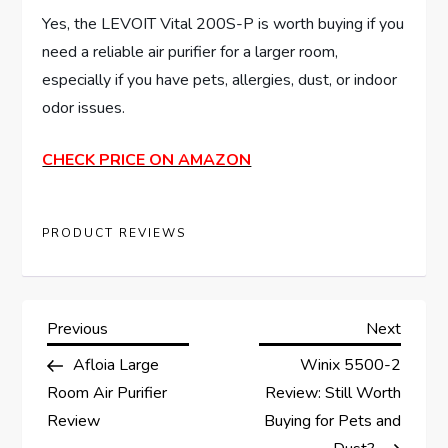
Yes, the LEVOIT Vital 200S-P is worth buying if you
need a reliable air purifier for a larger room,
especially if you have pets, allergies, dust, or indoor
odor issues.
CHECK PRICE ON AMAZON
PRODUCT REVIEWS
P
Previous
Next
Previous
Next
Post
Post
Afloia Large
Winix 5500-2
o
Room Air Purifier
Review: Still Worth
s
Review
Buying for Pets and