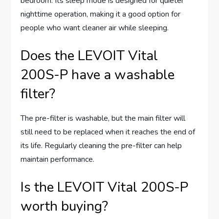
bedroom. Its sleep mode is designed for quieter
nighttime operation, making it a good option for
people who want cleaner air while sleeping.
Does the LEVOIT Vital
200S-P have a washable
filter?
The pre-filter is washable, but the main filter will
still need to be replaced when it reaches the end of
its life. Regularly cleaning the pre-filter can help
maintain performance.
Is the LEVOIT Vital 200S-P
worth buying?