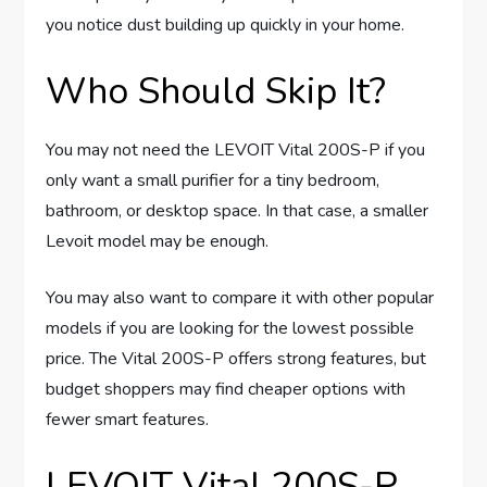
you notice dust building up quickly in your home.
Who Should Skip It?
You may not need the LEVOIT Vital 200S-P if you
only want a small purifier for a tiny bedroom,
bathroom, or desktop space. In that case, a smaller
Levoit model may be enough.
You may also want to compare it with other popular
models if you are looking for the lowest possible
price. The Vital 200S-P offers strong features, but
budget shoppers may find cheaper options with
fewer smart features.
LEVOIT Vital 200S-P