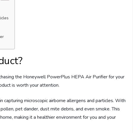
icles
ter
duct?
hasing the Honeywell PowerPlus HEPA Air Purifier for your
oduct is worth your attention.
ve in capturing microscopic airborne allergens and particles. With
, pollen, pet dander, dust mite debris, and even smoke. This
r home, making it a healthier environment for you and your