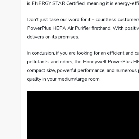
is ENERGY STAR Certified, meaning it is energy-effic
Don’t just take our word for it – countless custome
PowerPlus HEPA Air Purifier firsthand. With positive
delivers on its promises.
In conclusion, if you are looking for an efficient and c
pollutants, and odors, the Honeywell PowerPlus HEPA
compact size, powerful performance, and numerous pos
quality in your medium/large room.