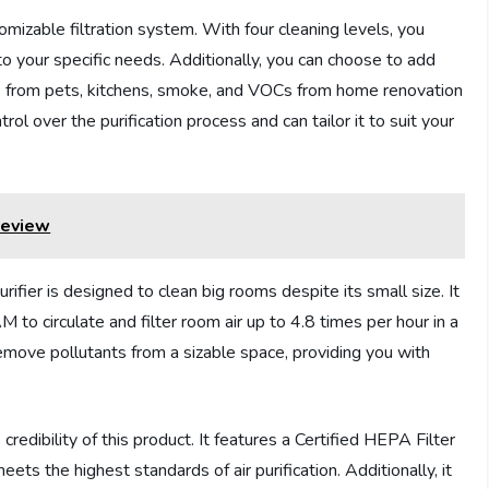
stomizable filtration system. With four cleaning levels, you
 to your specific needs. Additionally, you can choose to add
ors from pets, kitchens, smoke, and VOCs from home renovation
rol over the purification process and can tailor it to suit your
Review
er is designed to clean big rooms despite its small size. It
o circulate and filter room air up to 4.8 times per hour in a
remove pollutants from a sizable space, providing you with
redibility of this product. It features a Certified HEPA Filter
eets the highest standards of air purification. Additionally, it