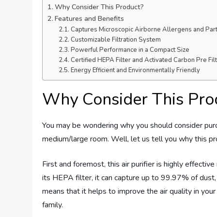
Why Consider This Product?
Features and Benefits
Captures Microscopic Airborne Allergens and Part
Customizable Filtration System
Powerful Performance in a Compact Size
Certified HEPA Filter and Activated Carbon Pre Fil
Energy Efficient and Environmentally Friendly
Why Consider This Pro
You may be wondering why you should consider purc
medium/large room. Well, let us tell you why this pr
First and foremost, this air purifier is highly effecti
its HEPA filter, it can capture up to 99.97% of dust
means that it helps to improve the air quality in you
family.