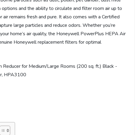
orne particles such as dust, pollen, pet dander, dust mite
ptions and the ability to circulate and filter room air up to
or air remains fresh and pure. It also comes with a Certified
apture large particles and reduce odors. Whether you’re
e your home’s air quality, the Honeywell PowerPlus HEPA Air
Genuine Honeywell replacement filters for optimal