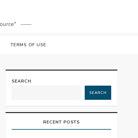
source"
TERMS OF USE
SEARCH
SEARCH
RECENT POSTS