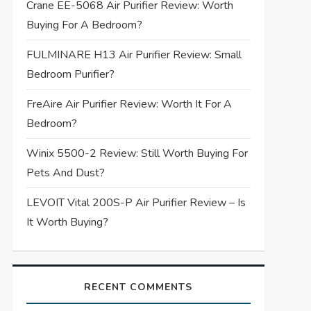
Crane EE-5068 Air Purifier Review: Worth
Buying For A Bedroom?
FULMINARE H13 Air Purifier Review: Small
Bedroom Purifier?
FreAire Air Purifier Review: Worth It For A
Bedroom?
Winix 5500-2 Review: Still Worth Buying For
Pets And Dust?
LEVOIT Vital 200S-P Air Purifier Review – Is
It Worth Buying?
RECENT COMMENTS