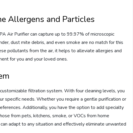
e Allergens and Particles
A Air Purifier can capture up to 99.97% of microscopic
ander, dust mite debris, and even smoke are no match for this
se pollutants from the air, it helps to alleviate allergies and
onment for you and your loved ones.
tem
ts customizable filtration system. With four cleaning levels, you
ur specific needs. Whether you require a gentle purification or
references. Additionally, you have the option to add specialty
s those from pets, kitchens, smoke, or VOCs from home
er can adapt to any situation and effectively eliminate unwanted