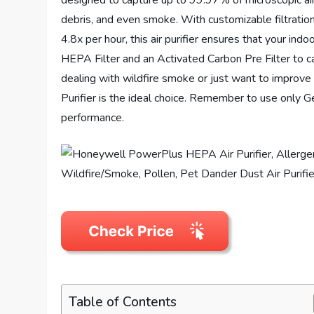
designed to capture up to 99.97% of microscopic airb
debris, and even smoke. With customizable filtration o
4.8x per hour, this air purifier ensures that your indo
HEPA Filter and an Activated Carbon Pre Filter to c
dealing with wildfire smoke or just want to improv
Purifier is the ideal choice. Remember to use only 
performance.
Table of Contents