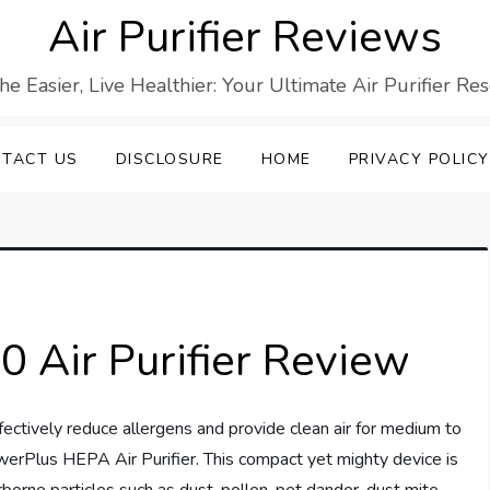
Air Purifier Reviews
he Easier, Live Healthier: Your Ultimate Air Purifier Re
TACT US
DISCLOSURE
HOME
PRIVACY POLICY
Air Purifier Review
 effectively reduce allergens and provide clean air for medium to
werPlus HEPA Air Purifier. This compact yet mighty device is