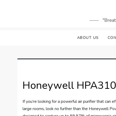
Skip
to
content
"Breat
ABOUT US
CON
Honeywell HPA3100 
If you’re looking for a powerful air purifier that can
large rooms, look no further than the Honeywell Po