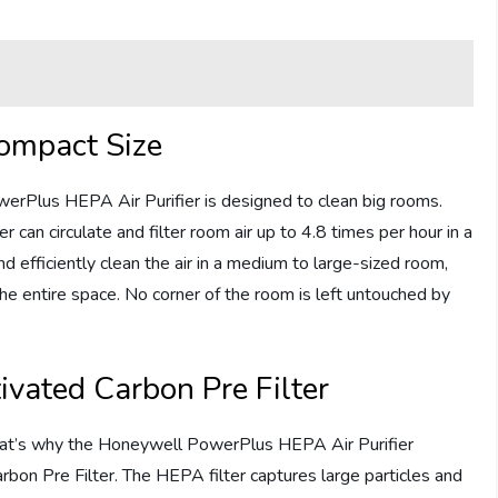
ompact Size
owerPlus HEPA Air Purifier is designed to clean big rooms.
 can circulate and filter room air up to 4.8 times per hour in a
nd efficiently clean the air in a medium to large-sized room,
the entire space. No corner of the room is left untouched by
ivated Carbon Pre Filter
 That’s why the Honeywell PowerPlus HEPA Air Purifier
rbon Pre Filter. The HEPA filter captures large particles and