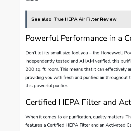
See also
True HEPA Air Filter Review
Powerful Performance in a C
Don’t let its small size fool you – the Honeywell P
Independently tested and AHAM verified, this purifier
200 sq. ft. room. This means that it can effectively a
providing you with fresh and purified air throughout 
this powerful purifier.
Certified HEPA Filter and Act
When it comes to air purification, quality matters.
features a Certified HEPA Filter and an Activated Ca