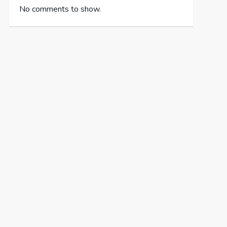
No comments to show.