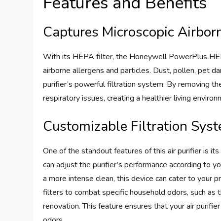
Features and Benefits
Captures Microscopic Airborn
With its HEPA filter, the Honeywell PowerPlus HEP
airborne allergens and particles. Dust, pollen, pet d
purifier’s powerful filtration system. By removing the
respiratory issues, creating a healthier living envir
Customizable Filtration Sys
One of the standout features of this air purifier is i
can adjust the purifier’s performance according to yo
a more intense clean, this device can cater to your p
filters to combat specific household odors, such a
renovation. This feature ensures that your air purifi
odors.