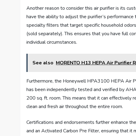
Another reason to consider this air purifier is its cu
have the ability to adjust the purifier’s performance
specialty filters that target specific household od
(sold separately). This ensures that you have full cont
individual circumstances.
See also
MORENTO H13 HEPA Air Purifier 
Furthermore, the Honeywell HPA3100 HEPA Air Purifi
has been independently tested and verified by AHAM t
200 sq. ft. room. This means that it can effectively 
clean and fresh air throughout the entire room.
Certifications and endorsements further enhance the c
and an Activated Carbon Pre Filter, ensuring that it m