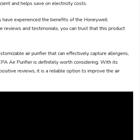
ient and helps save on electricity costs.
rs have experienced the benefits of the Honeywell
 reviews and testimonials, you can trust that this product
ustomizable air purifier that can effectively capture allergens,
 Air Purifier is definitely worth considering. With its
itive reviews, it is a reliable option to improve the air