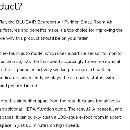
duct?
purifier, the BLUEAIR Bedroom Air Purifier, Small Room Air
ve features and benefits make it a top choice for improving the
plore why this product should be on your radar.
one-touch auto mode, which uses a particle sensor to monitor
t function adjusts the fan speed accordingly to ensure optimal
t the air purifier is actively working to create a healthier
dicator conveniently displays the air quality status, with
and polluted in red.
s this air purifier apart from the rest. It cleans the air up to
raditional HEPA filtration alone. The result? A peaceful and
 spaces. It can quickly clean a 190-square-foot room in about
pace in just 60 minutes on high speed.