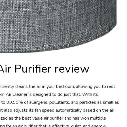
r Purifier review
ficiently cleans the air in your bedroom, allowing you to rest
Air Cleaner is designed to do just that. With its
 to 99.99% of allergens, pollutants, and particles as small as
t it also adjusts its fan speed automatically based on the air
nized as the best value air purifier and has won multiple
g for an air purifier that is effective, quiet, and energy-