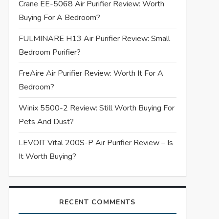
Crane EE-5068 Air Purifier Review: Worth
Buying For A Bedroom?
FULMINARE H13 Air Purifier Review: Small
Bedroom Purifier?
FreAire Air Purifier Review: Worth It For A
Bedroom?
Winix 5500-2 Review: Still Worth Buying For
Pets And Dust?
LEVOIT Vital 200S-P Air Purifier Review – Is
It Worth Buying?
RECENT COMMENTS