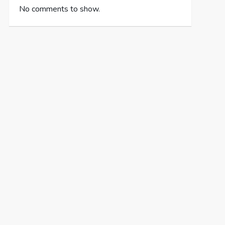
No comments to show.