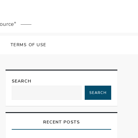
source"
TERMS OF USE
SEARCH
SEARCH
RECENT POSTS