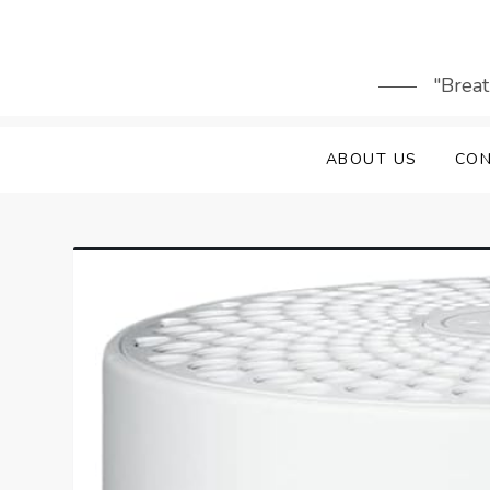
Skip
to
content
"Breat
ABOUT US
CON