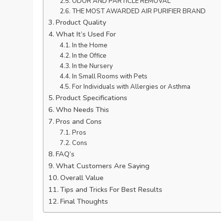
ODOR AND PARTICLE REMOVAL
THE MOST AWARDED AIR PURIFIER BRAND
Product Quality
What It’s Used For
In the Home
In the Office
In the Nursery
In Small Rooms with Pets
For Individuals with Allergies or Asthma
Product Specifications
Who Needs This
Pros and Cons
Pros
Cons
FAQ’s
What Customers Are Saying
Overall Value
Tips and Tricks For Best Results
Final Thoughts