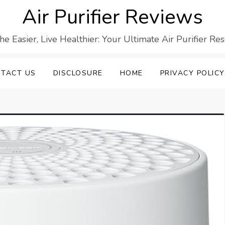
Air Purifier Reviews
he Easier, Live Healthier: Your Ultimate Air Purifier Re
TACT US
DISCLOSURE
HOME
PRIVACY POLICY