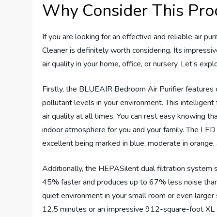
Why Consider This Pro
If you are looking for an effective and reliable air 
Cleaner is definitely worth considering. Its impressi
air quality in your home, office, or nursery. Let’s ex
Firstly, the BLUEAIR Bedroom Air Purifier features 
pollutant levels in your environment. This intelligen
air quality at all times. You can rest easy knowing tha
indoor atmosphere for you and your family. The LED in
excellent being marked in blue, moderate in orange, 
Additionally, the HEPASilent dual filtration system set
45% faster and produces up to 67% less noise than t
quiet environment in your small room or even larger
12.5 minutes or an impressive 912-square-foot XL s