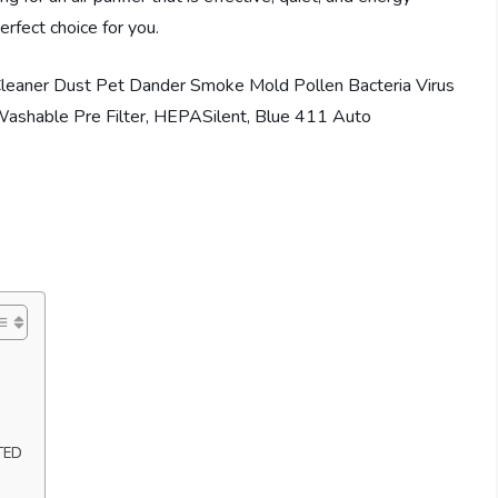
erfect choice for you.
TED