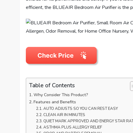
efficient, the BLUEAIR Bedroom Air Purifier is the p
Table of Contents
Why Consider This Product?
Features and Benefits
AUTO ADJUSTS SO YOU CAN REST EASY
CLEAN AIR IN MINUTES
QUIET MARK APPROVED AND ENERGY STAR RA
ASTHMA PLUS ALLERGY RELIEF