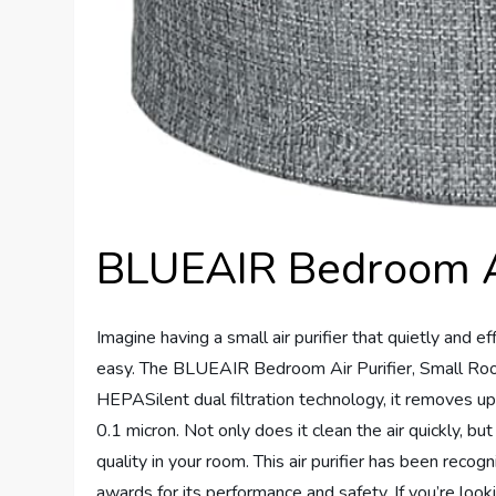
BLUEAIR Bedroom Ai
Imagine having a small air purifier that quietly and ef
easy. The BLUEAIR Bedroom Air Purifier, Small Room 
HEPASilent dual filtration technology, it removes up
0.1 micron. Not only does it clean the air quickly, bu
quality in your room. This air purifier has been recog
awards for its performance and safety. If you’re lookin