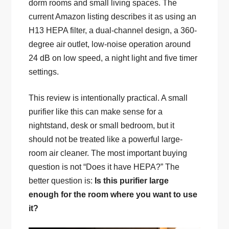
dorm rooms and small living spaces. The
current Amazon listing describes it as using an
H13 HEPA filter, a dual-channel design, a 360-
degree air outlet, low-noise operation around
24 dB on low speed, a night light and five timer
settings.
This review is intentionally practical. A small
purifier like this can make sense for a
nightstand, desk or small bedroom, but it
should not be treated like a powerful large-
room air cleaner. The most important buying
question is not “Does it have HEPA?” The
better question is:
Is this purifier large
enough for the room where you want to use
it?