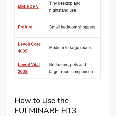
Tiny desktop and
MELEDEN
Even s
nightstand use
Compa
FreAire
Small bedroom shoppers
lifesty
Levoit Core
Publi
Medium-to-large rooms
400S
make 
Levoit Vital
Bedrooms, pets and
Better 
200S
larger-room comparison
enoug
How to Use the
FULMINARE H13