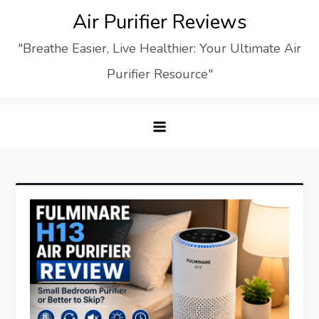
Skip
Air Purifier Reviews
to
"Breathe Easier, Live Healthier: Your Ultimate Air
content
Purifier Resource"