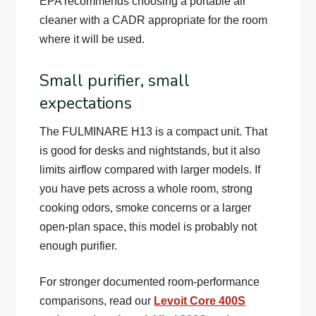
EPA recommends choosing a portable air
cleaner with a CADR appropriate for the room
where it will be used.
Small purifier, small
expectations
The FULMINARE H13 is a compact unit. That
is good for desks and nightstands, but it also
limits airflow compared with larger models. If
you have pets across a whole room, strong
cooking odors, smoke concerns or a larger
open-plan space, this model is probably not
enough purifier.
For stronger documented room-performance
comparisons, read our
Levoit Core 400S