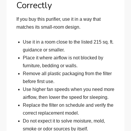
Correctly
If you buy this purifier, use it in a way that
matches its small-room design.
Use it in a room close to the listed 215 sq. ft.
guidance or smaller.
Place it where airflow is not blocked by
furniture, bedding or walls.
Remove all plastic packaging from the filter
before first use.
Use higher fan speeds when you need more
airflow, then lower the speed for sleeping.
Replace the filter on schedule and verify the
correct replacement model.
Do not expect it to solve moisture, mold,
smoke or odor sources by itself.