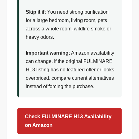
Skip it if:
You need strong purification
for a large bedroom, living room, pets
across a whole room, wildfire smoke or
heavy odors.
Important warning:
Amazon availability
can change. If the original FULMINARE
H13 listing has no featured offer or looks
overpriced, compare current alternatives
instead of forcing the purchase.
Check FULMINARE H13 Availability
on Amazon