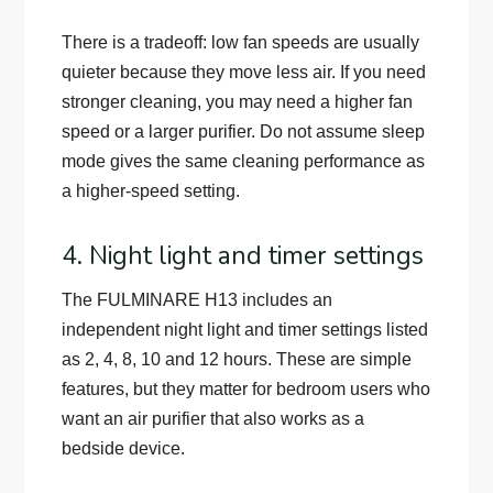
There is a tradeoff: low fan speeds are usually
quieter because they move less air. If you need
stronger cleaning, you may need a higher fan
speed or a larger purifier. Do not assume sleep
mode gives the same cleaning performance as
a higher-speed setting.
4. Night light and timer settings
The FULMINARE H13 includes an
independent night light and timer settings listed
as 2, 4, 8, 10 and 12 hours. These are simple
features, but they matter for bedroom users who
want an air purifier that also works as a
bedside device.