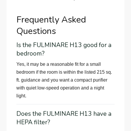
Frequently Asked
Questions
Is the FULMINARE H13 good for a
bedroom?
Yes, it may be a reasonable fit for a small
bedroom if the room is within the listed 215 sq.
ft. guidance and you want a compact purifier
with quiet low-speed operation and a night
light.
Does the FULMINARE H13 have a
HEPA filter?