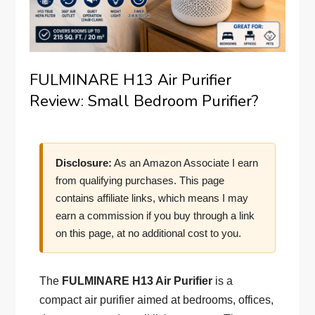
FULMINARE H13 Air Purifier
Review: Small Bedroom Purifier?
Disclosure:
As an Amazon Associate I earn
from qualifying purchases. This page
contains affiliate links, which means I may
earn a commission if you buy through a link
on this page, at no additional cost to you.
The
FULMINARE H13 Air Purifier
is a
compact air purifier aimed at bedrooms, offices,