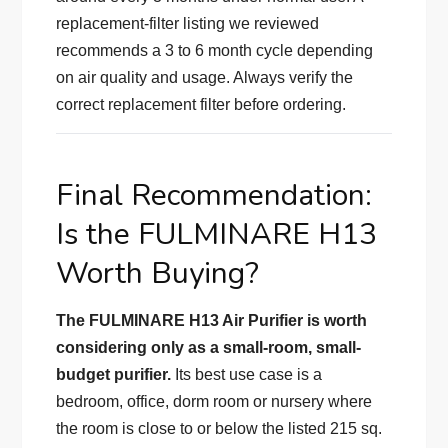
replacement-filter listing we reviewed
recommends a 3 to 6 month cycle depending
on air quality and usage. Always verify the
correct replacement filter before ordering.
Final Recommendation:
Is the FULMINARE H13
Worth Buying?
The FULMINARE H13 Air Purifier is worth
considering only as a small-room, small-
budget purifier.
Its best use case is a
bedroom, office, dorm room or nursery where
the room is close to or below the listed 215 sq.