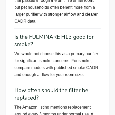
that passes through the unit in a small room,
but pet households often benefit more from a
larger purifier with stronger airflow and clearer
CADR data.
Is the FULMINARE H13 good for
smoke?
We would not choose this as a primary purifier
for significant smoke concerns. For smoke,
compare models with published smoke CADR
and enough airflow for your room size.
How often should the filter be
replaced?
The Amazon listing mentions replacement
around every 3 months under normal use. A