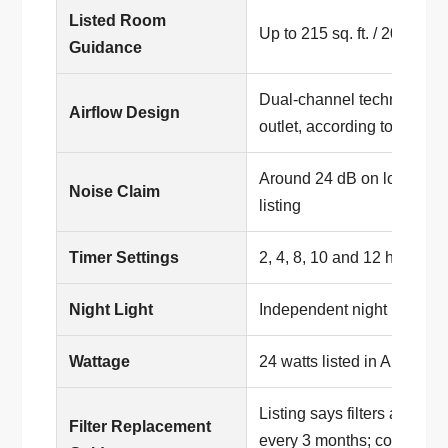
Listed Room
Up to 215 sq. ft. / 20 m², ac
Guidance
Dual-channel technology 
Airflow Design
outlet, according to the list
Around 24 dB on low fan s
Noise Claim
listing
Timer Settings
2, 4, 8, 10 and 12 hours, ac
Night Light
Independent night light fea
Wattage
24 watts listed in Amazon 
Listing says filters are no
Filter Replacement
every 3 months; compatible