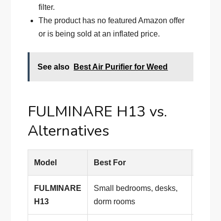
filter.
The product has no featured Amazon offer
or is being sold at an inflated price.
See also
Best Air Purifier for Weed
FULMINARE H13 vs.
Alternatives
Model
Best For
Why 
FULMINARE
Small bedrooms, desks,
Compac
H13
dorm rooms
night 