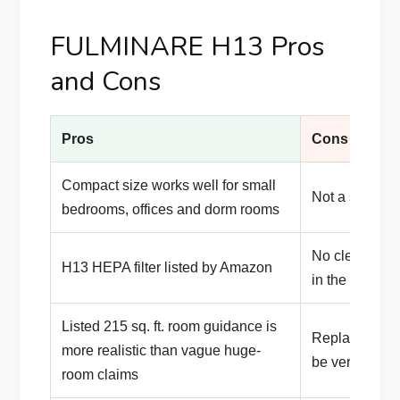
FULMINARE H13 Pros
and Cons
Pros
Cons
Compact size works well for small
Not a serious 
bedrooms, offices and dorm rooms
No clearly p
H13 HEPA filter listed by Amazon
in the listing
Listed 215 sq. ft. room guidance is
Replacement-f
more realistic than vague huge-
be verified car
room claims