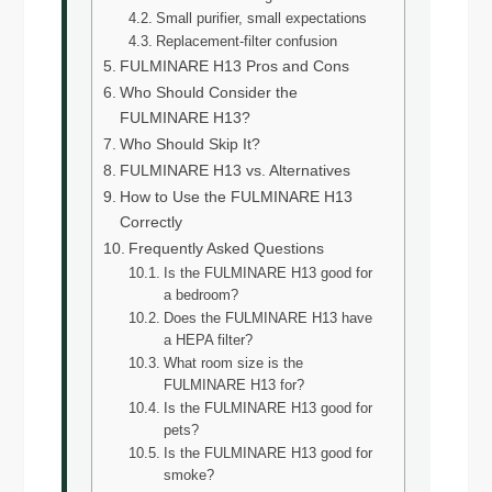
Small purifier, small expectations
Replacement-filter confusion
FULMINARE H13 Pros and Cons
Who Should Consider the
FULMINARE H13?
Who Should Skip It?
FULMINARE H13 vs. Alternatives
How to Use the FULMINARE H13
Correctly
Frequently Asked Questions
Is the FULMINARE H13 good for
a bedroom?
Does the FULMINARE H13 have
a HEPA filter?
What room size is the
FULMINARE H13 for?
Is the FULMINARE H13 good for
pets?
Is the FULMINARE H13 good for
smoke?