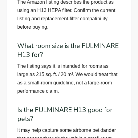
The Amazon listing describes the product as
using an H13 HEPA filter. Confirm the current
listing and replacement-filter compatibility
before buying.
What room size is the FULMINARE
H13 for?
The listing says it is intended for rooms as
large as 215 sq. ft. / 20 m². We would treat that
as a small-room guideline, not a large-room
performance claim.
Is the FULMINARE H13 good for
pets?
It may help capture some airborne pet dander