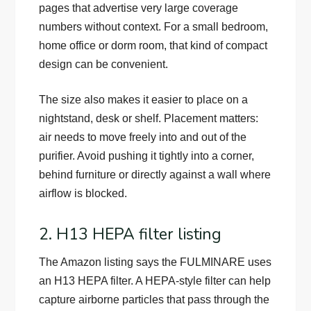
pages that advertise very large coverage
numbers without context. For a small bedroom,
home office or dorm room, that kind of compact
design can be convenient.
The size also makes it easier to place on a
nightstand, desk or shelf. Placement matters:
air needs to move freely into and out of the
purifier. Avoid pushing it tightly into a corner,
behind furniture or directly against a wall where
airflow is blocked.
2. H13 HEPA filter listing
The Amazon listing says the FULMINARE uses
an H13 HEPA filter. A HEPA-style filter can help
capture airborne particles that pass through the