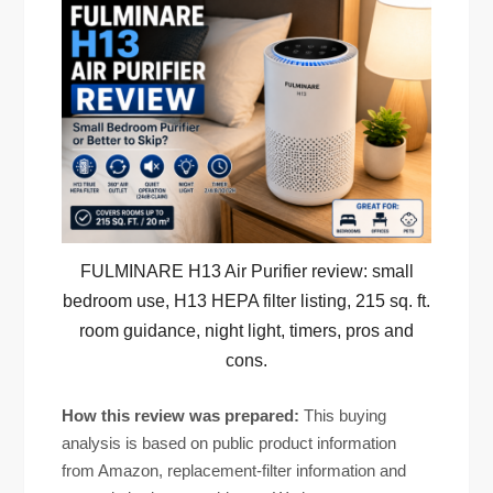
FULMINARE H13 Air Purifier review: small
bedroom use, H13 HEPA filter listing, 215 sq. ft.
room guidance, night light, timers, pros and
cons.
How this review was prepared:
This buying
analysis is based on public product information
from Amazon, replacement-filter information and