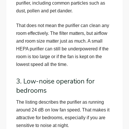
purifier, including common particles such as
dust, pollen and pet dander.
That does not mean the purifier can clean any
room effectively. The filter matters, but airflow
and room size matter just as much. A small
HEPA purifier can still be underpowered if the
room is too large or if the fan is kept on the
lowest speed all the time.
3. Low-noise operation for
bedrooms
The listing describes the purifier as running
around 24 dB on low fan speed. That makes it
attractive for bedrooms, especially if you are
sensitive to noise at night.