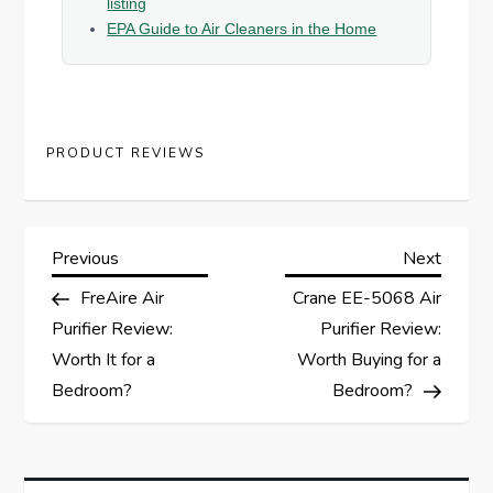
listing
EPA Guide to Air Cleaners in the Home
PRODUCT REVIEWS
P
Previous
Next
Previous
Next
Post
Post
FreAire Air
Crane EE-5068 Air
o
Purifier Review:
Purifier Review:
s
Worth It for a
Worth Buying for a
Bedroom?
Bedroom?
t
n