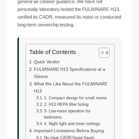
general air-cleaner guidance. We have not
personally laboratory-tested the FULMINARE H13,
verified its CADR, measured its noise or conducted
long-term ownership testing.
Table of Contents
Quick Verdict
FULMINARE H13 Specifications at a
Glance
What We Like About the FULMINARE
H13
1. Compact design for small rooms
2. H13 HEPA filter listing
3. Low-noise operation for
bedrooms
4. Night light and timer settings
Important Limitations Before Buying
No clear CADR figure found