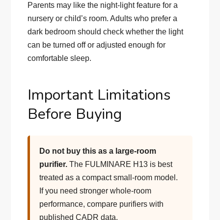
Parents may like the night-light feature for a
nursery or child’s room. Adults who prefer a
dark bedroom should check whether the light
can be turned off or adjusted enough for
comfortable sleep.
Important Limitations
Before Buying
Do not buy this as a large-room
purifier.
The FULMINARE H13 is best
treated as a compact small-room model.
If you need stronger whole-room
performance, compare purifiers with
published CADR data.