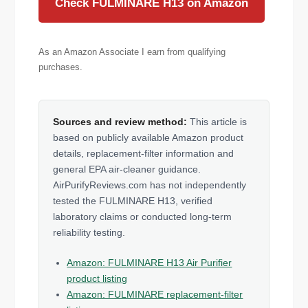
Check FULMINARE H13 on Amazon
As an Amazon Associate I earn from qualifying
purchases.
Sources and review method:
This article is
based on publicly available Amazon product
details, replacement-filter information and
general EPA air-cleaner guidance.
AirPurifyReviews.com has not independently
tested the FULMINARE H13, verified
laboratory claims or conducted long-term
reliability testing.
Amazon: FULMINARE H13 Air Purifier
product listing
Amazon: FULMINARE replacement-filter