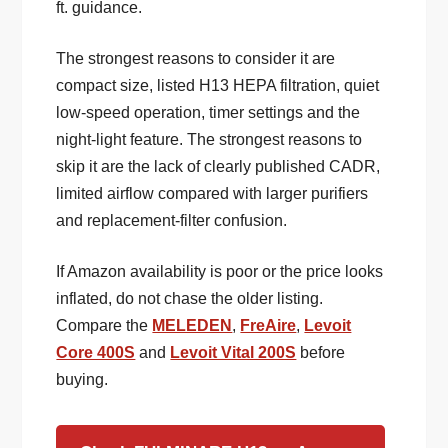
ft. guidance.
The strongest reasons to consider it are
compact size, listed H13 HEPA filtration, quiet
low-speed operation, timer settings and the
night-light feature. The strongest reasons to
skip it are the lack of clearly published CADR,
limited airflow compared with larger purifiers
and replacement-filter confusion.
If Amazon availability is poor or the price looks
inflated, do not chase the older listing.
Compare the
MELEDEN
,
FreAire
,
Levoit
Core 400S
and
Levoit Vital 200S
before
buying.