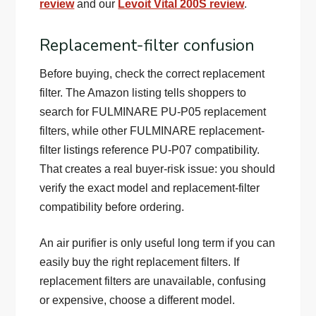
review
and our
Levoit Vital 200S review
.
Replacement-filter confusion
Before buying, check the correct replacement
filter. The Amazon listing tells shoppers to
search for FULMINARE PU-P05 replacement
filters, while other FULMINARE replacement-
filter listings reference PU-P07 compatibility.
That creates a real buyer-risk issue: you should
verify the exact model and replacement-filter
compatibility before ordering.
An air purifier is only useful long term if you can
easily buy the right replacement filters. If
replacement filters are unavailable, confusing
or expensive, choose a different model.