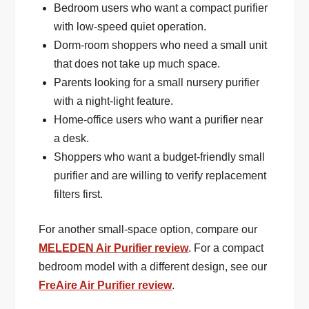
Bedroom users who want a compact purifier
with low-speed quiet operation.
Dorm-room shoppers who need a small unit
that does not take up much space.
Parents looking for a small nursery purifier
with a night-light feature.
Home-office users who want a purifier near
a desk.
Shoppers who want a budget-friendly small
purifier and are willing to verify replacement
filters first.
For another small-space option, compare our
MELEDEN Air Purifier review
. For a compact
bedroom model with a different design, see our
FreAire Air Purifier review
.