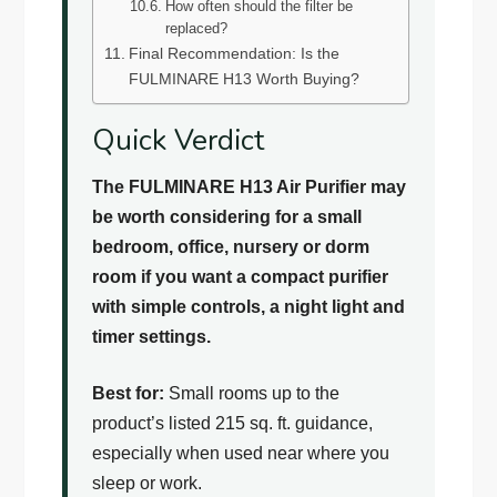
How often should the filter be
replaced?
Final Recommendation: Is the
FULMINARE H13 Worth Buying?
Quick Verdict
The FULMINARE H13 Air Purifier may
be worth considering for a small
bedroom, office, nursery or dorm
room if you want a compact purifier
with simple controls, a night light and
timer settings.
Best for:
Small rooms up to the
product’s listed 215 sq. ft. guidance,
especially when used near where you
sleep or work.