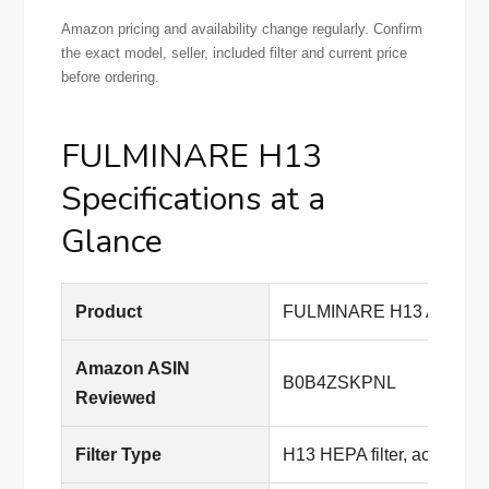
Amazon pricing and availability change regularly. Confirm
the exact model, seller, included filter and current price
before ordering.
FULMINARE H13
Specifications at a
Glance
Product
FULMINARE H13 Air Purifi
Amazon ASIN
B0B4ZSKPNL
Reviewed
Filter Type
H13 HEPA filter, according