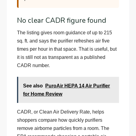
No clear CADR figure found
The listing gives room guidance of up to 215
sq. ft. and says the purifier refreshes air five
times per hour in that space. That is useful, but
it is still not as transparent as a published
CADR number.
See also
PuroAir HEPA 14 Air Purifier
for Home Review
CADR, or Clean Air Delivery Rate, helps
shoppers compare how quickly purifiers
remove airborne particles from a room. The