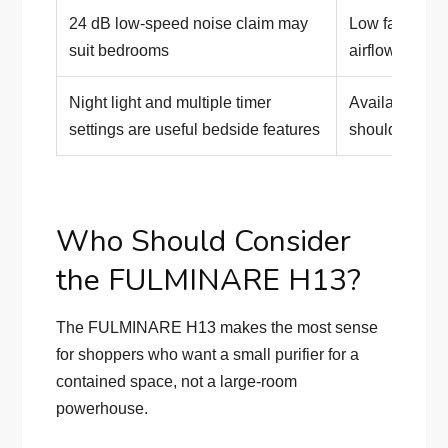
24 dB low-speed noise claim may
Low fan spee
suit bedrooms
airflow
Night light and multiple timer
Availability an
settings are useful bedside features
should be che
Who Should Consider
the FULMINARE H13?
The FULMINARE H13 makes the most sense
for shoppers who want a small purifier for a
contained space, not a large-room
powerhouse.