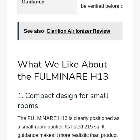
Guidance
be verified before ordering
See also
Clarifion Air Ionizer Review
What We Like About
the FULMINARE H13
1. Compact design for small
rooms
The FULMINARE H13 is clearly positioned as
a small-room purifier. Its listed 215 sq. ft.
guidance makes it more realistic than product