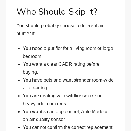
Who Should Skip It?
You should probably choose a different air
purifier if:
You need a purifier for a living room or large
bedroom.
You want a clear CADR rating before
buying.
You have pets and want stronger room-wide
air cleaning.
You are dealing with wildfire smoke or
heavy odor concerns.
You want smart app control, Auto Mode or
an air-quality sensor.
You cannot confirm the correct replacement