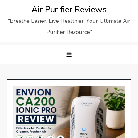
Skip
Air Purifier Reviews
to
"Breathe Easier, Live Healthier: Your Ultimate Air
content
Purifier Resource"