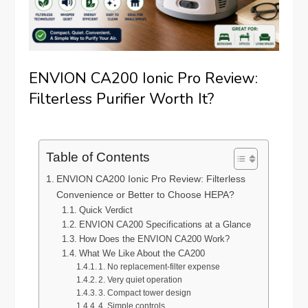
ENVION CA200 Ionic Pro Review:
Filterless Purifier Worth It?
Table of Contents
ENVION CA200 Ionic Pro Review: Filterless
Convenience or Better to Choose HEPA?
Quick Verdict
ENVION CA200 Specifications at a Glance
How Does the ENVION CA200 Work?
What We Like About the CA200
1. No replacement-filter expense
2. Very quiet operation
3. Compact tower design
4. Simple controls