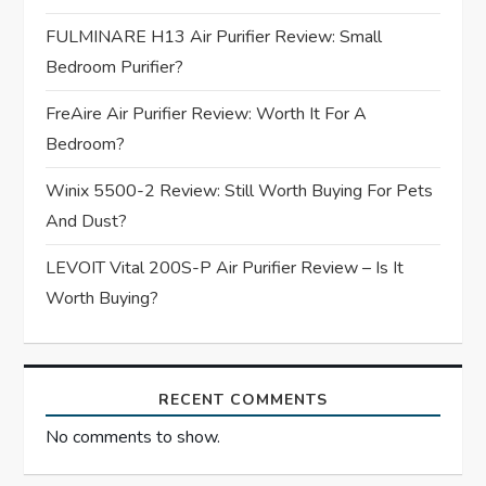
a
FULMINARE H13 Air Purifier Review: Small
t
Bedroom Purifier?
i
FreAire Air Purifier Review: Worth It For A
Bedroom?
o
Winix 5500-2 Review: Still Worth Buying For Pets
n
And Dust?
LEVOIT Vital 200S-P Air Purifier Review – Is It
Worth Buying?
RECENT COMMENTS
No comments to show.