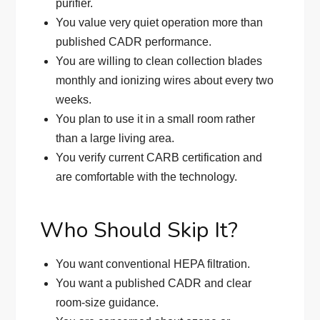
purifier.
You value very quiet operation more than
published CADR performance.
You are willing to clean collection blades
monthly and ionizing wires about every two
weeks.
You plan to use it in a small room rather
than a large living area.
You verify current CARB certification and
are comfortable with the technology.
Who Should Skip It?
You want conventional HEPA filtration.
You want a published CADR and clear
room-size guidance.