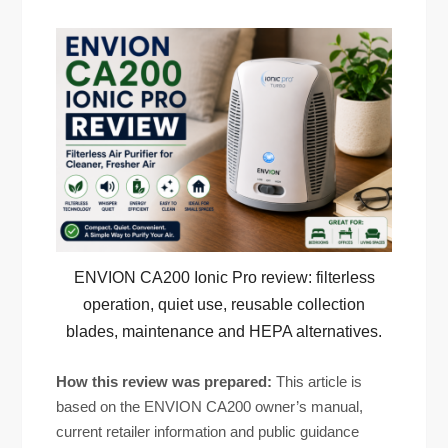
ENVION CA200 Ionic Pro review: filterless
operation, quiet use, reusable collection
blades, maintenance and HEPA alternatives.
How this review was prepared:
This article is
based on the ENVION CA200 owner’s manual,
current retailer information and public guidance