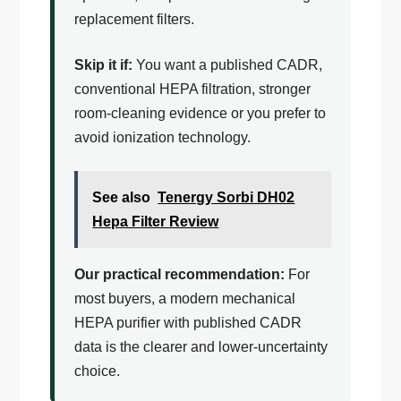
replacement filters.
Skip it if:
You want a published CADR,
conventional HEPA filtration, stronger
room-cleaning evidence or you prefer to
avoid ionization technology.
See also
Tenergy Sorbi DH02
Hepa Filter Review
Our practical recommendation:
For
most buyers, a modern mechanical
HEPA purifier with published CADR
data is the clearer and lower-uncertainty
choice.