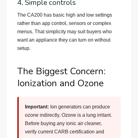
4. Simple controls
The CA200 has basic high and low settings
rather than app control, sensors or complex
menus. That simplicity may suit buyers who
want an appliance they can turn on without
setup.
The Biggest Concern:
Ionization and Ozone
Important:
Ion generators can produce
ozone indirectly. Ozone is a lung irritant.
Before buying any ionic air cleaner,
verify current CARB certification and