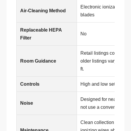
Electronic ionization wit
Air-Cleaning Method
blades
Replaceable HEPA
No
Filter
Retail listings commonl
Room Guidance
older listings vary betw
ft.
Controls
High and low settings
Designed for near-silent
Noise
not use a conventional f
Clean collection blades
Maintenance
ionizing wires about ev