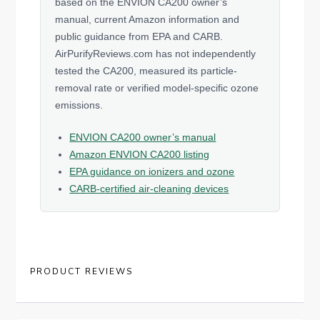
based on the ENVION CA200 owner’s
manual, current Amazon information and
public guidance from EPA and CARB.
AirPurifyReviews.com has not independently
tested the CA200, measured its particle-
removal rate or verified model-specific ozone
emissions.
ENVION CA200 owner’s manual
Amazon ENVION CA200 listing
EPA guidance on ionizers and ozone
CARB-certified air-cleaning devices
PRODUCT REVIEWS