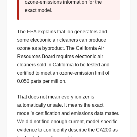
ozone-emissions information for the
exact model.
The EPA explains that ion generators and
some electronic air cleaners can produce
ozone as a byproduct. The California Air
Resources Board requires electronic air
cleaners sold in California to be tested and
certified to meet an ozone-emission limit of
0.050 parts per million.
That does not mean every ionizer is
automatically unsafe. It means the exact
model’s certification and emissions data matter.
We did not find enough current, model-specific
evidence to confidently describe the CA200 as