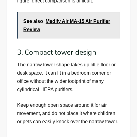
figure, direct comparison is difficult.
See also
Medify Air MA-15 Air Purifier
Review
3. Compact tower design
The narrow tower shape takes up little floor or
desk space. It can fit in a bedroom corner or
office without the wider footprint of many
cylindrical HEPA purifiers.
Keep enough open space around it for air
movement, and do not place it where children
or pets can easily knock over the narrow tower.