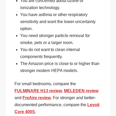
You are concerned about ozone or
ionization technology.
You have asthma or other respiratory
sensitivity and want the lower-uncertainty
option.
You need stronger particle removal for
smoke, pets or a larger room.
You do not want to clean internal
components frequently.
The Amazon price is close to or higher than
stronger modern HEPA models.
For small bedrooms, compare the
FULMINARE H13 review
,
MELEDEN review
and
FreAire review
. For stronger and better-
documented performance, compare the
Levoit
Core 400S
.