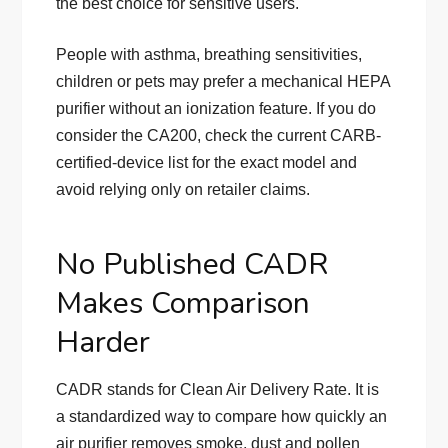
the best choice for sensitive users.
People with asthma, breathing sensitivities,
children or pets may prefer a mechanical HEPA
purifier without an ionization feature. If you do
consider the CA200, check the current CARB-
certified-device list for the exact model and
avoid relying only on retailer claims.
No Published CADR
Makes Comparison
Harder
CADR stands for Clean Air Delivery Rate. It is
a standardized way to compare how quickly an
air purifier removes smoke, dust and pollen