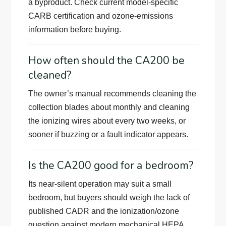
a byproduct. Check current model-specific
CARB certification and ozone-emissions
information before buying.
How often should the CA200 be
cleaned?
The owner’s manual recommends cleaning the
collection blades about monthly and cleaning
the ionizing wires about every two weeks, or
sooner if buzzing or a fault indicator appears.
Is the CA200 good for a bedroom?
Its near-silent operation may suit a small
bedroom, but buyers should weigh the lack of
published CADR and the ionization/ozone
question against modern mechanical HEPA