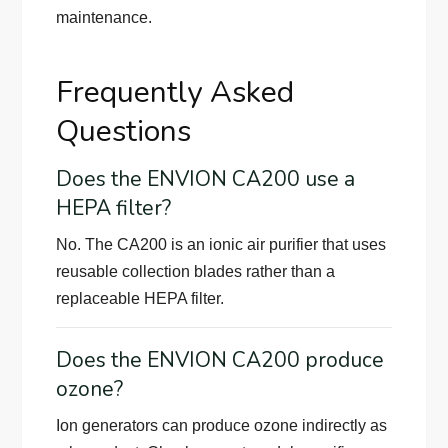
maintenance.
Frequently Asked
Questions
Does the ENVION CA200 use a
HEPA filter?
No. The CA200 is an ionic air purifier that uses
reusable collection blades rather than a
replaceable HEPA filter.
Does the ENVION CA200 produce
ozone?
Ion generators can produce ozone indirectly as