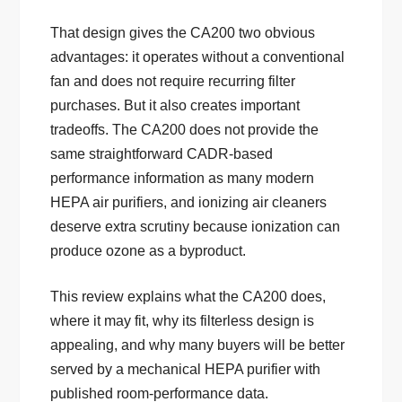
That design gives the CA200 two obvious
advantages: it operates without a conventional
fan and does not require recurring filter
purchases. But it also creates important
tradeoffs. The CA200 does not provide the
same straightforward CADR-based
performance information as many modern
HEPA air purifiers, and ionizing air cleaners
deserve extra scrutiny because ionization can
produce ozone as a byproduct.
This review explains what the CA200 does,
where it may fit, why its filterless design is
appealing, and why many buyers will be better
served by a mechanical HEPA purifier with
published room-performance data.