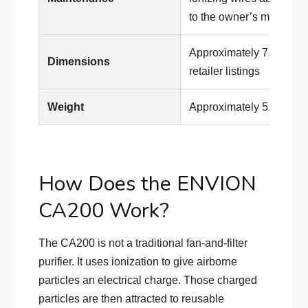
to the owner’s manual
Approximately 7.8 × 6.4
Dimensions
retailer listings
Weight
Approximately 5.4 lb. in 
How Does the ENVION
CA200 Work?
The CA200 is not a traditional fan-and-filter
purifier. It uses ionization to give airborne
particles an electrical charge. Those charged
particles are then attracted to reusable