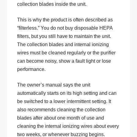
collection blades inside the unit.
This is why the product is often described as
“filterless.” You do not buy disposable HEPA
filters, but you still have to maintain the unit.
The collection blades and internal ionizing
wires must be cleaned regularly or the purifier
can become noisy, show a fault light or lose
performance.
The owner’s manual says the unit
automatically starts on its high setting and can
be switched to a lower intermittent setting. It
also recommends cleaning the collection
blades after about one month of use and
cleaning the internal ionizing wires about every
two weeks, or whenever buzzing begins.