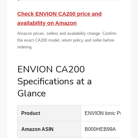
Check ENVION CA200 price and
availability on Amazon
Amazon prices, sellers and availability change. Confirm
the exact CA200 model, return policy and seller before
ordering.
ENVION CA200
Specifications at a
Glance
Product
ENVION Ionic Pro Com
Amazon ASIN
B000HEB99A