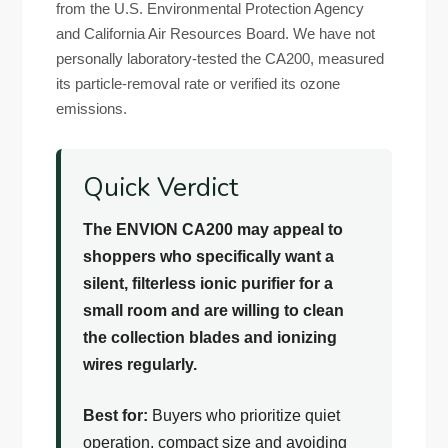
from the U.S. Environmental Protection Agency
and California Air Resources Board. We have not
personally laboratory-tested the CA200, measured
its particle-removal rate or verified its ozone
emissions.
Quick Verdict
The ENVION CA200 may appeal to
shoppers who specifically want a
silent, filterless ionic purifier for a
small room and are willing to clean
the collection blades and ionizing
wires regularly.
Best for:
Buyers who prioritize quiet
operation, compact size and avoiding