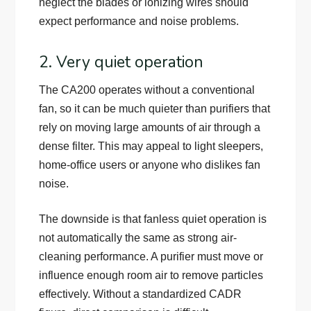
neglect the blades or ionizing wires should
expect performance and noise problems.
2. Very quiet operation
The CA200 operates without a conventional
fan, so it can be much quieter than purifiers that
rely on moving large amounts of air through a
dense filter. This may appeal to light sleepers,
home-office users or anyone who dislikes fan
noise.
The downside is that fanless quiet operation is
not automatically the same as strong air-
cleaning performance. A purifier must move or
influence enough room air to remove particles
effectively. Without a standardized CADR