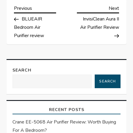
P
Previous
Next
Previous
Next
Post
Post
BLUEAIR
InvisiClean Aura II
o
Bedroom Air
Air Purifier Review
s
Purifier review
t
n
SEARCH
a
SEARCH
v
i
RECENT POSTS
g
Crane EE-5068 Air Purifier Review: Worth Buying
For A Bedroom?