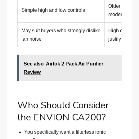
Older product 
Simple high and low controls
modern featu
May suit buyers who strongly dislike
High current p
fan noise
justify agains
See also
Airtok 2 Pack Air Purifier
Review
Who Should Consider
the ENVION CA200?
You specifically want a filterless ionic