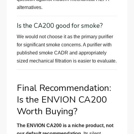
alternatives.
Is the CA200 good for smoke?
We would not choose it as the primary purifier
for significant smoke concerns. A purifier with
published smoke CADR and appropriately
sized mechanical filtration is easier to evaluate.
Final Recommendation:
Is the ENVION CA200
Worth Buying?
The ENVION CA200 is a niche product, not
our default recommendation.
Its silent