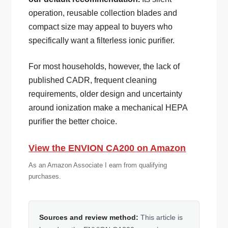
operation, reusable collection blades and
compact size may appeal to buyers who
specifically want a filterless ionic purifier.
For most households, however, the lack of
published CADR, frequent cleaning
requirements, older design and uncertainty
around ionization make a mechanical HEPA
purifier the better choice.
View the ENVION CA200 on Amazon
As an Amazon Associate I earn from qualifying
purchases.
Sources and review method:
This article is