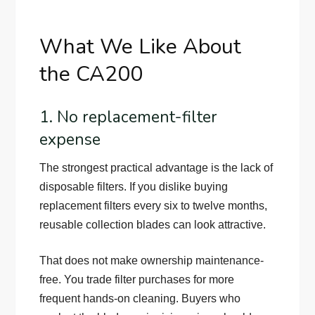
What We Like About
the CA200
1. No replacement-filter
expense
The strongest practical advantage is the lack of
disposable filters. If you dislike buying
replacement filters every six to twelve months,
reusable collection blades can look attractive.
That does not make ownership maintenance-
free. You trade filter purchases for more
frequent hands-on cleaning. Buyers who