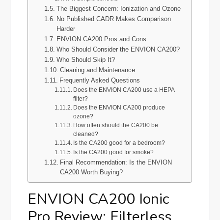
The Biggest Concern: Ionization and Ozone
No Published CADR Makes Comparison
Harder
ENVION CA200 Pros and Cons
Who Should Consider the ENVION CA200?
Who Should Skip It?
Cleaning and Maintenance
Frequently Asked Questions
Does the ENVION CA200 use a HEPA
filter?
Does the ENVION CA200 produce
ozone?
How often should the CA200 be
cleaned?
Is the CA200 good for a bedroom?
Is the CA200 good for smoke?
Final Recommendation: Is the ENVION
CA200 Worth Buying?
ENVION CA200 Ionic
Pro Review: Filterless