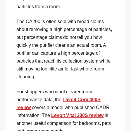
particles from a room.
The CA200 is often sold with broad claims
about removing a high percentage of particles,
but percentage claims do not tell you how
quickly the purifier cleans an actual room. A
purifier can capture a high percentage of
particles that reach its collection system while
still moving too little air for fast whole-room
cleaning.
For shoppers who want clearer room-
performance data, the
Levoit Core 400S
review
covers a model with published CADR
information. The
Levoit Vital 200S review
is
another useful comparison for bedrooms, pets