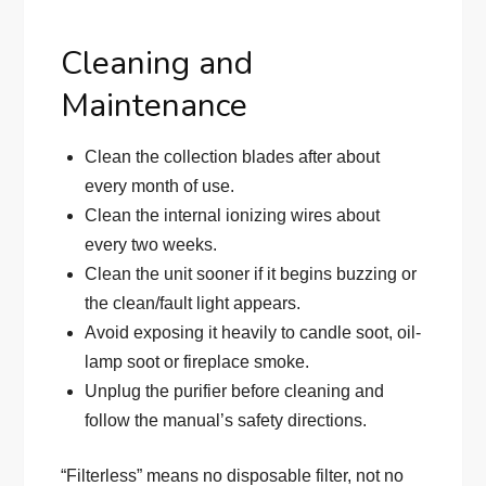
Cleaning and
Maintenance
Clean the collection blades after about
every month of use.
Clean the internal ionizing wires about
every two weeks.
Clean the unit sooner if it begins buzzing or
the clean/fault light appears.
Avoid exposing it heavily to candle soot, oil-
lamp soot or fireplace smoke.
Unplug the purifier before cleaning and
follow the manual’s safety directions.
“Filterless” means no disposable filter, not no