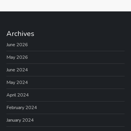
Archives
June 2026
May 2026
June 2024
May 2024
April 2024
February 2024
January 2024