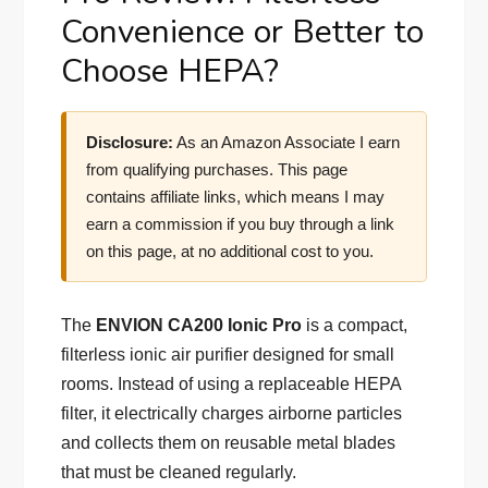
Convenience or Better to
Choose HEPA?
Disclosure:
As an Amazon Associate I earn
from qualifying purchases. This page
contains affiliate links, which means I may
earn a commission if you buy through a link
on this page, at no additional cost to you.
The
ENVION CA200 Ionic Pro
is a compact,
filterless ionic air purifier designed for small
rooms. Instead of using a replaceable HEPA
filter, it electrically charges airborne particles
and collects them on reusable metal blades
that must be cleaned regularly.