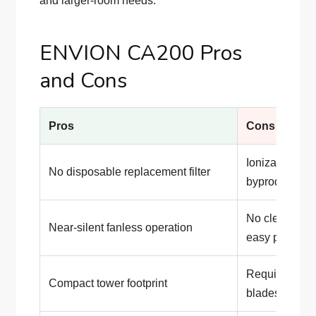
and larger-room needs.
ENVION CA200 Pros
and Cons
Pros
Cons
Ionization ca
No disposable replacement filter
byproduct
No clearly pu
Near-silent fanless operation
easy perform
Requires freq
Compact tower footprint
blades and io