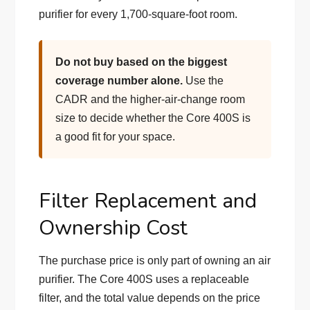
purifier for every 1,700-square-foot room.
Do not buy based on the biggest
coverage number alone.
Use the
CADR and the higher-air-change room
size to decide whether the Core 400S is
a good fit for your space.
Filter Replacement and
Ownership Cost
The purchase price is only part of owning an air
purifier. The Core 400S uses a replaceable
filter, and the total value depends on the price