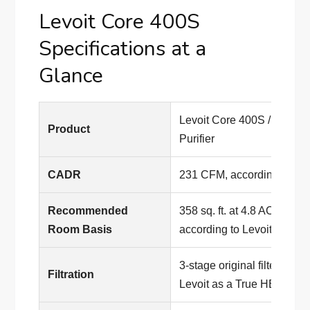
Levoit Core 400S
Specifications at a
Glance
Levoit Core 400S / Core 4
Product
Purifier
CADR
231 CFM, according to Lev
Recommended
358 sq. ft. at 4.8 ACH / 1,7
Room Basis
according to Levoit
3-stage original filter; pro
Filtration
Levoit as a True HEPA air p