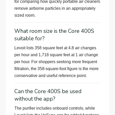
for comparing how quickly portable air cleaners
remove airborne particles in an appropriately
sized room.
What room size is the Core 400S
suitable for?
Levoit lists 358 square feet at 4.8 air changes
per hour and 1,718 square feet at 1 air change
per hour. For shoppers seeking more frequent
filtration, the 358-square-foot figure is the more
conservative and useful reference point.
Can the Core 400S be used
without the app?
The purifier includes onboard controls, while