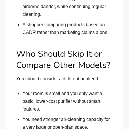
airborne dander, while continuing regular
cleaning.
A shopper comparing products based on
CADR rather than marketing claims alone.
Who Should Skip It or
Compare Other Models?
You should consider a different purifier if:
Your room is small and you only want a
basic, lower-cost purifier without smart
features.
You need stronger air-cleaning capacity for
a very large or open-plan space.