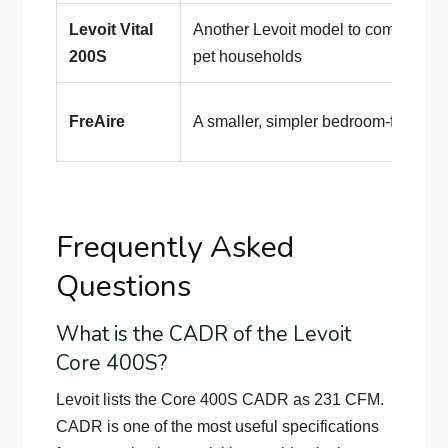
Levoit Vital
Another Levoit model to compare f
200S
pet households
FreAire
A smaller, simpler bedroom-focused
Frequently Asked
Questions
What is the CADR of the Levoit
Core 400S?
Levoit lists the Core 400S CADR as 231 CFM.
CADR is one of the most useful specifications