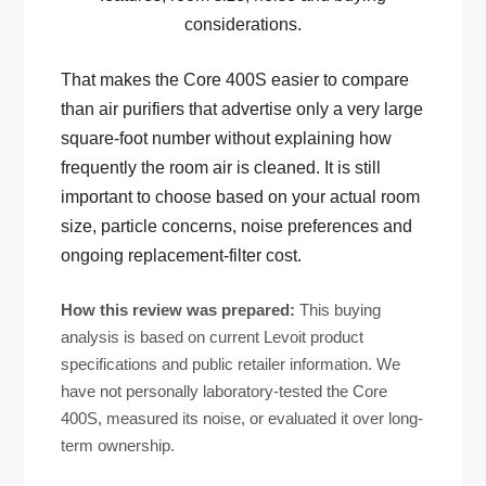
considerations.
That makes the Core 400S easier to compare
than air purifiers that advertise only a very large
square-foot number without explaining how
frequently the room air is cleaned. It is still
important to choose based on your actual room
size, particle concerns, noise preferences and
ongoing replacement-filter cost.
How this review was prepared:
This buying
analysis is based on current Levoit product
specifications and public retailer information. We
have not personally laboratory-tested the Core
400S, measured its noise, or evaluated it over long-
term ownership.