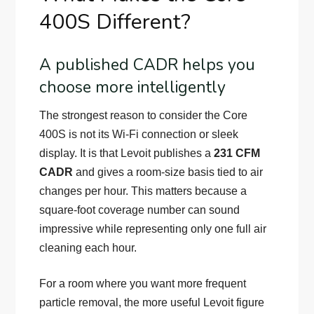
400S Different?
A published CADR helps you
choose more intelligently
The strongest reason to consider the Core
400S is not its Wi-Fi connection or sleek
display. It is that Levoit publishes a
231 CFM
CADR
and gives a room-size basis tied to air
changes per hour. This matters because a
square-foot coverage number can sound
impressive while representing only one full air
cleaning each hour.
For a room where you want more frequent
particle removal, the more useful Levoit figure