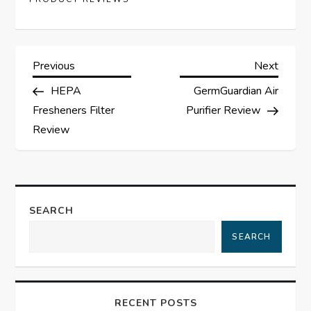
P
Previous
Next
Previous
Next
Post
Post
HEPA
GermGuardian Air
o
Fresheners Filter
Purifier Review
s
Review
t
n
SEARCH
a
SEARCH
v
i
RECENT POSTS