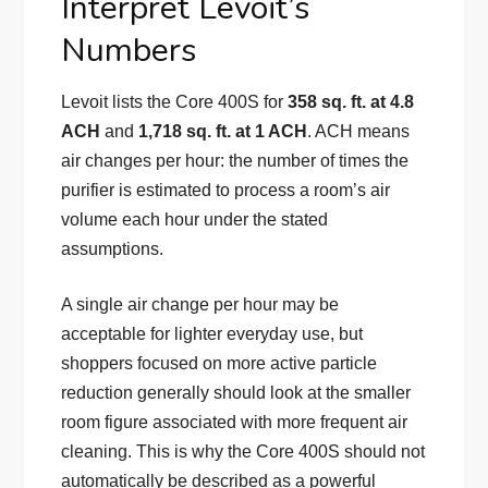
Interpret Levoit’s
Numbers
Levoit lists the Core 400S for
358 sq. ft. at 4.8
ACH
and
1,718 sq. ft. at 1 ACH
. ACH means
air changes per hour: the number of times the
purifier is estimated to process a room’s air
volume each hour under the stated
assumptions.
A single air change per hour may be
acceptable for lighter everyday use, but
shoppers focused on more active particle
reduction generally should look at the smaller
room figure associated with more frequent air
cleaning. This is why the Core 400S should not
automatically be described as a powerful