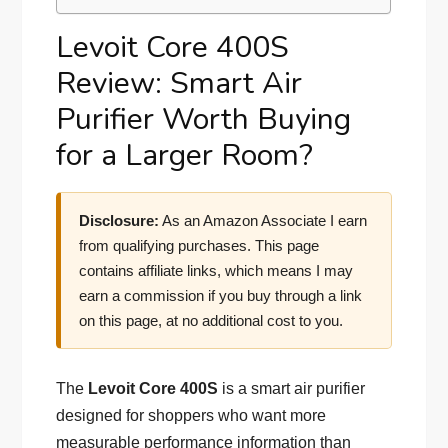
Levoit Core 400S
Review: Smart Air
Purifier Worth Buying
for a Larger Room?
Disclosure:
As an Amazon Associate I earn
from qualifying purchases. This page
contains affiliate links, which means I may
earn a commission if you buy through a link
on this page, at no additional cost to you.
The
Levoit Core 400S
is a smart air purifier
designed for shoppers who want more
measurable performance information than