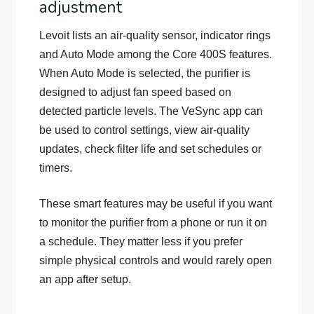
adjustment
Levoit lists an air-quality sensor, indicator rings
and Auto Mode among the Core 400S features.
When Auto Mode is selected, the purifier is
designed to adjust fan speed based on
detected particle levels. The VeSync app can
be used to control settings, view air-quality
updates, check filter life and set schedules or
timers.
These smart features may be useful if you want
to monitor the purifier from a phone or run it on
a schedule. They matter less if you prefer
simple physical controls and would rarely open
an app after setup.