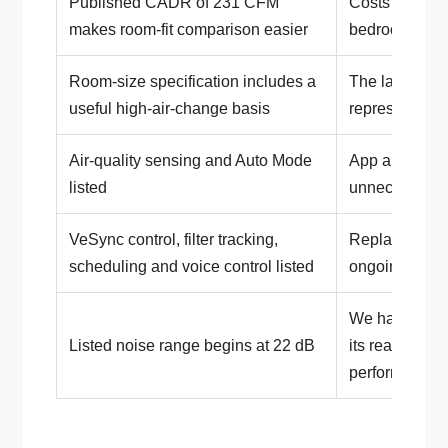
Published CADR of 231 CFM
Costs more th
makes room-fit comparison easier
bedroom purif
Room-size specification includes a
The large 1,71
useful high-air-change basis
represents o
Air-quality sensing and Auto Mode
App and Wi-Fi
listed
unnecessary 
VeSync control, filter tracking,
Replacement f
scheduling and voice control listed
ongoing owne
We have not i
Listed noise range begins at 22 dB
its real-world
performance