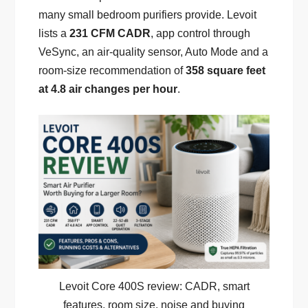
many small bedroom purifiers provide. Levoit
lists a
231 CFM CADR
, app control through
VeSync, an air-quality sensor, Auto Mode and a
room-size recommendation of
358 square feet
at 4.8 air changes per hour
.
Levoit Core 400S review: CADR, smart
features, room size, noise and buying