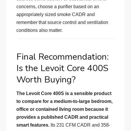
concerns, choose a purifier based on an
appropriately sized smoke CADR and
remember that source control and ventilation
conditions also matter.
Final Recommendation:
Is the Levoit Core 400S
Worth Buying?
The Levoit Core 400S is a sensible product
to compare for a medium-to-large bedroom,
office or contained living room because it
provides a published CADR and practical
smart features.
Its 231 CFM CADR and 358-