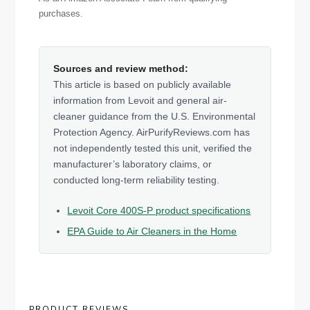
purchases.
Sources and review method:
This article is based on publicly available
information from Levoit and general air-
cleaner guidance from the U.S. Environmental
Protection Agency. AirPurifyReviews.com has
not independently tested this unit, verified the
manufacturer’s laboratory claims, or
conducted long-term reliability testing.
Levoit Core 400S-P product specifications
EPA Guide to Air Cleaners in the Home
PRODUCT REVIEWS