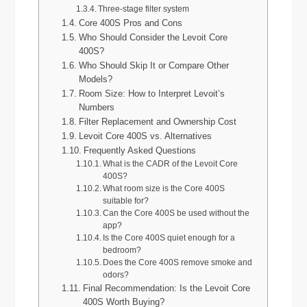
Three-stage filter system
Core 400S Pros and Cons
Who Should Consider the Levoit Core
400S?
Who Should Skip It or Compare Other
Models?
Room Size: How to Interpret Levoit’s
Numbers
Filter Replacement and Ownership Cost
Levoit Core 400S vs. Alternatives
Frequently Asked Questions
What is the CADR of the Levoit Core
400S?
What room size is the Core 400S
suitable for?
Can the Core 400S be used without the
app?
Is the Core 400S quiet enough for a
bedroom?
Does the Core 400S remove smoke and
odors?
Final Recommendation: Is the Levoit Core
400S Worth Buying?