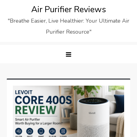
Skip
Air Purifier Reviews
to
"Breathe Easier, Live Healthier: Your Ultimate Air
content
Purifier Resource"