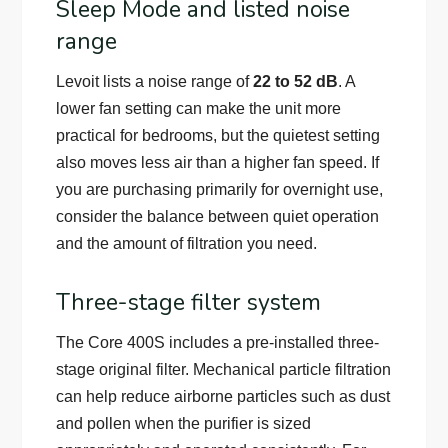
Sleep Mode and listed noise
range
Levoit lists a noise range of
22 to 52 dB
. A
lower fan setting can make the unit more
practical for bedrooms, but the quietest setting
also moves less air than a higher fan speed. If
you are purchasing primarily for overnight use,
consider the balance between quiet operation
and the amount of filtration you need.
Three-stage filter system
The Core 400S includes a pre-installed three-
stage original filter. Mechanical particle filtration
can help reduce airborne particles such as dust
and pollen when the purifier is sized