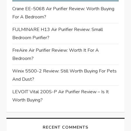
g
Crane EE-5068 Air Purifier Review: Worth Buying
For A Bedroom?
a
FULMINARE H13 Air Purifier Review: Small
t
Bedroom Purifier?
i
FreAire Air Purifier Review: Worth It For A
Bedroom?
o
Winix 5500-2 Review: Still Worth Buying For Pets
n
And Dust?
LEVOIT Vital 200S-P Air Purifier Review – Is It
Worth Buying?
RECENT COMMENTS