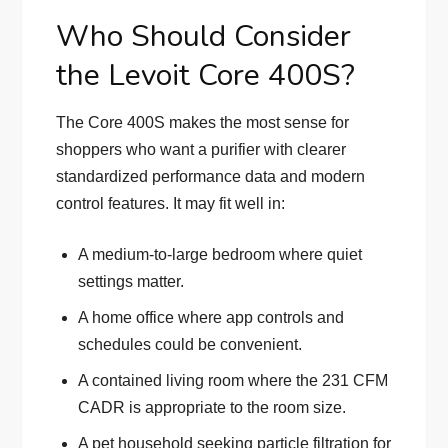
Who Should Consider
the Levoit Core 400S?
The Core 400S makes the most sense for
shoppers who want a purifier with clearer
standardized performance data and modern
control features. It may fit well in:
A medium-to-large bedroom where quiet
settings matter.
A home office where app controls and
schedules could be convenient.
A contained living room where the 231 CFM
CADR is appropriate to the room size.
A pet household seeking particle filtration for