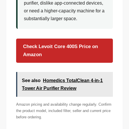
purifier, dislike app-connected devices,
or need a higher-capacity machine for a
substantially larger space.
Check Levoit Core 400S Price on
Amazon
See also
Homedics TotalClean 4-in-1
Tower Air Purifier Review
Amazon pricing and availability change regularly. Confirm
the product model, included filter, seller and current price
before ordering.