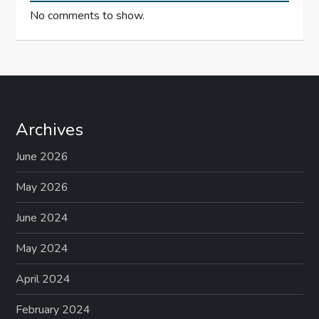
No comments to show.
Archives
June 2026
May 2026
June 2024
May 2024
April 2024
February 2024