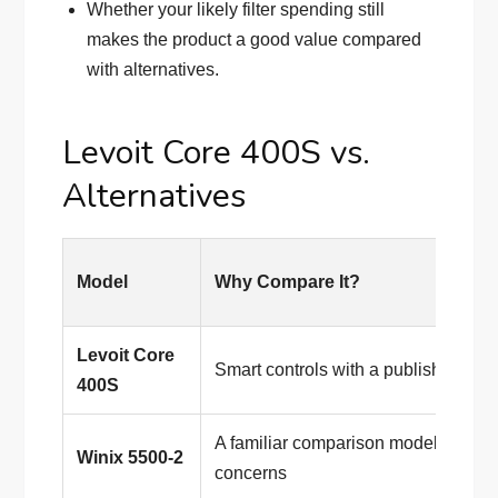
Whether your likely filter spending still
makes the product a good value compared
with alternatives.
Levoit Core 400S vs.
Alternatives
Model
Why Compare It?
Levoit Core
Smart controls with a published 
400S
A familiar comparison model for part
Winix 5500-2
concerns