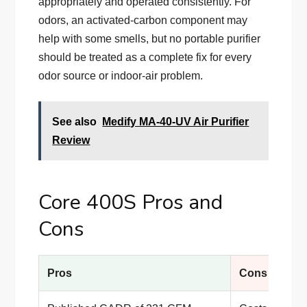
appropriately and operated consistently. For
odors, an activated-carbon component may
help with some smells, but no portable purifier
should be treated as a complete fix for every
odor source or indoor-air problem.
See also
Medify MA-40-UV Air Purifier
Review
Core 400S Pros and
Cons
Pros
Cons