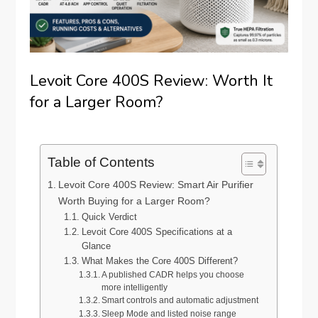
Levoit Core 400S Review: Worth It
for a Larger Room?
Table of Contents
Levoit Core 400S Review: Smart Air Purifier
Worth Buying for a Larger Room?
Quick Verdict
Levoit Core 400S Specifications at a
Glance
What Makes the Core 400S Different?
A published CADR helps you choose
more intelligently
Smart controls and automatic adjustment
Sleep Mode and listed noise range