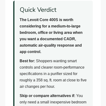
Quick Verdict
The Levoit Core 400S is worth
considering for a medium-to-large
bedroom, office or living area when
you want a documented CADR,
automatic air-quality response and
app control.
Best for:
Shoppers wanting smart
controls and clearer room-performance
specifications in a purifier sized for
roughly a 358 sq. ft. room at close to five
air changes per hour.
Skip or compare alternatives if:
You
only need a small inexpensive bedroom