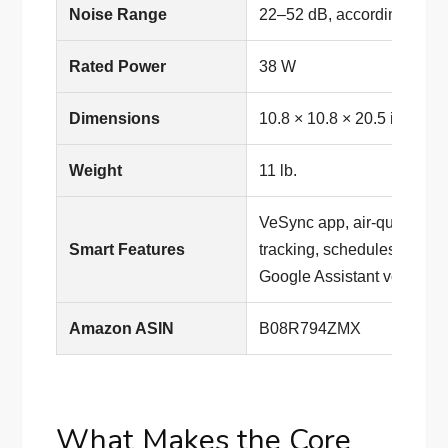
Noise Range
22–52 dB, according to Le
Rated Power
38 W
Dimensions
10.8 × 10.8 × 20.5 inches
Weight
11 lb.
VeSync app, air-quality upda
Smart Features
tracking, schedules and ti
Google Assistant voice cont
Amazon ASIN
B08R794ZMX
What Makes the Core