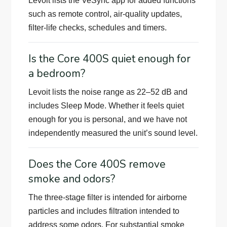
Levoit lists the VeSync app for added functions
such as remote control, air-quality updates,
filter-life checks, schedules and timers.
Is the Core 400S quiet enough for
a bedroom?
Levoit lists the noise range as 22–52 dB and
includes Sleep Mode. Whether it feels quiet
enough for you is personal, and we have not
independently measured the unit’s sound level.
Does the Core 400S remove
smoke and odors?
The three-stage filter is intended for airborne
particles and includes filtration intended to
address some odors. For substantial smoke