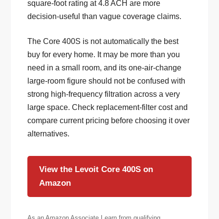
square-foot rating at 4.8 ACH are more
decision-useful than vague coverage claims.
The Core 400S is not automatically the best
buy for every home. It may be more than you
need in a small room, and its one-air-change
large-room figure should not be confused with
strong high-frequency filtration across a very
large space. Check replacement-filter cost and
compare current pricing before choosing it over
alternatives.
View the Levoit Core 400S on
Amazon
As an Amazon Associate I earn from qualifying