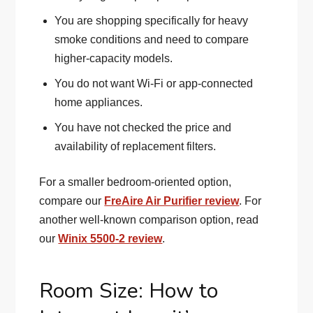
You are shopping specifically for heavy
smoke conditions and need to compare
higher-capacity models.
You do not want Wi-Fi or app-connected
home appliances.
You have not checked the price and
availability of replacement filters.
For a smaller bedroom-oriented option,
compare our
FreAire Air Purifier review
. For
another well-known comparison option, read
our
Winix 5500-2 review
.
Room Size: How to