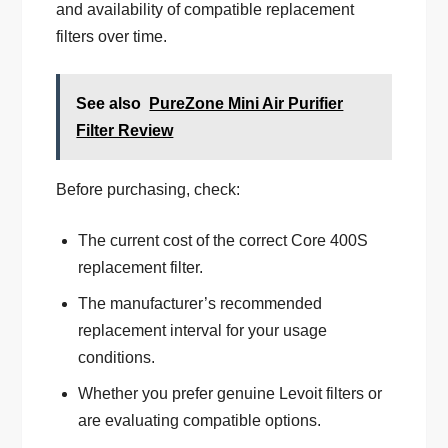
and availability of compatible replacement
filters over time.
See also
PureZone Mini Air Purifier
Filter Review
Before purchasing, check:
The current cost of the correct Core 400S
replacement filter.
The manufacturer’s recommended
replacement interval for your usage
conditions.
Whether you prefer genuine Levoit filters or
are evaluating compatible options.