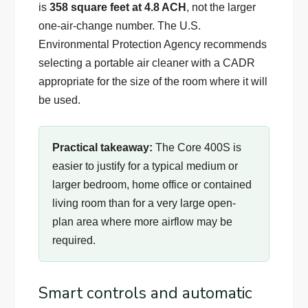
is
358 square feet at 4.8 ACH
, not the larger
one-air-change number. The U.S.
Environmental Protection Agency recommends
selecting a portable air cleaner with a CADR
appropriate for the size of the room where it will
be used.
Practical takeaway:
The Core 400S is
easier to justify for a typical medium or
larger bedroom, home office or contained
living room than for a very large open-
plan area where more airflow may be
required.
Smart controls and automatic