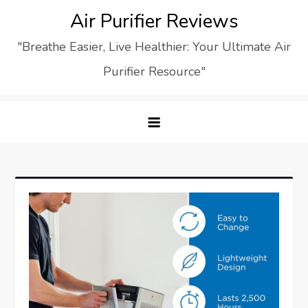
Skip
Air Purifier Reviews
to
"Breathe Easier, Live Healthier: Your Ultimate Air
content
Purifier Resource"