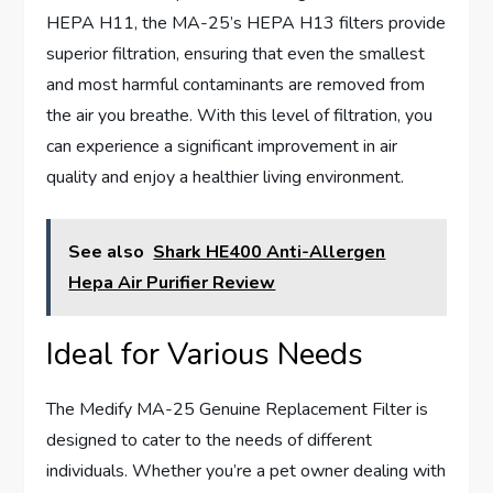
HEPA H11, the MA-25’s HEPA H13 filters provide
superior filtration, ensuring that even the smallest
and most harmful contaminants are removed from
the air you breathe. With this level of filtration, you
can experience a significant improvement in air
quality and enjoy a healthier living environment.
See also
Shark HE400 Anti-Allergen
Hepa Air Purifier Review
Ideal for Various Needs
The Medify MA-25 Genuine Replacement Filter is
designed to cater to the needs of different
individuals. Whether you’re a pet owner dealing with