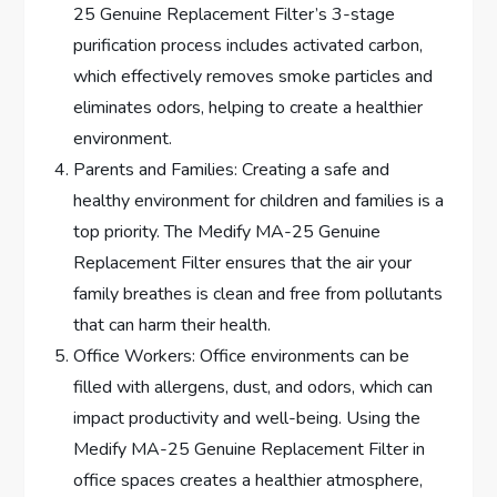
25 Genuine Replacement Filter’s 3-stage
purification process includes activated carbon,
which effectively removes smoke particles and
eliminates odors, helping to create a healthier
environment.
Parents and Families: Creating a safe and
healthy environment for children and families is a
top priority. The Medify MA-25 Genuine
Replacement Filter ensures that the air your
family breathes is clean and free from pollutants
that can harm their health.
Office Workers: Office environments can be
filled with allergens, dust, and odors, which can
impact productivity and well-being. Using the
Medify MA-25 Genuine Replacement Filter in
office spaces creates a healthier atmosphere,