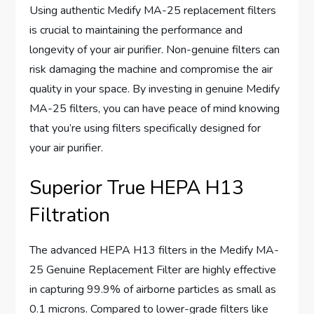
Using authentic Medify MA-25 replacement filters
is crucial to maintaining the performance and
longevity of your air purifier. Non-genuine filters can
risk damaging the machine and compromise the air
quality in your space. By investing in genuine Medify
MA-25 filters, you can have peace of mind knowing
that you’re using filters specifically designed for
your air purifier.
Superior True HEPA H13
Filtration
The advanced HEPA H13 filters in the Medify MA-
25 Genuine Replacement Filter are highly effective
in capturing 99.9% of airborne particles as small as
0.1 microns. Compared to lower-grade filters like