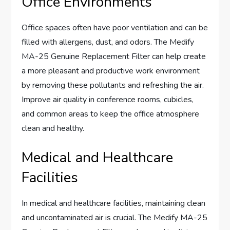
Office Environments
Office spaces often have poor ventilation and can be
filled with allergens, dust, and odors. The Medify
MA-25 Genuine Replacement Filter can help create
a more pleasant and productive work environment
by removing these pollutants and refreshing the air.
Improve air quality in conference rooms, cubicles,
and common areas to keep the office atmosphere
clean and healthy.
Medical and Healthcare
Facilities
In medical and healthcare facilities, maintaining clean
and uncontaminated air is crucial. The Medify MA-25