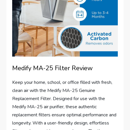
Medify MA-25 Filter Review
Keep your home, school, or office filled with fresh,
clean air with the Medify MA-25 Genuine
Replacement Filter. Designed for use with the
Medify MA-25 air purifier, these authentic
replacement filters ensure optimal performance and
longevity. With a user-friendly design, effortless