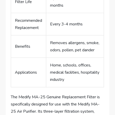
Filter Life
months
Recommended
Every 3-4 months
Replacement
Removes allergens, smoke,
Benefits
odors, pollen, pet dander
Home, schools, offices,
Applications
medical facilities, hospitality
industry
The Medify MA-25 Genuine Replacement Filter is
specifically designed for use with the Medify MA-
25 Air Purifier. Its three-layer filtration system,