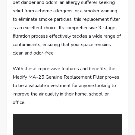
pet dander and odors, an allergy sufferer seeking
relief from airborne allergens, or a smoker wanting
to eliminate smoke particles, this replacement filter
is an excellent choice. Its comprehensive 3-stage
filtration process effectively tackles a wide range of
contaminants, ensuring that your space remains
clean and odor-free.
With these impressive features and benefits, the
Medify MA-25 Genuine Replacement Filter proves
to be a valuable investment for anyone looking to
improve the air quality in their home, school, or
office.