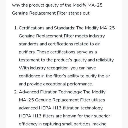
why the product quality of the Medify MA-25
Genuine Replacement Filter stands out:
Certifications and Standards: The Medify MA-25
Genuine Replacement Filter meets industry
standards and certifications related to air
purifiers. These certifications serve as a
testament to the product’s quality and reliability.
With industry recognition, you can have
confidence in the filter’s ability to purify the air
and provide exceptional performance.
Advanced Filtration Technology: The Medify
MA-25 Genuine Replacement Filter utilizes
advanced HEPA H13 filtration technology.
HEPA H13 filters are known for their superior
efficiency in capturing small particles, making