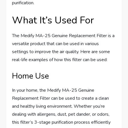
purification.
What It’s Used For
The Medify MA-25 Genuine Replacement Filter is a
versatile product that can be used in various
settings to improve the air quality. Here are some
real-life examples of how this filter can be used:
Home Use
In your home, the Medify MA-25 Genuine
Replacement Filter can be used to create a clean
and healthy living environment. Whether you’re
dealing with allergens, dust, pet dander, or odors,
this filter’s 3-stage purification process efficiently