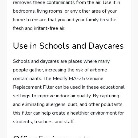
removes these contaminants from the air. Use it in
bedrooms, living rooms, or any other area of your
home to ensure that you and your family breathe
fresh and irritant-free air.
Use in Schools and Daycares
Schools and daycares are places where many
people gather, increasing the risk of airborne
contaminants. The Medify MA-25 Genuine
Replacement Filter can be used in these educational
settings to improve indoor air quality. By capturing
and eliminating allergens, dust, and other pollutants,
this filter can help create a healthier environment for
students, teachers, and staff.