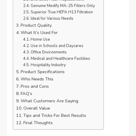
Genuine Medify MA-25 Filters Only
Superior True HEPA H13 Filtration
Ideal for Various Needs
Product Quality
What It’s Used For
Home Use
Use in Schools and Daycares
Office Environments
Medical and Healthcare Facilities
Hospitality Industry
Product Specifications
Who Needs This
Pros and Cons
FAQ’s
What Customers Are Saying
Overall Value
Tips and Tricks For Best Results
Final Thoughts