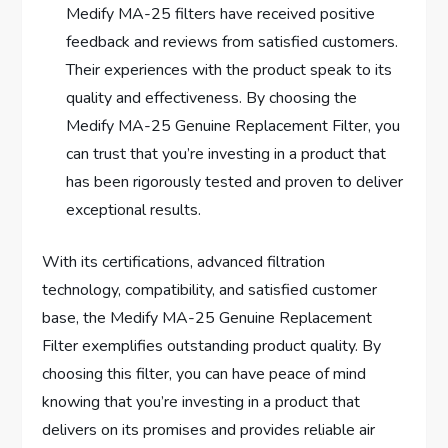
Medify MA-25 filters have received positive
feedback and reviews from satisfied customers.
Their experiences with the product speak to its
quality and effectiveness. By choosing the
Medify MA-25 Genuine Replacement Filter, you
can trust that you’re investing in a product that
has been rigorously tested and proven to deliver
exceptional results.
With its certifications, advanced filtration
technology, compatibility, and satisfied customer
base, the Medify MA-25 Genuine Replacement
Filter exemplifies outstanding product quality. By
choosing this filter, you can have peace of mind
knowing that you’re investing in a product that
delivers on its promises and provides reliable air