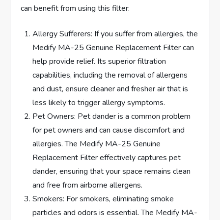
can benefit from using this filter:
Allergy Sufferers: If you suffer from allergies, the
Medify MA-25 Genuine Replacement Filter can
help provide relief. Its superior filtration
capabilities, including the removal of allergens
and dust, ensure cleaner and fresher air that is
less likely to trigger allergy symptoms.
Pet Owners: Pet dander is a common problem
for pet owners and can cause discomfort and
allergies. The Medify MA-25 Genuine
Replacement Filter effectively captures pet
dander, ensuring that your space remains clean
and free from airborne allergens.
Smokers: For smokers, eliminating smoke
particles and odors is essential. The Medify MA-