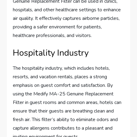
Genuine Replacement Filter can be used in clinics,
hospitals, and other healthcare settings to enhance
air quality. It effectively captures airborne particles,
providing a safer environment for patients,
healthcare professionals, and visitors.
Hospitality Industry
The hospitality industry, which includes hotels,
resorts, and vacation rentals, places a strong
emphasis on guest comfort and satisfaction. By
using the Medify MA-25 Genuine Replacement
Filter in guest rooms and common areas, hotels can
ensure that their guests are breathing clean and
fresh air. This filter’s ability to eliminate odors and
capture allergens contributes to a pleasant and
inviting environment for guests.