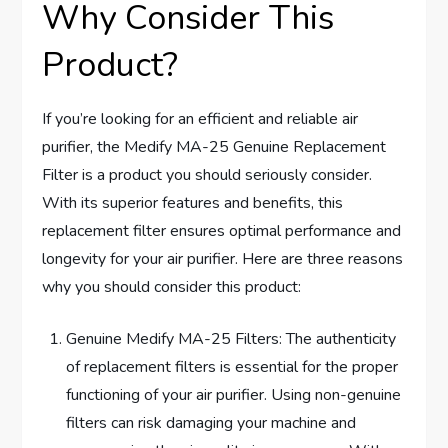
Why Consider This
Product?
If you’re looking for an efficient and reliable air
purifier, the Medify MA-25 Genuine Replacement
Filter is a product you should seriously consider.
With its superior features and benefits, this
replacement filter ensures optimal performance and
longevity for your air purifier. Here are three reasons
why you should consider this product:
Genuine Medify MA-25 Filters: The authenticity
of replacement filters is essential for the proper
functioning of your air purifier. Using non-genuine
filters can risk damaging your machine and