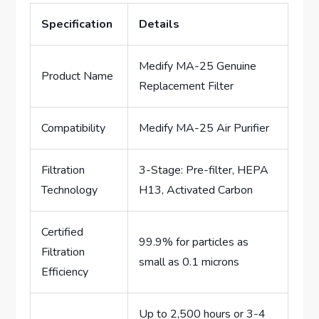
Specification
Details
Medify MA-25 Genuine
Product Name
Replacement Filter
Compatibility
Medify MA-25 Air Purifier
Filtration
3-Stage: Pre-filter, HEPA
Technology
H13, Activated Carbon
Certified
99.9% for particles as
Filtration
small as 0.1 microns
Efficiency
Up to 2,500 hours or 3-4