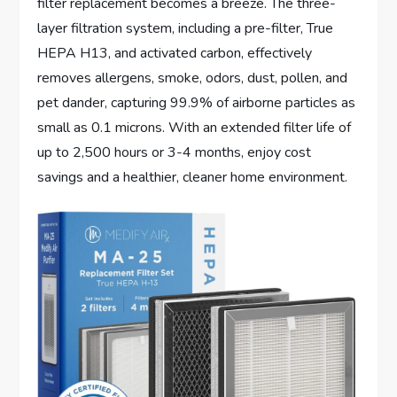
filter replacement becomes a breeze. The three-
layer filtration system, including a pre-filter, True
HEPA H13, and activated carbon, effectively
removes allergens, smoke, odors, dust, pollen, and
pet dander, capturing 99.9% of airborne particles as
small as 0.1 microns. With an extended filter life of
up to 2,500 hours or 3-4 months, enjoy cost
savings and a healthier, cleaner home environment.