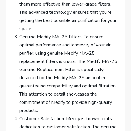
them more effective than lower-grade filters.
This advanced technology ensures that you’re
getting the best possible air purification for your
space.
Genuine Medify MA-25 Filters: To ensure
optimal performance and longevity of your air
purifier, using genuine Medify MA-25
replacement filters is crucial. The Medify MA-25
Genuine Replacement Filter is specifically
designed for the Medify MA-25 air purifier,
guaranteeing compatibility and optimal filtration.
This attention to detail showcases the
commitment of Medify to provide high-quality
products.
Customer Satisfaction: Medify is known for its
dedication to customer satisfaction. The genuine