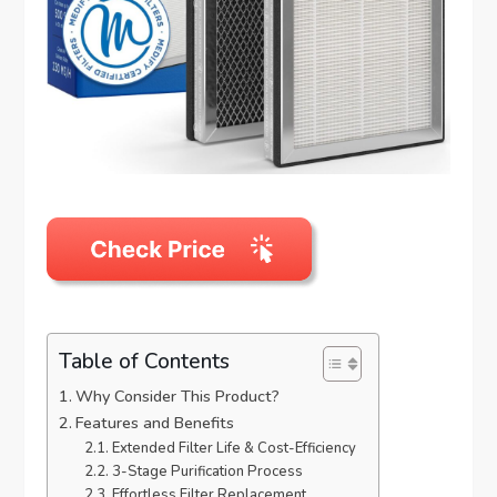
Table of Contents
Why Consider This Product?
Features and Benefits
Extended Filter Life & Cost-Efficiency
3-Stage Purification Process
Effortless Filter Replacement