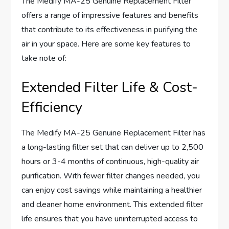
The Medify MA-25 Genuine Replacement Filter
offers a range of impressive features and benefits
that contribute to its effectiveness in purifying the
air in your space. Here are some key features to
take note of:
Extended Filter Life & Cost-
Efficiency
The Medify MA-25 Genuine Replacement Filter has
a long-lasting filter set that can deliver up to 2,500
hours or 3-4 months of continuous, high-quality air
purification. With fewer filter changes needed, you
can enjoy cost savings while maintaining a healthier
and cleaner home environment. This extended filter
life ensures that you have uninterrupted access to