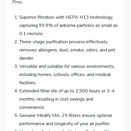
Pros:
Superior filtration with HEPA H13 technology,
capturing 99.9% of airborne particles as small as
0.1 microns.
Three-stage purification process effectively
removes allergens, dust, smoke, odors, and pet
dander.
Versatile and suitable for various environments,
including homes, schools, offices, and medical
facilities.
Extended filter life of up to 2,500 hours or 3-4
months, resulting in cost savings and
convenience.
Genuine Medify MA-25 filters ensure optimal
performance and longevity of your air purifier.