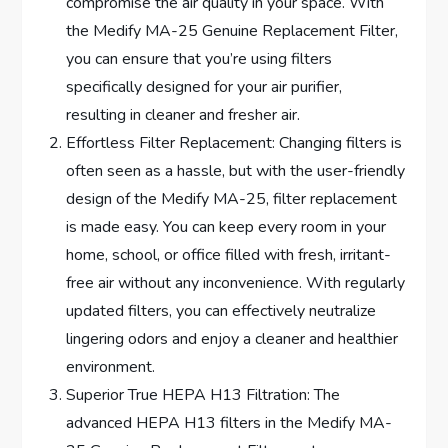
compromise the air quality in your space. With
the Medify MA-25 Genuine Replacement Filter,
you can ensure that you’re using filters
specifically designed for your air purifier,
resulting in cleaner and fresher air.
Effortless Filter Replacement: Changing filters is
often seen as a hassle, but with the user-friendly
design of the Medify MA-25, filter replacement
is made easy. You can keep every room in your
home, school, or office filled with fresh, irritant-
free air without any inconvenience. With regularly
updated filters, you can effectively neutralize
lingering odors and enjoy a cleaner and healthier
environment.
Superior True HEPA H13 Filtration: The
advanced HEPA H13 filters in the Medify MA-