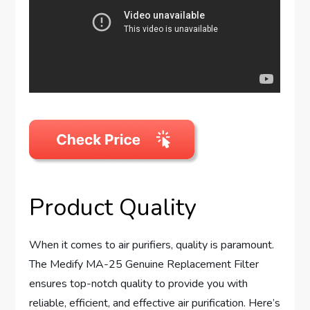
Product Quality
When it comes to air purifiers, quality is paramount.
The Medify MA-25 Genuine Replacement Filter
ensures top-notch quality to provide you with
reliable, efficient, and effective air purification. Here’s