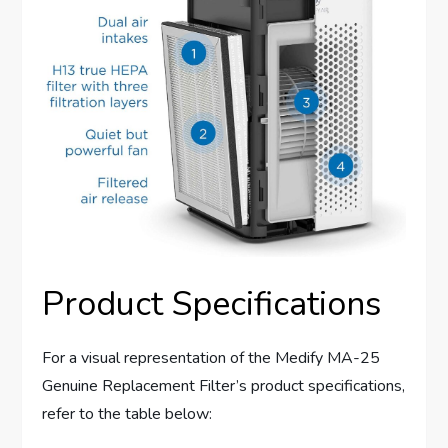
Product Specifications
For a visual representation of the Medify MA-25
Genuine Replacement Filter’s product specifications,
refer to the table below: