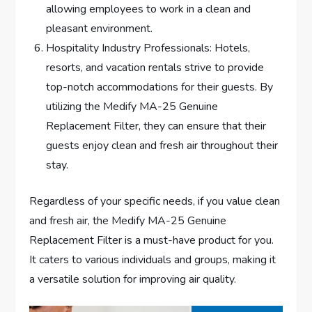
allowing employees to work in a clean and
pleasant environment.
Hospitality Industry Professionals: Hotels,
resorts, and vacation rentals strive to provide
top-notch accommodations for their guests. By
utilizing the Medify MA-25 Genuine
Replacement Filter, they can ensure that their
guests enjoy clean and fresh air throughout their
stay.
Regardless of your specific needs, if you value clean
and fresh air, the Medify MA-25 Genuine
Replacement Filter is a must-have product for you.
It caters to various individuals and groups, making it
a versatile solution for improving air quality.