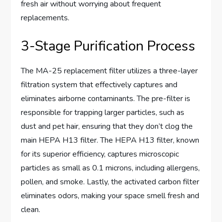
fresh air without worrying about frequent
replacements.
3-Stage Purification Process
The MA-25 replacement filter utilizes a three-layer
filtration system that effectively captures and
eliminates airborne contaminants. The pre-filter is
responsible for trapping larger particles, such as
dust and pet hair, ensuring that they don’t clog the
main HEPA H13 filter. The HEPA H13 filter, known
for its superior efficiency, captures microscopic
particles as small as 0.1 microns, including allergens,
pollen, and smoke. Lastly, the activated carbon filter
eliminates odors, making your space smell fresh and
clean.