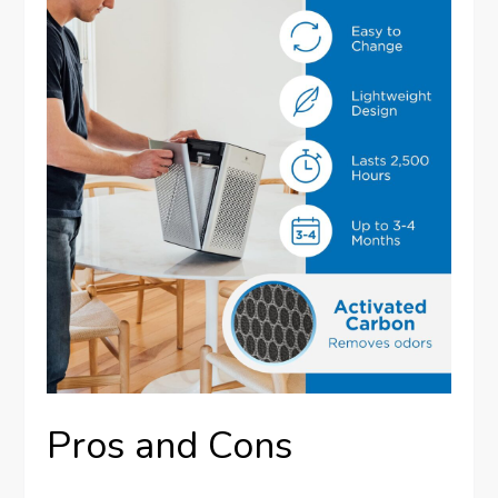
Pros and Cons