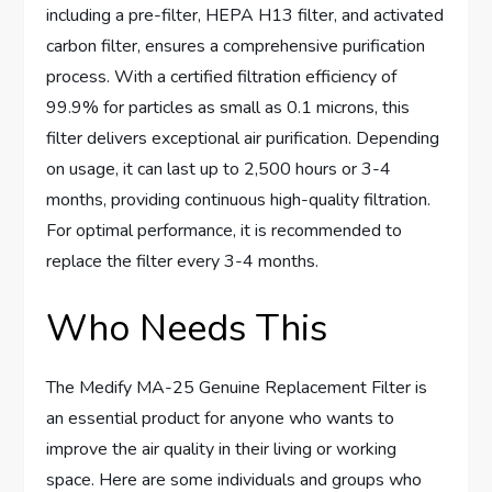
including a pre-filter, HEPA H13 filter, and activated
carbon filter, ensures a comprehensive purification
process. With a certified filtration efficiency of
99.9% for particles as small as 0.1 microns, this
filter delivers exceptional air purification. Depending
on usage, it can last up to 2,500 hours or 3-4
months, providing continuous high-quality filtration.
For optimal performance, it is recommended to
replace the filter every 3-4 months.
Who Needs This
The Medify MA-25 Genuine Replacement Filter is
an essential product for anyone who wants to
improve the air quality in their living or working
space. Here are some individuals and groups who