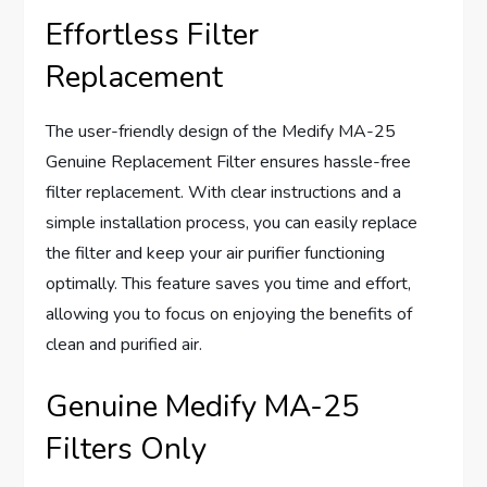
Effortless Filter
Replacement
The user-friendly design of the Medify MA-25
Genuine Replacement Filter ensures hassle-free
filter replacement. With clear instructions and a
simple installation process, you can easily replace
the filter and keep your air purifier functioning
optimally. This feature saves you time and effort,
allowing you to focus on enjoying the benefits of
clean and purified air.
Genuine Medify MA-25
Filters Only