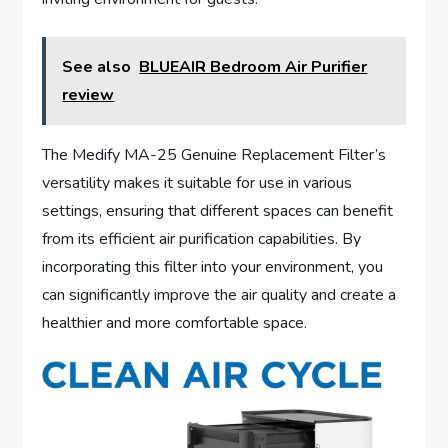
See also
BLUEAIR Bedroom Air Purifier
review
The Medify MA-25 Genuine Replacement Filter’s
versatility makes it suitable for use in various
settings, ensuring that different spaces can benefit
from its efficient air purification capabilities. By
incorporating this filter into your environment, you
can significantly improve the air quality and create a
healthier and more comfortable space.