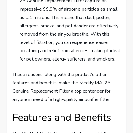
25 Genuine Replacement Filter capture an
impressive 99.9% of airborne particles as small
as 0.1 microns. This means that dust, pollen,
allergens, smoke, and pet dander are effectively
removed from the air you breathe. With this
level of filtration, you can experience easier
breathing and relief from allergies, making it ideal
for pet owners, allergy sufferers, and smokers.
These reasons, along with the product’s other
features and benefits, make the Medify MA-25
Genuine Replacement Filter a top contender for
anyone in need of a high-quality air purifier filter.
Features and Benefits