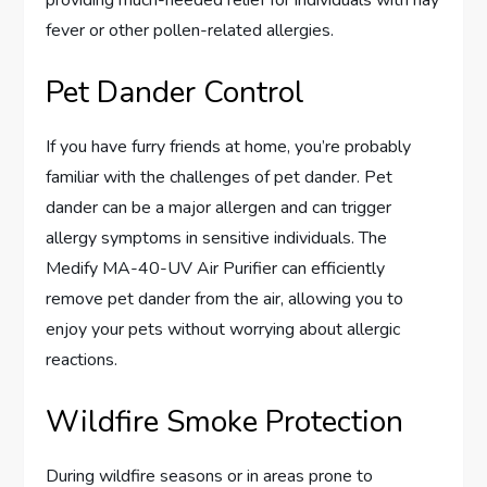
providing much-needed relief for individuals with hay
fever or other pollen-related allergies.
Pet Dander Control
If you have furry friends at home, you’re probably
familiar with the challenges of pet dander. Pet
dander can be a major allergen and can trigger
allergy symptoms in sensitive individuals. The
Medify MA-40-UV Air Purifier can efficiently
remove pet dander from the air, allowing you to
enjoy your pets without worrying about allergic
reactions.
Wildfire Smoke Protection
During wildfire seasons or in areas prone to