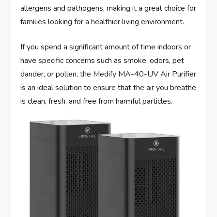
allergens and pathogens, making it a great choice for
families looking for a healthier living environment.
If you spend a significant amount of time indoors or
have specific concerns such as smoke, odors, pet
dander, or pollen, the Medify MA-40-UV Air Purifier
is an ideal solution to ensure that the air you breathe
is clean, fresh, and free from harmful particles.