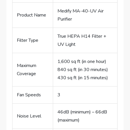
Medify MA-40-UV Air
Product Name
Purifier
True HEPA H14 Filter +
Filter Type
UV Light
1,600 sq ft (in one hour)
Maximum
840 sq ft (in 30 minutes)
Coverage
430 sq ft (in 15 minutes)
Fan Speeds
3
46dB (minimum) – 66dB
Noise Level
(maximum)