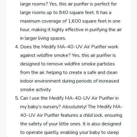
large rooms? Yes, this air purifier is perfect for
large rooms up to 840 square feet. It has a
maximum coverage of 1,600 square feet in one
hour, making it highly effective in purifying the air
in larger living spaces.
Does the Medify MA-40-UV Air Purifier work
against wildfire smoke? Yes, this air purifier is
designed to remove wildfire smoke particles
from the air, helping to create a safe and clean
indoor environment during periods of increased
smoke activity.
Can I use the Medify MA-40-UV Air Purifier in
my baby’s nursery? Absolutely! The Medify MA-
40-UV Air Purifier features a child lock, ensuring
the safety of your little ones. It is also designed
to operate quietly, enabling your baby to sleep