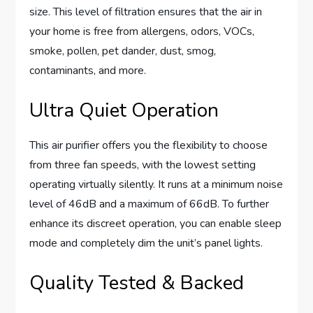
size. This level of filtration ensures that the air in
your home is free from allergens, odors, VOCs,
smoke, pollen, pet dander, dust, smog,
contaminants, and more.
Ultra Quiet Operation
This air purifier offers you the flexibility to choose
from three fan speeds, with the lowest setting
operating virtually silently. It runs at a minimum noise
level of 46dB and a maximum of 66dB. To further
enhance its discreet operation, you can enable sleep
mode and completely dim the unit’s panel lights.
Quality Tested & Backed