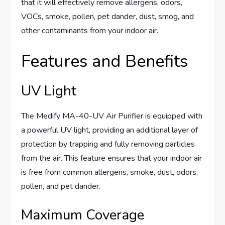
that it will effectively remove allergens, odors,
VOCs, smoke, pollen, pet dander, dust, smog, and
other contaminants from your indoor air.
Features and Benefits
UV Light
The Medify MA-40-UV Air Purifier is equipped with
a powerful UV light, providing an additional layer of
protection by trapping and fully removing particles
from the air. This feature ensures that your indoor air
is free from common allergens, smoke, dust, odors,
pollen, and pet dander.
Maximum Coverage