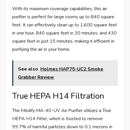
With its maximum coverage capabilities, this air
purifier is perfect for large rooms up to 840 square
feet. It can effectively clean up to 1,600 square feet
in one hour, 840 square feet in 30 minutes, and 430
square feet in just 15 minutes, making it efficient in
purifying the air in your home.
See also
Holmes HAP75-UC2 Smoke
Grabber Review
True HEPA H14 Filtration
The Medify MA-40-UV Air Purifier utilizes a True
HEPA H14 Filter, which is trusted to remove
99.7% of harmful particles down to 0.1 microns in