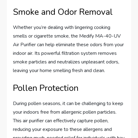
Smoke and Odor Removal
Whether you’re dealing with lingering cooking
smells or cigarette smoke, the Medify MA-40-UV
Air Purifier can help eliminate these odors from your
indoor air. Its powerful filtration system removes
smoke particles and neutralizes unpleasant odors,
leaving your home smelling fresh and clean.
Pollen Protection
During pollen seasons, it can be challenging to keep
your indoors free from allergenic pollen particles.
This air purifier can effectively capture pollen,
reducing your exposure to these allergens and