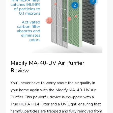
Medify MA-40-UV Air Purifier
Review
You’ll never have to worry about the air quality in
your home again with the Medify MA-40-UV Air
Purifier. This powerful device is equipped with a
True HEPA H14 Filter and a UV Light, ensuring that
harmful particles are trapped and fully removed from