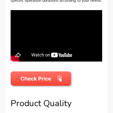
specific operation durations according to your needs.
Product Quality