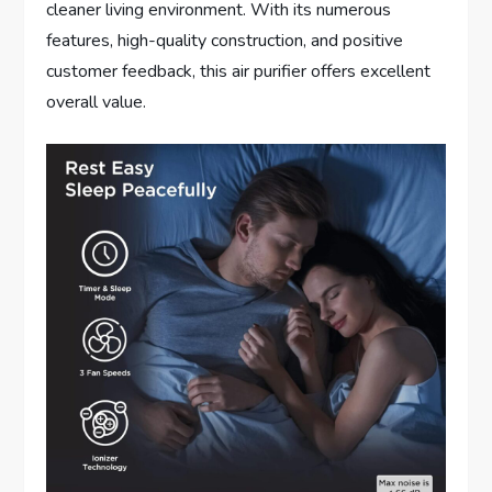
cleaner living environment. With its numerous
features, high-quality construction, and positive
customer feedback, this air purifier offers excellent
overall value.