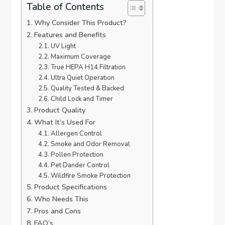
Table of Contents
Why Consider This Product?
Features and Benefits
UV Light
Maximum Coverage
True HEPA H14 Filtration
Ultra Quiet Operation
Quality Tested & Backed
Child Lock and Timer
Product Quality
What It’s Used For
Allergen Control
Smoke and Odor Removal
Pollen Protection
Pet Dander Control
Wildfire Smoke Protection
Product Specifications
Who Needs This
Pros and Cons
FAQ’s