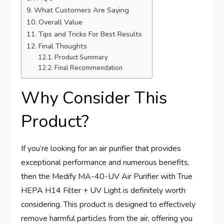
What Customers Are Saying
Overall Value
Tips and Tricks For Best Results
Final Thoughts
Product Summary
Final Recommendation
Why Consider This
Product?
If you’re looking for an air purifier that provides
exceptional performance and numerous benefits,
then the Medify MA-40-UV Air Purifier with True
HEPA H14 Filter + UV Light is definitely worth
considering. This product is designed to effectively
remove harmful particles from the air, offering you