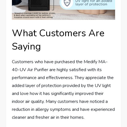
What Customers Are
Saying
Customers who have purchased the Medify MA-
40-UV Air Purifier are highly satisfied with its
performance and effectiveness. They appreciate the
added layer of protection provided by the UV light
and love how it has significantly improved their
indoor air quality. Many customers have noticed a
reduction in allergy symptoms and have experienced
cleaner and fresher air in their homes.