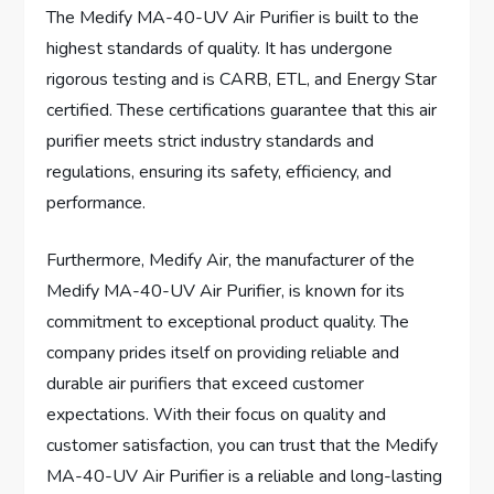
The Medify MA-40-UV Air Purifier is built to the
highest standards of quality. It has undergone
rigorous testing and is CARB, ETL, and Energy Star
certified. These certifications guarantee that this air
purifier meets strict industry standards and
regulations, ensuring its safety, efficiency, and
performance.
Furthermore, Medify Air, the manufacturer of the
Medify MA-40-UV Air Purifier, is known for its
commitment to exceptional product quality. The
company prides itself on providing reliable and
durable air purifiers that exceed customer
expectations. With their focus on quality and
customer satisfaction, you can trust that the Medify
MA-40-UV Air Purifier is a reliable and long-lasting