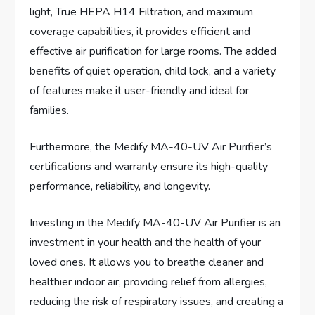
light, True HEPA H14 Filtration, and maximum
coverage capabilities, it provides efficient and
effective air purification for large rooms. The added
benefits of quiet operation, child lock, and a variety
of features make it user-friendly and ideal for
families.
Furthermore, the Medify MA-40-UV Air Purifier’s
certifications and warranty ensure its high-quality
performance, reliability, and longevity.
Investing in the Medify MA-40-UV Air Purifier is an
investment in your health and the health of your
loved ones. It allows you to breathe cleaner and
healthier indoor air, providing relief from allergies,
reducing the risk of respiratory issues, and creating a