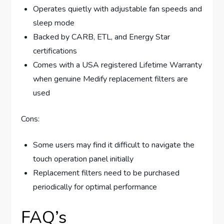
Operates quietly with adjustable fan speeds and
sleep mode
Backed by CARB, ETL, and Energy Star
certifications
Comes with a USA registered Lifetime Warranty
when genuine Medify replacement filters are
used
Cons:
Some users may find it difficult to navigate the
touch operation panel initially
Replacement filters need to be purchased
periodically for optimal performance
FAQ’s