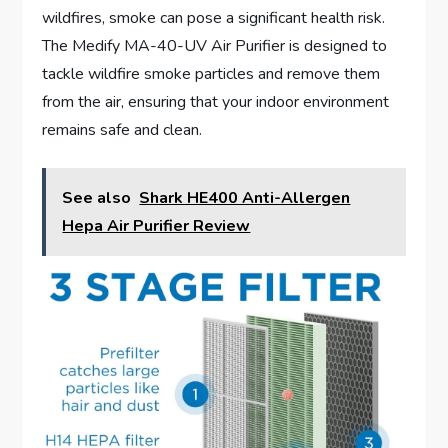
wildfires, smoke can pose a significant health risk.
The Medify MA-40-UV Air Purifier is designed to
tackle wildfire smoke particles and remove them
from the air, ensuring that your indoor environment
remains safe and clean.
See also
Shark HE400 Anti-Allergen
Hepa Air Purifier Review