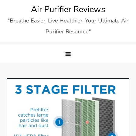
Skip
Air Purifier Reviews
to
"Breathe Easier, Live Healthier: Your Ultimate Air
content
Purifier Resource"