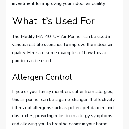
investment for improving your indoor air quality.
What It’s Used For
The Medify MA-40-UV Air Purifier can be used in
various real-life scenarios to improve the indoor air
quality. Here are some examples of how this air
purifier can be used:
Allergen Control
If you or your family members suffer from allergies,
this air purifier can be a game-changer. It effectively
filters out allergens such as pollen, pet dander, and
dust mites, providing relief from allergy symptoms
and allowing you to breathe easier in your home.