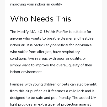
improving your indoor air quality.
Who Needs This
The Medify MA-40-UV Air Purifier is suitable for
anyone who wants to breathe cleaner and healthier
indoor air. It is particularly beneficial for individuals
who suffer from allergies, have respiratory
conditions, live in areas with poor air quality, or
simply want to improve the overall quality of their
indoor environment.
Families with young children or pets can also benefit
from this air purifier, as it features a child lock and is
designed to be safe and pet-friendly. The added UV
light provides an extra layer of protection against