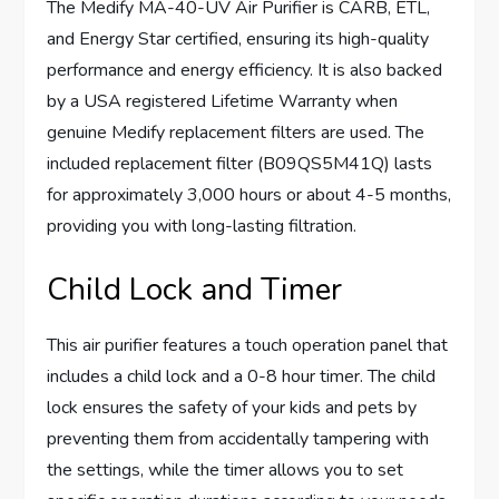
The Medify MA-40-UV Air Purifier is CARB, ETL,
and Energy Star certified, ensuring its high-quality
performance and energy efficiency. It is also backed
by a USA registered Lifetime Warranty when
genuine Medify replacement filters are used. The
included replacement filter (B09QS5M41Q) lasts
for approximately 3,000 hours or about 4-5 months,
providing you with long-lasting filtration.
Child Lock and Timer
This air purifier features a touch operation panel that
includes a child lock and a 0-8 hour timer. The child
lock ensures the safety of your kids and pets by
preventing them from accidentally tampering with
the settings, while the timer allows you to set