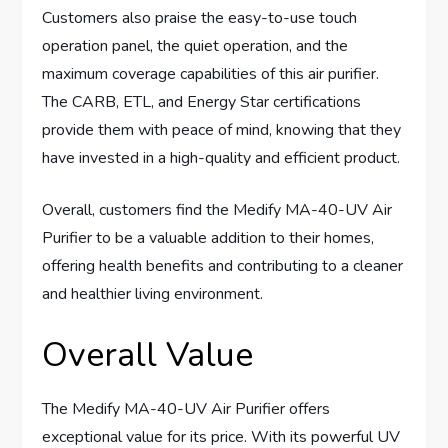
Customers also praise the easy-to-use touch
operation panel, the quiet operation, and the
maximum coverage capabilities of this air purifier.
The CARB, ETL, and Energy Star certifications
provide them with peace of mind, knowing that they
have invested in a high-quality and efficient product.
Overall, customers find the Medify MA-40-UV Air
Purifier to be a valuable addition to their homes,
offering health benefits and contributing to a cleaner
and healthier living environment.
Overall Value
The Medify MA-40-UV Air Purifier offers
exceptional value for its price. With its powerful UV