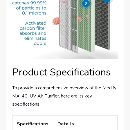
Product Specifications
To provide a comprehensive overview of the Medify
MA-40-UV Air Purifier, here are its key
specifications:
Specifications
Details