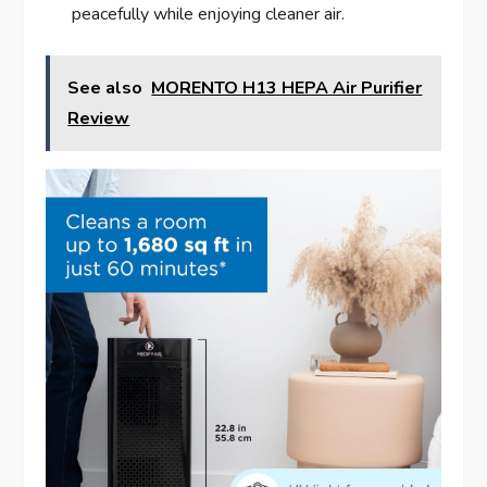
peacefully while enjoying cleaner air.
See also
MORENTO H13 HEPA Air Purifier
Review