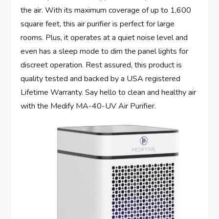
the air. With its maximum coverage of up to 1,600
square feet, this air purifier is perfect for large
rooms. Plus, it operates at a quiet noise level and
even has a sleep mode to dim the panel lights for
discreet operation. Rest assured, this product is
quality tested and backed by a USA registered
Lifetime Warranty. Say hello to clean and healthy air
with the Medify MA-40-UV Air Purifier.