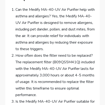
Can the Medify MA-40-UV Air Purifier help with
asthma and allergies? Yes, the Medify MA-40-
UV Air Purifier is designed to remove allergens,
including pet dander, pollen, and dust mites, from
the air. It can provide relief for individuals with
asthma and allergies by reducing their exposure
to these triggers.
How often does the filter need to be replaced?
The replacement filter (B09QS5M41Q) included
with the Medify MA-40-UV Air Purifier lasts for
approximately 3,000 hours or about 4-5 months
of usage. It is recommended to replace the filter
within this timeframe to ensure optimal
performance.
Is the Medify MA-40-UV Air Purifier suitable for