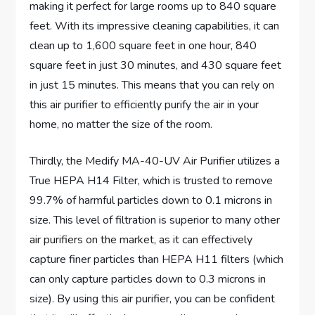
making it perfect for large rooms up to 840 square
feet. With its impressive cleaning capabilities, it can
clean up to 1,600 square feet in one hour, 840
square feet in just 30 minutes, and 430 square feet
in just 15 minutes. This means that you can rely on
this air purifier to efficiently purify the air in your
home, no matter the size of the room.
Thirdly, the Medify MA-40-UV Air Purifier utilizes a
True HEPA H14 Filter, which is trusted to remove
99.7% of harmful particles down to 0.1 microns in
size. This level of filtration is superior to many other
air purifiers on the market, as it can effectively
capture finer particles than HEPA H11 filters (which
can only capture particles down to 0.3 microns in
size). By using this air purifier, you can be confident