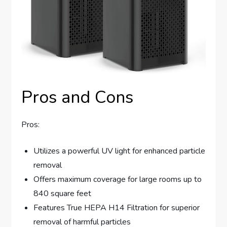
Pros and Cons
Pros:
Utilizes a powerful UV light for enhanced particle
removal
Offers maximum coverage for large rooms up to
840 square feet
Features True HEPA H14 Filtration for superior
removal of harmful particles