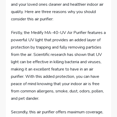
and your loved ones cleaner and healthier indoor air
quality. Here are three reasons why you should
consider this air purifier:
Firstly, the Medify MA-40-UV Air Purifier features a
powerful UV light that provides an added layer of
protection by trapping and fully removing particles
from the air. Scientific research has shown that UV
light can be effective in killing bacteria and viruses,
making it an excellent feature to have in an air
purifier. With this added protection, you can have
peace of mind knowing that your indoor air is free
from common allergens, smoke, dust, odors, pollen,
and pet dander.
Secondly, this air purifier offers maximum coverage,