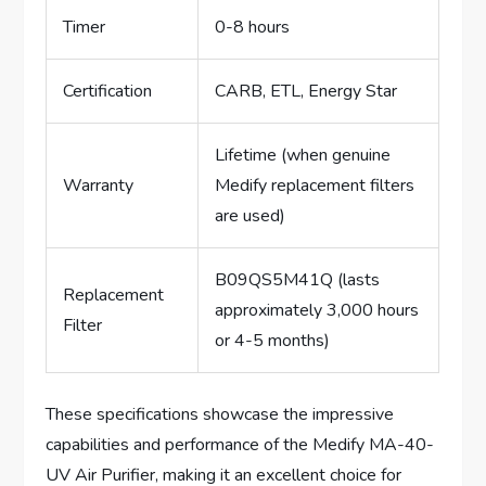
Timer
0-8 hours
Certification
CARB, ETL, Energy Star
Lifetime (when genuine
Warranty
Medify replacement filters
are used)
B09QS5M41Q (lasts
Replacement
approximately 3,000 hours
Filter
or 4-5 months)
These specifications showcase the impressive
capabilities and performance of the Medify MA-40-
UV Air Purifier, making it an excellent choice for