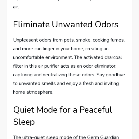
air.
Eliminate Unwanted Odors
Unpleasant odors from pets, smoke, cooking fumes,
and more can linger in your home, creating an
uncomfortable environment. The activated charcoal
filter in this air purifier acts as an odor eliminator,
capturing and neutralizing these odors. Say goodbye
to unwanted smells and enjoy a fresh and inviting
home atmosphere.
Quiet Mode for a Peaceful
Sleep
The ultra-quiet sleep mode of the Germ Guardian