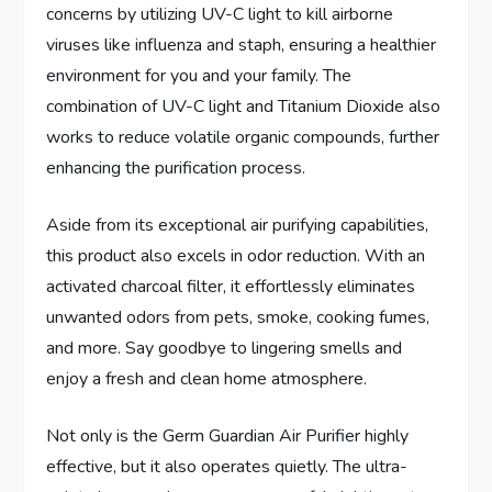
concerns by utilizing UV-C light to kill airborne
viruses like influenza and staph, ensuring a healthier
environment for you and your family. The
combination of UV-C light and Titanium Dioxide also
works to reduce volatile organic compounds, further
enhancing the purification process.
Aside from its exceptional air purifying capabilities,
this product also excels in odor reduction. With an
activated charcoal filter, it effortlessly eliminates
unwanted odors from pets, smoke, cooking fumes,
and more. Say goodbye to lingering smells and
enjoy a fresh and clean home atmosphere.
Not only is the Germ Guardian Air Purifier highly
effective, but it also operates quietly. The ultra-