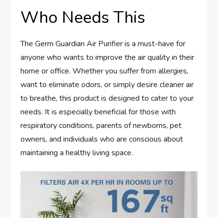
Who Needs This
The Germ Guardian Air Purifier is a must-have for
anyone who wants to improve the air quality in their
home or office. Whether you suffer from allergies,
want to eliminate odors, or simply desire cleaner air
to breathe, this product is designed to cater to your
needs. It is especially beneficial for those with
respiratory conditions, parents of newborns, pet
owners, and individuals who are conscious about
maintaining a healthy living space.