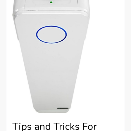
Tips and Tricks For