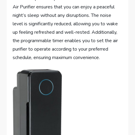
Air Purifier ensures that you can enjoy a peaceful
night’s sleep without any disruptions. The noise
level is significantly reduced, allowing you to wake
up feeling refreshed and well-rested. Additionally,
the programmable timer enables you to set the air
purifier to operate according to your preferred
schedule, ensuring maximum convenience.