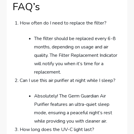
FAQ’s
How often do I need to replace the filter?
The filter should be replaced every 6-8
months, depending on usage and air
quality. The Filter Replacement Indicator
will notify you when it’s time for a
replacement.
Can I use this air purifier at night while I sleep?
Absolutely! The Germ Guardian Air
Purifier features an ultra-quiet sleep
mode, ensuring a peaceful night’s rest
while providing you with cleaner air.
How long does the UV-C light last?