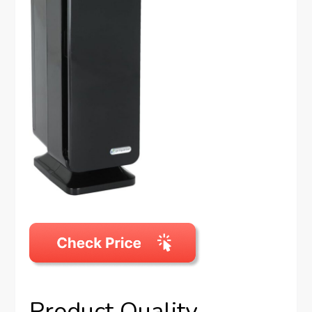
Product Quality