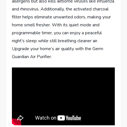
allergens but also kills airborne viruses like influenza
and rhinovirus. Additionally, the activated charcoal
filter helps eliminate unwanted odors, making your
home smell fresher. With its quiet mode and
programmable timer, you can enjoy a peaceful
night’s sleep while still breathing cleaner air.
Upgrade your home’s air quality with the Germ
Guardian Air Purifier.