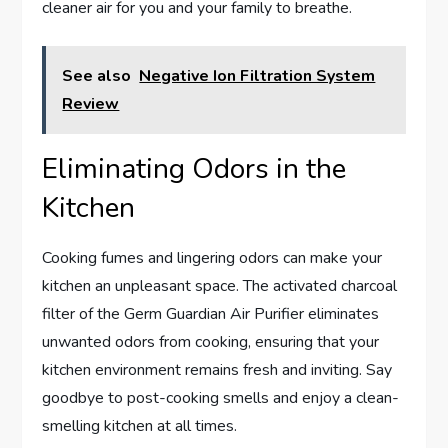
cleaner air for you and your family to breathe.
See also
Negative Ion Filtration System
Review
Eliminating Odors in the
Kitchen
Cooking fumes and lingering odors can make your
kitchen an unpleasant space. The activated charcoal
filter of the Germ Guardian Air Purifier eliminates
unwanted odors from cooking, ensuring that your
kitchen environment remains fresh and inviting. Say
goodbye to post-cooking smells and enjoy a clean-
smelling kitchen at all times.