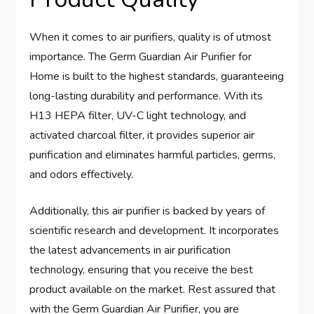
When it comes to air purifiers, quality is of utmost
importance. The Germ Guardian Air Purifier for
Home is built to the highest standards, guaranteeing
long-lasting durability and performance. With its
H13 HEPA filter, UV-C light technology, and
activated charcoal filter, it provides superior air
purification and eliminates harmful particles, germs,
and odors effectively.
Additionally, this air purifier is backed by years of
scientific research and development. It incorporates
the latest advancements in air purification
technology, ensuring that you receive the best
product available on the market. Rest assured that
with the Germ Guardian Air Purifier, you are