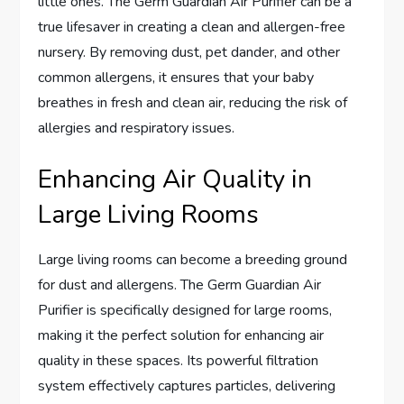
little ones. The Germ Guardian Air Purifier can be a
true lifesaver in creating a clean and allergen-free
nursery. By removing dust, pet dander, and other
common allergens, it ensures that your baby
breathes in fresh and clean air, reducing the risk of
allergies and respiratory issues.
Enhancing Air Quality in
Large Living Rooms
Large living rooms can become a breeding ground
for dust and allergens. The Germ Guardian Air
Purifier is specifically designed for large rooms,
making it the perfect solution for enhancing air
quality in these spaces. Its powerful filtration
system effectively captures particles, delivering