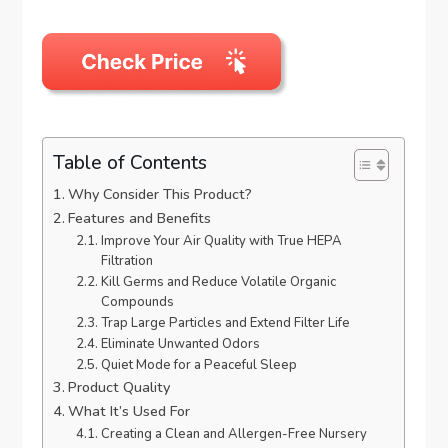
Table of Contents
Why Consider This Product?
Features and Benefits
Improve Your Air Quality with True HEPA
Filtration
Kill Germs and Reduce Volatile Organic
Compounds
Trap Large Particles and Extend Filter Life
Eliminate Unwanted Odors
Quiet Mode for a Peaceful Sleep
Product Quality
What It’s Used For
Creating a Clean and Allergen-Free Nursery