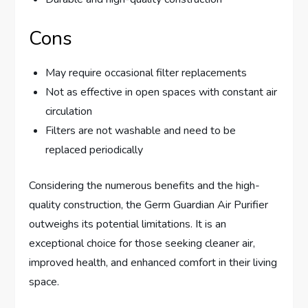
Cons
May require occasional filter replacements
Not as effective in open spaces with constant air
circulation
Filters are not washable and need to be
replaced periodically
Considering the numerous benefits and the high-
quality construction, the Germ Guardian Air Purifier
outweighs its potential limitations. It is an
exceptional choice for those seeking cleaner air,
improved health, and enhanced comfort in their living
space.