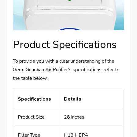
Product Specifications
To provide you with a clear understanding of the
Germ Guardian Air Purifier’s specifications, refer to
the table below:
Specifications
Details
Product Size
28 inches
Filter Type
H13 HEPA