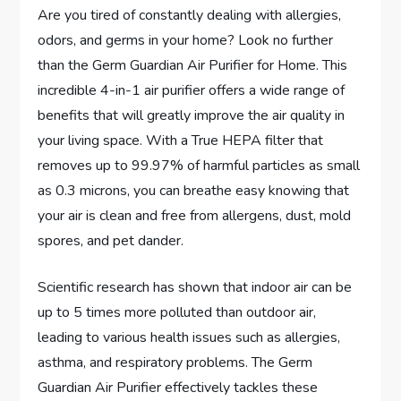
Are you tired of constantly dealing with allergies,
odors, and germs in your home? Look no further
than the Germ Guardian Air Purifier for Home. This
incredible 4-in-1 air purifier offers a wide range of
benefits that will greatly improve the air quality in
your living space. With a True HEPA filter that
removes up to 99.97% of harmful particles as small
as 0.3 microns, you can breathe easy knowing that
your air is clean and free from allergens, dust, mold
spores, and pet dander.
Scientific research has shown that indoor air can be
up to 5 times more polluted than outdoor air,
leading to various health issues such as allergies,
asthma, and respiratory problems. The Germ
Guardian Air Purifier effectively tackles these