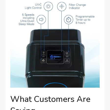
What Customers Are