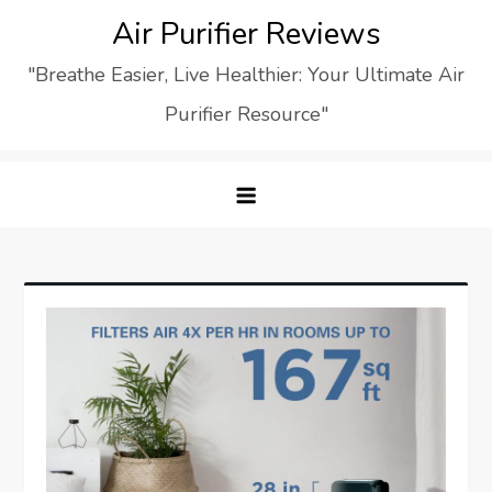
Skip
Air Purifier Reviews
to
"Breathe Easier, Live Healthier: Your Ultimate Air
content
Purifier Resource"