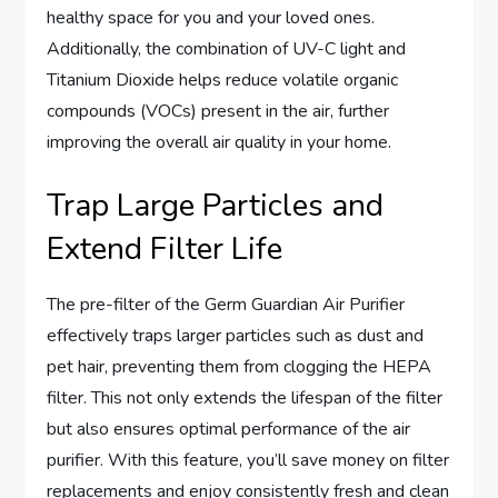
healthy space for you and your loved ones.
Additionally, the combination of UV-C light and
Titanium Dioxide helps reduce volatile organic
compounds (VOCs) present in the air, further
improving the overall air quality in your home.
Trap Large Particles and
Extend Filter Life
The pre-filter of the Germ Guardian Air Purifier
effectively traps larger particles such as dust and
pet hair, preventing them from clogging the HEPA
filter. This not only extends the lifespan of the filter
but also ensures optimal performance of the air
purifier. With this feature, you’ll save money on filter
replacements and enjoy consistently fresh and clean