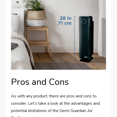
Pros and Cons
As with any product, there are pros and cons to
consider. Let’s take a look at the advantages and
potential limitations of the Germ Guardian Air