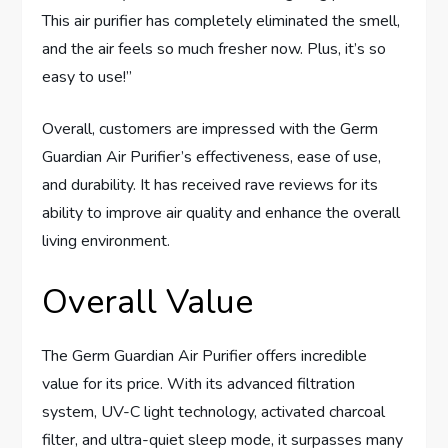
This air purifier has completely eliminated the smell,
and the air feels so much fresher now. Plus, it’s so
easy to use!”
Overall, customers are impressed with the Germ
Guardian Air Purifier’s effectiveness, ease of use,
and durability. It has received rave reviews for its
ability to improve air quality and enhance the overall
living environment.
Overall Value
The Germ Guardian Air Purifier offers incredible
value for its price. With its advanced filtration
system, UV-C light technology, activated charcoal
filter, and ultra-quiet sleep mode, it surpasses many