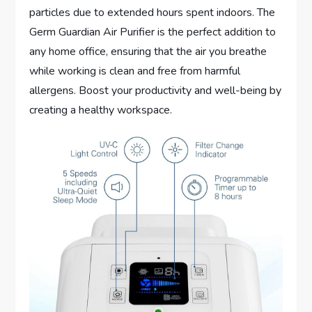
particles due to extended hours spent indoors. The
Germ Guardian Air Purifier is the perfect addition to
any home office, ensuring that the air you breathe
while working is clean and free from harmful
allergens. Boost your productivity and well-being by
creating a healthy workspace.