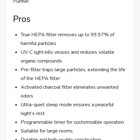
Purifier.
Pros
True HEPA filter removes up to 99.97% of
harmful particles
UV-C light kills viruses and reduces volatile
organic compounds
Pre-filter traps large particles, extending the life
of the HEPA filter
Activated charcoal filter eliminates unwanted
odors
Ultra-quiet sleep mode ensures a peaceful
night’s rest
Programmable timer for customizable operation
Suitable for large rooms
Durable and high-quality construction