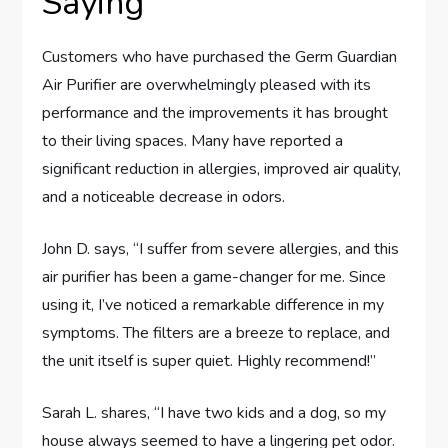
Saying
Customers who have purchased the Germ Guardian
Air Purifier are overwhelmingly pleased with its
performance and the improvements it has brought
to their living spaces. Many have reported a
significant reduction in allergies, improved air quality,
and a noticeable decrease in odors.
John D. says, “I suffer from severe allergies, and this
air purifier has been a game-changer for me. Since
using it, I’ve noticed a remarkable difference in my
symptoms. The filters are a breeze to replace, and
the unit itself is super quiet. Highly recommend!”
Sarah L. shares, “I have two kids and a dog, so my
house always seemed to have a lingering pet odor.