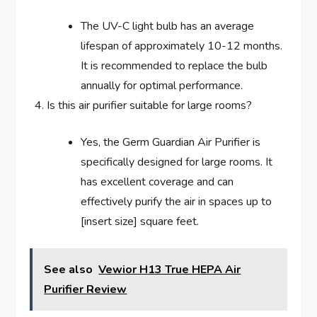
The UV-C light bulb has an average
lifespan of approximately 10-12 months.
It is recommended to replace the bulb
annually for optimal performance.
Is this air purifier suitable for large rooms?
Yes, the Germ Guardian Air Purifier is
specifically designed for large rooms. It
has excellent coverage and can
effectively purify the air in spaces up to
[insert size] square feet.
See also
Vewior H13 True HEPA Air
Purifier Review