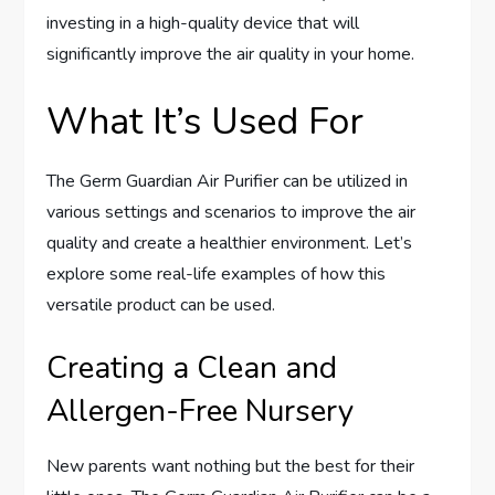
investing in a high-quality device that will
significantly improve the air quality in your home.
What It’s Used For
The Germ Guardian Air Purifier can be utilized in
various settings and scenarios to improve the air
quality and create a healthier environment. Let’s
explore some real-life examples of how this
versatile product can be used.
Creating a Clean and
Allergen-Free Nursery
New parents want nothing but the best for their