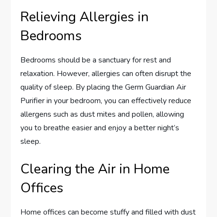
Relieving Allergies in
Bedrooms
Bedrooms should be a sanctuary for rest and
relaxation. However, allergies can often disrupt the
quality of sleep. By placing the Germ Guardian Air
Purifier in your bedroom, you can effectively reduce
allergens such as dust mites and pollen, allowing
you to breathe easier and enjoy a better night’s
sleep.
Clearing the Air in Home
Offices
Home offices can become stuffy and filled with dust