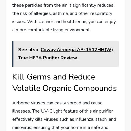
these particles from the air, it significantly reduces
the risk of allergies, asthma, and other respiratory
issues. With cleaner and healthier air, you can enjoy
a more comfortable living environment.
See also
Coway Airmega AP-1512HH(W)
True HEPA Purifier Review
Kill Germs and Reduce
Volatile Organic Compounds
Airborne viruses can easily spread and cause
illnesses. The UV-C light feature of this air purifier
effectively kills viruses such as influenza, staph, and
rhinovirus, ensuring that your home is a safe and