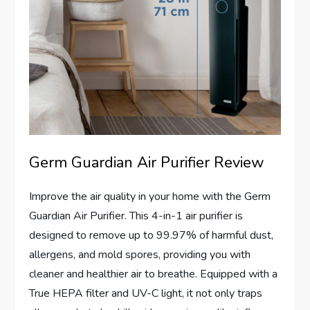
Germ Guardian Air Purifier Review
Improve the air quality in your home with the Germ
Guardian Air Purifier. This 4-in-1 air purifier is
designed to remove up to 99.97% of harmful dust,
allergens, and mold spores, providing you with
cleaner and healthier air to breathe. Equipped with a
True HEPA filter and UV-C light, it not only traps