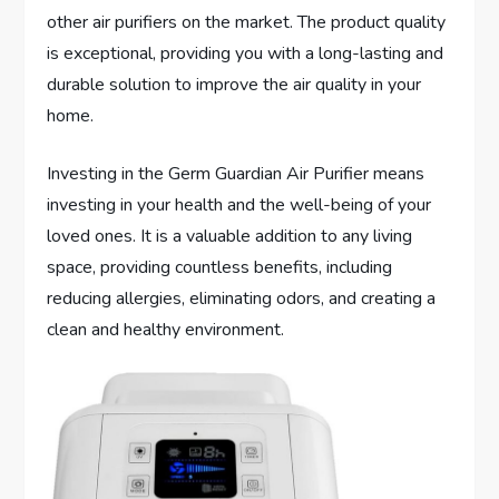
other air purifiers on the market. The product quality
is exceptional, providing you with a long-lasting and
durable solution to improve the air quality in your
home.
Investing in the Germ Guardian Air Purifier means
investing in your health and the well-being of your
loved ones. It is a valuable addition to any living
space, providing countless benefits, including
reducing allergies, eliminating odors, and creating a
clean and healthy environment.