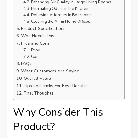
Enhancing Air Quality in Large Living Rooms
Eliminating Odors in the Kitchen
Relieving Allergies in Bedrooms
Clearing the Air in Home Offices
Product Specifications
Who Needs This
Pros and Cons
Pros
Cons
FAQ’s
What Customers Are Saying
Overall Value
Tips and Tricks For Best Results
Final Thoughts
Why Consider This
Product?