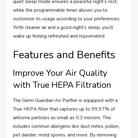
quiet sleep mode ensures a peaceful night’s rest,
while the programmable timer allows you to
customize its usage according to your preferences.
With cleaner air and a good night’s sleep, you’ll
wake up feeling refreshed and rejuvenated.
Features and Benefits
Improve Your Air Quality
with True HEPA Filtration
The Germ Guardian Air Purifier is equipped with a
True HEPA filter that captures up to 99.97% of
airborne particles as small as 0.3 microns. This
includes common allergens like dust mites, pollen,
pet dander, mold spores, and more. By removing