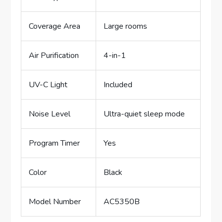
Coverage Area
Large rooms
Air Purification
4-in-1
UV-C Light
Included
Noise Level
Ultra-quiet sleep mode
Program Timer
Yes
Color
Black
Model Number
AC5350B