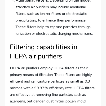
Additional Filters
: Depending on the model,
standard air purifiers may include additional
filters, such as ionizer filters or electrostatic
precipitators, to enhance their performance.
These filters help to capture particles through
ionization or electrostatic charging mechanisms.
Filtering capabilities in
HEPA air purifiers
HEPA air purifiers employ HEPA filters as their
primary means of filtration. These filters are highly
efficient and can capture particles as small as 0.3
microns with a 99.97% efficiency rate. HEPA filters
are effective at removing fine particles such as
allergens, pet dander, dust mites, pollen, mold