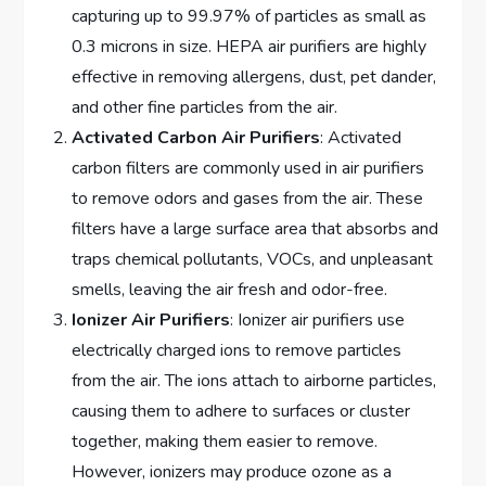
capturing up to 99.97% of particles as small as
0.3 microns in size. HEPA air purifiers are highly
effective in removing allergens, dust, pet dander,
and other fine particles from the air.
Activated Carbon Air Purifiers
: Activated
carbon filters are commonly used in air purifiers
to remove odors and gases from the air. These
filters have a large surface area that absorbs and
traps chemical pollutants, VOCs, and unpleasant
smells, leaving the air fresh and odor-free.
Ionizer Air Purifiers
: Ionizer air purifiers use
electrically charged ions to remove particles
from the air. The ions attach to airborne particles,
causing them to adhere to surfaces or cluster
together, making them easier to remove.
However, ionizers may produce ozone as a