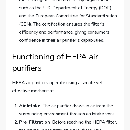
such as the U.S. Department of Energy (DOE)
and the European Committee for Standardization
(CEN). The certification ensures the filter’s
efficiency and performance, giving consumers
confidence in their air purifier’s capabilities.
Functioning of HEPA air
purifiers
HEPA air purifiers operate using a simple yet
effective mechanism:
Air Intake
: The air purifier draws in air from the
surrounding environment through an intake vent.
Pre-Filtration
: Before reaching the HEPA filter,