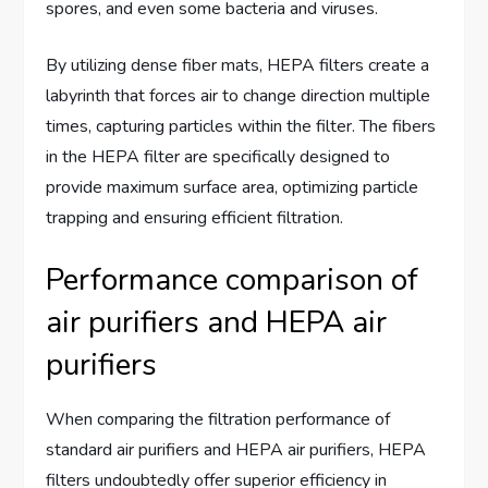
spores, and even some bacteria and viruses.
By utilizing dense fiber mats, HEPA filters create a
labyrinth that forces air to change direction multiple
times, capturing particles within the filter. The fibers
in the HEPA filter are specifically designed to
provide maximum surface area, optimizing particle
trapping and ensuring efficient filtration.
Performance comparison of
air purifiers and HEPA air
purifiers
When comparing the filtration performance of
standard air purifiers and HEPA air purifiers, HEPA
filters undoubtedly offer superior efficiency in