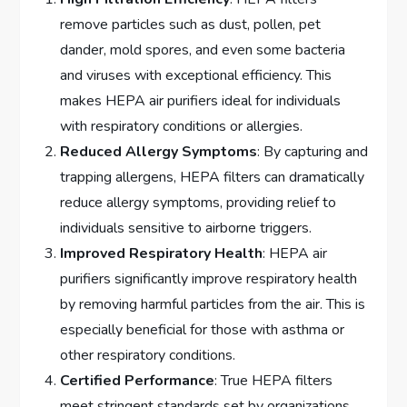
remove particles such as dust, pollen, pet
dander, mold spores, and even some bacteria
and viruses with exceptional efficiency. This
makes HEPA air purifiers ideal for individuals
with respiratory conditions or allergies.
Reduced Allergy Symptoms
: By capturing and
trapping allergens, HEPA filters can dramatically
reduce allergy symptoms, providing relief to
individuals sensitive to airborne triggers.
Improved Respiratory Health
: HEPA air
purifiers significantly improve respiratory health
by removing harmful particles from the air. This is
especially beneficial for those with asthma or
other respiratory conditions.
Certified Performance
: True HEPA filters
meet stringent standards set by organizations