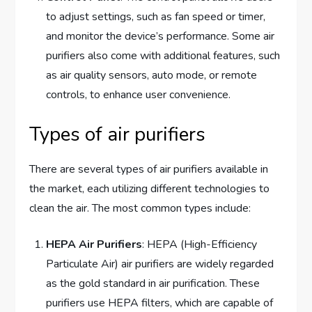
to adjust settings, such as fan speed or timer,
and monitor the device’s performance. Some air
purifiers also come with additional features, such
as air quality sensors, auto mode, or remote
controls, to enhance user convenience.
Types of air purifiers
There are several types of air purifiers available in
the market, each utilizing different technologies to
clean the air. The most common types include:
HEPA Air Purifiers
: HEPA (High-Efficiency
Particulate Air) air purifiers are widely regarded
as the gold standard in air purification. These
purifiers use HEPA filters, which are capable of