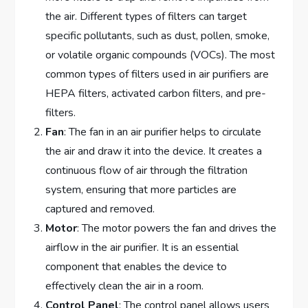
the air. Different types of filters can target
specific pollutants, such as dust, pollen, smoke,
or volatile organic compounds (VOCs). The most
common types of filters used in air purifiers are
HEPA filters, activated carbon filters, and pre-
filters.
Fan
: The fan in an air purifier helps to circulate
the air and draw it into the device. It creates a
continuous flow of air through the filtration
system, ensuring that more particles are
captured and removed.
Motor
: The motor powers the fan and drives the
airflow in the air purifier. It is an essential
component that enables the device to
effectively clean the air in a room.
Control Panel
: The control panel allows users