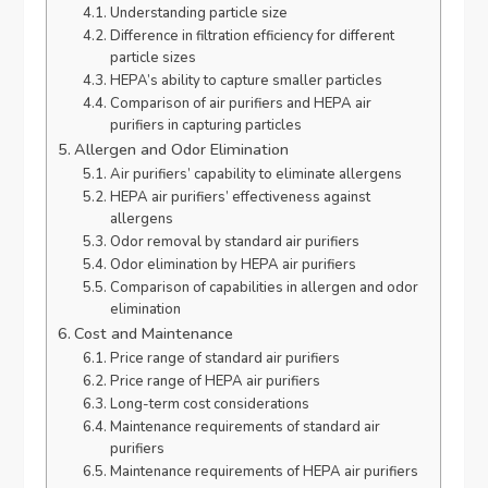
Understanding particle size
Difference in filtration efficiency for different
particle sizes
HEPA’s ability to capture smaller particles
Comparison of air purifiers and HEPA air
purifiers in capturing particles
Allergen and Odor Elimination
Air purifiers’ capability to eliminate allergens
HEPA air purifiers’ effectiveness against
allergens
Odor removal by standard air purifiers
Odor elimination by HEPA air purifiers
Comparison of capabilities in allergen and odor
elimination
Cost and Maintenance
Price range of standard air purifiers
Price range of HEPA air purifiers
Long-term cost considerations
Maintenance requirements of standard air
purifiers
Maintenance requirements of HEPA air purifiers