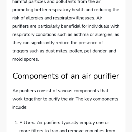
harmful particles and pollutants from the air,
promoting better respiratory health and reducing the
risk of allergies and respiratory illnesses. Air
purifiers are particularly beneficial for individuals with
respiratory conditions such as asthma or allergies, as
they can significantly reduce the presence of
triggers such as dust mites, pollen, pet dander, and
mold spores.
Components of an air purifier
Air purifiers consist of various components that
work together to purify the air. The key components
include:
Filters
: Air purifiers typically employ one or
more filters to trap and remove impurities from