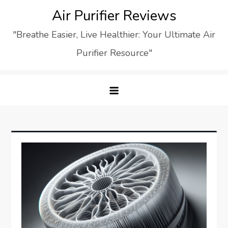
Skip
Air Purifier Reviews
to
"Breathe Easier, Live Healthier: Your Ultimate Air
content
Purifier Resource"