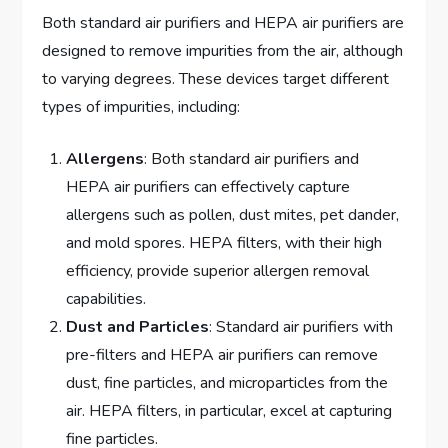
Both standard air purifiers and HEPA air purifiers are
designed to remove impurities from the air, although
to varying degrees. These devices target different
types of impurities, including:
Allergens
: Both standard air purifiers and
HEPA air purifiers can effectively capture
allergens such as pollen, dust mites, pet dander,
and mold spores. HEPA filters, with their high
efficiency, provide superior allergen removal
capabilities.
Dust and Particles
: Standard air purifiers with
pre-filters and HEPA air purifiers can remove
dust, fine particles, and microparticles from the
air. HEPA filters, in particular, excel at capturing
fine particles.