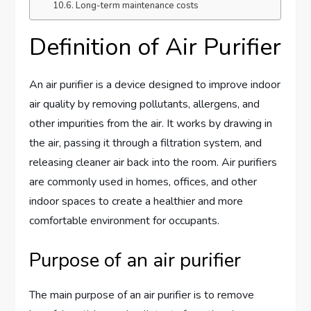
Long-term maintenance costs
Definition of Air Purifier
An air purifier is a device designed to improve indoor
air quality by removing pollutants, allergens, and
other impurities from the air. It works by drawing in
the air, passing it through a filtration system, and
releasing cleaner air back into the room. Air purifiers
are commonly used in homes, offices, and other
indoor spaces to create a healthier and more
comfortable environment for occupants.
Purpose of an air purifier
The main purpose of an air purifier is to remove