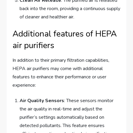
Clean Air Release
: The purified air is released
back into the room, providing a continuous supply
of cleaner and healthier air.
Additional features of HEPA
air purifiers
In addition to their primary filtration capabilities,
HEPA air purifiers may come with additional
features to enhance their performance or user
experience:
Air Quality Sensors
: These sensors monitor
the air quality in real-time and adjust the
purifier’s settings automatically based on
detected pollutants. This feature ensures