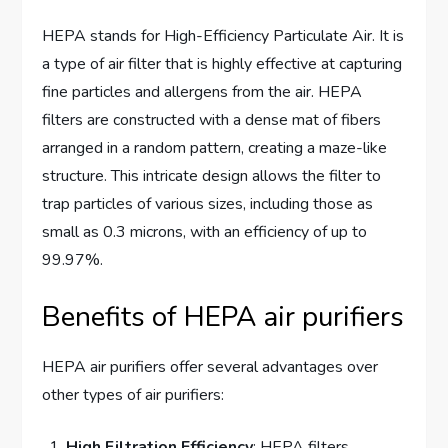
HEPA stands for High-Efficiency Particulate Air. It is
a type of air filter that is highly effective at capturing
fine particles and allergens from the air. HEPA
filters are constructed with a dense mat of fibers
arranged in a random pattern, creating a maze-like
structure. This intricate design allows the filter to
trap particles of various sizes, including those as
small as 0.3 microns, with an efficiency of up to
99.97%.
Benefits of HEPA air purifiers
HEPA air purifiers offer several advantages over
other types of air purifiers:
High Filtration Efficiency
: HEPA filters