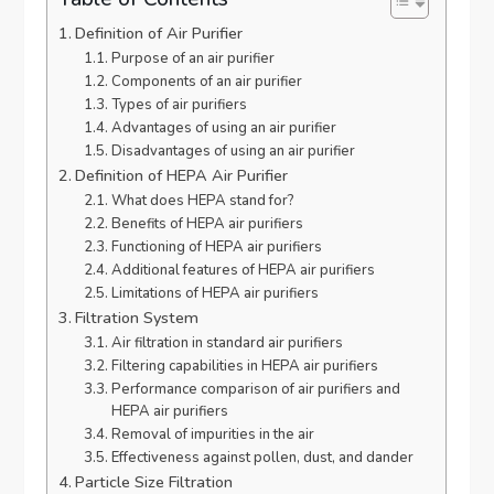
Definition of Air Purifier
Purpose of an air purifier
Components of an air purifier
Types of air purifiers
Advantages of using an air purifier
Disadvantages of using an air purifier
Definition of HEPA Air Purifier
What does HEPA stand for?
Benefits of HEPA air purifiers
Functioning of HEPA air purifiers
Additional features of HEPA air purifiers
Limitations of HEPA air purifiers
Filtration System
Air filtration in standard air purifiers
Filtering capabilities in HEPA air purifiers
Performance comparison of air purifiers and
HEPA air purifiers
Removal of impurities in the air
Effectiveness against pollen, dust, and dander
Particle Size Filtration