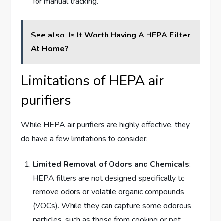
for manual tracking.
See also
Is It Worth Having A HEPA Filter
At Home?
Limitations of HEPA air
purifiers
While HEPA air purifiers are highly effective, they
do have a few limitations to consider:
Limited Removal of Odors and Chemicals
:
HEPA filters are not designed specifically to
remove odors or volatile organic compounds
(VOCs). While they can capture some odorous
particles, such as those from cooking or pet