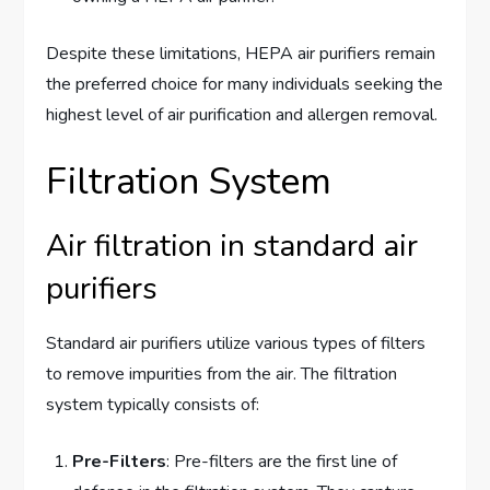
Despite these limitations, HEPA air purifiers remain
the preferred choice for many individuals seeking the
highest level of air purification and allergen removal.
Filtration System
Air filtration in standard air
purifiers
Standard air purifiers utilize various types of filters
to remove impurities from the air. The filtration
system typically consists of:
Pre-Filters
: Pre-filters are the first line of