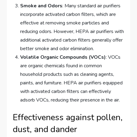
Smoke and Odors
: Many standard air purifiers
incorporate activated carbon filters, which are
effective at removing smoke particles and
reducing odors. However, HEPA air purifiers with
additional activated carbon filters generally offer
better smoke and odor elimination.
Volatile Organic Compounds (VOCs)
: VOCs
are organic chemicals found in common
household products such as cleaning agents,
paints, and furniture. HEPA air purifiers equipped
with activated carbon filters can effectively
adsorb VOCs, reducing their presence in the air.
Effectiveness against pollen,
dust, and dander