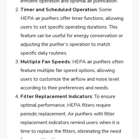
efficient operation and optimal air purification.
Timer and Scheduled Operation
: Some
HEPA air purifiers offer timer functions, allowing
users to set specific operating durations. This
feature can be useful for energy conservation or
adjusting the purifier’s operation to match
specific daily routines.
Multiple Fan Speeds
: HEPA air purifiers often
feature multiple fan speed options, allowing
users to customize the airflow and noise level
according to their preferences and needs.
Filter Replacement Indicators
: To ensure
optimal performance, HEPA filters require
periodic replacement. Air purifiers with filter
replacement indicators remind users when it is
time to replace the filters, eliminating the need