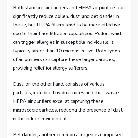
Both standard air purifiers and HEPA air purifiers can
significantly reduce pollen, dust, and pet dander in
the air, but HEPA filters tend to be more effective
due to their finer filtration capabilities. Pollen, which
can trigger allergies in susceptible individuals, is
typically larger than 10 microns in size. Both types
of air purifiers can capture these larger particles,
providing relief for allergy sufferers.
Dust, on the other hand, consists of various
particles, including tiny dust mites and their waste.
HEPA air purifiers excel at capturing these
microscopic particles, reducing the presence of dust
in the indoor environment.
Pet dander, another common allergen, is composed