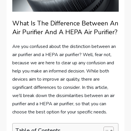
What Is The Difference Between An
Air Purifier And A HEPA Air Purifier?
Are you confused about the distinction between an
air purifier and a HEPA air purifier? Well, fear not,
because we are here to clear up any confusion and
help you make an informed decision. While both
devices aim to improve air quality, there are
significant differences to consider. In this article,
we’ll break down the dissimilarities between an air
purifier and a HEPA air purifier, so that you can
choose the best option for your specific needs.
Table of Contents