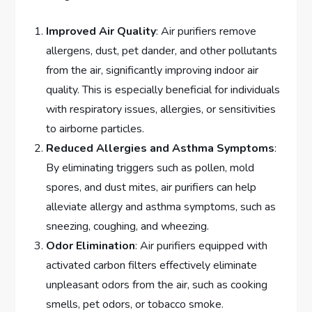
Improved Air Quality
: Air purifiers remove
allergens, dust, pet dander, and other pollutants
from the air, significantly improving indoor air
quality. This is especially beneficial for individuals
with respiratory issues, allergies, or sensitivities
to airborne particles.
Reduced Allergies and Asthma Symptoms
:
By eliminating triggers such as pollen, mold
spores, and dust mites, air purifiers can help
alleviate allergy and asthma symptoms, such as
sneezing, coughing, and wheezing.
Odor Elimination
: Air purifiers equipped with
activated carbon filters effectively eliminate
unpleasant odors from the air, such as cooking
smells, pet odors, or tobacco smoke.