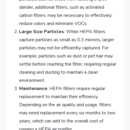
dander, additional filters, such as activated
carbon filters, may be necessary to effectively
reduce odors and eliminate VOCs.
Large Size Particles
: While HEPA filters
capture particles as small as 0.3 microns, larger
particles may not be efficiently captured. For
example, particles such as dust or pet hair may
settle before reaching the filter, requiring regular
cleaning and dusting to maintain a clean
environment.
Maintenance
: HEPA filters require regular
replacement to maintain their efficiency.
Depending on the air quality and usage, filters
may need replacement every six months to two
years, which can add to the overall cost of
owning a HEPA air purifier.