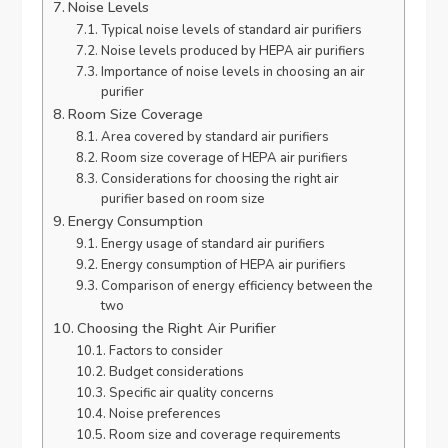
Noise Levels
Typical noise levels of standard air purifiers
Noise levels produced by HEPA air purifiers
Importance of noise levels in choosing an air
purifier
Room Size Coverage
Area covered by standard air purifiers
Room size coverage of HEPA air purifiers
Considerations for choosing the right air
purifier based on room size
Energy Consumption
Energy usage of standard air purifiers
Energy consumption of HEPA air purifiers
Comparison of energy efficiency between the
two
Choosing the Right Air Purifier
Factors to consider
Budget considerations
Specific air quality concerns
Noise preferences
Room size and coverage requirements