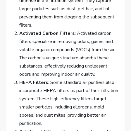
defense in the filtration system. They capture
larger particles such as dust, pet hair, and lint,
preventing them from clogging the subsequent
filters.
Activated Carbon Filters
: Activated carbon
filters specialize in removing odors, gases, and
volatile organic compounds (VOCs) from the air.
The carbon’s unique structure absorbs these
substances, effectively reducing unpleasant
odors and improving indoor air quality.
HEPA Filters
: Some standard air purifiers also
incorporate HEPA filters as part of their filtration
system. These high-efficiency filters target
smaller particles, including allergens, mold
spores, and dust mites, providing better air
purification.