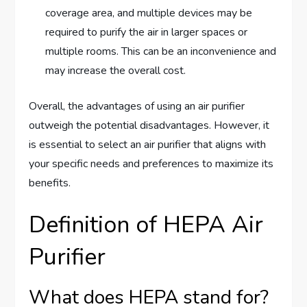
coverage area, and multiple devices may be
required to purify the air in larger spaces or
multiple rooms. This can be an inconvenience and
may increase the overall cost.
Overall, the advantages of using an air purifier
outweigh the potential disadvantages. However, it
is essential to select an air purifier that aligns with
your specific needs and preferences to maximize its
benefits.
Definition of HEPA Air
Purifier
What does HEPA stand for?