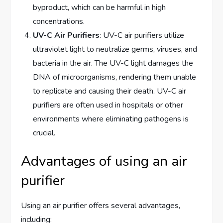
byproduct, which can be harmful in high
concentrations.
UV-C Air Purifiers
: UV-C air purifiers utilize
ultraviolet light to neutralize germs, viruses, and
bacteria in the air. The UV-C light damages the
DNA of microorganisms, rendering them unable
to replicate and causing their death. UV-C air
purifiers are often used in hospitals or other
environments where eliminating pathogens is
crucial.
Advantages of using an air
purifier
Using an air purifier offers several advantages,
including: