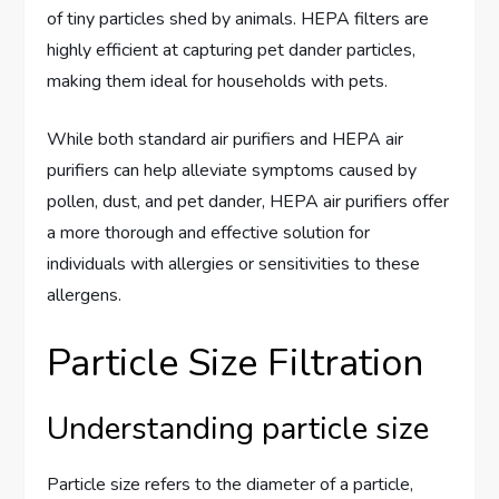
of tiny particles shed by animals. HEPA filters are
highly efficient at capturing pet dander particles,
making them ideal for households with pets.
While both standard air purifiers and HEPA air
purifiers can help alleviate symptoms caused by
pollen, dust, and pet dander, HEPA air purifiers offer
a more thorough and effective solution for
individuals with allergies or sensitivities to these
allergens.
Particle Size Filtration
Understanding particle size
Particle size refers to the diameter of a particle,