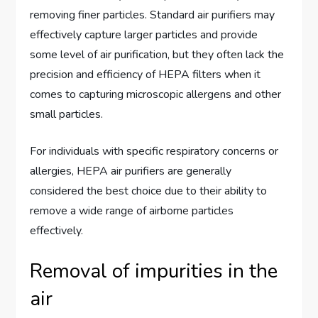
removing finer particles. Standard air purifiers may
effectively capture larger particles and provide
some level of air purification, but they often lack the
precision and efficiency of HEPA filters when it
comes to capturing microscopic allergens and other
small particles.
For individuals with specific respiratory concerns or
allergies, HEPA air purifiers are generally
considered the best choice due to their ability to
remove a wide range of airborne particles
effectively.
Removal of impurities in the
air