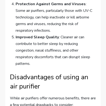
Protection Against Germs and Viruses
:
Some air purifiers, particularly those with UV-C
technology, can help inactivate or kill airborne
germs and viruses, reducing the risk of
respiratory infections.
Improved Sleep Quality
: Cleaner air can
contribute to better sleep by reducing
congestion, nasal stuffiness, and other
respiratory discomforts that can disrupt sleep
patterns.
Disadvantages of using an
air purifier
While air purifiers offer numerous benefits, there are
a few potential drawbacks to consider: