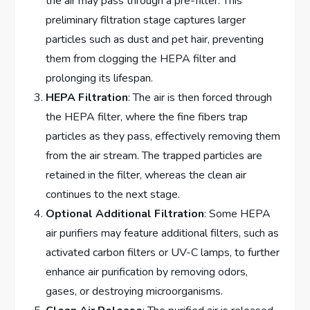
the air may pass through a pre-filter. This
preliminary filtration stage captures larger
particles such as dust and pet hair, preventing
them from clogging the HEPA filter and
prolonging its lifespan.
HEPA Filtration
: The air is then forced through
the HEPA filter, where the fine fibers trap
particles as they pass, effectively removing them
from the air stream. The trapped particles are
retained in the filter, whereas the clean air
continues to the next stage.
Optional Additional Filtration
: Some HEPA
air purifiers may feature additional filters, such as
activated carbon filters or UV-C lamps, to further
enhance air purification by removing odors,
gases, or destroying microorganisms.