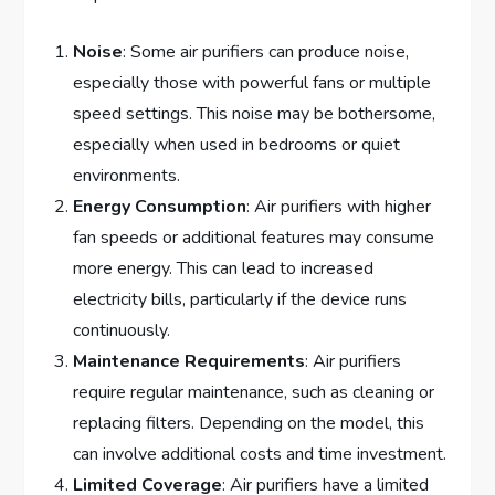
Noise
: Some air purifiers can produce noise,
especially those with powerful fans or multiple
speed settings. This noise may be bothersome,
especially when used in bedrooms or quiet
environments.
Energy Consumption
: Air purifiers with higher
fan speeds or additional features may consume
more energy. This can lead to increased
electricity bills, particularly if the device runs
continuously.
Maintenance Requirements
: Air purifiers
require regular maintenance, such as cleaning or
replacing filters. Depending on the model, this
can involve additional costs and time investment.
Limited Coverage
: Air purifiers have a limited