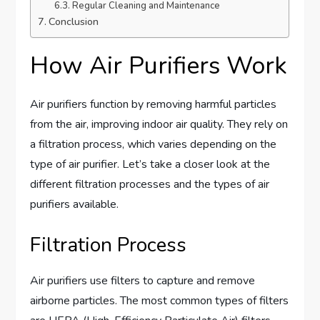
Regular Cleaning and Maintenance
Conclusion
How Air Purifiers Work
Air purifiers function by removing harmful particles
from the air, improving indoor air quality. They rely on
a filtration process, which varies depending on the
type of air purifier. Let’s take a closer look at the
different filtration processes and the types of air
purifiers available.
Filtration Process
Air purifiers use filters to capture and remove
airborne particles. The most common types of filters