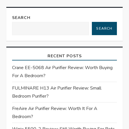
t
n
SEARCH
a
SEARCH
v
i
RECENT POSTS
g
Crane EE-5068 Air Purifier Review: Worth Buying
For A Bedroom?
a
FULMINARE H13 Air Purifier Review: Small
t
Bedroom Purifier?
i
FreAire Air Purifier Review: Worth It For A
Bedroom?
o