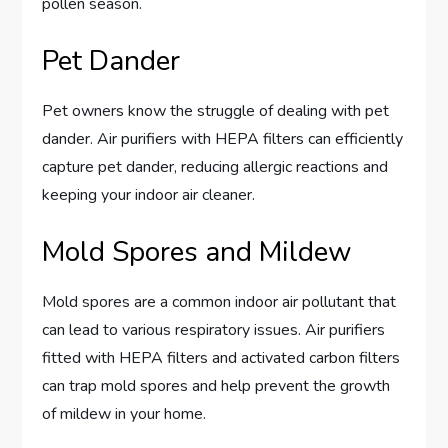
pollen season.
Pet Dander
Pet owners know the struggle of dealing with pet
dander. Air purifiers with HEPA filters can efficiently
capture pet dander, reducing allergic reactions and
keeping your indoor air cleaner.
Mold Spores and Mildew
Mold spores are a common indoor air pollutant that
can lead to various respiratory issues. Air purifiers
fitted with HEPA filters and activated carbon filters
can trap mold spores and help prevent the growth
of mildew in your home.