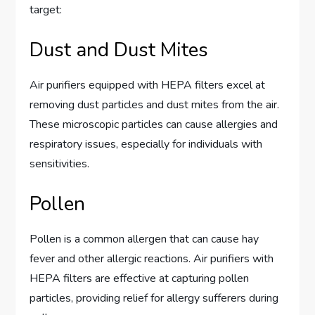
target:
Dust and Dust Mites
Air purifiers equipped with HEPA filters excel at
removing dust particles and dust mites from the air.
These microscopic particles can cause allergies and
respiratory issues, especially for individuals with
sensitivities.
Pollen
Pollen is a common allergen that can cause hay
fever and other allergic reactions. Air purifiers with
HEPA filters are effective at capturing pollen
particles, providing relief for allergy sufferers during