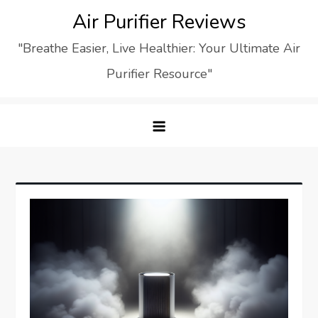
Skip
Air Purifier Reviews
to
"Breathe Easier, Live Healthier: Your Ultimate Air
content
Purifier Resource"