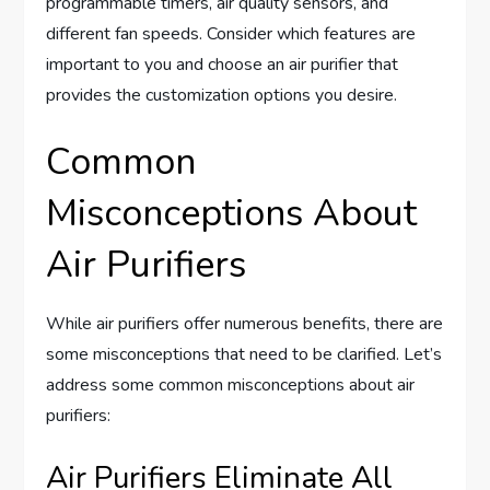
programmable timers, air quality sensors, and
different fan speeds. Consider which features are
important to you and choose an air purifier that
provides the customization options you desire.
Common
Misconceptions About
Air Purifiers
While air purifiers offer numerous benefits, there are
some misconceptions that need to be clarified. Let’s
address some common misconceptions about air
purifiers:
Air Purifiers Eliminate All