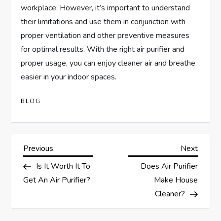
workplace. However, it’s important to understand
their limitations and use them in conjunction with
proper ventilation and other preventive measures
for optimal results. With the right air purifier and
proper usage, you can enjoy cleaner air and breathe
easier in your indoor spaces.
BLOG
P
Previous
Next
Previous
Next
Post
Post
Is It Worth It To
Does Air Purifier
o
Get An Air Purifier?
Make House
s
Cleaner?