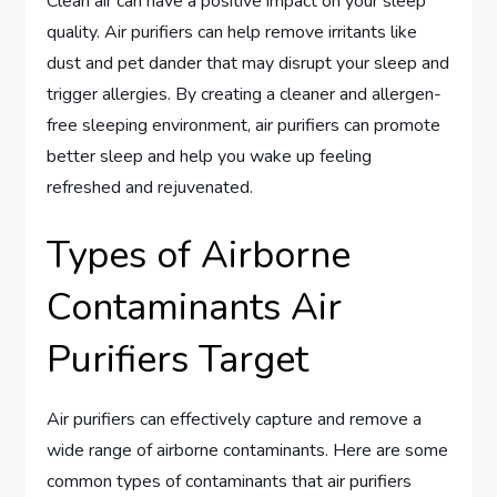
Clean air can have a positive impact on your sleep
quality. Air purifiers can help remove irritants like
dust and pet dander that may disrupt your sleep and
trigger allergies. By creating a cleaner and allergen-
free sleeping environment, air purifiers can promote
better sleep and help you wake up feeling
refreshed and rejuvenated.
Types of Airborne
Contaminants Air
Purifiers Target
Air purifiers can effectively capture and remove a
wide range of airborne contaminants. Here are some
common types of contaminants that air purifiers