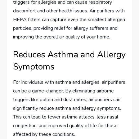
triggers for allergies and can cause respiratory
discomfort and other health issues. Air purifiers with
HEPA filters can capture even the smallest allergen
particles, providing relief for allergy sufferers and
improving the overall air quality of your home.
Reduces Asthma and Allergy
Symptoms
For individuals with asthma and allergies, air purifiers
can be a game-changer. By eliminating airborne
triggers like pollen and dust mites, air purifiers can
significantly reduce asthma and allergy symptoms.
This can lead to fewer asthma attacks, less nasal
congestion, and improved quality of life for those
affected by these conditions.