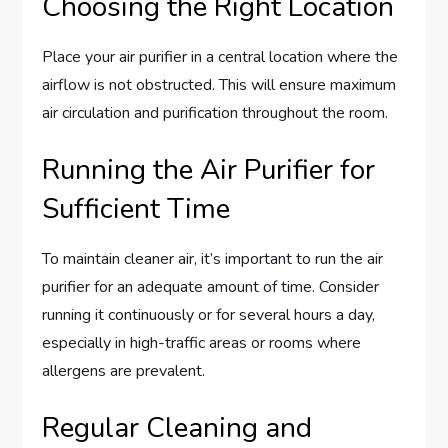
Choosing the Right Location
Place your air purifier in a central location where the
airflow is not obstructed. This will ensure maximum
air circulation and purification throughout the room.
Running the Air Purifier for
Sufficient Time
To maintain cleaner air, it’s important to run the air
purifier for an adequate amount of time. Consider
running it continuously or for several hours a day,
especially in high-traffic areas or rooms where
allergens are prevalent.
Regular Cleaning and