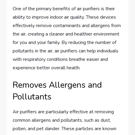
One of the primary benefits of air purifiers is their
ability to improve indoor air quality. These devices
effectively remove contaminants and allergens from
the air, creating a cleaner and healthier environment
for you and your family. By reducing the number of
pollutants in the air, air purifiers can help individuals
with respiratory conditions breathe easier and
experience better overall health.
Removes Allergens and
Pollutants
Air purifiers are particularly effective at removing
common allergens and pollutants, such as dust,
pollen, and pet dander. These particles are known