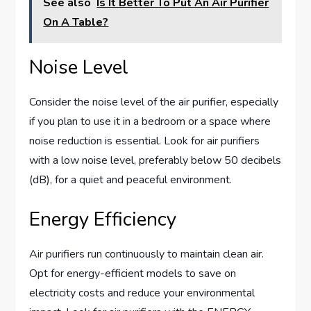
See also
Is It Better To Put An Air Purifier
On A Table?
Noise Level
Consider the noise level of the air purifier, especially
if you plan to use it in a bedroom or a space where
noise reduction is essential. Look for air purifiers
with a low noise level, preferably below 50 decibels
(dB), for a quiet and peaceful environment.
Energy Efficiency
Air purifiers run continuously to maintain clean air.
Opt for energy-efficient models to save on
electricity costs and reduce your environmental