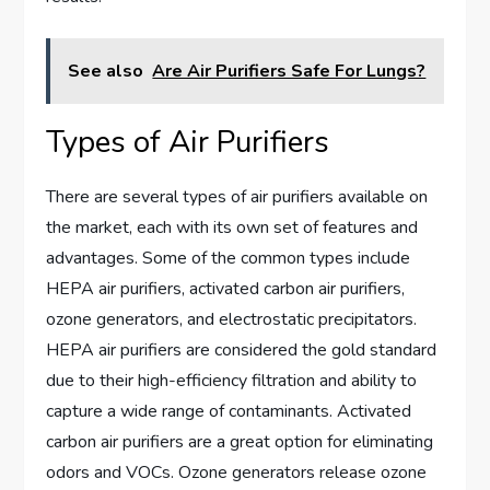
See also
Are Air Purifiers Safe For Lungs?
Types of Air Purifiers
There are several types of air purifiers available on
the market, each with its own set of features and
advantages. Some of the common types include
HEPA air purifiers, activated carbon air purifiers,
ozone generators, and electrostatic precipitators.
HEPA air purifiers are considered the gold standard
due to their high-efficiency filtration and ability to
capture a wide range of contaminants. Activated
carbon air purifiers are a great option for eliminating
odors and VOCs. Ozone generators release ozone