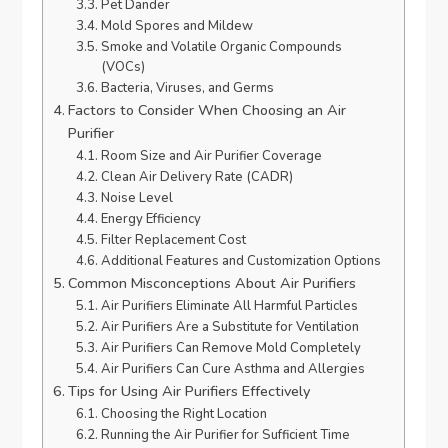
Pet Dander
Mold Spores and Mildew
Smoke and Volatile Organic Compounds
(VOCs)
Bacteria, Viruses, and Germs
Factors to Consider When Choosing an Air
Purifier
Room Size and Air Purifier Coverage
Clean Air Delivery Rate (CADR)
Noise Level
Energy Efficiency
Filter Replacement Cost
Additional Features and Customization Options
Common Misconceptions About Air Purifiers
Air Purifiers Eliminate All Harmful Particles
Air Purifiers Are a Substitute for Ventilation
Air Purifiers Can Remove Mold Completely
Air Purifiers Can Cure Asthma and Allergies
Tips for Using Air Purifiers Effectively
Choosing the Right Location
Running the Air Purifier for Sufficient Time