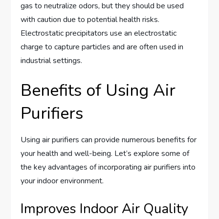
gas to neutralize odors, but they should be used
with caution due to potential health risks.
Electrostatic precipitators use an electrostatic
charge to capture particles and are often used in
industrial settings.
Benefits of Using Air
Purifiers
Using air purifiers can provide numerous benefits for
your health and well-being. Let’s explore some of
the key advantages of incorporating air purifiers into
your indoor environment.
Improves Indoor Air Quality