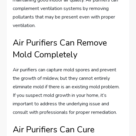
maintaining good indoor air quality. Air purifiers can
complement ventilation systems by removing
pollutants that may be present even with proper
ventilation.
Air Purifiers Can Remove
Mold Completely
Air purifiers can capture mold spores and prevent
the growth of mildew, but they cannot entirely
eliminate mold if there is an existing mold problem.
If you suspect mold growth in your home, it’s
important to address the underlying issue and
consult with professionals for proper remediation.
Air Purifiers Can Cure