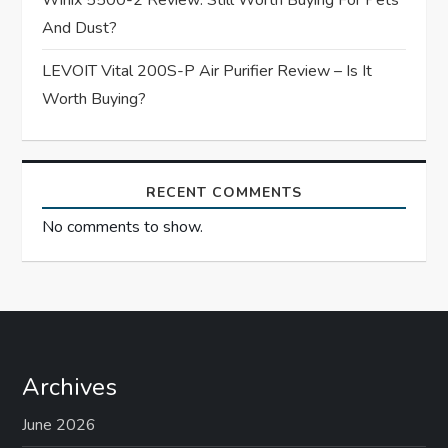
Winix 5500-2 Review: Still Worth Buying For Pets
n
And Dust?
LEVOIT Vital 200S-P Air Purifier Review – Is It
Worth Buying?
RECENT COMMENTS
No comments to show.
Archives
June 2026