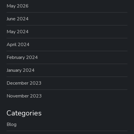
May 2026
June 2024
May 2024
April 2024
February 2024
January 2024
December 2023
November 2023
Categories
Blog