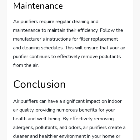
Maintenance
Air purifiers require regular cleaning and
maintenance to maintain their efficiency. Follow the
manufacturer’s instructions for filter replacement
and cleaning schedules. This will ensure that your air
purifier continues to effectively remove pollutants
from the air.
Conclusion
Air purifiers can have a significant impact on indoor
air quality, providing numerous benefits for your
health and well-being. By effectively removing
allergens, pollutants, and odors, air purifiers create a
cleaner and healthier environment in your home or