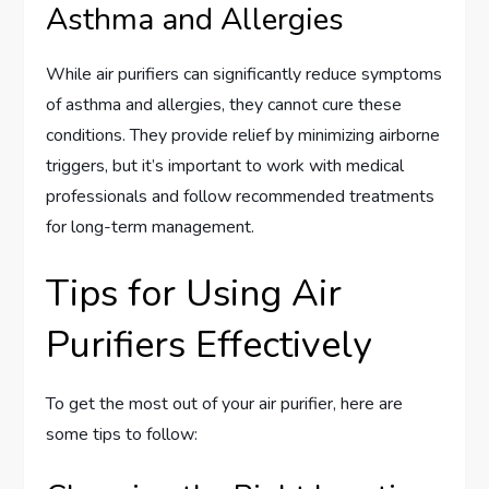
Asthma and Allergies
While air purifiers can significantly reduce symptoms
of asthma and allergies, they cannot cure these
conditions. They provide relief by minimizing airborne
triggers, but it’s important to work with medical
professionals and follow recommended treatments
for long-term management.
Tips for Using Air
Purifiers Effectively
To get the most out of your air purifier, here are
some tips to follow: