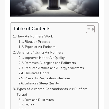
Table of Contents
How Air Purifiers Work
Filtration Process
Types of Air Purifiers
Benefits of Using Air Purifiers
Improves Indoor Air Quality
Removes Allergens and Pollutants
Reduces Asthma and Allergy Symptoms
Eliminates Odors
Prevents Respiratory Infections
Enhances Sleep Quality
Types of Airborne Contaminants Air Purifiers
Target
Dust and Dust Mites
Pollen