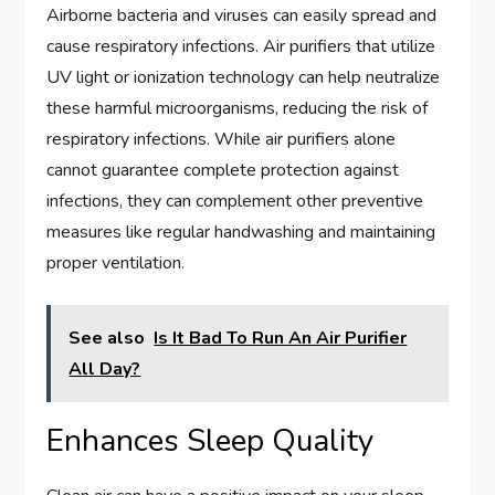
Airborne bacteria and viruses can easily spread and
cause respiratory infections. Air purifiers that utilize
UV light or ionization technology can help neutralize
these harmful microorganisms, reducing the risk of
respiratory infections. While air purifiers alone
cannot guarantee complete protection against
infections, they can complement other preventive
measures like regular handwashing and maintaining
proper ventilation.
See also
Is It Bad To Run An Air Purifier
All Day?
Enhances Sleep Quality