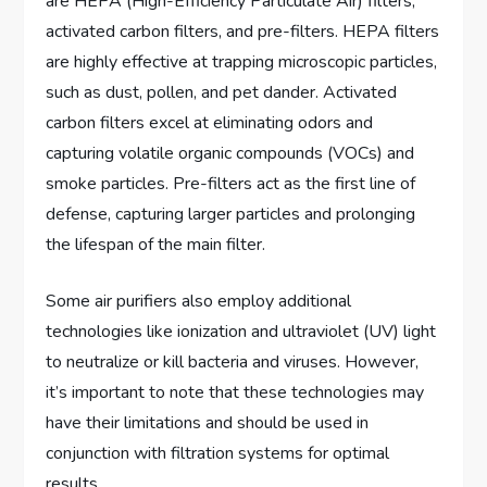
are HEPA (High-Efficiency Particulate Air) filters,
activated carbon filters, and pre-filters. HEPA filters
are highly effective at trapping microscopic particles,
such as dust, pollen, and pet dander. Activated
carbon filters excel at eliminating odors and
capturing volatile organic compounds (VOCs) and
smoke particles. Pre-filters act as the first line of
defense, capturing larger particles and prolonging
the lifespan of the main filter.
Some air purifiers also employ additional
technologies like ionization and ultraviolet (UV) light
to neutralize or kill bacteria and viruses. However,
it’s important to note that these technologies may
have their limitations and should be used in
conjunction with filtration systems for optimal
results.