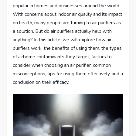
popular in homes and businesses around the world.
With concerns about indoor air quality and its impact
on health, many people are turning to air purifiers as
a solution. But do air purifiers actually help with
anything? In this article, we will explore how air
purifiers work, the benefits of using them, the types
of airborne contaminants they target, factors to
consider when choosing an air purifier, common
misconceptions, tips for using them effectively, and a
conclusion on their efficacy.