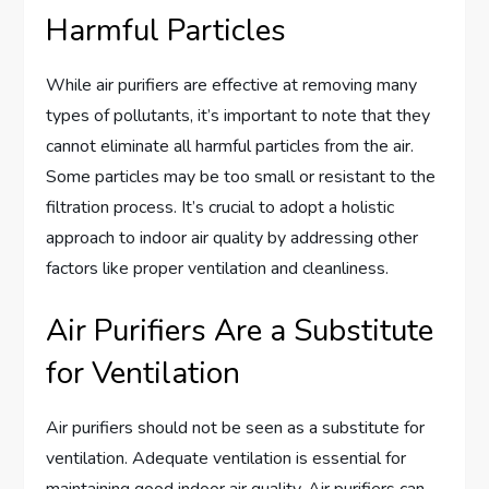
Harmful Particles
While air purifiers are effective at removing many
types of pollutants, it’s important to note that they
cannot eliminate all harmful particles from the air.
Some particles may be too small or resistant to the
filtration process. It’s crucial to adopt a holistic
approach to indoor air quality by addressing other
factors like proper ventilation and cleanliness.
Air Purifiers Are a Substitute
for Ventilation
Air purifiers should not be seen as a substitute for
ventilation. Adequate ventilation is essential for