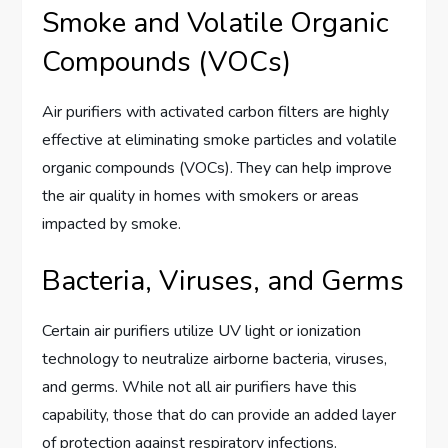
Smoke and Volatile Organic
Compounds (VOCs)
Air purifiers with activated carbon filters are highly
effective at eliminating smoke particles and volatile
organic compounds (VOCs). They can help improve
the air quality in homes with smokers or areas
impacted by smoke.
Bacteria, Viruses, and Germs
Certain air purifiers utilize UV light or ionization
technology to neutralize airborne bacteria, viruses,
and germs. While not all air purifiers have this
capability, those that do can provide an added layer
of protection against respiratory infections.