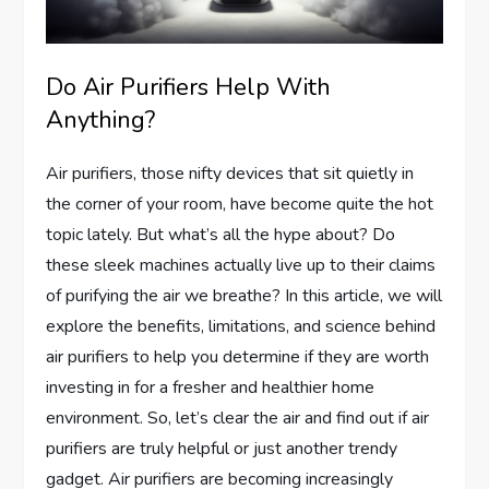
Do Air Purifiers Help With
Anything?
Air purifiers, those nifty devices that sit quietly in
the corner of your room, have become quite the hot
topic lately. But what’s all the hype about? Do
these sleek machines actually live up to their claims
of purifying the air we breathe? In this article, we will
explore the benefits, limitations, and science behind
air purifiers to help you determine if they are worth
investing in for a fresher and healthier home
environment. So, let’s clear the air and find out if air
purifiers are truly helpful or just another trendy
gadget. Air purifiers are becoming increasingly