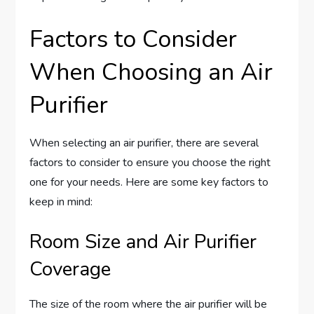
Factors to Consider
When Choosing an Air
Purifier
When selecting an air purifier, there are several
factors to consider to ensure you choose the right
one for your needs. Here are some key factors to
keep in mind:
Room Size and Air Purifier
Coverage
The size of the room where the air purifier will be