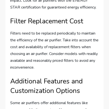
impact. Look for air purifiers with the ENERGY
STAR certification for guaranteed energy efficiency.
Filter Replacement Cost
Filters need to be replaced periodically to maintain
the efficiency of the air purifier. Take into account the
cost and availability of replacement filters when
choosing an air purifier. Consider models with readily
available and reasonably priced filters to avoid any
inconvenience.
Additional Features and
Customization Options
Some air purifiers offer additional features like