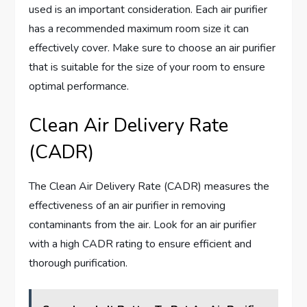
used is an important consideration. Each air purifier
has a recommended maximum room size it can
effectively cover. Make sure to choose an air purifier
that is suitable for the size of your room to ensure
optimal performance.
Clean Air Delivery Rate
(CADR)
The Clean Air Delivery Rate (CADR) measures the
effectiveness of an air purifier in removing
contaminants from the air. Look for an air purifier
with a high CADR rating to ensure efficient and
thorough purification.