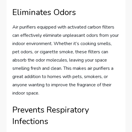
Eliminates Odors
Air purifiers equipped with activated carbon filters
can effectively eliminate unpleasant odors from your
indoor environment. Whether it’s cooking smells,
pet odors, or cigarette smoke, these filters can
absorb the odor molecules, leaving your space
smelling fresh and clean. This makes air purifiers a
great addition to homes with pets, smokers, or
anyone wanting to improve the fragrance of their
indoor space.
Prevents Respiratory
Infections