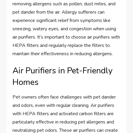
removing allergens such as pollen, dust mites, and
pet dander from the air. Allergy sufferers can
experience significant relief from symptoms like
sneezing, watery eyes, and congestion when using
air purifiers. It’s important to choose air purifiers with
HEPA filters and regularly replace the filters to
maintain their effectiveness in reducing allergens.
Air Purifiers in Pet-Friendly
Homes
Pet owners often face challenges with pet dander
and odors, even with regular cleaning. Air purifiers
with HEPA filters and activated carbon filters are
particularly effective in reducing pet allergens and
neutralizing pet odors. These air purifiers can create