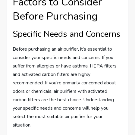
Factors to Consider
Before Purchasing
Specific Needs and Concerns
Before purchasing an air purifier, it’s essential to
consider your specific needs and concerns. If you
suffer from allergies or have asthma, HEPA filters
and activated carbon filters are highly
recommended. If you’re primarily concerned about
odors or chemicals, air purifiers with activated
carbon filters are the best choice. Understanding
your specific needs and concerns will help you
select the most suitable air purifier for your
situation.