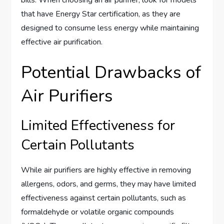
bills. When choosing an air purifier, look for models
that have Energy Star certification, as they are
designed to consume less energy while maintaining
effective air purification.
Potential Drawbacks of
Air Purifiers
Limited Effectiveness for
Certain Pollutants
While air purifiers are highly effective in removing
allergens, odors, and germs, they may have limited
effectiveness against certain pollutants, such as
formaldehyde or volatile organic compounds