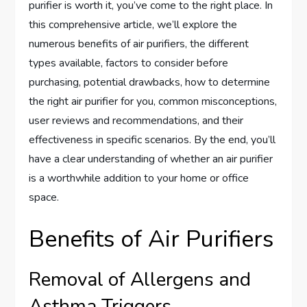
purifier is worth it, you’ve come to the right place. In
this comprehensive article, we’ll explore the
numerous benefits of air purifiers, the different
types available, factors to consider before
purchasing, potential drawbacks, how to determine
the right air purifier for you, common misconceptions,
user reviews and recommendations, and their
effectiveness in specific scenarios. By the end, you’ll
have a clear understanding of whether an air purifier
is a worthwhile addition to your home or office
space.
Benefits of Air Purifiers
Removal of Allergens and
Asthma Triggers