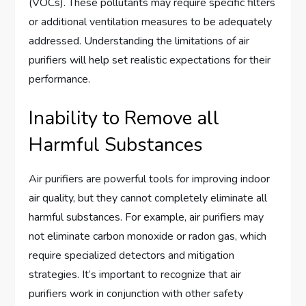
(VOCs). These pollutants may require specific filters
or additional ventilation measures to be adequately
addressed. Understanding the limitations of air
purifiers will help set realistic expectations for their
performance.
Inability to Remove all
Harmful Substances
Air purifiers are powerful tools for improving indoor
air quality, but they cannot completely eliminate all
harmful substances. For example, air purifiers may
not eliminate carbon monoxide or radon gas, which
require specialized detectors and mitigation
strategies. It’s important to recognize that air
purifiers work in conjunction with other safety