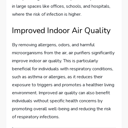
in large spaces like offices, schools, and hospitals,
where the risk of infection is higher.
Improved Indoor Air Quality
By removing allergens, odors, and harmful
microorganisms from the air, air purifiers significantly
improve indoor air quality. This is particularly
beneficial for individuals with respiratory conditions,
such as asthma or allergies, as it reduces their
exposure to triggers and promotes a healthier living
environment. Improved air quality can also benefit
individuals without specific health concerns by
promoting overall well-being and reducing the risk
of respiratory infections.