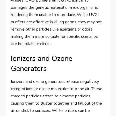
viruses. UVGI purifiers emit UV-C light that
damages the genetic material of microorganisms,
rendering them unable to reproduce. While UVGI
purifiers are effective in killing germs, they may not
remove other particles like allergens or odors,
making them more suitable for specific scenarios
like hospitals or clinics.
Ionizers and Ozone
Generators
Ionizers and ozone generators release negatively
charged ions or ozone molecules into the air. These
charged particles attach to airborne particles,
causing them to cluster together and fall out of the
air or stick to surfaces. While ionizers can be