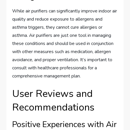
While air purifiers can significantly improve indoor air
quality and reduce exposure to allergens and
asthma triggers, they cannot cure allergies or
asthma. Air purifiers are just one tool in managing
these conditions and should be used in conjunction
with other measures such as medication, allergen
avoidance, and proper ventilation. It’s important to
consult with healthcare professionals for a
comprehensive management plan.
User Reviews and
Recommendations
Positive Experiences with Air