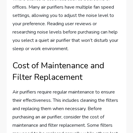
offices. Many air purifiers have multiple fan speed
settings, allowing you to adjust the noise level to
your preference. Reading user reviews or
researching noise levels before purchasing can help
you select a quiet air purifier that won’t disturb your
sleep or work environment.
Cost of Maintenance and
Filter Replacement
Air purifiers require regular maintenance to ensure
their effectiveness. This includes cleaning the filters
and replacing them when necessary. Before
purchasing an air purifier, consider the cost of
maintenance and filter replacement. Some filters