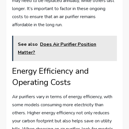
may need to be replaced annually, while others last
longer. It’s important to factor in these ongoing
costs to ensure that an air purifier remains
affordable in the long run.
See also
Does Air Purifier Position
Matter?
Energy Efficiency and
Operating Costs
Air purifiers vary in terms of energy efficiency, with
some models consuming more electricity than
others. Higher energy efficiency not only reduces
your carbon footprint but also helps save on utility