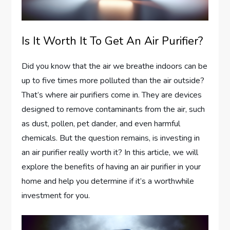
Is It Worth It To Get An Air Purifier?
Did you know that the air we breathe indoors can be
up to five times more polluted than the air outside?
That’s where air purifiers come in. They are devices
designed to remove contaminants from the air, such
as dust, pollen, pet dander, and even harmful
chemicals. But the question remains, is investing in
an air purifier really worth it? In this article, we will
explore the benefits of having an air purifier in your
home and help you determine if it’s a worthwhile
investment for you.