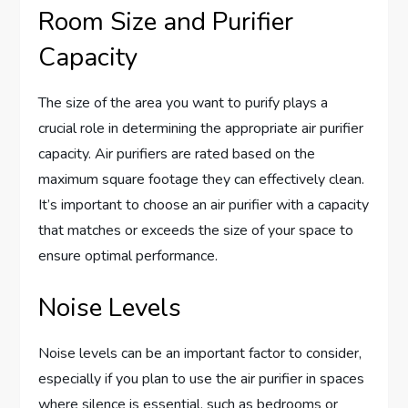
Room Size and Purifier
Capacity
The size of the area you want to purify plays a
crucial role in determining the appropriate air purifier
capacity. Air purifiers are rated based on the
maximum square footage they can effectively clean.
It’s important to choose an air purifier with a capacity
that matches or exceeds the size of your space to
ensure optimal performance.
Noise Levels
Noise levels can be an important factor to consider,
especially if you plan to use the air purifier in spaces
where silence is essential, such as bedrooms or