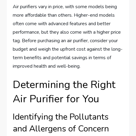
Air purifiers vary in price, with some models being
more affordable than others. Higher-end models
often come with advanced features and better
performance, but they also come with a higher price
tag. Before purchasing an air purifier, consider your
budget and weigh the upfront cost against the long-
term benefits and potential savings in terms of
improved health and well-being.
Determining the Right
Air Purifier for You
Identifying the Pollutants
and Allergens of Concern