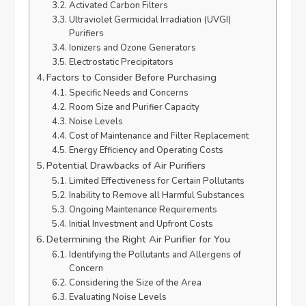
Activated Carbon Filters
Ultraviolet Germicidal Irradiation (UVGI)
Purifiers
Ionizers and Ozone Generators
Electrostatic Precipitators
Factors to Consider Before Purchasing
Specific Needs and Concerns
Room Size and Purifier Capacity
Noise Levels
Cost of Maintenance and Filter Replacement
Energy Efficiency and Operating Costs
Potential Drawbacks of Air Purifiers
Limited Effectiveness for Certain Pollutants
Inability to Remove all Harmful Substances
Ongoing Maintenance Requirements
Initial Investment and Upfront Costs
Determining the Right Air Purifier for You
Identifying the Pollutants and Allergens of
Concern
Considering the Size of the Area
Evaluating Noise Levels