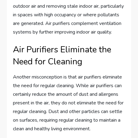
outdoor air and removing stale indoor air, particularly
in spaces with high occupancy or where pollutants
are generated. Air purifiers complement ventilation
systems by further improving indoor air quality.
Air Purifiers Eliminate the
Need for Cleaning
Another misconception is that air purifiers eliminate
the need for regular cleaning. While air purifiers can
certainly reduce the amount of dust and allergens
present in the air, they do not eliminate the need for
regular cleaning. Dust and other particles can settle
on surfaces, requiring regular cleaning to maintain a
clean and healthy living environment.