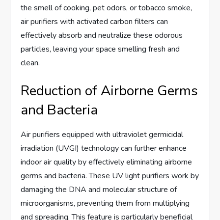
the smell of cooking, pet odors, or tobacco smoke,
air purifiers with activated carbon filters can
effectively absorb and neutralize these odorous
particles, leaving your space smelling fresh and
clean.
Reduction of Airborne Germs
and Bacteria
Air purifiers equipped with ultraviolet germicidal
irradiation (UVGI) technology can further enhance
indoor air quality by effectively eliminating airborne
germs and bacteria. These UV light purifiers work by
damaging the DNA and molecular structure of
microorganisms, preventing them from multiplying
and spreading. This feature is particularly beneficial