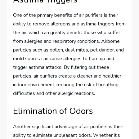
One of the primary benefits of air purifiers is their
ability to remove allergens and asthma triggers from
the air, which can greatly benefit those who suffer
from allergies and respiratory conditions. Airborne
particles such as pollen, dust mites, pet dander, and
mold spores can cause allergies to flare up and
trigger asthma attacks. By filtering out these
particles, air purifiers create a cleaner and healthier
indoor environment, reducing the risk of breathing
difficulties and other allergic reactions.
Elimination of Odors
Another significant advantage of air purifiers is their
ability to eliminate unpleasant odors. Whether it’s