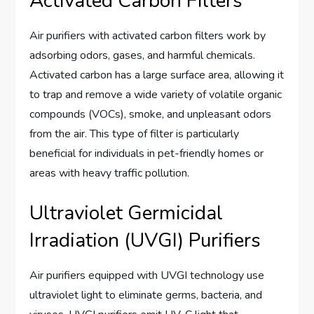
Activated Carbon Filters
Air purifiers with activated carbon filters work by
adsorbing odors, gases, and harmful chemicals.
Activated carbon has a large surface area, allowing it
to trap and remove a wide variety of volatile organic
compounds (VOCs), smoke, and unpleasant odors
from the air. This type of filter is particularly
beneficial for individuals in pet-friendly homes or
areas with heavy traffic pollution.
Ultraviolet Germicidal
Irradiation (UVGI) Purifiers
Air purifiers equipped with UVGI technology use
ultraviolet light to eliminate germs, bacteria, and