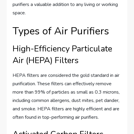
purifiers a valuable addition to any living or working
space.
Types of Air Purifiers
High-Efficiency Particulate
Air (HEPA) Filters
HEPA filters are considered the gold standard in air
purification. These filters can effectively remove
more than 99% of particles as small as 0.3 microns,
including common allergens, dust mites, pet dander,
and smoke. HEPA filters are highly efficient and are
often found in top-performing air purifiers.