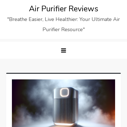
Skip
Air Purifier Reviews
to
"Breathe Easier, Live Healthier: Your Ultimate Air
content
Purifier Resource"