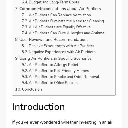
Budget and Long-Term Costs
Common Misconceptions about Air Purifiers
Air Purifiers Can Replace Ventilation
Air Purifiers Eliminate the Need for Cleaning
All Air Purifiers are Equally Effective
Air Purifiers Can Cure Allergies and Asthma
User Reviews and Recommendations
Positive Experiences with Air Purifiers
Negative Experiences with Air Purifiers
Using Air Purifiers in Specific Scenarios
Air Purifiers in Allergy Relief
Air Purifiers in Pet-Friendly Homes
Air Purifiers in Smoke and Odor Removal
Air Purifiers in Office Spaces
Conclusion
Introduction
If you’ve ever wondered whether investing in an air