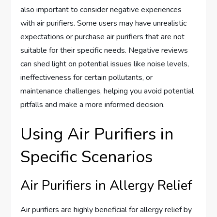
also important to consider negative experiences
with air purifiers. Some users may have unrealistic
expectations or purchase air purifiers that are not
suitable for their specific needs. Negative reviews
can shed light on potential issues like noise levels,
ineffectiveness for certain pollutants, or
maintenance challenges, helping you avoid potential
pitfalls and make a more informed decision.
Using Air Purifiers in
Specific Scenarios
Air Purifiers in Allergy Relief
Air purifiers are highly beneficial for allergy relief by