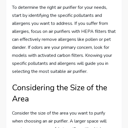
To determine the right air purifier for your needs,
start by identifying the specific pollutants and
allergens you want to address. If you suffer from
allergies, focus on air purifiers with HEPA filters that
can effectively remove allergens like pollen or pet
dander. If odors are your primary concern, look for
models with activated carbon filters. Knowing your
specific pollutants and allergens will guide you in
selecting the most suitable air purifier.
Considering the Size of the
Area
Consider the size of the area you want to purify
when choosing an air purifier. A larger space will