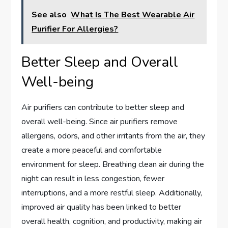
See also
What Is The Best Wearable Air
Purifier For Allergies?
Better Sleep and Overall
Well-being
Air purifiers can contribute to better sleep and
overall well-being. Since air purifiers remove
allergens, odors, and other irritants from the air, they
create a more peaceful and comfortable
environment for sleep. Breathing clean air during the
night can result in less congestion, fewer
interruptions, and a more restful sleep. Additionally,
improved air quality has been linked to better
overall health, cognition, and productivity, making air