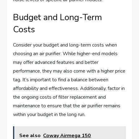
Budget and Long-Term
Costs
Consider your budget and long-term costs when
choosing an air purifier. While higher-end models
may offer advanced features and better
performance, they may also come with a higher price
tag. It’s important to find a balance between
affordability and effectiveness. Additionally, factor in
the ongoing costs of filter replacement and
maintenance to ensure that the air purifier remains
within your budget in the long run.
See also
Coway Airmega 150