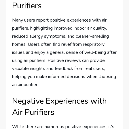
Purifiers
Many users report positive experiences with air
purifiers, highlighting improved indoor air quality,
reduced allergy symptoms, and cleaner-smelling
homes. Users often find relief from respiratory
issues and enjoy a general sense of well-being after
using air purifiers. Positive reviews can provide
valuable insights and feedback from real users,
helping you make informed decisions when choosing
an air purifier.
Negative Experiences with
Air Purifiers
While there are numerous positive experiences, it’s