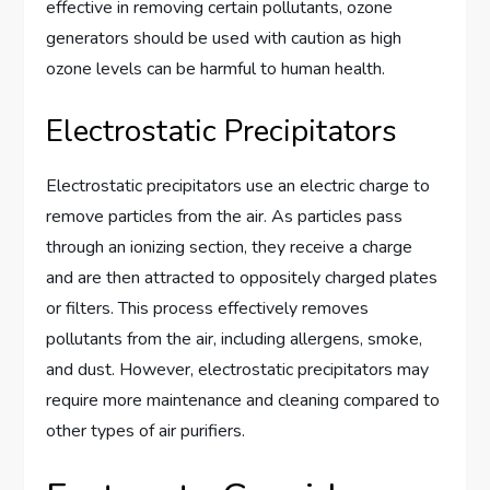
effective in removing certain pollutants, ozone
generators should be used with caution as high
ozone levels can be harmful to human health.
Electrostatic Precipitators
Electrostatic precipitators use an electric charge to
remove particles from the air. As particles pass
through an ionizing section, they receive a charge
and are then attracted to oppositely charged plates
or filters. This process effectively removes
pollutants from the air, including allergens, smoke,
and dust. However, electrostatic precipitators may
require more maintenance and cleaning compared to
other types of air purifiers.