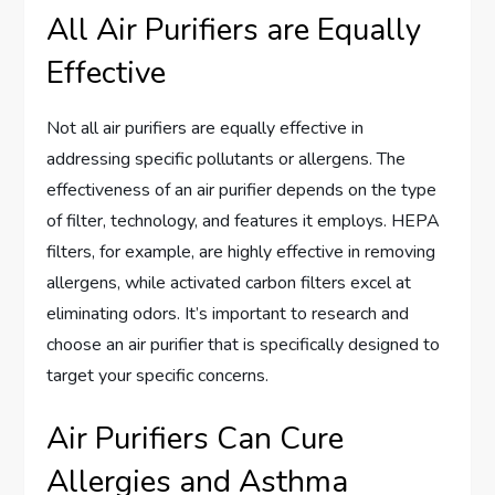
All Air Purifiers are Equally
Effective
Not all air purifiers are equally effective in
addressing specific pollutants or allergens. The
effectiveness of an air purifier depends on the type
of filter, technology, and features it employs. HEPA
filters, for example, are highly effective in removing
allergens, while activated carbon filters excel at
eliminating odors. It’s important to research and
choose an air purifier that is specifically designed to
target your specific concerns.
Air Purifiers Can Cure
Allergies and Asthma