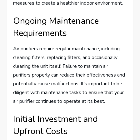
measures to create a healthier indoor environment.
Ongoing Maintenance
Requirements
Air purifiers require regular maintenance, including
cleaning filters, replacing filters, and occasionally
cleaning the unit itself. Failure to maintain air
purifiers properly can reduce their effectiveness and
potentially cause malfunctions. It’s important to be
diligent with maintenance tasks to ensure that your
air purifier continues to operate at its best.
Initial Investment and
Upfront Costs