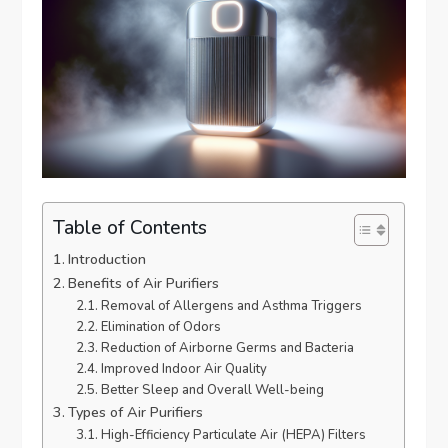
Table of Contents
Introduction
Benefits of Air Purifiers
Removal of Allergens and Asthma Triggers
Elimination of Odors
Reduction of Airborne Germs and Bacteria
Improved Indoor Air Quality
Better Sleep and Overall Well-being
Types of Air Purifiers
High-Efficiency Particulate Air (HEPA) Filters