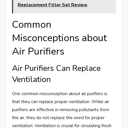
Replacement Filter Set Review
Common
Misconceptions about
Air Purifiers
Air Purifiers Can Replace
Ventilation
One common misconception about air purifiers is
that they can replace proper ventilation. While air
purifiers are effective in removing pollutants from
the air, they do not replace the need for proper
ventilation. Ventilation is crucial for circulating fresh