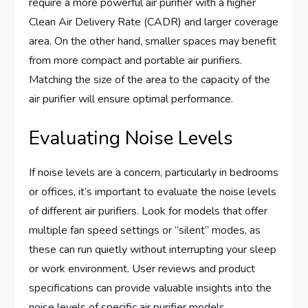
require a more powerful air purifier with a higher
Clean Air Delivery Rate (CADR) and larger coverage
area. On the other hand, smaller spaces may benefit
from more compact and portable air purifiers.
Matching the size of the area to the capacity of the
air purifier will ensure optimal performance.
Evaluating Noise Levels
If noise levels are a concern, particularly in bedrooms
or offices, it’s important to evaluate the noise levels
of different air purifiers. Look for models that offer
multiple fan speed settings or “silent” modes, as
these can run quietly without interrupting your sleep
or work environment. User reviews and product
specifications can provide valuable insights into the
noise levels of specific air purifier models.