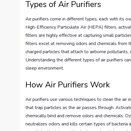
Types of Air Purifiers
Air purifiers come in different types, each with its o
High-Efficiency Particulate Air (HEPA) filters, activ
filters are highly effective at capturing small partic
filters excel at removing odors and chemicals from t
charged particles that attach to airborne pollutants,
Understanding the different types of air purifiers c
sleep environment.
How Air Purifiers Work
Air purifiers use various techniques to clean the ai
that trap particles as the air passes through. Activa
chemically bind and remove odors and chemicals. Ozo
neutralizes odors and kills certain types of bacteria 