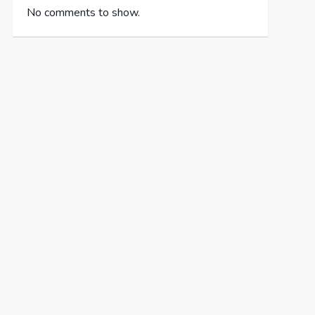
No comments to show.