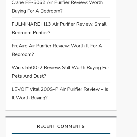
Crane EE-5068 Air Purifier Review: Worth
Buying For A Bedroom?
FULMINARE H13 Air Purifier Review: Small
Bedroom Purifier?
FreAire Air Purifier Review: Worth It For A
Bedroom?
Winix 5500-2 Review: Still Worth Buying For
Pets And Dust?
LEVOIT Vital 200S-P Air Purifier Review – Is
It Worth Buying?
RECENT COMMENTS