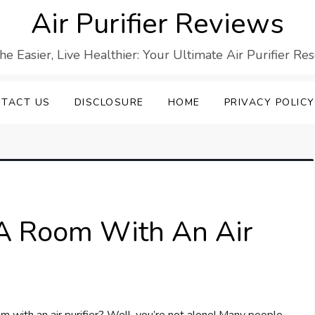
Air Purifier Reviews
he Easier, Live Healthier: Your Ultimate Air Purifier Re
TACT US
DISCLOSURE
HOME
PRIVACY POLICY
n A Room With An Air