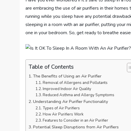
Have you ever wondered if it’s safe to sleep in a ro
are embracing the use of air purifiers in their homes
running while you sleep have any potential drawbacks
sleeping in a room with an air purifier, putting your
one in your bedroom. So, get ready to breathe easier
Table of Contents
The Benefits of Using an Air Purifier
Removal of Allergens and Pollutants
Improved Indoor Air Quality
Reduced Asthma and Allergy Symptoms
Understanding Air Purifier Functionality
Types of Air Purifiers
How Air Purifiers Work
Features to Consider in an Air Purifier
Potential Sleep Disruptions from Air Purifiers