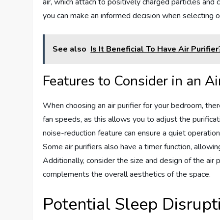
air, which attach to positively charged particles and
you can make an informed decision when selecting o
See also
Is It Beneficial To Have Air Purifier
Features to Consider in an Air
When choosing an air purifier for your bedroom, ther
fan speeds, as this allows you to adjust the purific
noise-reduction feature can ensure a quiet operation 
Some air purifiers also have a timer function, allowi
Additionally, consider the size and design of the air 
complements the overall aesthetics of the space.
Potential Sleep Disrupt