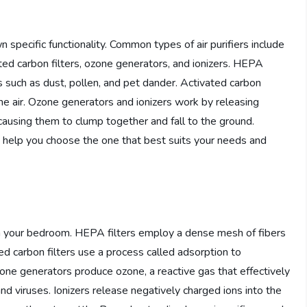
wn specific functionality. Common types of air purifiers include
ated carbon filters, ozone generators, and ionizers. HEPA
les such as dust, pollen, and pet dander. Activated carbon
he air. Ozone generators and ionizers work by releasing
 causing them to clump together and fall to the ground.
an help you choose the one that best suits your needs and
r in your bedroom. HEPA filters employ a dense mesh of fibers
ted carbon filters use a process called adsorption to
ne generators produce ozone, a reactive gas that effectively
and viruses. Ionizers release negatively charged ions into the