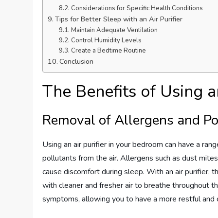
Considerations for Specific Health Conditions
Tips for Better Sleep with an Air Purifier
Maintain Adequate Ventilation
Control Humidity Levels
Create a Bedtime Routine
Conclusion
The Benefits of Using an
Removal of Allergens and Po
Using an air purifier in your bedroom can have a rang
pollutants from the air. Allergens such as dust mites
cause discomfort during sleep. With an air purifier, t
with cleaner and fresher air to breathe throughout the 
symptoms, allowing you to have a more restful and 