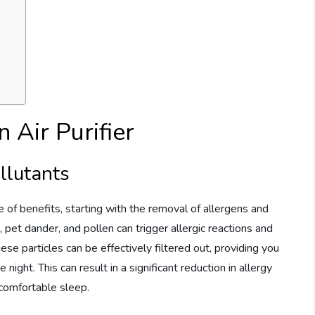
 Air Purifier
llutants
e of benefits, starting with the removal of allergens and
, pet dander, and pollen can trigger allergic reactions and
hese particles can be effectively filtered out, providing you
night. This can result in a significant reduction in allergy
comfortable sleep.