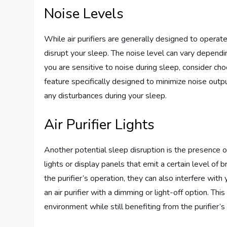
Noise Levels
While air purifiers are generally designed to opera
disrupt your sleep. The noise level can vary dependin
you are sensitive to noise during sleep, consider cho
feature specifically designed to minimize noise outpu
any disturbances during your sleep.
Air Purifier Lights
Another potential sleep disruption is the presence of
lights or display panels that emit a certain level of
the purifier’s operation, they can also interfere with 
an air purifier with a dimming or light-off option. Th
environment while still benefiting from the purifier’s 