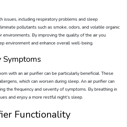
lth issues, including respiratory problems and sleep
eliminate pollutants such as smoke, odors, and volatile organic
 environments. By improving the quality of the air you
sleep environment and enhance overall well-being.
gy Symptoms
oom with an air purifier can be particularly beneficial. These
allergens, which can worsen during sleep. An air purifier can
cing the frequency and severity of symptoms. By breathing in
sues and enjoy a more restful night’s sleep.
ier Functionality