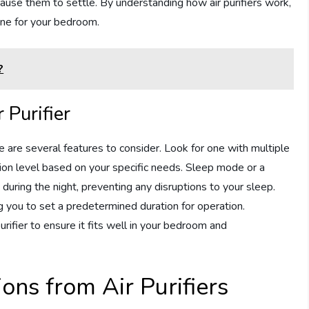
 cause them to settle. By understanding how air purifiers work,
ne for your bedroom.
?
 Purifier
e are several features to consider. Look for one with multiple
ation level based on your specific needs. Sleep mode or a
during the night, preventing any disruptions to your sleep.
ng you to set a predetermined duration for operation.
purifier to ensure it fits well in your bedroom and
ions from Air Purifiers