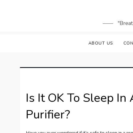
Skip
to
content
"Breat
ABOUT US
CON
Is It OK To Sleep I
Purifier?