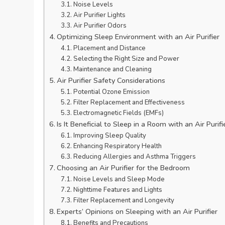
Noise Levels
Air Purifier Lights
Air Purifier Odors
Optimizing Sleep Environment with an Air Purifier
Placement and Distance
Selecting the Right Size and Power
Maintenance and Cleaning
Air Purifier Safety Considerations
Potential Ozone Emission
Filter Replacement and Effectiveness
Electromagnetic Fields (EMFs)
Is It Beneficial to Sleep in a Room with an Air Purifi
Improving Sleep Quality
Enhancing Respiratory Health
Reducing Allergies and Asthma Triggers
Choosing an Air Purifier for the Bedroom
Noise Levels and Sleep Mode
Nighttime Features and Lights
Filter Replacement and Longevity
Experts’ Opinions on Sleeping with an Air Purifier
Benefits and Precautions