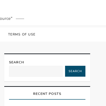
source"
TERMS OF USE
SEARCH
SEARCH
RECENT POSTS