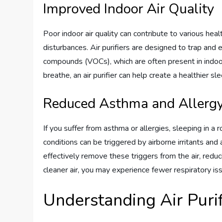
Improved Indoor Air Quality
Poor indoor air quality can contribute to various hea
disturbances. Air purifiers are designed to trap and 
compounds (VOCs), which are often present in indoor
breathe, an air purifier can help create a healthier 
Reduced Asthma and Aller
If you suffer from asthma or allergies, sleeping in a r
conditions can be triggered by airborne irritants and 
effectively remove these triggers from the air, redu
cleaner air, you may experience fewer respiratory is
Understanding Air Purif