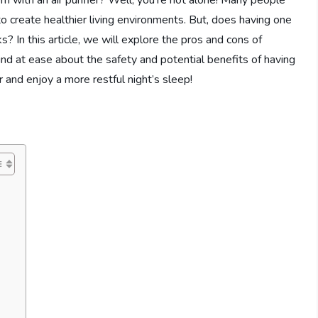
om with an air purifier? Well, you’re not alone! Many people
 to create healthier living environments. But, does having one
? In this article, we will explore the pros and cons of
 mind at ease about the safety and potential benefits of having
 and enjoy a more restful night’s sleep!