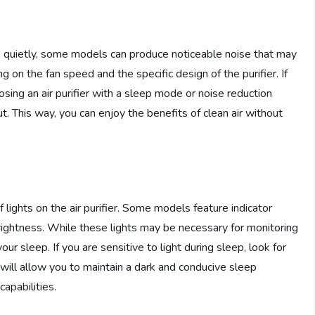
te quietly, some models can produce noticeable noise that may
g on the fan speed and the specific design of the purifier. If
osing an air purifier with a sleep mode or noise reduction
t. This way, you can enjoy the benefits of clean air without
 lights on the air purifier. Some models feature indicator
 brightness. While these lights may be necessary for monitoring
your sleep. If you are sensitive to light during sleep, look for
is will allow you to maintain a dark and conducive sleep
capabilities.