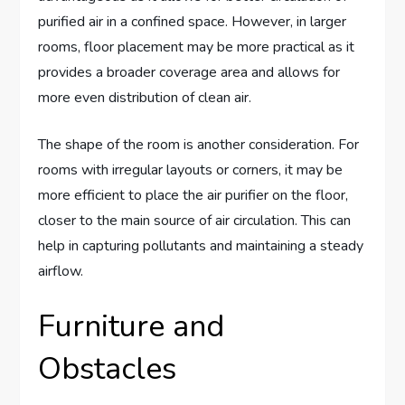
purified air in a confined space. However, in larger
rooms, floor placement may be more practical as it
provides a broader coverage area and allows for
more even distribution of clean air.
The shape of the room is another consideration. For
rooms with irregular layouts or corners, it may be
more efficient to place the air purifier on the floor,
closer to the main source of air circulation. This can
help in capturing pollutants and maintaining a steady
airflow.
Furniture and
Obstacles