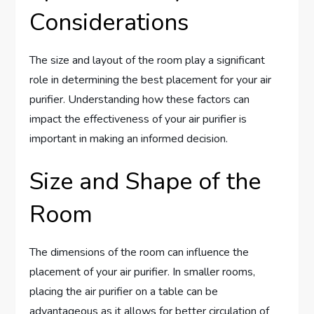
Considerations
The size and layout of the room play a significant
role in determining the best placement for your air
purifier. Understanding how these factors can
impact the effectiveness of your air purifier is
important in making an informed decision.
Size and Shape of the
Room
The dimensions of the room can influence the
placement of your air purifier. In smaller rooms,
placing the air purifier on a table can be
advantageous as it allows for better circulation of