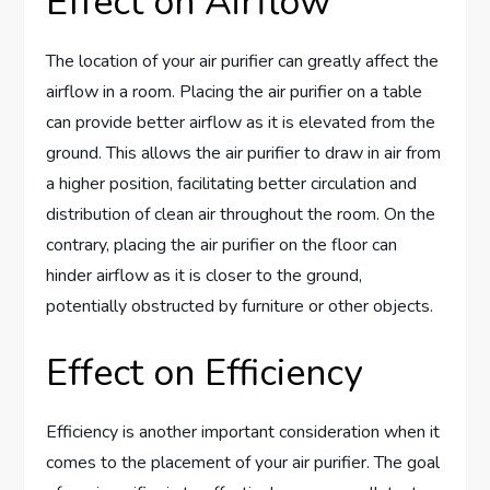
Effect on Airflow
The location of your air purifier can greatly affect the
airflow in a room. Placing the air purifier on a table
can provide better airflow as it is elevated from the
ground. This allows the air purifier to draw in air from
a higher position, facilitating better circulation and
distribution of clean air throughout the room. On the
contrary, placing the air purifier on the floor can
hinder airflow as it is closer to the ground,
potentially obstructed by furniture or other objects.
Effect on Efficiency
Efficiency is another important consideration when it
comes to the placement of your air purifier. The goal