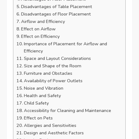
Disadvantages of Table Placement
Disadvantages of Floor Placement
Airflow and Efficiency
Effect on Airflow
Effect on Efficiency
Importance of Placement for Airflow and
Efficiency
Space and Layout Considerations
Size and Shape of the Room
Furniture and Obstacles
Availability of Power Outlets
Noise and Vibration
Health and Safety
Child Safety
Accessibility for Cleaning and Maintenance
Effect on Pets
Allergies and Sensitivities
Design and Aesthetic Factors