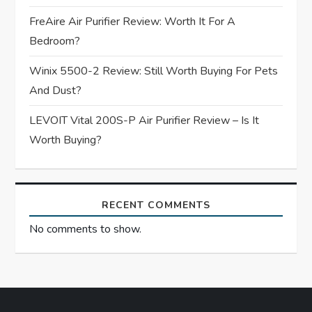
i
FreAire Air Purifier Review: Worth It For A
Bedroom?
o
Winix 5500-2 Review: Still Worth Buying For Pets
n
And Dust?
LEVOIT Vital 200S-P Air Purifier Review – Is It
Worth Buying?
RECENT COMMENTS
No comments to show.