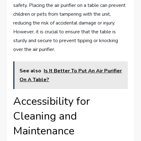
safety. Placing the air purifier on a table can prevent
children or pets from tampering with the unit,
reducing the risk of accidental damage or injury.
However, it is crucial to ensure that the table is
sturdy and secure to prevent tipping or knocking
over the air purifier.
See also
Is It Better To Put An Air Purifier
On A Table?
Accessibility for
Cleaning and
Maintenance