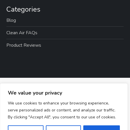
Categories
Blog
Clean Air FAQs
Product Reviews
We value your privacy
We use cookies to enhance your browsing experience,
serve personalized ads or content, and analyze our traffic.
By clicking "Accept All", you consent to our use of cookies.