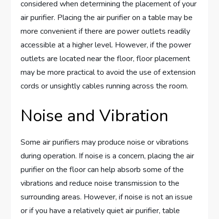
considered when determining the placement of your
air purifier. Placing the air purifier on a table may be
more convenient if there are power outlets readily
accessible at a higher level. However, if the power
outlets are located near the floor, floor placement
may be more practical to avoid the use of extension
cords or unsightly cables running across the room.
Noise and Vibration
Some air purifiers may produce noise or vibrations
during operation. If noise is a concern, placing the air
purifier on the floor can help absorb some of the
vibrations and reduce noise transmission to the
surrounding areas. However, if noise is not an issue
or if you have a relatively quiet air purifier, table