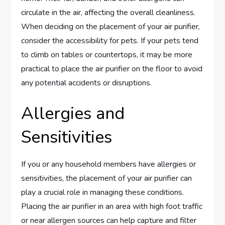
circulate in the air, affecting the overall cleanliness.
When deciding on the placement of your air purifier,
consider the accessibility for pets. If your pets tend
to climb on tables or countertops, it may be more
practical to place the air purifier on the floor to avoid
any potential accidents or disruptions.
Allergies and
Sensitivities
If you or any household members have allergies or
sensitivities, the placement of your air purifier can
play a crucial role in managing these conditions.
Placing the air purifier in an area with high foot traffic
or near allergen sources can help capture and filter