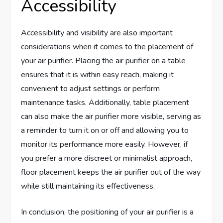
Accessibility
Accessibility and visibility are also important
considerations when it comes to the placement of
your air purifier. Placing the air purifier on a table
ensures that it is within easy reach, making it
convenient to adjust settings or perform
maintenance tasks. Additionally, table placement
can also make the air purifier more visible, serving as
a reminder to turn it on or off and allowing you to
monitor its performance more easily. However, if
you prefer a more discreet or minimalist approach,
floor placement keeps the air purifier out of the way
while still maintaining its effectiveness.
In conclusion, the positioning of your air purifier is a