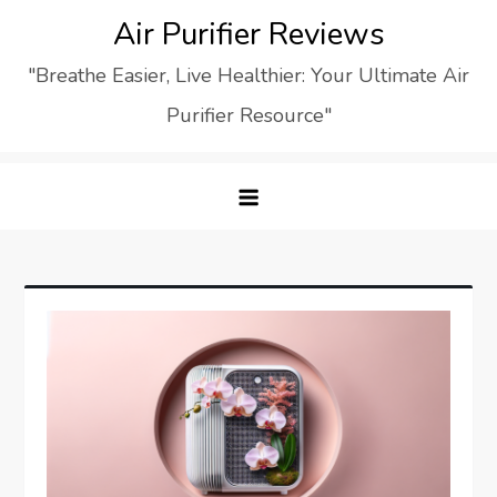
Skip
Air Purifier Reviews
to
"Breathe Easier, Live Healthier: Your Ultimate Air
content
Purifier Resource"