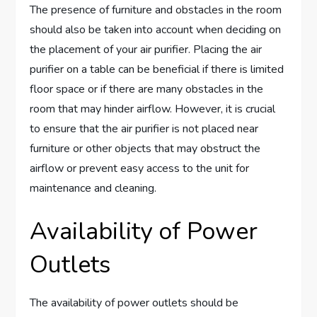
The presence of furniture and obstacles in the room
should also be taken into account when deciding on
the placement of your air purifier. Placing the air
purifier on a table can be beneficial if there is limited
floor space or if there are many obstacles in the
room that may hinder airflow. However, it is crucial
to ensure that the air purifier is not placed near
furniture or other objects that may obstruct the
airflow or prevent easy access to the unit for
maintenance and cleaning.
Availability of Power
Outlets
The availability of power outlets should be