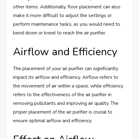
other items. Additionally, floor placement can also
make it more difficult to adjust the settings or
perform maintenance tasks, as you would need to
bend down or kneel to reach the air purifier.
Airflow and Efficiency
The placement of your air purifier can significantly
impact its airflow and efficiency. Airflow refers to
the movement of air within a space, while efficiency
refers to the effectiveness of the air purifier in
removing pollutants and improving air quality. The
proper placement of the air purifier is crucial to
ensure optimal airflow and efficiency.