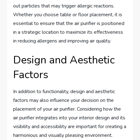
out particles that may trigger allergic reactions.
Whether you choose table or floor placement, it is
essential to ensure that the air purifier is positioned
in a strategic location to maximize its effectiveness
in reducing allergens and improving air quality.
Design and Aesthetic
Factors
In addition to functionality, design and aesthetic
factors may also influence your decision on the
placement of your air purifier. Considering how the
air purifier integrates into your interior design and its
visibility and accessibility are important for creating a
harmonious and visually pleasing environment.