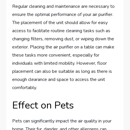
Regular cleaning and maintenance are necessary to
ensure the optimal performance of your air purifier.
The placement of the unit should allow for easy
access to facilitate routine cleaning tasks such as
changing filters, removing dust, or wiping down the
exterior. Placing the air purifier on a table can make
these tasks more convenient, especially for
individuals with limited mobility. However, floor
placement can also be suitable as long as there is
enough clearance and space to access the unit
comfortably.
Effect on Pets
Pets can significantly impact the air quality in your
home. Their fur, dander, and other allergens can