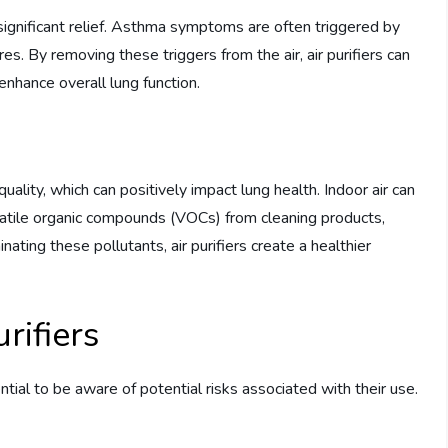
e significant relief. Asthma symptoms are often triggered by
es. By removing these triggers from the air, air purifiers can
nhance overall lung function.
r quality, which can positively impact lung health. Indoor air can
volatile organic compounds (VOCs) from cleaning products,
ting these pollutants, air purifiers create a healthier
rifiers
ential to be aware of potential risks associated with their use.