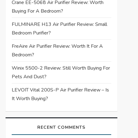
Crane EE-5068 Air Purifier Review: Worth
Buying For A Bedroom?
FULMINARE H13 Air Purifier Review: Small
Bedroom Purifier?
FreAire Air Purifier Review: Worth It For A
Bedroom?
Winix 5500-2 Review: Still Worth Buying For
Pets And Dust?
LEVOIT Vital 200S-P Air Purifier Review – Is
It Worth Buying?
RECENT COMMENTS