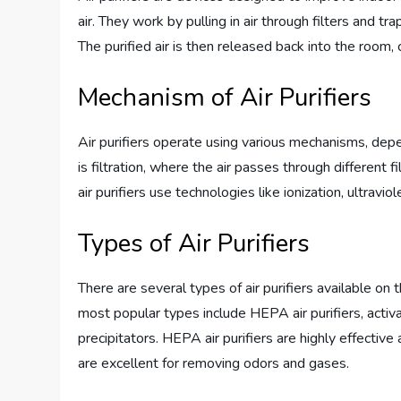
air. They work by pulling in air through filters and t
The purified air is then released back into the room,
Mechanism of Air Purifiers
Air purifiers operate using various mechanisms, de
is filtration, where the air passes through different f
air purifiers use technologies like ionization, ultravio
Types of Air Purifiers
There are several types of air purifiers available on 
most popular types include HEPA air purifiers, activa
precipitators. HEPA air purifiers are highly effective 
are excellent for removing odors and gases.