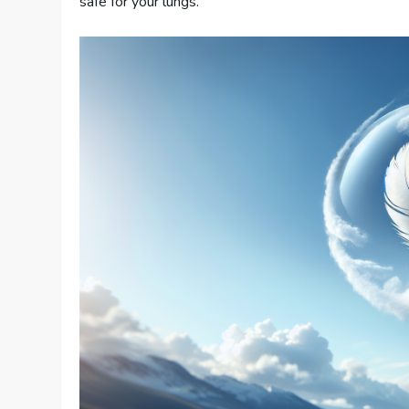
safe for your lungs.