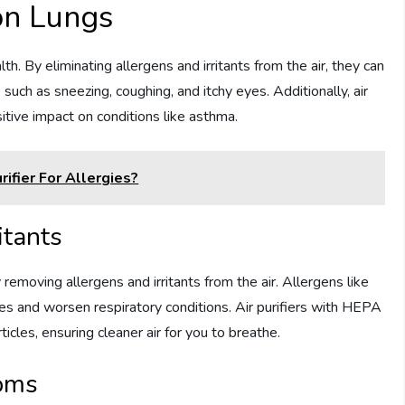
 on Lungs
th. By eliminating allergens and irritants from the air, they can
s, such as sneezing, coughing, and itchy eyes. Additionally, air
sitive impact on conditions like asthma.
ifier For Allergies?
itants
 removing allergens and irritants from the air. Allergens like
gies and worsen respiratory conditions. Air purifiers with HEPA
rticles, ensuring cleaner air for you to breathe.
oms