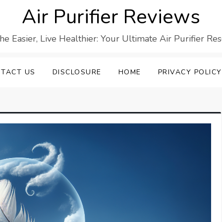
Air Purifier Reviews
he Easier, Live Healthier: Your Ultimate Air Purifier Re
TACT US
DISCLOSURE
HOME
PRIVACY POLICY