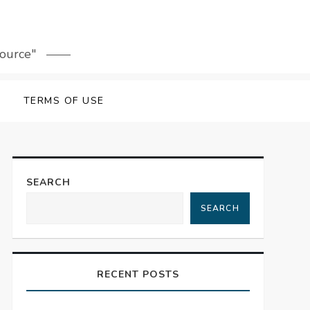
source"
TERMS OF USE
SEARCH
SEARCH
RECENT POSTS