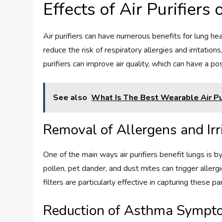
Effects of Air Purifiers
Air purifiers can have numerous benefits for lung heal
reduce the risk of respiratory allergies and irritation
purifiers can improve air quality, which can have a po
See also
What Is The Best Wearable Air Pur
Removal of Allergens and Irr
One of the main ways air purifiers benefit lungs is by
pollen, pet dander, and dust mites can trigger aller
filters are particularly effective in capturing these pa
Reduction of Asthma Sympt