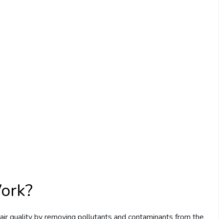
Work?
 air quality by removing pollutants and contaminants from the