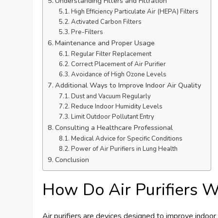
Understanding Filters and Filtration
High Efficiency Particulate Air (HEPA) Filters
Activated Carbon Filters
Pre-Filters
Maintenance and Proper Usage
Regular Filter Replacement
Correct Placement of Air Purifier
Avoidance of High Ozone Levels
Additional Ways to Improve Indoor Air Quality
Dust and Vacuum Regularly
Reduce Indoor Humidity Levels
Limit Outdoor Pollutant Entry
Consulting a Healthcare Professional
Medical Advice for Specific Conditions
Power of Air Purifiers in Lung Health
Conclusion
How Do Air Purifiers 
Air purifiers are devices designed to improve indoor