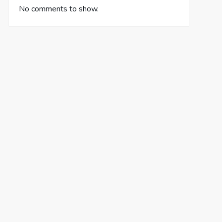
No comments to show.