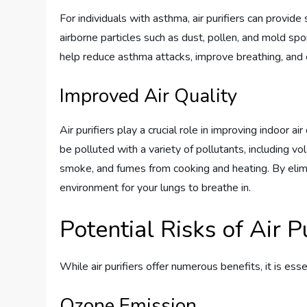
For individuals with asthma, air purifiers can provid
airborne particles such as dust, pollen, and mold spor
help reduce asthma attacks, improve breathing, and e
Improved Air Quality
Air purifiers play a crucial role in improving indoor ai
be polluted with a variety of pollutants, including 
smoke, and fumes from cooking and heating. By elimina
environment for your lungs to breathe in.
Potential Risks of Air Pu
While air purifiers offer numerous benefits, it is ess
Ozone Emission