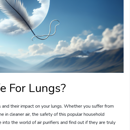
fe For Lungs?
iers and their impact on your lungs. Whether you suffer from
he in cleaner air, the safety of this popular household
 into the world of air purifiers and find out if they are truly