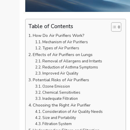
Table of Contents
How Do Air Purifiers Work?
Mechanism of Air Purifiers
Types of Air Purifiers
Effects of Air Purifiers on Lungs
Removal of Allergens and Irritants
Reduction of Asthma Symptoms
Improved Air Quality
Potential Risks of Air Purifiers
Ozone Emission
Chemical Sensitivities
Inadequate Filtration
Choosing the Right Air Purifier
Consideration of Air Quality Needs
Size and Portability
Filtration System