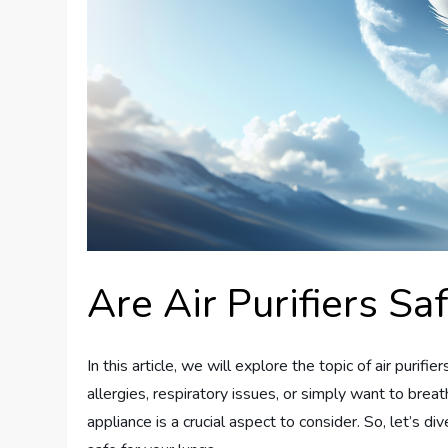
Are Air Purifiers Sa
In this article, we will explore the topic of air purif
allergies, respiratory issues, or simply want to breat
appliance is a crucial aspect to consider. So, let’s dive