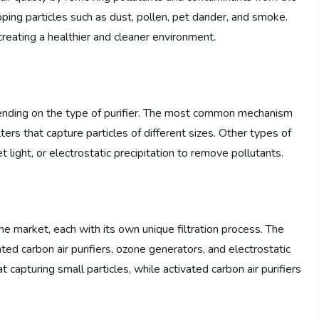
rapping particles such as dust, pollen, pet dander, and smoke.
 creating a healthier and cleaner environment.
pending on the type of purifier. The most common mechanism
ilters that capture particles of different sizes. Other types of
let light, or electrostatic precipitation to remove pollutants.
the market, each with its own unique filtration process. The
ted carbon air purifiers, ozone generators, and electrostatic
at capturing small particles, while activated carbon air purifiers