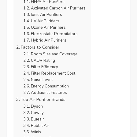
HEPA Air Purifiers
Activated Carbon Air Purifiers
Ionic Air Purifiers
UV Air Purifiers
Ozone Air Purifiers
Electrostatic Precipitators
Hybrid Air Purifiers
Factors to Consider
Room Size and Coverage
CADR Rating
Filter Efficiency
Filter Replacement Cost
Noise Level
Energy Consumption
Additional Features
Top Air Purifier Brands
Dyson
Coway
Blueair
Rabbit Air
Winix