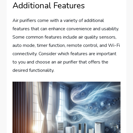
Additional Features
Air purifiers come with a variety of additional
features that can enhance convenience and usability.
Some common features include air quality sensors,
auto mode, timer function, remote control, and Wi-Fi
connectivity. Consider which features are important
to you and choose an air purifier that offers the
desired functionality.