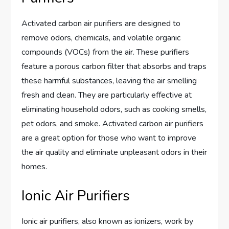
Activated carbon air purifiers are designed to
remove odors, chemicals, and volatile organic
compounds (VOCs) from the air. These purifiers
feature a porous carbon filter that absorbs and traps
these harmful substances, leaving the air smelling
fresh and clean. They are particularly effective at
eliminating household odors, such as cooking smells,
pet odors, and smoke. Activated carbon air purifiers
are a great option for those who want to improve
the air quality and eliminate unpleasant odors in their
homes.
Ionic Air Purifiers
Ionic air purifiers, also known as ionizers, work by