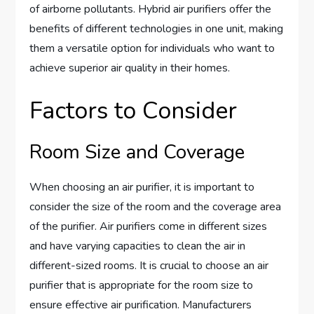
of airborne pollutants. Hybrid air purifiers offer the
benefits of different technologies in one unit, making
them a versatile option for individuals who want to
achieve superior air quality in their homes.
Factors to Consider
Room Size and Coverage
When choosing an air purifier, it is important to
consider the size of the room and the coverage area
of the purifier. Air purifiers come in different sizes
and have varying capacities to clean the air in
different-sized rooms. It is crucial to choose an air
purifier that is appropriate for the room size to
ensure effective air purification. Manufacturers