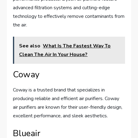
advanced filtration systems and cutting-edge
technology to effectively remove contaminants from
the air.
See also
What Is The Fastest Way To
Clean The Air In Your House?
Coway
Coway is a trusted brand that specializes in
producing reliable and efficient air purifiers. Coway
air purifiers are known for their user-friendly design,
excellent performance, and sleek aesthetics.
Blueair