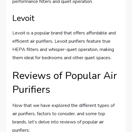
performance filters and quiet operation.
Levoit
Levoit is a popular brand that offers affordable and
efficient air purifiers. Levoit purifiers feature true
HEPA filters and whisper-quiet operation, making
them ideal for bedrooms and other quiet spaces.
Reviews of Popular Air
Purifiers
Now that we have explored the different types of
air purifiers, factors to consider, and some top
brands, let’s delve into reviews of popular air
purifiers: