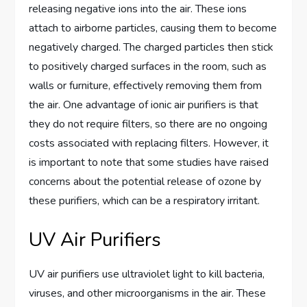
releasing negative ions into the air. These ions
attach to airborne particles, causing them to become
negatively charged. The charged particles then stick
to positively charged surfaces in the room, such as
walls or furniture, effectively removing them from
the air. One advantage of ionic air purifiers is that
they do not require filters, so there are no ongoing
costs associated with replacing filters. However, it
is important to note that some studies have raised
concerns about the potential release of ozone by
these purifiers, which can be a respiratory irritant.
UV Air Purifiers
UV air purifiers use ultraviolet light to kill bacteria,
viruses, and other microorganisms in the air. These