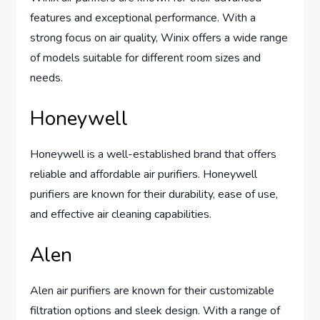
features and exceptional performance. With a
strong focus on air quality, Winix offers a wide range
of models suitable for different room sizes and
needs.
Honeywell
Honeywell is a well-established brand that offers
reliable and affordable air purifiers. Honeywell
purifiers are known for their durability, ease of use,
and effective air cleaning capabilities.
Alen
Alen air purifiers are known for their customizable
filtration options and sleek design. With a range of