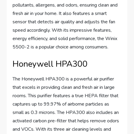
pollutants, allergens, and odors, ensuring clean and
fresh air in your home. It also features a smart
sensor that detects air quality and adjusts the fan
speed accordingly. With its impressive features,
energy efficiency, and solid performance, the Winix
5500-2 is a popular choice among consumers.
Honeywell HPA300
The Honeywell HPA300 is a powerful air purifier
that excels in providing clean and fresh air in large
rooms. This purifier features a true HEPA filter that
captures up to 99.97% of airborne particles as
small as 0.3 microns. The HPA300 also includes an
activated carbon pre-filter that helps remove odors
and VOCs. With its three air cleaning levels and