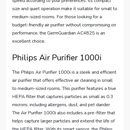
speed according to your preferences. Its compact
size and quiet operation make it suitable for small to
medium-sized rooms. For those looking for a
budget-friendly air purifier without compromising on
performance, the GermGuardian AC4825 is an
excellent choice.
Philips Air Purifier 1000i
The Philips Air Purifier 1000i is a sleek and efficient
air purifier that offers effective air cleaning in small
to medium-sized rooms. This purifier features a true
HEPA filter that captures particles as small as 0.3
microns, including allergens, dust, and pet dander.
The Air Purifier 1000i also includes a pre-filter that
helps capture larger particles and extend the life of
the HEPA filter. With its smart sensor, the Philips