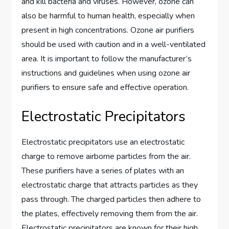
and kill bacteria and viruses. However, ozone can
also be harmful to human health, especially when
present in high concentrations. Ozone air purifiers
should be used with caution and in a well-ventilated
area. It is important to follow the manufacturer’s
instructions and guidelines when using ozone air
purifiers to ensure safe and effective operation.
Electrostatic Precipitators
Electrostatic precipitators use an electrostatic
charge to remove airborne particles from the air.
These purifiers have a series of plates with an
electrostatic charge that attracts particles as they
pass through. The charged particles then adhere to
the plates, effectively removing them from the air.
Electrostatic precipitators are known for their high