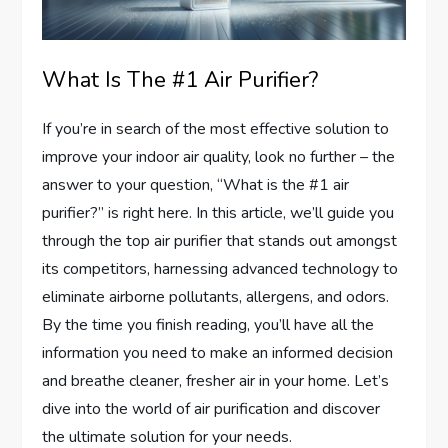
What Is The #1 Air Purifier?
If you’re in search of the most effective solution to
improve your indoor air quality, look no further – the
answer to your question, “What is the #1 air
purifier?” is right here. In this article, we’ll guide you
through the top air purifier that stands out amongst
its competitors, harnessing advanced technology to
eliminate airborne pollutants, allergens, and odors.
By the time you finish reading, you’ll have all the
information you need to make an informed decision
and breathe cleaner, fresher air in your home. Let’s
dive into the world of air purification and discover
the ultimate solution for your needs.