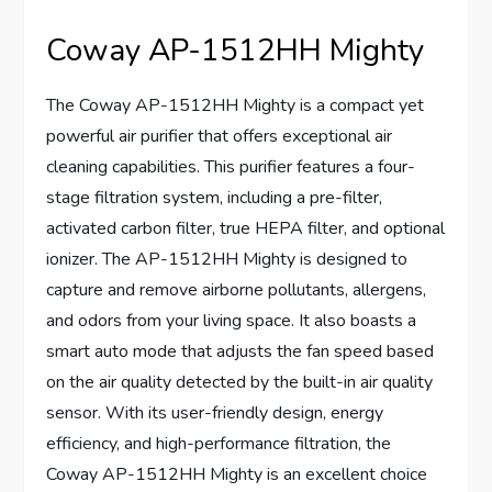
Coway AP-1512HH Mighty
The Coway AP-1512HH Mighty is a compact yet
powerful air purifier that offers exceptional air
cleaning capabilities. This purifier features a four-
stage filtration system, including a pre-filter,
activated carbon filter, true HEPA filter, and optional
ionizer. The AP-1512HH Mighty is designed to
capture and remove airborne pollutants, allergens,
and odors from your living space. It also boasts a
smart auto mode that adjusts the fan speed based
on the air quality detected by the built-in air quality
sensor. With its user-friendly design, energy
efficiency, and high-performance filtration, the
Coway AP-1512HH Mighty is an excellent choice