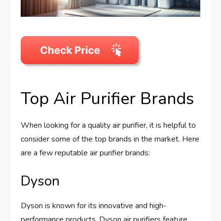
Top Air Purifier Brands
When looking for a quality air purifier, it is helpful to
consider some of the top brands in the market. Here
are a few reputable air purifier brands:
Dyson
Dyson is known for its innovative and high-
performance products. Dyson air purifiers feature