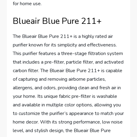
for home use.
Blueair Blue Pure 211+
The Blueair Blue Pure 211+ is a highly rated air
purifier known for its simplicity and effectiveness.
This purifier features a three-stage filtration system
that includes a pre-filter, particle filter, and activated
carbon filter. The Blueair Blue Pure 211+ is capable
of capturing and removing airborne particles,
allergens, and odors, providing clean and fresh air in
your home. Its unique fabric pre-filter is washable
and available in multiple color options, allowing you
to customize the purifier’s appearance to match your
home decor. With its strong performance, low noise
level, and stylish design, the Blueair Blue Pure