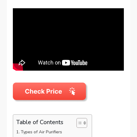
Table of Contents
Types of Air Purifiers