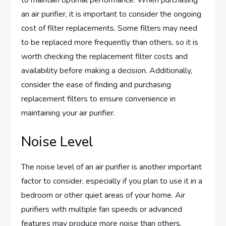
an air purifier, it is important to consider the ongoing
cost of filter replacements. Some filters may need
to be replaced more frequently than others, so it is
worth checking the replacement filter costs and
availability before making a decision. Additionally,
consider the ease of finding and purchasing
replacement filters to ensure convenience in
maintaining your air purifier.
Noise Level
The noise level of an air purifier is another important
factor to consider, especially if you plan to use it in a
bedroom or other quiet areas of your home. Air
purifiers with multiple fan speeds or advanced
features may produce more noise than others.