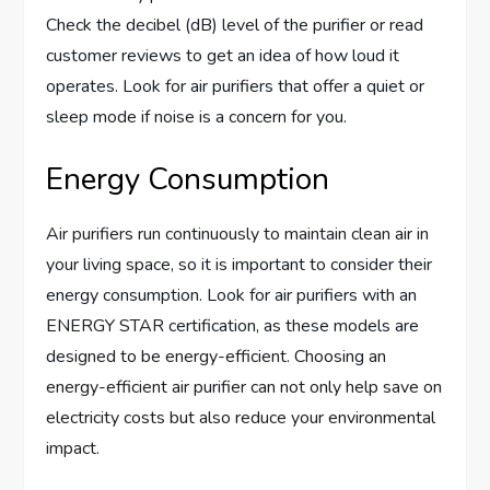
Check the decibel (dB) level of the purifier or read
customer reviews to get an idea of how loud it
operates. Look for air purifiers that offer a quiet or
sleep mode if noise is a concern for you.
Energy Consumption
Air purifiers run continuously to maintain clean air in
your living space, so it is important to consider their
energy consumption. Look for air purifiers with an
ENERGY STAR certification, as these models are
designed to be energy-efficient. Choosing an
energy-efficient air purifier can not only help save on
electricity costs but also reduce your environmental
impact.