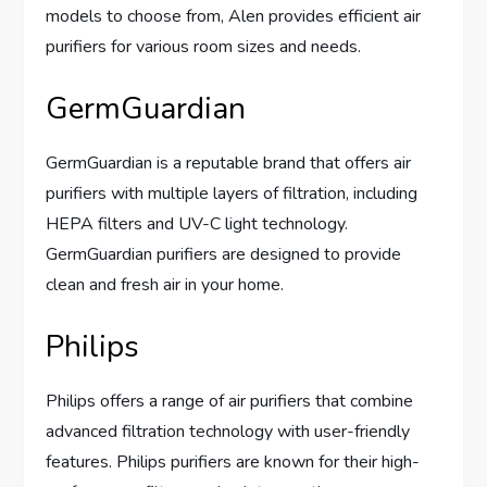
models to choose from, Alen provides efficient air
purifiers for various room sizes and needs.
GermGuardian
GermGuardian is a reputable brand that offers air
purifiers with multiple layers of filtration, including
HEPA filters and UV-C light technology.
GermGuardian purifiers are designed to provide
clean and fresh air in your home.
Philips
Philips offers a range of air purifiers that combine
advanced filtration technology with user-friendly
features. Philips purifiers are known for their high-