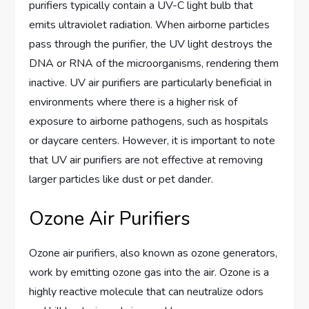
purifiers typically contain a UV-C light bulb that
emits ultraviolet radiation. When airborne particles
pass through the purifier, the UV light destroys the
DNA or RNA of the microorganisms, rendering them
inactive. UV air purifiers are particularly beneficial in
environments where there is a higher risk of
exposure to airborne pathogens, such as hospitals
or daycare centers. However, it is important to note
that UV air purifiers are not effective at removing
larger particles like dust or pet dander.
Ozone Air Purifiers
Ozone air purifiers, also known as ozone generators,
work by emitting ozone gas into the air. Ozone is a
highly reactive molecule that can neutralize odors