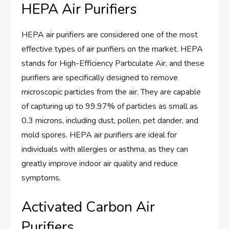
HEPA Air Purifiers
HEPA air purifiers are considered one of the most
effective types of air purifiers on the market. HEPA
stands for High-Efficiency Particulate Air, and these
purifiers are specifically designed to remove
microscopic particles from the air. They are capable
of capturing up to 99.97% of particles as small as
0.3 microns, including dust, pollen, pet dander, and
mold spores. HEPA air purifiers are ideal for
individuals with allergies or asthma, as they can
greatly improve indoor air quality and reduce
symptoms.
Activated Carbon Air
Purifiers