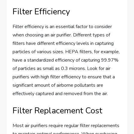
Filter Efficiency
Filter efficiency is an essential factor to consider
when choosing an air purifier. Different types of
filters have different efficiency levels in capturing
particles of various sizes. HEPA filters, for example,
have a standardized efficiency of capturing 99.97%
of particles as small as 0.3 microns. Look for air
purifiers with high filter efficiency to ensure that a
significant amount of airborne pollutants are
effectively captured and removed from the air.
Filter Replacement Cost
Most air purifiers require regular filter replacements
to maintain optimal performance. When purchasing