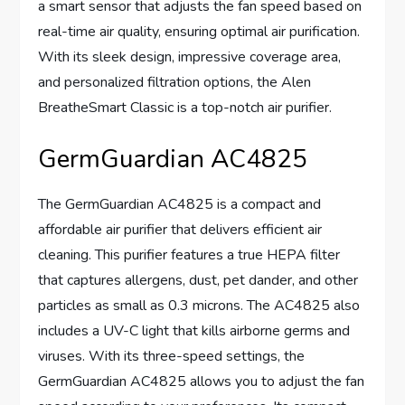
a smart sensor that adjusts the fan speed based on
real-time air quality, ensuring optimal air purification.
With its sleek design, impressive coverage area,
and personalized filtration options, the Alen
BreatheSmart Classic is a top-notch air purifier.
GermGuardian AC4825
The GermGuardian AC4825 is a compact and
affordable air purifier that delivers efficient air
cleaning. This purifier features a true HEPA filter
that captures allergens, dust, pet dander, and other
particles as small as 0.3 microns. The AC4825 also
includes a UV-C light that kills airborne germs and
viruses. With its three-speed settings, the
GermGuardian AC4825 allows you to adjust the fan