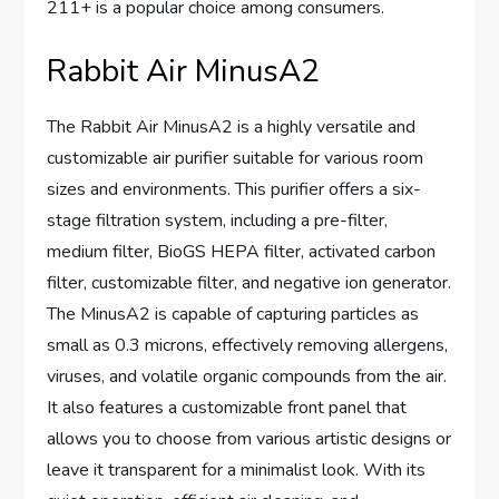
211+ is a popular choice among consumers.
Rabbit Air MinusA2
The Rabbit Air MinusA2 is a highly versatile and
customizable air purifier suitable for various room
sizes and environments. This purifier offers a six-
stage filtration system, including a pre-filter,
medium filter, BioGS HEPA filter, activated carbon
filter, customizable filter, and negative ion generator.
The MinusA2 is capable of capturing particles as
small as 0.3 microns, effectively removing allergens,
viruses, and volatile organic compounds from the air.
It also features a customizable front panel that
allows you to choose from various artistic designs or
leave it transparent for a minimalist look. With its