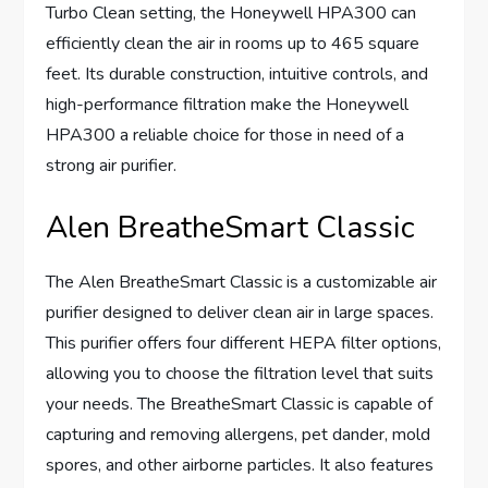
Turbo Clean setting, the Honeywell HPA300 can
efficiently clean the air in rooms up to 465 square
feet. Its durable construction, intuitive controls, and
high-performance filtration make the Honeywell
HPA300 a reliable choice for those in need of a
strong air purifier.
Alen BreatheSmart Classic
The Alen BreatheSmart Classic is a customizable air
purifier designed to deliver clean air in large spaces.
This purifier offers four different HEPA filter options,
allowing you to choose the filtration level that suits
your needs. The BreatheSmart Classic is capable of
capturing and removing allergens, pet dander, mold
spores, and other airborne particles. It also features