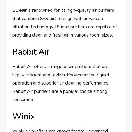
Blueair is renowned for its high-quality air purifiers
that combine Swedish design with advanced
filtration technology. Blueair purifiers are capable of
providing clean and fresh air in various room sizes.
Rabbit Air
Rabbit Air offers a range of air purifiers that are
highly efficient and stylish. Known for their quiet
operation and superior air cleaning performance,
Rabbit Air purifiers are a popular choice among
consumers.
Winix
Winix air purifiers are known for their advanced