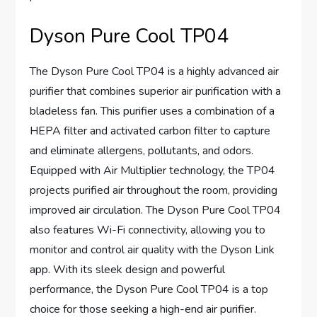
Dyson Pure Cool TP04
The Dyson Pure Cool TP04 is a highly advanced air
purifier that combines superior air purification with a
bladeless fan. This purifier uses a combination of a
HEPA filter and activated carbon filter to capture
and eliminate allergens, pollutants, and odors.
Equipped with Air Multiplier technology, the TP04
projects purified air throughout the room, providing
improved air circulation. The Dyson Pure Cool TP04
also features Wi-Fi connectivity, allowing you to
monitor and control air quality with the Dyson Link
app. With its sleek design and powerful
performance, the Dyson Pure Cool TP04 is a top
choice for those seeking a high-end air purifier.