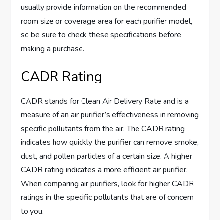
usually provide information on the recommended
room size or coverage area for each purifier model,
so be sure to check these specifications before
making a purchase.
CADR Rating
CADR stands for Clean Air Delivery Rate and is a
measure of an air purifier’s effectiveness in removing
specific pollutants from the air. The CADR rating
indicates how quickly the purifier can remove smoke,
dust, and pollen particles of a certain size. A higher
CADR rating indicates a more efficient air purifier.
When comparing air purifiers, look for higher CADR
ratings in the specific pollutants that are of concern
to you.