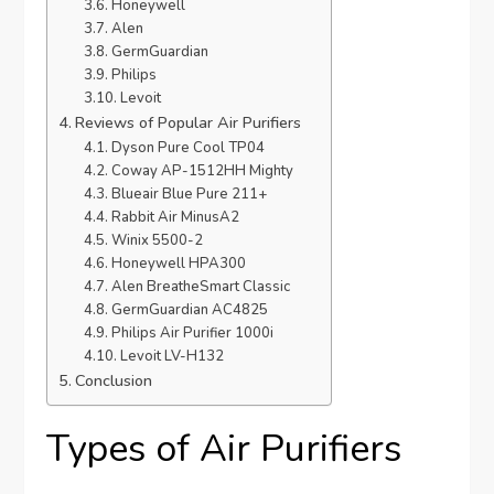
Honeywell
Alen
GermGuardian
Philips
Levoit
Reviews of Popular Air Purifiers
Dyson Pure Cool TP04
Coway AP-1512HH Mighty
Blueair Blue Pure 211+
Rabbit Air MinusA2
Winix 5500-2
Honeywell HPA300
Alen BreatheSmart Classic
GermGuardian AC4825
Philips Air Purifier 1000i
Levoit LV-H132
Conclusion
Types of Air Purifiers