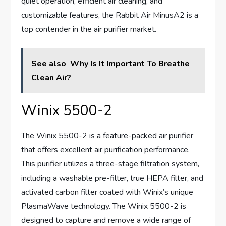
quiet operation, efficient air cleaning, and
customizable features, the Rabbit Air MinusA2 is a
top contender in the air purifier market.
See also
Why Is It Important To Breathe
Clean Air?
Winix 5500-2
The Winix 5500-2 is a feature-packed air purifier
that offers excellent air purification performance.
This purifier utilizes a three-stage filtration system,
including a washable pre-filter, true HEPA filter, and
activated carbon filter coated with Winix’s unique
PlasmaWave technology. The Winix 5500-2 is
designed to capture and remove a wide range of