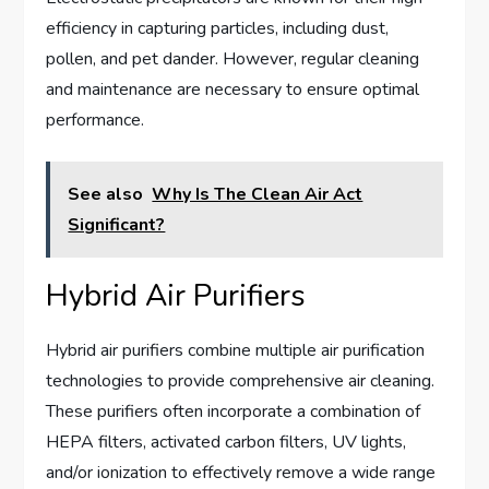
efficiency in capturing particles, including dust,
pollen, and pet dander. However, regular cleaning
and maintenance are necessary to ensure optimal
performance.
See also
Why Is The Clean Air Act
Significant?
Hybrid Air Purifiers
Hybrid air purifiers combine multiple air purification
technologies to provide comprehensive air cleaning.
These purifiers often incorporate a combination of
HEPA filters, activated carbon filters, UV lights,
and/or ionization to effectively remove a wide range