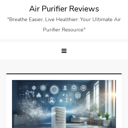
Skip
Air Purifier Reviews
to
"Breathe Easier, Live Healthier: Your Ultimate Air
content
Purifier Resource"