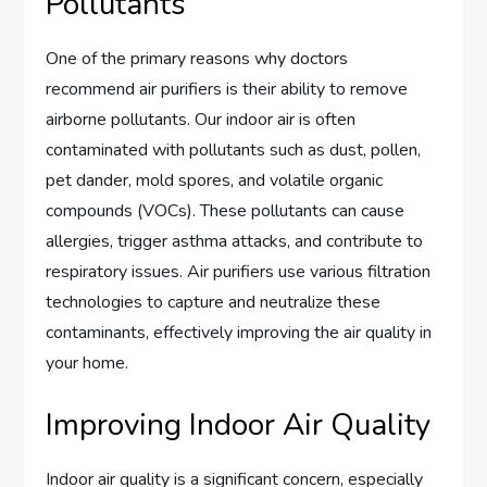
Pollutants
One of the primary reasons why doctors
recommend air purifiers is their ability to remove
airborne pollutants. Our indoor air is often
contaminated with pollutants such as dust, pollen,
pet dander, mold spores, and volatile organic
compounds (VOCs). These pollutants can cause
allergies, trigger asthma attacks, and contribute to
respiratory issues. Air purifiers use various filtration
technologies to capture and neutralize these
contaminants, effectively improving the air quality in
your home.
Improving Indoor Air Quality
Indoor air quality is a significant concern, especially