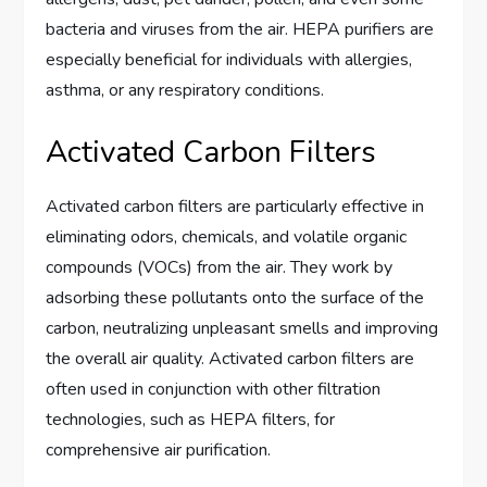
bacteria and viruses from the air. HEPA purifiers are
especially beneficial for individuals with allergies,
asthma, or any respiratory conditions.
Activated Carbon Filters
Activated carbon filters are particularly effective in
eliminating odors, chemicals, and volatile organic
compounds (VOCs) from the air. They work by
adsorbing these pollutants onto the surface of the
carbon, neutralizing unpleasant smells and improving
the overall air quality. Activated carbon filters are
often used in conjunction with other filtration
technologies, such as HEPA filters, for
comprehensive air purification.