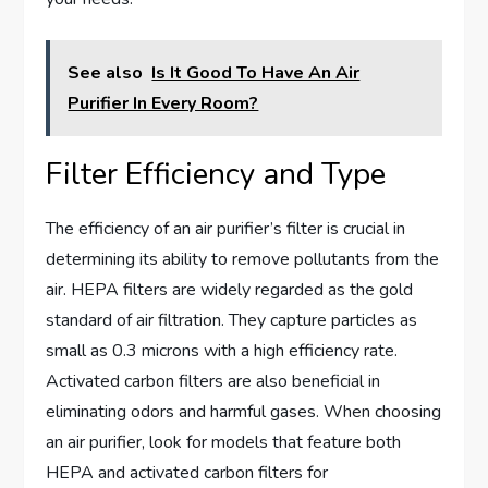
See also
Is It Good To Have An Air
Purifier In Every Room?
Filter Efficiency and Type
The efficiency of an air purifier’s filter is crucial in
determining its ability to remove pollutants from the
air. HEPA filters are widely regarded as the gold
standard of air filtration. They capture particles as
small as 0.3 microns with a high efficiency rate.
Activated carbon filters are also beneficial in
eliminating odors and harmful gases. When choosing
an air purifier, look for models that feature both
HEPA and activated carbon filters for