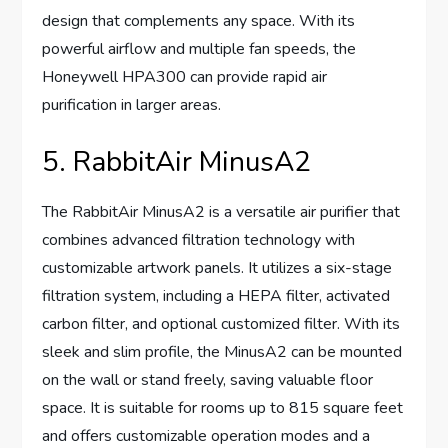
design that complements any space. With its
powerful airflow and multiple fan speeds, the
Honeywell HPA300 can provide rapid air
purification in larger areas.
5. RabbitAir MinusA2
The RabbitAir MinusA2 is a versatile air purifier that
combines advanced filtration technology with
customizable artwork panels. It utilizes a six-stage
filtration system, including a HEPA filter, activated
carbon filter, and optional customized filter. With its
sleek and slim profile, the MinusA2 can be mounted
on the wall or stand freely, saving valuable floor
space. It is suitable for rooms up to 815 square feet
and offers customizable operation modes and a