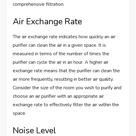
comprehensive filtration.
Air Exchange Rate
The air exchange rate indicates how quickly an air
purifier can clean the air in a given space. It is
measured in terms of the number of times the
purifier can cycle the air in an hour. A higher air
exchange rate means that the purifier can clean the
air more frequently, resulting in better air quality.
Consider the size of the room you wish to purify and
choose an air purifier with an appropriate air
exchange rate to effectively filter the air within the
space.
Noise Level