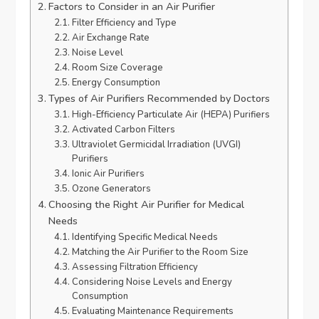
Factors to Consider in an Air Purifier
Filter Efficiency and Type
Air Exchange Rate
Noise Level
Room Size Coverage
Energy Consumption
Types of Air Purifiers Recommended by Doctors
High-Efficiency Particulate Air (HEPA) Purifiers
Activated Carbon Filters
Ultraviolet Germicidal Irradiation (UVGI)
Purifiers
Ionic Air Purifiers
Ozone Generators
Choosing the Right Air Purifier for Medical
Needs
Identifying Specific Medical Needs
Matching the Air Purifier to the Room Size
Assessing Filtration Efficiency
Considering Noise Levels and Energy
Consumption
Evaluating Maintenance Requirements