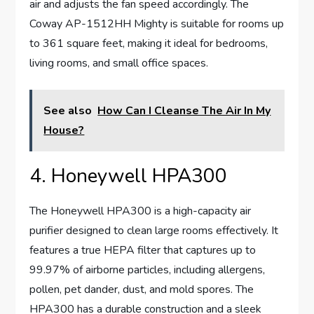
air and adjusts the fan speed accordingly. The
Coway AP-1512HH Mighty is suitable for rooms up
to 361 square feet, making it ideal for bedrooms,
living rooms, and small office spaces.
See also
How Can I Cleanse The Air In My
House?
4. Honeywell HPA300
The Honeywell HPA300 is a high-capacity air
purifier designed to clean large rooms effectively. It
features a true HEPA filter that captures up to
99.97% of airborne particles, including allergens,
pollen, pet dander, dust, and mold spores. The
HPA300 has a durable construction and a sleek