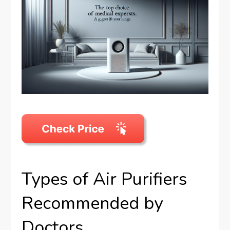
Types of Air Purifiers
Recommended by
Doctors