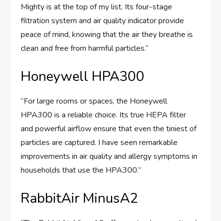
Mighty is at the top of my list. Its four-stage
filtration system and air quality indicator provide
peace of mind, knowing that the air they breathe is
clean and free from harmful particles.”
Honeywell HPA300
“For large rooms or spaces, the Honeywell
HPA300 is a reliable choice. Its true HEPA filter
and powerful airflow ensure that even the tiniest of
particles are captured. I have seen remarkable
improvements in air quality and allergy symptoms in
households that use the HPA300.”
RabbitAir MinusA2