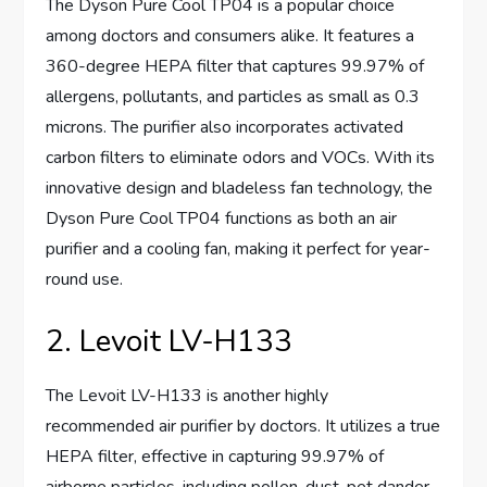
The Dyson Pure Cool TP04 is a popular choice
among doctors and consumers alike. It features a
360-degree HEPA filter that captures 99.97% of
allergens, pollutants, and particles as small as 0.3
microns. The purifier also incorporates activated
carbon filters to eliminate odors and VOCs. With its
innovative design and bladeless fan technology, the
Dyson Pure Cool TP04 functions as both an air
purifier and a cooling fan, making it perfect for year-
round use.
2. Levoit LV-H133
The Levoit LV-H133 is another highly
recommended air purifier by doctors. It utilizes a true
HEPA filter, effective in capturing 99.97% of