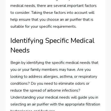
medical needs, there are several important factors
to consider. Taking these factors into account will
help ensure that you choose an air purifier that is
suitable for your specific requirements.
Identifying Specific Medical
Needs
Begin by identifying the specific medical needs that
you or your family members may have. Are you
looking to address allergies, asthma, or respiratory
conditions? Do you need to eliminate odors or
reduce the spread of airborne infections?
Understanding your medical needs will guide you in
selecting an air purifier with the appropriate filtration