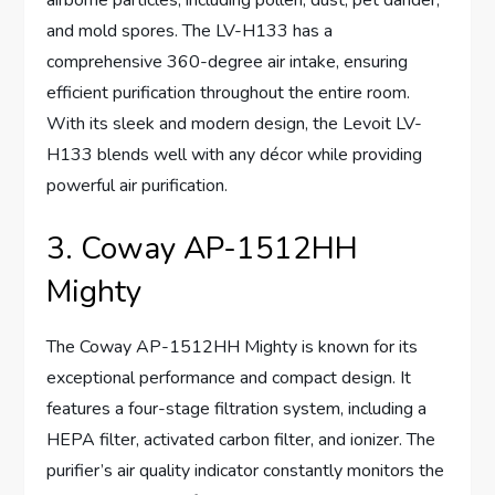
airborne particles, including pollen, dust, pet dander,
and mold spores. The LV-H133 has a
comprehensive 360-degree air intake, ensuring
efficient purification throughout the entire room.
With its sleek and modern design, the Levoit LV-
H133 blends well with any décor while providing
powerful air purification.
3. Coway AP-1512HH
Mighty
The Coway AP-1512HH Mighty is known for its
exceptional performance and compact design. It
features a four-stage filtration system, including a
HEPA filter, activated carbon filter, and ionizer. The
purifier’s air quality indicator constantly monitors the