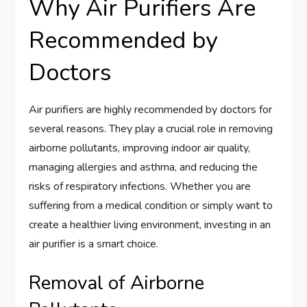
Why Air Purifiers Are
Recommended by
Doctors
Air purifiers are highly recommended by doctors for
several reasons. They play a crucial role in removing
airborne pollutants, improving indoor air quality,
managing allergies and asthma, and reducing the
risks of respiratory infections. Whether you are
suffering from a medical condition or simply want to
create a healthier living environment, investing in an
air purifier is a smart choice.
Removal of Airborne