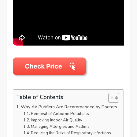
Table of Contents
Why Air Purifiers Are Recommended by Doctors
Removal of Airborne Pollutants
Improving Indoor Air Quality
Managing Allergies and Asthma
Reducing the Risks of Respiratory Infections