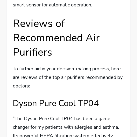
smart sensor for automatic operation.
Reviews of
Recommended Air
Purifiers
To further aid in your decision-making process, here
are reviews of the top air purifiers recommended by
doctors:
Dyson Pure Cool TP04
“The Dyson Pure Cool TP04 has been a game-
changer for my patients with allergies and asthma.
Its powerful HEPA filtration system effectively