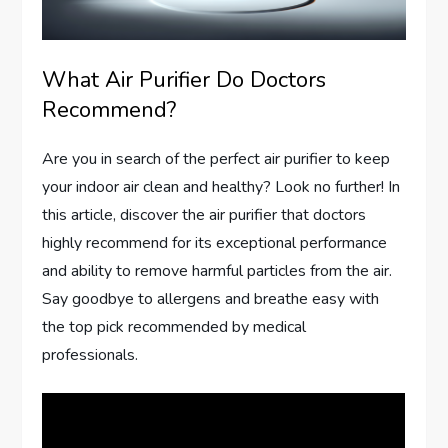
What Air Purifier Do Doctors
Recommend?
Are you in search of the perfect air purifier to keep
your indoor air clean and healthy? Look no further! In
this article, discover the air purifier that doctors
highly recommend for its exceptional performance
and ability to remove harmful particles from the air.
Say goodbye to allergens and breathe easy with
the top pick recommended by medical
professionals.