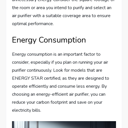
the room or area you intend to purify and select an
air purifier with a suitable coverage area to ensure
optimal performance.
Energy Consumption
Energy consumption is an important factor to
consider, especially if you plan on running your air
purifier continuously. Look for models that are
ENERGY STAR certified, as they are designed to
operate efficiently and consume less energy. By
choosing an energy-efficient air purifier, you can
reduce your carbon footprint and save on your
electricity bills.