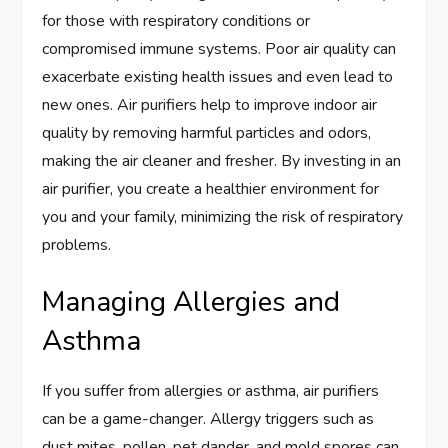
for those with respiratory conditions or
compromised immune systems. Poor air quality can
exacerbate existing health issues and even lead to
new ones. Air purifiers help to improve indoor air
quality by removing harmful particles and odors,
making the air cleaner and fresher. By investing in an
air purifier, you create a healthier environment for
you and your family, minimizing the risk of respiratory
problems.
Managing Allergies and
Asthma
If you suffer from allergies or asthma, air purifiers
can be a game-changer. Allergy triggers such as
dust mites, pollen, pet dander, and mold spores can