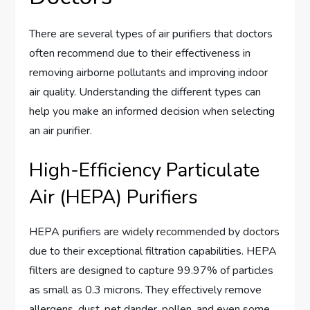
There are several types of air purifiers that doctors
often recommend due to their effectiveness in
removing airborne pollutants and improving indoor
air quality. Understanding the different types can
help you make an informed decision when selecting
an air purifier.
High-Efficiency Particulate
Air (HEPA) Purifiers
HEPA purifiers are widely recommended by doctors
due to their exceptional filtration capabilities. HEPA
filters are designed to capture 99.97% of particles
as small as 0.3 microns. They effectively remove
allergens, dust, pet dander, pollen, and even some