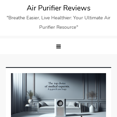
Skip
Air Purifier Reviews
to
"Breathe Easier, Live Healthier: Your Ultimate Air
content
Purifier Resource"