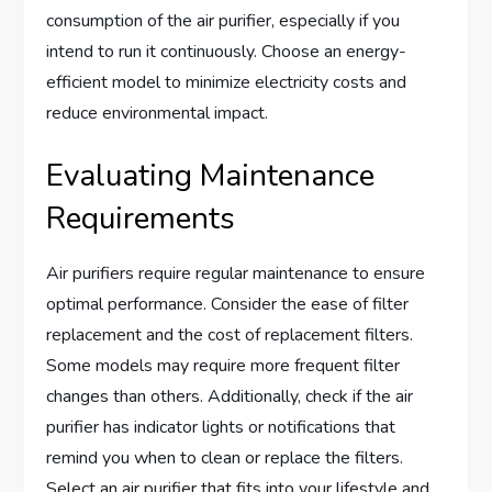
consumption of the air purifier, especially if you
intend to run it continuously. Choose an energy-
efficient model to minimize electricity costs and
reduce environmental impact.
Evaluating Maintenance
Requirements
Air purifiers require regular maintenance to ensure
optimal performance. Consider the ease of filter
replacement and the cost of replacement filters.
Some models may require more frequent filter
changes than others. Additionally, check if the air
purifier has indicator lights or notifications that
remind you when to clean or replace the filters.
Select an air purifier that fits into your lifestyle and