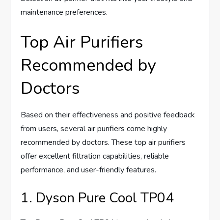
maintenance preferences.
Top Air Purifiers
Recommended by
Doctors
Based on their effectiveness and positive feedback
from users, several air purifiers come highly
recommended by doctors. These top air purifiers
offer excellent filtration capabilities, reliable
performance, and user-friendly features.
1. Dyson Pure Cool TP04