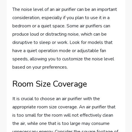
The noise level of an air purifier can be an important
consideration, especially if you plan to use it in a
bedroom or a quiet space. Some air purifiers can
produce loud or distracting noise, which can be
disruptive to sleep or work. Look for models that
have a quiet operation mode or adjustable fan
speeds, allowing you to customize the noise level
based on your preferences.
Room Size Coverage
It is crucial to choose an air purifier with the
appropriate room size coverage. An air purifier that
is too small for the room will not effectively clean
the air, while one that is too large may consume
unnecessary energy. Consider the square footage of