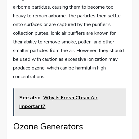
airborne particles, causing them to become too
heavy to remain airborne. The particles then settle
onto surfaces or are captured by the purifier’s
collection plates. Ionic air purifiers are known for
their ability to remove smoke, pollen, and other
smaller particles from the air. However, they should
be used with caution as excessive ionization may
produce ozone, which can be harmful in high
concentrations.
See also
Why Is Fresh Clean Air
Important?
Ozone Generators