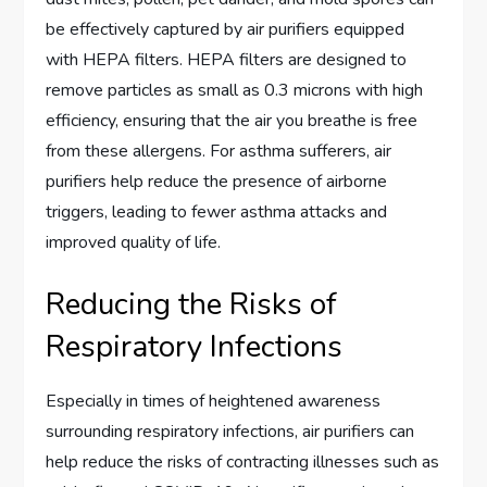
be effectively captured by air purifiers equipped
with HEPA filters. HEPA filters are designed to
remove particles as small as 0.3 microns with high
efficiency, ensuring that the air you breathe is free
from these allergens. For asthma sufferers, air
purifiers help reduce the presence of airborne
triggers, leading to fewer asthma attacks and
improved quality of life.
Reducing the Risks of
Respiratory Infections
Especially in times of heightened awareness
surrounding respiratory infections, air purifiers can
help reduce the risks of contracting illnesses such as