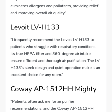
eliminates allergens and pollutants, providing relief
and improving overall air quality.”
Levoit LV-H133
“I frequently recommend the Levoit LV-H133 to
patients who struggle with respiratory conditions.
Its true HEPA filter and 360-degree air intake
ensure efficient and thorough air purification. The LV-
H133’s sleek design and quiet operation make it an
excellent choice for any room.”
Coway AP-1512HH Mighty
“Patients often ask me for air purifier
recommendations, and the Coway AP-1512HH