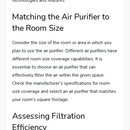
technologies and features.
Matching the Air Purifier to
the Room Size
Consider the size of the room or area in which you
plan to use the air purifier. Different air purifiers have
different room size coverage capabilities. It is
essential to choose an air purifier that can
effectively filter the air within the given space.
Check the manufacturer’s specifications for room
size coverage and select an air purifier that matches
your room’s square footage.
Assessing Filtration
Efficiency