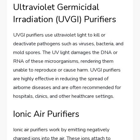
Ultraviolet Germicidal
Irradiation (UVGI) Purifiers
UVGI purifiers use ultraviolet light to kill or
deactivate pathogens such as viruses, bacteria, and
mold spores. The UV light damages the DNA or
RNA of these microorganisms, rendering them
unable to reproduce or cause harm. UVGI purifiers
are highly effective in reducing the spread of
airborne diseases and are often recommended for
hospitals, clinics, and other healthcare settings.
Ionic Air Purifiers
Ionic air purifiers work by emitting negatively
charged ions into the air. These ions attach to