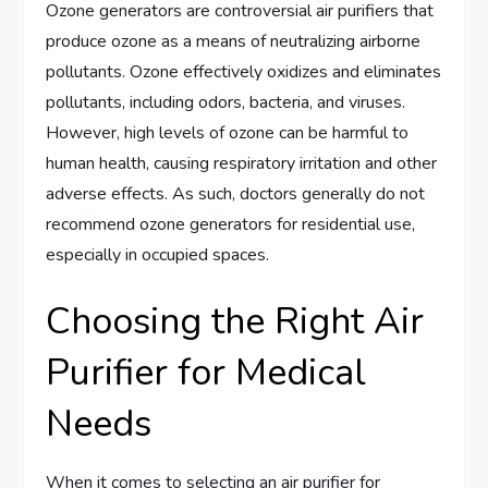
Ozone generators are controversial air purifiers that
produce ozone as a means of neutralizing airborne
pollutants. Ozone effectively oxidizes and eliminates
pollutants, including odors, bacteria, and viruses.
However, high levels of ozone can be harmful to
human health, causing respiratory irritation and other
adverse effects. As such, doctors generally do not
recommend ozone generators for residential use,
especially in occupied spaces.
Choosing the Right Air
Purifier for Medical
Needs
When it comes to selecting an air purifier for