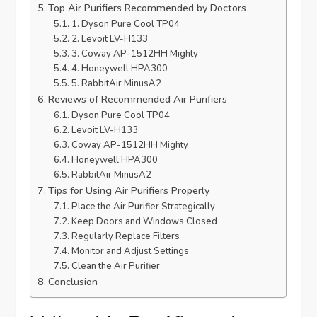
Top Air Purifiers Recommended by Doctors
1. Dyson Pure Cool TP04
2. Levoit LV-H133
3. Coway AP-1512HH Mighty
4. Honeywell HPA300
5. RabbitAir MinusA2
Reviews of Recommended Air Purifiers
Dyson Pure Cool TP04
Levoit LV-H133
Coway AP-1512HH Mighty
Honeywell HPA300
RabbitAir MinusA2
Tips for Using Air Purifiers Properly
Place the Air Purifier Strategically
Keep Doors and Windows Closed
Regularly Replace Filters
Monitor and Adjust Settings
Clean the Air Purifier
Conclusion