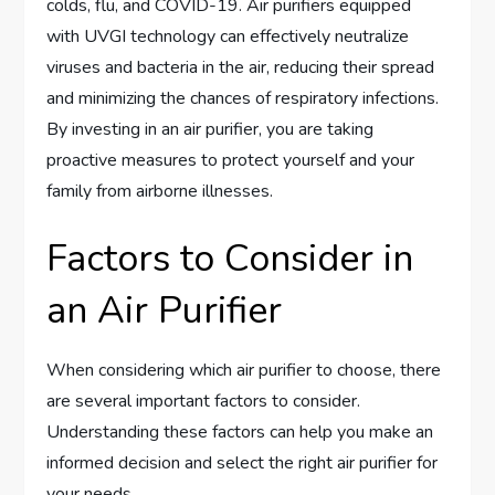
colds, flu, and COVID-19. Air purifiers equipped
with UVGI technology can effectively neutralize
viruses and bacteria in the air, reducing their spread
and minimizing the chances of respiratory infections.
By investing in an air purifier, you are taking
proactive measures to protect yourself and your
family from airborne illnesses.
Factors to Consider in
an Air Purifier
When considering which air purifier to choose, there
are several important factors to consider.
Understanding these factors can help you make an
informed decision and select the right air purifier for
your needs.