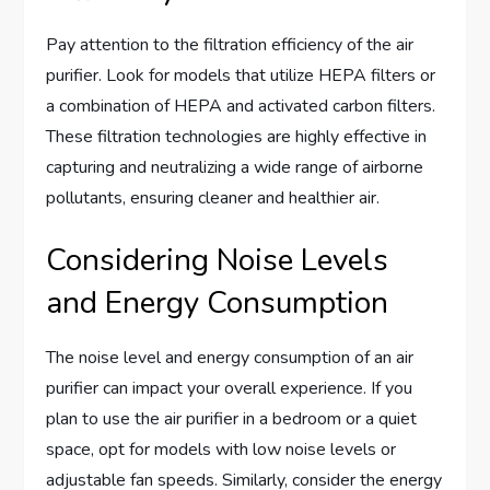
Pay attention to the filtration efficiency of the air
purifier. Look for models that utilize HEPA filters or
a combination of HEPA and activated carbon filters.
These filtration technologies are highly effective in
capturing and neutralizing a wide range of airborne
pollutants, ensuring cleaner and healthier air.
Considering Noise Levels
and Energy Consumption
The noise level and energy consumption of an air
purifier can impact your overall experience. If you
plan to use the air purifier in a bedroom or a quiet
space, opt for models with low noise levels or
adjustable fan speeds. Similarly, consider the energy