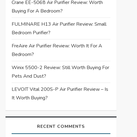
Crane EE-5068 Air Purifier Review: Worth
Buying For A Bedroom?
FULMINARE H13 Air Purifier Review: Small
Bedroom Purifier?
FreAire Air Purifier Review: Worth It For A
Bedroom?
Winix 5500-2 Review: Still Worth Buying For
Pets And Dust?
LEVOIT Vital 200S-P Air Purifier Review – Is
It Worth Buying?
RECENT COMMENTS