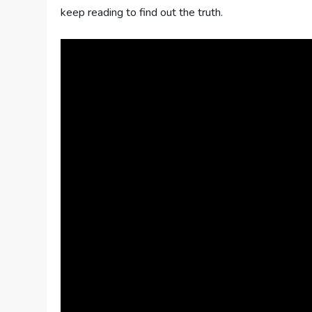
keep reading to find out the truth.