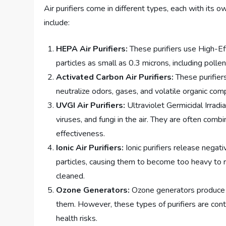
Air purifiers come in different types, each with it
include:
HEPA Air Purifiers:
These purifiers use High-Eff
particles as small as 0.3 microns, including polle
Activated Carbon Air Purifiers:
These purifier
neutralize odors, gases, and volatile organic com
UVGI Air Purifiers:
Ultraviolet Germicidal Irradiat
viruses, and fungi in the air. They are often comb
effectiveness.
Ionic Air Purifiers:
Ionic purifiers release negati
particles, causing them to become too heavy to re
cleaned.
Ozone Generators:
Ozone generators produce o
them. However, these types of purifiers are cont
health risks.