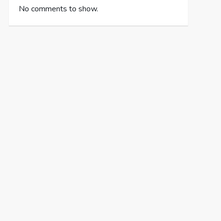
No comments to show.