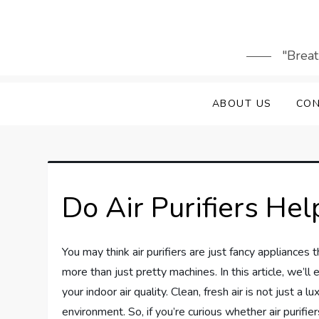
Skip
to
content
"Breat
ABOUT US
CON
Do Air Purifiers He
You may think air purifiers are just fancy appliances 
more than just pretty machines. In this article, we’ll
your indoor air quality. Clean, fresh air is not just a
environment. So, if you’re curious whether air purifier