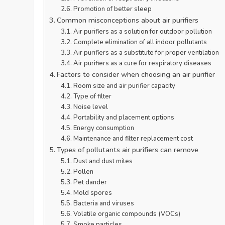
Promotion of better sleep
Common misconceptions about air purifiers
Air purifiers as a solution for outdoor pollution
Complete elimination of all indoor pollutants
Air purifiers as a substitute for proper ventilation
Air purifiers as a cure for respiratory diseases
Factors to consider when choosing an air purifier
Room size and air purifier capacity
Type of filter
Noise level
Portability and placement options
Energy consumption
Maintenance and filter replacement cost
Types of pollutants air purifiers can remove
Dust and dust mites
Pollen
Pet dander
Mold spores
Bacteria and viruses
Volatile organic compounds (VOCs)
Smoke particles