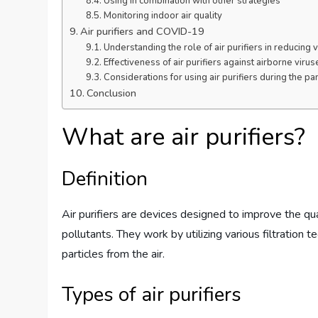
Using in combination with other strategies
Monitoring indoor air quality
Air purifiers and COVID-19
Understanding the role of air purifiers in reducing 
Effectiveness of air purifiers against airborne virus
Considerations for using air purifiers during the p
Conclusion
What are air purifiers?
Definition
Air purifiers are devices designed to improve the qua
pollutants. They work by utilizing various filtration
particles from the air.
Types of air purifiers