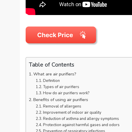
Table of Contents
What are air purifiers?
Definition
Types of air purifiers
How do air purifiers work?
Benefits of using air purifiers
Removal of allergens
Improvement of indoor air quality
Reduction of asthma and allergy symptoms
Protection against harmful gases and odors
Prevention of respiratory infections