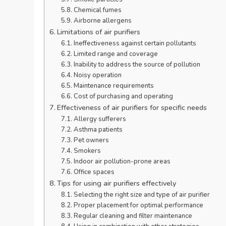
Chemical fumes
Airborne allergens
Limitations of air purifiers
Ineffectiveness against certain pollutants
Limited range and coverage
Inability to address the source of pollution
Noisy operation
Maintenance requirements
Cost of purchasing and operating
Effectiveness of air purifiers for specific needs
Allergy sufferers
Asthma patients
Pet owners
Smokers
Indoor air pollution-prone areas
Office spaces
Tips for using air purifiers effectively
Selecting the right size and type of air purifier
Proper placement for optimal performance
Regular cleaning and filter maintenance