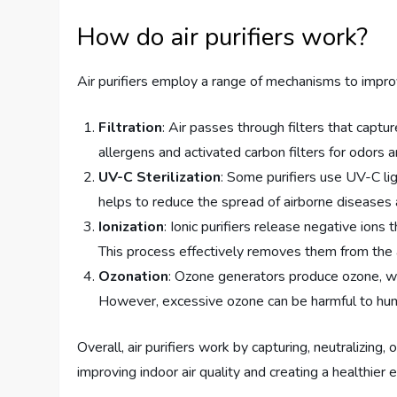
How do air purifiers work?
Air purifiers employ a range of mechanisms to improv
Filtration
: Air passes through filters that captur
allergens and activated carbon filters for odors 
UV-C Sterilization
: Some purifiers use UV-C li
helps to reduce the spread of airborne diseases a
Ionization
: Ionic purifiers release negative ions
This process effectively removes them from the a
Ozonation
: Ozone generators produce ozone, whi
However, excessive ozone can be harmful to hum
Overall, air purifiers work by capturing, neutralizing,
improving indoor air quality and creating a healthier