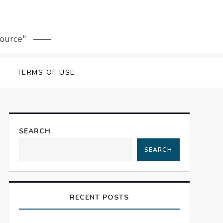
source"
TERMS OF USE
SEARCH
SEARCH
RECENT POSTS