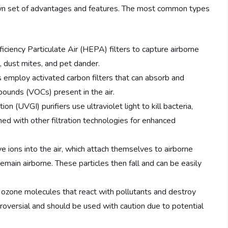
s own set of advantages and features. The most common types
iciency Particulate Air (HEPA) filters to capture airborne
n, dust mites, and pet dander.
s employ activated carbon filters that can absorb and
pounds (VOCs) present in the air.
ion (UVGI) purifiers use ultraviolet light to kill bacteria,
ined with other filtration technologies for enhanced
ve ions into the air, which attach themselves to airborne
main airborne. These particles then fall and can be easily
zone molecules that react with pollutants and destroy
roversial and should be used with caution due to potential