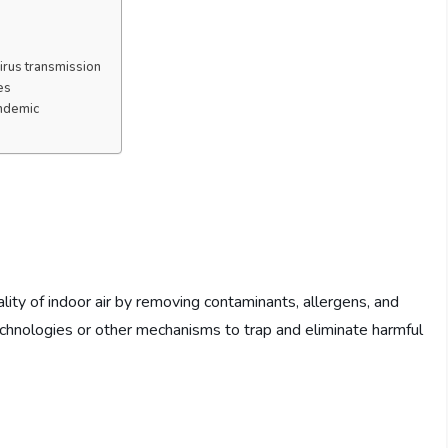
virus transmission
es
andemic
lity of indoor air by removing contaminants, allergens, and
 technologies or other mechanisms to trap and eliminate harmful