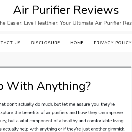
Air Purifier Reviews
he Easier, Live Healthier: Your Ultimate Air Purifier Re
TACT US
DISCLOSURE
HOME
PRIVACY POLICY
lp With Anything?
that don’t actually do much, but let me assure you, they’re
 explore the benefits of air purifiers and how they can improve
 luxury, but a vital component of a healthy and comfortable living
s actually help with anything or if they’re just another gimmick,