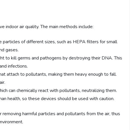
e indoor air quality. The main methods include:
e particles of different sizes, such as HEPA filters for small
and gases.
ght to kill germs and pathogens by destroying their DNA. This
nd infections.
 that attach to pollutants, making them heavy enough to fall.
ir.
ch can chemically react with pollutants, neutralizing them.
an health, so these devices should be used with caution.
 or removing harmful particles and pollutants from the air, thus
 environment.