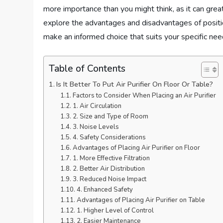
more importance than you might think, as it can greatl
explore the advantages and disadvantages of positioni
make an informed choice that suits your specific nee
Table of Contents
Is It Better To Put Air Purifier On Floor Or Table?
Factors to Consider When Placing an Air Purifier
1. Air Circulation
2. Size and Type of Room
3. Noise Levels
4. Safety Considerations
Advantages of Placing Air Purifier on Floor
1. More Effective Filtration
2. Better Air Distribution
3. Reduced Noise Impact
4. Enhanced Safety
Advantages of Placing Air Purifier on Table
1. Higher Level of Control
2. Easier Maintenance