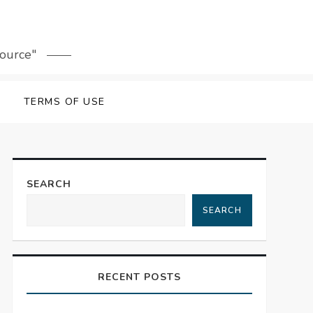
source"
TERMS OF USE
SEARCH
SEARCH
RECENT POSTS