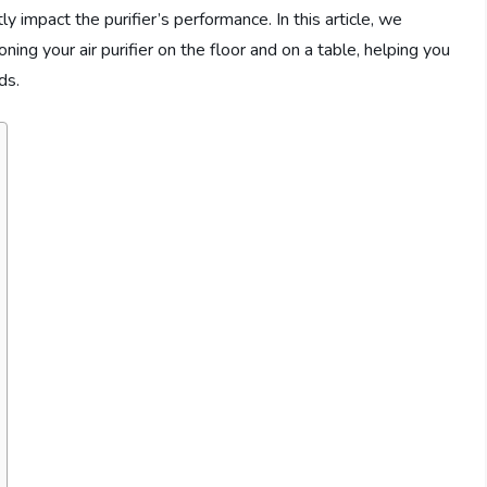
y impact the purifier’s performance. In this article, we
ng your air purifier on the floor and on a table, helping you
ds.