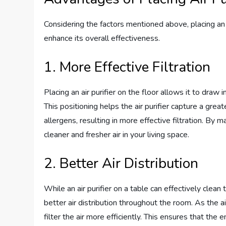
Considering the factors mentioned above, placing an a
enhance its overall effectiveness.
1. More Effective Filtration
Placing an air purifier on the floor allows it to draw 
This positioning helps the air purifier capture a grea
allergens, resulting in more effective filtration. By ma
cleaner and fresher air in your living space.
2. Better Air Distribution
While an air purifier on a table can effectively clean t
better air distribution throughout the room. As the air
filter the air more efficiently. This ensures that the 