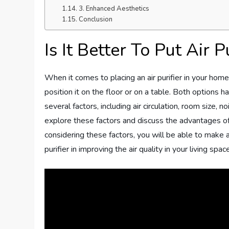
3. Enhanced Aesthetics
Conclusion
Is It Better To Put Air 
When it comes to placing an air purifier in your hom
position it on the floor or on a table. Both options
several factors, including air circulation, room size, n
explore these factors and discuss the advantages of p
considering these factors, you will be able to make 
purifier in improving the air quality in your living space