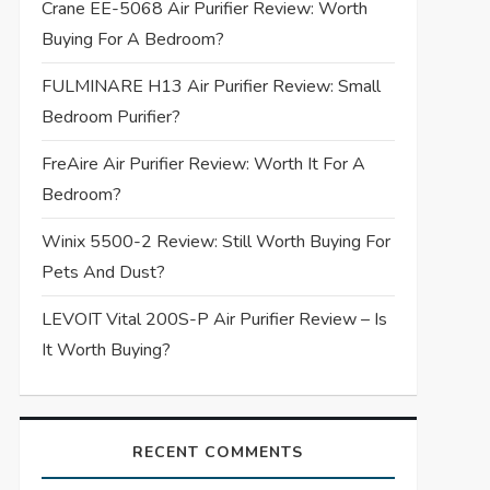
Crane EE-5068 Air Purifier Review: Worth
Buying For A Bedroom?
FULMINARE H13 Air Purifier Review: Small
Bedroom Purifier?
FreAire Air Purifier Review: Worth It For A
Bedroom?
Winix 5500-2 Review: Still Worth Buying For
Pets And Dust?
LEVOIT Vital 200S-P Air Purifier Review – Is
It Worth Buying?
RECENT COMMENTS