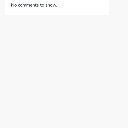
No comments to show.