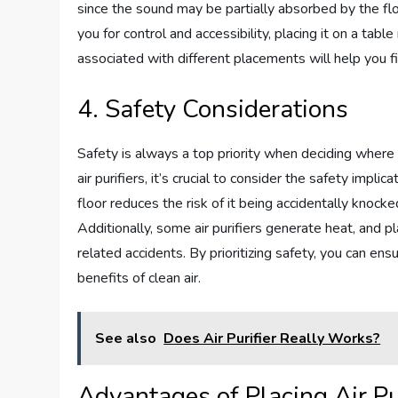
since the sound may be partially absorbed by the floo
you for control and accessibility, placing it on a tab
associated with different placements will help you f
4. Safety Considerations
Safety is always a top priority when deciding where 
air purifiers, it’s crucial to consider the safety implic
floor reduces the risk of it being accidentally knocke
Additionally, some air purifiers generate heat, and p
related accidents. By prioritizing safety, you can en
benefits of clean air.
See also
Does Air Purifier Really Works?
Advantages of Placing Air Pur