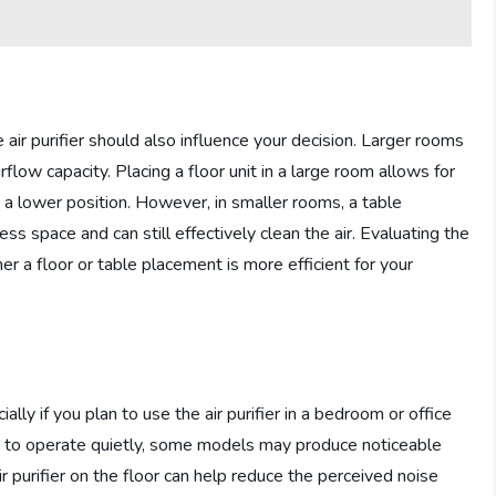
air purifier should also influence your decision. Larger rooms
rflow capacity. Placing a floor unit in a large room allows for
rom a lower position. However, in smaller rooms, a table
s space and can still effectively clean the air. Evaluating the
r a floor or table placement is more efficient for your
ally if you plan to use the air purifier in a bedroom or office
d to operate quietly, some models may produce noticeable
air purifier on the floor can help reduce the perceived noise