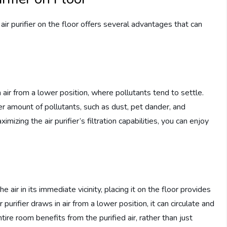
ir purifier on the floor offers several advantages that can
in air from a lower position, where pollutants tend to settle.
ter amount of pollutants, such as dust, pet dander, and
ximizing the air purifier’s filtration capabilities, you can enjoy
he air in its immediate vicinity, placing it on the floor provides
 purifier draws in air from a lower position, it can circulate and
entire room benefits from the purified air, rather than just