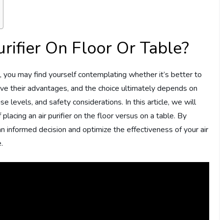
Purifier On Floor Or Table?
e, you may find yourself contemplating whether it’s better to
 have their advantages, and the choice ultimately depends on
oise levels, and safety considerations. In this article, we will
lacing an air purifier on the floor versus on a table. By
an informed decision and optimize the effectiveness of your air
.