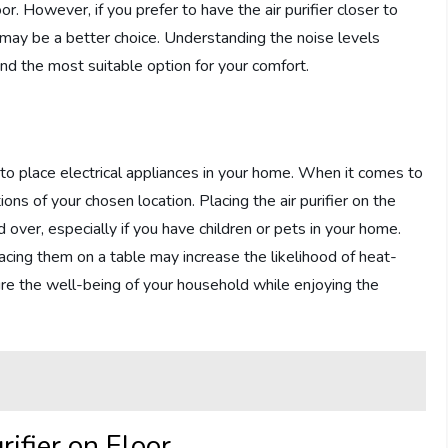
r. However, if you prefer to have the air purifier closer to
le may be a better choice. Understanding the noise levels
ind the most suitable option for your comfort.
to place electrical appliances in your home. When it comes to
ations of your chosen location. Placing the air purifier on the
d over, especially if you have children or pets in your home.
lacing them on a table may increase the likelihood of heat-
sure the well-being of your household while enjoying the
ifier on Floor