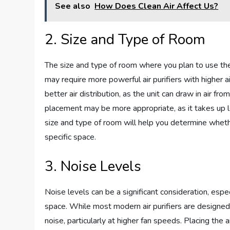
See also
How Does Clean Air Affect Us?
2. Size and Type of Room
The size and type of room where you plan to use the 
may require more powerful air purifiers with higher ai
better air distribution, as the unit can draw in air f
placement may be more appropriate, as it takes up les
size and type of room will help you determine whethe
specific space.
3. Noise Levels
Noise levels can be a significant consideration, especi
space. While most modern air purifiers are designe
noise, particularly at higher fan speeds. Placing the 