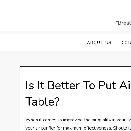
Skip
to
content
"Breat
ABOUT US
CON
Is It Better To Put A
Table?
When it comes to improving the air quality in your l
your air purifier for maximum effectiveness. Should i