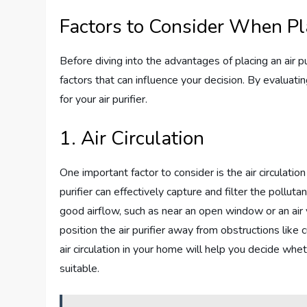
Factors to Consider When Pla
Before diving into the advantages of placing an air pur
factors that can influence your decision. By evaluati
for your air purifier.
1. Air Circulation
One important factor to consider is the air circulation
purifier can effectively capture and filter the pollutan
good airflow, such as near an open window or an air v
position the air purifier away from obstructions like 
air circulation in your home will help you decide wheth
suitable.