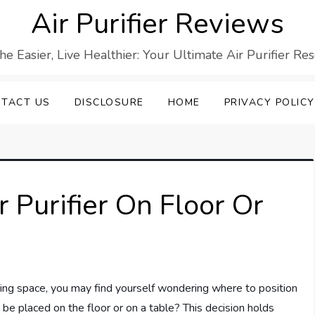
Air Purifier Reviews
he Easier, Live Healthier: Your Ultimate Air Purifier Re
TACT US
DISCLOSURE
HOME
PRIVACY POLICY
ir Purifier On Floor Or
iving space, you may find yourself wondering where to position
t be placed on the floor or on a table? This decision holds