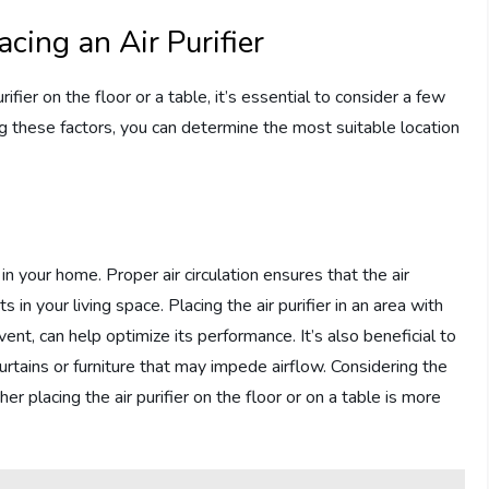
cing an Air Purifier
ifier on the floor or a table, it’s essential to consider a few
ng these factors, you can determine the most suitable location
 in your home. Proper air circulation ensures that the air
ts in your living space. Placing the air purifier in an area with
ent, can help optimize its performance. It’s also beneficial to
curtains or furniture that may impede airflow. Considering the
er placing the air purifier on the floor or on a table is more