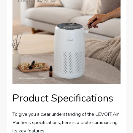
Product Specifications
To give you a clear understanding of the LEVOIT Air
Purifier’s specifications, here is a table summarizing
its key features: