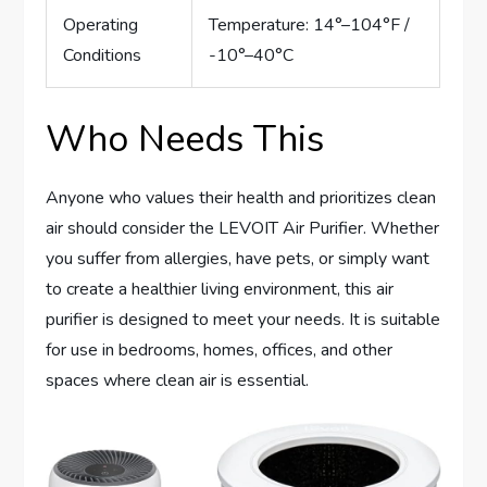
Operating
Temperature: 14°–104°F /
Conditions
-10°–40°C
Who Needs This
Anyone who values their health and prioritizes clean
air should consider the LEVOIT Air Purifier. Whether
you suffer from allergies, have pets, or simply want
to create a healthier living environment, this air
purifier is designed to meet your needs. It is suitable
for use in bedrooms, homes, offices, and other
spaces where clean air is essential.