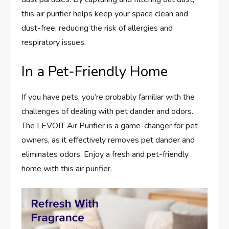
this air purifier helps keep your space clean and
dust-free, reducing the risk of allergies and
respiratory issues.
In a Pet-Friendly Home
If you have pets, you’re probably familiar with the
challenges of dealing with pet dander and odors.
The LEVOIT Air Purifier is a game-changer for pet
owners, as it effectively removes pet dander and
eliminates odors. Enjoy a fresh and pet-friendly
home with this air purifier.