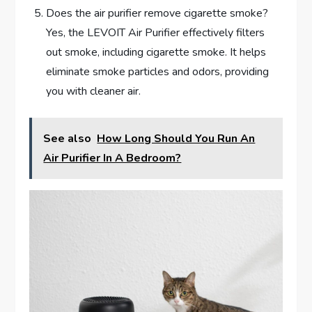
Does the air purifier remove cigarette smoke?
Yes, the LEVOIT Air Purifier effectively filters
out smoke, including cigarette smoke. It helps
eliminate smoke particles and odors, providing
you with cleaner air.
See also
How Long Should You Run An
Air Purifier In A Bedroom?