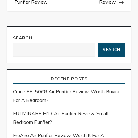
Purifier Review
Review
s
t
SEARCH
n
SEARCH
a
v
RECENT POSTS
i
Crane EE-5068 Air Purifier Review: Worth Buying
g
For A Bedroom?
a
FULMINARE H13 Air Purifier Review: Small
Bedroom Purifier?
t
FreAire Air Purifier Review: Worth It For A