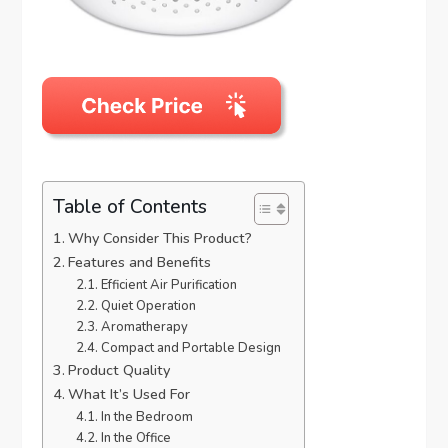
Table of Contents
Why Consider This Product?
Features and Benefits
Efficient Air Purification
Quiet Operation
Aromatherapy
Compact and Portable Design
Product Quality
What It’s Used For
In the Bedroom
In the Office