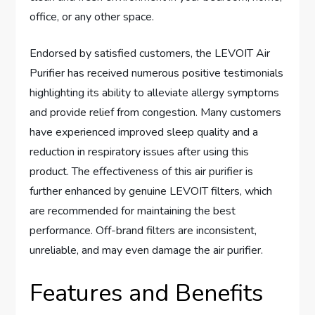
office, or any other space.
Endorsed by satisfied customers, the LEVOIT Air
Purifier has received numerous positive testimonials
highlighting its ability to alleviate allergy symptoms
and provide relief from congestion. Many customers
have experienced improved sleep quality and a
reduction in respiratory issues after using this
product. The effectiveness of this air purifier is
further enhanced by genuine LEVOIT filters, which
are recommended for maintaining the best
performance. Off-brand filters are inconsistent,
unreliable, and may even damage the air purifier.
Features and Benefits