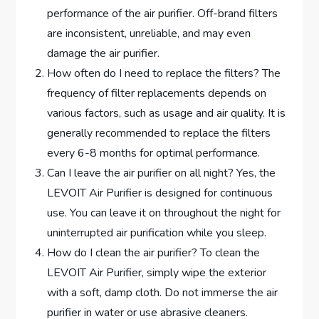
performance of the air purifier. Off-brand filters
are inconsistent, unreliable, and may even
damage the air purifier.
How often do I need to replace the filters? The
frequency of filter replacements depends on
various factors, such as usage and air quality. It is
generally recommended to replace the filters
every 6-8 months for optimal performance.
Can I leave the air purifier on all night? Yes, the
LEVOIT Air Purifier is designed for continuous
use. You can leave it on throughout the night for
uninterrupted air purification while you sleep.
How do I clean the air purifier? To clean the
LEVOIT Air Purifier, simply wipe the exterior
with a soft, damp cloth. Do not immerse the air
purifier in water or use abrasive cleaners.