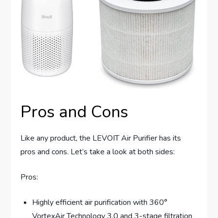
Pros and Cons
Like any product, the LEVOIT Air Purifier has its
pros and cons. Let’s take a look at both sides:
Pros:
Highly efficient air purification with 360°
VortexAir Technology 3.0 and 3-stage filtration