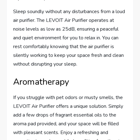
Sleep soundly without any disturbances from a loud
air purifier. The LEVOIT Air Purifier operates at
noise levels as low as 25dB, ensuring a peaceful
and quiet environment for you to relax in. You can
rest comfortably knowing that the air purifier is
silently working to keep your space fresh and clean
without disrupting your sleep.
Aromatherapy
If you struggle with pet odors or musty smells, the
LEVOIT Air Purifier offers a unique solution. Simply
add a few drops of fragrant essential oils to the
aroma pad provided, and your space will be filled
with pleasant scents. Enjoy a refreshing and