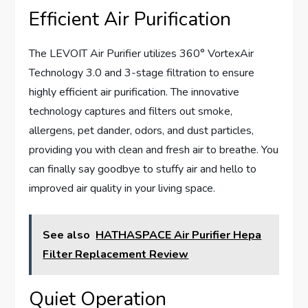
Efficient Air Purification
The LEVOIT Air Purifier utilizes 360° VortexAir
Technology 3.0 and 3-stage filtration to ensure
highly efficient air purification. The innovative
technology captures and filters out smoke,
allergens, pet dander, odors, and dust particles,
providing you with clean and fresh air to breathe. You
can finally say goodbye to stuffy air and hello to
improved air quality in your living space.
See also
HATHASPACE Air Purifier Hepa
Filter Replacement Review
Quiet Operation