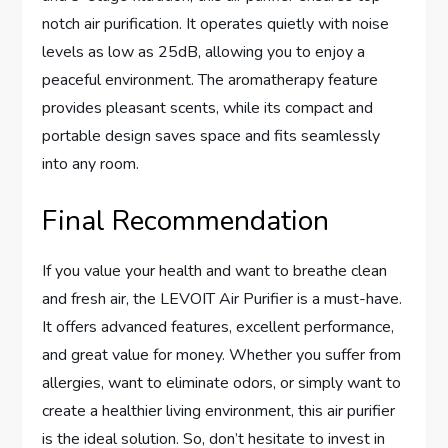
notch air purification. It operates quietly with noise
levels as low as 25dB, allowing you to enjoy a
peaceful environment. The aromatherapy feature
provides pleasant scents, while its compact and
portable design saves space and fits seamlessly
into any room.
Final Recommendation
If you value your health and want to breathe clean
and fresh air, the LEVOIT Air Purifier is a must-have.
It offers advanced features, excellent performance,
and great value for money. Whether you suffer from
allergies, want to eliminate odors, or simply want to
create a healthier living environment, this air purifier
is the ideal solution. So, don’t hesitate to invest in