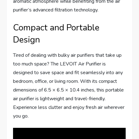
aromatic atmosphere while benefiting from the air
purifier’s advanced filtration technology.
Compact and Portable
Design
Tired of dealing with bulky air purifiers that take up
too much space? The LEVOIT Air Purifier is
designed to save space and fit seamlessly into any
bedroom, office, or living room. With its compact
dimensions of 6.5 × 6.5 × 10.4 inches, this portable
air purifier is lightweight and travel-friendly.
Experience less clutter and enjoy fresh air wherever
you go.