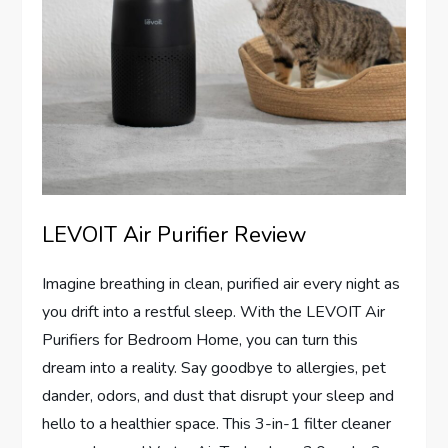
LEVOIT Air Purifier Review
Imagine breathing in clean, purified air every night as
you drift into a restful sleep. With the LEVOIT Air
Purifiers for Bedroom Home, you can turn this
dream into a reality. Say goodbye to allergies, pet
dander, odors, and dust that disrupt your sleep and
hello to a healthier space. This 3-in-1 filter cleaner