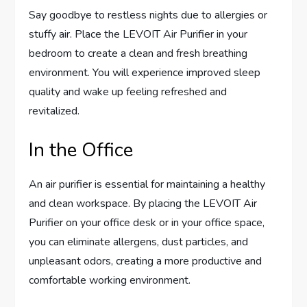
Say goodbye to restless nights due to allergies or
stuffy air. Place the LEVOIT Air Purifier in your
bedroom to create a clean and fresh breathing
environment. You will experience improved sleep
quality and wake up feeling refreshed and
revitalized.
In the Office
An air purifier is essential for maintaining a healthy
and clean workspace. By placing the LEVOIT Air
Purifier on your office desk or in your office space,
you can eliminate allergens, dust particles, and
unpleasant odors, creating a more productive and
comfortable working environment.