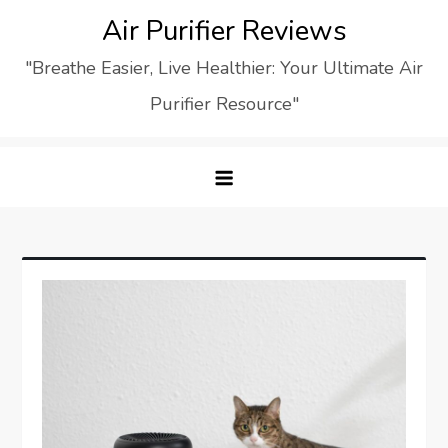
Skip
Air Purifier Reviews
to
"Breathe Easier, Live Healthier: Your Ultimate Air
content
Purifier Resource"