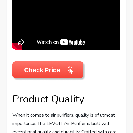
Product Quality
When it comes to air purifiers, quality is of utmost
importance. The LEVOIT Air Purifier is built with
exceptional quality and durability. Crafted with care