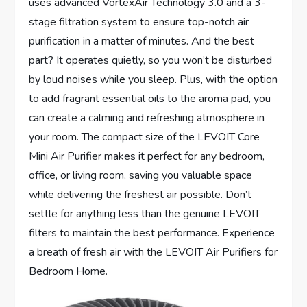
uses advanced VortexAir Technology 3.0 and a 3-
stage filtration system to ensure top-notch air
purification in a matter of minutes. And the best
part? It operates quietly, so you won’t be disturbed
by loud noises while you sleep. Plus, with the option
to add fragrant essential oils to the aroma pad, you
can create a calming and refreshing atmosphere in
your room. The compact size of the LEVOIT Core
Mini Air Purifier makes it perfect for any bedroom,
office, or living room, saving you valuable space
while delivering the freshest air possible. Don’t
settle for anything less than the genuine LEVOIT
filters to maintain the best performance. Experience
a breath of fresh air with the LEVOIT Air Purifiers for
Bedroom Home.