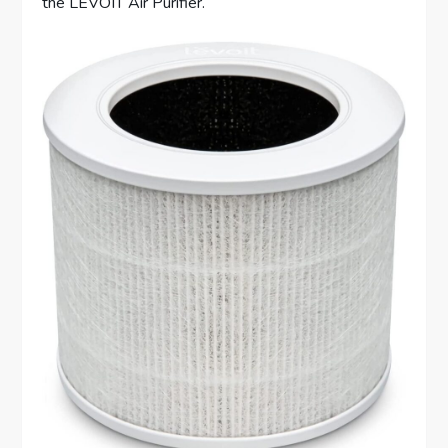
the LEVOIT Air Purifier.