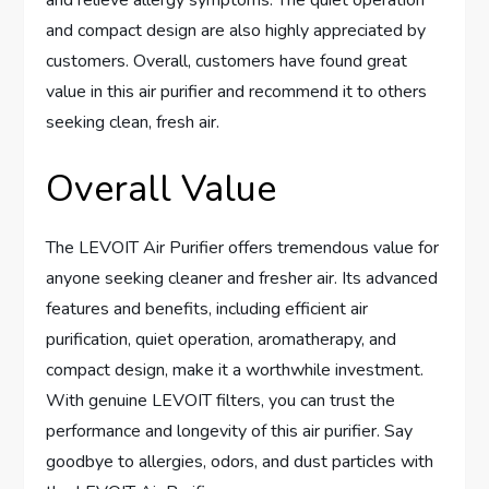
and compact design are also highly appreciated by
customers. Overall, customers have found great
value in this air purifier and recommend it to others
seeking clean, fresh air.
Overall Value
The LEVOIT Air Purifier offers tremendous value for
anyone seeking cleaner and fresher air. Its advanced
features and benefits, including efficient air
purification, quiet operation, aromatherapy, and
compact design, make it a worthwhile investment.
With genuine LEVOIT filters, you can trust the
performance and longevity of this air purifier. Say
goodbye to allergies, odors, and dust particles with