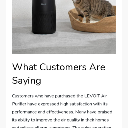
What Customers Are
Saying
Customers who have purchased the LEVOIT Air
Purifier have expressed high satisfaction with its
performance and effectiveness. Many have praised
its ability to improve the air quality in their homes
and relieve allergy symptoms. The quiet operation