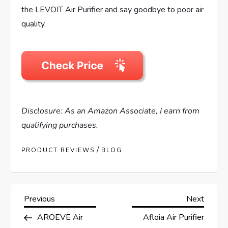
the LEVOIT Air Purifier and say goodbye to poor air
quality.
Disclosure: As an Amazon Associate, I earn from
qualifying purchases.
/
PRODUCT REVIEWS
BLOG
P
Previous
Next
Previous
Next
Post
Post
AROEVE Air
Afloia Air Purifier
o