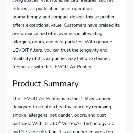
living spaces. With its advanced features, such as
efficient air purification, quiet operation,
aromatherapy, and compact design, this air purifier
offers exceptional value. Customers have praised its
performance and effectiveness in alleviating
allergies, odors, and dust particles. With genuine
LEVOIT filters, you can trust the longevity and
reliability of this air purifier. Say hello to cleaner,
fresher air with the LEVOIT Air Purifier.
Product Summary
The LEVOIT Air Purifier is a 3-in-1 filter cleaner
designed to create a healthy space by removing
smoke, allergens, pet dander, odors, and dust
particles. With its 360° VortexAir Technology 3.0
and 3-stage filtration, this air purifier ensures top-