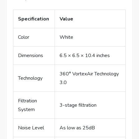
Specification
Value
Color
White
Dimensions
6.5 × 6.5 × 10.4 inches
360° VortexAir Technology
Technology
3.0
Filtration
3-stage filtration
System
Noise Level
As low as 25dB