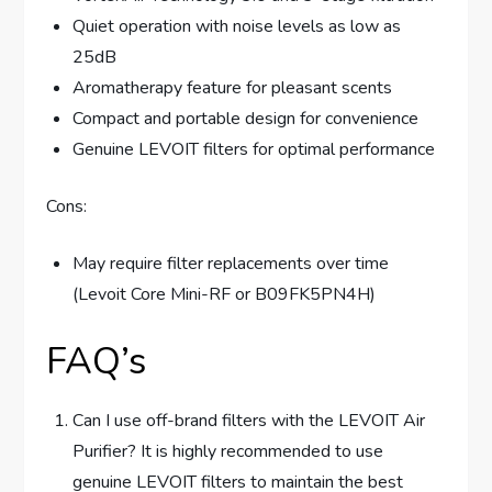
Quiet operation with noise levels as low as
25dB
Aromatherapy feature for pleasant scents
Compact and portable design for convenience
Genuine LEVOIT filters for optimal performance
Cons:
May require filter replacements over time
(Levoit Core Mini-RF or B09FK5PN4H)
FAQ’s
Can I use off-brand filters with the LEVOIT Air
Purifier? It is highly recommended to use
genuine LEVOIT filters to maintain the best