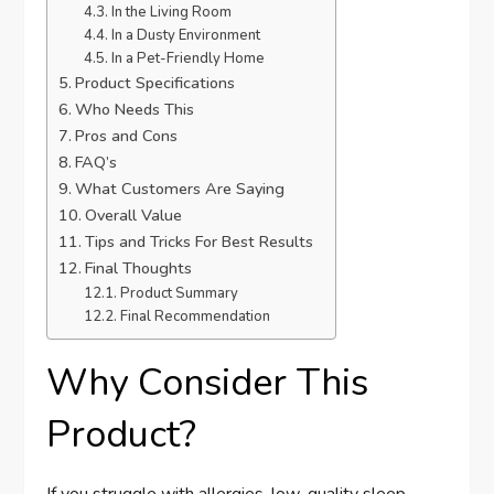
In the Living Room
In a Dusty Environment
In a Pet-Friendly Home
Product Specifications
Who Needs This
Pros and Cons
FAQ’s
What Customers Are Saying
Overall Value
Tips and Tricks For Best Results
Final Thoughts
Product Summary
Final Recommendation
Why Consider This
Product?