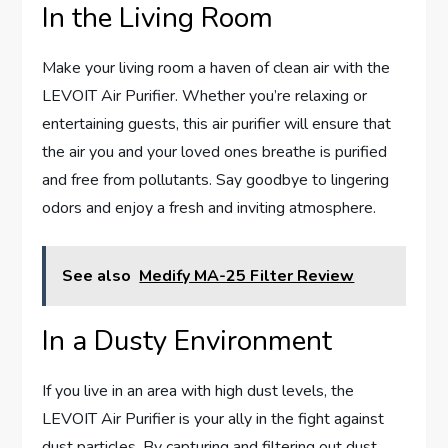
In the Living Room
Make your living room a haven of clean air with the
LEVOIT Air Purifier. Whether you’re relaxing or
entertaining guests, this air purifier will ensure that
the air you and your loved ones breathe is purified
and free from pollutants. Say goodbye to lingering
odors and enjoy a fresh and inviting atmosphere.
See also
Medify MA-25 Filter Review
In a Dusty Environment
If you live in an area with high dust levels, the
LEVOIT Air Purifier is your ally in the fight against
dust particles. By capturing and filtering out dust,