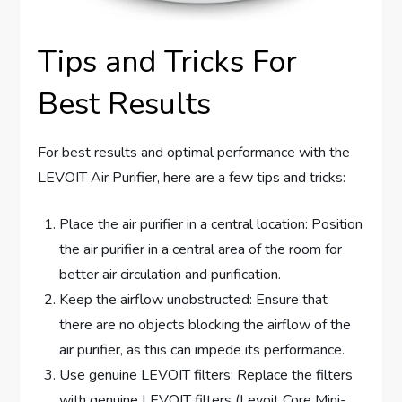
Tips and Tricks For
Best Results
For best results and optimal performance with the
LEVOIT Air Purifier, here are a few tips and tricks:
Place the air purifier in a central location: Position
the air purifier in a central area of the room for
better air circulation and purification.
Keep the airflow unobstructed: Ensure that
there are no objects blocking the airflow of the
air purifier, as this can impede its performance.
Use genuine LEVOIT filters: Replace the filters
with genuine LEVOIT filters (Levoit Core Mini-