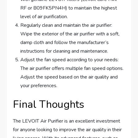
RF or B09FK5PN4H) to maintain the highest
level of air purification.
Regularly clean and maintain the air purifier:
Wipe the exterior of the air purifier with a soft,
damp cloth and follow the manufacturer’s
instructions for cleaning and maintenance.
Adjust the fan speed according to your needs:
The air purifier offers multiple fan speed options.
Adjust the speed based on the air quality and
your preferences.
Final Thoughts
The LEVOIT Air Purifier is an excellent investment
for anyone looking to improve the air quality in their