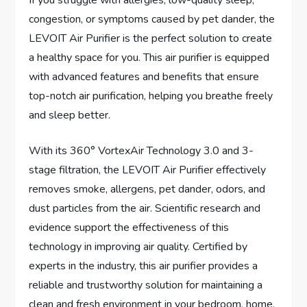
If you struggle with allergies, low-quality sleep,
congestion, or symptoms caused by pet dander, the
LEVOIT Air Purifier is the perfect solution to create
a healthy space for you. This air purifier is equipped
with advanced features and benefits that ensure
top-notch air purification, helping you breathe freely
and sleep better.
With its 360° VortexAir Technology 3.0 and 3-
stage filtration, the LEVOIT Air Purifier effectively
removes smoke, allergens, pet dander, odors, and
dust particles from the air. Scientific research and
evidence support the effectiveness of this
technology in improving air quality. Certified by
experts in the industry, this air purifier provides a
reliable and trustworthy solution for maintaining a
clean and fresh environment in your bedroom, home,