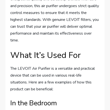
and precision, this air purifier undergoes strict quality
control measures to ensure that it meets the
highest standards. With genuine LEVOIT filters, you
can trust that your air purifier will deliver optimal
performance and maintain its effectiveness over
time.
What It’s Used For
The LEVOIT Air Purifier is a versatile and practical
device that can be used in various real-life
situations. Here are a few examples of how this
product can be beneficial:
In the Bedroom