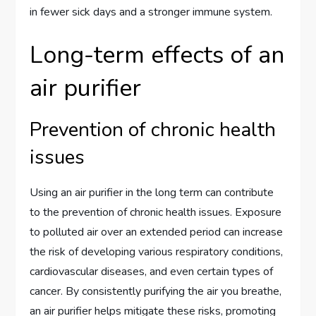
in fewer sick days and a stronger immune system.
Long-term effects of an
air purifier
Prevention of chronic health
issues
Using an air purifier in the long term can contribute
to the prevention of chronic health issues. Exposure
to polluted air over an extended period can increase
the risk of developing various respiratory conditions,
cardiovascular diseases, and even certain types of
cancer. By consistently purifying the air you breathe,
an air purifier helps mitigate these risks, promoting