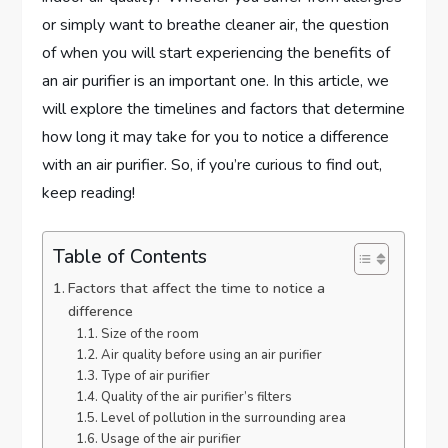
or simply want to breathe cleaner air, the question
of when you will start experiencing the benefits of
an air purifier is an important one. In this article, we
will explore the timelines and factors that determine
how long it may take for you to notice a difference
with an air purifier. So, if you’re curious to find out,
keep reading!
Table of Contents
Factors that affect the time to notice a
difference
Size of the room
Air quality before using an air purifier
Type of air purifier
Quality of the air purifier’s filters
Level of pollution in the surrounding area
Usage of the air purifier