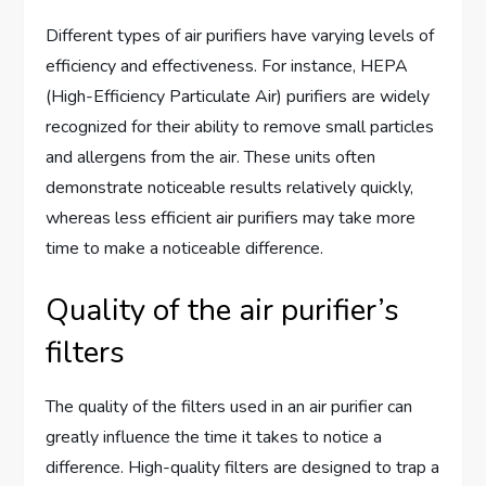
Different types of air purifiers have varying levels of
efficiency and effectiveness. For instance, HEPA
(High-Efficiency Particulate Air) purifiers are widely
recognized for their ability to remove small particles
and allergens from the air. These units often
demonstrate noticeable results relatively quickly,
whereas less efficient air purifiers may take more
time to make a noticeable difference.
Quality of the air purifier’s
filters
The quality of the filters used in an air purifier can
greatly influence the time it takes to notice a
difference. High-quality filters are designed to trap a