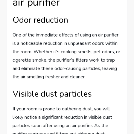
air purifier
Odor reduction
One of the immediate effects of using an air purifier
is a noticeable reduction in unpleasant odors within
the room. Whether it’s cooking smells, pet odors, or
cigarette smoke, the purifier’s filters work to trap
and eliminate these odor-causing particles, leaving
the air smelling fresher and cleaner.
Visible dust particles
If your room is prone to gathering dust, you will
likely notice a significant reduction in visible dust
particles soon after using an air purifier. As the