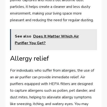
purifier captures and filters out airborne dust
particles, it helps create a cleaner and less dusty
environment, making your living space more
pleasant and reducing the need for regular dusting.
See also
Does It Matter Which Air
Purifier You Get?
Allergy relief
For individuals who suffer from allergies, the use of
an air purifier can provide immediate relief. Air
purifiers equipped with HEPA filters are designed
to capture allergens such as pollen, pet dander, and
dust mites, helping to alleviate allergy symptoms
like sneezing, itching, and watery eyes. You may