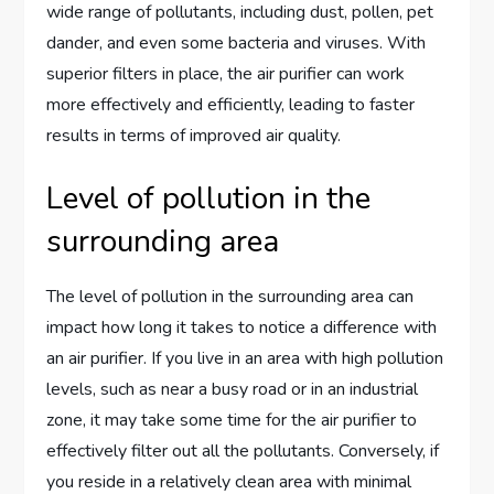
wide range of pollutants, including dust, pollen, pet
dander, and even some bacteria and viruses. With
superior filters in place, the air purifier can work
more effectively and efficiently, leading to faster
results in terms of improved air quality.
Level of pollution in the
surrounding area
The level of pollution in the surrounding area can
impact how long it takes to notice a difference with
an air purifier. If you live in an area with high pollution
levels, such as near a busy road or in an industrial
zone, it may take some time for the air purifier to
effectively filter out all the pollutants. Conversely, if
you reside in a relatively clean area with minimal