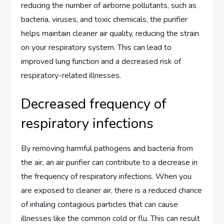
reducing the number of airborne pollutants, such as
bacteria, viruses, and toxic chemicals, the purifier
helps maintain cleaner air quality, reducing the strain
on your respiratory system. This can lead to
improved lung function and a decreased risk of
respiratory-related illnesses.
Decreased frequency of
respiratory infections
By removing harmful pathogens and bacteria from
the air, an air purifier can contribute to a decrease in
the frequency of respiratory infections. When you
are exposed to cleaner air, there is a reduced chance
of inhaling contagious particles that can cause
illnesses like the common cold or flu. This can result