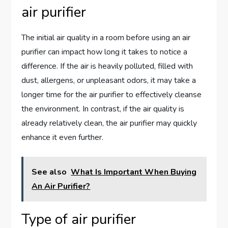
air purifier
The initial air quality in a room before using an air
purifier can impact how long it takes to notice a
difference. If the air is heavily polluted, filled with
dust, allergens, or unpleasant odors, it may take a
longer time for the air purifier to effectively cleanse
the environment. In contrast, if the air quality is
already relatively clean, the air purifier may quickly
enhance it even further.
See also
What Is Important When Buying
An Air Purifier?
Type of air purifier