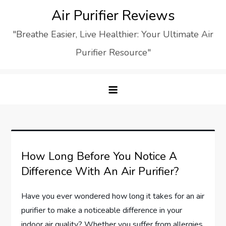
Skip
Air Purifier Reviews
to
"Breathe Easier, Live Healthier: Your Ultimate Air
content
Purifier Resource"
How Long Before You Notice A
Difference With An Air Purifier?
Have you ever wondered how long it takes for an air
purifier to make a noticeable difference in your
indoor air quality? Whether you suffer from allergies