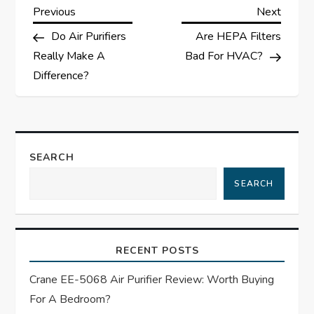
P
Previous
Next
Previous
Next
Post
Post
Do Air Purifiers
Are HEPA Filters
o
Really Make A
Bad For HVAC?
s
Difference?
t
n
SEARCH
a
SEARCH
v
i
RECENT POSTS
g
Crane EE-5068 Air Purifier Review: Worth Buying
For A Bedroom?