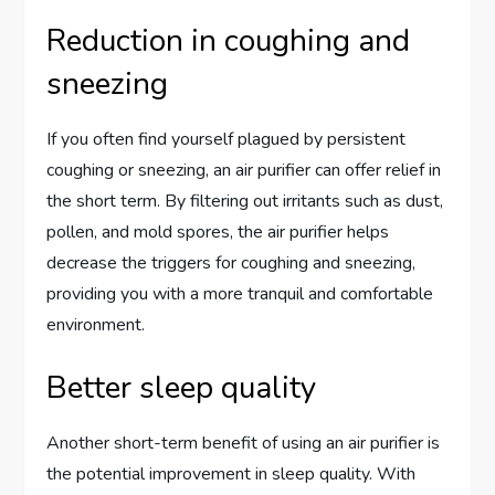
Reduction in coughing and
sneezing
If you often find yourself plagued by persistent
coughing or sneezing, an air purifier can offer relief in
the short term. By filtering out irritants such as dust,
pollen, and mold spores, the air purifier helps
decrease the triggers for coughing and sneezing,
providing you with a more tranquil and comfortable
environment.
Better sleep quality
Another short-term benefit of using an air purifier is
the potential improvement in sleep quality. With