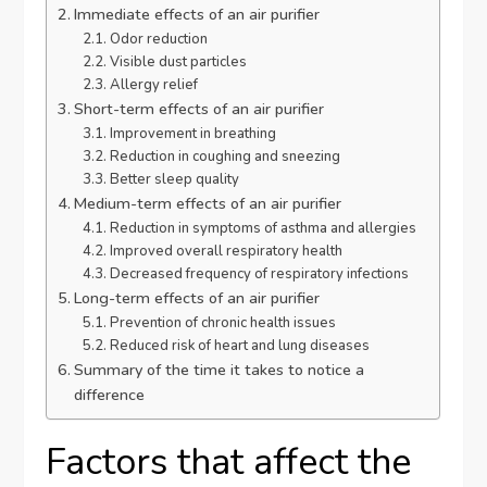
Immediate effects of an air purifier
Odor reduction
Visible dust particles
Allergy relief
Short-term effects of an air purifier
Improvement in breathing
Reduction in coughing and sneezing
Better sleep quality
Medium-term effects of an air purifier
Reduction in symptoms of asthma and allergies
Improved overall respiratory health
Decreased frequency of respiratory infections
Long-term effects of an air purifier
Prevention of chronic health issues
Reduced risk of heart and lung diseases
Summary of the time it takes to notice a
difference
Factors that affect the