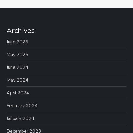
Archives
June 2026
May 2026
June 2024
May 2024
April 2024
February 2024
January 2024
December 2023