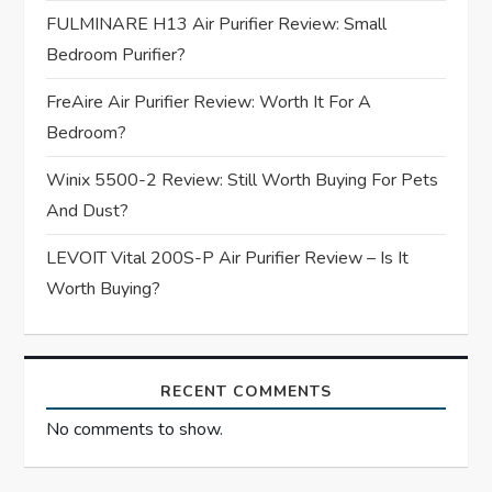
a
FULMINARE H13 Air Purifier Review: Small
t
Bedroom Purifier?
i
FreAire Air Purifier Review: Worth It For A
Bedroom?
o
Winix 5500-2 Review: Still Worth Buying For Pets
n
And Dust?
LEVOIT Vital 200S-P Air Purifier Review – Is It
Worth Buying?
RECENT COMMENTS
No comments to show.