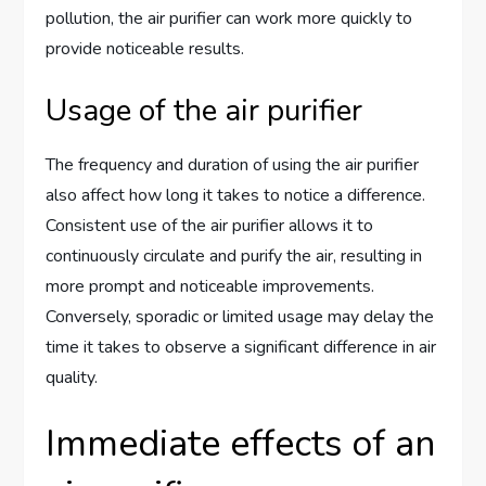
pollution, the air purifier can work more quickly to
provide noticeable results.
Usage of the air purifier
The frequency and duration of using the air purifier
also affect how long it takes to notice a difference.
Consistent use of the air purifier allows it to
continuously circulate and purify the air, resulting in
more prompt and noticeable improvements.
Conversely, sporadic or limited usage may delay the
time it takes to observe a significant difference in air
quality.
Immediate effects of an