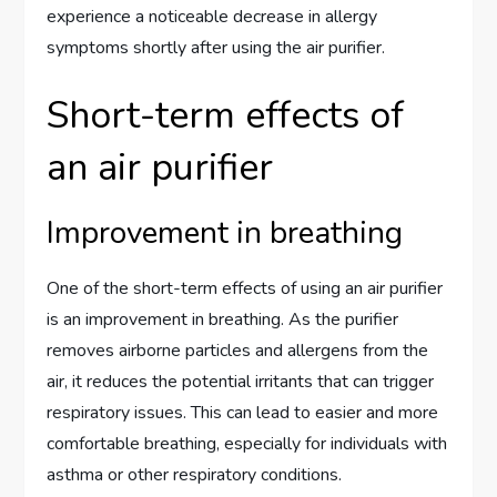
experience a noticeable decrease in allergy
symptoms shortly after using the air purifier.
Short-term effects of
an air purifier
Improvement in breathing
One of the short-term effects of using an air purifier
is an improvement in breathing. As the purifier
removes airborne particles and allergens from the
air, it reduces the potential irritants that can trigger
respiratory issues. This can lead to easier and more
comfortable breathing, especially for individuals with
asthma or other respiratory conditions.