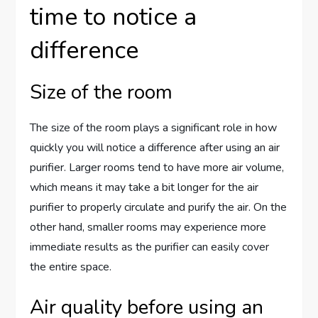
time to notice a
difference
Size of the room
The size of the room plays a significant role in how
quickly you will notice a difference after using an air
purifier. Larger rooms tend to have more air volume,
which means it may take a bit longer for the air
purifier to properly circulate and purify the air. On the
other hand, smaller rooms may experience more
immediate results as the purifier can easily cover
the entire space.
Air quality before using an