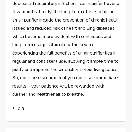
decreased respiratory infections, can manifest over a
few months. Lastly, the long-term effects of using
an air purifier include the prevention of chronic health
issues and reduced risk of heart and lung diseases,
which become more evident with continuous and
long-term usage. Ultimately, the key to
experiencing the full benefits of an air purifier lies in
regular and consistent use, allowing it ample time to
purify and improve the air quality in your living space.
So, don’t be discouraged if you don’t see immediate
results – your patience will be rewarded with
cleaner and healthier air to breathe.
BLOG