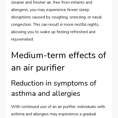
cleaner and fresher air, free from irritants and
allergens, you may experience fewer sleep
disruptions caused by coughing, sneezing, or nasal
congestion. This can result in more restful nights,
allowing you to wake up feeling refreshed and
rejuvenated.
Medium-term effects of
an air purifier
Reduction in symptoms of
asthma and allergies
With continued use of an air purifier, individuals with
asthma and allergies may experience a gradual