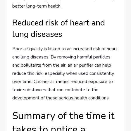
better long-term health.
Reduced risk of heart and
lung diseases
Poor air quality is linked to an increased risk of heart
and lung diseases. By removing harmful particles
and pollutants from the air, an air purifier can help
reduce this risk, especially when used consistently
over time. Cleaner air means reduced exposure to
toxic substances that can contribute to the
development of these serious health conditions.
Summary of the time it
takes to notice a