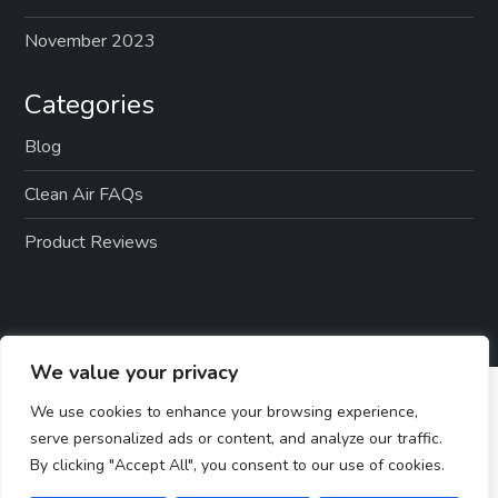
November 2023
Categories
Blog
Clean Air FAQs
Product Reviews
We value your privacy
We use cookies to enhance your browsing experience,
serve personalized ads or content, and analyze our traffic.
By clicking "Accept All", you consent to our use of cookies.