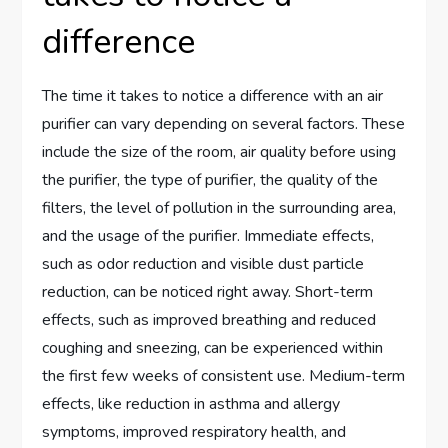
difference
The time it takes to notice a difference with an air
purifier can vary depending on several factors. These
include the size of the room, air quality before using
the purifier, the type of purifier, the quality of the
filters, the level of pollution in the surrounding area,
and the usage of the purifier. Immediate effects,
such as odor reduction and visible dust particle
reduction, can be noticed right away. Short-term
effects, such as improved breathing and reduced
coughing and sneezing, can be experienced within
the first few weeks of consistent use. Medium-term
effects, like reduction in asthma and allergy
symptoms, improved respiratory health, and