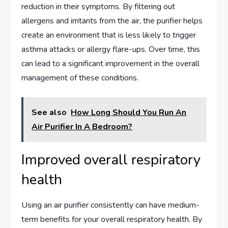
reduction in their symptoms. By filtering out
allergens and irritants from the air, the purifier helps
create an environment that is less likely to trigger
asthma attacks or allergy flare-ups. Over time, this
can lead to a significant improvement in the overall
management of these conditions.
See also
How Long Should You Run An
Air Purifier In A Bedroom?
Improved overall respiratory
health
Using an air purifier consistently can have medium-
term benefits for your overall respiratory health. By