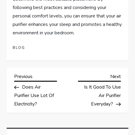
following best practices and considering your
personal comfort levels, you can ensure that your air
purifier enhances your sleep and promotes a healthy
environment in your bedroom.
BLOG
P
Previous
Next
Previous
Next
Post
Post
Does Air
Is It Good To Use
o
Purifier Use Lot Of
Air Purifier
s
Electricity?
Everyday?
t