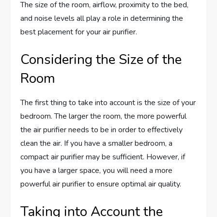
The size of the room, airflow, proximity to the bed,
and noise levels all play a role in determining the
best placement for your air purifier.
Considering the Size of the
Room
The first thing to take into account is the size of your
bedroom. The larger the room, the more powerful
the air purifier needs to be in order to effectively
clean the air. If you have a smaller bedroom, a
compact air purifier may be sufficient. However, if
you have a larger space, you will need a more
powerful air purifier to ensure optimal air quality.
Taking into Account the