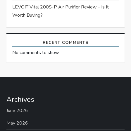
LEVOIT Vital 200S-P Air Purifier Review – Is It
Worth Buying?
RECENT COMMENTS
No comments to show.
Archives
June 2026
May 2026