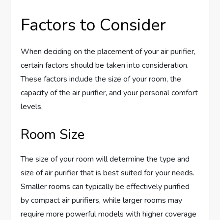
Factors to Consider
When deciding on the placement of your air purifier,
certain factors should be taken into consideration.
These factors include the size of your room, the
capacity of the air purifier, and your personal comfort
levels.
Room Size
The size of your room will determine the type and
size of air purifier that is best suited for your needs.
Smaller rooms can typically be effectively purified
by compact air purifiers, while larger rooms may
require more powerful models with higher coverage