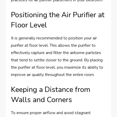
Positioning the Air Purifier at
Floor Level
It is generally recommended to position your air
purifier at floor level. This allows the purifier to
effectively capture and filter the airborne particles
that tend to settle closer to the ground. By placing
the purifier at floor level, you maximize its ability to
improve air quality throughout the entire room.
Keeping a Distance from
Walls and Corners
To ensure proper airflow and avoid stagnant