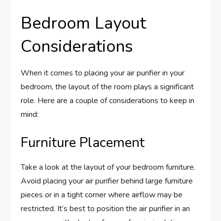
Bedroom Layout
Considerations
When it comes to placing your air purifier in your
bedroom, the layout of the room plays a significant
role. Here are a couple of considerations to keep in
mind:
Furniture Placement
Take a look at the layout of your bedroom furniture.
Avoid placing your air purifier behind large furniture
pieces or in a tight corner where airflow may be
restricted. It’s best to position the air purifier in an