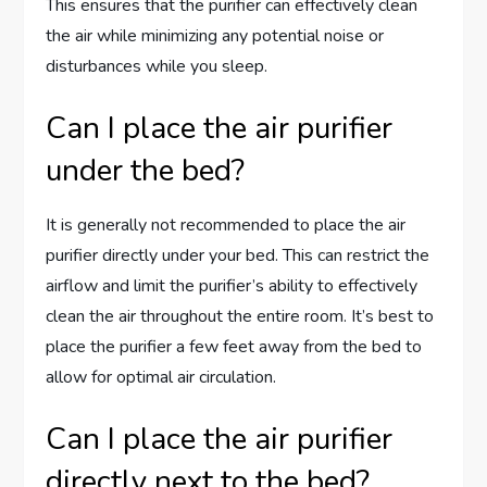
This ensures that the purifier can effectively clean
the air while minimizing any potential noise or
disturbances while you sleep.
Can I place the air purifier
under the bed?
It is generally not recommended to place the air
purifier directly under your bed. This can restrict the
airflow and limit the purifier’s ability to effectively
clean the air throughout the entire room. It’s best to
place the purifier a few feet away from the bed to
allow for optimal air circulation.
Can I place the air purifier
directly next to the bed?