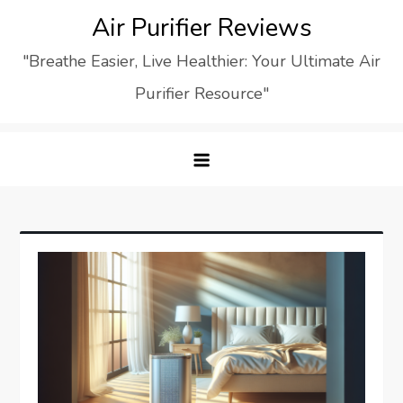
Skip
Air Purifier Reviews
to
"Breathe Easier, Live Healthier: Your Ultimate Air
content
Purifier Resource"