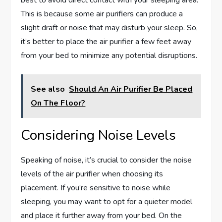
This is because some air purifiers can produce a
slight draft or noise that may disturb your sleep. So,
it’s better to place the air purifier a few feet away
from your bed to minimize any potential disruptions.
See also
Should An Air Purifier Be Placed
On The Floor?
Considering Noise Levels
Speaking of noise, it’s crucial to consider the noise
levels of the air purifier when choosing its
placement. If you’re sensitive to noise while
sleeping, you may want to opt for a quieter model
and place it further away from your bed. On the