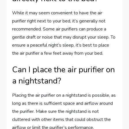
While it may seem convenient to have the air
purifier right next to your bed, it’s generally not
recommended. Some air purifiers can produce a
gentle draft or noise that may disrupt your sleep. To
ensure a peaceful night’s sleep, it’s best to place
the air purifier a few feet away from your bed.
Can I place the air purifier on
a nightstand?
Placing the air purifier on a nightstand is possible, as
long as there is sufficient space and airflow around
the purifier. Make sure the nightstand is not
cluttered with other items that could obstruct the
airflow or limit the purifier’s performance.