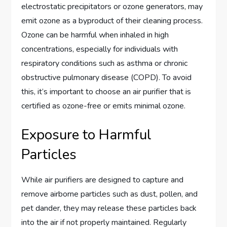
electrostatic precipitators or ozone generators, may
emit ozone as a byproduct of their cleaning process.
Ozone can be harmful when inhaled in high
concentrations, especially for individuals with
respiratory conditions such as asthma or chronic
obstructive pulmonary disease (COPD). To avoid
this, it’s important to choose an air purifier that is
certified as ozone-free or emits minimal ozone.
Exposure to Harmful
Particles
While air purifiers are designed to capture and
remove airborne particles such as dust, pollen, and
pet dander, they may release these particles back
into the air if not properly maintained. Regularly