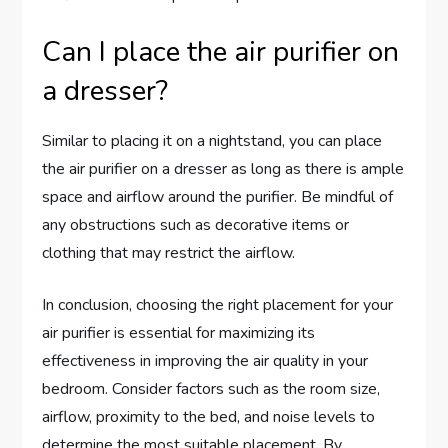
Can I place the air purifier on
a dresser?
Similar to placing it on a nightstand, you can place
the air purifier on a dresser as long as there is ample
space and airflow around the purifier. Be mindful of
any obstructions such as decorative items or
clothing that may restrict the airflow.
In conclusion, choosing the right placement for your
air purifier is essential for maximizing its
effectiveness in improving the air quality in your
bedroom. Consider factors such as the room size,
airflow, proximity to the bed, and noise levels to
determine the most suitable placement. By