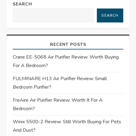
n
SEARCH
a
SEARCH
v
i
RECENT POSTS
g
Crane EE-5068 Air Purifier Review: Worth Buying
For A Bedroom?
a
FULMINARE H13 Air Purifier Review: Small
t
Bedroom Purifier?
i
FreAire Air Purifier Review: Worth It For A
Bedroom?
o
Winix 5500-2 Review: Still Worth Buying For Pets
n
And Dust?