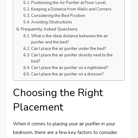
Positioning the Air Purifier at Floor Level
Keeping a Distance from Walls and Corners
Considering the Bed Position
Avoiding Obstructions
Frequently Asked Questions
What is the ideal distance between the air
purifier and the bed?
Can I place the air purifier under the bed?
Can I place the air purifier directly next to the
bed?
Can I place the air purifier on a nightstand?
Can I place the air purifier on a dresser?
Choosing the Right
Placement
When it comes to placing your air purifier in your
bedroom, there are a few key factors to consider.