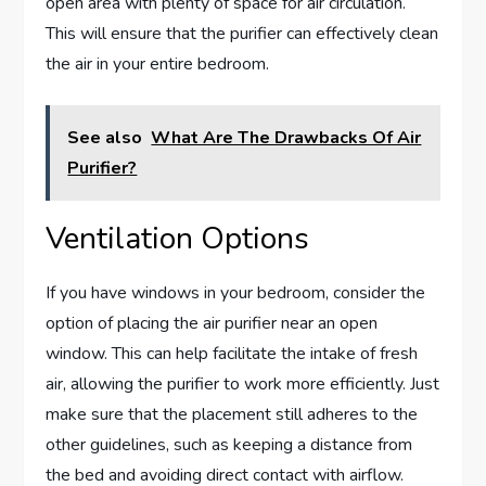
open area with plenty of space for air circulation.
This will ensure that the purifier can effectively clean
the air in your entire bedroom.
See also
What Are The Drawbacks Of Air
Purifier?
Ventilation Options
If you have windows in your bedroom, consider the
option of placing the air purifier near an open
window. This can help facilitate the intake of fresh
air, allowing the purifier to work more efficiently. Just
make sure that the placement still adheres to the
other guidelines, such as keeping a distance from
the bed and avoiding direct contact with airflow.