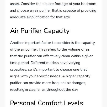
areas. Consider the square footage of your bedroom
and choose an air purifier that is capable of providing
adequate air purification for that size.
Air Purifier Capacity
Another important factor to consider is the capacity
of the air purifier. This refers to the volume of air
that the purifier can effectively clean within a given
time period. Different models have varying
capacities, so it’s important to choose one that
aligns with your specific needs. A higher capacity
purifier can provide more frequent air changes,
resulting in cleaner air throughout the day.
Personal Comfort Levels