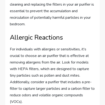
cleaning and replacing the filters in your air purifier is
essential to prevent the accumulation and
recirculation of potentially harmful particles in your
bedroom.
Allergic Reactions
For individuals with allergies or sensitivities, it’s
crucial to choose an air purifier that is effective at
removing allergens from the air. Look for models
with HEPA filters, which are designed to capture
tiny particles such as pollen and dust mites.
Additionally, consider a purifier that includes a pre-
filter to capture larger particles and a carbon filter to
reduce odors and volatile organic compounds
(VOCs).