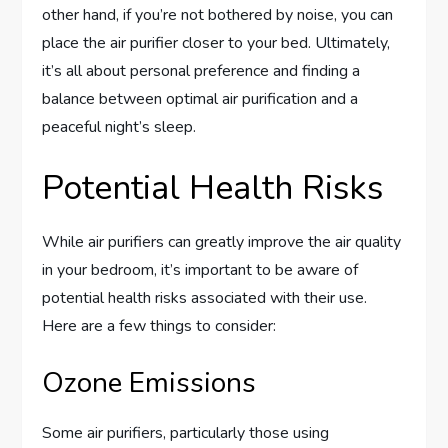
other hand, if you’re not bothered by noise, you can
place the air purifier closer to your bed. Ultimately,
it’s all about personal preference and finding a
balance between optimal air purification and a
peaceful night’s sleep.
Potential Health Risks
While air purifiers can greatly improve the air quality
in your bedroom, it’s important to be aware of
potential health risks associated with their use.
Here are a few things to consider:
Ozone Emissions
Some air purifiers, particularly those using