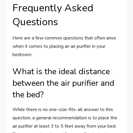
Frequently Asked
Questions
Here are a few common questions that often arise
when it comes to placing an air purifier in your
bedroom:
What is the ideal distance
between the air purifier and
the bed?
While there is no one-size-fits-all answer to this
question, a general recommendation is to place the
air purifier at least 3 to 5 feet away from your bed.