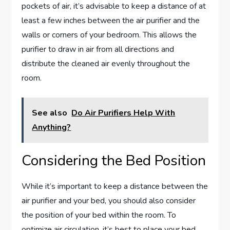
pockets of air, it’s advisable to keep a distance of at
least a few inches between the air purifier and the
walls or corners of your bedroom. This allows the
purifier to draw in air from all directions and
distribute the cleaned air evenly throughout the
room.
See also
Do Air Purifiers Help With
Anything?
Considering the Bed Position
While it’s important to keep a distance between the
air purifier and your bed, you should also consider
the position of your bed within the room. To
optimize air circulation, it’s best to place your bed