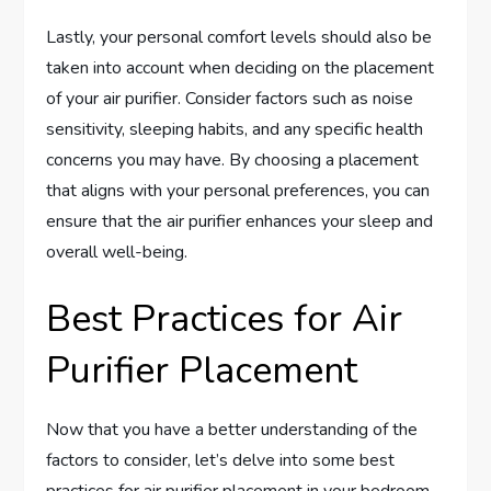
Lastly, your personal comfort levels should also be
taken into account when deciding on the placement
of your air purifier. Consider factors such as noise
sensitivity, sleeping habits, and any specific health
concerns you may have. By choosing a placement
that aligns with your personal preferences, you can
ensure that the air purifier enhances your sleep and
overall well-being.
Best Practices for Air
Purifier Placement
Now that you have a better understanding of the
factors to consider, let’s delve into some best
practices for air purifier placement in your bedroom.