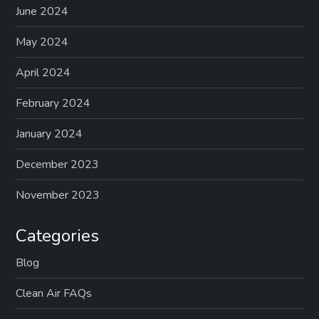
June 2024
May 2024
April 2024
February 2024
January 2024
December 2023
November 2023
Categories
Blog
Clean Air FAQs