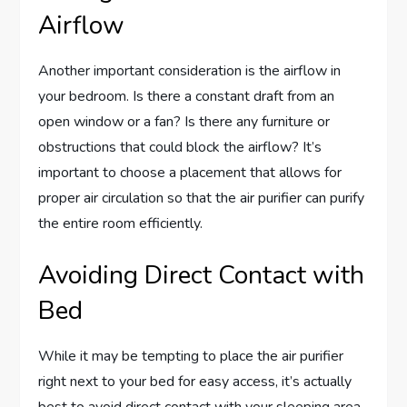
Airflow
Another important consideration is the airflow in
your bedroom. Is there a constant draft from an
open window or a fan? Is there any furniture or
obstructions that could block the airflow? It’s
important to choose a placement that allows for
proper air circulation so that the air purifier can purify
the entire room efficiently.
Avoiding Direct Contact with
Bed
While it may be tempting to place the air purifier
right next to your bed for easy access, it’s actually
best to avoid direct contact with your sleeping area.