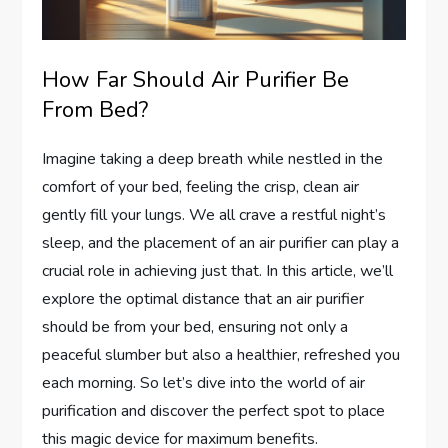
How Far Should Air Purifier Be
From Bed?
Imagine taking a deep breath while nestled in the
comfort of your bed, feeling the crisp, clean air
gently fill your lungs. We all crave a restful night’s
sleep, and the placement of an air purifier can play a
crucial role in achieving just that. In this article, we’ll
explore the optimal distance that an air purifier
should be from your bed, ensuring not only a
peaceful slumber but also a healthier, refreshed you
each morning. So let’s dive into the world of air
purification and discover the perfect spot to place
this magic device for maximum benefits.