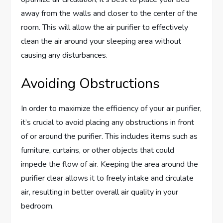
away from the walls and closer to the center of the
room. This will allow the air purifier to effectively
clean the air around your sleeping area without
causing any disturbances.
Avoiding Obstructions
In order to maximize the efficiency of your air purifier,
it’s crucial to avoid placing any obstructions in front
of or around the purifier. This includes items such as
furniture, curtains, or other objects that could
impede the flow of air. Keeping the area around the
purifier clear allows it to freely intake and circulate
air, resulting in better overall air quality in your
bedroom.