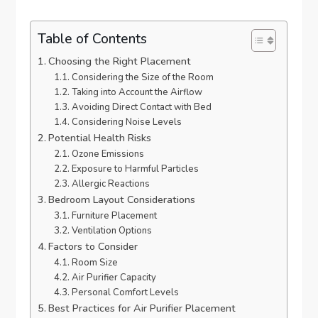
Table of Contents
Choosing the Right Placement
Considering the Size of the Room
Taking into Account the Airflow
Avoiding Direct Contact with Bed
Considering Noise Levels
Potential Health Risks
Ozone Emissions
Exposure to Harmful Particles
Allergic Reactions
Bedroom Layout Considerations
Furniture Placement
Ventilation Options
Factors to Consider
Room Size
Air Purifier Capacity
Personal Comfort Levels
Best Practices for Air Purifier Placement