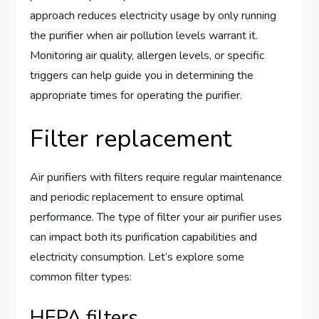
approach reduces electricity usage by only running
the purifier when air pollution levels warrant it.
Monitoring air quality, allergen levels, or specific
triggers can help guide you in determining the
appropriate times for operating the purifier.
Filter replacement
Air purifiers with filters require regular maintenance
and periodic replacement to ensure optimal
performance. The type of filter your air purifier uses
can impact both its purification capabilities and
electricity consumption. Let’s explore some
common filter types:
HEPA filters