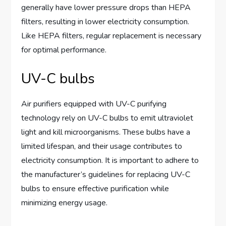
generally have lower pressure drops than HEPA
filters, resulting in lower electricity consumption.
Like HEPA filters, regular replacement is necessary
for optimal performance.
UV-C bulbs
Air purifiers equipped with UV-C purifying
technology rely on UV-C bulbs to emit ultraviolet
light and kill microorganisms. These bulbs have a
limited lifespan, and their usage contributes to
electricity consumption. It is important to adhere to
the manufacturer’s guidelines for replacing UV-C
bulbs to ensure effective purification while
minimizing energy usage.