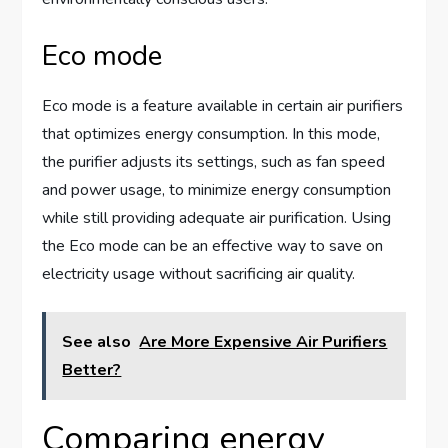
Eco mode
Eco mode is a feature available in certain air purifiers
that optimizes energy consumption. In this mode,
the purifier adjusts its settings, such as fan speed
and power usage, to minimize energy consumption
while still providing adequate air purification. Using
the Eco mode can be an effective way to save on
electricity usage without sacrificing air quality.
See also
Are More Expensive Air Purifiers
Better?
Comparing energy