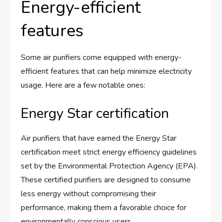
Energy-efficient
features
Some air purifiers come equipped with energy-
efficient features that can help minimize electricity
usage. Here are a few notable ones:
Energy Star certification
Air purifiers that have earned the Energy Star
certification meet strict energy efficiency guidelines
set by the Environmental Protection Agency (EPA).
These certified purifiers are designed to consume
less energy without compromising their
performance, making them a favorable choice for
environmentally conscious users.