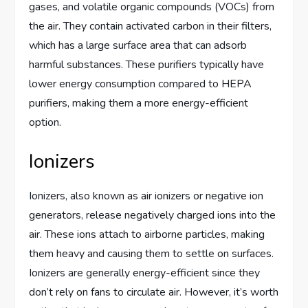
gases, and volatile organic compounds (VOCs) from
the air. They contain activated carbon in their filters,
which has a large surface area that can adsorb
harmful substances. These purifiers typically have
lower energy consumption compared to HEPA
purifiers, making them a more energy-efficient
option.
Ionizers
Ionizers, also known as air ionizers or negative ion
generators, release negatively charged ions into the
air. These ions attach to airborne particles, making
them heavy and causing them to settle on surfaces.
Ionizers are generally energy-efficient since they
don’t rely on fans to circulate air. However, it’s worth