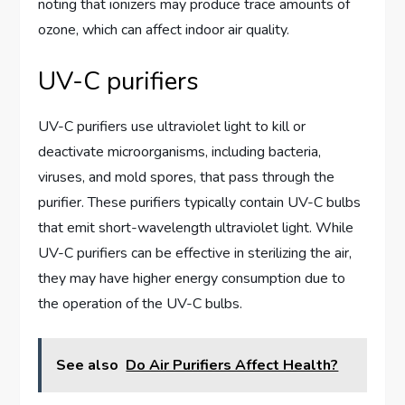
noting that ionizers may produce trace amounts of
ozone, which can affect indoor air quality.
UV-C purifiers
UV-C purifiers use ultraviolet light to kill or
deactivate microorganisms, including bacteria,
viruses, and mold spores, that pass through the
purifier. These purifiers typically contain UV-C bulbs
that emit short-wavelength ultraviolet light. While
UV-C purifiers can be effective in sterilizing the air,
they may have higher energy consumption due to
the operation of the UV-C bulbs.
See also
Do Air Purifiers Affect Health?