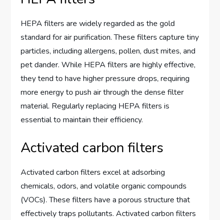
HEPA filters are widely regarded as the gold
standard for air purification. These filters capture tiny
particles, including allergens, pollen, dust mites, and
pet dander. While HEPA filters are highly effective,
they tend to have higher pressure drops, requiring
more energy to push air through the dense filter
material. Regularly replacing HEPA filters is
essential to maintain their efficiency.
Activated carbon filters
Activated carbon filters excel at adsorbing
chemicals, odors, and volatile organic compounds
(VOCs). These filters have a porous structure that
effectively traps pollutants. Activated carbon filters