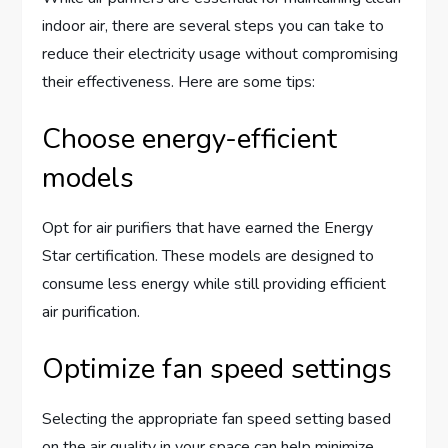
indoor air, there are several steps you can take to
reduce their electricity usage without compromising
their effectiveness. Here are some tips:
Choose energy-efficient
models
Opt for air purifiers that have earned the Energy
Star certification. These models are designed to
consume less energy while still providing efficient
air purification.
Optimize fan speed settings
Selecting the appropriate fan speed setting based
on the air quality in your space can help minimize