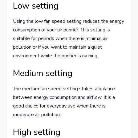
Low setting
Using the low fan speed setting reduces the energy
consumption of your air purifier. This setting is
suitable for periods when there is minimal air
pollution or if you want to maintain a quiet
environment while the purifier is running.
Medium setting
The medium fan speed setting strikes a balance
between energy consumption and airflow. It is a
good choice for everyday use when there is
moderate air pollution.
High setting