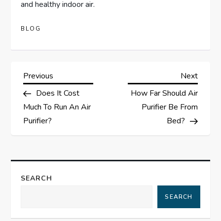
and healthy indoor air.
BLOG
P
Previous
Next
Previous
Next
Post
Post
Does It Cost
How Far Should Air
o
Much To Run An Air
Purifier Be From
s
Purifier?
Bed?
t
n
SEARCH
a
SEARCH
v