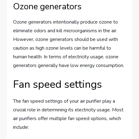
Ozone generators
Ozone generators intentionally produce ozone to
eliminate odors and kill microorganisms in the air.
However, ozone generators should be used with
caution as high ozone levels can be harmful to
human health. In terms of electricity usage, ozone
generators generally have low energy consumption.
Fan speed settings
The fan speed settings of your air purifier play a
crucial role in determining its electricity usage. Most
air purifiers offer multiple fan speed options, which
include: