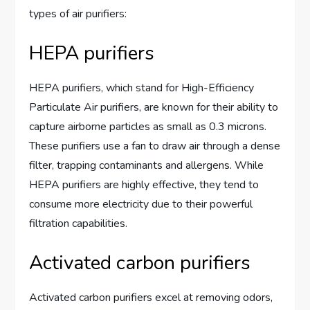
types of air purifiers:
HEPA purifiers
HEPA purifiers, which stand for High-Efficiency
Particulate Air purifiers, are known for their ability to
capture airborne particles as small as 0.3 microns.
These purifiers use a fan to draw air through a dense
filter, trapping contaminants and allergens. While
HEPA purifiers are highly effective, they tend to
consume more electricity due to their powerful
filtration capabilities.
Activated carbon purifiers
Activated carbon purifiers excel at removing odors,