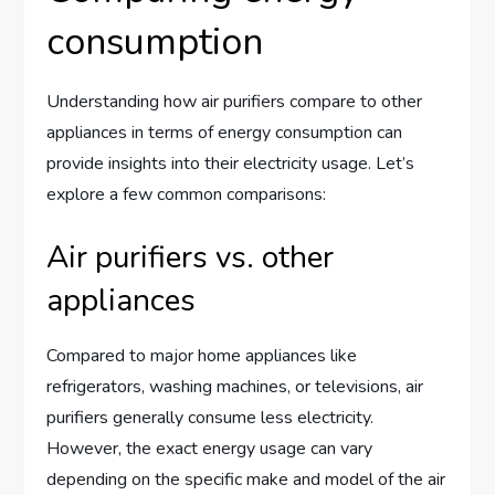
consumption
Understanding how air purifiers compare to other
appliances in terms of energy consumption can
provide insights into their electricity usage. Let’s
explore a few common comparisons:
Air purifiers vs. other
appliances
Compared to major home appliances like
refrigerators, washing machines, or televisions, air
purifiers generally consume less electricity.
However, the exact energy usage can vary
depending on the specific make and model of the air