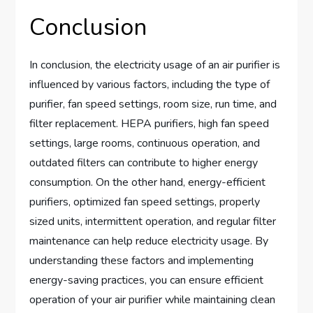
Conclusion
In conclusion, the electricity usage of an air purifier is
influenced by various factors, including the type of
purifier, fan speed settings, room size, run time, and
filter replacement. HEPA purifiers, high fan speed
settings, large rooms, continuous operation, and
outdated filters can contribute to higher energy
consumption. On the other hand, energy-efficient
purifiers, optimized fan speed settings, properly
sized units, intermittent operation, and regular filter
maintenance can help reduce electricity usage. By
understanding these factors and implementing
energy-saving practices, you can ensure efficient
operation of your air purifier while maintaining clean