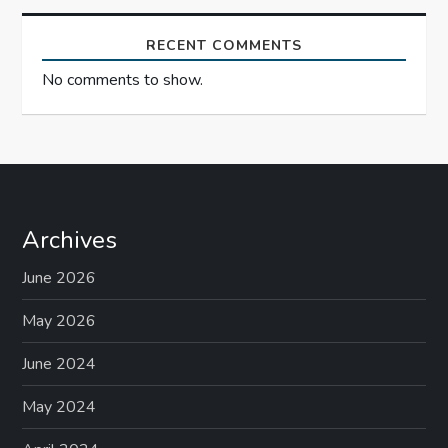
RECENT COMMENTS
No comments to show.
Archives
June 2026
May 2026
June 2024
May 2024