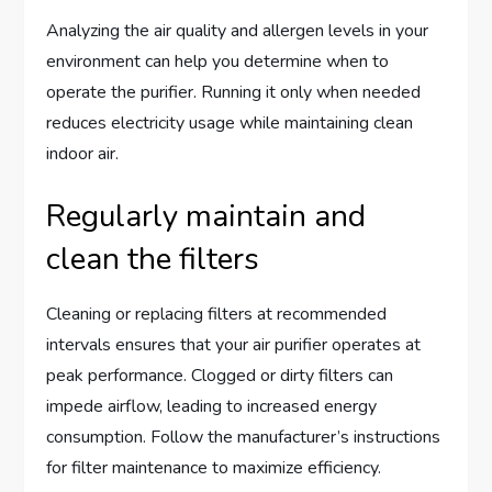
Analyzing the air quality and allergen levels in your
environment can help you determine when to
operate the purifier. Running it only when needed
reduces electricity usage while maintaining clean
indoor air.
Regularly maintain and
clean the filters
Cleaning or replacing filters at recommended
intervals ensures that your air purifier operates at
peak performance. Clogged or dirty filters can
impede airflow, leading to increased energy
consumption. Follow the manufacturer’s instructions
for filter maintenance to maximize efficiency.