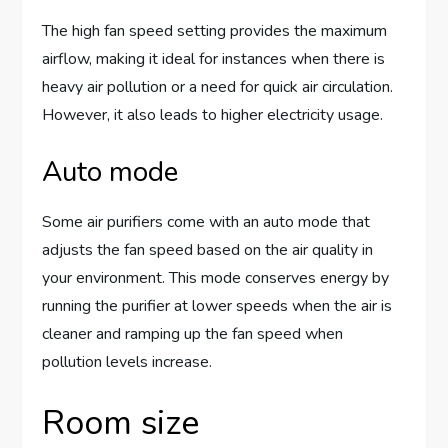
The high fan speed setting provides the maximum
airflow, making it ideal for instances when there is
heavy air pollution or a need for quick air circulation.
However, it also leads to higher electricity usage.
Auto mode
Some air purifiers come with an auto mode that
adjusts the fan speed based on the air quality in
your environment. This mode conserves energy by
running the purifier at lower speeds when the air is
cleaner and ramping up the fan speed when
pollution levels increase.
Room size