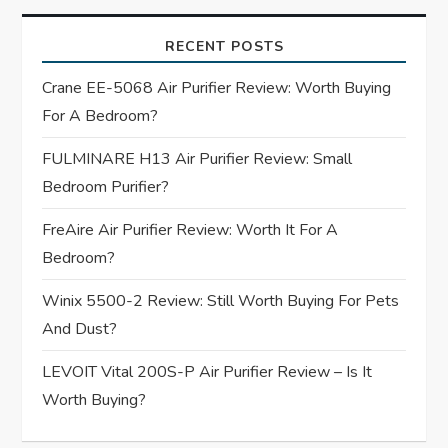
i
RECENT POSTS
g
Crane EE-5068 Air Purifier Review: Worth Buying
For A Bedroom?
a
FULMINARE H13 Air Purifier Review: Small
t
Bedroom Purifier?
i
FreAire Air Purifier Review: Worth It For A
Bedroom?
o
Winix 5500-2 Review: Still Worth Buying For Pets
n
And Dust?
LEVOIT Vital 200S-P Air Purifier Review – Is It
Worth Buying?