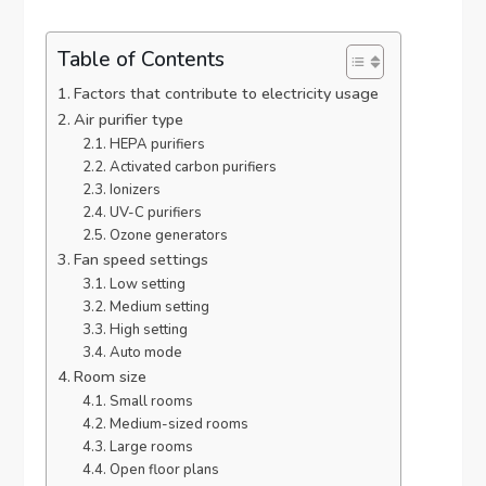
Table of Contents
Factors that contribute to electricity usage
Air purifier type
HEPA purifiers
Activated carbon purifiers
Ionizers
UV-C purifiers
Ozone generators
Fan speed settings
Low setting
Medium setting
High setting
Auto mode
Room size
Small rooms
Medium-sized rooms
Large rooms
Open floor plans