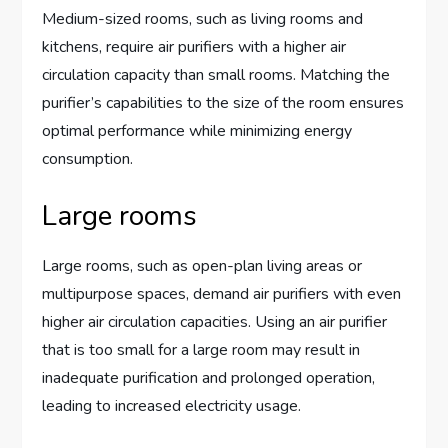
Medium-sized rooms, such as living rooms and
kitchens, require air purifiers with a higher air
circulation capacity than small rooms. Matching the
purifier’s capabilities to the size of the room ensures
optimal performance while minimizing energy
consumption.
Large rooms
Large rooms, such as open-plan living areas or
multipurpose spaces, demand air purifiers with even
higher air circulation capacities. Using an air purifier
that is too small for a large room may result in
inadequate purification and prolonged operation,
leading to increased electricity usage.