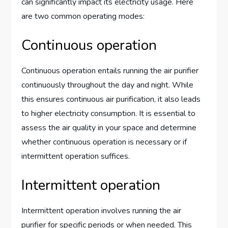
can significantly impact its electricity usage. Here
are two common operating modes:
Continuous operation
Continuous operation entails running the air purifier
continuously throughout the day and night. While
this ensures continuous air purification, it also leads
to higher electricity consumption. It is essential to
assess the air quality in your space and determine
whether continuous operation is necessary or if
intermittent operation suffices.
Intermittent operation
Intermittent operation involves running the air
purifier for specific periods or when needed. This