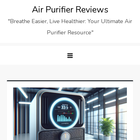
Skip
Air Purifier Reviews
to
"Breathe Easier, Live Healthier: Your Ultimate Air
content
Purifier Resource"