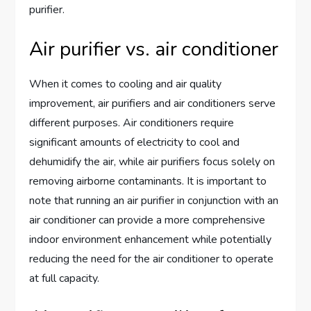
purifier.
Air purifier vs. air conditioner
When it comes to cooling and air quality
improvement, air purifiers and air conditioners serve
different purposes. Air conditioners require
significant amounts of electricity to cool and
dehumidify the air, while air purifiers focus solely on
removing airborne contaminants. It is important to
note that running an air purifier in conjunction with an
air conditioner can provide a more comprehensive
indoor environment enhancement while potentially
reducing the need for the air conditioner to operate
at full capacity.