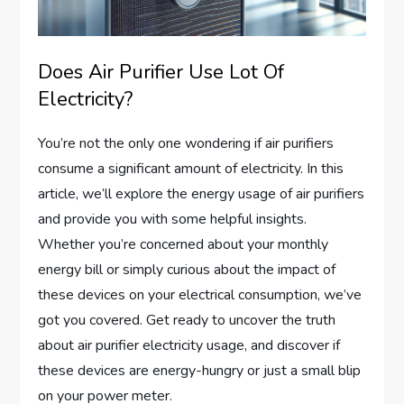
Does Air Purifier Use Lot Of
Electricity?
You’re not the only one wondering if air purifiers
consume a significant amount of electricity. In this
article, we’ll explore the energy usage of air purifiers
and provide you with some helpful insights.
Whether you’re concerned about your monthly
energy bill or simply curious about the impact of
these devices on your electrical consumption, we’ve
got you covered. Get ready to uncover the truth
about air purifier electricity usage, and discover if
these devices are energy-hungry or just a small blip
on your power meter.