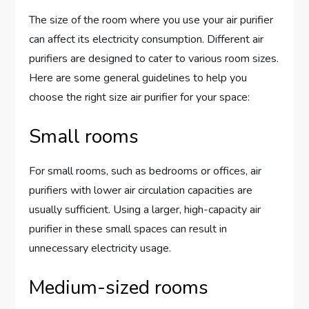
The size of the room where you use your air purifier
can affect its electricity consumption. Different air
purifiers are designed to cater to various room sizes.
Here are some general guidelines to help you
choose the right size air purifier for your space:
Small rooms
For small rooms, such as bedrooms or offices, air
purifiers with lower air circulation capacities are
usually sufficient. Using a larger, high-capacity air
purifier in these small spaces can result in
unnecessary electricity usage.
Medium-sized rooms