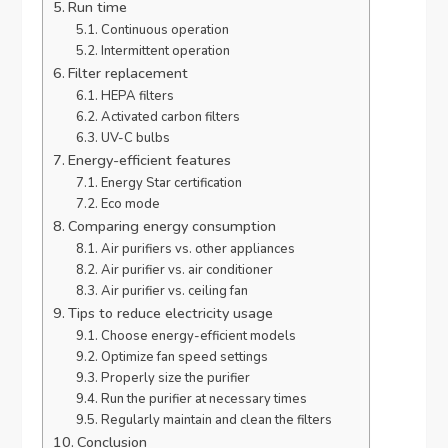
Run time
Continuous operation
Intermittent operation
Filter replacement
HEPA filters
Activated carbon filters
UV-C bulbs
Energy-efficient features
Energy Star certification
Eco mode
Comparing energy consumption
Air purifiers vs. other appliances
Air purifier vs. air conditioner
Air purifier vs. ceiling fan
Tips to reduce electricity usage
Choose energy-efficient models
Optimize fan speed settings
Properly size the purifier
Run the purifier at necessary times
Regularly maintain and clean the filters
Conclusion