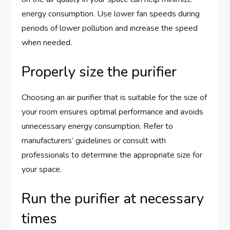
energy consumption. Use lower fan speeds during
periods of lower pollution and increase the speed
when needed.
Properly size the purifier
Choosing an air purifier that is suitable for the size of
your room ensures optimal performance and avoids
unnecessary energy consumption. Refer to
manufacturers’ guidelines or consult with
professionals to determine the appropriate size for
your space.
Run the purifier at necessary
times