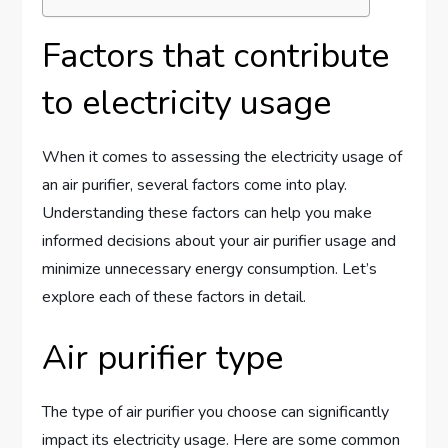
Factors that contribute
to electricity usage
When it comes to assessing the electricity usage of
an air purifier, several factors come into play.
Understanding these factors can help you make
informed decisions about your air purifier usage and
minimize unnecessary energy consumption. Let’s
explore each of these factors in detail.
Air purifier type
The type of air purifier you choose can significantly
impact its electricity usage. Here are some common