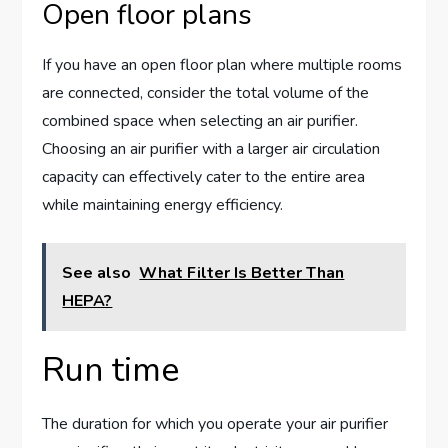
Open floor plans
If you have an open floor plan where multiple rooms
are connected, consider the total volume of the
combined space when selecting an air purifier.
Choosing an air purifier with a larger air circulation
capacity can effectively cater to the entire area
while maintaining energy efficiency.
See also
What Filter Is Better Than
HEPA?
Run time
The duration for which you operate your air purifier