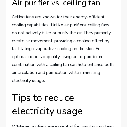
Air purifier vs. ceiling fan
Ceiling fans are known for their energy-efficient
cooling capabilities. Unlike air purifiers, ceiling fans
do not actively filter or purify the air. They primarily
create air movement, providing a cooling effect by
facilitating evaporative cooling on the skin. For
optimal indoor air quality, using an air purifier in
combination with a ceiling fan can help enhance both
air circulation and purification while minimizing
electricity usage.
Tips to reduce
electricity usage
While air purifiers are essential for maintaining clean