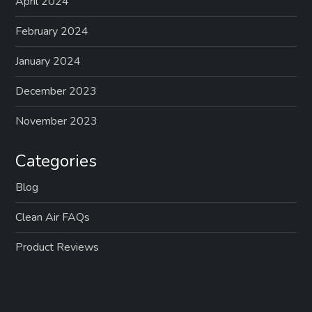
April 2024
February 2024
January 2024
December 2023
November 2023
Categories
Blog
Clean Air FAQs
Product Reviews