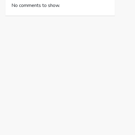
No comments to show.