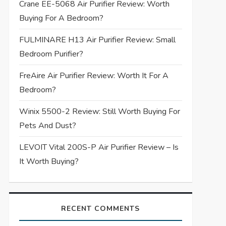
Crane EE-5068 Air Purifier Review: Worth
Buying For A Bedroom?
FULMINARE H13 Air Purifier Review: Small
Bedroom Purifier?
FreAire Air Purifier Review: Worth It For A
Bedroom?
Winix 5500-2 Review: Still Worth Buying For
Pets And Dust?
LEVOIT Vital 200S-P Air Purifier Review – Is
It Worth Buying?
RECENT COMMENTS