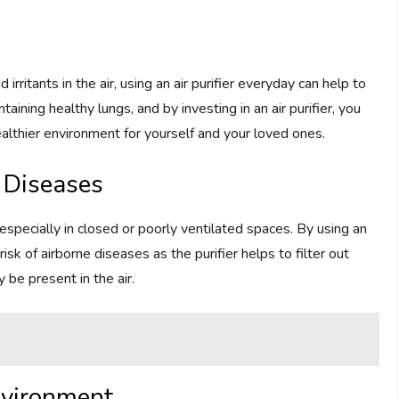
irritants in the air, using an air purifier everyday can help to
ntaining healthy lungs, and by investing in an air purifier, you
ealthier environment for yourself and your loved ones.
e Diseases
especially in closed or poorly ventilated spaces. By using an
risk of airborne diseases as the purifier helps to filter out
y be present in the air.
nvironment