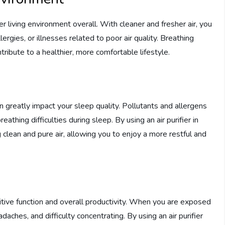
ier living environment overall. With cleaner and fresher air, you
ergies, or illnesses related to poor air quality. Breathing
tribute to a healthier, more comfortable lifestyle.
n greatly impact your sleep quality. Pollutants and allergens
reathing difficulties during sleep. By using an air purifier in
clean and pure air, allowing you to enjoy a more restful and
tive function and overall productivity. When you are exposed
adaches, and difficulty concentrating. By using an air purifier