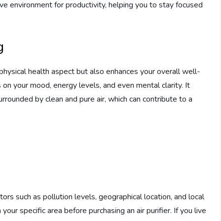
ve environment for productivity, helping you to stay focused
g
 physical health aspect but also enhances your overall well-
s on your mood, energy levels, and even mental clarity. It
rrounded by clean and pure air, which can contribute to a
tors such as pollution levels, geographical location, and local
n your specific area before purchasing an air purifier. If you live