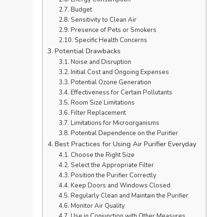
Budget
Sensitivity to Clean Air
Presence of Pets or Smokers
Specific Health Concerns
Potential Drawbacks
Noise and Disruption
Initial Cost and Ongoing Expenses
Potential Ozone Generation
Effectiveness for Certain Pollutants
Room Size Limitations
Filter Replacement
Limitations for Microorganisms
Potential Dependence on the Purifier
Best Practices for Using Air Purifier Everyday
Choose the Right Size
Select the Appropriate Filter
Position the Purifier Correctly
Keep Doors and Windows Closed
Regularly Clean and Maintain the Purifier
Monitor Air Quality
Use in Conjunction with Other Measures