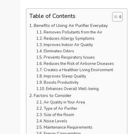
Table of Contents
Benefits of Using Air Purifier Everyday
Removes Pollutants from the Air
Reduces Allergy Symptoms
Improves Indoor Air Quality
Eliminates Odors
Prevents Respiratory Issues
Reduces the Risk of Airborne Diseases
Creates a Healthier Living Environment
Improves Sleep Quality
Boosts Productivity
Enhances Overall Well-being
Factors to Consider
Air Quality in Your Area
Type of Air Purifier
Size of the Room
Noise Levels
Maintenance Requirements
Energy Consumption