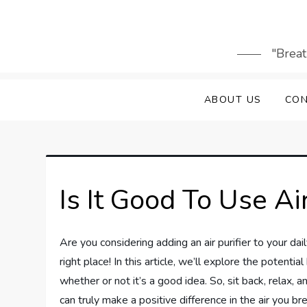
Skip
to
content
"Breat
ABOUT US
CON
Is It Good To Use Ai
Are you considering adding an air purifier to your daily
right place! In this article, we’ll explore the potentia
whether or not it’s a good idea. So, sit back, relax, and
can truly make a positive difference in the air you br