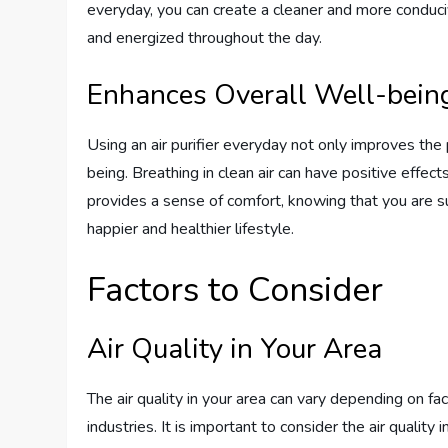
everyday, you can create a cleaner and more conduci
and energized throughout the day.
Enhances Overall Well-bein
Using an air purifier everyday not only improves the
being. Breathing in clean air can have positive effect
provides a sense of comfort, knowing that you are su
happier and healthier lifestyle.
Factors to Consider
Air Quality in Your Area
The air quality in your area can vary depending on fac
industries. It is important to consider the air quality i