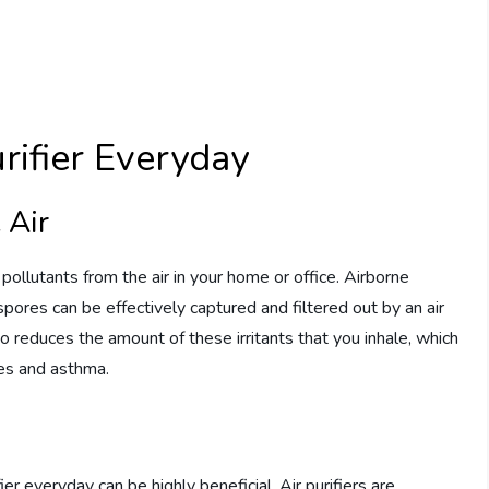
urifier Everyday
 Air
 pollutants from the air in your home or office. Airborne
spores can be effectively captured and filtered out by an air
also reduces the amount of these irritants that you inhale, which
ies and asthma.
ier everyday can be highly beneficial. Air purifiers are