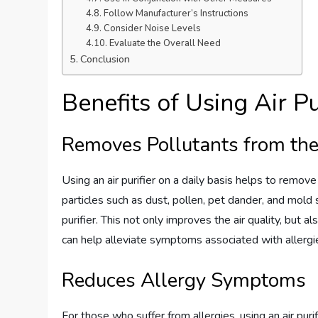
Follow Manufacturer’s Instructions
Consider Noise Levels
Evaluate the Overall Need
Conclusion
Benefits of Using Air P
Removes Pollutants from the
Using an air purifier on a daily basis helps to remove
particles such as dust, pollen, pet dander, and mold 
purifier. This not only improves the air quality, but 
can help alleviate symptoms associated with allerg
Reduces Allergy Symptoms
For those who suffer from allergies, using an air purif