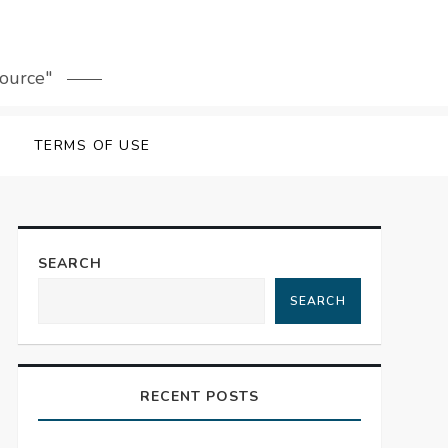
source"
TERMS OF USE
SEARCH
SEARCH
RECENT POSTS