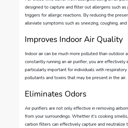
designed to capture and filter out allergens such a
triggers for allergic reactions. By reducing the presenc
alleviate symptoms such as sneezing, coughing, and 
Improves Indoor Air Quality
Indoor air can be much more polluted than outdoor air
constantly running an air purifier, you are effectively
particularly important for individuals with respiratory
pollutants and toxins that may be present in the air.
Eliminates Odors
Air purifiers are not only effective in removing airbo
from your surroundings. Whether it’s cooking smells, 
carbon filters can effectively capture and neutralize