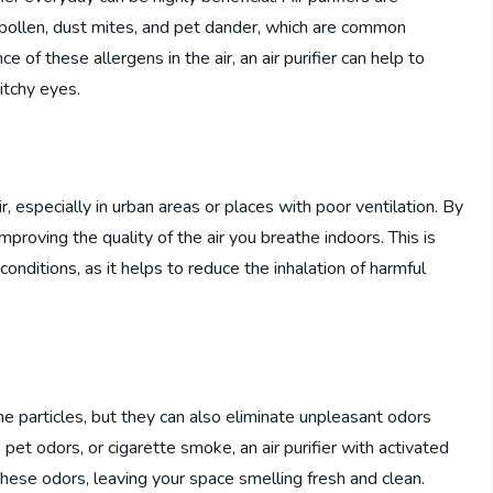
s pollen, dust mites, and pet dander, which are common
e of these allergens in the air, an air purifier can help to
itchy eyes.
, especially in urban areas or places with poor ventilation. By
 improving the quality of the air you breathe indoors. This is
 conditions, as it helps to reduce the inhalation of harmful
rne particles, but they can also eliminate unpleasant odors
pet odors, or cigarette smoke, an air purifier with activated
 these odors, leaving your space smelling fresh and clean.