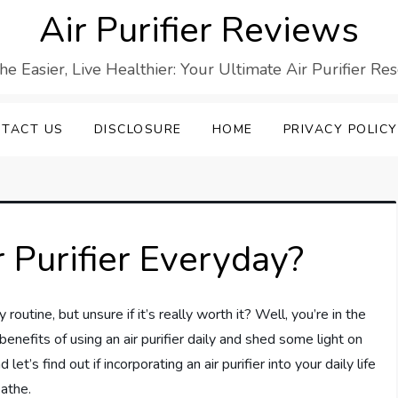
Air Purifier Reviews
he Easier, Live Healthier: Your Ultimate Air Purifier Re
TACT US
DISCLOSURE
HOME
PRIVACY POLICY
r Purifier Everyday?
 routine, but unsure if it’s really worth it? Well, you’re in the
l benefits of using an air purifier daily and shed some light on
 let’s find out if incorporating an air purifier into your daily life
eathe.