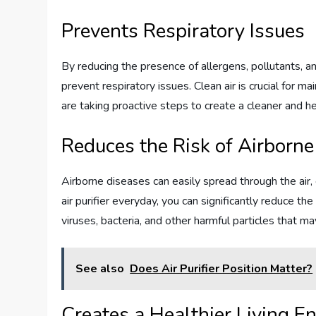
Prevents Respiratory Issues
By reducing the presence of allergens, pollutants, and 
prevent respiratory issues. Clean air is crucial for mai
are taking proactive steps to create a cleaner and h
Reduces the Risk of Airborn
Airborne diseases can easily spread through the air, 
air purifier everyday, you can significantly reduce the 
viruses, bacteria, and other harmful particles that ma
See also
Does Air Purifier Position Matter?
Creates a Healthier Living E