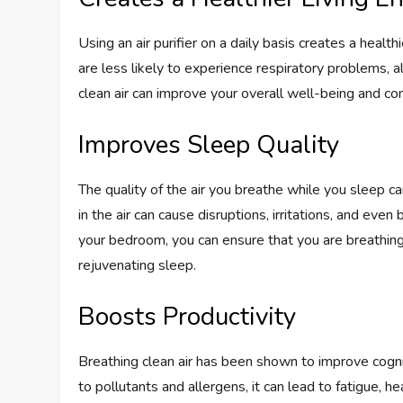
Using an air purifier on a daily basis creates a health
are less likely to experience respiratory problems, all
clean air can improve your overall well-being and con
Improves Sleep Quality
The quality of the air you breathe while you sleep ca
in the air can cause disruptions, irritations, and even b
your bedroom, you can ensure that you are breathing 
rejuvenating sleep.
Boosts Productivity
Breathing clean air has been shown to improve cogni
to pollutants and allergens, it can lead to fatigue, he