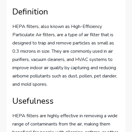
Definition
HEPA filters, also known as High-Efficiency
Particulate Air filters, are a type of air filter that is
designed to trap and remove particles as small as
0.3 microns in size. They are commonly used in air
purifiers, vacuum cleaners, and HVAC systems to
improve indoor air quality by capturing and reducing
airborne pollutants such as dust, pollen, pet dander,
and mold spores.
Usefulness
HEPA filters are highly effective in removing a wide
range of contaminants from the air, making them