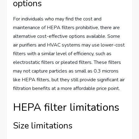
options
For individuals who may find the cost and
maintenance of HEPA filters prohibitive, there are
alternative cost-effective options available. Some
air purifiers and HVAC systems may use lower-cost
filters with a similar level of efficiency, such as
electrostatic filters or pleated filters. These filters
may not capture particles as small as 0.3 microns
like HEPA filters, but they still provide significant air
filtration benefits at a more affordable price point.
HEPA filter limitations
Size limitations