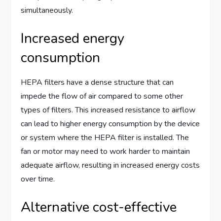
simultaneously.
Increased energy
consumption
HEPA filters have a dense structure that can
impede the flow of air compared to some other
types of filters. This increased resistance to airflow
can lead to higher energy consumption by the device
or system where the HEPA filter is installed. The
fan or motor may need to work harder to maintain
adequate airflow, resulting in increased energy costs
over time.
Alternative cost-effective