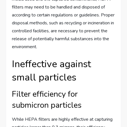
filters may need to be handled and disposed of
according to certain regulations or guidelines. Proper
disposal methods, such as recycling or incineration in
controlled facilities, are necessary to prevent the
release of potentially harmful substances into the
environment.
Ineffective against
small particles
Filter efficiency for
submicron particles
While HEPA filters are highly effective at capturing