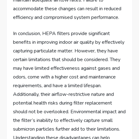
accommodate these changes can result in reduced
efficiency and compromised system performance.
In conclusion, HEPA filters provide significant
benefits in improving indoor air quality by effectively
capturing particulate matter. However, they have
certain limitations that should be considered. They
may have limited effectiveness against gases and
odors, come with a higher cost and maintenance
requirements, and have a limited lifespan.
Additionally, their airflow-restrictive nature and
potential health risks during filter replacement
should not be overlooked. Environmental impact and
the filter’s inability to effectively capture small
submicron particles further add to their limitations.
Understanding these disadvantages can help