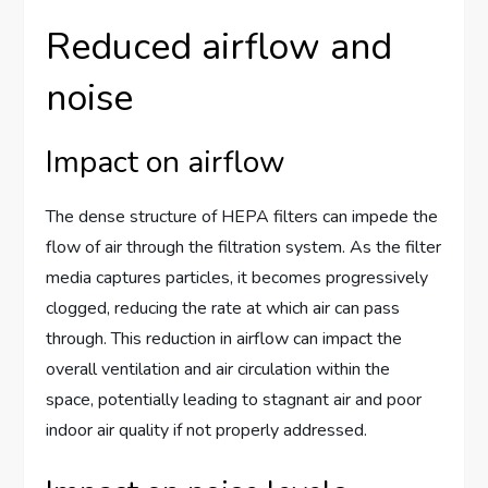
Reduced airflow and
noise
Impact on airflow
The dense structure of HEPA filters can impede the
flow of air through the filtration system. As the filter
media captures particles, it becomes progressively
clogged, reducing the rate at which air can pass
through. This reduction in airflow can impact the
overall ventilation and air circulation within the
space, potentially leading to stagnant air and poor
indoor air quality if not properly addressed.