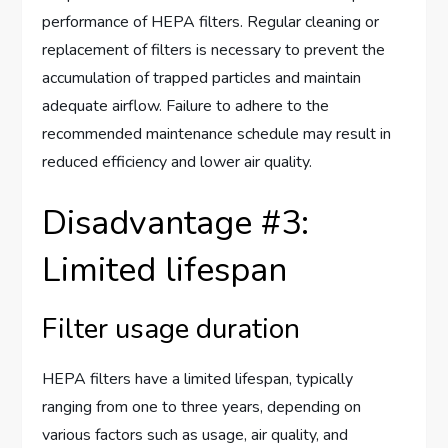
performance of HEPA filters. Regular cleaning or
replacement of filters is necessary to prevent the
accumulation of trapped particles and maintain
adequate airflow. Failure to adhere to the
recommended maintenance schedule may result in
reduced efficiency and lower air quality.
Disadvantage #3:
Limited lifespan
Filter usage duration
HEPA filters have a limited lifespan, typically
ranging from one to three years, depending on
various factors such as usage, air quality, and