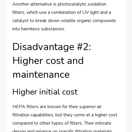
Another alternative is photocatalytic oxidation
filters, which use a combination of UV light and a
catalyst to break down volatile organic compounds
into harmless substances.
Disadvantage #2:
Higher cost and
maintenance
Higher initial cost
HEPA filters are known for their superior air
filtration capabilities, but they come at a higher cost
compared to other types of filters. Their intricate
design and reliance on specific filtration materials