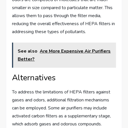
smaller in size compared to particulate matter. This
allows them to pass through the filter media,
reducing the overall effectiveness of HEPA filters in
addressing these types of pollutants.
See also
Are More Expensive Air Purifiers
Better?
Alternatives
To address the limitations of HEPA filters against
gases and odors, additional filtration mechanisms
can be employed. Some air purifiers may include
activated carbon filters as a supplementary stage,
which adsorb gases and odorous compounds.