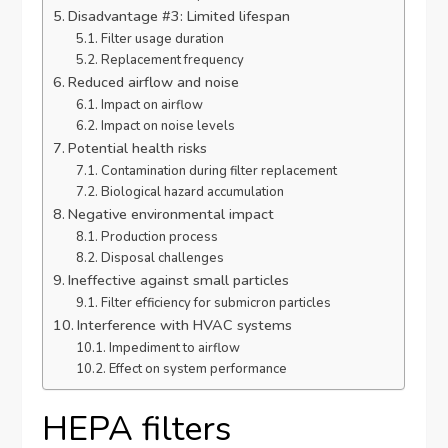
Disadvantage #3: Limited lifespan
Filter usage duration
Replacement frequency
Reduced airflow and noise
Impact on airflow
Impact on noise levels
Potential health risks
Contamination during filter replacement
Biological hazard accumulation
Negative environmental impact
Production process
Disposal challenges
Ineffective against small particles
Filter efficiency for submicron particles
Interference with HVAC systems
Impediment to airflow
Effect on system performance
HEPA filters