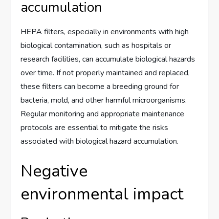
accumulation
HEPA filters, especially in environments with high
biological contamination, such as hospitals or
research facilities, can accumulate biological hazards
over time. If not properly maintained and replaced,
these filters can become a breeding ground for
bacteria, mold, and other harmful microorganisms.
Regular monitoring and appropriate maintenance
protocols are essential to mitigate the risks
associated with biological hazard accumulation.
Negative
environmental impact