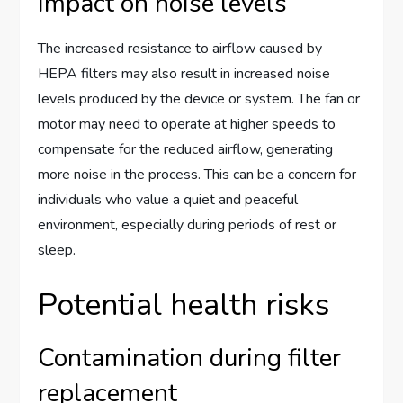
Impact on noise levels
The increased resistance to airflow caused by
HEPA filters may also result in increased noise
levels produced by the device or system. The fan or
motor may need to operate at higher speeds to
compensate for the reduced airflow, generating
more noise in the process. This can be a concern for
individuals who value a quiet and peaceful
environment, especially during periods of rest or
sleep.
Potential health risks
Contamination during filter
replacement