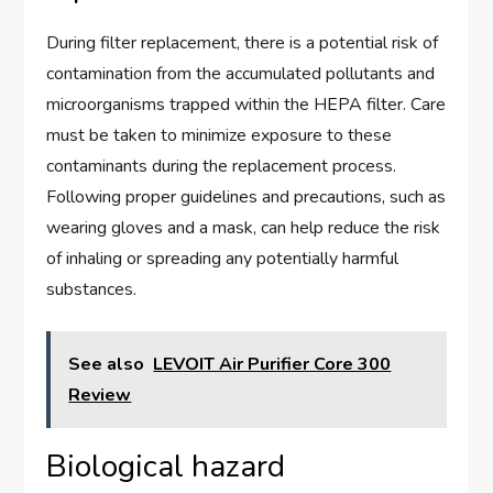
During filter replacement, there is a potential risk of
contamination from the accumulated pollutants and
microorganisms trapped within the HEPA filter. Care
must be taken to minimize exposure to these
contaminants during the replacement process.
Following proper guidelines and precautions, such as
wearing gloves and a mask, can help reduce the risk
of inhaling or spreading any potentially harmful
substances.
See also
LEVOIT Air Purifier Core 300
Review
Biological hazard