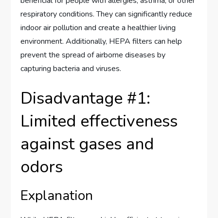
beneficial for people with allergies, asthma, or other
respiratory conditions. They can significantly reduce
indoor air pollution and create a healthier living
environment. Additionally, HEPA filters can help
prevent the spread of airborne diseases by
capturing bacteria and viruses.
Disadvantage #1:
Limited effectiveness
against gases and
odors
Explanation