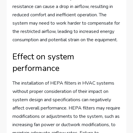
resistance can cause a drop in airflow, resulting in
reduced comfort and inefficient operation. The
system may need to work harder to compensate for
the restricted airflow, leading to increased energy
consumption and potential strain on the equipment.
Effect on system
performance
The installation of HEPA filters in HVAC systems
without proper consideration of their impact on
system design and specifications can negatively
affect overall performance. HEPA filters may require
modifications or adjustments to the system, such as
increasing fan power or ductwork modifications, to
maintain adequate airflow rates. Failure to