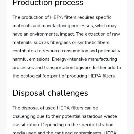
Production process
The production of HEPA filters requires specific
materials and manufacturing processes, which may
have an environmental impact. The extraction of raw
materials, such as fiberglass or synthetic fibers,
contributes to resource consumption and potentially
harmful emissions. Energy-intensive manufacturing
processes and transportation logistics further add to
the ecological footprint of producing HEPA filters.
Disposal challenges
The disposal of used HEPA filters can be
challenging due to their potential hazardous waste
classification. Depending on the specific filtration
media used and the captured contaminants, HEPA