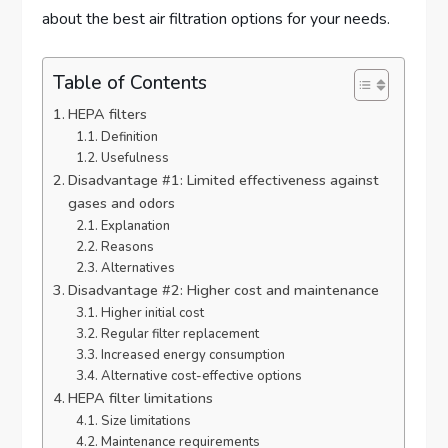
about the best air filtration options for your needs.
Table of Contents
HEPA filters
Definition
Usefulness
Disadvantage #1: Limited effectiveness against
gases and odors
Explanation
Reasons
Alternatives
Disadvantage #2: Higher cost and maintenance
Higher initial cost
Regular filter replacement
Increased energy consumption
Alternative cost-effective options
HEPA filter limitations
Size limitations
Maintenance requirements