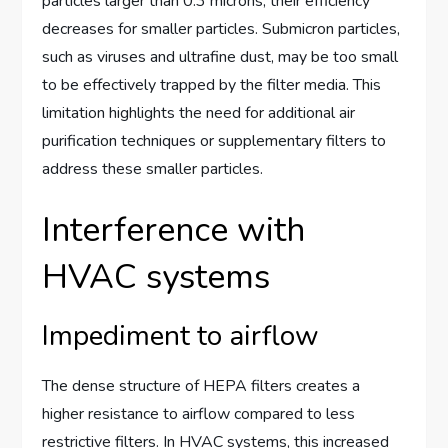
particles larger than 0.3 microns, their efficiency
decreases for smaller particles. Submicron particles,
such as viruses and ultrafine dust, may be too small
to be effectively trapped by the filter media. This
limitation highlights the need for additional air
purification techniques or supplementary filters to
address these smaller particles.
Interference with
HVAC systems
Impediment to airflow
The dense structure of HEPA filters creates a
higher resistance to airflow compared to less
restrictive filters. In HVAC systems, this increased