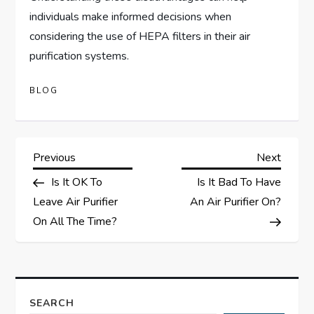
individuals make informed decisions when
considering the use of HEPA filters in their air
purification systems.
BLOG
P
Previous
Next
Previous
Next
Post
Post
Is It OK To
Is It Bad To Have
o
Leave Air Purifier
An Air Purifier On?
s
On All The Time?
t
n
SEARCH