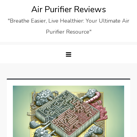
Skip
Air Purifier Reviews
to
"Breathe Easier, Live Healthier: Your Ultimate Air
content
Purifier Resource"