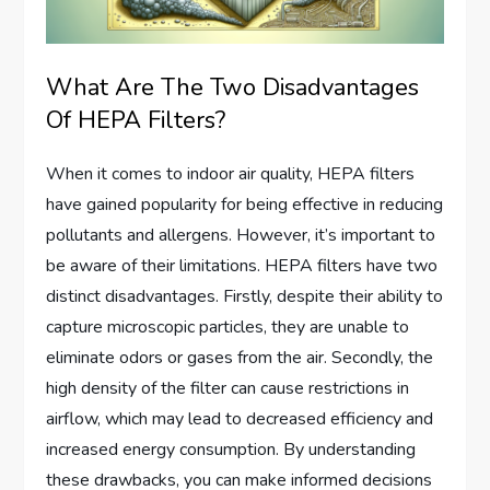
What Are The Two Disadvantages
Of HEPA Filters?
When it comes to indoor air quality, HEPA filters
have gained popularity for being effective in reducing
pollutants and allergens. However, it’s important to
be aware of their limitations. HEPA filters have two
distinct disadvantages. Firstly, despite their ability to
capture microscopic particles, they are unable to
eliminate odors or gases from the air. Secondly, the
high density of the filter can cause restrictions in
airflow, which may lead to decreased efficiency and
increased energy consumption. By understanding
these drawbacks, you can make informed decisions