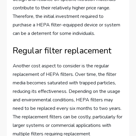
contribute to their relatively higher price range.
Therefore, the initial investment required to
purchase a HEPA filter-equipped device or system
can be a deterrent for some individuals.
Regular filter replacement
Another cost aspect to consider is the regular
replacement of HEPA filters. Over time, the filter
media becomes saturated with trapped particles,
reducing its effectiveness. Depending on the usage
and environmental conditions, HEPA filters may
need to be replaced every six months to two years.
The replacement filters can be costly, particularly for
larger systems or commercial applications with
multiple filters requiring replacement