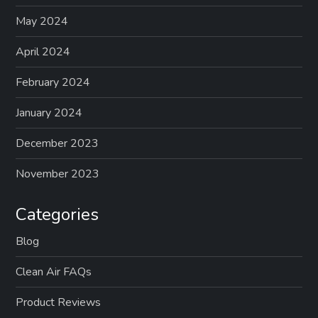
May 2024
April 2024
February 2024
January 2024
December 2023
November 2023
Categories
Blog
Clean Air FAQs
Product Reviews