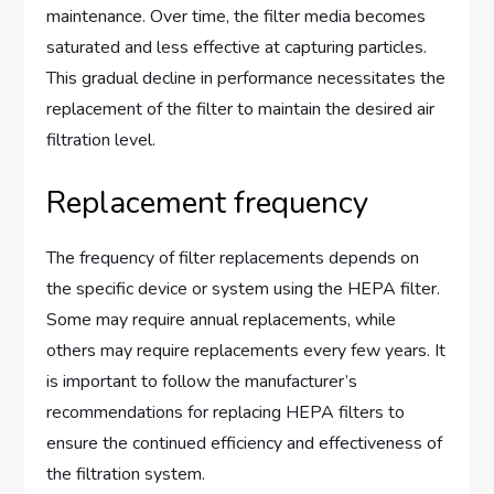
maintenance. Over time, the filter media becomes
saturated and less effective at capturing particles.
This gradual decline in performance necessitates the
replacement of the filter to maintain the desired air
filtration level.
Replacement frequency
The frequency of filter replacements depends on
the specific device or system using the HEPA filter.
Some may require annual replacements, while
others may require replacements every few years. It
is important to follow the manufacturer’s
recommendations for replacing HEPA filters to
ensure the continued efficiency and effectiveness of
the filtration system.