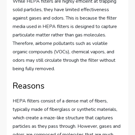
While HEPA filters are highly efficient at trapping
solid particles, they have limited effectiveness
against gases and odors. This is because the filter
media used in HEPA filters is designed to capture
particulate matter rather than gas molecules.
Therefore, airborne pollutants such as volatile
organic compounds (VOCs), chemical vapors, and
odors may still circulate through the filter without
being fully removed.
Reasons
HEPA filters consist of a dense mat of fibers,
typically made of fiberglass or synthetic materials,
which create a maze-like structure that captures
particles as they pass through. However, gases and
odors are composed of molecules that are much