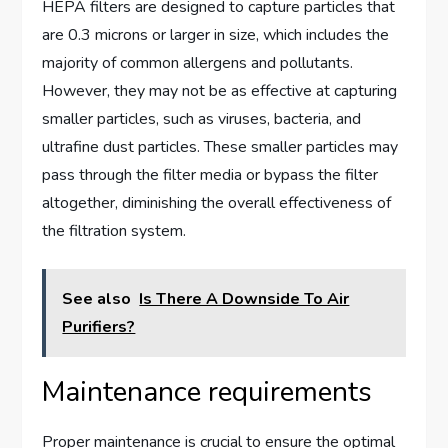
HEPA filters are designed to capture particles that
are 0.3 microns or larger in size, which includes the
majority of common allergens and pollutants.
However, they may not be as effective at capturing
smaller particles, such as viruses, bacteria, and
ultrafine dust particles. These smaller particles may
pass through the filter media or bypass the filter
altogether, diminishing the overall effectiveness of
the filtration system.
See also
Is There A Downside To Air
Purifiers?
Maintenance requirements
Proper maintenance is crucial to ensure the optimal