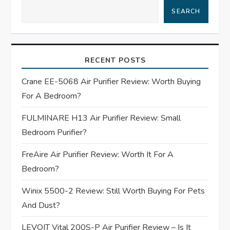
a
SEARCH
v
i
RECENT POSTS
g
Crane EE-5068 Air Purifier Review: Worth Buying
For A Bedroom?
a
FULMINARE H13 Air Purifier Review: Small
t
Bedroom Purifier?
i
FreAire Air Purifier Review: Worth It For A
Bedroom?
o
Winix 5500-2 Review: Still Worth Buying For Pets
n
And Dust?
LEVOIT Vital 200S-P Air Purifier Review – Is It