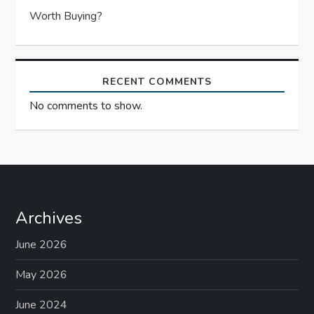
Worth Buying?
RECENT COMMENTS
No comments to show.
Archives
June 2026
May 2026
June 2024