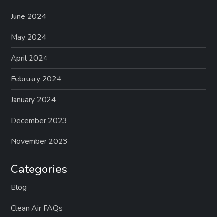
June 2024
May 2024
April 2024
February 2024
January 2024
December 2023
November 2023
Categories
Blog
Clean Air FAQs