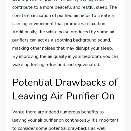
contribute to a more peaceful and restful sleep. The
constant circulation of purified air helps to create a
calming environment that promotes relaxation.
Additionally, the white noise produced by some air
purifiers can act as a soothing background sound,
masking other noises that may disrupt your sleep.
By improving the air quality in your bedroom, you can
wake up feeling refreshed and rejuvenated.
Potential Drawbacks of
Leaving Air Purifier On
While there are indeed numerous benefits to
leaving your air purifier on continuously, it’s important
to consider some potential drawbacks as well.