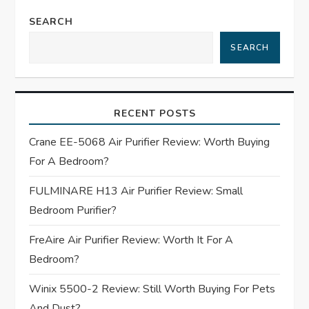
n
SEARCH
a
SEARCH
v
i
RECENT POSTS
g
Crane EE-5068 Air Purifier Review: Worth Buying
For A Bedroom?
a
FULMINARE H13 Air Purifier Review: Small
t
Bedroom Purifier?
i
FreAire Air Purifier Review: Worth It For A
Bedroom?
o
Winix 5500-2 Review: Still Worth Buying For Pets
n
And Dust?