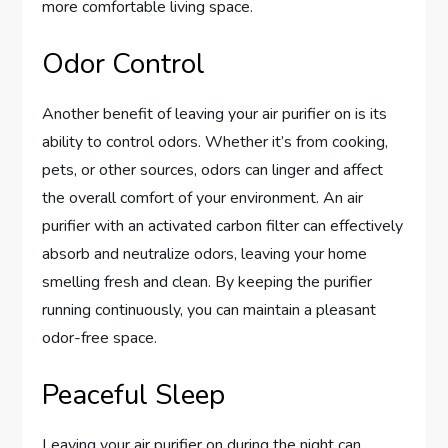
more comfortable living space.
Odor Control
Another benefit of leaving your air purifier on is its
ability to control odors. Whether it’s from cooking,
pets, or other sources, odors can linger and affect
the overall comfort of your environment. An air
purifier with an activated carbon filter can effectively
absorb and neutralize odors, leaving your home
smelling fresh and clean. By keeping the purifier
running continuously, you can maintain a pleasant
odor-free space.
Peaceful Sleep
Leaving your air purifier on during the night can