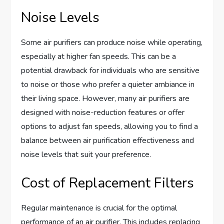
Noise Levels
Some air purifiers can produce noise while operating,
especially at higher fan speeds. This can be a
potential drawback for individuals who are sensitive
to noise or those who prefer a quieter ambiance in
their living space. However, many air purifiers are
designed with noise-reduction features or offer
options to adjust fan speeds, allowing you to find a
balance between air purification effectiveness and
noise levels that suit your preference.
Cost of Replacement Filters
Regular maintenance is crucial for the optimal
performance of an air purifier. This includes replacing