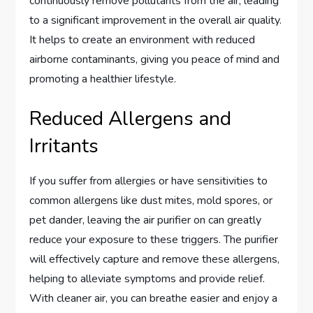
continuously remove pollutants from the air, leading
to a significant improvement in the overall air quality.
It helps to create an environment with reduced
airborne contaminants, giving you peace of mind and
promoting a healthier lifestyle.
Reduced Allergens and
Irritants
If you suffer from allergies or have sensitivities to
common allergens like dust mites, mold spores, or
pet dander, leaving the air purifier on can greatly
reduce your exposure to these triggers. The purifier
will effectively capture and remove these allergens,
helping to alleviate symptoms and provide relief.
With cleaner air, you can breathe easier and enjoy a