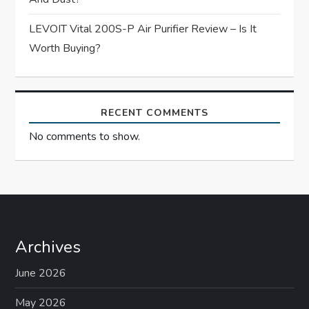
LEVOIT Vital 200S-P Air Purifier Review – Is It
Worth Buying?
RECENT COMMENTS
No comments to show.
Archives
June 2026
May 2026