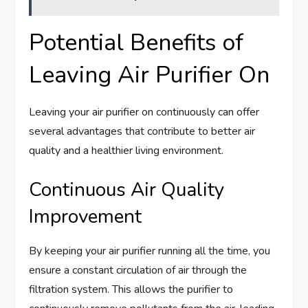
Potential Benefits of
Leaving Air Purifier On
Leaving your air purifier on continuously can offer
several advantages that contribute to better air
quality and a healthier living environment.
Continuous Air Quality
Improvement
By keeping your air purifier running all the time, you
ensure a constant circulation of air through the
filtration system. This allows the purifier to