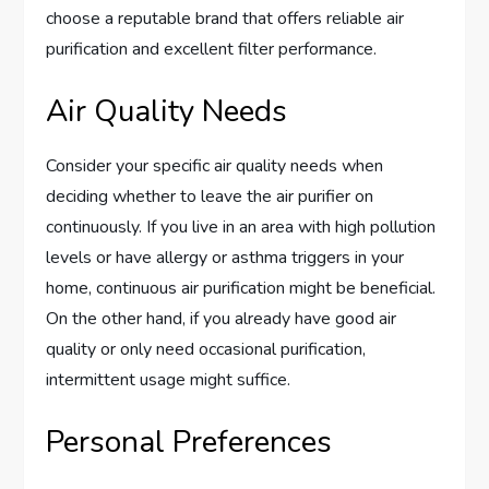
choose a reputable brand that offers reliable air
purification and excellent filter performance.
Air Quality Needs
Consider your specific air quality needs when
deciding whether to leave the air purifier on
continuously. If you live in an area with high pollution
levels or have allergy or asthma triggers in your
home, continuous air purification might be beneficial.
On the other hand, if you already have good air
quality or only need occasional purification,
intermittent usage might suffice.
Personal Preferences