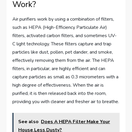
Work?
Air purifiers work by using a combination of filters,
such as HEPA (High-Efficiency Particulate Air)
filters, activated carbon filters, and sometimes UV-
C light technology. These filters capture and trap
particles like dust, pollen, pet dander, and smoke,
effectively removing them from the air. The HEPA
filters, in particular, are highly efficient and can
capture particles as small as 0.3 micrometers with a
high degree of effectiveness. When the air is
purified, it is then released back into the room,
providing you with cleaner and fresher air to breathe.
See also
Does A HEPA Filter Make Your
House Less Dusty?