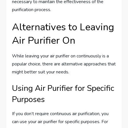
necessary to maintain the effectiveness of the
purification process.
Alternatives to Leaving
Air Purifier On
While leaving your air purifier on continuously is a
popular choice, there are alternative approaches that
might better suit your needs.
Using Air Purifier for Specific
Purposes
If you don’t require continuous air purification, you
can use your air purifier for specific purposes. For