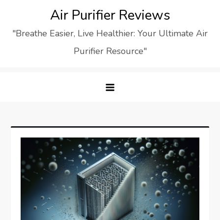
Skip
Air Purifier Reviews
to
"Breathe Easier, Live Healthier: Your Ultimate Air
content
Purifier Resource"