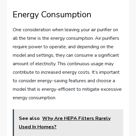
Energy Consumption
One consideration when leaving your air purifier on
all the time is the energy consumption. Air purifiers
require power to operate, and depending on the
model and settings, they can consume a significant
amount of electricity. This continuous usage may
contribute to increased energy costs. It’s important
to consider energy-saving features and choose a
model that is energy-efficient to mitigate excessive
energy consumption.
See also
Why Are HEPA Filters Rarely
Used In Homes?