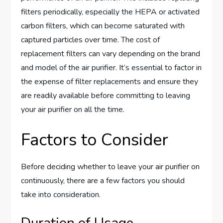
filters periodically, especially the HEPA or activated
carbon filters, which can become saturated with
captured particles over time. The cost of
replacement filters can vary depending on the brand
and model of the air purifier. It’s essential to factor in
the expense of filter replacements and ensure they
are readily available before committing to leaving
your air purifier on all the time.
Factors to Consider
Before deciding whether to leave your air purifier on
continuously, there are a few factors you should
take into consideration.
Duration of Usage