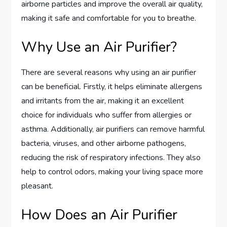
airborne particles and improve the overall air quality,
making it safe and comfortable for you to breathe.
Why Use an Air Purifier?
There are several reasons why using an air purifier
can be beneficial. Firstly, it helps eliminate allergens
and irritants from the air, making it an excellent
choice for individuals who suffer from allergies or
asthma. Additionally, air purifiers can remove harmful
bacteria, viruses, and other airborne pathogens,
reducing the risk of respiratory infections. They also
help to control odors, making your living space more
pleasant.
How Does an Air Purifier