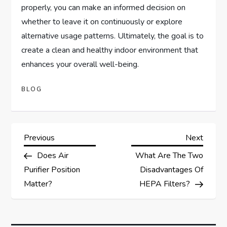
properly, you can make an informed decision on
whether to leave it on continuously or explore
alternative usage patterns. Ultimately, the goal is to
create a clean and healthy indoor environment that
enhances your overall well-being.
BLOG
P
Previous
Next
Previous
Next
Post
Post
Does Air
What Are The Two
o
Purifier Position
Disadvantages Of
s
Matter?
HEPA Filters?
t