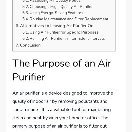
Assessing Air Quality Needs
Choosing a High-Quality Air Purifier
Using Energy-Saving Features
Routine Maintenance and Filter Replacement
Alternatives to Leaving Air Purifier On
Using Air Purifier for Specific Purposes
Running Air Purifier in Intermittent Intervals
Conclusion
The Purpose of an Air
Purifier
An air purifier is a device designed to improve the
quality of indoor air by removing pollutants and
contaminants. It is a valuable tool for maintaining
clean and healthy air in your home or office. The
primary purpose of an air purifier is to filter out