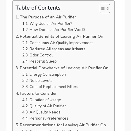
Table of Contents
The Purpose of an Air Purifier
Why Use an Air Purifier?
How Does an Air Purifier Work?
Potential Benefits of Leaving Air Purifier On
Continuous Air Quality Improvement
Reduced Allergens and Irritants
Odor Control
Peaceful Sleep
Potential Drawbacks of Leaving Air Purifier On
Energy Consumption
Noise Levels
Cost of Replacement Filters
Factors to Consider
Duration of Usage
Quality of Air Purifier
Air Quality Needs
Personal Preferences
Recommendations for Leaving Air Purifier On