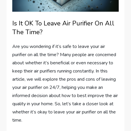
Is It OK To Leave Air Purifier On All
The Time?
Are you wondering if it’s safe to leave your air
purifier on all the time? Many people are concerned
about whether it’s beneficial or even necessary to
keep their air purifiers running constantly. In this
article, we will explore the pros and cons of leaving
your air purifier on 24/7, helping you make an
informed decision about how to best improve the air
quality in your home. So, let’s take a closer look at
whether it’s okay to leave your air purifier on all the
time.