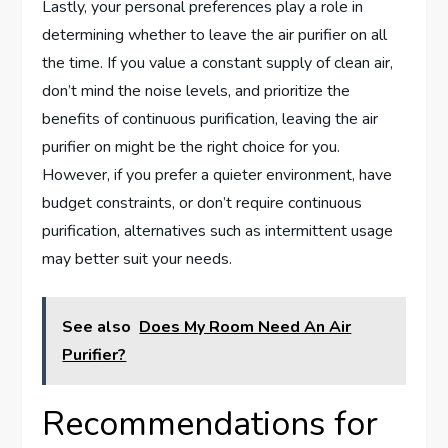
Lastly, your personal preferences play a role in
determining whether to leave the air purifier on all
the time. If you value a constant supply of clean air,
don’t mind the noise levels, and prioritize the
benefits of continuous purification, leaving the air
purifier on might be the right choice for you.
However, if you prefer a quieter environment, have
budget constraints, or don’t require continuous
purification, alternatives such as intermittent usage
may better suit your needs.
See also
Does My Room Need An Air
Purifier?
Recommendations for