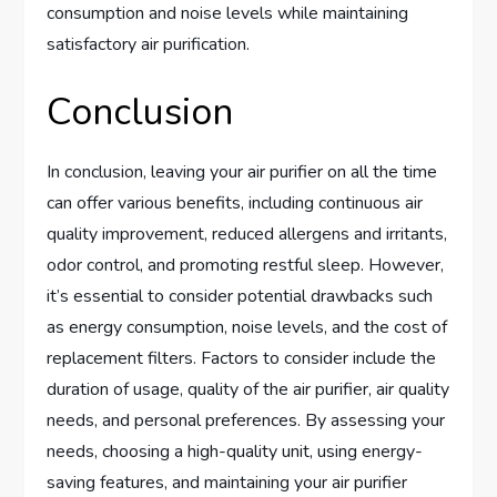
consumption and noise levels while maintaining
satisfactory air purification.
Conclusion
In conclusion, leaving your air purifier on all the time
can offer various benefits, including continuous air
quality improvement, reduced allergens and irritants,
odor control, and promoting restful sleep. However,
it’s essential to consider potential drawbacks such
as energy consumption, noise levels, and the cost of
replacement filters. Factors to consider include the
duration of usage, quality of the air purifier, air quality
needs, and personal preferences. By assessing your
needs, choosing a high-quality unit, using energy-
saving features, and maintaining your air purifier