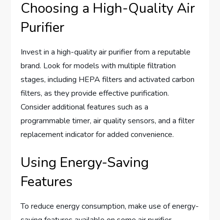
Choosing a High-Quality Air
Purifier
Invest in a high-quality air purifier from a reputable
brand. Look for models with multiple filtration
stages, including HEPA filters and activated carbon
filters, as they provide effective purification.
Consider additional features such as a
programmable timer, air quality sensors, and a filter
replacement indicator for added convenience.
Using Energy-Saving
Features
To reduce energy consumption, make use of energy-
saving features available on some air purifier