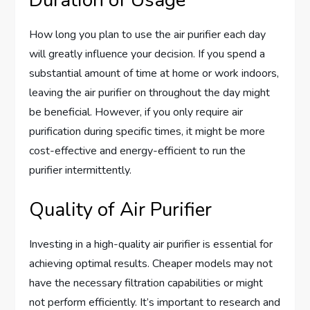
How long you plan to use the air purifier each day
will greatly influence your decision. If you spend a
substantial amount of time at home or work indoors,
leaving the air purifier on throughout the day might
be beneficial. However, if you only require air
purification during specific times, it might be more
cost-effective and energy-efficient to run the
purifier intermittently.
Quality of Air Purifier
Investing in a high-quality air purifier is essential for
achieving optimal results. Cheaper models may not
have the necessary filtration capabilities or might
not perform efficiently. It’s important to research and