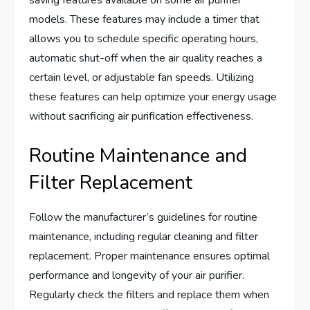
models. These features may include a timer that
allows you to schedule specific operating hours,
automatic shut-off when the air quality reaches a
certain level, or adjustable fan speeds. Utilizing
these features can help optimize your energy usage
without sacrificing air purification effectiveness.
Routine Maintenance and
Filter Replacement
Follow the manufacturer’s guidelines for routine
maintenance, including regular cleaning and filter
replacement. Proper maintenance ensures optimal
performance and longevity of your air purifier.
Regularly check the filters and replace them when