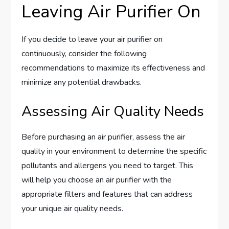
Leaving Air Purifier On
If you decide to leave your air purifier on
continuously, consider the following
recommendations to maximize its effectiveness and
minimize any potential drawbacks.
Assessing Air Quality Needs
Before purchasing an air purifier, assess the air
quality in your environment to determine the specific
pollutants and allergens you need to target. This
will help you choose an air purifier with the
appropriate filters and features that can address
your unique air quality needs.