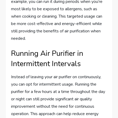
example, you can run it during periods when you’re
most likely to be exposed to allergens, such as
when cooking or cleaning. This targeted usage can
be more cost-effective and energy-efficient while
still providing the benefits of air purification when
needed.
Running Air Purifier in
Intermittent Intervals
Instead of leaving your air purifier on continuously,
you can opt for intermittent usage. Running the
purifier for a few hours at a time throughout the day
or night can still provide significant air quality
improvement without the need for continuous
operation. This approach can help reduce energy