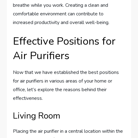
breathe while you work. Creating a clean and
comfortable environment can contribute to
increased productivity and overall well-being.
Effective Positions for
Air Purifiers
Now that we have established the best positions
for air purifiers in various areas of your home or
office, let’s explore the reasons behind their
effectiveness.
Living Room
Placing the air purifier in a central location within the