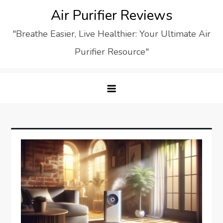
Skip
Air Purifier Reviews
to
"Breathe Easier, Live Healthier: Your Ultimate Air
content
Purifier Resource"