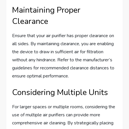
Maintaining Proper
Clearance
Ensure that your air purifier has proper clearance on
all sides. By maintaining clearance, you are enabling
the device to draw in sufficient air for filtration
without any hindrance. Refer to the manufacturer’s
guidelines for recommended clearance distances to
ensure optimal performance.
Considering Multiple Units
For larger spaces or multiple rooms, considering the
use of multiple air purifiers can provide more
comprehensive air cleaning. By strategically placing