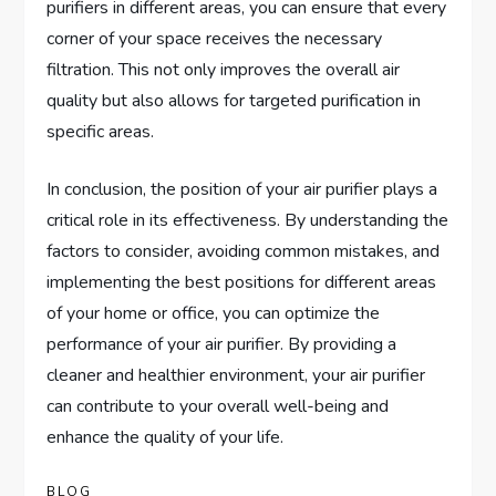
purifiers in different areas, you can ensure that every
corner of your space receives the necessary
filtration. This not only improves the overall air
quality but also allows for targeted purification in
specific areas.
In conclusion, the position of your air purifier plays a
critical role in its effectiveness. By understanding the
factors to consider, avoiding common mistakes, and
implementing the best positions for different areas
of your home or office, you can optimize the
performance of your air purifier. By providing a
cleaner and healthier environment, your air purifier
can contribute to your overall well-being and
enhance the quality of your life.
BLOG