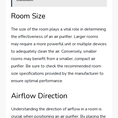
Room Size
The size of the room plays a vital role in determining
the effectiveness of an air purifier. Larger rooms
may require a more powerful unit or multiple devices
to adequately clean the air. Conversely, smaller
rooms may benefit from a smaller, compact air
purifier. Be sure to check the recommended room
size specifications provided by the manufacturer to
ensure optimal performance.
Airflow Direction
Understanding the direction of airflow in a room is
crucial when positioning an air purifier. By placing the