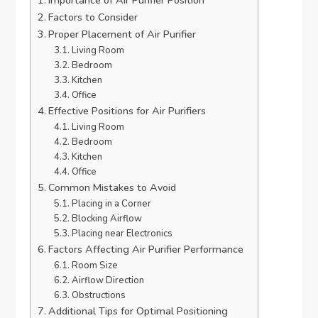
Factors to Consider
Proper Placement of Air Purifier
Living Room
Bedroom
Kitchen
Office
Effective Positions for Air Purifiers
Living Room
Bedroom
Kitchen
Office
Common Mistakes to Avoid
Placing in a Corner
Blocking Airflow
Placing near Electronics
Factors Affecting Air Purifier Performance
Room Size
Airflow Direction
Obstructions
Additional Tips for Optimal Positioning