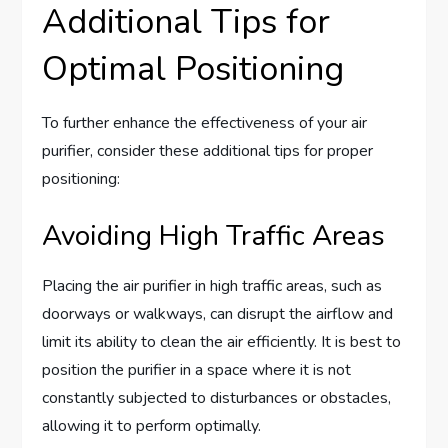
Additional Tips for
Optimal Positioning
To further enhance the effectiveness of your air
purifier, consider these additional tips for proper
positioning:
Avoiding High Traffic Areas
Placing the air purifier in high traffic areas, such as
doorways or walkways, can disrupt the airflow and
limit its ability to clean the air efficiently. It is best to
position the purifier in a space where it is not
constantly subjected to disturbances or obstacles,
allowing it to perform optimally.