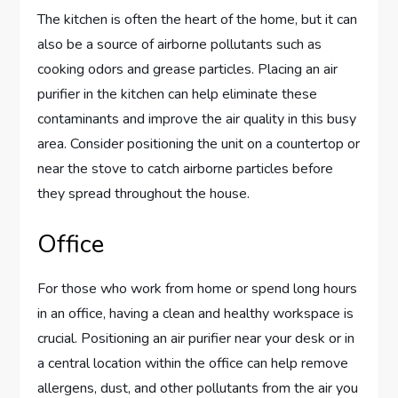
The kitchen is often the heart of the home, but it can
also be a source of airborne pollutants such as
cooking odors and grease particles. Placing an air
purifier in the kitchen can help eliminate these
contaminants and improve the air quality in this busy
area. Consider positioning the unit on a countertop or
near the stove to catch airborne particles before
they spread throughout the house.
Office
For those who work from home or spend long hours
in an office, having a clean and healthy workspace is
crucial. Positioning an air purifier near your desk or in
a central location within the office can help remove
allergens, dust, and other pollutants from the air you