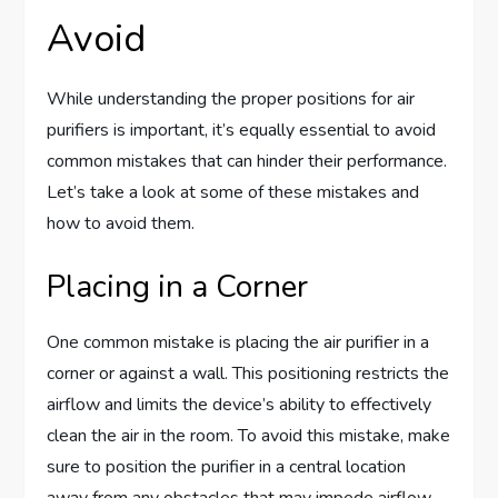
Avoid
While understanding the proper positions for air
purifiers is important, it’s equally essential to avoid
common mistakes that can hinder their performance.
Let’s take a look at some of these mistakes and
how to avoid them.
Placing in a Corner
One common mistake is placing the air purifier in a
corner or against a wall. This positioning restricts the
airflow and limits the device’s ability to effectively
clean the air in the room. To avoid this mistake, make
sure to position the purifier in a central location
away from any obstacles that may impede airflow.