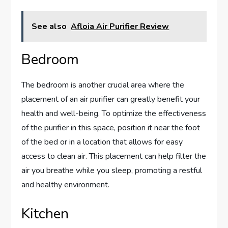
See also
Afloia Air Purifier Review
Bedroom
The bedroom is another crucial area where the
placement of an air purifier can greatly benefit your
health and well-being. To optimize the effectiveness
of the purifier in this space, position it near the foot
of the bed or in a location that allows for easy
access to clean air. This placement can help filter the
air you breathe while you sleep, promoting a restful
and healthy environment.
Kitchen