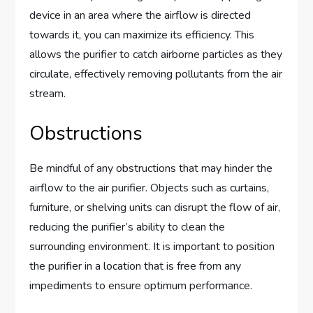
device in an area where the airflow is directed
towards it, you can maximize its efficiency. This
allows the purifier to catch airborne particles as they
circulate, effectively removing pollutants from the air
stream.
Obstructions
Be mindful of any obstructions that may hinder the
airflow to the air purifier. Objects such as curtains,
furniture, or shelving units can disrupt the flow of air,
reducing the purifier’s ability to clean the
surrounding environment. It is important to position
the purifier in a location that is free from any
impediments to ensure optimum performance.