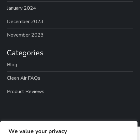
January 2024
December 2023
November 2023
Categories
Blog
Clean Air FAQs
Product Reviews
We value your privacy