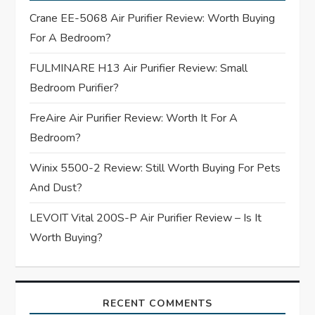
g
Crane EE-5068 Air Purifier Review: Worth Buying
For A Bedroom?
a
FULMINARE H13 Air Purifier Review: Small
t
Bedroom Purifier?
i
FreAire Air Purifier Review: Worth It For A
Bedroom?
o
Winix 5500-2 Review: Still Worth Buying For Pets
n
And Dust?
LEVOIT Vital 200S-P Air Purifier Review – Is It
Worth Buying?
RECENT COMMENTS