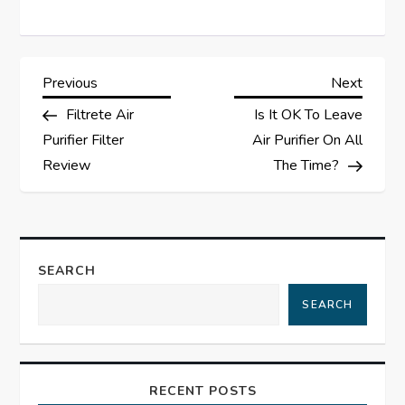
P
Previous
Next
Previous
Next
Post
Post
Filtrete Air
Is It OK To Leave
o
Purifier Filter
Air Purifier On All
s
Review
The Time?
t
n
SEARCH
a
SEARCH
v
i
RECENT POSTS