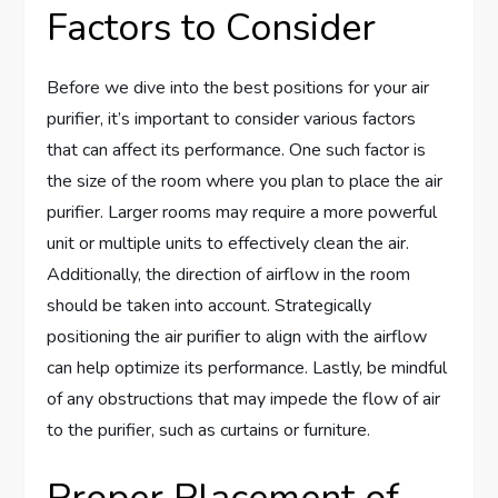
Factors to Consider
Before we dive into the best positions for your air
purifier, it’s important to consider various factors
that can affect its performance. One such factor is
the size of the room where you plan to place the air
purifier. Larger rooms may require a more powerful
unit or multiple units to effectively clean the air.
Additionally, the direction of airflow in the room
should be taken into account. Strategically
positioning the air purifier to align with the airflow
can help optimize its performance. Lastly, be mindful
of any obstructions that may impede the flow of air
to the purifier, such as curtains or furniture.
Proper Placement of