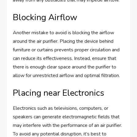
Blocking Airflow
Another mistake to avoid is blocking the airflow
around the air purifier. Placing the device behind
furniture or curtains prevents proper circulation and
can reduce its effectiveness. Instead, ensure that
there is enough clear space around the purifier to
allow for unrestricted airflow and optimal filtration.
Placing near Electronics
Electronics such as televisions, computers, or
speakers can generate electromagnetic fields that
may interfere with the performance of an air purifier.
To avoid any potential disruption, it’s best to