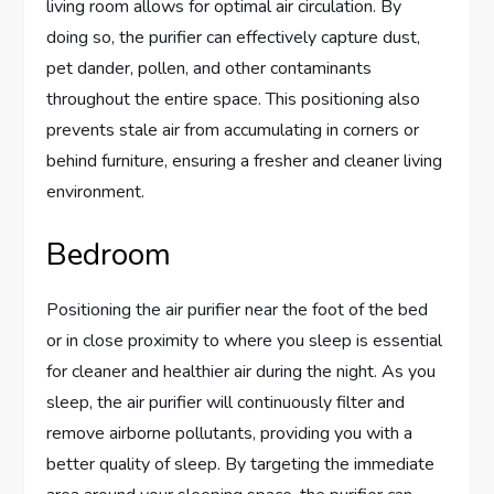
living room allows for optimal air circulation. By
doing so, the purifier can effectively capture dust,
pet dander, pollen, and other contaminants
throughout the entire space. This positioning also
prevents stale air from accumulating in corners or
behind furniture, ensuring a fresher and cleaner living
environment.
Bedroom
Positioning the air purifier near the foot of the bed
or in close proximity to where you sleep is essential
for cleaner and healthier air during the night. As you
sleep, the air purifier will continuously filter and
remove airborne pollutants, providing you with a
better quality of sleep. By targeting the immediate