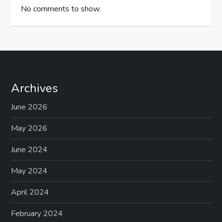
No comments to show.
Archives
June 2026
May 2026
June 2024
May 2024
April 2024
February 2024