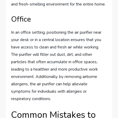
and fresh-smelling environment for the entire home.
Office
In an office setting, positioning the air purifier near
your desk or in a central location ensures that you
have access to clean and fresh air while working.
The purifier will filter out dust, dirt, and other
particles that often accumulate in office spaces,
leading to a healthier and more productive work
environment. Additionally, by removing airborne
allergens, the air purifier can help alleviate
symptoms for individuals with allergies or
respiratory conditions.
Common Mistakes to