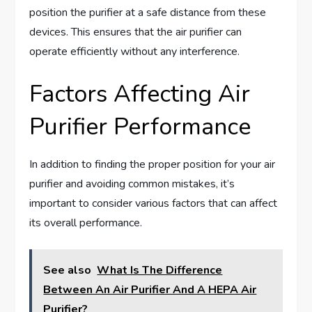
position the purifier at a safe distance from these
devices. This ensures that the air purifier can
operate efficiently without any interference.
Factors Affecting Air
Purifier Performance
In addition to finding the proper position for your air
purifier and avoiding common mistakes, it’s
important to consider various factors that can affect
its overall performance.
See also
What Is The Difference
Between An Air Purifier And A HEPA Air
Purifier?