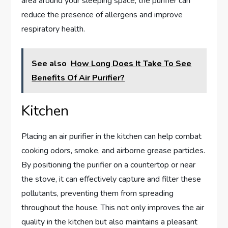
area around your sleeping space, the purifier can
reduce the presence of allergens and improve
respiratory health.
See also
How Long Does It Take To See
Benefits Of Air Purifier?
Kitchen
Placing an air purifier in the kitchen can help combat
cooking odors, smoke, and airborne grease particles.
By positioning the purifier on a countertop or near
the stove, it can effectively capture and filter these
pollutants, preventing them from spreading
throughout the house. This not only improves the air
quality in the kitchen but also maintains a pleasant