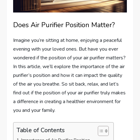
Does Air Purifier Position Matter?
Imagine you’re sitting at home, enjoying a peaceful
evening with your loved ones. But have you ever
wondered if the position of your air purifier matters?
In this article, we’ll explore the importance of the air
purifier’s position and how it can impact the quality
of the air you breathe. So sit back, relax, and let’s
find out if the position of your air purifier truly makes
a difference in creating a healthier environment for
you and your family.
Table of Contents
Importance of Air Purifier Position