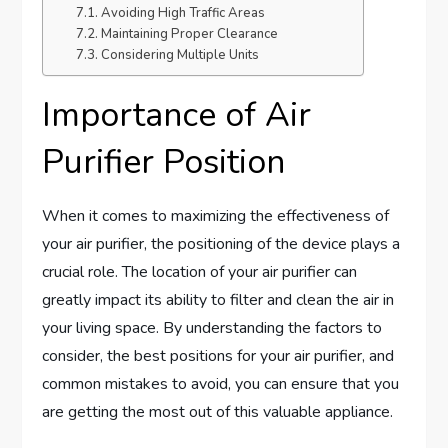
Avoiding High Traffic Areas
Maintaining Proper Clearance
Considering Multiple Units
Importance of Air
Purifier Position
When it comes to maximizing the effectiveness of
your air purifier, the positioning of the device plays a
crucial role. The location of your air purifier can
greatly impact its ability to filter and clean the air in
your living space. By understanding the factors to
consider, the best positions for your air purifier, and
common mistakes to avoid, you can ensure that you
are getting the most out of this valuable appliance.