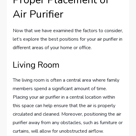
Air Purifier
Now that we have examined the factors to consider,
let’s explore the best positions for your air purifier in
different areas of your home or office.
Living Room
The living room is often a central area where family
members spend a significant amount of time.
Placing your air purifier in a central location within
this space can help ensure that the air is properly
circulated and cleaned. Moreover, positioning the air
purifier away from any obstacles, such as furniture or
curtains, will allow for unobstructed airflow.