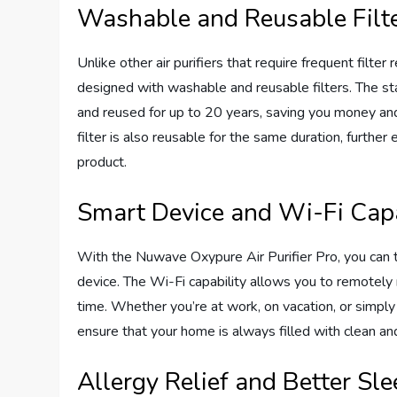
Washable and Reusable Filt
Unlike other air purifiers that require frequent filt
designed with washable and reusable filters. The st
and reused for up to 20 years, saving you money an
filter is also reusable for the same duration, further
product.
Smart Device and Wi-Fi Capa
With the Nuwave Oxypure Air Purifier Pro, you can ta
device. The Wi-Fi capability allows you to remotely 
time. Whether you’re at work, on vacation, or simply
ensure that your home is always filled with clean and
Allergy Relief and Better Sl