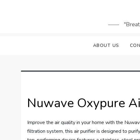
Skip
to
content
"Breat
ABOUT US
CON
Nuwave Oxypure Air
Improve the air quality in your home with the Nuwav
filtration system, this air purifier is designed to pu