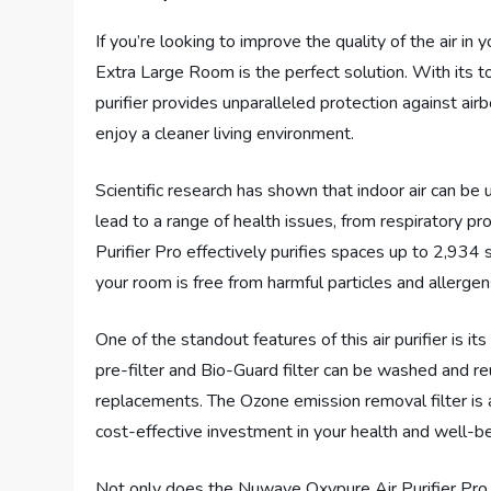
If you’re looking to improve the quality of the air in
Extra Large Room is the perfect solution. With its t
purifier provides unparalleled protection against ai
enjoy a cleaner living environment.
Scientific research has shown that indoor air can be
lead to a range of health issues, from respiratory 
Purifier Pro effectively purifies spaces up to 2,934 
your room is free from harmful particles and allergen
One of the standout features of this air purifier is i
pre-filter and Bio-Guard filter can be washed and reu
replacements. The Ozone emission removal filter is al
cost-effective investment in your health and well-be
Not only does the Nuwave Oxypure Air Purifier Pro pro