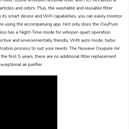
e-filter, ozone emission removal filter, and HEPA/Carbon &
articles and odors. Plus, the washable and reusable filter
s smart device and WiFi capabilities, you can easily monitor
here using the accompanying app. Not only does the OxyPure
also has a Night-Time mode for whisper-quiet operation.
effective and environmentally friendly. With auto mode, turbo
fication process to suit your needs. The Nuwave Oxypure Air
r the first 5 years, there are no additional filter replacement
ceptional air purifier.