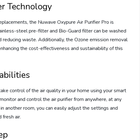
er Technology
er replacements, the Nuwave Oxypure Air Purifier Pro is
ainless-steel pre-filter and Bio-Guard filter can be washed
d reducing waste. Additionally, the Ozone emission removal
 enhancing the cost-effectiveness and sustainability of this
bilities
ke control of the air quality in your home using your smart
monitor and control the air purifier from anywhere, at any
 in another room, you can easily adjust the settings and
 fresh air.
eep