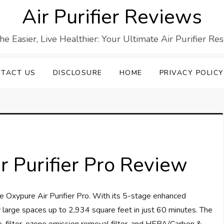
Air Purifier Reviews
he Easier, Live Healthier: Your Ultimate Air Purifier Re
TACT US
DISCLOSURE
HOME
PRIVACY POLICY
 Purifier Pro Review
e Oxypure Air Purifier Pro. With its 5-stage enhanced
rify large spaces up to 2,934 square feet in just 60 minutes. The