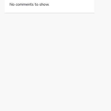
No comments to show.