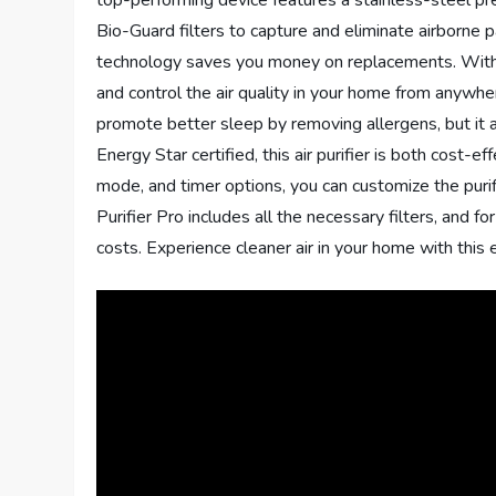
top-performing device features a stainless-steel pr
Bio-Guard filters to capture and eliminate airborne p
technology saves you money on replacements. With it
and control the air quality in your home from anyw
promote better sleep by removing allergens, but it 
Energy Star certified, this air purifier is both cost-
mode, and timer options, you can customize the puri
Purifier Pro includes all the necessary filters, and fo
costs. Experience cleaner air in your home with this ex