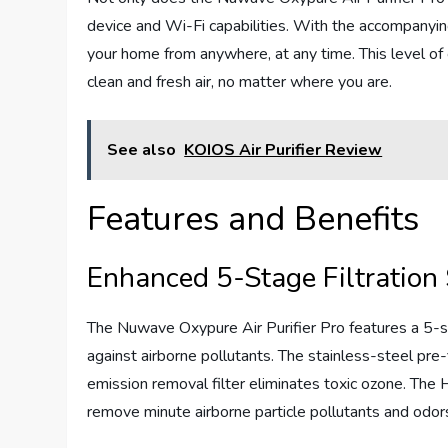
device and Wi-Fi capabilities. With the accompanying
your home from anywhere, at any time. This level of
clean and fresh air, no matter where you are.
See also
KOIOS Air Purifier Review
Features and Benefits
Enhanced 5-Stage Filtration
The Nuwave Oxypure Air Purifier Pro features a 5-st
against airborne pollutants. The stainless-steel pre-
emission removal filter eliminates toxic ozone. Th
remove minute airborne particle pollutants and odors,