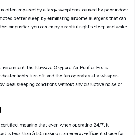
 is often impaired by allergy symptoms caused by poor indoor
motes better sleep by eliminating airborne allergens that can
this air purifier, you can enjoy a restful night’s sleep and wake
environment, the Nuwave Oxypure Air Purifier Pro is
dicator lights turn off, and the fan operates at a whisper-
oy ideal sleeping conditions without any disruptive noise or
d
certified, meaning that even when operating 24/7, it
ost is less than $10, making it an energy-efficient choice for