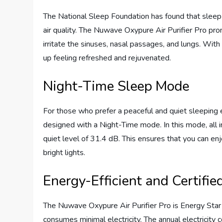
The National Sleep Foundation has found that sleep
air quality. The Nuwave Oxypure Air Purifier Pro pro
irritate the sinuses, nasal passages, and lungs. With 
up feeling refreshed and rejuvenated.
Night-Time Sleep Mode
For those who prefer a peaceful and quiet sleeping 
designed with a Night-Time mode. In this mode, all in
quiet level of 31.4 dB. This ensures that you can enj
bright lights.
Energy-Efficient and Certifie
The Nuwave Oxypure Air Purifier Pro is Energy Star 
consumes minimal electricity. The annual electricity c