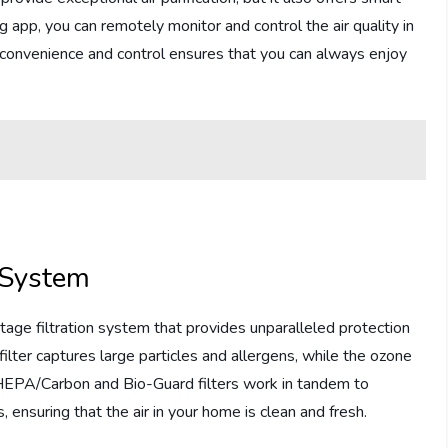
 app, you can remotely monitor and control the air quality in
 convenience and control ensures that you can always enjoy
 System
age filtration system that provides unparalleled protection
filter captures large particles and allergens, while the ozone
e HEPA/Carbon and Bio-Guard filters work in tandem to
 ensuring that the air in your home is clean and fresh.