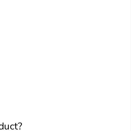
duct?