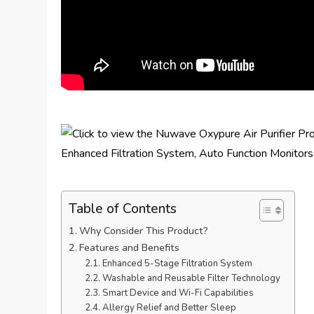
Table of Contents
Why Consider This Product?
Features and Benefits
Enhanced 5-Stage Filtration System
Washable and Reusable Filter Technology
Smart Device and Wi-Fi Capabilities
Allergy Relief and Better Sleep