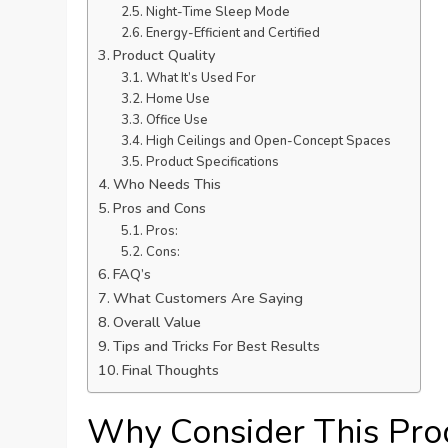
Night-Time Sleep Mode
Energy-Efficient and Certified
Product Quality
What It’s Used For
Home Use
Office Use
High Ceilings and Open-Concept Spaces
Product Specifications
Who Needs This
Pros and Cons
Pros:
Cons:
FAQ’s
What Customers Are Saying
Overall Value
Tips and Tricks For Best Results
Final Thoughts
Why Consider This Pro