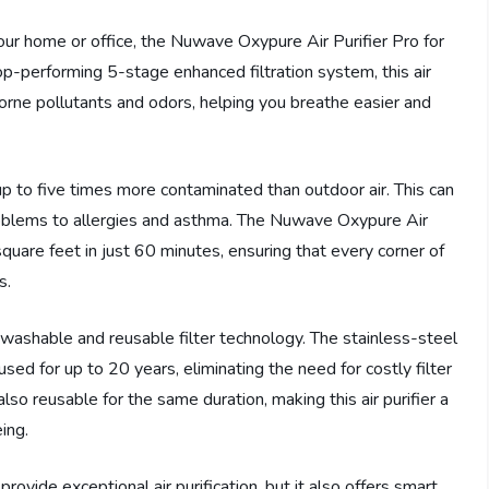
 your home or office, the Nuwave Oxypure Air Purifier Pro for
op-performing 5-stage enhanced filtration system, this air
rborne pollutants and odors, helping you breathe easier and
 up to five times more contaminated than outdoor air. This can
problems to allergies and asthma. The Nuwave Oxypure Air
square feet in just 60 minutes, ensuring that every corner of
s.
ts washable and reusable filter technology. The stainless-steel
sed for up to 20 years, eliminating the need for costly filter
so reusable for the same duration, making this air purifier a
ing.
vide exceptional air purification, but it also offers smart