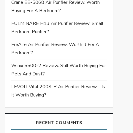
Crane EE-5068 Air Purifier Review: Worth
Buying For A Bedroom?
FULMINARE H13 Air Purifier Review: Small
Bedroom Purifier?
FreAire Air Purifier Review: Worth It For A
Bedroom?
Winix 5500-2 Review: Still Worth Buying For
Pets And Dust?
LEVOIT Vital 200S-P Air Purifier Review – Is
It Worth Buying?
RECENT COMMENTS