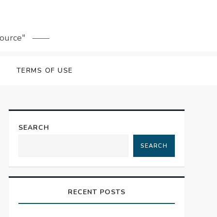
source"
TERMS OF USE
SEARCH
SEARCH
RECENT POSTS