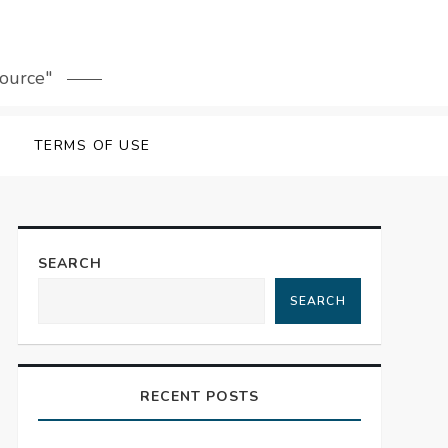
source"
TERMS OF USE
SEARCH
SEARCH
RECENT POSTS