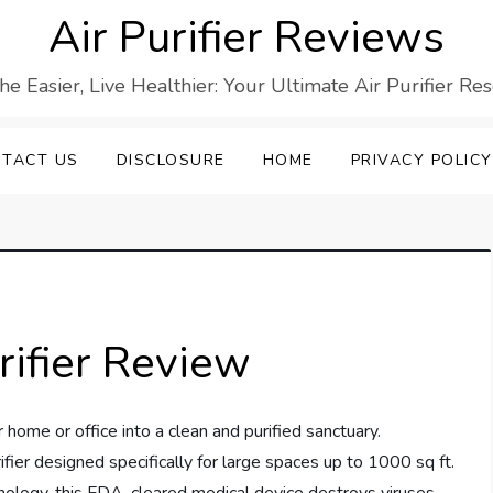
Air Purifier Reviews
he Easier, Live Healthier: Your Ultimate Air Purifier Re
TACT US
DISCLOSURE
HOME
PRIVACY POLICY
rifier Review
 home or office into a clean and purified sanctuary.
ifier designed specifically for large spaces up to 1000 sq ft.