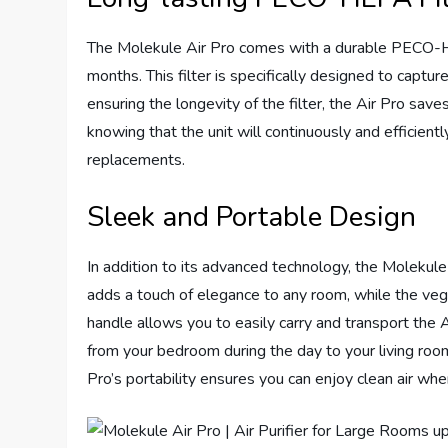
The Molekule Air Pro comes with a durable PECO-HEP
months. This filter is specifically designed to captur
ensuring the longevity of the filter, the Air Pro sa
knowing that the unit will continuously and efficiently
replacements.
Sleek and Portable Design
In addition to its advanced technology, the Molekule 
adds a touch of elegance to any room, while the vega
handle allows you to easily carry and transport the
from your bedroom during the day to your living room
Pro’s portability ensures you can enjoy clean air wh