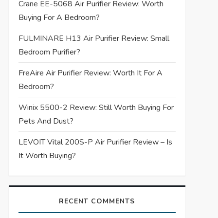
Crane EE-5068 Air Purifier Review: Worth
Buying For A Bedroom?
FULMINARE H13 Air Purifier Review: Small
Bedroom Purifier?
FreAire Air Purifier Review: Worth It For A
Bedroom?
Winix 5500-2 Review: Still Worth Buying For
Pets And Dust?
LEVOIT Vital 200S-P Air Purifier Review – Is
It Worth Buying?
RECENT COMMENTS