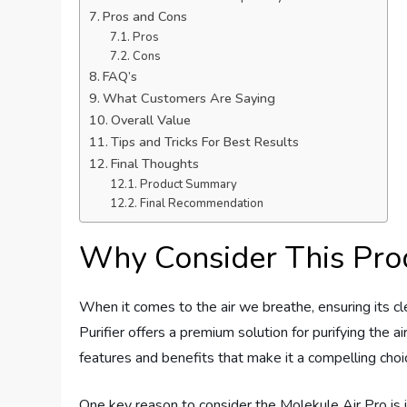
Pros and Cons
Pros
Cons
FAQ’s
What Customers Are Saying
Overall Value
Tips and Tricks For Best Results
Final Thoughts
Product Summary
Final Recommendation
Why Consider This Pro
When it comes to the air we breathe, ensuring its cl
Purifier offers a premium solution for purifying the 
features and benefits that make it a compelling choi
One key reason to consider the Molekule Air Pro is i