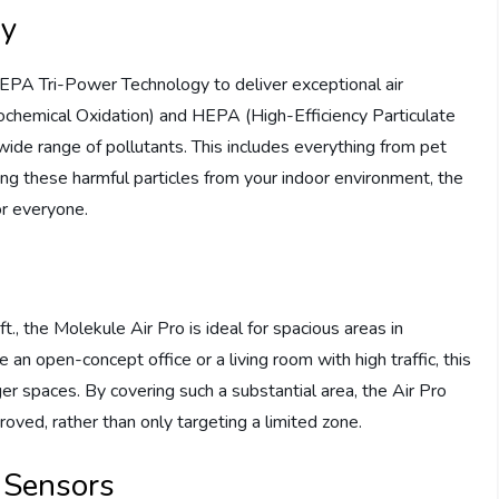
gy
EPA Tri-Power Technology to deliver exceptional air
ochemical Oxidation) and HEPA (High-Efficiency Particulate
 wide range of pollutants. This includes everything from pet
ng these harmful particles from your indoor environment, the
or everyone.
ft., the Molekule Air Pro is ideal for spacious areas in
an open-concept office or a living room with high traffic, this
ger spaces. By covering such a substantial area, the Air Pro
proved, rather than only targeting a limited zone.
 Sensors