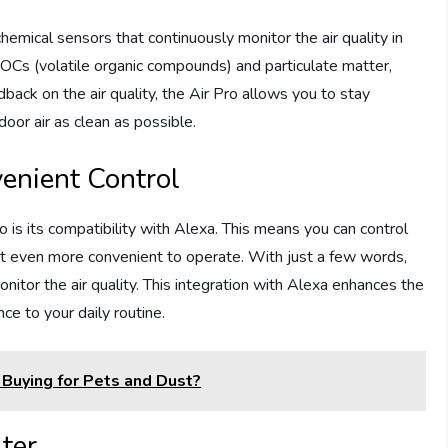
hemical sensors that continuously monitor the air quality in
OCs (volatile organic compounds) and particulate matter,
dback on the air quality, the Air Pro allows you to stay
oor air as clean as possible.
enient Control
 is its compatibility with Alexa. This means you can control
 it even more convenient to operate. With just a few words,
monitor the air quality. This integration with Alexa enhances the
ce to your daily routine.
 Buying for Pets and Dust?
ter