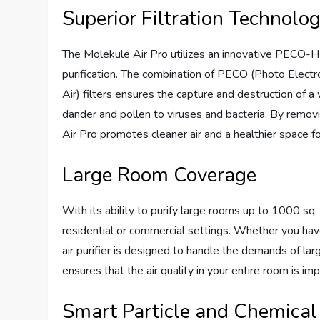
Superior Filtration Technolo
The Molekule Air Pro utilizes an innovative PECO-H
purification. The combination of PECO (Photo Electr
Air) filters ensures the capture and destruction of a
dander and pollen to viruses and bacteria. By removi
Air Pro promotes cleaner air and a healthier space f
Large Room Coverage
With its ability to purify large rooms up to 1000 sq. 
residential or commercial settings. Whether you have 
air purifier is designed to handle the demands of lar
ensures that the air quality in your entire room is im
Smart Particle and Chemical