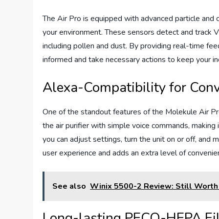
The Air Pro is equipped with advanced particle and c
your environment. These sensors detect and track V
including pollen and dust. By providing real-time fee
informed and take necessary actions to keep your ind
Alexa-Compatibility for Conv
One of the standout features of the Molekule Air Pro
the air purifier with simple voice commands, making
you can adjust settings, turn the unit on or off, and 
user experience and adds an extra level of convenien
See also
Winix 5500-2 Review: Still Worth
Long-lasting PECO-HEPA Fil