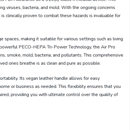
ing viruses, bacteria, and mold. With the ongoing concerns
is clinically proven to combat these hazards is invaluable for
e spaces, making it suitable for various settings such as living
ts powerful PECO-HEPA Tri-Power Technology, the Air Pro
ens, smoke, mold, bacteria, and pollutants. This comprehensive
loved ones breathe is as clean and pure as possible.
rtability. Its vegan leather handle allows for easy
home or business as needed. This flexibility ensures that you
uired, providing you with ultimate control over the quality of