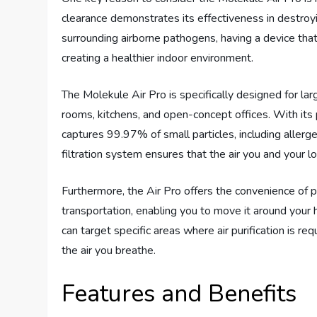
clearance demonstrates its effectiveness in destroy
surrounding airborne pathogens, having a device that 
creating a healthier indoor environment.
The Molekule Air Pro is specifically designed for larg
rooms, kitchens, and open-concept offices. With i
captures 99.97% of small particles, including allerg
filtration system ensures that the air you and your 
Furthermore, the Air Pro offers the convenience of po
transportation, enabling you to move it around your 
can target specific areas where air purification is req
the air you breathe.
Features and Benefits