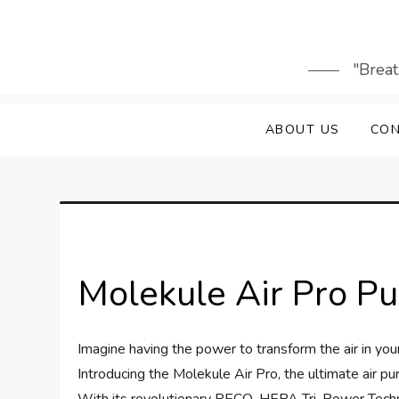
Skip
to
content
"Breat
ABOUT US
CON
Molekule Air Pro Pu
Imagine having the power to transform the air in your
Introducing the Molekule Air Pro, the ultimate air pur