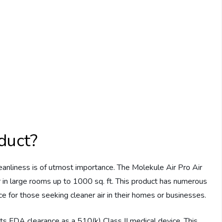
duct?
eanliness is of utmost importance. The Molekule Air Pro Air
air in large rooms up to 1000 sq. ft. This product has numerous
ce for those seeking cleaner air in their homes or businesses.
ts FDA clearance as a 510(k) Class II medical device. This