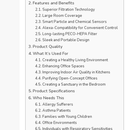
Features and Benefits
Superior Filtration Technology
Large Room Coverage
Smart Particle and Chemical Sensors
Alexa-Compatibility for Convenient Control
Long-lasting PECO-HEPA Filter
Sleek and Portable Design
Product Quality
What It’s Used For
Creating a Healthy Living Environment
Enhancing Office Spaces
Improving Indoor Air Quality in Kitchens
Purifying Open-Concept Offices
Creating a Sanctuary in the Bedroom
Product Specifications
Who Needs This
Allergy Sufferers
Asthma Patients
Families with Young Children
Office Environments
Individuals with Respiratory Sensitivities