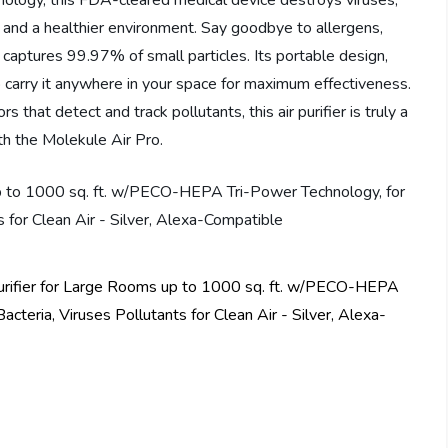
logy, this FDA-cleared medical device destroys viruses,
d and a healthier environment. Say goodbye to allergens,
o captures 99.97% of small particles. Its portable design,
 carry it anywhere in your space for maximum effectiveness.
that detect and track pollutants, this air purifier is truly a
th the Molekule Air Pro.