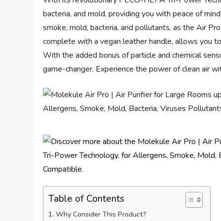
With its revolutionary PECO-HEPA Tri-Power Techno
bacteria, and mold, providing you with peace of min
smoke, mold, bacteria, and pollutants, as the Air Pr
complete with a vegan leather handle, allows you to
With the added bonus of particle and chemical sensors 
game-changer. Experience the power of clean air wi
Table of Contents
Why Consider This Product?