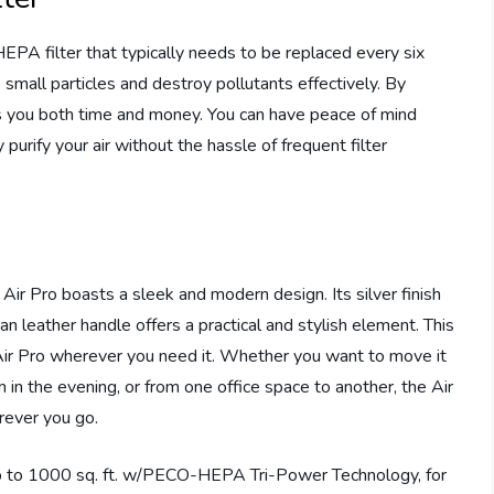
A filter that typically needs to be replaced every six
e small particles and destroy pollutants effectively. By
ves you both time and money. You can have peace of mind
 purify your air without the hassle of frequent filter
Air Pro boasts a sleek and modern design. Its silver finish
n leather handle offers a practical and stylish element. This
 Air Pro wherever you need it. Whether you want to move it
 in the evening, or from one office space to another, the Air
erever you go.