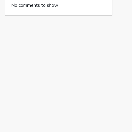
No comments to show.