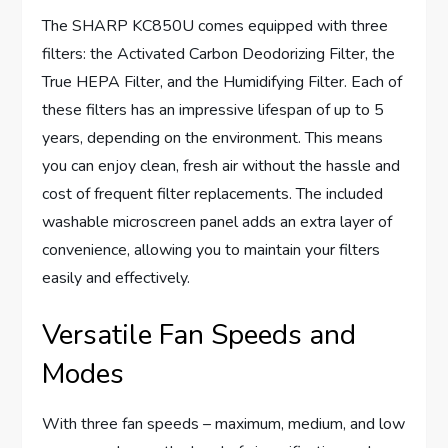
The SHARP KC850U comes equipped with three
filters: the Activated Carbon Deodorizing Filter, the
True HEPA Filter, and the Humidifying Filter. Each of
these filters has an impressive lifespan of up to 5
years, depending on the environment. This means
you can enjoy clean, fresh air without the hassle and
cost of frequent filter replacements. The included
washable microscreen panel adds an extra layer of
convenience, allowing you to maintain your filters
easily and effectively.
Versatile Fan Speeds and
Modes
With three fan speeds – maximum, medium, and low