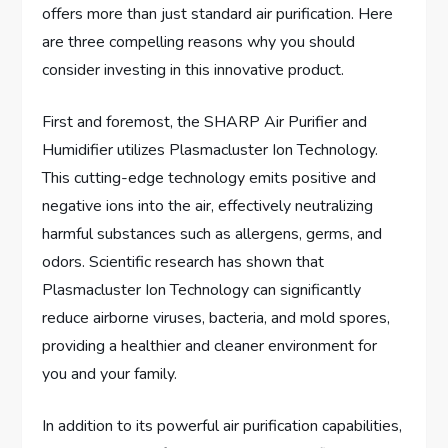
offers more than just standard air purification. Here
are three compelling reasons why you should
consider investing in this innovative product.
First and foremost, the SHARP Air Purifier and
Humidifier utilizes Plasmacluster Ion Technology.
This cutting-edge technology emits positive and
negative ions into the air, effectively neutralizing
harmful substances such as allergens, germs, and
odors. Scientific research has shown that
Plasmacluster Ion Technology can significantly
reduce airborne viruses, bacteria, and mold spores,
providing a healthier and cleaner environment for
you and your family.
In addition to its powerful air purification capabilities,