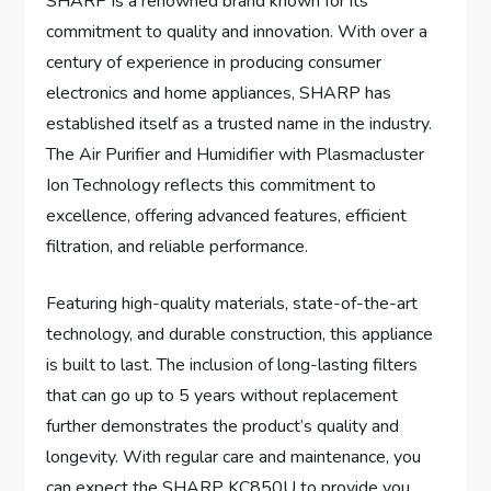
SHARP is a renowned brand known for its
commitment to quality and innovation. With over a
century of experience in producing consumer
electronics and home appliances, SHARP has
established itself as a trusted name in the industry.
The Air Purifier and Humidifier with Plasmacluster
Ion Technology reflects this commitment to
excellence, offering advanced features, efficient
filtration, and reliable performance.
Featuring high-quality materials, state-of-the-art
technology, and durable construction, this appliance
is built to last. The inclusion of long-lasting filters
that can go up to 5 years without replacement
further demonstrates the product’s quality and
longevity. With regular care and maintenance, you
can expect the SHARP KC850U to provide you