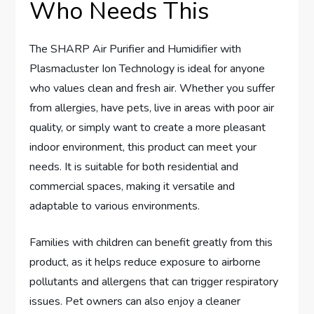
Who Needs This
The SHARP Air Purifier and Humidifier with
Plasmacluster Ion Technology is ideal for anyone
who values clean and fresh air. Whether you suffer
from allergies, have pets, live in areas with poor air
quality, or simply want to create a more pleasant
indoor environment, this product can meet your
needs. It is suitable for both residential and
commercial spaces, making it versatile and
adaptable to various environments.
Families with children can benefit greatly from this
product, as it helps reduce exposure to airborne
pollutants and allergens that can trigger respiratory
issues. Pet owners can also enjoy a cleaner