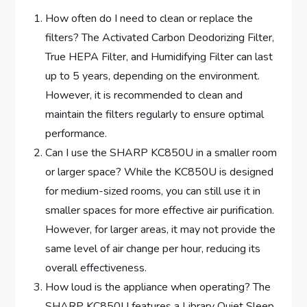
How often do I need to clean or replace the
filters? The Activated Carbon Deodorizing Filter,
True HEPA Filter, and Humidifying Filter can last
up to 5 years, depending on the environment.
However, it is recommended to clean and
maintain the filters regularly to ensure optimal
performance.
Can I use the SHARP KC850U in a smaller room
or larger space? While the KC850U is designed
for medium-sized rooms, you can still use it in
smaller spaces for more effective air purification.
However, for larger areas, it may not provide the
same level of air change per hour, reducing its
overall effectiveness.
How loud is the appliance when operating? The
SHARP KC850U features a Library Quiet Sleep