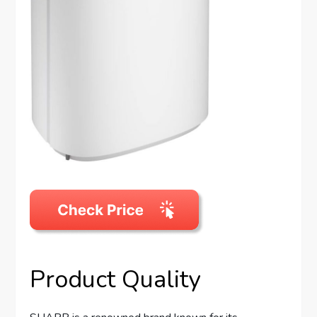
Product Quality