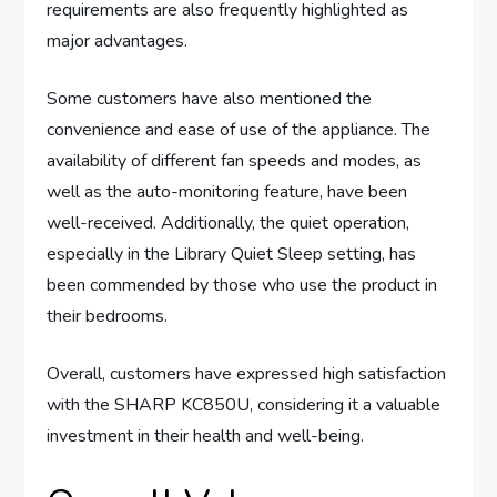
requirements are also frequently highlighted as
major advantages.
Some customers have also mentioned the
convenience and ease of use of the appliance. The
availability of different fan speeds and modes, as
well as the auto-monitoring feature, have been
well-received. Additionally, the quiet operation,
especially in the Library Quiet Sleep setting, has
been commended by those who use the product in
their bedrooms.
Overall, customers have expressed high satisfaction
with the SHARP KC850U, considering it a valuable
investment in their health and well-being.