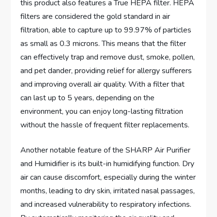
this product also features a True HEPA filter. HEPA
filters are considered the gold standard in air
filtration, able to capture up to 99.97% of particles
as small as 0.3 microns. This means that the filter
can effectively trap and remove dust, smoke, pollen,
and pet dander, providing relief for allergy sufferers
and improving overall air quality. With a filter that
can last up to 5 years, depending on the
environment, you can enjoy long-lasting filtration
without the hassle of frequent filter replacements.
Another notable feature of the SHARP Air Purifier
and Humidifier is its built-in humidifying function. Dry
air can cause discomfort, especially during the winter
months, leading to dry skin, irritated nasal passages,
and increased vulnerability to respiratory infections.