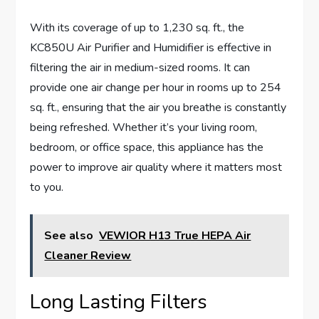
With its coverage of up to 1,230 sq. ft., the
KC850U Air Purifier and Humidifier is effective in
filtering the air in medium-sized rooms. It can
provide one air change per hour in rooms up to 254
sq. ft., ensuring that the air you breathe is constantly
being refreshed. Whether it’s your living room,
bedroom, or office space, this appliance has the
power to improve air quality where it matters most
to you.
See also
VEWIOR H13 True HEPA Air
Cleaner Review
Long Lasting Filters