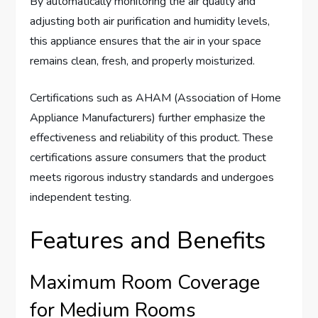
By automatically monitoring the air quality and
adjusting both air purification and humidity levels,
this appliance ensures that the air in your space
remains clean, fresh, and properly moisturized.
Certifications such as AHAM (Association of Home
Appliance Manufacturers) further emphasize the
effectiveness and reliability of this product. These
certifications assure consumers that the product
meets rigorous industry standards and undergoes
independent testing.
Features and Benefits
Maximum Room Coverage
for Medium Rooms