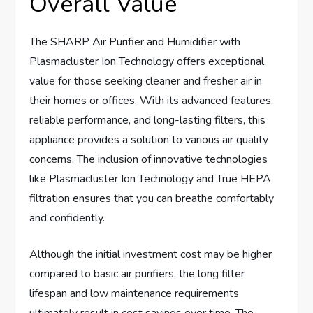
Overall Value
The SHARP Air Purifier and Humidifier with
Plasmacluster Ion Technology offers exceptional
value for those seeking cleaner and fresher air in
their homes or offices. With its advanced features,
reliable performance, and long-lasting filters, this
appliance provides a solution to various air quality
concerns. The inclusion of innovative technologies
like Plasmacluster Ion Technology and True HEPA
filtration ensures that you can breathe comfortably
and confidently.
Although the initial investment cost may be higher
compared to basic air purifiers, the long filter
lifespan and low maintenance requirements
ultimately result in cost savings over time. The