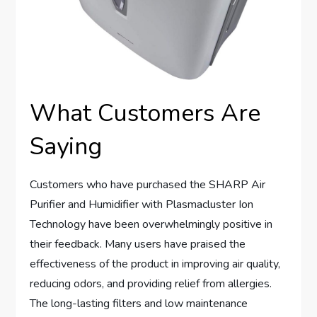
What Customers Are
Saying
Customers who have purchased the SHARP Air
Purifier and Humidifier with Plasmacluster Ion
Technology have been overwhelmingly positive in
their feedback. Many users have praised the
effectiveness of the product in improving air quality,
reducing odors, and providing relief from allergies.
The long-lasting filters and low maintenance