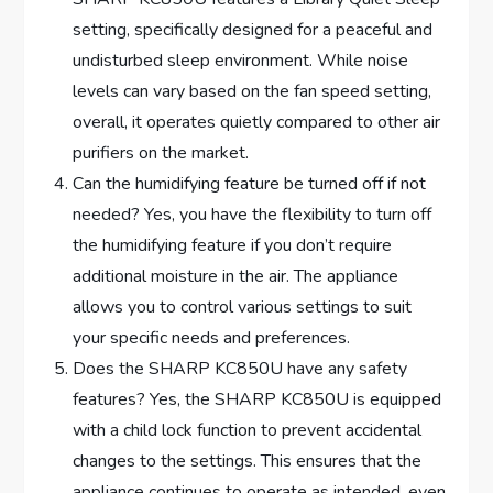
setting, specifically designed for a peaceful and
undisturbed sleep environment. While noise
levels can vary based on the fan speed setting,
overall, it operates quietly compared to other air
purifiers on the market.
Can the humidifying feature be turned off if not
needed? Yes, you have the flexibility to turn off
the humidifying feature if you don’t require
additional moisture in the air. The appliance
allows you to control various settings to suit
your specific needs and preferences.
Does the SHARP KC850U have any safety
features? Yes, the SHARP KC850U is equipped
with a child lock function to prevent accidental
changes to the settings. This ensures that the
appliance continues to operate as intended, even