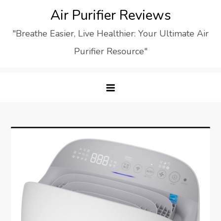
Skip
Air Purifier Reviews
to
"Breathe Easier, Live Healthier: Your Ultimate Air
content
Purifier Resource"