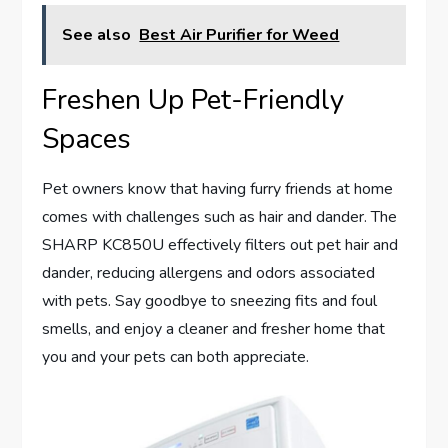
See also
Best Air Purifier for Weed
Freshen Up Pet-Friendly
Spaces
Pet owners know that having furry friends at home
comes with challenges such as hair and dander. The
SHARP KC850U effectively filters out pet hair and
dander, reducing allergens and odors associated
with pets. Say goodbye to sneezing fits and foul
smells, and enjoy a cleaner and fresher home that
you and your pets can both appreciate.