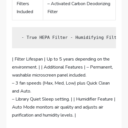
Filters
– Activated Carbon Deodorizing
Included
Filter
 - True HEPA Filter - Humidifying Filter |
| Filter Lifespan | Up to 5 years depending on the
environment. | | Additional Features | – Permanent,
washable microscreen panel included.
– 3 fan speeds (Max, Med, Low) plus Quick Clean
and Auto.
– Library Quiet Sleep setting. | | Humidifier Feature |
Auto Mode monitors air quality and adjusts air
purification and humidity levels. |