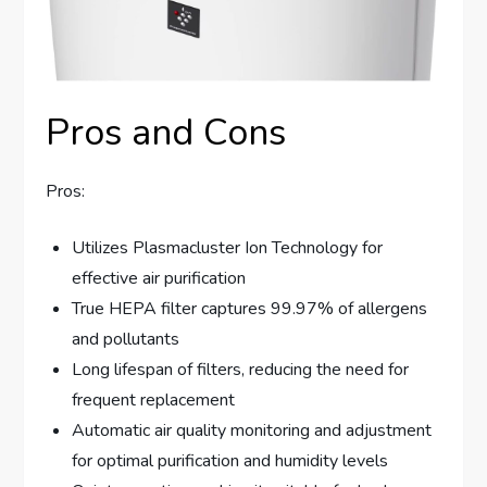
Pros and Cons
Pros:
Utilizes Plasmacluster Ion Technology for
effective air purification
True HEPA filter captures 99.97% of allergens
and pollutants
Long lifespan of filters, reducing the need for
frequent replacement
Automatic air quality monitoring and adjustment
for optimal purification and humidity levels