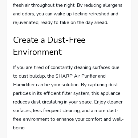
fresh air throughout the night. By reducing allergens
and odors, you can wake up feeling refreshed and
rejuvenated, ready to take on the day ahead.
Create a Dust-Free
Environment
If you are tired of constantly cleaning surfaces due
to dust buildup, the SHARP Air Purifier and
Humidifier can be your solution. By capturing dust
particles in its efficient filter system, this appliance
reduces dust circulating in your space. Enjoy cleaner
surfaces, less frequent cleaning, and a more dust-
free environment to enhance your comfort and well-
being.