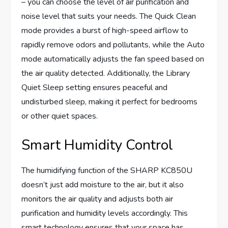
– you can choose the level of air purification and
noise level that suits your needs. The Quick Clean
mode provides a burst of high-speed airflow to
rapidly remove odors and pollutants, while the Auto
mode automatically adjusts the fan speed based on
the air quality detected. Additionally, the Library
Quiet Sleep setting ensures peaceful and
undisturbed sleep, making it perfect for bedrooms
or other quiet spaces.
Smart Humidity Control
The humidifying function of the SHARP KC850U
doesn’t just add moisture to the air, but it also
monitors the air quality and adjusts both air
purification and humidity levels accordingly. This
smart technology ensures that your space has