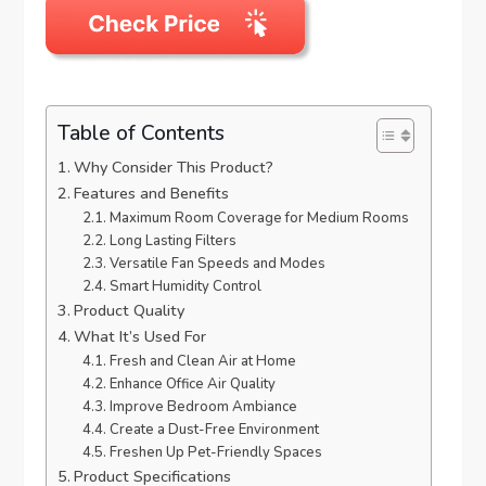
Table of Contents
Why Consider This Product?
Features and Benefits
Maximum Room Coverage for Medium Rooms
Long Lasting Filters
Versatile Fan Speeds and Modes
Smart Humidity Control
Product Quality
What It’s Used For
Fresh and Clean Air at Home
Enhance Office Air Quality
Improve Bedroom Ambiance
Create a Dust-Free Environment
Freshen Up Pet-Friendly Spaces
Product Specifications