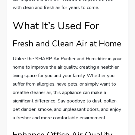
with clean and fresh air for years to come.
What It’s Used For
Fresh and Clean Air at Home
Utilize the SHARP Air Purifier and Humidifier in your
home to improve the air quality, creating a healthier
living space for you and your family. Whether you
suffer from allergies, have pets, or simply want to
breathe cleaner air, this appliance can make a
significant difference. Say goodbye to dust, pollen,
pet dander, smoke, and unpleasant odors, and enjoy
a fresher and more comfortable environment.
Enhance Office Air Quality