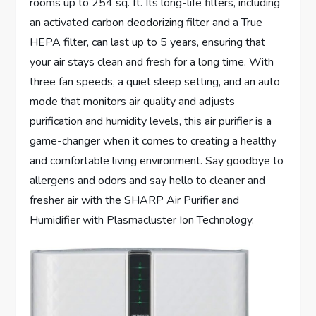
rooms up to 254 sq. ft. Its long-life filters, including
an activated carbon deodorizing filter and a True
HEPA filter, can last up to 5 years, ensuring that
your air stays clean and fresh for a long time. With
three fan speeds, a quiet sleep setting, and an auto
mode that monitors air quality and adjusts
purification and humidity levels, this air purifier is a
game-changer when it comes to creating a healthy
and comfortable living environment. Say goodbye to
allergens and odors and say hello to cleaner and
fresher air with the SHARP Air Purifier and
Humidifier with Plasmacluster Ion Technology.