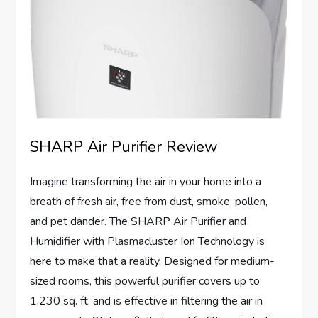
SHARP Air Purifier Review
Imagine transforming the air in your home into a
breath of fresh air, free from dust, smoke, pollen,
and pet dander. The SHARP Air Purifier and
Humidifier with Plasmacluster Ion Technology is
here to make that a reality. Designed for medium-
sized rooms, this powerful purifier covers up to
1,230 sq. ft. and is effective in filtering the air in