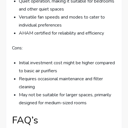
Quiet operation, making it suitable for bedrooms
and other quiet spaces
Versatile fan speeds and modes to cater to
individual preferences
AHAM certified for reliability and efficiency
Cons:
Initial investment cost might be higher compared
to basic air purifiers
Requires occasional maintenance and filter
cleaning
May not be suitable for larger spaces, primarily
designed for medium-sized rooms
FAQ’s