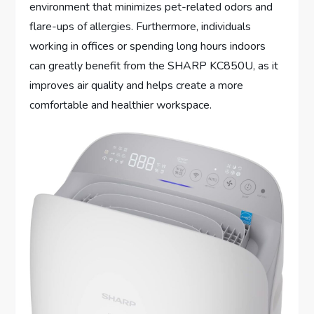
environment that minimizes pet-related odors and
flare-ups of allergies. Furthermore, individuals
working in offices or spending long hours indoors
can greatly benefit from the SHARP KC850U, as it
improves air quality and helps create a more
comfortable and healthier workspace.