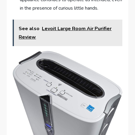
in the presence of curious little hands.
See also
Levoit Large Room Air Purifier
Review