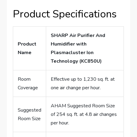
Product Specifications
SHARP Air Purifier And
Product
Humidifier with
Name
Plasmacluster Ion
Technology (KC850U)
Room
Effective up to 1,230 sq. ft. at
Coverage
one air change per hour.
AHAM Suggested Room Size
Suggested
of 254 sq. ft. at 4.8 air changes
Room Size
per hour.