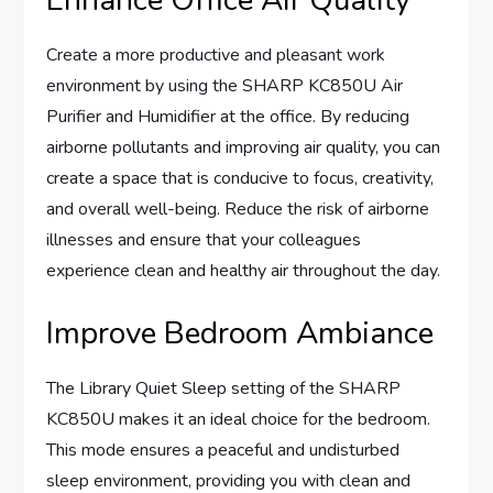
Create a more productive and pleasant work
environment by using the SHARP KC850U Air
Purifier and Humidifier at the office. By reducing
airborne pollutants and improving air quality, you can
create a space that is conducive to focus, creativity,
and overall well-being. Reduce the risk of airborne
illnesses and ensure that your colleagues
experience clean and healthy air throughout the day.
Improve Bedroom Ambiance
The Library Quiet Sleep setting of the SHARP
KC850U makes it an ideal choice for the bedroom.
This mode ensures a peaceful and undisturbed
sleep environment, providing you with clean and