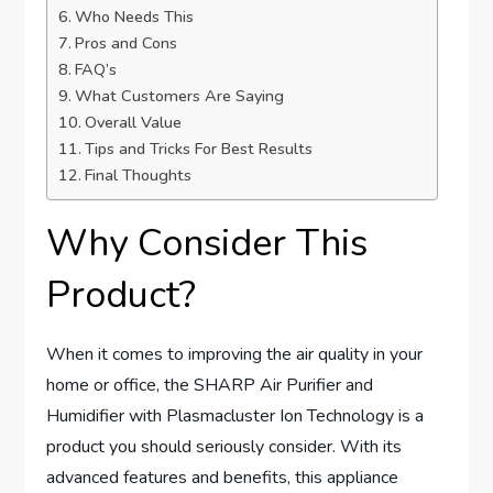
Who Needs This
Pros and Cons
FAQ’s
What Customers Are Saying
Overall Value
Tips and Tricks For Best Results
Final Thoughts
Why Consider This
Product?
When it comes to improving the air quality in your
home or office, the SHARP Air Purifier and
Humidifier with Plasmacluster Ion Technology is a
product you should seriously consider. With its
advanced features and benefits, this appliance