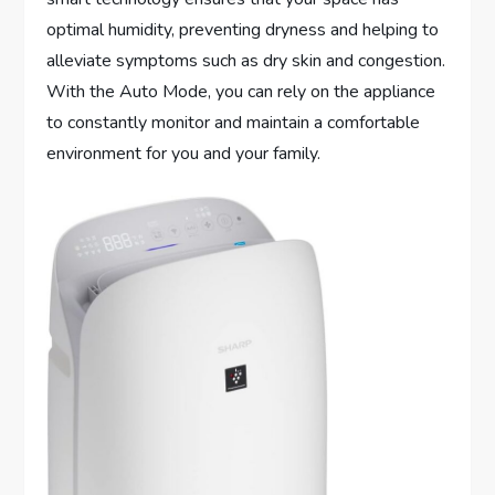
optimal humidity, preventing dryness and helping to
alleviate symptoms such as dry skin and congestion.
With the Auto Mode, you can rely on the appliance
to constantly monitor and maintain a comfortable
environment for you and your family.