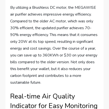
By utilizing a Brushless DC motor, the MEGAWISE
air purifier achieves impressive energy efficiency.
Compared to the older AC motor, which was only
30% efficient, the updated purifier achieves 70-
90% energy efficiency. This means that it consumes
only 20W at its top speed, resulting in significant
energy and cost savings. Over the course of a year,
you can save up to 360KWh or $30 on your energy
bills compared to the older version. Not only does
this benefit your wallet, but it also reduces your
carbon footprint and contributes to a more
sustainable future.
Real-time Air Quality
Indicator for Easy Monitoring