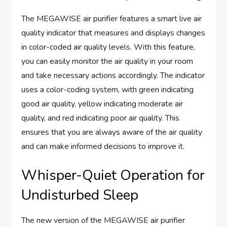
The MEGAWISE air purifier features a smart live air
quality indicator that measures and displays changes
in color-coded air quality levels. With this feature,
you can easily monitor the air quality in your room
and take necessary actions accordingly. The indicator
uses a color-coding system, with green indicating
good air quality, yellow indicating moderate air
quality, and red indicating poor air quality. This
ensures that you are always aware of the air quality
and can make informed decisions to improve it.
Whisper-Quiet Operation for
Undisturbed Sleep
The new version of the MEGAWISE air purifier