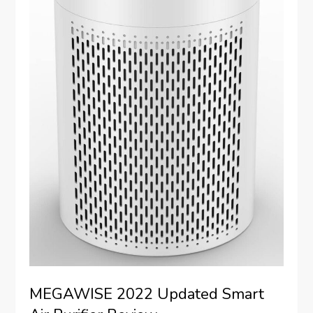
MEGAWISE 2022 Updated Smart