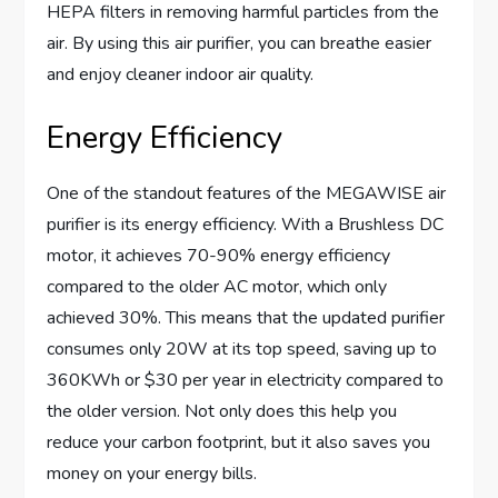
HEPA filters in removing harmful particles from the
air. By using this air purifier, you can breathe easier
and enjoy cleaner indoor air quality.
Energy Efficiency
One of the standout features of the MEGAWISE air
purifier is its energy efficiency. With a Brushless DC
motor, it achieves 70-90% energy efficiency
compared to the older AC motor, which only
achieved 30%. This means that the updated purifier
consumes only 20W at its top speed, saving up to
360KWh or $30 per year in electricity compared to
the older version. Not only does this help you
reduce your carbon footprint, but it also saves you
money on your energy bills.