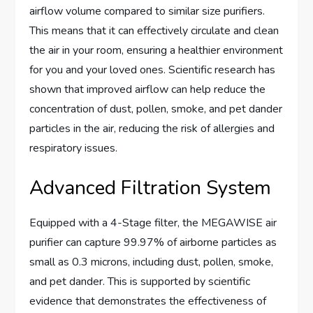
airflow volume compared to similar size purifiers.
This means that it can effectively circulate and clean
the air in your room, ensuring a healthier environment
for you and your loved ones. Scientific research has
shown that improved airflow can help reduce the
concentration of dust, pollen, smoke, and pet dander
particles in the air, reducing the risk of allergies and
respiratory issues.
Advanced Filtration System
Equipped with a 4-Stage filter, the MEGAWISE air
purifier can capture 99.97% of airborne particles as
small as 0.3 microns, including dust, pollen, smoke,
and pet dander. This is supported by scientific
evidence that demonstrates the effectiveness of