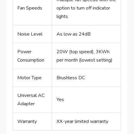
Fan Speeds
option to turn off indicator
lights
Noise Level
As low as 24dB
Power
20W (top speed), 3KWh
Consumption
per month (lowest setting)
Motor Type
Brushless DC
Universal AC
Yes
Adapter
Warranty
XX-year limited warranty