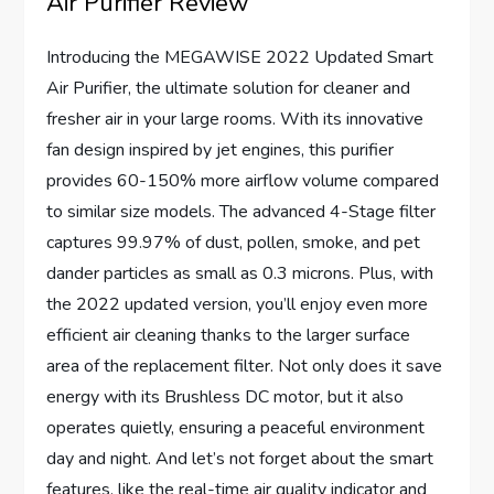
Air Purifier Review
Introducing the MEGAWISE 2022 Updated Smart
Air Purifier, the ultimate solution for cleaner and
fresher air in your large rooms. With its innovative
fan design inspired by jet engines, this purifier
provides 60-150% more airflow volume compared
to similar size models. The advanced 4-Stage filter
captures 99.97% of dust, pollen, smoke, and pet
dander particles as small as 0.3 microns. Plus, with
the 2022 updated version, you’ll enjoy even more
efficient air cleaning thanks to the larger surface
area of the replacement filter. Not only does it save
energy with its Brushless DC motor, but it also
operates quietly, ensuring a peaceful environment
day and night. And let’s not forget about the smart
features, like the real-time air quality indicator and