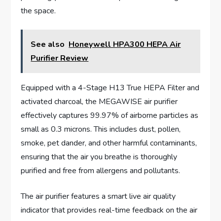
the space.
See also
Honeywell HPA300 HEPA Air
Purifier Review
Equipped with a 4-Stage H13 True HEPA Filter and
activated charcoal, the MEGAWISE air purifier
effectively captures 99.97% of airborne particles as
small as 0.3 microns. This includes dust, pollen,
smoke, pet dander, and other harmful contaminants,
ensuring that the air you breathe is thoroughly
purified and free from allergens and pollutants.
The air purifier features a smart live air quality
indicator that provides real-time feedback on the air