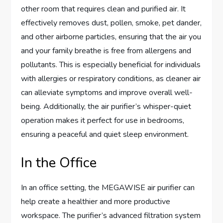
other room that requires clean and purified air. It
effectively removes dust, pollen, smoke, pet dander,
and other airborne particles, ensuring that the air you
and your family breathe is free from allergens and
pollutants. This is especially beneficial for individuals
with allergies or respiratory conditions, as cleaner air
can alleviate symptoms and improve overall well-
being. Additionally, the air purifier’s whisper-quiet
operation makes it perfect for use in bedrooms,
ensuring a peaceful and quiet sleep environment.
In the Office
In an office setting, the MEGAWISE air purifier can
help create a healthier and more productive
workspace. The purifier’s advanced filtration system