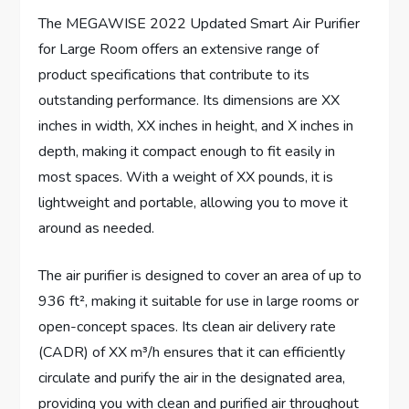
The MEGAWISE 2022 Updated Smart Air Purifier
for Large Room offers an extensive range of
product specifications that contribute to its
outstanding performance. Its dimensions are XX
inches in width, XX inches in height, and X inches in
depth, making it compact enough to fit easily in
most spaces. With a weight of XX pounds, it is
lightweight and portable, allowing you to move it
around as needed.
The air purifier is designed to cover an area of up to
936 ft², making it suitable for use in large rooms or
open-concept spaces. Its clean air delivery rate
(CADR) of XX m³/h ensures that it can efficiently
circulate and purify the air in the designated area,
providing you with clean and purified air throughout