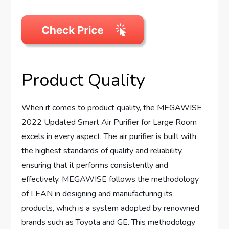
Product Quality
When it comes to product quality, the MEGAWISE
2022 Updated Smart Air Purifier for Large Room
excels in every aspect. The air purifier is built with
the highest standards of quality and reliability,
ensuring that it performs consistently and
effectively. MEGAWISE follows the methodology
of LEAN in designing and manufacturing its
products, which is a system adopted by renowned
brands such as Toyota and GE. This methodology