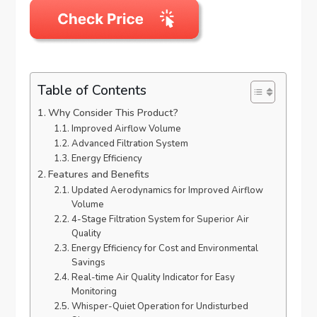
Table of Contents
Why Consider This Product?
Improved Airflow Volume
Advanced Filtration System
Energy Efficiency
Features and Benefits
Updated Aerodynamics for Improved Airflow
Volume
4-Stage Filtration System for Superior Air
Quality
Energy Efficiency for Cost and Environmental
Savings
Real-time Air Quality Indicator for Easy
Monitoring
Whisper-Quiet Operation for Undisturbed