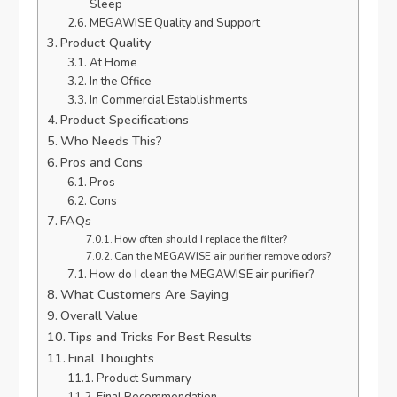
Sleep
MEGAWISE Quality and Support
Product Quality
At Home
In the Office
In Commercial Establishments
Product Specifications
Who Needs This?
Pros and Cons
Pros
Cons
FAQs
How often should I replace the filter?
Can the MEGAWISE air purifier remove odors?
How do I clean the MEGAWISE air purifier?
What Customers Are Saying
Overall Value
Tips and Tricks For Best Results
Final Thoughts
Product Summary
Final Recommendation