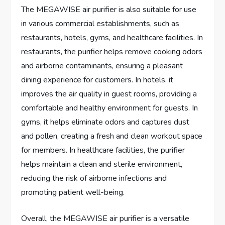
The MEGAWISE air purifier is also suitable for use
in various commercial establishments, such as
restaurants, hotels, gyms, and healthcare facilities. In
restaurants, the purifier helps remove cooking odors
and airborne contaminants, ensuring a pleasant
dining experience for customers. In hotels, it
improves the air quality in guest rooms, providing a
comfortable and healthy environment for guests. In
gyms, it helps eliminate odors and captures dust
and pollen, creating a fresh and clean workout space
for members. In healthcare facilities, the purifier
helps maintain a clean and sterile environment,
reducing the risk of airborne infections and
promoting patient well-being.
Overall, the MEGAWISE air purifier is a versatile