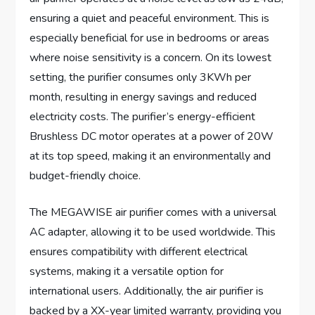
ensuring a quiet and peaceful environment. This is
especially beneficial for use in bedrooms or areas
where noise sensitivity is a concern. On its lowest
setting, the purifier consumes only 3KWh per
month, resulting in energy savings and reduced
electricity costs. The purifier’s energy-efficient
Brushless DC motor operates at a power of 20W
at its top speed, making it an environmentally and
budget-friendly choice.
The MEGAWISE air purifier comes with a universal
AC adapter, allowing it to be used worldwide. This
ensures compatibility with different electrical
systems, making it a versatile option for
international users. Additionally, the air purifier is
backed by a XX-year limited warranty, providing you