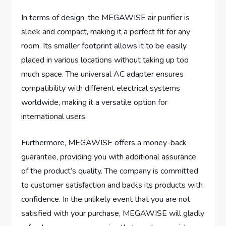
In terms of design, the MEGAWISE air purifier is
sleek and compact, making it a perfect fit for any
room. Its smaller footprint allows it to be easily
placed in various locations without taking up too
much space. The universal AC adapter ensures
compatibility with different electrical systems
worldwide, making it a versatile option for
international users.
Furthermore, MEGAWISE offers a money-back
guarantee, providing you with additional assurance
of the product’s quality. The company is committed
to customer satisfaction and backs its products with
confidence. In the unlikely event that you are not
satisfied with your purchase, MEGAWISE will gladly