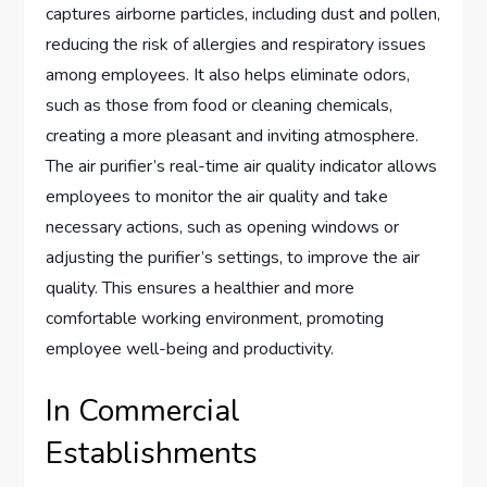
captures airborne particles, including dust and pollen,
reducing the risk of allergies and respiratory issues
among employees. It also helps eliminate odors,
such as those from food or cleaning chemicals,
creating a more pleasant and inviting atmosphere.
The air purifier’s real-time air quality indicator allows
employees to monitor the air quality and take
necessary actions, such as opening windows or
adjusting the purifier’s settings, to improve the air
quality. This ensures a healthier and more
comfortable working environment, promoting
employee well-being and productivity.
In Commercial
Establishments