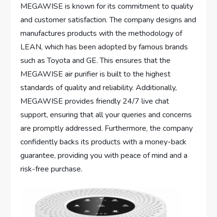
MEGAWISE is known for its commitment to quality
and customer satisfaction. The company designs and
manufactures products with the methodology of
LEAN, which has been adopted by famous brands
such as Toyota and GE. This ensures that the
MEGAWISE air purifier is built to the highest
standards of quality and reliability. Additionally,
MEGAWISE provides friendly 24/7 live chat
support, ensuring that all your queries and concerns
are promptly addressed. Furthermore, the company
confidently backs its products with a money-back
guarantee, providing you with peace of mind and a
risk-free purchase.