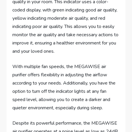
quality in your room. This indicator uses a color-
coded display, with green indicating good air quality,
yellow indicating moderate air quality, and red
indicating poor air quality. This allows you to easily
monitor the air quality and take necessary actions to
improve it, ensuring a healthier environment for you
and your loved ones.
With multiple fan speeds, the MEGAWISE air
purifier offers flexibility in adjusting the airflow
according to your needs. Additionally, you have the
option to turn off the indicator lights at any fan
speed level, allowing you to create a darker and
quieter environment, especially during sleep.
Despite its powerful performance, the MEGAWISE
air purifier operates at a noise level as low as 24dB,