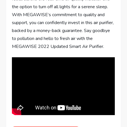
the option to turn off all lights for a serene sleep.
With MEGAWISE’s commitment to quality and
support, you can confidently invest in this air purifier,
backed by a money-back guarantee. Say goodbye
to pollution and hello to fresh air with the
MEGAWISE 2022 Updated Smart Air Purifier.