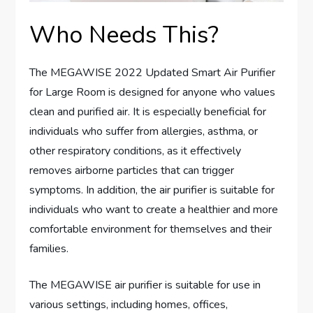
Who Needs This?
The MEGAWISE 2022 Updated Smart Air Purifier
for Large Room is designed for anyone who values
clean and purified air. It is especially beneficial for
individuals who suffer from allergies, asthma, or
other respiratory conditions, as it effectively
removes airborne particles that can trigger
symptoms. In addition, the air purifier is suitable for
individuals who want to create a healthier and more
comfortable environment for themselves and their
families.
The MEGAWISE air purifier is suitable for use in
various settings, including homes, offices,