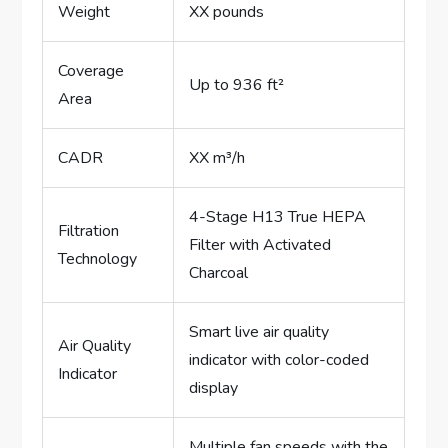
Weight
XX pounds
Coverage
Up to 936 ft²
Area
CADR
XX m³/h
4-Stage H13 True HEPA
Filtration
Filter with Activated
Technology
Charcoal
Smart live air quality
Air Quality
indicator with color-coded
Indicator
display
Multiple fan speeds with the