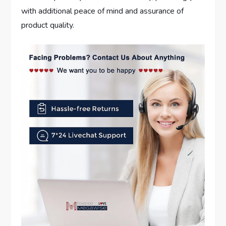
with additional peace of mind and assurance of
product quality.