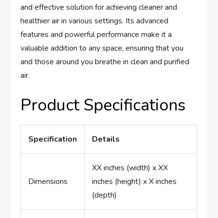
and effective solution for achieving cleaner and
healthier air in various settings. Its advanced
features and powerful performance make it a
valuable addition to any space, ensuring that you
and those around you breathe in clean and purified
air.
Product Specifications
Specification
Details
XX inches (width) x XX
Dimensions
inches (height) x X inches
(depth)