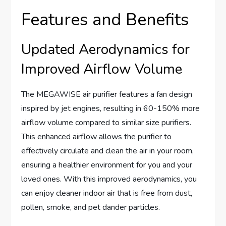
Features and Benefits
Updated Aerodynamics for
Improved Airflow Volume
The MEGAWISE air purifier features a fan design
inspired by jet engines, resulting in 60-150% more
airflow volume compared to similar size purifiers.
This enhanced airflow allows the purifier to
effectively circulate and clean the air in your room,
ensuring a healthier environment for you and your
loved ones. With this improved aerodynamics, you
can enjoy cleaner indoor air that is free from dust,
pollen, smoke, and pet dander particles.