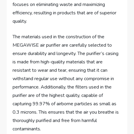
focuses on eliminating waste and maximizing
efficiency, resulting in products that are of superior
quality.
The materials used in the construction of the
MEGAWISE air purifier are carefully selected to
ensure durability and longevity. The purifier’s casing
is made from high-quality materials that are
resistant to wear and tear, ensuring that it can
withstand regular use without any compromise in
performance. Additionally, the filters used in the
purifier are of the highest quality, capable of
capturing 99.97% of airborne particles as small as
0.3 microns. This ensures that the air you breathe is
thoroughly purified and free from harmful
contaminants.