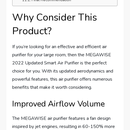
Why Consider This
Product?
If you’re looking for an effective and efficient air
purifier for your large room, then the MEGAWISE
2022 Updated Smart Air Purifier is the perfect
choice for you. With its updated aerodynamics and
powerful features, this air purifier offers numerous
benefits that make it worth considering.
Improved Airflow Volume
The MEGAWISE air purifier features a fan design
inspired by jet engines, resulting in 60-150% more