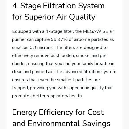
4-Stage Filtration System
for Superior Air Quality
Equipped with a 4-Stage filter, the MEGAWISE air
purifier can capture 99.97% of airborne particles as
small as 0.3 microns. The filters are designed to
effectively remove dust, pollen, smoke, and pet
dander, ensuring that you and your family breathe in
clean and purified air. The advanced filtration system
ensures that even the smallest particles are
trapped, providing you with superior air quality that
promotes better respiratory health.
Energy Efficiency for Cost
and Environmental Savings