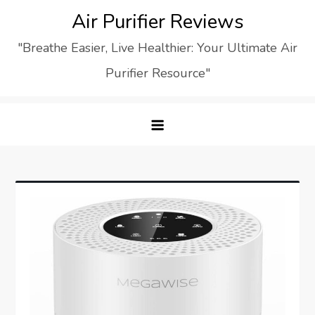
Skip
Air Purifier Reviews
to
"Breathe Easier, Live Healthier: Your Ultimate Air
content
Purifier Resource"