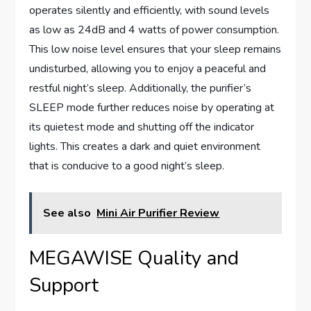
operates silently and efficiently, with sound levels
as low as 24dB and 4 watts of power consumption.
This low noise level ensures that your sleep remains
undisturbed, allowing you to enjoy a peaceful and
restful night’s sleep. Additionally, the purifier’s
SLEEP mode further reduces noise by operating at
its quietest mode and shutting off the indicator
lights. This creates a dark and quiet environment
that is conducive to a good night’s sleep.
See also
Mini Air Purifier Review
MEGAWISE Quality and
Support