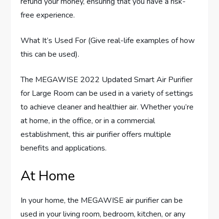
refund your money, ensuring that you have a risk-
free experience.
What It’s Used For (Give real-life examples of how
this can be used).
The MEGAWISE 2022 Updated Smart Air Purifier
for Large Room can be used in a variety of settings
to achieve cleaner and healthier air. Whether you’re
at home, in the office, or in a commercial
establishment, this air purifier offers multiple
benefits and applications.
At Home
In your home, the MEGAWISE air purifier can be
used in your living room, bedroom, kitchen, or any