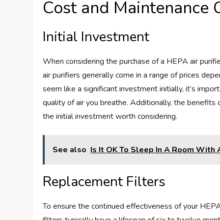
Cost and Maintenance 
Initial Investment
When considering the purchase of a HEPA air purifier,
air purifiers generally come in a range of prices depe
seem like a significant investment initially, it’s imp
quality of air you breathe. Additionally, the benefits
the initial investment worth considering.
See also
Is It OK To Sleep In A Room With A
Replacement Filters
To ensure the continued effectiveness of your HEPA a