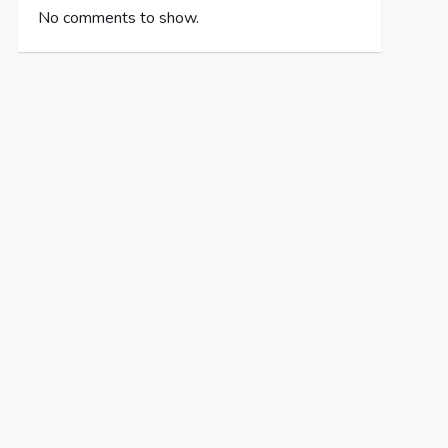
No comments to show.