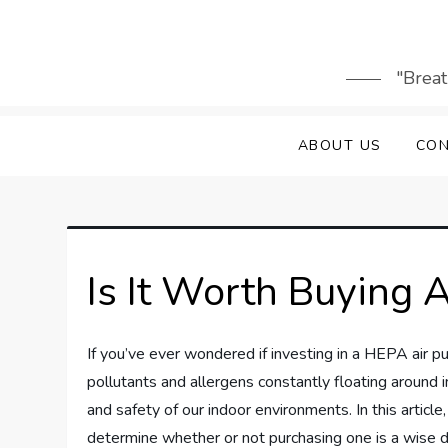
Skip
to
content
"Breat
ABOUT US
CON
Is It Worth Buying A
If you’ve ever wondered if investing in a HEPA air puri
pollutants and allergens constantly floating around in
and safety of our indoor environments. In this article
determine whether or not purchasing one is a wise 