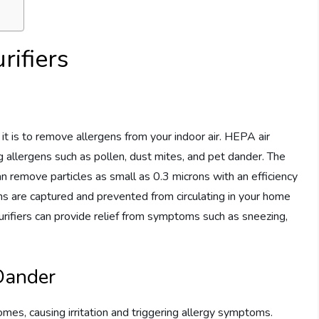
rifiers
it is to remove allergens from your indoor air. HEPA air
ing allergens such as pollen, dust mites, and pet dander. The
an remove particles as small as 0.3 microns with an efficiency
ns are captured and prevented from circulating in your home
 purifiers can provide relief from symptoms such as sneezing,
 Dander
mes, causing irritation and triggering allergy symptoms.