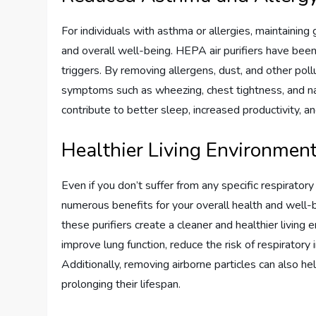
For individuals with asthma or allergies, maintaining
and overall well-being. HEPA air purifiers have been
triggers. By removing allergens, dust, and other pollut
symptoms such as wheezing, chest tightness, and nas
contribute to better sleep, increased productivity, an
Healthier Living Environmen
Even if you don’t suffer from any specific respiratory 
numerous benefits for your overall health and well-
these purifiers create a cleaner and healthier living 
improve lung function, reduce the risk of respiratory
Additionally, removing airborne particles can also he
prolonging their lifespan.