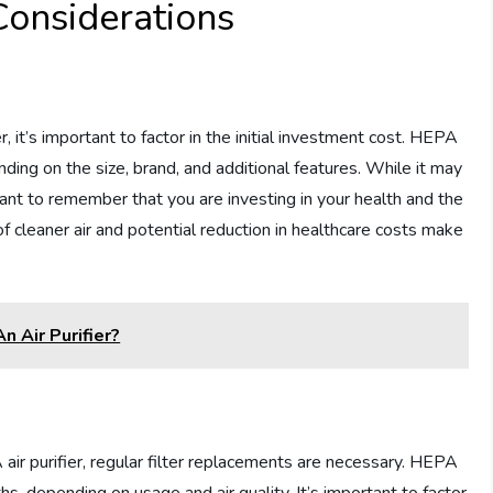
Considerations
 it’s important to factor in the initial investment cost. HEPA
nding on the size, brand, and additional features. While it may
ortant to remember that you are investing in your health and the
 of cleaner air and potential reduction in healthcare costs make
n Air Purifier?
ir purifier, regular filter replacements are necessary. HEPA