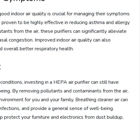
 good indoor air quality is crucial for managing their symptoms
 proven to be highly effective in reducing asthma and allergy
ants from the air, these purifiers can significantly alleviate
al congestion. Improved indoor air quality can also
d overall better respiratory health.
t
conditions, investing in a HEPA air purifier can still have
being. By removing pollutants and contaminants from the air,
environment for you and your family. Breathing cleaner air can
 infections, and provide a general sense of well-being.
lp protect your furniture and electronics from dust buildup,