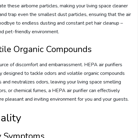
ate these airborne particles, making your living space cleaner
 and trap even the smallest dust particles, ensuring that the air
oodbye to endless dusting and constant pet hair cleanup –
and pet-friendly environment.
atile Organic Compounds
ource of discomfort and embarrassment. HEPA air purifiers
lly designed to tackle odors and volatile organic compounds
 and neutralizes odors, leaving your living space smelling
rs, or chemical fumes, a HEPA air purifier can effectively
e pleasant and inviting environment for you and your guests.
ality
gy Symptoms