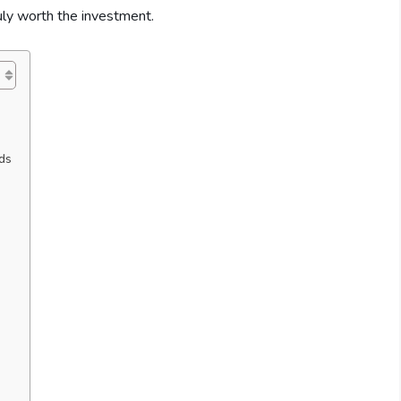
truly worth the investment.
ds