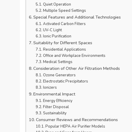
Quiet Operation
Multiple Speed Settings
Special Features and Additional Technologies
Activated Carbon Filters
UV-C Light
Ionic Purification
Suitability for Different Spaces
Residential Applications
Office and Workplace Environments
Medical Settings
Consideration of Other Air Filtration Methods
Ozone Generators
Electrostatic Precipitators
Ionizers
Environmental Impact
Energy Efficiency
Filter Disposal
Sustainability
Consumer Reviews and Recommendations
Popular HEPA Air Purifier Models