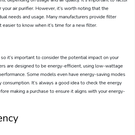
ths, depending on usage and air quality. It’s important to factor
your air purifier. However, it’s worth noting that the
idual needs and usage. Many manufacturers provide filter
it easier to know when it’s time for a new filter.
o it’s important to consider the potential impact on your
ers are designed to be energy-efficient, using low-wattage
al performance. Some models even have energy-saving modes
gy consumption. It’s always a good idea to check the energy
efore making a purchase to ensure it aligns with your energy-
iency