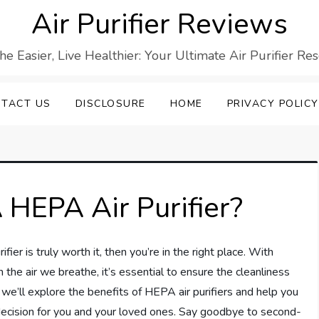
Air Purifier Reviews
he Easier, Live Healthier: Your Ultimate Air Purifier Re
TACT US
DISCLOSURE
HOME
PRIVACY POLICY
 HEPA Air Purifier?
fier is truly worth it, then you’re in the right place. With
 the air we breathe, it’s essential to ensure the cleanliness
, we’ll explore the benefits of HEPA air purifiers and help you
decision for you and your loved ones. Say goodbye to second-