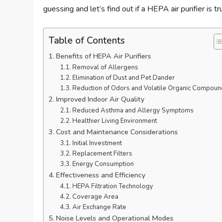
guessing and let’s find out if a HEPA air purifier is 
Table of Contents
Benefits of HEPA Air Purifiers
Removal of Allergens
Elimination of Dust and Pet Dander
Reduction of Odors and Volatile Organic Compoun
Improved Indoor Air Quality
Reduced Asthma and Allergy Symptoms
Healthier Living Environment
Cost and Maintenance Considerations
Initial Investment
Replacement Filters
Energy Consumption
Effectiveness and Efficiency
HEPA Filtration Technology
Coverage Area
Air Exchange Rate
Noise Levels and Operational Modes