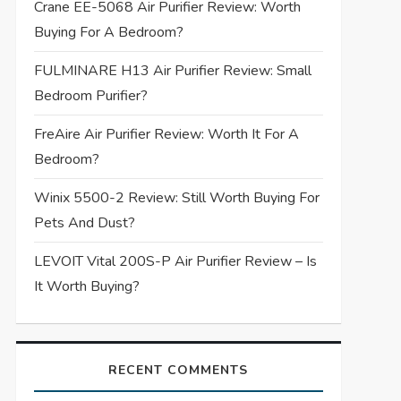
Crane EE-5068 Air Purifier Review: Worth
Buying For A Bedroom?
FULMINARE H13 Air Purifier Review: Small
Bedroom Purifier?
FreAire Air Purifier Review: Worth It For A
Bedroom?
Winix 5500-2 Review: Still Worth Buying For
Pets And Dust?
LEVOIT Vital 200S-P Air Purifier Review – Is
It Worth Buying?
RECENT COMMENTS