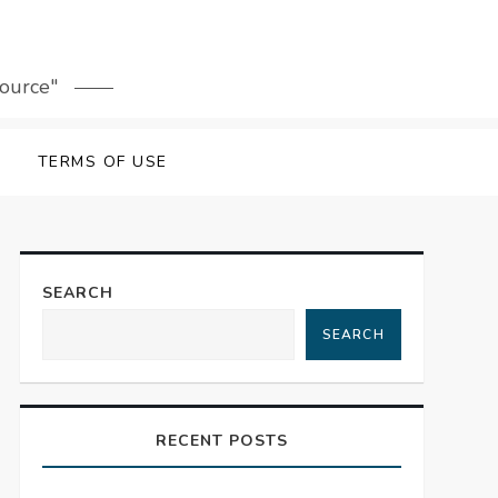
source"
TERMS OF USE
SEARCH
SEARCH
RECENT POSTS