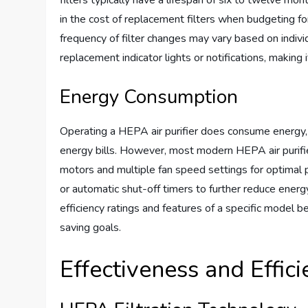
filters typically have a lifespan of six to twelve mon
in the cost of replacement filters when budgeting for 
frequency of filter changes may vary based on indiv
replacement indicator lights or notifications, making 
Energy Consumption
Operating a HEPA air purifier does consume energy, s
energy bills. However, most modern HEPA air purifi
motors and multiple fan speed settings for optim
or automatic shut-off timers to further reduce ener
efficiency ratings and features of a specific model b
saving goals.
Effectiveness and Effic