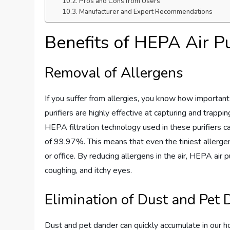
Pros and Cons from Users
Manufacturer and Expert Recommendations
Benefits of HEPA Air Pu
Removal of Allergens
If you suffer from allergies, you know how important 
purifiers are highly effective at capturing and trapp
HEPA filtration technology used in these purifiers c
of 99.97%. This means that even the tiniest allerge
or office. By reducing allergens in the air, HEPA air
coughing, and itchy eyes.
Elimination of Dust and Pet
Dust and pet dander can quickly accumulate in our ho