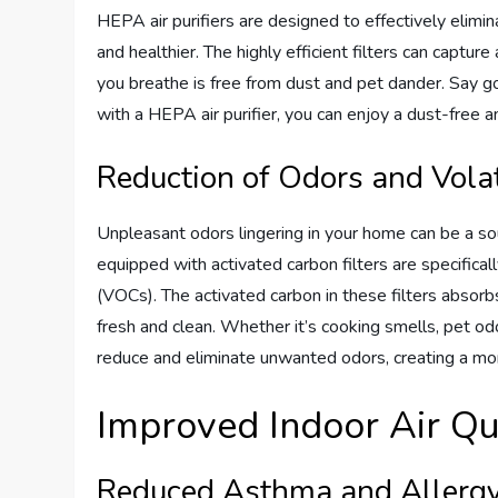
HEPA air purifiers are designed to effectively elimin
and healthier. The highly efficient filters can capture
you breathe is free from dust and pet dander. Say g
with a HEPA air purifier, you can enjoy a dust-free 
Reduction of Odors and Vol
Unpleasant odors lingering in your home can be a s
equipped with activated carbon filters are specifica
(VOCs). The activated carbon in these filters absorbs
fresh and clean. Whether it’s cooking smells, pet odo
reduce and eliminate unwanted odors, creating a mor
Improved Indoor Air Qu
Reduced Asthma and Aller