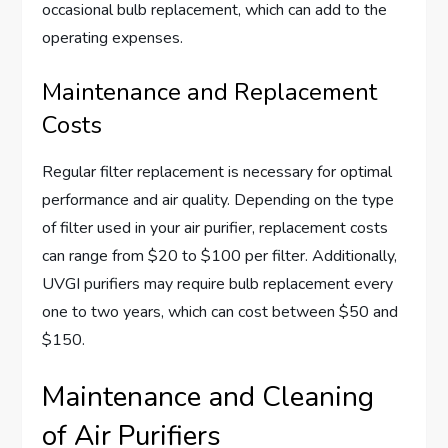
occasional bulb replacement, which can add to the
operating expenses.
Maintenance and Replacement
Costs
Regular filter replacement is necessary for optimal
performance and air quality. Depending on the type
of filter used in your air purifier, replacement costs
can range from $20 to $100 per filter. Additionally,
UVGI purifiers may require bulb replacement every
one to two years, which can cost between $50 and
$150.
Maintenance and Cleaning
of Air Purifiers