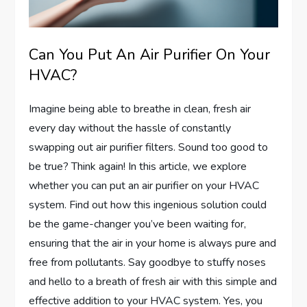
Can You Put An Air Purifier On Your
HVAC?
Imagine being able to breathe in clean, fresh air
every day without the hassle of constantly
swapping out air purifier filters. Sound too good to
be true? Think again! In this article, we explore
whether you can put an air purifier on your HVAC
system. Find out how this ingenious solution could
be the game-changer you’ve been waiting for,
ensuring that the air in your home is always pure and
free from pollutants. Say goodbye to stuffy noses
and hello to a breath of fresh air with this simple and
effective addition to your HVAC system. Yes, you