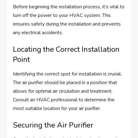
Before beginning the installation process, it’s vital to
turn off the power to your HVAC system. This
ensures safety during the installation and prevents
any electrical accidents.
Locating the Correct Installation
Point
Identifying the correct spot for installation is crucial.
The air purifier should be placed in a position that
allows for optimal air circulation and treatment.
Consult an HVAC professional to determine the
most suitable location for your air purifier.
Securing the Air Purifier