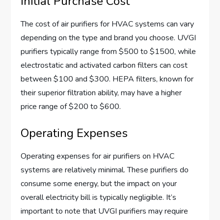
Initial Purchase Cost
The cost of air purifiers for HVAC systems can vary
depending on the type and brand you choose. UVGI
purifiers typically range from $500 to $1500, while
electrostatic and activated carbon filters can cost
between $100 and $300. HEPA filters, known for
their superior filtration ability, may have a higher
price range of $200 to $600.
Operating Expenses
Operating expenses for air purifiers on HVAC
systems are relatively minimal. These purifiers do
consume some energy, but the impact on your
overall electricity bill is typically negligible. It’s
important to note that UVGI purifiers may require