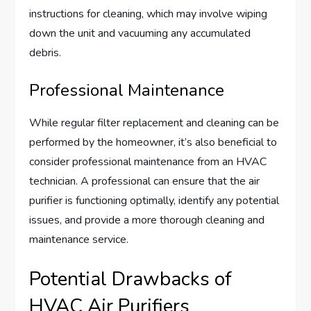
instructions for cleaning, which may involve wiping
down the unit and vacuuming any accumulated
debris.
Professional Maintenance
While regular filter replacement and cleaning can be
performed by the homeowner, it’s also beneficial to
consider professional maintenance from an HVAC
technician. A professional can ensure that the air
purifier is functioning optimally, identify any potential
issues, and provide a more thorough cleaning and
maintenance service.
Potential Drawbacks of
HVAC Air Purifiers