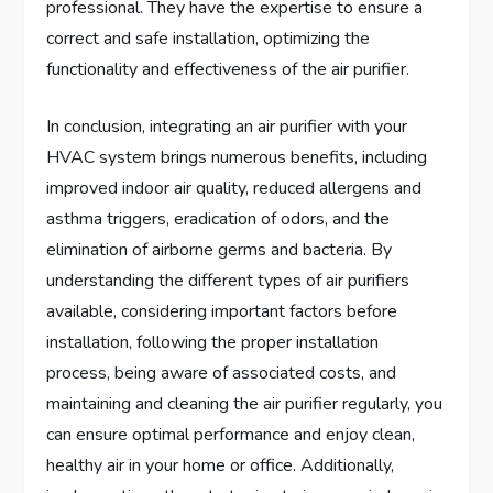
professional. They have the expertise to ensure a
correct and safe installation, optimizing the
functionality and effectiveness of the air purifier.
In conclusion, integrating an air purifier with your
HVAC system brings numerous benefits, including
improved indoor air quality, reduced allergens and
asthma triggers, eradication of odors, and the
elimination of airborne germs and bacteria. By
understanding the different types of air purifiers
available, considering important factors before
installation, following the proper installation
process, being aware of associated costs, and
maintaining and cleaning the air purifier regularly, you
can ensure optimal performance and enjoy clean,
healthy air in your home or office. Additionally,