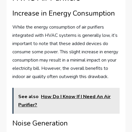
Increase in Energy Consumption
While the energy consumption of air purifiers
integrated with HVAC systems is generally low, it’s
important to note that these added devices do
consume some power. This slight increase in energy
consumption may result in a minimal impact on your
electricity bill. However, the overall benefits to
indoor air quality often outweigh this drawback.
See also
How Do I Know If I Need An Air
Purifier?
Noise Generation