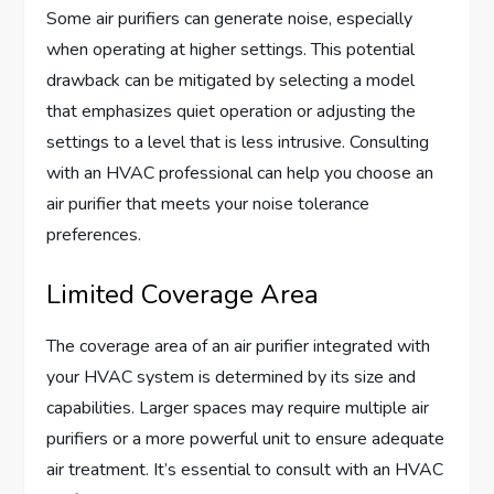
Some air purifiers can generate noise, especially
when operating at higher settings. This potential
drawback can be mitigated by selecting a model
that emphasizes quiet operation or adjusting the
settings to a level that is less intrusive. Consulting
with an HVAC professional can help you choose an
air purifier that meets your noise tolerance
preferences.
Limited Coverage Area
The coverage area of an air purifier integrated with
your HVAC system is determined by its size and
capabilities. Larger spaces may require multiple air
purifiers or a more powerful unit to ensure adequate
air treatment. It’s essential to consult with an HVAC