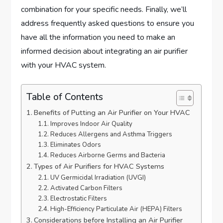
combination for your specific needs. Finally, we’ll
address frequently asked questions to ensure you
have all the information you need to make an
informed decision about integrating an air purifier
with your HVAC system.
Table of Contents
Benefits of Putting an Air Purifier on Your HVAC
Improves Indoor Air Quality
Reduces Allergens and Asthma Triggers
Eliminates Odors
Reduces Airborne Germs and Bacteria
Types of Air Purifiers for HVAC Systems
UV Germicidal Irradiation (UVGI)
Activated Carbon Filters
Electrostatic Filters
High-Efficiency Particulate Air (HEPA) Filters
Considerations before Installing an Air Purifier