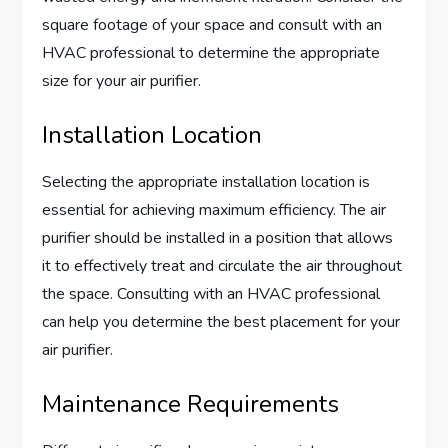
square footage of your space and consult with an
HVAC professional to determine the appropriate
size for your air purifier.
Installation Location
Selecting the appropriate installation location is
essential for achieving maximum efficiency. The air
purifier should be installed in a position that allows
it to effectively treat and circulate the air throughout
the space. Consulting with an HVAC professional
can help you determine the best placement for your
air purifier.
Maintenance Requirements