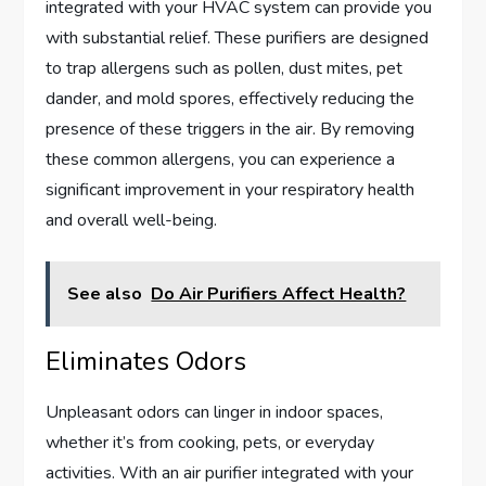
integrated with your HVAC system can provide you
with substantial relief. These purifiers are designed
to trap allergens such as pollen, dust mites, pet
dander, and mold spores, effectively reducing the
presence of these triggers in the air. By removing
these common allergens, you can experience a
significant improvement in your respiratory health
and overall well-being.
See also
Do Air Purifiers Affect Health?
Eliminates Odors
Unpleasant odors can linger in indoor spaces,
whether it’s from cooking, pets, or everyday
activities. With an air purifier integrated with your