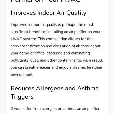
Improves Indoor Air Quality
Improved indoor air quality is perhaps the most
significant benefit of installing an air purifier on your
HVAC system. This combination allows for the
consistent filtration and circulation of air throughout
your home or office, capturing and eliminating
pollutants, dust, and other contaminants. As a result,
you can breathe easier and enjoy a cleaner, healthier
environment.
Reduces Allergens and Asthma
Triggers
If you suffer from allergies or asthma, an air purifier