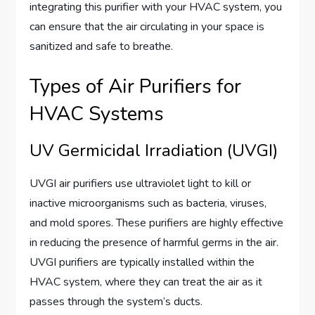
integrating this purifier with your HVAC system, you
can ensure that the air circulating in your space is
sanitized and safe to breathe.
Types of Air Purifiers for
HVAC Systems
UV Germicidal Irradiation (UVGI)
UVGI air purifiers use ultraviolet light to kill or
inactive microorganisms such as bacteria, viruses,
and mold spores. These purifiers are highly effective
in reducing the presence of harmful germs in the air.
UVGI purifiers are typically installed within the
HVAC system, where they can treat the air as it
passes through the system’s ducts.