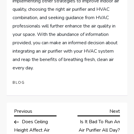
implementing other strategies to improve indoor air
quality, choosing the right air purifier and HVAC
combination, and seeking guidance from HVAC
professionals will further enhance the air quality in
your space. With the abundance of information
provided, you can make an informed decision about
integrating an air purifier with your HVAC system
and reap the benefits of breathing fresh, clean air
every day.
BLOG
P
Previous
Next
Previous
Next
Post
Post
Does Ceiling
Is It Bad To Run An
o
Height Affect Air
Air Purifier All Day?