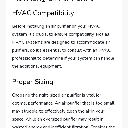
HVAC Compatibility
Before installing an air purifier on your HVAC
system, it’s crucial to ensure compatibility. Not all
HVAC systems are designed to accommodate air
purifiers, so it’s essential to consult with an HVAC
professional to determine if your system can handle
the additional equipment.
Proper Sizing
Choosing the right-sized air purifier is vital for
optimal performance. An air purifier that is too small
may struggle to effectively clean the air in your
space, while an oversized purifier may result in
wasted energy and inefficient filtration. Consider the