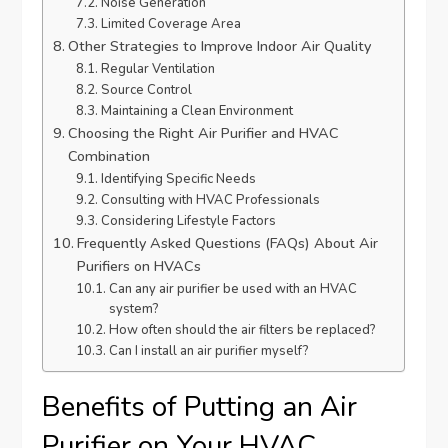
Noise Generation
Limited Coverage Area
Other Strategies to Improve Indoor Air Quality
Regular Ventilation
Source Control
Maintaining a Clean Environment
Choosing the Right Air Purifier and HVAC
Combination
Identifying Specific Needs
Consulting with HVAC Professionals
Considering Lifestyle Factors
Frequently Asked Questions (FAQs) About Air
Purifiers on HVACs
Can any air purifier be used with an HVAC
system?
How often should the air filters be replaced?
Can I install an air purifier myself?
Benefits of Putting an Air
Purifier on Your HVAC