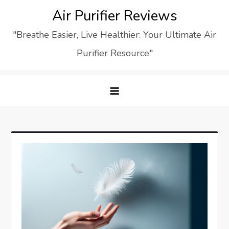
Skip
Air Purifier Reviews
to
"Breathe Easier, Live Healthier: Your Ultimate Air
content
Purifier Resource"