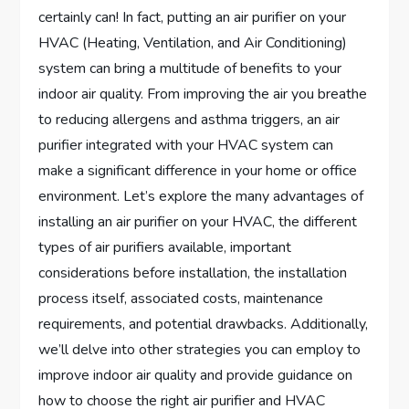
certainly can! In fact, putting an air purifier on your
HVAC (Heating, Ventilation, and Air Conditioning)
system can bring a multitude of benefits to your
indoor air quality. From improving the air you breathe
to reducing allergens and asthma triggers, an air
purifier integrated with your HVAC system can
make a significant difference in your home or office
environment. Let’s explore the many advantages of
installing an air purifier on your HVAC, the different
types of air purifiers available, important
considerations before installation, the installation
process itself, associated costs, maintenance
requirements, and potential drawbacks. Additionally,
we’ll delve into other strategies you can employ to
improve indoor air quality and provide guidance on
how to choose the right air purifier and HVAC