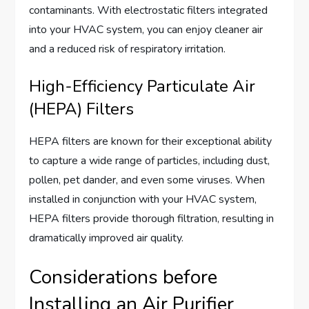
contaminants. With electrostatic filters integrated
into your HVAC system, you can enjoy cleaner air
and a reduced risk of respiratory irritation.
High-Efficiency Particulate Air
(HEPA) Filters
HEPA filters are known for their exceptional ability
to capture a wide range of particles, including dust,
pollen, pet dander, and even some viruses. When
installed in conjunction with your HVAC system,
HEPA filters provide thorough filtration, resulting in
dramatically improved air quality.
Considerations before
Installing an Air Purifier