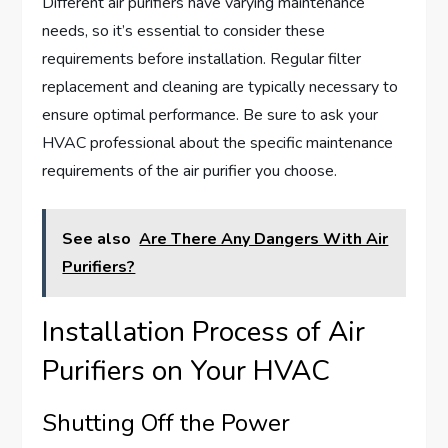
Different air purifiers have varying maintenance
needs, so it’s essential to consider these
requirements before installation. Regular filter
replacement and cleaning are typically necessary to
ensure optimal performance. Be sure to ask your
HVAC professional about the specific maintenance
requirements of the air purifier you choose.
See also
Are There Any Dangers With Air
Purifiers?
Installation Process of Air
Purifiers on Your HVAC
Shutting Off the Power