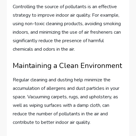
Controlling the source of pollutants is an effective
strategy to improve indoor air quality. For example,
using non-toxic cleaning products, avoiding smoking
indoors, and minimizing the use of air fresheners can
significantly reduce the presence of harmful
chemicals and odors in the air.
Maintaining a Clean Environment
Regular cleaning and dusting help minimize the
accumulation of allergens and dust particles in your
space. Vacuuming carpets, rugs, and upholstery, as
well as wiping surfaces with a damp cloth, can
reduce the number of pollutants in the air and
contribute to better indoor air quality.