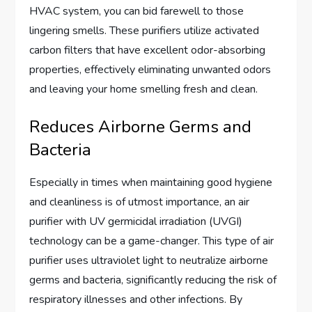
HVAC system, you can bid farewell to those
lingering smells. These purifiers utilize activated
carbon filters that have excellent odor-absorbing
properties, effectively eliminating unwanted odors
and leaving your home smelling fresh and clean.
Reduces Airborne Germs and
Bacteria
Especially in times when maintaining good hygiene
and cleanliness is of utmost importance, an air
purifier with UV germicidal irradiation (UVGI)
technology can be a game-changer. This type of air
purifier uses ultraviolet light to neutralize airborne
germs and bacteria, significantly reducing the risk of
respiratory illnesses and other infections. By