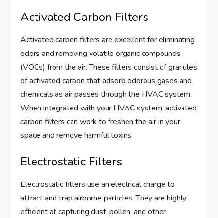
Activated Carbon Filters
Activated carbon filters are excellent for eliminating
odors and removing volatile organic compounds
(VOCs) from the air. These filters consist of granules
of activated carbon that adsorb odorous gases and
chemicals as air passes through the HVAC system.
When integrated with your HVAC system, activated
carbon filters can work to freshen the air in your
space and remove harmful toxins.
Electrostatic Filters
Electrostatic filters use an electrical charge to
attract and trap airborne particles. They are highly
efficient at capturing dust, pollen, and other