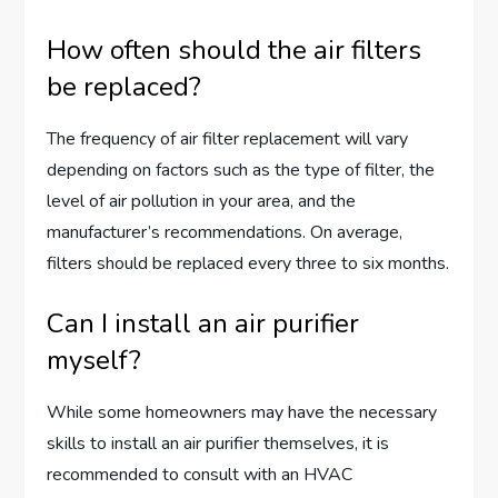
How often should the air filters
be replaced?
The frequency of air filter replacement will vary
depending on factors such as the type of filter, the
level of air pollution in your area, and the
manufacturer’s recommendations. On average,
filters should be replaced every three to six months.
Can I install an air purifier
myself?
While some homeowners may have the necessary
skills to install an air purifier themselves, it is
recommended to consult with an HVAC