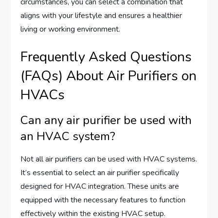
circumstances, you can select a combination that
aligns with your lifestyle and ensures a healthier
living or working environment.
Frequently Asked Questions
(FAQs) About Air Purifiers on
HVACs
Can any air purifier be used with
an HVAC system?
Not all air purifiers can be used with HVAC systems.
It’s essential to select an air purifier specifically
designed for HVAC integration. These units are
equipped with the necessary features to function
effectively within the existing HVAC setup.