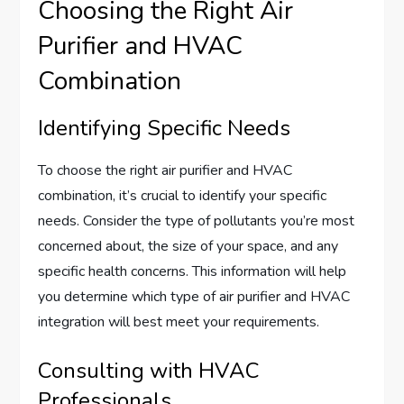
Choosing the Right Air
Purifier and HVAC
Combination
Identifying Specific Needs
To choose the right air purifier and HVAC
combination, it’s crucial to identify your specific
needs. Consider the type of pollutants you’re most
concerned about, the size of your space, and any
specific health concerns. This information will help
you determine which type of air purifier and HVAC
integration will best meet your requirements.
Consulting with HVAC
Professionals