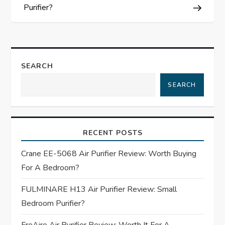
s
Purifier?
t
n
SEARCH
a
SEARCH
v
i
RECENT POSTS
g
Crane EE-5068 Air Purifier Review: Worth Buying
For A Bedroom?
a
FULMINARE H13 Air Purifier Review: Small
t
Bedroom Purifier?