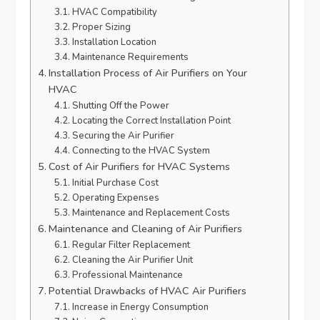
HVAC Compatibility
Proper Sizing
Installation Location
Maintenance Requirements
Installation Process of Air Purifiers on Your
HVAC
Shutting Off the Power
Locating the Correct Installation Point
Securing the Air Purifier
Connecting to the HVAC System
Cost of Air Purifiers for HVAC Systems
Initial Purchase Cost
Operating Expenses
Maintenance and Replacement Costs
Maintenance and Cleaning of Air Purifiers
Regular Filter Replacement
Cleaning the Air Purifier Unit
Professional Maintenance
Potential Drawbacks of HVAC Air Purifiers
Increase in Energy Consumption