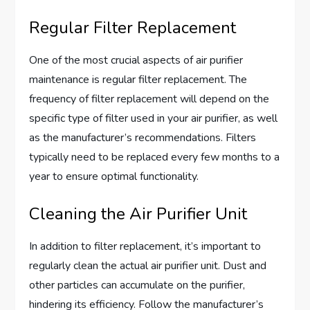
Regular Filter Replacement
One of the most crucial aspects of air purifier
maintenance is regular filter replacement. The
frequency of filter replacement will depend on the
specific type of filter used in your air purifier, as well
as the manufacturer’s recommendations. Filters
typically need to be replaced every few months to a
year to ensure optimal functionality.
Cleaning the Air Purifier Unit
In addition to filter replacement, it’s important to
regularly clean the actual air purifier unit. Dust and
other particles can accumulate on the purifier,
hindering its efficiency. Follow the manufacturer’s