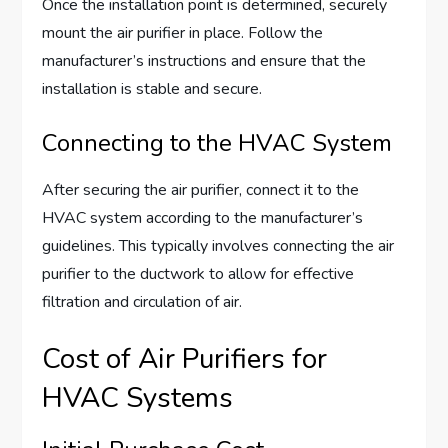
Once the installation point is determined, securely
mount the air purifier in place. Follow the
manufacturer’s instructions and ensure that the
installation is stable and secure.
Connecting to the HVAC System
After securing the air purifier, connect it to the
HVAC system according to the manufacturer’s
guidelines. This typically involves connecting the air
purifier to the ductwork to allow for effective
filtration and circulation of air.
Cost of Air Purifiers for
HVAC Systems