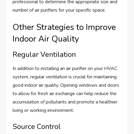
professional to determine the appropriate size and
number of air purifiers for your specific space.
Other Strategies to Improve
Indoor Air Quality
Regular Ventilation
In addition to installing an air purifier on your HVAC
system, regular ventilation is crucial for maintaining
good indoor air quality. Opening windows and doors
to allow for fresh air exchange can help reduce the
accumulation of pollutants and promote a healthier
living or working environment.
Source Control