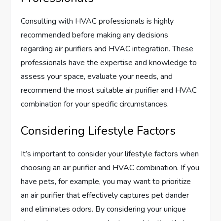
Consulting with HVAC professionals is highly
recommended before making any decisions
regarding air purifiers and HVAC integration. These
professionals have the expertise and knowledge to
assess your space, evaluate your needs, and
recommend the most suitable air purifier and HVAC
combination for your specific circumstances.
Considering Lifestyle Factors
It’s important to consider your lifestyle factors when
choosing an air purifier and HVAC combination. If you
have pets, for example, you may want to prioritize
an air purifier that effectively captures pet dander
and eliminates odors. By considering your unique