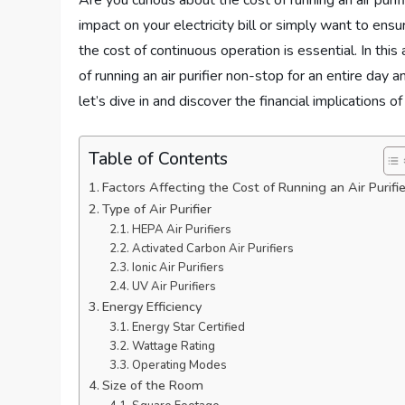
Are you curious about the cost of running an air puri
impact on your electricity bill or simply want to ensu
the cost of continuous operation is essential. In this 
of running an air purifier non-stop for an entire day
let’s dive in and discover the financial implications o
Table of Contents
Factors Affecting the Cost of Running an Air Purifie
Type of Air Purifier
HEPA Air Purifiers
Activated Carbon Air Purifiers
Ionic Air Purifiers
UV Air Purifiers
Energy Efficiency
Energy Star Certified
Wattage Rating
Operating Modes
Size of the Room