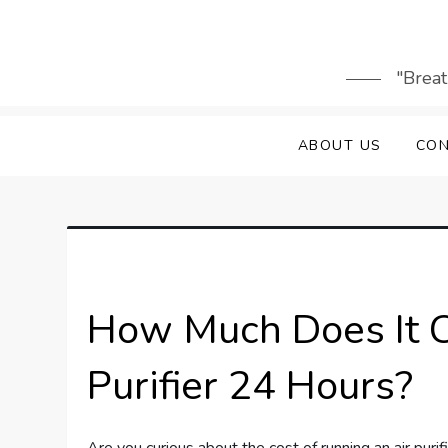
Skip
to
content
"Breat
ABOUT US
CON
How Much Does It C
Purifier 24 Hours?