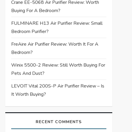
Crane EE-5068 Air Purifier Review: Worth
Buying For A Bedroom?
FULMINARE H13 Air Purifier Review: Small
Bedroom Purifier?
FreAire Air Purifier Review: Worth It For A
Bedroom?
Winix 5500-2 Review: Still Worth Buying For
Pets And Dust?
LEVOIT Vital 200S-P Air Purifier Review – Is
It Worth Buying?
RECENT COMMENTS