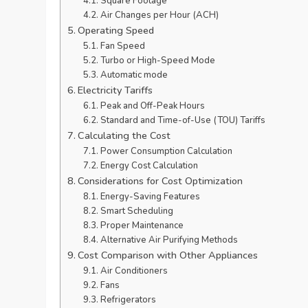
Square Footage
Air Changes per Hour (ACH)
Operating Speed
Fan Speed
Turbo or High-Speed Mode
Automatic mode
Electricity Tariffs
Peak and Off-Peak Hours
Standard and Time-of-Use (TOU) Tariffs
Calculating the Cost
Power Consumption Calculation
Energy Cost Calculation
Considerations for Cost Optimization
Energy-Saving Features
Smart Scheduling
Proper Maintenance
Alternative Air Purifying Methods
Cost Comparison with Other Appliances
Air Conditioners
Fans
Refrigerators