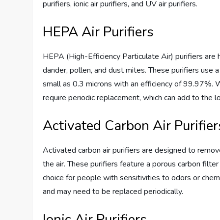
purifiers, ionic air purifiers, and UV air purifiers.
HEPA Air Purifiers
HEPA (High-Efficiency Particulate Air) purifiers are h
dander, pollen, and dust mites. These purifiers use a
small as 0.3 microns with an efficiency of 99.97%. W
require periodic replacement, which can add to the lon
Activated Carbon Air Purifier
Activated carbon air purifiers are designed to remo
the air. These purifiers feature a porous carbon filt
choice for people with sensitivities to odors or chem
and may need to be replaced periodically.
Ionic Air Purifiers