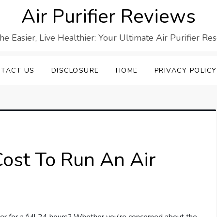
Air Purifier Reviews
he Easier, Live Healthier: Your Ultimate Air Purifier Re
TACT US
DISCLOSURE
HOME
PRIVACY POLICY
ost To Run An Air