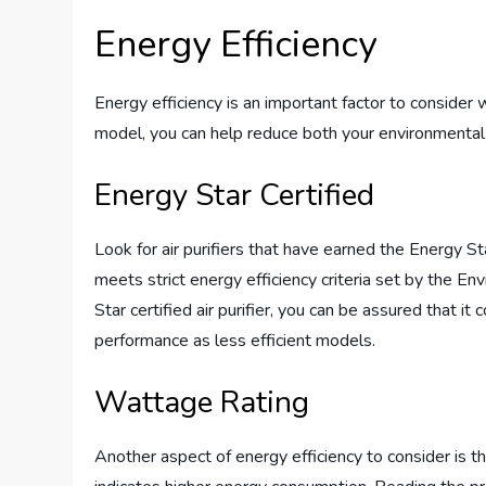
Energy Efficiency
Energy efficiency is an important factor to consider 
model, you can help reduce both your environmental 
Energy Star Certified
Look for air purifiers that have earned the Energy Star
meets strict energy efficiency criteria set by the 
Star certified air purifier, you can be assured that 
performance as less efficient models.
Wattage Rating
Another aspect of energy efficiency to consider is th