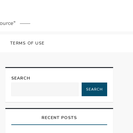
source"
TERMS OF USE
SEARCH
SEARCH
RECENT POSTS