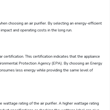
when choosing an air purifier. By selecting an energy-efficient
impact and operating costs in the long run.
 certification. This certification indicates that the appliance
Environmental Protection Agency (EPA). By choosing an Energy
it consumes less energy while providing the same level of
e wattage rating of the air purifier. A higher wattage rating