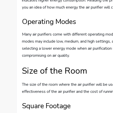
indicates higher energy consumption. Reading the pr
you an idea of how much energy the air purifier will
Operating Modes
Many air purifiers come with different operating mo
modes may include low, medium, and high settings, a
selecting a lower energy mode when air purification 
compromising on air quality.
Size of the Room
The size of the room where the air purifier will be us
effectiveness of the air purifier and the cost of runnin
Square Footage