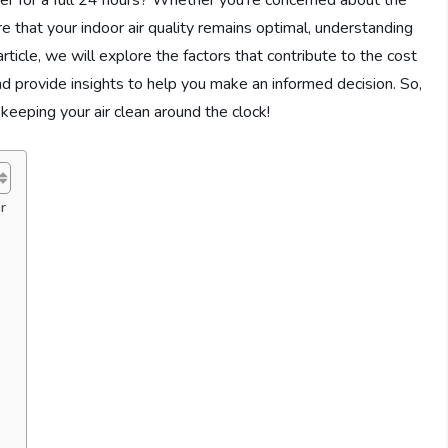
fier for a full 24 hours? Whether you’re concerned about the
re that your indoor air quality remains optimal, understanding
article, we will explore the factors that contribute to the cost
 and provide insights to help you make an informed decision. So,
f keeping your air clean around the clock!
r