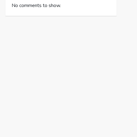
No comments to show.