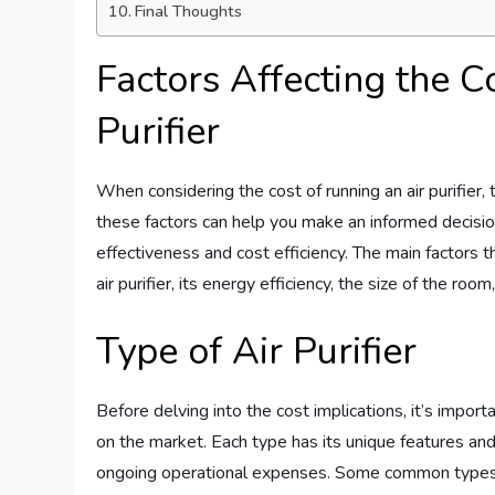
Final Thoughts
Factors Affecting the C
Purifier
When considering the cost of running an air purifier,
these factors can help you make an informed decision a
effectiveness and cost efficiency. The main factors tha
air purifier, its energy efficiency, the size of the roo
Type of Air Purifier
Before delving into the cost implications, it’s importa
on the market. Each type has its unique features and
ongoing operational expenses. Some common types of a