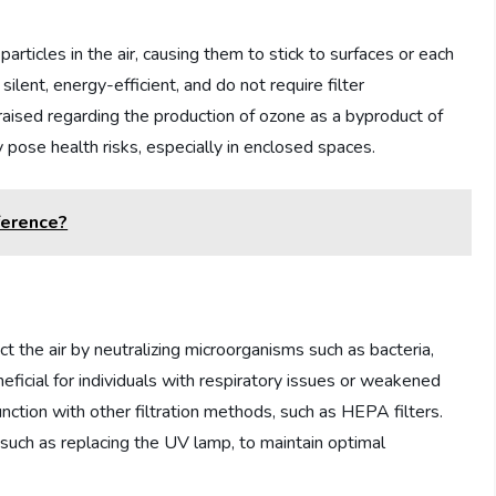
 particles in the air, causing them to stick to surfaces or each
 silent, energy-efficient, and do not require filter
ised regarding the production of ozone as a byproduct of
ly pose health risks, especially in enclosed spaces.
ference?
fect the air by neutralizing microorganisms such as bacteria,
neficial for individuals with respiratory issues or weakened
nction with other filtration methods, such as HEPA filters.
such as replacing the UV lamp, to maintain optimal