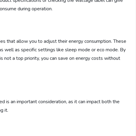
oduct specifications or checking the wattage label can give
 consume during operation.
des that allow you to adjust their energy consumption. These
s well as specific settings like sleep mode or eco mode. By
is not a top priority, you can save on energy costs without
ed is an important consideration, as it can impact both the
g it.