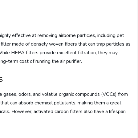
ighly effective at removing airborne particles, including pet
 filter made of densely woven fibers that can trap particles as
hile HEPA filters provide excellent filtration, they may
g-term cost of running the air purifier.
s
ve gases, odors, and volatile organic compounds (VOCs) from
er that can absorb chemical pollutants, making them a great
icals. However, activated carbon filters also have a lifespan