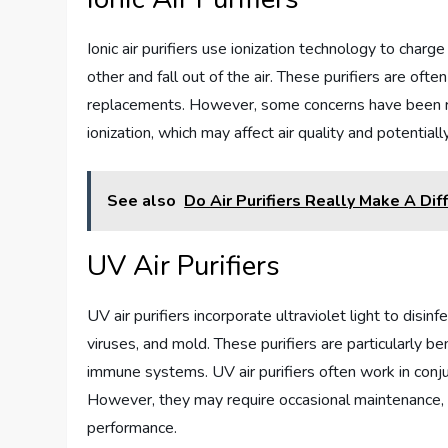
Ionic air purifiers use ionization technology to charge
other and fall out of the air. These purifiers are often
replacements. However, some concerns have been ra
ionization, which may affect air quality and potential
See also
Do Air Purifiers Really Make A Dif
UV Air Purifiers
UV air purifiers incorporate ultraviolet light to disin
viruses, and mold. These purifiers are particularly be
immune systems. UV air purifiers often work in conju
However, they may require occasional maintenance, 
performance.