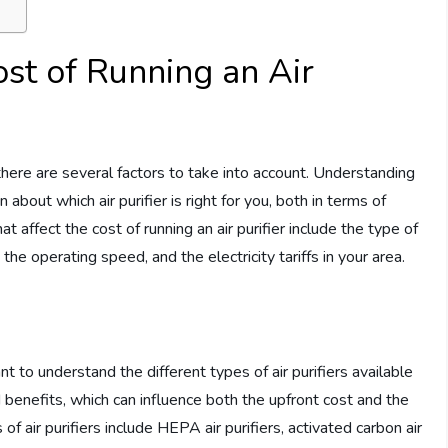
ost of Running an Air
 there are several factors to take into account. Understanding
bout which air purifier is right for you, both in terms of
t affect the cost of running an air purifier include the type of
m, the operating speed, and the electricity tariffs in your area.
nt to understand the different types of air purifiers available
 benefits, which can influence both the upfront cost and the
ir purifiers include HEPA air purifiers, activated carbon air