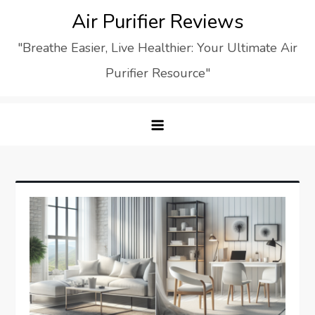
Skip
Air Purifier Reviews
to
"Breathe Easier, Live Healthier: Your Ultimate Air
content
Purifier Resource"