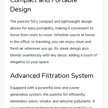
Compact and Portable
Design
The pureAir 50’s compact and lightweight design
allows for easy portability, making it convenient to
move from room to room. Whether you’re at home,
in the office, or traveling, you can enjoy clean and
fresh air wherever you go. Its sleek design also
blends seamlessly with any decor, adding a touch of
elegance to your space.
Advanced Filtration System
Equipped with a powerful ionic and ozone
generation system, the pureAir 50 efficiently
eliminates odors, smoke, and airborne pollutants. It