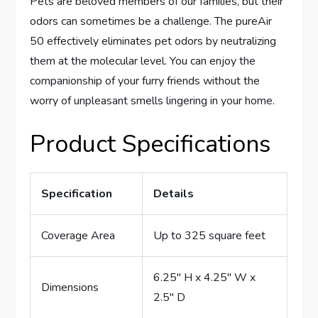
Pets are beloved members of our families, but their
odors can sometimes be a challenge. The pureAir
50 effectively eliminates pet odors by neutralizing
them at the molecular level. You can enjoy the
companionship of your furry friends without the
worry of unpleasant smells lingering in your home.
Product Specifications
Specification
Details
Coverage Area
Up to 325 square feet
6.25″ H x 4.25″ W x
Dimensions
2.5″ D