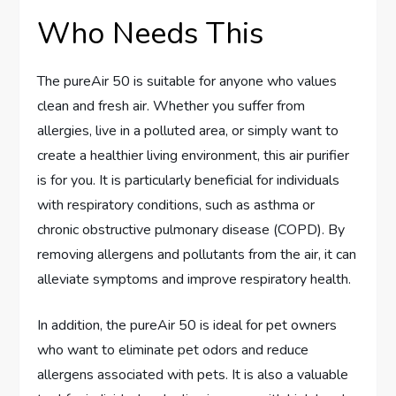
Who Needs This
The pureAir 50 is suitable for anyone who values
clean and fresh air. Whether you suffer from
allergies, live in a polluted area, or simply want to
create a healthier living environment, this air purifier
is for you. It is particularly beneficial for individuals
with respiratory conditions, such as asthma or
chronic obstructive pulmonary disease (COPD). By
removing allergens and pollutants from the air, it can
alleviate symptoms and improve respiratory health.
In addition, the pureAir 50 is ideal for pet owners
who want to eliminate pet odors and reduce
allergens associated with pets. It is also a valuable