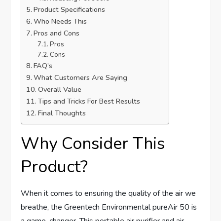
Product Specifications
Who Needs This
Pros and Cons
Pros
Cons
FAQ’s
What Customers Are Saying
Overall Value
Tips and Tricks For Best Results
Final Thoughts
Why Consider This
Product?
When it comes to ensuring the quality of the air we
breathe, the Greentech Environmental pureAir 50 is