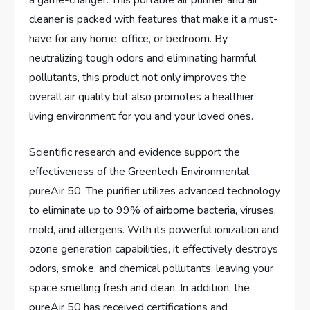
a game-changer. This portable air purifier and air
cleaner is packed with features that make it a must-
have for any home, office, or bedroom. By
neutralizing tough odors and eliminating harmful
pollutants, this product not only improves the
overall air quality but also promotes a healthier
living environment for you and your loved ones.
Scientific research and evidence support the
effectiveness of the Greentech Environmental
pureAir 50. The purifier utilizes advanced technology
to eliminate up to 99% of airborne bacteria, viruses,
mold, and allergens. With its powerful ionization and
ozone generation capabilities, it effectively destroys
odors, smoke, and chemical pollutants, leaving your
space smelling fresh and clean. In addition, the
pureAir 50 has received certifications and