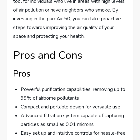
tool for individuals who live in areas with high levels
of air pollution or have neighbors who smoke. By
investing in the pureAir 50, you can take proactive
steps towards improving the air quality of your
space and protecting your health.
Pros and Cons
Pros
Powerful purification capabilities, removing up to
99% of airborne pollutants
Compact and portable design for versatile use
Advanced filtration system capable of capturing
particles as small as 0.01 microns
Easy set up and intuitive controls for hassle-free