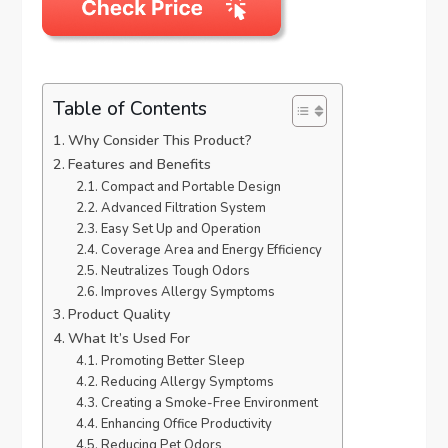
Table of Contents
Why Consider This Product?
Features and Benefits
Compact and Portable Design
Advanced Filtration System
Easy Set Up and Operation
Coverage Area and Energy Efficiency
Neutralizes Tough Odors
Improves Allergy Symptoms
Product Quality
What It’s Used For
Promoting Better Sleep
Reducing Allergy Symptoms
Creating a Smoke-Free Environment
Enhancing Office Productivity
Reducing Pet Odors