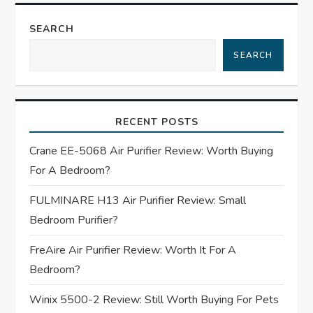
n
SEARCH
a
SEARCH
v
i
RECENT POSTS
g
Crane EE-5068 Air Purifier Review: Worth Buying
For A Bedroom?
a
FULMINARE H13 Air Purifier Review: Small
t
Bedroom Purifier?
i
FreAire Air Purifier Review: Worth It For A
Bedroom?
o
Winix 5500-2 Review: Still Worth Buying For Pets