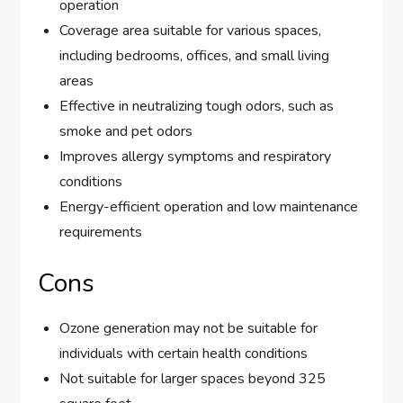
operation
Coverage area suitable for various spaces,
including bedrooms, offices, and small living
areas
Effective in neutralizing tough odors, such as
smoke and pet odors
Improves allergy symptoms and respiratory
conditions
Energy-efficient operation and low maintenance
requirements
Cons
Ozone generation may not be suitable for
individuals with certain health conditions
Not suitable for larger spaces beyond 325