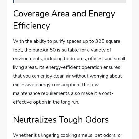
Coverage Area and Energy
Efficiency
With the ability to purify spaces up to 325 square
feet, the pureAir 50 is suitable for a variety of
environments, including bedrooms, offices, and small
living areas. Its energy-efficient operation ensures
that you can enjoy clean air without worrying about
excessive energy consumption. The low
maintenance requirements also make it a cost-
effective option in the long run.
Neutralizes Tough Odors
Whether it’s lingering cooking smells, pet odors, or