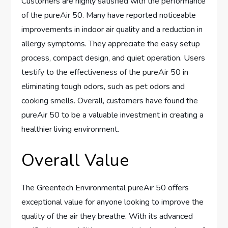
Customers are highly satisfied with the performance
of the pureAir 50. Many have reported noticeable
improvements in indoor air quality and a reduction in
allergy symptoms. They appreciate the easy setup
process, compact design, and quiet operation. Users
testify to the effectiveness of the pureAir 50 in
eliminating tough odors, such as pet odors and
cooking smells. Overall, customers have found the
pureAir 50 to be a valuable investment in creating a
healthier living environment.
Overall Value
The Greentech Environmental pureAir 50 offers
exceptional value for anyone looking to improve the
quality of the air they breathe. With its advanced