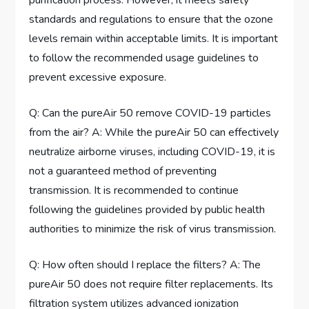
purification process. However, it meets safety
standards and regulations to ensure that the ozone
levels remain within acceptable limits. It is important
to follow the recommended usage guidelines to
prevent excessive exposure.
Q: Can the pureAir 50 remove COVID-19 particles
from the air? A: While the pureAir 50 can effectively
neutralize airborne viruses, including COVID-19, it is
not a guaranteed method of preventing
transmission. It is recommended to continue
following the guidelines provided by public health
authorities to minimize the risk of virus transmission.
Q: How often should I replace the filters? A: The
pureAir 50 does not require filter replacements. Its
filtration system utilizes advanced ionization