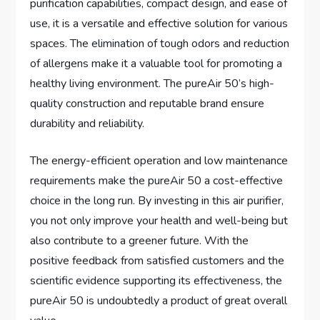
purification capabilities, compact design, and ease of
use, it is a versatile and effective solution for various
spaces. The elimination of tough odors and reduction
of allergens make it a valuable tool for promoting a
healthy living environment. The pureAir 50’s high-
quality construction and reputable brand ensure
durability and reliability.
The energy-efficient operation and low maintenance
requirements make the pureAir 50 a cost-effective
choice in the long run. By investing in this air purifier,
you not only improve your health and well-being but
also contribute to a greener future. With the
positive feedback from satisfied customers and the
scientific evidence supporting its effectiveness, the
pureAir 50 is undoubtedly a product of great overall