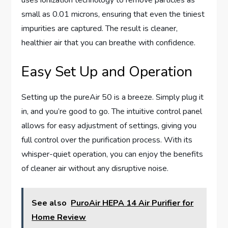
uses ionization technology to remove particles as
small as 0.01 microns, ensuring that even the tiniest
impurities are captured. The result is cleaner,
healthier air that you can breathe with confidence.
Easy Set Up and Operation
Setting up the pureAir 50 is a breeze. Simply plug it
in, and you’re good to go. The intuitive control panel
allows for easy adjustment of settings, giving you
full control over the purification process. With its
whisper-quiet operation, you can enjoy the benefits
of cleaner air without any disruptive noise.
See also
PuroAir HEPA 14 Air Purifier for
Home Review