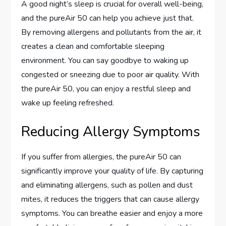
A good night’s sleep is crucial for overall well-being,
and the pureAir 50 can help you achieve just that.
By removing allergens and pollutants from the air, it
creates a clean and comfortable sleeping
environment. You can say goodbye to waking up
congested or sneezing due to poor air quality. With
the pureAir 50, you can enjoy a restful sleep and
wake up feeling refreshed.
Reducing Allergy Symptoms
If you suffer from allergies, the pureAir 50 can
significantly improve your quality of life. By capturing
and eliminating allergens, such as pollen and dust
mites, it reduces the triggers that can cause allergy
symptoms. You can breathe easier and enjoy a more