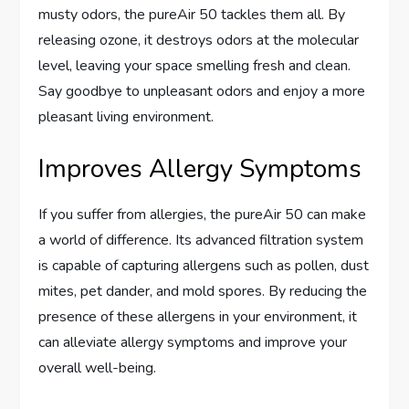
musty odors, the pureAir 50 tackles them all. By
releasing ozone, it destroys odors at the molecular
level, leaving your space smelling fresh and clean.
Say goodbye to unpleasant odors and enjoy a more
pleasant living environment.
Improves Allergy Symptoms
If you suffer from allergies, the pureAir 50 can make
a world of difference. Its advanced filtration system
is capable of capturing allergens such as pollen, dust
mites, pet dander, and mold spores. By reducing the
presence of these allergens in your environment, it
can alleviate allergy symptoms and improve your
overall well-being.