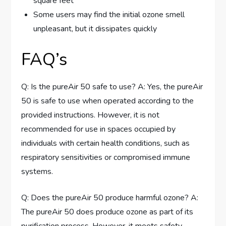
square feet
Some users may find the initial ozone smell
unpleasant, but it dissipates quickly
FAQ’s
Q: Is the pureAir 50 safe to use? A: Yes, the pureAir
50 is safe to use when operated according to the
provided instructions. However, it is not
recommended for use in spaces occupied by
individuals with certain health conditions, such as
respiratory sensitivities or compromised immune
systems.
Q: Does the pureAir 50 produce harmful ozone? A:
The pureAir 50 does produce ozone as part of its