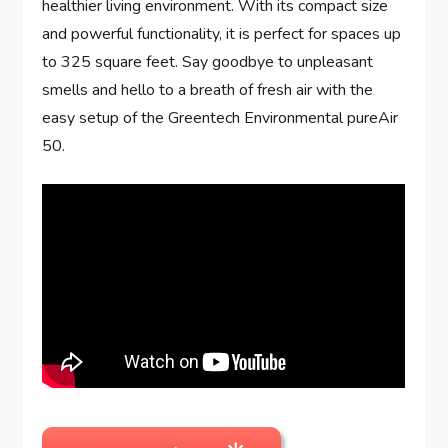
healthier living environment. With its compact size
and powerful functionality, it is perfect for spaces up
to 325 square feet. Say goodbye to unpleasant
smells and hello to a breath of fresh air with the
easy setup of the Greentech Environmental pureAir
50.