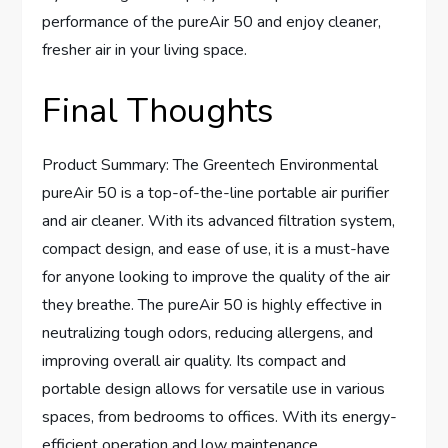
performance of the pureAir 50 and enjoy cleaner,
fresher air in your living space.
Final Thoughts
Product Summary: The Greentech Environmental
pureAir 50 is a top-of-the-line portable air purifier
and air cleaner. With its advanced filtration system,
compact design, and ease of use, it is a must-have
for anyone looking to improve the quality of the air
they breathe. The pureAir 50 is highly effective in
neutralizing tough odors, reducing allergens, and
improving overall air quality. Its compact and
portable design allows for versatile use in various
spaces, from bedrooms to offices. With its energy-
efficient operation and low maintenance