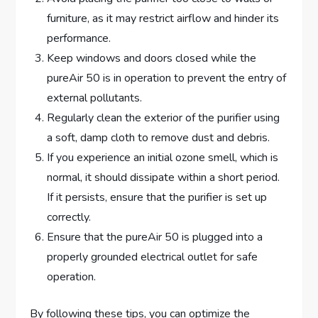
furniture, as it may restrict airflow and hinder its
performance.
Keep windows and doors closed while the
pureAir 50 is in operation to prevent the entry of
external pollutants.
Regularly clean the exterior of the purifier using
a soft, damp cloth to remove dust and debris.
If you experience an initial ozone smell, which is
normal, it should dissipate within a short period.
If it persists, ensure that the purifier is set up
correctly.
Ensure that the pureAir 50 is plugged into a
properly grounded electrical outlet for safe
operation.
By following these tips, you can optimize the