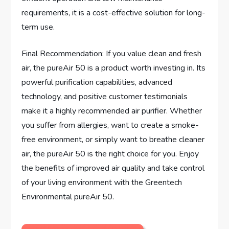
requirements, it is a cost-effective solution for long-
term use.
Final Recommendation: If you value clean and fresh
air, the pureAir 50 is a product worth investing in. Its
powerful purification capabilities, advanced
technology, and positive customer testimonials
make it a highly recommended air purifier. Whether
you suffer from allergies, want to create a smoke-
free environment, or simply want to breathe cleaner
air, the pureAir 50 is the right choice for you. Enjoy
the benefits of improved air quality and take control
of your living environment with the Greentech
Environmental pureAir 50.