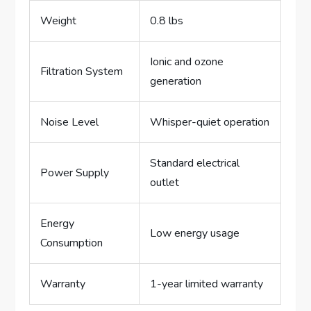
Weight
0.8 lbs
Ionic and ozone
Filtration System
generation
Noise Level
Whisper-quiet operation
Standard electrical
Power Supply
outlet
Energy
Low energy usage
Consumption
Warranty
1-year limited warranty