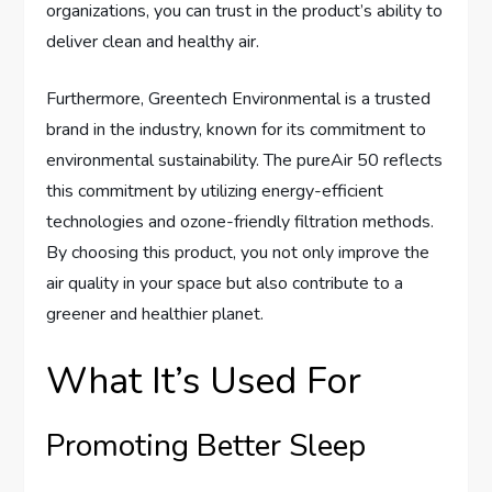
organizations, you can trust in the product’s ability to
deliver clean and healthy air.
Furthermore, Greentech Environmental is a trusted
brand in the industry, known for its commitment to
environmental sustainability. The pureAir 50 reflects
this commitment by utilizing energy-efficient
technologies and ozone-friendly filtration methods.
By choosing this product, you not only improve the
air quality in your space but also contribute to a
greener and healthier planet.
What It’s Used For
Promoting Better Sleep