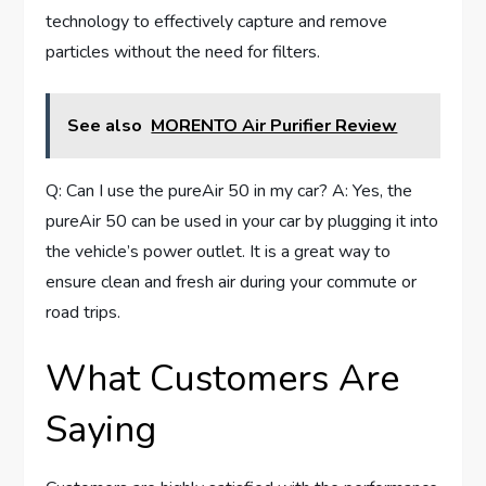
technology to effectively capture and remove
particles without the need for filters.
See also
MORENTO Air Purifier Review
Q: Can I use the pureAir 50 in my car? A: Yes, the
pureAir 50 can be used in your car by plugging it into
the vehicle’s power outlet. It is a great way to
ensure clean and fresh air during your commute or
road trips.
What Customers Are
Saying