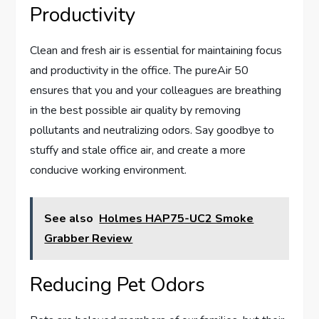
Productivity
Clean and fresh air is essential for maintaining focus
and productivity in the office. The pureAir 50
ensures that you and your colleagues are breathing
in the best possible air quality by removing
pollutants and neutralizing odors. Say goodbye to
stuffy and stale office air, and create a more
conducive working environment.
See also
Holmes HAP75-UC2 Smoke
Grabber Review
Reducing Pet Odors