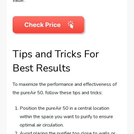
value.
Tips and Tricks For
Best Results
To maximize the performance and effectiveness of
the pureAir 50, follow these tips and tricks:
Position the pureAir 50 in a central location
within the space you want to purify to ensure
optimal air circulation.
Avoid placing the purifier too close to walls or