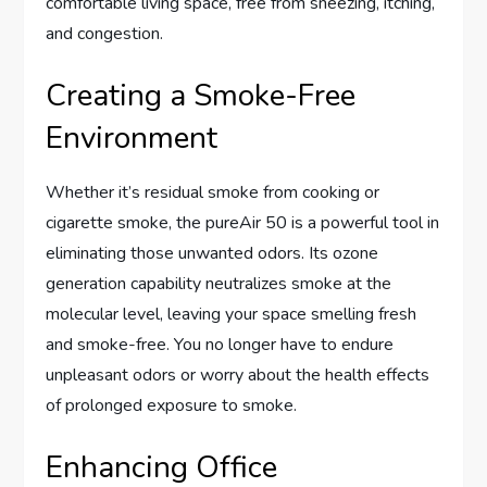
comfortable living space, free from sneezing, itching,
and congestion.
Creating a Smoke-Free
Environment
Whether it’s residual smoke from cooking or
cigarette smoke, the pureAir 50 is a powerful tool in
eliminating those unwanted odors. Its ozone
generation capability neutralizes smoke at the
molecular level, leaving your space smelling fresh
and smoke-free. You no longer have to endure
unpleasant odors or worry about the health effects
of prolonged exposure to smoke.
Enhancing Office