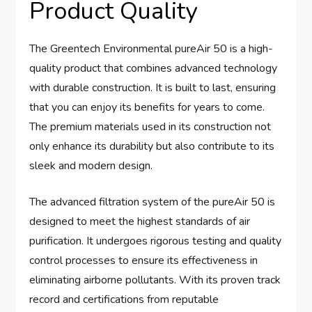
Product Quality
The Greentech Environmental pureAir 50 is a high-
quality product that combines advanced technology
with durable construction. It is built to last, ensuring
that you can enjoy its benefits for years to come.
The premium materials used in its construction not
only enhance its durability but also contribute to its
sleek and modern design.
The advanced filtration system of the pureAir 50 is
designed to meet the highest standards of air
purification. It undergoes rigorous testing and quality
control processes to ensure its effectiveness in
eliminating airborne pollutants. With its proven track
record and certifications from reputable