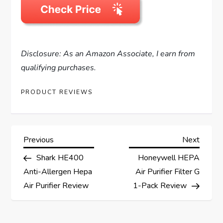
Disclosure: As an Amazon Associate, I earn from
qualifying purchases.
PRODUCT REVIEWS
P
Previous
Next
Previous
Next
Post
Post
Shark HE400
Honeywell HEPA
o
Anti-Allergen Hepa
Air Purifier Filter G
s
Air Purifier Review
1-Pack Review
t