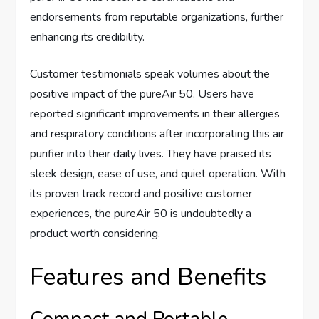
endorsements from reputable organizations, further
enhancing its credibility.
Customer testimonials speak volumes about the
positive impact of the pureAir 50. Users have
reported significant improvements in their allergies
and respiratory conditions after incorporating this air
purifier into their daily lives. They have praised its
sleek design, ease of use, and quiet operation. With
its proven track record and positive customer
experiences, the pureAir 50 is undoubtedly a
product worth considering.
Features and Benefits