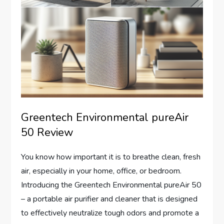
Greentech Environmental pureAir
50 Review
You know how important it is to breathe clean, fresh
air, especially in your home, office, or bedroom.
Introducing the Greentech Environmental pureAir 50
– a portable air purifier and cleaner that is designed
to effectively neutralize tough odors and promote a