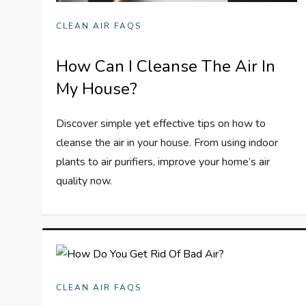
CLEAN AIR FAQS
How Can I Cleanse The Air In
My House?
Discover simple yet effective tips on how to
cleanse the air in your house. From using indoor
plants to air purifiers, improve your home’s air
quality now.
CLEAN AIR FAQS