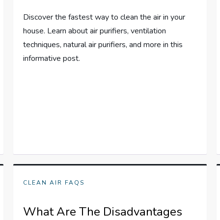
Discover the fastest way to clean the air in your
house. Learn about air purifiers, ventilation
techniques, natural air purifiers, and more in this
informative post.
CLEAN AIR FAQS
What Are The Disadvantages