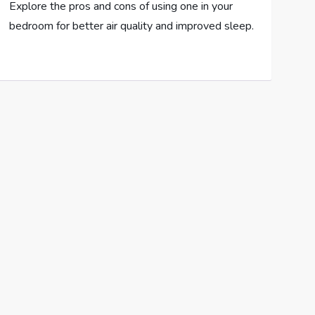
Explore the pros and cons of using one in your
bedroom for better air quality and improved sleep.