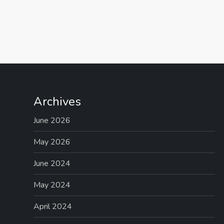
P
o
s
t
Archives
s
June 2026
p
May 2026
June 2024
a
May 2024
g
April 2024
i