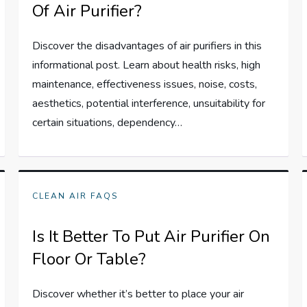
Of Air Purifier?
Discover the disadvantages of air purifiers in this
informational post. Learn about health risks, high
maintenance, effectiveness issues, noise, costs,
aesthetics, potential interference, unsuitability for
certain situations, dependency…
CLEAN AIR FAQS
Is It Better To Put Air Purifier On
Floor Or Table?
Discover whether it’s better to place your air