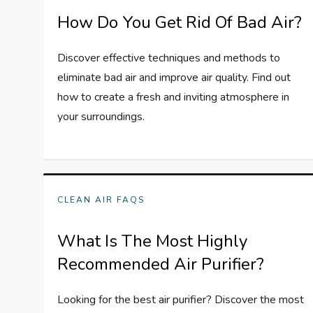
How Do You Get Rid Of Bad Air?
Discover effective techniques and methods to
eliminate bad air and improve air quality. Find out
how to create a fresh and inviting atmosphere in
your surroundings.
CLEAN AIR FAQS
What Is The Most Highly
Recommended Air Purifier?
Looking for the best air purifier? Discover the most