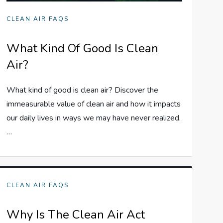
CLEAN AIR FAQS
What Kind Of Good Is Clean
Air?
What kind of good is clean air? Discover the
immeasurable value of clean air and how it impacts
our daily lives in ways we may have never realized.
…
CLEAN AIR FAQS
Why Is The Clean Air Act