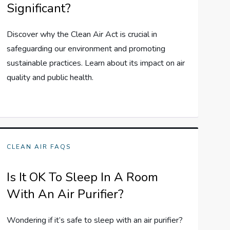
Significant?
Discover why the Clean Air Act is crucial in
safeguarding our environment and promoting
sustainable practices. Learn about its impact on air
quality and public health.
CLEAN AIR FAQS
Is It OK To Sleep In A Room
With An Air Purifier?
Wondering if it’s safe to sleep with an air purifier?