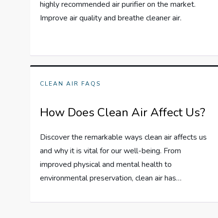
highly recommended air purifier on the market.
Improve air quality and breathe cleaner air.
CLEAN AIR FAQS
How Does Clean Air Affect Us?
Discover the remarkable ways clean air affects us
and why it is vital for our well-being. From
improved physical and mental health to
environmental preservation, clean air has…