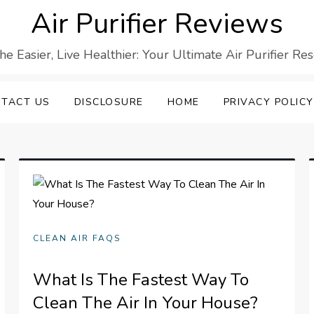
Air Purifier Reviews
he Easier, Live Healthier: Your Ultimate Air Purifier Re
TACT US
DISCLOSURE
HOME
PRIVACY POLICY
CLEAN AIR FAQS
What Is The Fastest Way To
Clean The Air In Your House?