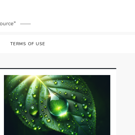
source"
TERMS OF USE