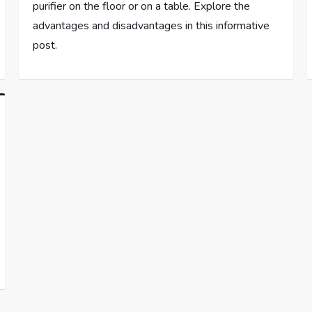
purifier on the floor or on a table. Explore the
advantages and disadvantages in this informative
post.