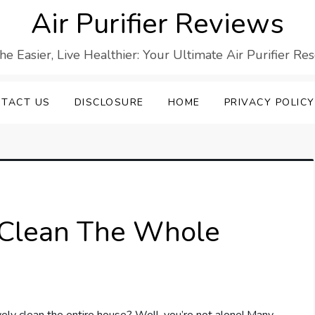
Air Purifier Reviews
he Easier, Live Healthier: Your Ultimate Air Purifier Re
TACT US
DISCLOSURE
HOME
PRIVACY POLICY
r Clean The Whole