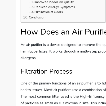
Improved Indoor Air Quality
Reduced Allergy Symptoms
Elimination of Odors
Conclusion
How Does an Air Purif
An air purifier is a device designed to improve the qu
harmful particles. It works through a multi-step proces
allergens.
Filtration Process
One of the primary functions of an air purifier is to fi
health issues. Most air purifiers use a combination of 
The most common filter used is the High-Efficiency 
of particles as small as 0.3 microns in size. This in