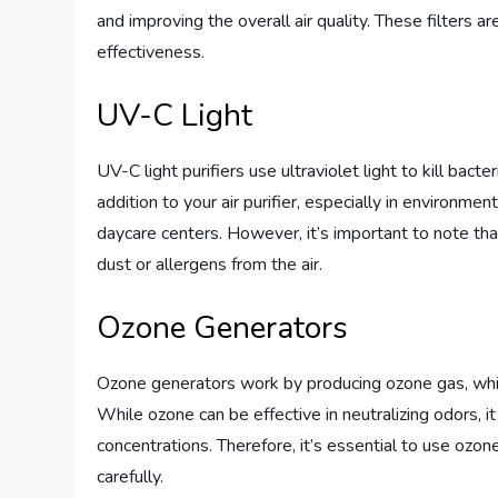
and improving the overall air quality. These filters
effectiveness.
UV-C Light
UV-C light purifiers use ultraviolet light to kill bact
addition to your air purifier, especially in environmen
daycare centers. However, it’s important to note that
dust or allergens from the air.
Ozone Generators
Ozone generators work by producing ozone gas, whic
While ozone can be effective in neutralizing odors, it
concentrations. Therefore, it’s essential to use ozo
carefully.