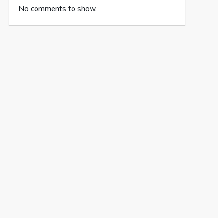
No comments to show.