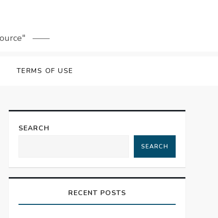
source"
TERMS OF USE
SEARCH
SEARCH
RECENT POSTS