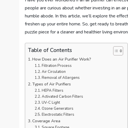
Have you ever wondered if an air purifier can effect
people are curious about whether investing in an air pu
humble abode. In this article, we’ll explore the effe
freshen up your entire home. So, get ready to breathe
puzzle piece for a cleaner and healthier living enviro
Table of Contents
How Does an Air Purifier Work?
Filtration Process
Air Circulation
Removal of Allergens
Types of Air Purifiers
HEPA Filters
Activated Carbon Filters
UV-C Light
Ozone Generators
Electrostatic Filters
Coverage Area
Square Footage