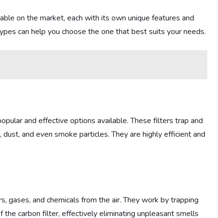
ailable on the market, each with its own unique features and
t types can help you choose the one that best suits your needs.
opular and effective options available. These filters trap and
, dust, and even smoke particles. They are highly efficient and
s, gases, and chemicals from the air. They work by trapping
f the carbon filter, effectively eliminating unpleasant smells