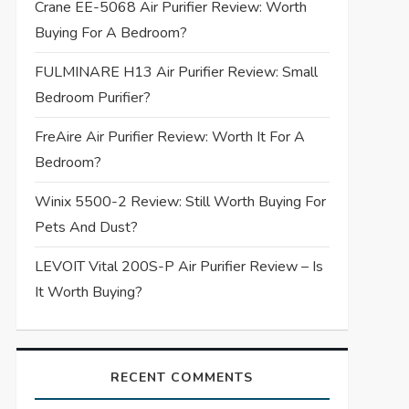
Crane EE-5068 Air Purifier Review: Worth
Buying For A Bedroom?
FULMINARE H13 Air Purifier Review: Small
Bedroom Purifier?
FreAire Air Purifier Review: Worth It For A
Bedroom?
Winix 5500-2 Review: Still Worth Buying For
Pets And Dust?
LEVOIT Vital 200S-P Air Purifier Review – Is
It Worth Buying?
RECENT COMMENTS