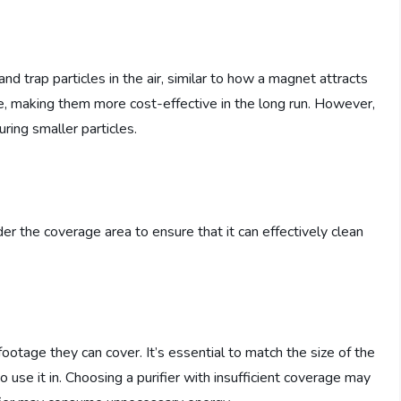
 and trap particles in the air, similar to how a magnet attracts
e, making them more cost-effective in the long run. However,
ring smaller particles.
der the coverage area to ensure that it can effectively clean
footage they can cover. It’s essential to match the size of the
o use it in. Choosing a purifier with insufficient coverage may