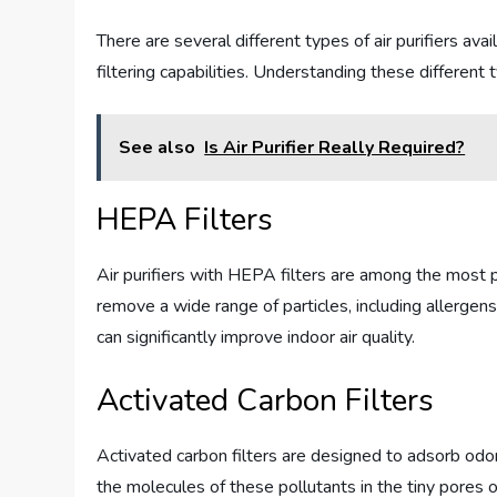
There are several different types of air purifiers av
filtering capabilities. Understanding these differen
See also
Is Air Purifier Really Required?
HEPA Filters
Air purifiers with HEPA filters are among the most p
remove a wide range of particles, including allergens
can significantly improve indoor air quality.
Activated Carbon Filters
Activated carbon filters are designed to adsorb odor
the molecules of these pollutants in the tiny pores o