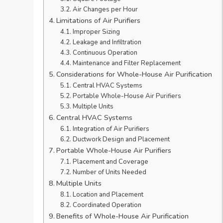
Air Changes per Hour
Limitations of Air Purifiers
Improper Sizing
Leakage and Infiltration
Continuous Operation
Maintenance and Filter Replacement
Considerations for Whole-House Air Purification
Central HVAC Systems
Portable Whole-House Air Purifiers
Multiple Units
Central HVAC Systems
Integration of Air Purifiers
Ductwork Design and Placement
Portable Whole-House Air Purifiers
Placement and Coverage
Number of Units Needed
Multiple Units
Location and Placement
Coordinated Operation
Benefits of Whole-House Air Purification