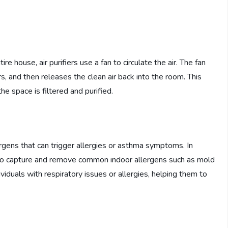
ire house, air purifiers use a fan to circulate the air. The fan
ers, and then releases the clean air back into the room. This
the space is filtered and purified.
ergens that can trigger allergies or asthma symptoms. In
also capture and remove common indoor allergens such as mold
ividuals with respiratory issues or allergies, helping them to