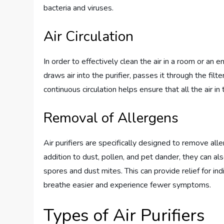
bacteria and viruses.
Air Circulation
In order to effectively clean the air in a room or an ent
draws air into the purifier, passes it through the filt
continuous circulation helps ensure that all the air in 
Removal of Allergens
Air purifiers are specifically designed to remove all
addition to dust, pollen, and pet dander, they can 
spores and dust mites. This can provide relief for ind
breathe easier and experience fewer symptoms.
Types of Air Purifiers