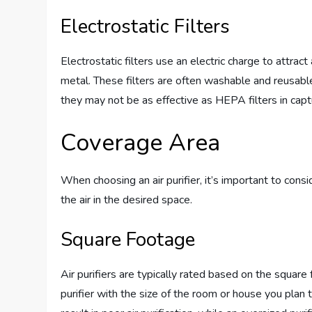
Electrostatic Filters
Electrostatic filters use an electric charge to attract
metal. These filters are often washable and reusabl
they may not be as effective as HEPA filters in captu
Coverage Area
When choosing an air purifier, it’s important to consi
the air in the desired space.
Square Footage
Air purifiers are typically rated based on the square 
purifier with the size of the room or house you plan t