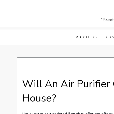
Skip
to
content
"Breat
ABOUT US
CON
Will An Air Purifie
House?