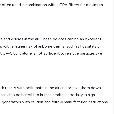
 are often used in combination with HEPA filters for maximum
eria and viruses in the air. These devices can be an excellent
ts with a higher risk of airborne germs, such as hospitals or
 UV-C light alone is not sufficient to remove particles like
h reacts with pollutants in the air and breaks them down.
 can also be harmful to human health, especially in high
ne generators with caution and follow manufacturer instructions