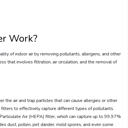
ier Work?
ality of indoor air by removing pollutants, allergens, and other
s that involves filtration, air circulation, and the removal of
lter the air and trap particles that can cause allergies or other
filters to effectively capture different types of pollutants.
Particulate Air (HEPA) filter, which can capture up to 99.97%
cludes dust, pollen, pet dander, mold spores, and even some