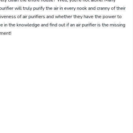
ively clean the entire house? Well, you’re not alone! Many
rifier will truly purify the air in every nook and cranny of their
ctiveness of air purifiers and whether they have the power to
 in the knowledge and find out if an air purifier is the missing
nment!