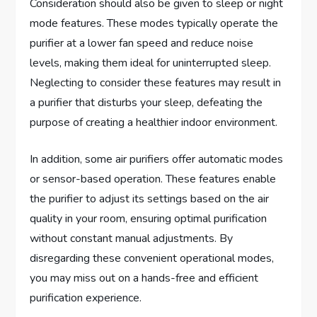
Consideration should also be given to sleep or night
mode features. These modes typically operate the
purifier at a lower fan speed and reduce noise
levels, making them ideal for uninterrupted sleep.
Neglecting to consider these features may result in
a purifier that disturbs your sleep, defeating the
purpose of creating a healthier indoor environment.
In addition, some air purifiers offer automatic modes
or sensor-based operation. These features enable
the purifier to adjust its settings based on the air
quality in your room, ensuring optimal purification
without constant manual adjustments. By
disregarding these convenient operational modes,
you may miss out on a hands-free and efficient
purification experience.