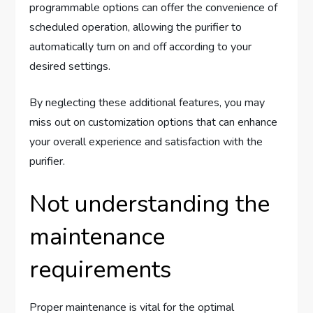
programmable options can offer the convenience of
scheduled operation, allowing the purifier to
automatically turn on and off according to your
desired settings.
By neglecting these additional features, you may
miss out on customization options that can enhance
your overall experience and satisfaction with the
purifier.
Not understanding the
maintenance
requirements
Proper maintenance is vital for the optimal