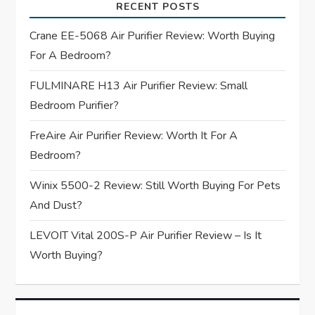
i
RECENT POSTS
g
Crane EE-5068 Air Purifier Review: Worth Buying
For A Bedroom?
a
FULMINARE H13 Air Purifier Review: Small
t
Bedroom Purifier?
i
FreAire Air Purifier Review: Worth It For A
Bedroom?
o
Winix 5500-2 Review: Still Worth Buying For Pets
n
And Dust?
LEVOIT Vital 200S-P Air Purifier Review – Is It
Worth Buying?