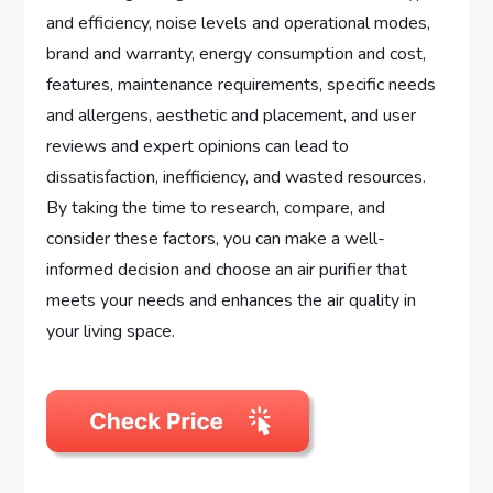
and efficiency, noise levels and operational modes,
brand and warranty, energy consumption and cost,
features, maintenance requirements, specific needs
and allergens, aesthetic and placement, and user
reviews and expert opinions can lead to
dissatisfaction, inefficiency, and wasted resources.
By taking the time to research, compare, and
consider these factors, you can make a well-
informed decision and choose an air purifier that
meets your needs and enhances the air quality in
your living space.