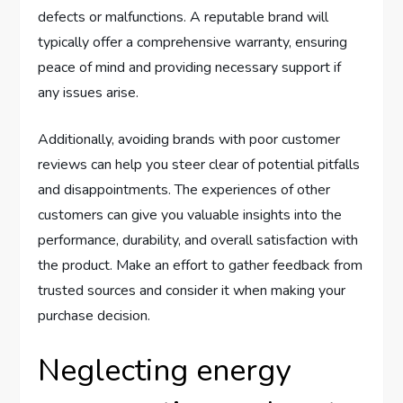
defects or malfunctions. A reputable brand will
typically offer a comprehensive warranty, ensuring
peace of mind and providing necessary support if
any issues arise.
Additionally, avoiding brands with poor customer
reviews can help you steer clear of potential pitfalls
and disappointments. The experiences of other
customers can give you valuable insights into the
performance, durability, and overall satisfaction with
the product. Make an effort to gather feedback from
trusted sources and consider it when making your
purchase decision.
Neglecting energy