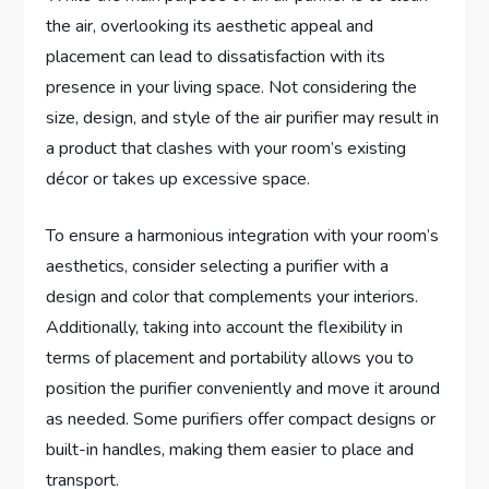
the air, overlooking its aesthetic appeal and
placement can lead to dissatisfaction with its
presence in your living space. Not considering the
size, design, and style of the air purifier may result in
a product that clashes with your room’s existing
décor or takes up excessive space.
To ensure a harmonious integration with your room’s
aesthetics, consider selecting a purifier with a
design and color that complements your interiors.
Additionally, taking into account the flexibility in
terms of placement and portability allows you to
position the purifier conveniently and move it around
as needed. Some purifiers offer compact designs or
built-in handles, making them easier to place and
transport.