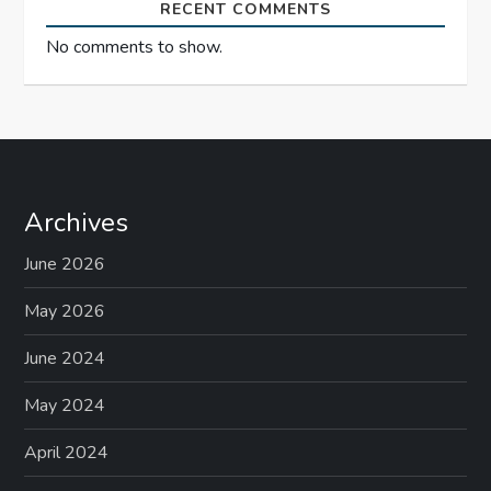
RECENT COMMENTS
No comments to show.
Archives
June 2026
May 2026
June 2024
May 2024
April 2024