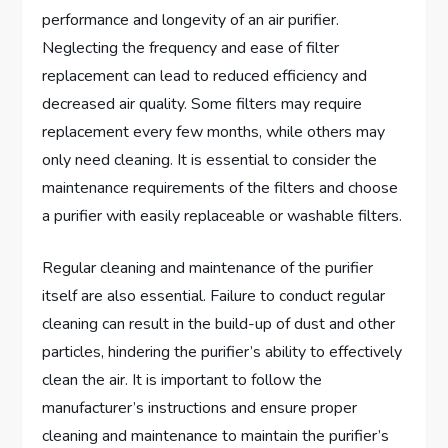
performance and longevity of an air purifier.
Neglecting the frequency and ease of filter
replacement can lead to reduced efficiency and
decreased air quality. Some filters may require
replacement every few months, while others may
only need cleaning. It is essential to consider the
maintenance requirements of the filters and choose
a purifier with easily replaceable or washable filters.
Regular cleaning and maintenance of the purifier
itself are also essential. Failure to conduct regular
cleaning can result in the build-up of dust and other
particles, hindering the purifier’s ability to effectively
clean the air. It is important to follow the
manufacturer’s instructions and ensure proper
cleaning and maintenance to maintain the purifier’s