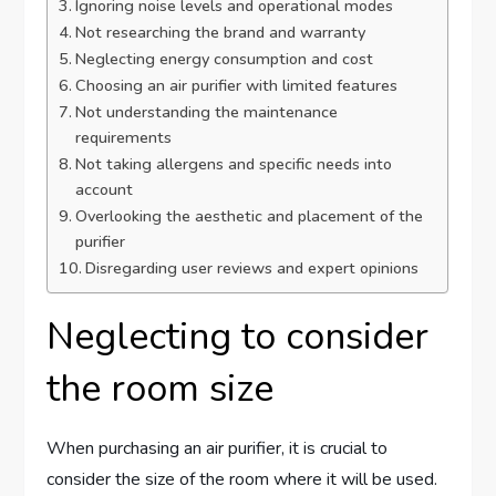
Ignoring noise levels and operational modes
Not researching the brand and warranty
Neglecting energy consumption and cost
Choosing an air purifier with limited features
Not understanding the maintenance
requirements
Not taking allergens and specific needs into
account
Overlooking the aesthetic and placement of the
purifier
Disregarding user reviews and expert opinions
Neglecting to consider
the room size
When purchasing an air purifier, it is crucial to
consider the size of the room where it will be used.