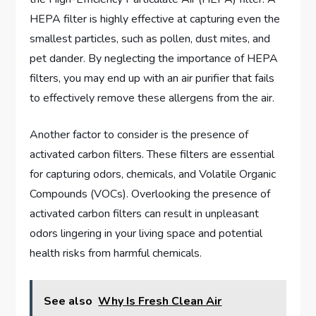
HEPA filter is highly effective at capturing even the
smallest particles, such as pollen, dust mites, and
pet dander. By neglecting the importance of HEPA
filters, you may end up with an air purifier that fails
to effectively remove these allergens from the air.
Another factor to consider is the presence of
activated carbon filters. These filters are essential
for capturing odors, chemicals, and Volatile Organic
Compounds (VOCs). Overlooking the presence of
activated carbon filters can result in unpleasant
odors lingering in your living space and potential
health risks from harmful chemicals.
See also
Why Is Fresh Clean Air