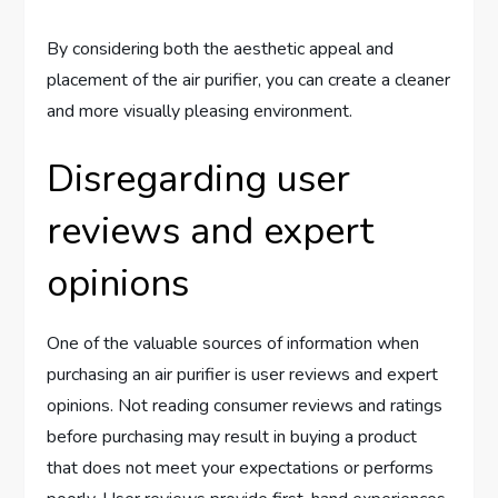
By considering both the aesthetic appeal and
placement of the air purifier, you can create a cleaner
and more visually pleasing environment.
Disregarding user
reviews and expert
opinions
One of the valuable sources of information when
purchasing an air purifier is user reviews and expert
opinions. Not reading consumer reviews and ratings
before purchasing may result in buying a product
that does not meet your expectations or performs