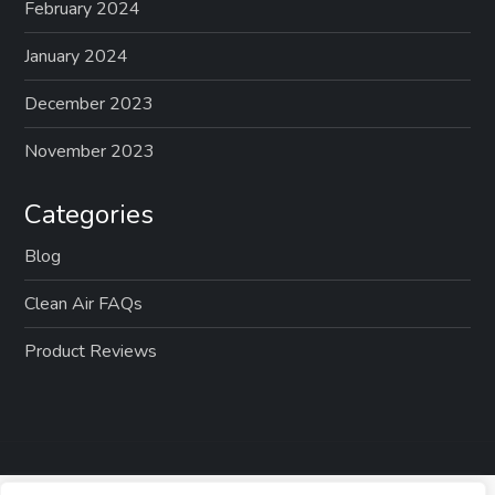
February 2024
January 2024
December 2023
November 2023
Categories
Blog
Clean Air FAQs
Product Reviews