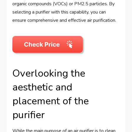
organic compounds (VOCs) or PM2.5 particles. By
selecting a purifier with this capability, you can
ensure comprehensive and effective air purification.
Overlooking the
aesthetic and
placement of the
purifier
While the main purpose of an air purifier is to clean