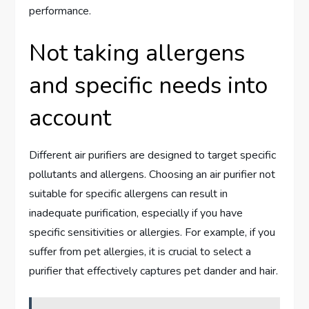
performance.
Not taking allergens
and specific needs into
account
Different air purifiers are designed to target specific
pollutants and allergens. Choosing an air purifier not
suitable for specific allergens can result in
inadequate purification, especially if you have
specific sensitivities or allergies. For example, if you
suffer from pet allergies, it is crucial to select a
purifier that effectively captures pet dander and hair.