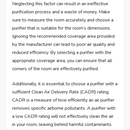
Neglecting this factor can result in an ineffective
purification process and a waste of money. Make
sure to measure the room accurately and choose a
purifier that is suitable for the room’s dimensions.
Ignoring the recommended coverage area provided
by the manufacturer can lead to poor air quality and
reduced efficiency. By selecting a purifier with the
appropriate coverage area, you can ensure that all
corners of the room are effectively purified.
Additionally, it is essential to choose a purifier with a
sufficient Clean Air Delivery Rate (CADR) rating.
CADR is a measure of how efficiently an air purifier
removes specific airborne pollutants. A purifier with
a low CADR rating will not effectively clean the air
in your room, leaving behind harmful contaminants.