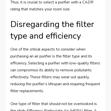
Thus, it is crucial to select a purifier with a CADR
rating that matches your room size.
Disregarding the filter
type and efficiency
One of the critical aspects to consider when
purchasing an air purifier is the filter type and its
efficiency. Selecting a purifier with low-quality filters
can compromise its ability to remove pollutants
effectively. These filters may wear out quickly,
reducing the purifier’s lifespan and requiring frequent
filter replacements.
One type of filter that should not be overlooked is
the High-Efficiency Particulate Air (HEPA) filter. A