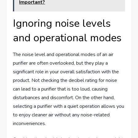
Important?
Ignoring noise levels
and operational modes
The noise level and operational modes of an air
purifier are often overlooked, but they play a
significant role in your overall satisfaction with the
product. Not checking the decibel rating for noise
can lead to a purifier that is too loud, causing
disturbances and discomfort. On the other hand,
selecting a purifier with a quiet operation allows you
to enjoy cleaner air without any noise-related
inconveniences.