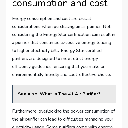
consumption and cost
Energy consumption and cost are crucial
considerations when purchasing an air purifier. Not
considering the Energy Star certification can result in
a purifier that consumes excessive energy, leading
to higher electricity bills. Energy Star certified
purifiers are designed to meet strict energy
efficiency guidelines, ensuring that you make an
environmentally friendly and cost-effective choice.
See also
What Is The #1 Air Purifier?
Furthermore, overlooking the power consumption of
the air purifier can lead to difficulties managing your
electricity usage. Some purifiers come with energy-