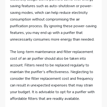
saving features such as auto-shutdown or power-
saving modes, which can help reduce electricity
consumption without compromising the air
purification process. By ignoring these power-saving
features, you may end up with a purifier that
unnecessarily consumes more energy than needed.
The long-term maintenance and filter replacement
cost of an air purifier should also be taken into
account. Filters need to be replaced regularly to
maintain the purifier’s effectiveness. Neglecting to
consider the filter replacement cost and frequency
can result in unexpected expenses that may strain
your budget. It is advisable to opt for a purifier with
affordable filters that are readily available.