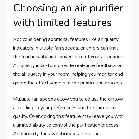
Choosing an air purifier
with limited features
Not considering additional features like air quality
indicators, multiple fan speeds, or timers can limit
the functionality and convenience of your air purifier.
Air quality indicators provide real-time feedback on
the air quality in your room, helping you monitor and
gauge the effectiveness of the purification process.
Multiple fan speeds allow you to adjust the airflow
according to your preferences and the current air
quality. Overlooking this feature may leave you with
a limited ability to control the purification process.
Additionally, the availability of a timer or