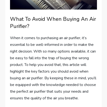
What To Avoid When Buying An Air
Purifier?
When it comes to purchasing an air purifier, it’s
essential to be well-informed in order to make the
right decision. With so many options available, it can
be easy to fall into the trap of buying the wrong
product. To help you avoid that, this article will
highlight the key factors you should avoid when
buying an air purifier. By keeping these in mind, you’ll
be equipped with the knowledge needed to choose
the perfect air purifier that suits your needs and
ensures the quality of the air you breathe.