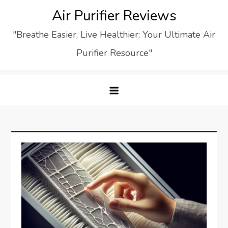
Skip
Air Purifier Reviews
to
"Breathe Easier, Live Healthier: Your Ultimate Air
content
Purifier Resource"