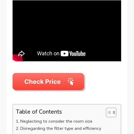
Table of Contents
Neglecting to consider the room size
Disregarding the filter type and efficiency