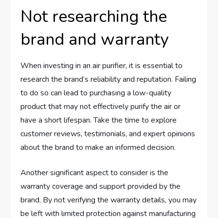
Not researching the
brand and warranty
When investing in an air purifier, it is essential to
research the brand’s reliability and reputation. Failing
to do so can lead to purchasing a low-quality
product that may not effectively purify the air or
have a short lifespan. Take the time to explore
customer reviews, testimonials, and expert opinions
about the brand to make an informed decision.
Another significant aspect to consider is the
warranty coverage and support provided by the
brand. By not verifying the warranty details, you may
be left with limited protection against manufacturing