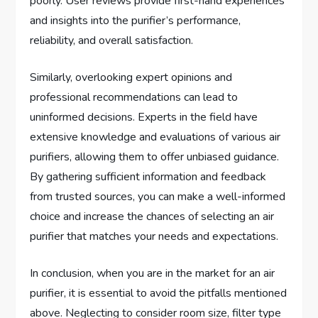
poorly. User reviews provide first-hand experiences
and insights into the purifier’s performance,
reliability, and overall satisfaction.
Similarly, overlooking expert opinions and
professional recommendations can lead to
uninformed decisions. Experts in the field have
extensive knowledge and evaluations of various air
purifiers, allowing them to offer unbiased guidance.
By gathering sufficient information and feedback
from trusted sources, you can make a well-informed
choice and increase the chances of selecting an air
purifier that matches your needs and expectations.
In conclusion, when you are in the market for an air
purifier, it is essential to avoid the pitfalls mentioned
above. Neglecting to consider room size, filter type