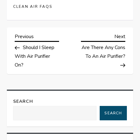
CLEAN AIR FAQS
P
Previous
Next
Previous
Next
Post
Post
Should I Sleep
Are There Any Cons
o
With Air Purifier
To An Air Purifier?
s
On?
t
n
SEARCH
a
SEARCH
v