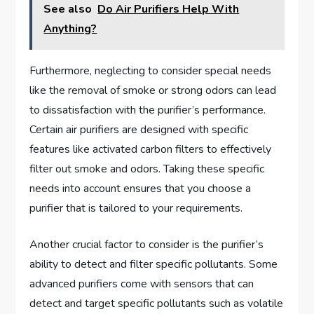
See also
Do Air Purifiers Help With
Anything?
Furthermore, neglecting to consider special needs
like the removal of smoke or strong odors can lead
to dissatisfaction with the purifier’s performance.
Certain air purifiers are designed with specific
features like activated carbon filters to effectively
filter out smoke and odors. Taking these specific
needs into account ensures that you choose a
purifier that is tailored to your requirements.
Another crucial factor to consider is the purifier’s
ability to detect and filter specific pollutants. Some
advanced purifiers come with sensors that can
detect and target specific pollutants such as volatile