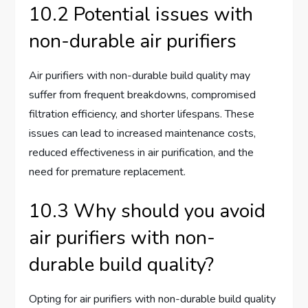
10.2 Potential issues with
non-durable air purifiers
Air purifiers with non-durable build quality may
suffer from frequent breakdowns, compromised
filtration efficiency, and shorter lifespans. These
issues can lead to increased maintenance costs,
reduced effectiveness in air purification, and the
need for premature replacement.
10.3 Why should you avoid
air purifiers with non-
durable build quality?
Opting for air purifiers with non-durable build quality