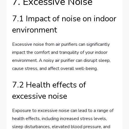
7. Excessive Noise
7.1 Impact of noise on indoor
environment
Excessive noise from air purifiers can significantly
impact the comfort and tranquility of your indoor
environment. A noisy air purifier can disrupt sleep,
cause stress, and affect overall well-being.
7.2 Health effects of
excessive noise
Exposure to excessive noise can lead to a range of
health effects, including increased stress levels,
sleep disturbances, elevated blood pressure, and