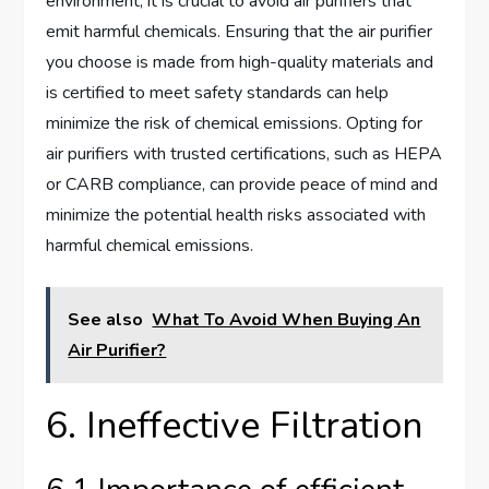
environment, it is crucial to avoid air purifiers that
emit harmful chemicals. Ensuring that the air purifier
you choose is made from high-quality materials and
is certified to meet safety standards can help
minimize the risk of chemical emissions. Opting for
air purifiers with trusted certifications, such as HEPA
or CARB compliance, can provide peace of mind and
minimize the potential health risks associated with
harmful chemical emissions.
See also
What To Avoid When Buying An
Air Purifier?
6. Ineffective Filtration