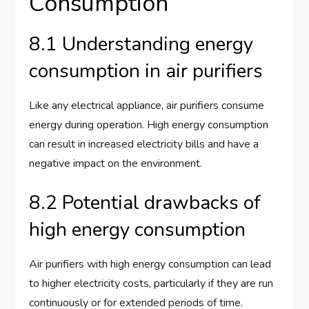
Consumption
8.1 Understanding energy
consumption in air purifiers
Like any electrical appliance, air purifiers consume
energy during operation. High energy consumption
can result in increased electricity bills and have a
negative impact on the environment.
8.2 Potential drawbacks of
high energy consumption
Air purifiers with high energy consumption can lead
to higher electricity costs, particularly if they are run
continuously or for extended periods of time.