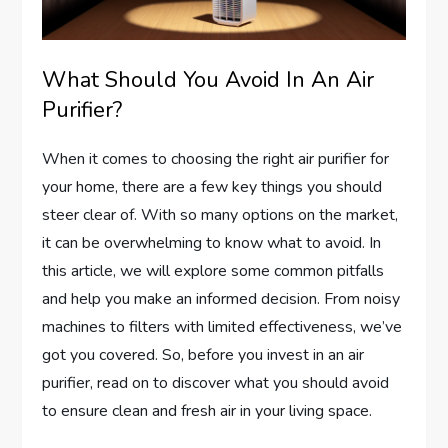
What Should You Avoid In An Air
Purifier?
When it comes to choosing the right air purifier for
your home, there are a few key things you should
steer clear of. With so many options on the market,
it can be overwhelming to know what to avoid. In
this article, we will explore some common pitfalls
and help you make an informed decision. From noisy
machines to filters with limited effectiveness, we’ve
got you covered. So, before you invest in an air
purifier, read on to discover what you should avoid
to ensure clean and fresh air in your living space.