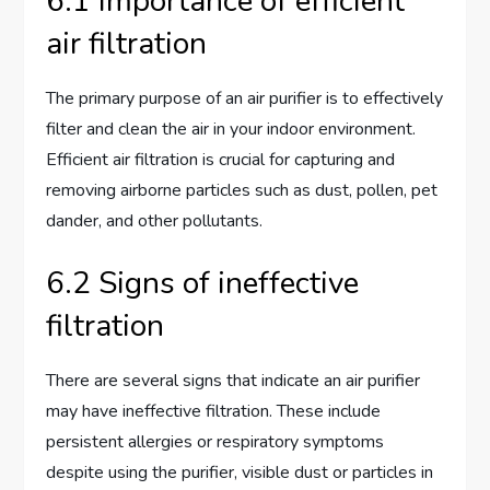
6.1 Importance of efficient
air filtration
The primary purpose of an air purifier is to effectively
filter and clean the air in your indoor environment.
Efficient air filtration is crucial for capturing and
removing airborne particles such as dust, pollen, pet
dander, and other pollutants.
6.2 Signs of ineffective
filtration
There are several signs that indicate an air purifier
may have ineffective filtration. These include
persistent allergies or respiratory symptoms
despite using the purifier, visible dust or particles in