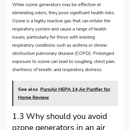
While ozone generators may be effective at
eliminating odors, they pose significant health risks.
Ozone is a highly reactive gas that can irritate the
respiratory system and cause a range of health
issues, particularly for those with existing
respiratory conditions such as asthma or chronic
obstructive pulmonary disease (COPD). Prolonged
exposure to ozone can lead to coughing, chest pain,
shortness of breath, and respiratory distress.
See also
PuroAir HEPA 14 Air Purifier for
Home Review
1.3 Why should you avoid
ozone generators in an air