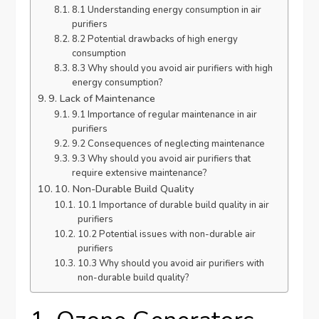
8.1 Understanding energy consumption in air
purifiers
8.2 Potential drawbacks of high energy
consumption
8.3 Why should you avoid air purifiers with high
energy consumption?
9. Lack of Maintenance
9.1 Importance of regular maintenance in air
purifiers
9.2 Consequences of neglecting maintenance
9.3 Why should you avoid air purifiers that
require extensive maintenance?
10. Non-Durable Build Quality
10.1 Importance of durable build quality in air
purifiers
10.2 Potential issues with non-durable air
purifiers
10.3 Why should you avoid air purifiers with
non-durable build quality?