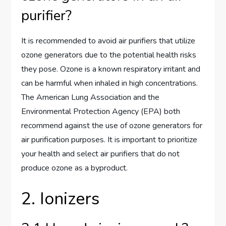
purifier?
It is recommended to avoid air purifiers that utilize
ozone generators due to the potential health risks
they pose. Ozone is a known respiratory irritant and
can be harmful when inhaled in high concentrations.
The American Lung Association and the
Environmental Protection Agency (EPA) both
recommend against the use of ozone generators for
air purification purposes. It is important to prioritize
your health and select air purifiers that do not
produce ozone as a byproduct.
2. Ionizers