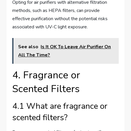
Opting for air purifiers with alternative filtration
methods, such as HEPA filters, can provide
effective purification without the potential risks
associated with UV-C light exposure.
See also
Is It OK To Leave Air Purifier On
All The Time?
4. Fragrance or
Scented Filters
4.1 What are fragrance or
scented filters?