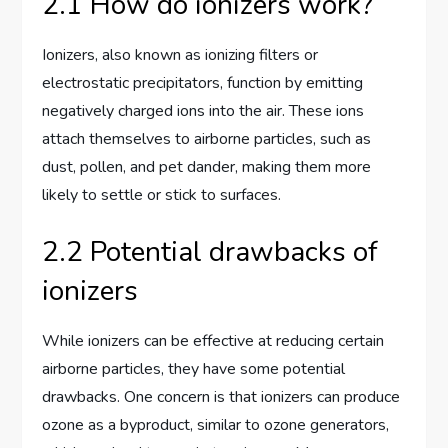
2.1 How do ionizers work?
Ionizers, also known as ionizing filters or
electrostatic precipitators, function by emitting
negatively charged ions into the air. These ions
attach themselves to airborne particles, such as
dust, pollen, and pet dander, making them more
likely to settle or stick to surfaces.
2.2 Potential drawbacks of
ionizers
While ionizers can be effective at reducing certain
airborne particles, they have some potential
drawbacks. One concern is that ionizers can produce
ozone as a byproduct, similar to ozone generators,