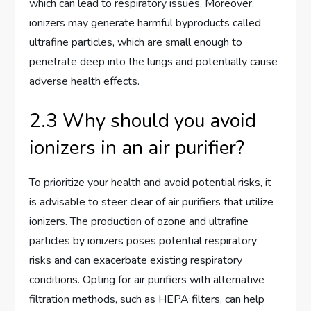
which can lead to respiratory issues. Moreover,
ionizers may generate harmful byproducts called
ultrafine particles, which are small enough to
penetrate deep into the lungs and potentially cause
adverse health effects.
2.3 Why should you avoid
ionizers in an air purifier?
To prioritize your health and avoid potential risks, it
is advisable to steer clear of air purifiers that utilize
ionizers. The production of ozone and ultrafine
particles by ionizers poses potential respiratory
risks and can exacerbate existing respiratory
conditions. Opting for air purifiers with alternative
filtration methods, such as HEPA filters, can help