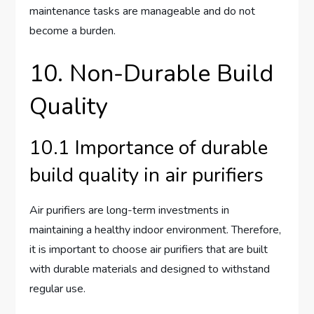
maintenance tasks are manageable and do not
become a burden.
10. Non-Durable Build
Quality
10.1 Importance of durable
build quality in air purifiers
Air purifiers are long-term investments in
maintaining a healthy indoor environment. Therefore,
it is important to choose air purifiers that are built
with durable materials and designed to withstand
regular use.