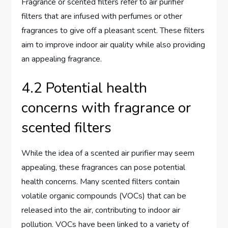
Fragrance or scented filters refer to air purifier
filters that are infused with perfumes or other
fragrances to give off a pleasant scent. These filters
aim to improve indoor air quality while also providing
an appealing fragrance.
4.2 Potential health
concerns with fragrance or
scented filters
While the idea of a scented air purifier may seem
appealing, these fragrances can pose potential
health concerns. Many scented filters contain
volatile organic compounds (VOCs) that can be
released into the air, contributing to indoor air
pollution. VOCs have been linked to a variety of