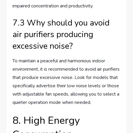
impaired concentration and productivity.
7.3 Why should you avoid
air purifiers producing
excessive noise?
To maintain a peaceful and harmonious indoor
environment, it is recommended to avoid air purifiers
that produce excessive noise. Look for models that
specifically advertise their low noise levels or those
with adjustable fan speeds, allowing you to select a
quieter operation mode when needed.
8. High Energy