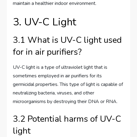
maintain a healthier indoor environment.
3. UV-C Light
3.1 What is UV-C light used
for in air purifiers?
UV-C light is a type of ultraviolet light that is
sometimes employed in air purifiers for its
germicidal properties. This type of light is capable of
neutralizing bacteria, viruses, and other
microorganisms by destroying their DNA or RNA.
3.2 Potential harms of UV-C
light