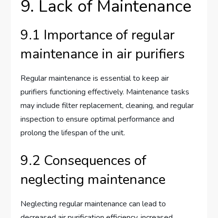
9. Lack of Maintenance
9.1 Importance of regular
maintenance in air purifiers
Regular maintenance is essential to keep air
purifiers functioning effectively. Maintenance tasks
may include filter replacement, cleaning, and regular
inspection to ensure optimal performance and
prolong the lifespan of the unit.
9.2 Consequences of
neglecting maintenance
Neglecting regular maintenance can lead to
decreased air purification efficiency, increased