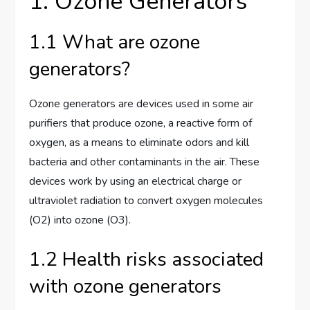
1. Ozone Generators
1.1 What are ozone
generators?
Ozone generators are devices used in some air
purifiers that produce ozone, a reactive form of
oxygen, as a means to eliminate odors and kill
bacteria and other contaminants in the air. These
devices work by using an electrical charge or
ultraviolet radiation to convert oxygen molecules
(O2) into ozone (O3).
1.2 Health risks associated
with ozone generators