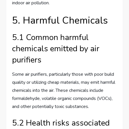
indoor air pollution.
5. Harmful Chemicals
5.1 Common harmful
chemicals emitted by air
purifiers
Some air purifiers, particularly those with poor build
quality or utilizing cheap materials, may emit harmful
chemicals into the air. These chemicals include
formaldehyde, volatile organic compounds (VOCs),
and other potentially toxic substances.
5.2 Health risks associated