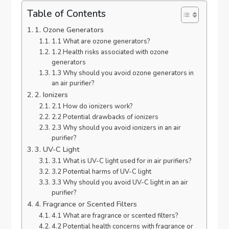
Table of Contents
1. Ozone Generators
1.1 What are ozone generators?
1.2 Health risks associated with ozone
generators
1.3 Why should you avoid ozone generators in
an air purifier?
2. Ionizers
2.1 How do ionizers work?
2.2 Potential drawbacks of ionizers
2.3 Why should you avoid ionizers in an air
purifier?
3. UV-C Light
3.1 What is UV-C light used for in air purifiers?
3.2 Potential harms of UV-C light
3.3 Why should you avoid UV-C light in an air
purifier?
4. Fragrance or Scented Filters
4.1 What are fragrance or scented filters?
4.2 Potential health concerns with fragrance or