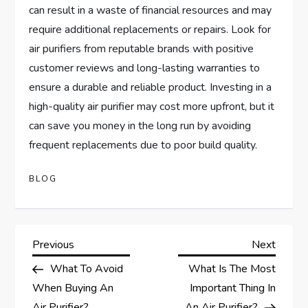
can result in a waste of financial resources and may
require additional replacements or repairs. Look for
air purifiers from reputable brands with positive
customer reviews and long-lasting warranties to
ensure a durable and reliable product. Investing in a
high-quality air purifier may cost more upfront, but it
can save you money in the long run by avoiding
frequent replacements due to poor build quality.
BLOG
P
Previous
Next
Previous
Next
Post
Post
What To Avoid
What Is The Most
o
When Buying An
Important Thing In
Air Purifier?
An Air Purifier?