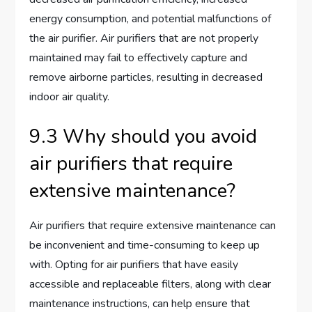
energy consumption, and potential malfunctions of
the air purifier. Air purifiers that are not properly
maintained may fail to effectively capture and
remove airborne particles, resulting in decreased
indoor air quality.
9.3 Why should you avoid
air purifiers that require
extensive maintenance?
Air purifiers that require extensive maintenance can
be inconvenient and time-consuming to keep up
with. Opting for air purifiers that have easily
accessible and replaceable filters, along with clear
maintenance instructions, can help ensure that