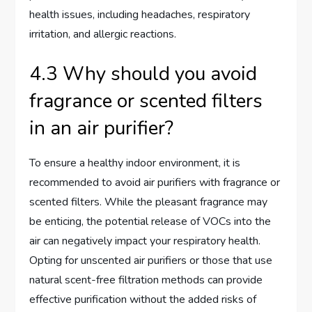
health issues, including headaches, respiratory
irritation, and allergic reactions.
4.3 Why should you avoid
fragrance or scented filters
in an air purifier?
To ensure a healthy indoor environment, it is
recommended to avoid air purifiers with fragrance or
scented filters. While the pleasant fragrance may
be enticing, the potential release of VOCs into the
air can negatively impact your respiratory health.
Opting for unscented air purifiers or those that use
natural scent-free filtration methods can provide
effective purification without the added risks of