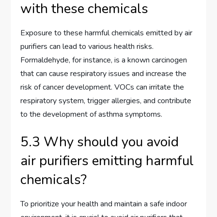
with these chemicals
Exposure to these harmful chemicals emitted by air
purifiers can lead to various health risks.
Formaldehyde, for instance, is a known carcinogen
that can cause respiratory issues and increase the
risk of cancer development. VOCs can irritate the
respiratory system, trigger allergies, and contribute
to the development of asthma symptoms.
5.3 Why should you avoid
air purifiers emitting harmful
chemicals?
To prioritize your health and maintain a safe indoor