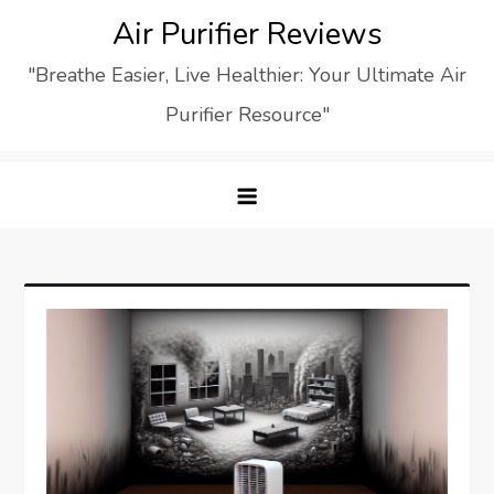
Skip
Air Purifier Reviews
to
"Breathe Easier, Live Healthier: Your Ultimate Air
content
Purifier Resource"