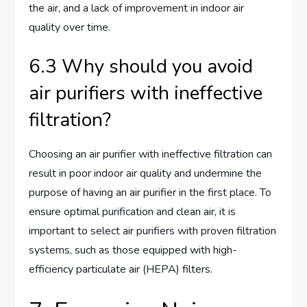
the air, and a lack of improvement in indoor air
quality over time.
6.3 Why should you avoid
air purifiers with ineffective
filtration?
Choosing an air purifier with ineffective filtration can
result in poor indoor air quality and undermine the
purpose of having an air purifier in the first place. To
ensure optimal purification and clean air, it is
important to select air purifiers with proven filtration
systems, such as those equipped with high-
efficiency particulate air (HEPA) filters.