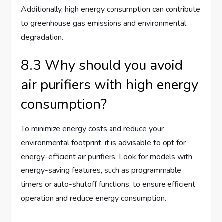
Additionally, high energy consumption can contribute
to greenhouse gas emissions and environmental
degradation.
8.3 Why should you avoid
air purifiers with high energy
consumption?
To minimize energy costs and reduce your
environmental footprint, it is advisable to opt for
energy-efficient air purifiers. Look for models with
energy-saving features, such as programmable
timers or auto-shutoff functions, to ensure efficient
operation and reduce energy consumption.