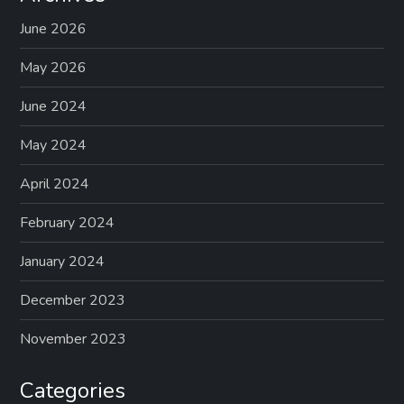
June 2026
May 2026
June 2024
May 2024
April 2024
February 2024
January 2024
December 2023
November 2023
Categories