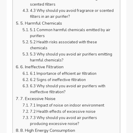
scented filters
4.3 Why should you avoid fragrance or scented
filters in an air purifier?
5. Harmful Chemicals
5.1 Common harmful chemicals emitted by air
purifiers
5.2 Health risks associated with these
chemicals
5.3 Why should you avoid air purifiers emitting
harmful chemicals?
6. Ineffective Filtration
6.1 Importance of efficient air filtration
6.2 Signs of ineffective filtration
6.3 Why should you avoid air purifiers with
ineffective filtration?
7. Excessive Noise
7.1 Impact of noise on indoor environment
7.2 Health effects of excessive noise
7.3 Why should you avoid air purifiers
producing excessive noise?
8. High Energy Consumption