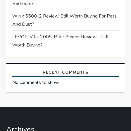
Bedroom?
o
Winix 5500-2 Review: Still Worth Buying For Pets
n
And Dust?
LEVOIT Vital 200S-P Air Purifier Review – Is It
Worth Buying?
RECENT COMMENTS
No comments to show.
Archives