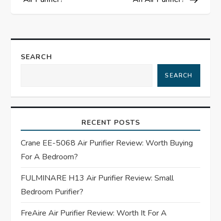
s
t
n
SEARCH
a
SEARCH
v
i
RECENT POSTS
g
Crane EE-5068 Air Purifier Review: Worth Buying
For A Bedroom?
a
FULMINARE H13 Air Purifier Review: Small
t
Bedroom Purifier?
i
FreAire Air Purifier Review: Worth It For A