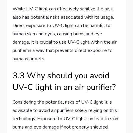
While UV-C light can effectively sanitize the air, it
also has potential risks associated with its usage.
Direct exposure to UV-C light can be harmful to
human skin and eyes, causing burns and eye
damage. It is crucial to use UV-C light within the air
purifier in a way that prevents direct exposure to
humans or pets.
3.3 Why should you avoid
UV-C light in an air purifier?
Considering the potential risks of UV-C light, it is
advisable to avoid air purifiers solely relying on this
technology. Exposure to UV-C light can lead to skin
burns and eye damage if not properly shielded.