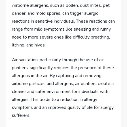
Airborne allergens, such as pollen, dust mites, pet
dander, and mold spores, can trigger allergic
reactions in sensitive individuals. These reactions can
range from mild symptoms like sneezing and runny
nose to more severe ones like difficulty breathing,
itching, and hives.
Air sanitation, particularly through the use of air
purifiers, significantly reduces the presence of these
allergens in the air. By capturing and removing
airborne particles and allergens, air purifiers create a
cleaner and safer environment for individuals with
allergies. This leads to a reduction in allergy
symptoms and an improved quality of life for allergy
sufferers.