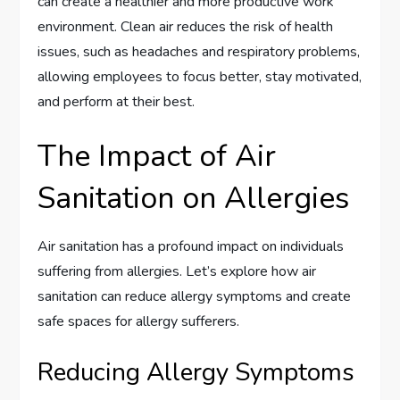
can create a healthier and more productive work
environment. Clean air reduces the risk of health
issues, such as headaches and respiratory problems,
allowing employees to focus better, stay motivated,
and perform at their best.
The Impact of Air
Sanitation on Allergies
Air sanitation has a profound impact on individuals
suffering from allergies. Let’s explore how air
sanitation can reduce allergy symptoms and create
safe spaces for allergy sufferers.
Reducing Allergy Symptoms