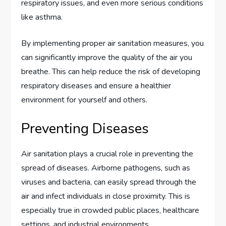
respiratory issues, and even more serious conditions
like asthma.
By implementing proper air sanitation measures, you
can significantly improve the quality of the air you
breathe. This can help reduce the risk of developing
respiratory diseases and ensure a healthier
environment for yourself and others.
Preventing Diseases
Air sanitation plays a crucial role in preventing the
spread of diseases. Airborne pathogens, such as
viruses and bacteria, can easily spread through the
air and infect individuals in close proximity. This is
especially true in crowded public places, healthcare
settings, and industrial environments.