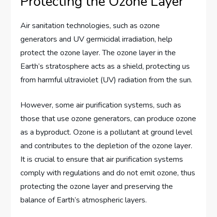
Protecting the Ozone Layer
Air sanitation technologies, such as ozone
generators and UV germicidal irradiation, help
protect the ozone layer. The ozone layer in the
Earth’s stratosphere acts as a shield, protecting us
from harmful ultraviolet (UV) radiation from the sun.
However, some air purification systems, such as
those that use ozone generators, can produce ozone
as a byproduct. Ozone is a pollutant at ground level
and contributes to the depletion of the ozone layer.
It is crucial to ensure that air purification systems
comply with regulations and do not emit ozone, thus
protecting the ozone layer and preserving the
balance of Earth’s atmospheric layers.