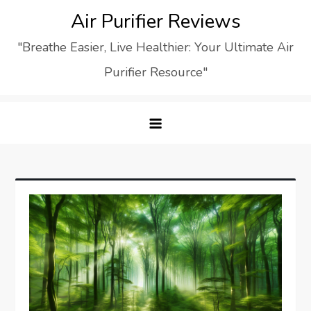
Skip
Air Purifier Reviews
to
"Breathe Easier, Live Healthier: Your Ultimate Air
content
Purifier Resource"