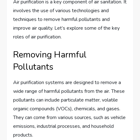
Air purification is a key component of air sanitation. It
involves the use of various technologies and
techniques to remove harmful pollutants and
improve air quality. Let’s explore some of the key
roles of air purification.
Removing Harmful
Pollutants
Air purification systems are designed to remove a
wide range of harmful pollutants from the air. These
pollutants can include particulate matter, volatile
organic compounds (VOCs), chemicals, and gases.
They can come from various sources, such as vehicle
emissions, industrial processes, and household
products.