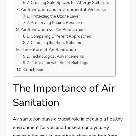
Creating Safe Spaces for Allergy Sufferers
Air Sanitation and Environmental Wellness
Protecting the Ozone Layer
Preserving Natural Resources
Air Sanitation vs. Air Purification
Comparing Different Approaches
Choosing the Right Solution
The Future of Air Sanitation
Technological Advancements
Integration with Smart Buildings
Conclusion
The Importance of Air
Sanitation
Air sanitation plays a crucial role in creating a healthy
environment for you and those around you. By
ensuring the air you breathe is clean and free from