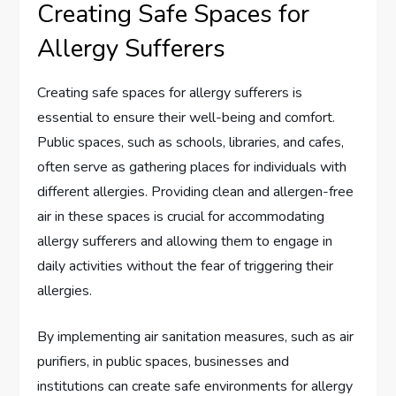
Creating Safe Spaces for
Allergy Sufferers
Creating safe spaces for allergy sufferers is
essential to ensure their well-being and comfort.
Public spaces, such as schools, libraries, and cafes,
often serve as gathering places for individuals with
different allergies. Providing clean and allergen-free
air in these spaces is crucial for accommodating
allergy sufferers and allowing them to engage in
daily activities without the fear of triggering their
allergies.
By implementing air sanitation measures, such as air
purifiers, in public spaces, businesses and
institutions can create safe environments for allergy