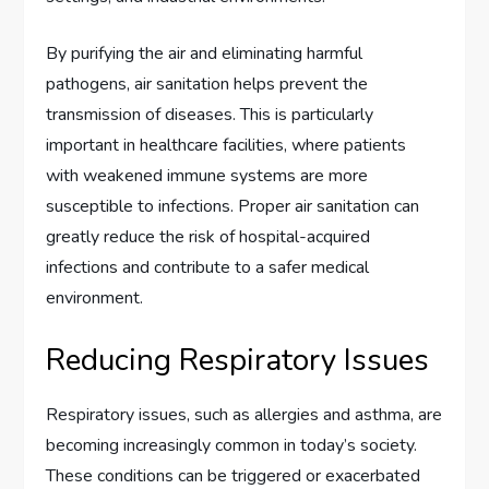
By purifying the air and eliminating harmful
pathogens, air sanitation helps prevent the
transmission of diseases. This is particularly
important in healthcare facilities, where patients
with weakened immune systems are more
susceptible to infections. Proper air sanitation can
greatly reduce the risk of hospital-acquired
infections and contribute to a safer medical
environment.
Reducing Respiratory Issues
Respiratory issues, such as allergies and asthma, are
becoming increasingly common in today’s society.
These conditions can be triggered or exacerbated