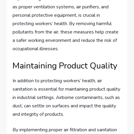
as proper ventilation systems, air purifiers, and
personal protective equipment, is crucial in
protecting workers’ health. By removing harmful
pollutants from the air, these measures help create
a safer working environment and reduce the risk of
occupational illnesses.
Maintaining Product Quality
In addition to protecting workers’ health, air
sanitation is essential for maintaining product quality
in industrial settings. Airborne contaminants, such as
dust, can settle on surfaces and impact the quality
and integrity of products.
By implementing proper air filtration and sanitation