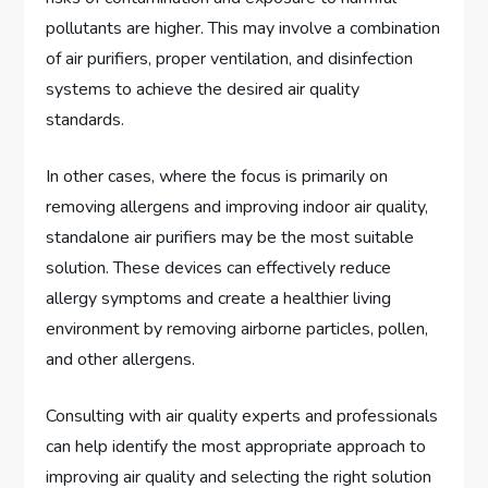
pollutants are higher. This may involve a combination
of air purifiers, proper ventilation, and disinfection
systems to achieve the desired air quality
standards.
In other cases, where the focus is primarily on
removing allergens and improving indoor air quality,
standalone air purifiers may be the most suitable
solution. These devices can effectively reduce
allergy symptoms and create a healthier living
environment by removing airborne particles, pollen,
and other allergens.
Consulting with air quality experts and professionals
can help identify the most appropriate approach to
improving air quality and selecting the right solution