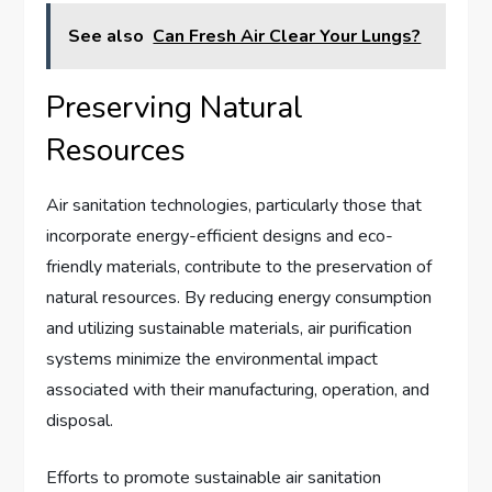
See also
Can Fresh Air Clear Your Lungs?
Preserving Natural
Resources
Air sanitation technologies, particularly those that
incorporate energy-efficient designs and eco-
friendly materials, contribute to the preservation of
natural resources. By reducing energy consumption
and utilizing sustainable materials, air purification
systems minimize the environmental impact
associated with their manufacturing, operation, and
disposal.
Efforts to promote sustainable air sanitation