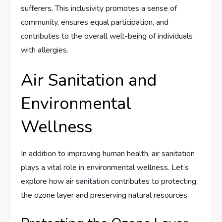
sufferers. This inclusivity promotes a sense of
community, ensures equal participation, and
contributes to the overall well-being of individuals
with allergies.
Air Sanitation and
Environmental
Wellness
In addition to improving human health, air sanitation
plays a vital role in environmental wellness. Let’s
explore how air sanitation contributes to protecting
the ozone layer and preserving natural resources.