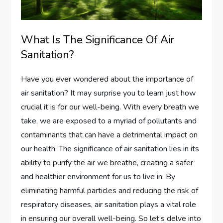
What Is The Significance Of Air
Sanitation?
Have you ever wondered about the importance of
air sanitation? It may surprise you to learn just how
crucial it is for our well-being. With every breath we
take, we are exposed to a myriad of pollutants and
contaminants that can have a detrimental impact on
our health. The significance of air sanitation lies in its
ability to purify the air we breathe, creating a safer
and healthier environment for us to live in. By
eliminating harmful particles and reducing the risk of
respiratory diseases, air sanitation plays a vital role
in ensuring our overall well-being. So let’s delve into