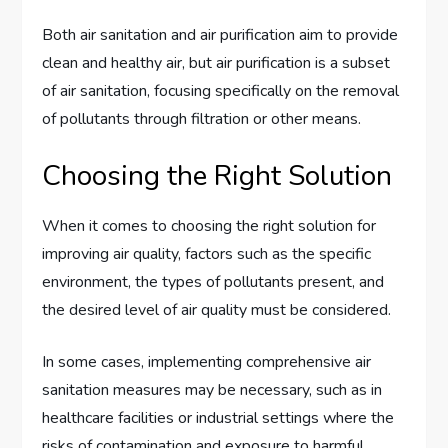
Both air sanitation and air purification aim to provide
clean and healthy air, but air purification is a subset
of air sanitation, focusing specifically on the removal
of pollutants through filtration or other means.
Choosing the Right Solution
When it comes to choosing the right solution for
improving air quality, factors such as the specific
environment, the types of pollutants present, and
the desired level of air quality must be considered.
In some cases, implementing comprehensive air
sanitation measures may be necessary, such as in
healthcare facilities or industrial settings where the
risks of contamination and exposure to harmful