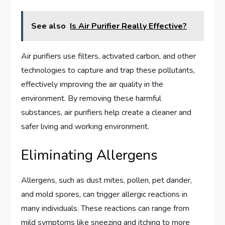
See also
Is Air Purifier Really Effective?
Air purifiers use filters, activated carbon, and other
technologies to capture and trap these pollutants,
effectively improving the air quality in the
environment. By removing these harmful
substances, air purifiers help create a cleaner and
safer living and working environment.
Eliminating Allergens
Allergens, such as dust mites, pollen, pet dander,
and mold spores, can trigger allergic reactions in
many individuals. These reactions can range from
mild symptoms like sneezing and itching to more