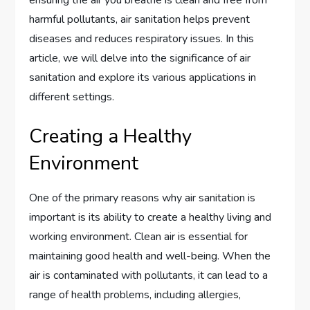
harmful pollutants, air sanitation helps prevent
diseases and reduces respiratory issues. In this
article, we will delve into the significance of air
sanitation and explore its various applications in
different settings.
Creating a Healthy
Environment
One of the primary reasons why air sanitation is
important is its ability to create a healthy living and
working environment. Clean air is essential for
maintaining good health and well-being. When the
air is contaminated with pollutants, it can lead to a
range of health problems, including allergies,