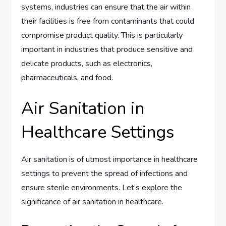
systems, industries can ensure that the air within
their facilities is free from contaminants that could
compromise product quality. This is particularly
important in industries that produce sensitive and
delicate products, such as electronics,
pharmaceuticals, and food.
Air Sanitation in
Healthcare Settings
Air sanitation is of utmost importance in healthcare
settings to prevent the spread of infections and
ensure sterile environments. Let’s explore the
significance of air sanitation in healthcare.