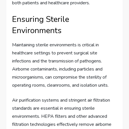
both patients and healthcare providers.
Ensuring Sterile
Environments
Maintaining sterile environments is critical in
healthcare settings to prevent surgical site
infections and the transmission of pathogens.
Airborne contaminants, including particles and
microorganisms, can compromise the sterility of
operating rooms, cleanrooms, and isolation units.
Air purification systems and stringent air filtration
standards are essential in ensuring sterile
environments. HEPA filters and other advanced
filtration technologies effectively remove airborne