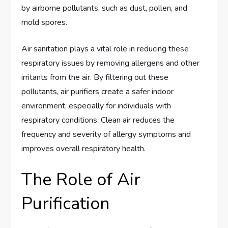
by airborne pollutants, such as dust, pollen, and
mold spores.
Air sanitation plays a vital role in reducing these
respiratory issues by removing allergens and other
irritants from the air. By filtering out these
pollutants, air purifiers create a safer indoor
environment, especially for individuals with
respiratory conditions. Clean air reduces the
frequency and severity of allergy symptoms and
improves overall respiratory health.
The Role of Air
Purification