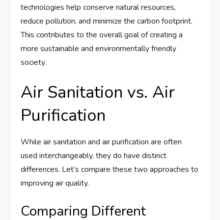
technologies help conserve natural resources,
reduce pollution, and minimize the carbon footprint.
This contributes to the overall goal of creating a
more sustainable and environmentally friendly
society.
Air Sanitation vs. Air
Purification
While air sanitation and air purification are often
used interchangeably, they do have distinct
differences. Let’s compare these two approaches to
improving air quality.
Comparing Different