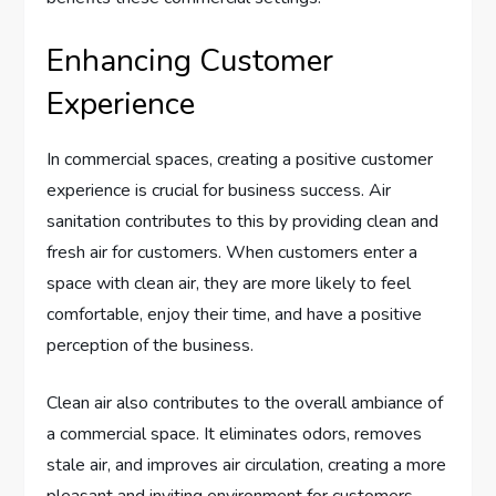
Enhancing Customer
Experience
In commercial spaces, creating a positive customer
experience is crucial for business success. Air
sanitation contributes to this by providing clean and
fresh air for customers. When customers enter a
space with clean air, they are more likely to feel
comfortable, enjoy their time, and have a positive
perception of the business.
Clean air also contributes to the overall ambiance of
a commercial space. It eliminates odors, removes
stale air, and improves air circulation, creating a more
pleasant and inviting environment for customers.