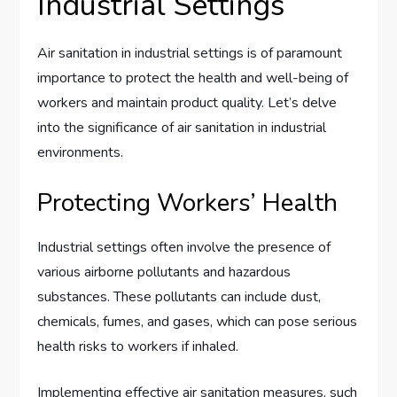
Industrial Settings
Air sanitation in industrial settings is of paramount
importance to protect the health and well-being of
workers and maintain product quality. Let’s delve
into the significance of air sanitation in industrial
environments.
Protecting Workers’ Health
Industrial settings often involve the presence of
various airborne pollutants and hazardous
substances. These pollutants can include dust,
chemicals, fumes, and gases, which can pose serious
health risks to workers if inhaled.
Implementing effective air sanitation measures, such