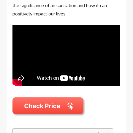
the significance of air sanitation and how it can
positively impact our lives.