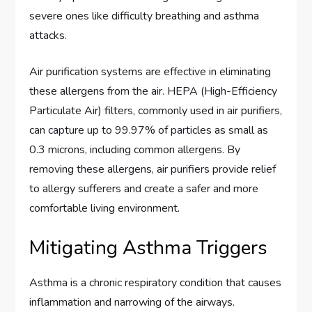
severe ones like difficulty breathing and asthma
attacks.
Air purification systems are effective in eliminating
these allergens from the air. HEPA (High-Efficiency
Particulate Air) filters, commonly used in air purifiers,
can capture up to 99.97% of particles as small as
0.3 microns, including common allergens. By
removing these allergens, air purifiers provide relief
to allergy sufferers and create a safer and more
comfortable living environment.
Mitigating Asthma Triggers
Asthma is a chronic respiratory condition that causes
inflammation and narrowing of the airways.