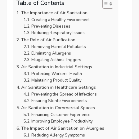
Table of Contents
The Importance of Air Sanitation
Creating a Healthy Environment
Preventing Diseases
Reducing Respiratory Issues
The Role of Air Purification
Removing Harmful Pollutants
Eliminating Allergens
Mitigating Asthma Triggers
Air Sanitation in Industrial Settings
Protecting Workers’ Health
Maintaining Product Quality
Air Sanitation in Healthcare Settings
Preventing the Spread of Infections
Ensuring Sterile Environments
Air Sanitation in Commercial Spaces
Enhancing Customer Experience
Improving Employee Productivity
The Impact of Air Sanitation on Allergies
Reducing Allergy Symptoms