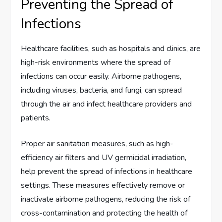
Preventing the Spread of
Infections
Healthcare facilities, such as hospitals and clinics, are
high-risk environments where the spread of
infections can occur easily. Airborne pathogens,
including viruses, bacteria, and fungi, can spread
through the air and infect healthcare providers and
patients.
Proper air sanitation measures, such as high-
efficiency air filters and UV germicidal irradiation,
help prevent the spread of infections in healthcare
settings. These measures effectively remove or
inactivate airborne pathogens, reducing the risk of
cross-contamination and protecting the health of