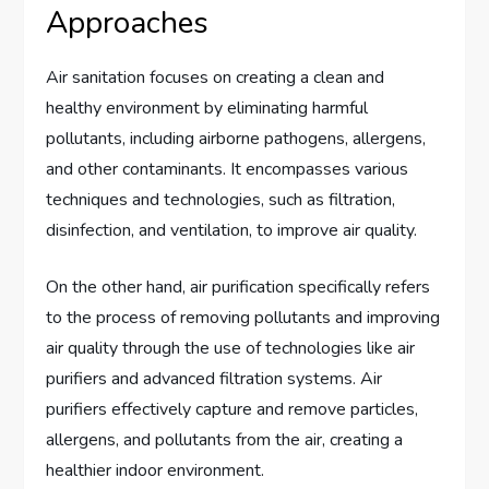
Approaches
Air sanitation focuses on creating a clean and
healthy environment by eliminating harmful
pollutants, including airborne pathogens, allergens,
and other contaminants. It encompasses various
techniques and technologies, such as filtration,
disinfection, and ventilation, to improve air quality.
On the other hand, air purification specifically refers
to the process of removing pollutants and improving
air quality through the use of technologies like air
purifiers and advanced filtration systems. Air
purifiers effectively capture and remove particles,
allergens, and pollutants from the air, creating a
healthier indoor environment.