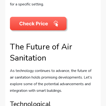
for a specific setting.
The Future of Air
Sanitation
As technology continues to advance, the future of
air sanitation holds promising developments. Let’s
explore some of the potential advancements and
integration with smart buildings.
Technological