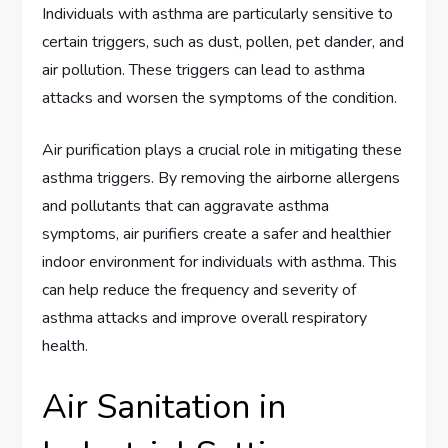
Individuals with asthma are particularly sensitive to
certain triggers, such as dust, pollen, pet dander, and
air pollution. These triggers can lead to asthma
attacks and worsen the symptoms of the condition.
Air purification plays a crucial role in mitigating these
asthma triggers. By removing the airborne allergens
and pollutants that can aggravate asthma
symptoms, air purifiers create a safer and healthier
indoor environment for individuals with asthma. This
can help reduce the frequency and severity of
asthma attacks and improve overall respiratory
health.
Air Sanitation in