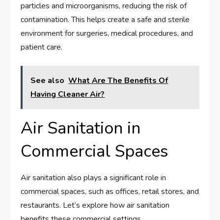
particles and microorganisms, reducing the risk of
contamination. This helps create a safe and sterile
environment for surgeries, medical procedures, and
patient care.
See also
What Are The Benefits Of
Having Cleaner Air?
Air Sanitation in
Commercial Spaces
Air sanitation also plays a significant role in
commercial spaces, such as offices, retail stores, and
restaurants. Let’s explore how air sanitation
benefits these commercial settings.