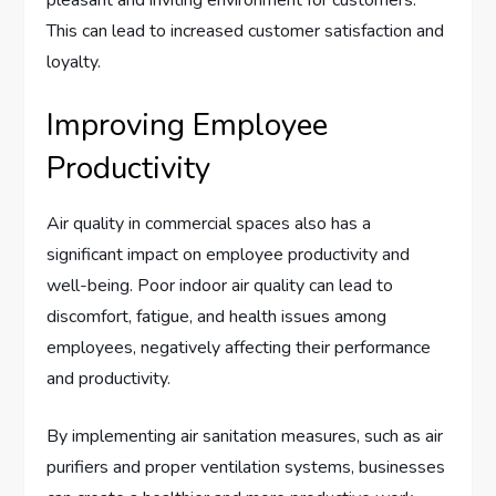
This can lead to increased customer satisfaction and
loyalty.
Improving Employee
Productivity
Air quality in commercial spaces also has a
significant impact on employee productivity and
well-being. Poor indoor air quality can lead to
discomfort, fatigue, and health issues among
employees, negatively affecting their performance
and productivity.
By implementing air sanitation measures, such as air
purifiers and proper ventilation systems, businesses