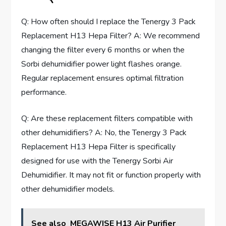
Q: How often should I replace the Tenergy 3 Pack
Replacement H13 Hepa Filter? A: We recommend
changing the filter every 6 months or when the
Sorbi dehumidifier power light flashes orange.
Regular replacement ensures optimal filtration
performance.
Q: Are these replacement filters compatible with
other dehumidifiers? A: No, the Tenergy 3 Pack
Replacement H13 Hepa Filter is specifically
designed for use with the Tenergy Sorbi Air
Dehumidifier. It may not fit or function properly with
other dehumidifier models.
See also
MEGAWISE H13 Air Purifier