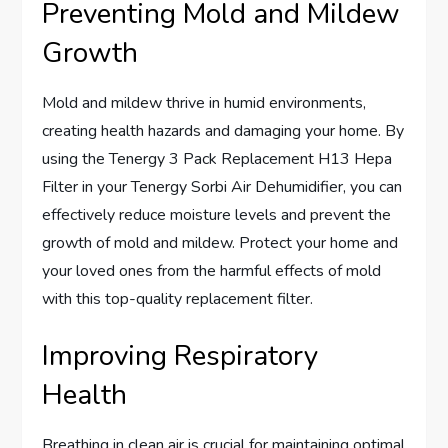
Preventing Mold and Mildew
Growth
Mold and mildew thrive in humid environments,
creating health hazards and damaging your home. By
using the Tenergy 3 Pack Replacement H13 Hepa
Filter in your Tenergy Sorbi Air Dehumidifier, you can
effectively reduce moisture levels and prevent the
growth of mold and mildew. Protect your home and
your loved ones from the harmful effects of mold
with this top-quality replacement filter.
Improving Respiratory
Health
Breathing in clean air is crucial for maintaining optimal