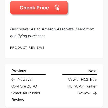
Disclosure: As an Amazon Associate, I earn from
qualifying purchases.
PRODUCT REVIEWS
P
Previous
Next
Previous
Next
Post
Post
Nuwave
Vewior H13 True
o
OxyPure ZERO
HEPA Air Purifier
s
Smart Air Purifier
Review
Review
t