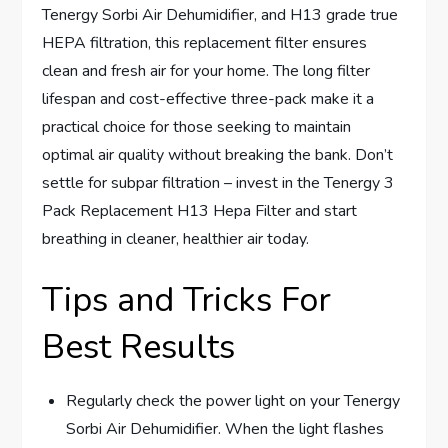
Tenergy Sorbi Air Dehumidifier, and H13 grade true
HEPA filtration, this replacement filter ensures
clean and fresh air for your home. The long filter
lifespan and cost-effective three-pack make it a
practical choice for those seeking to maintain
optimal air quality without breaking the bank. Don’t
settle for subpar filtration – invest in the Tenergy 3
Pack Replacement H13 Hepa Filter and start
breathing in cleaner, healthier air today.
Tips and Tricks For
Best Results
Regularly check the power light on your Tenergy
Sorbi Air Dehumidifier. When the light flashes