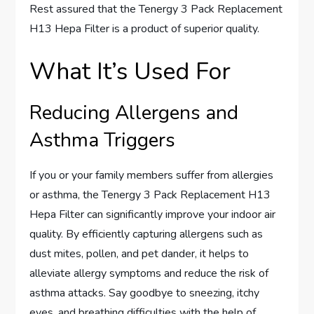
Rest assured that the Tenergy 3 Pack Replacement
H13 Hepa Filter is a product of superior quality.
What It’s Used For
Reducing Allergens and
Asthma Triggers
If you or your family members suffer from allergies
or asthma, the Tenergy 3 Pack Replacement H13
Hepa Filter can significantly improve your indoor air
quality. By efficiently capturing allergens such as
dust mites, pollen, and pet dander, it helps to
alleviate allergy symptoms and reduce the risk of
asthma attacks. Say goodbye to sneezing, itchy
eyes, and breathing difficulties with the help of