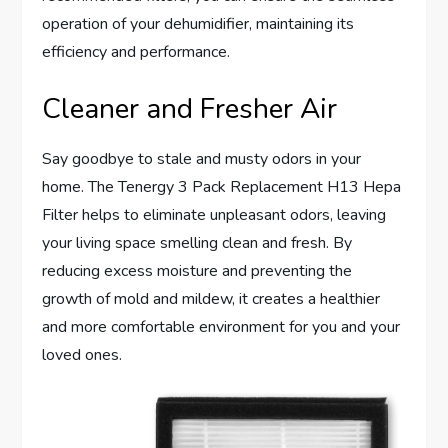
operation of your dehumidifier, maintaining its
efficiency and performance.
Cleaner and Fresher Air
Say goodbye to stale and musty odors in your
home. The Tenergy 3 Pack Replacement H13 Hepa
Filter helps to eliminate unpleasant odors, leaving
your living space smelling clean and fresh. By
reducing excess moisture and preventing the
growth of mold and mildew, it creates a healthier
and more comfortable environment for you and your
loved ones.