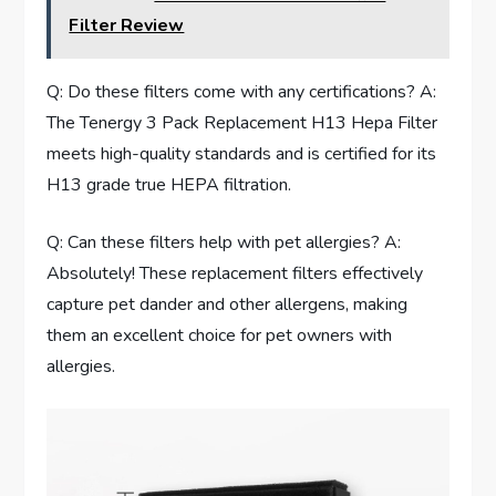
Filter Review
Q: Do these filters come with any certifications? A:
The Tenergy 3 Pack Replacement H13 Hepa Filter
meets high-quality standards and is certified for its
H13 grade true HEPA filtration.
Q: Can these filters help with pet allergies? A:
Absolutely! These replacement filters effectively
capture pet dander and other allergens, making
them an excellent choice for pet owners with
allergies.