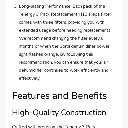
Long-lasting Performance: Each pack of the
Tenergy 3 Pack Replacement H13 Hepa Filter
comes with three filters, providing you with
extended usage before needing replacements.
We recommend changing the filter every 6
months or when the Sorbi dehumidifier power
light flashes orange. By following this
recommendation, you can ensure that your air
dehumidifier continues to work efficiently and
effectively.
Features and Benefits
High-Quality Construction
Crafted with precision, the Tenergy 3 Pack