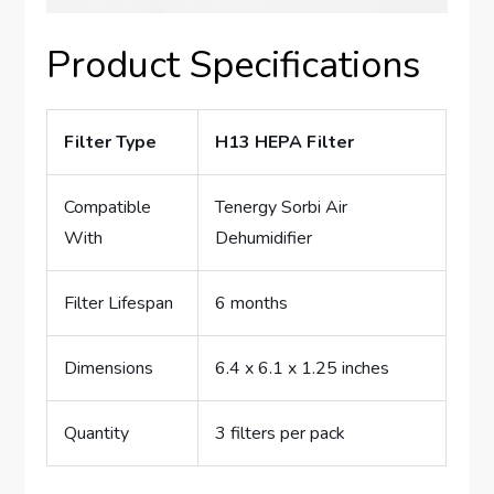
Product Specifications
Filter Type
H13 HEPA Filter
Compatible
Tenergy Sorbi Air
With
Dehumidifier
Filter Lifespan
6 months
Dimensions
6.4 x 6.1 x 1.25 inches
Quantity
3 filters per pack