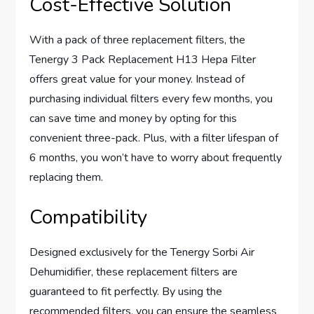
Cost-Effective Solution
With a pack of three replacement filters, the
Tenergy 3 Pack Replacement H13 Hepa Filter
offers great value for your money. Instead of
purchasing individual filters every few months, you
can save time and money by opting for this
convenient three-pack. Plus, with a filter lifespan of
6 months, you won’t have to worry about frequently
replacing them.
Compatibility
Designed exclusively for the Tenergy Sorbi Air
Dehumidifier, these replacement filters are
guaranteed to fit perfectly. By using the
recommended filters, you can ensure the seamless