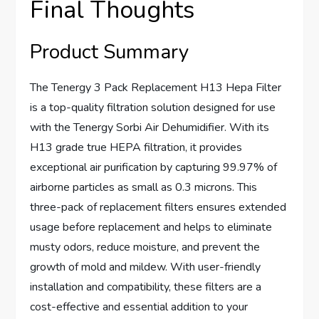
Final Thoughts
Product Summary
The Tenergy 3 Pack Replacement H13 Hepa Filter
is a top-quality filtration solution designed for use
with the Tenergy Sorbi Air Dehumidifier. With its
H13 grade true HEPA filtration, it provides
exceptional air purification by capturing 99.97% of
airborne particles as small as 0.3 microns. This
three-pack of replacement filters ensures extended
usage before replacement and helps to eliminate
musty odors, reduce moisture, and prevent the
growth of mold and mildew. With user-friendly
installation and compatibility, these filters are a
cost-effective and essential addition to your