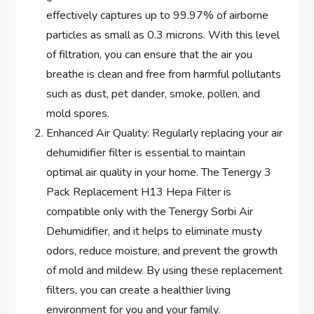
effectively captures up to 99.97% of airborne
particles as small as 0.3 microns. With this level
of filtration, you can ensure that the air you
breathe is clean and free from harmful pollutants
such as dust, pet dander, smoke, pollen, and
mold spores.
Enhanced Air Quality: Regularly replacing your air
dehumidifier filter is essential to maintain
optimal air quality in your home. The Tenergy 3
Pack Replacement H13 Hepa Filter is
compatible only with the Tenergy Sorbi Air
Dehumidifier, and it helps to eliminate musty
odors, reduce moisture, and prevent the growth
of mold and mildew. By using these replacement
filters, you can create a healthier living
environment for you and your family.