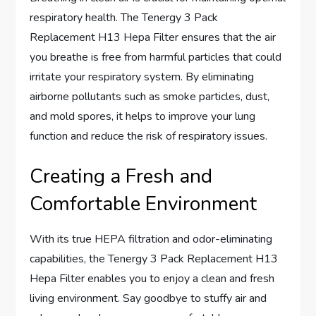
respiratory health. The Tenergy 3 Pack
Replacement H13 Hepa Filter ensures that the air
you breathe is free from harmful particles that could
irritate your respiratory system. By eliminating
airborne pollutants such as smoke particles, dust,
and mold spores, it helps to improve your lung
function and reduce the risk of respiratory issues.
Creating a Fresh and
Comfortable Environment
With its true HEPA filtration and odor-eliminating
capabilities, the Tenergy 3 Pack Replacement H13
Hepa Filter enables you to enjoy a clean and fresh
living environment. Say goodbye to stuffy air and