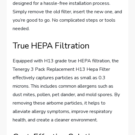
designed for a hassle-free installation process.
Simply remove the old filter, insert the new one, and
you’re good to go. No complicated steps or tools
needed.
True HEPA Filtration
Equipped with H13 grade true HEPA filtration, the
Tenergy 3 Pack Replacement H13 Hepa Filter
effectively captures particles as small as 0.3
microns. This includes common allergens such as
dust mites, pollen, pet dander, and mold spores. By
removing these airborne particles, it helps to
alleviate allergy symptoms, improve respiratory
health, and create a cleaner environment.