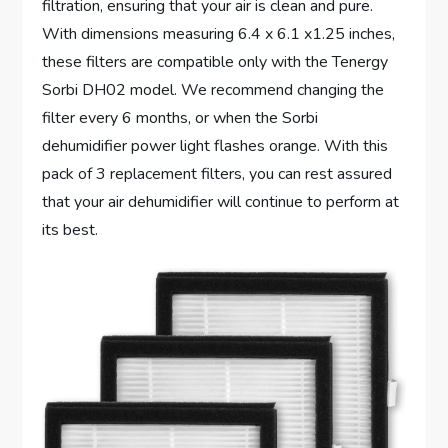
filtration, ensuring that your air is clean and pure.
With dimensions measuring 6.4 x 6.1 x1.25 inches,
these filters are compatible only with the Tenergy
Sorbi DH02 model. We recommend changing the
filter every 6 months, or when the Sorbi
dehumidifier power light flashes orange. With this
pack of 3 replacement filters, you can rest assured
that your air dehumidifier will continue to perform at
its best.