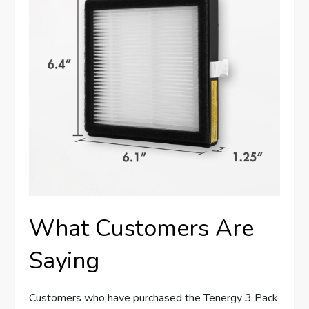
What Customers Are
Saying
Customers who have purchased the Tenergy 3 Pack