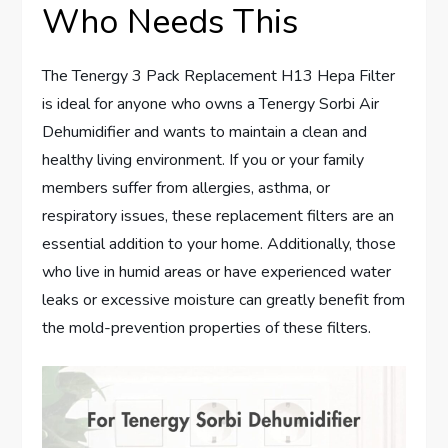
Who Needs This
The Tenergy 3 Pack Replacement H13 Hepa Filter
is ideal for anyone who owns a Tenergy Sorbi Air
Dehumidifier and wants to maintain a clean and
healthy living environment. If you or your family
members suffer from allergies, asthma, or
respiratory issues, these replacement filters are an
essential addition to your home. Additionally, those
who live in humid areas or have experienced water
leaks or excessive moisture can greatly benefit from
the mold-prevention properties of these filters.