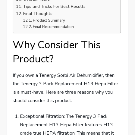
Tips and Tricks For Best Results
Final Thoughts
Product Summary
Final Recommendation
Why Consider This
Product?
If you own a Tenergy Sorbi Air Dehumidifier, then
the Tenergy 3 Pack Replacement H13 Hepa Filter
is a must-have. Here are three reasons why you
should consider this product:
Exceptional Filtration: The Tenergy 3 Pack
Replacement H13 Hepa Filter features H13
grade true HEPA filtration. This means that it