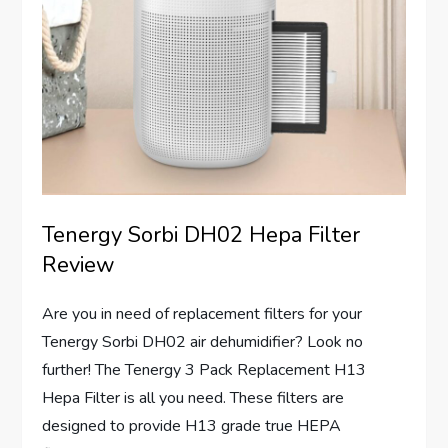
Tenergy Sorbi DH02 Hepa Filter
Review
Are you in need of replacement filters for your
Tenergy Sorbi DH02 air dehumidifier? Look no
further! The Tenergy 3 Pack Replacement H13
Hepa Filter is all you need. These filters are
designed to provide H13 grade true HEPA