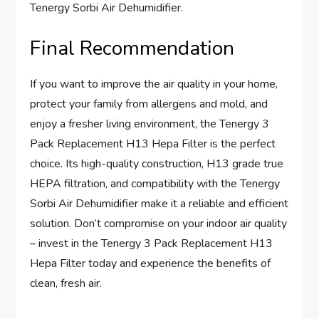
Tenergy Sorbi Air Dehumidifier.
Final Recommendation
If you want to improve the air quality in your home,
protect your family from allergens and mold, and
enjoy a fresher living environment, the Tenergy 3
Pack Replacement H13 Hepa Filter is the perfect
choice. Its high-quality construction, H13 grade true
HEPA filtration, and compatibility with the Tenergy
Sorbi Air Dehumidifier make it a reliable and efficient
solution. Don’t compromise on your indoor air quality
– invest in the Tenergy 3 Pack Replacement H13
Hepa Filter today and experience the benefits of
clean, fresh air.