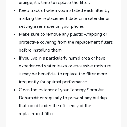
orange, it’s time to replace the filter.
Keep track of when you installed each filter by
marking the replacement date on a calendar or
setting a reminder on your phone.
Make sure to remove any plastic wrapping or
protective covering from the replacement filters
before installing them.
If you live in a particularly humid area or have
experienced water leaks or excessive moisture,
it may be beneficial to replace the filter more
frequently for optimal performance.
Clean the exterior of your Tenergy Sorbi Air
Dehumidifier regularly to prevent any buildup
that could hinder the efficiency of the
replacement filter.