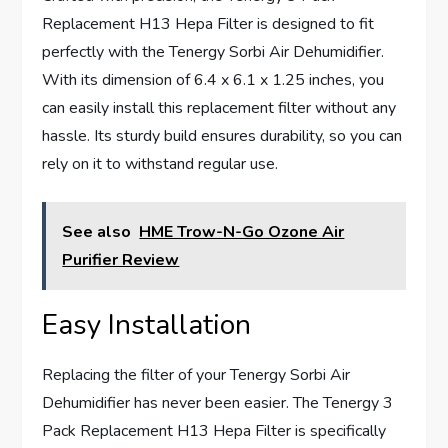
Replacement H13 Hepa Filter is designed to fit
perfectly with the Tenergy Sorbi Air Dehumidifier.
With its dimension of 6.4 x 6.1 x 1.25 inches, you
can easily install this replacement filter without any
hassle. Its sturdy build ensures durability, so you can
rely on it to withstand regular use.
See also
HME Trow-N-Go Ozone Air
Purifier Review
Easy Installation
Replacing the filter of your Tenergy Sorbi Air
Dehumidifier has never been easier. The Tenergy 3
Pack Replacement H13 Hepa Filter is specifically