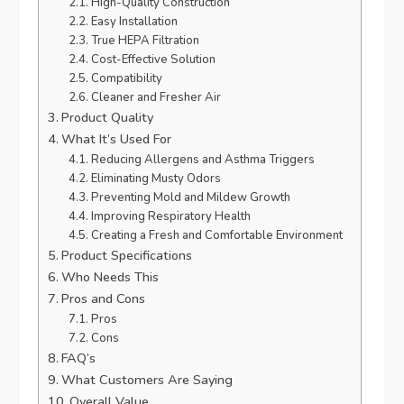
High-Quality Construction
Easy Installation
True HEPA Filtration
Cost-Effective Solution
Compatibility
Cleaner and Fresher Air
Product Quality
What It’s Used For
Reducing Allergens and Asthma Triggers
Eliminating Musty Odors
Preventing Mold and Mildew Growth
Improving Respiratory Health
Creating a Fresh and Comfortable Environment
Product Specifications
Who Needs This
Pros and Cons
Pros
Cons
FAQ’s
What Customers Are Saying
Overall Value