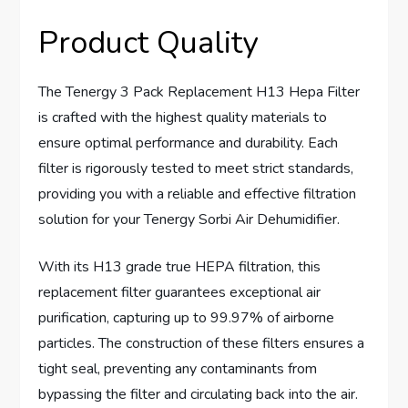
Product Quality
The Tenergy 3 Pack Replacement H13 Hepa Filter
is crafted with the highest quality materials to
ensure optimal performance and durability. Each
filter is rigorously tested to meet strict standards,
providing you with a reliable and effective filtration
solution for your Tenergy Sorbi Air Dehumidifier.
With its H13 grade true HEPA filtration, this
replacement filter guarantees exceptional air
purification, capturing up to 99.97% of airborne
particles. The construction of these filters ensures a
tight seal, preventing any contaminants from
bypassing the filter and circulating back into the air.