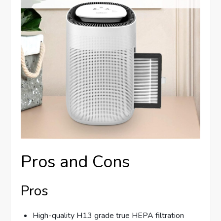
Pros and Cons
Pros
High-quality H13 grade true HEPA filtration