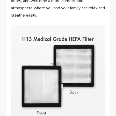
odors, and welcome a more comfortable
atmosphere where you and your family can relax and
breathe easily.