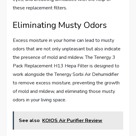
these replacement filters.
Eliminating Musty Odors
Excess moisture in your home can lead to musty
odors that are not only unpleasant but also indicate
the presence of mold and mildew. The Tenergy 3
Pack Replacement H13 Hepa Filter is designed to
work alongside the Tenergy Sorbi Air Dehumidifier
to remove excess moisture, preventing the growth
of mold and mildew, and eliminating those musty
odors in your living space.
See also
KOIOS Air Purifier Review