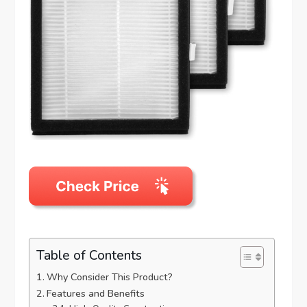
Table of Contents
Why Consider This Product?
Features and Benefits