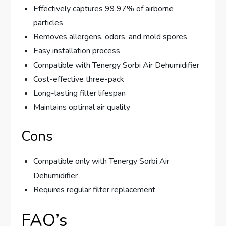
Effectively captures 99.97% of airborne
particles
Removes allergens, odors, and mold spores
Easy installation process
Compatible with Tenergy Sorbi Air Dehumidifier
Cost-effective three-pack
Long-lasting filter lifespan
Maintains optimal air quality
Cons
Compatible only with Tenergy Sorbi Air
Dehumidifier
Requires regular filter replacement
FAQ’s