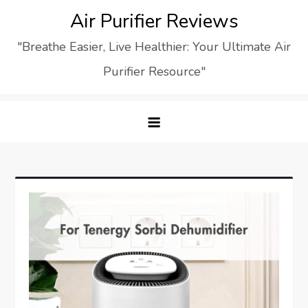
Skip
Air Purifier Reviews
to
"Breathe Easier, Live Healthier: Your Ultimate Air
content
Purifier Resource"