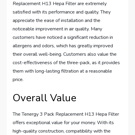
Replacement H13 Hepa Filter are extremely
satisfied with its performance and quality. They
appreciate the ease of installation and the
noticeable improvement in air quality. Many
customers have noticed a significant reduction in
allergens and odors, which has greatly improved
their overall well-being. Customers also value the
cost-effectiveness of the three-pack, as it provides
them with long-lasting filtration at a reasonable
price.
Overall Value
The Tenergy 3 Pack Replacement H13 Hepa Filter
offers exceptional value for your money. With its
high-quality construction, compatibility with the