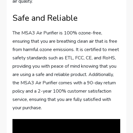
air quality.
Safe and Reliable
The MSA3 Air Purifier is 100% ozone-free,
ensuring that you are breathing clean air that is free
from harmful ozone emissions. It is certified to meet
safety standards such as ETL, FCC, CE, and RoHS,
providing you with peace of mind knowing that you
are using a safe and reliable product. Additionally,
the MSA3 Air Purifier comes with a 90-day return
policy and a 2-year 100% customer satisfaction
service, ensuring that you are fully satisfied with
your purchase.