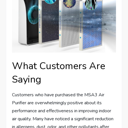
What Customers Are
Saying
Customers who have purchased the MSA3 Air
Purifier are overwhelmingly positive about its
performance and effectiveness in improving indoor
air quality. Many have noticed a significant reduction
in allergens, dust, odor, and other pollutants after