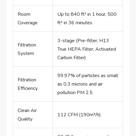
Room
Up to 840 ft² in 1 hour, 500
Coverage
ft² in 36 minutes
3-stage (Pre-filter, H13
Filtration
True HEPA Filter, Activated
System
Carbon Filter)
99.97% of particles as small
Filtration
as 0.3 microns and air
Efficiency
pollution PM 2.5
Clean Air
112 CFM (190m³/h)
Quality