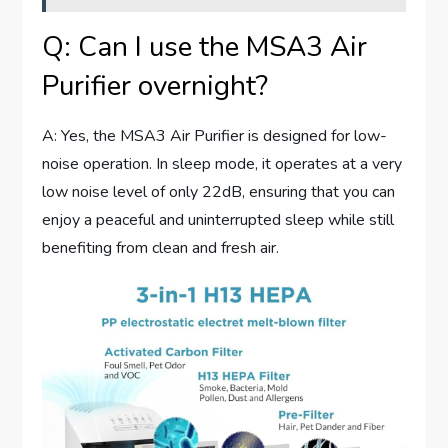
Q: Can I use the MSA3 Air
Purifier overnight?
A: Yes, the MSA3 Air Purifier is designed for low-
noise operation. In sleep mode, it operates at a very
low noise level of only 22dB, ensuring that you can
enjoy a peaceful and uninterrupted sleep while still
benefiting from clean and fresh air.