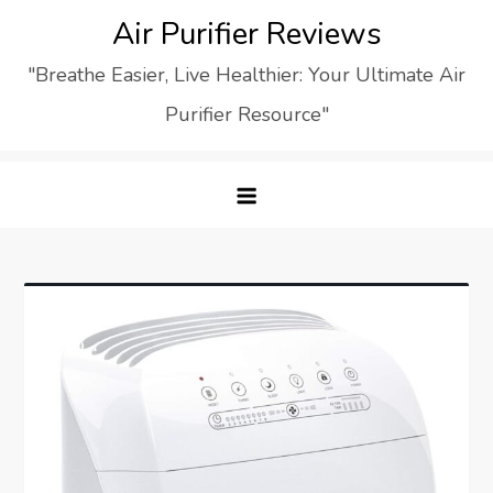
Skip
Air Purifier Reviews
to
"Breathe Easier, Live Healthier: Your Ultimate Air
content
Purifier Resource"