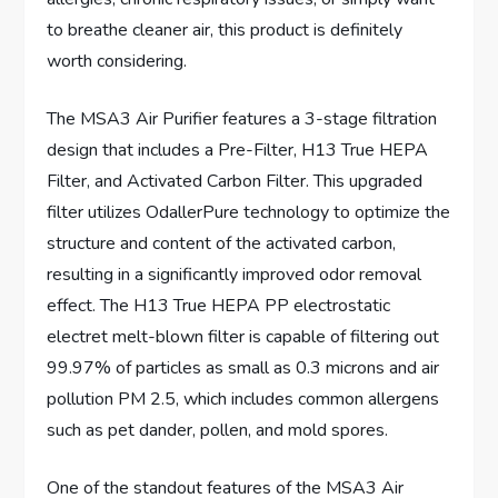
to breathe cleaner air, this product is definitely
worth considering.
The MSA3 Air Purifier features a 3-stage filtration
design that includes a Pre-Filter, H13 True HEPA
Filter, and Activated Carbon Filter. This upgraded
filter utilizes OdallerPure technology to optimize the
structure and content of the activated carbon,
resulting in a significantly improved odor removal
effect. The H13 True HEPA PP electrostatic
electret melt-blown filter is capable of filtering out
99.97% of particles as small as 0.3 microns and air
pollution PM 2.5, which includes common allergens
such as pet dander, pollen, and mold spores.
One of the standout features of the MSA3 Air