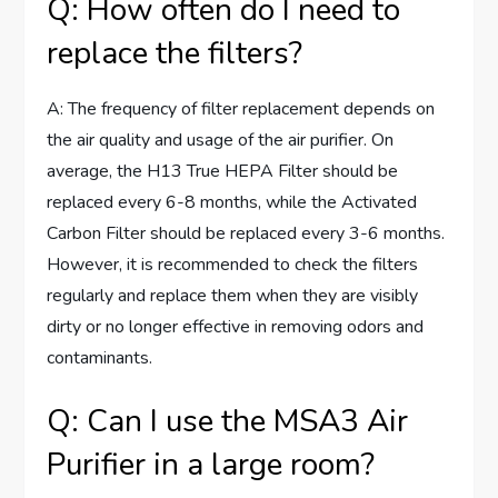
Q: How often do I need to
replace the filters?
A: The frequency of filter replacement depends on
the air quality and usage of the air purifier. On
average, the H13 True HEPA Filter should be
replaced every 6-8 months, while the Activated
Carbon Filter should be replaced every 3-6 months.
However, it is recommended to check the filters
regularly and replace them when they are visibly
dirty or no longer effective in removing odors and
contaminants.
Q: Can I use the MSA3 Air
Purifier in a large room?