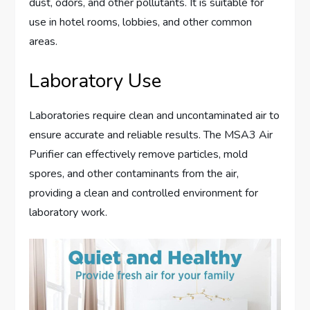
dust, odors, and other pollutants. It is suitable for
use in hotel rooms, lobbies, and other common
areas.
Laboratory Use
Laboratories require clean and uncontaminated air to
ensure accurate and reliable results. The MSA3 Air
Purifier can effectively remove particles, mold
spores, and other contaminants from the air,
providing a clean and controlled environment for
laboratory work.