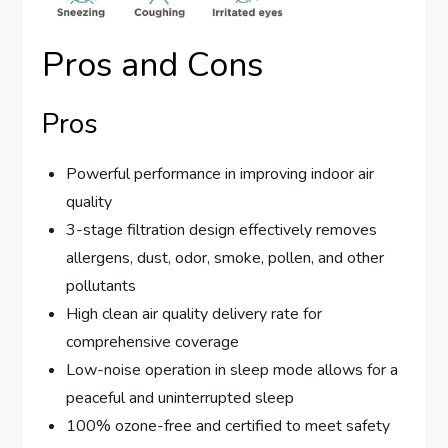
Pros and Cons
Pros
Powerful performance in improving indoor air
quality
3-stage filtration design effectively removes
allergens, dust, odor, smoke, pollen, and other
pollutants
High clean air quality delivery rate for
comprehensive coverage
Low-noise operation in sleep mode allows for a
peaceful and uninterrupted sleep
100% ozone-free and certified to meet safety