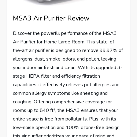
MSA3 Air Purifier Review
Discover the powerful performance of the MSA3
Air Purifier for Home Large Room. This state-of-
the-art air purifier is designed to remove 99.97% of
allergens, dust, smoke, odors, and pollen, leaving
your indoor air fresh and clean. With its upgraded 3-
stage HEPA filter and efficiency filtration
capabilities, it effectively relieves pet allergies and
common allergy symptoms like sneezing and
coughing. Offering comprehensive coverage for
rooms up to 840 ft², the MSA3 ensures that your
entire space is free from pollutants. Plus, with its
low-noise operation and 100% ozone-free design,
this air purifier prioritizes your peace of mind and