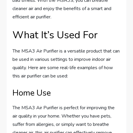
bad smells. With the MSA3S, you can breathe
cleaner air and enjoy the benefits of a smart and
efficient air purifier.
What It’s Used For
The MSA3 Air Purifier is a versatile product that can
be used in various settings to improve indoor air
quality. Here are some real-life examples of how
this air purifier can be used:
Home Use
The MSA3 Air Purifier is perfect for improving the
air quality in your home. Whether you have pets,
suffer from allergies, or simply want to breathe
cleaner air, this air purifier can effectively remove