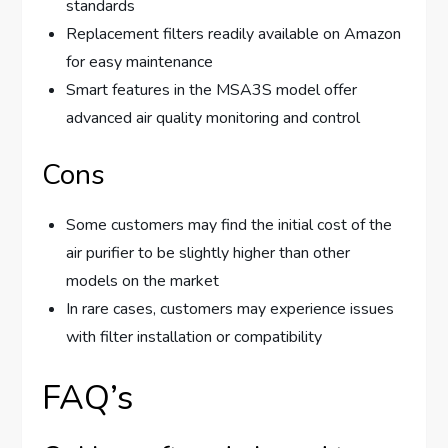
standards
Replacement filters readily available on Amazon
for easy maintenance
Smart features in the MSA3S model offer
advanced air quality monitoring and control
Cons
Some customers may find the initial cost of the
air purifier to be slightly higher than other
models on the market
In rare cases, customers may experience issues
with filter installation or compatibility
FAQ’s