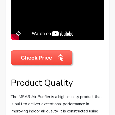
Product Quality
The MSA3 Air Purifier is a high-quality product that
is built to deliver exceptional performance in
improving indoor air quality. It is constructed using