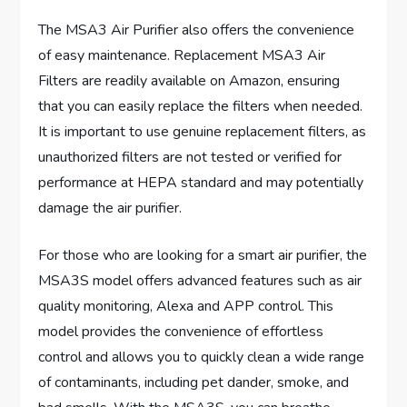
The MSA3 Air Purifier also offers the convenience
of easy maintenance. Replacement MSA3 Air
Filters are readily available on Amazon, ensuring
that you can easily replace the filters when needed.
It is important to use genuine replacement filters, as
unauthorized filters are not tested or verified for
performance at HEPA standard and may potentially
damage the air purifier.
For those who are looking for a smart air purifier, the
MSA3S model offers advanced features such as air
quality monitoring, Alexa and APP control. This
model provides the convenience of effortless
control and allows you to quickly clean a wide range
of contaminants, including pet dander, smoke, and