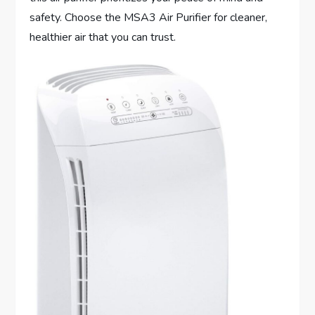
safety. Choose the MSA3 Air Purifier for cleaner,
healthier air that you can trust.