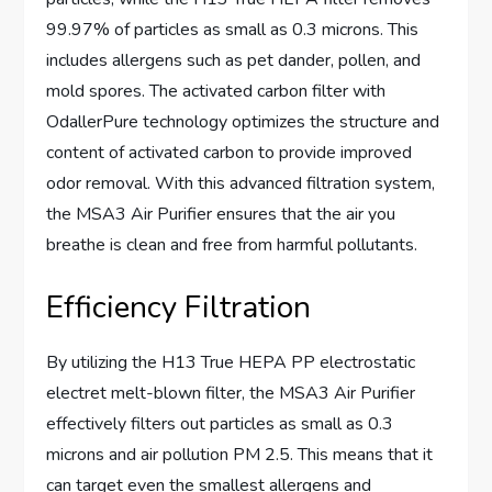
99.97% of particles as small as 0.3 microns. This
includes allergens such as pet dander, pollen, and
mold spores. The activated carbon filter with
OdallerPure technology optimizes the structure and
content of activated carbon to provide improved
odor removal. With this advanced filtration system,
the MSA3 Air Purifier ensures that the air you
breathe is clean and free from harmful pollutants.
Efficiency Filtration
By utilizing the H13 True HEPA PP electrostatic
electret melt-blown filter, the MSA3 Air Purifier
effectively filters out particles as small as 0.3
microns and air pollution PM 2.5. This means that it
can target even the smallest allergens and