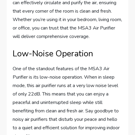
can effectively circulate and purify the air, ensuring
that every corner of the room is clean and fresh.
Whether you’re using it in your bedroom, living room,
or office, you can trust that the MSA3 Air Purifier
will deliver comprehensive coverage.
Low-Noise Operation
One of the standout features of the MSA3 Air
Purifier is its low-noise operation. When in sleep
mode, this air purifier runs at a very low noise level
of only 22dB. This means that you can enjoy a
peaceful and uninterrupted sleep while still
benefiting from clean and fresh air. Say goodbye to
noisy air purifiers that disturb your peace and hello
to a quiet and efficient solution for improving indoor