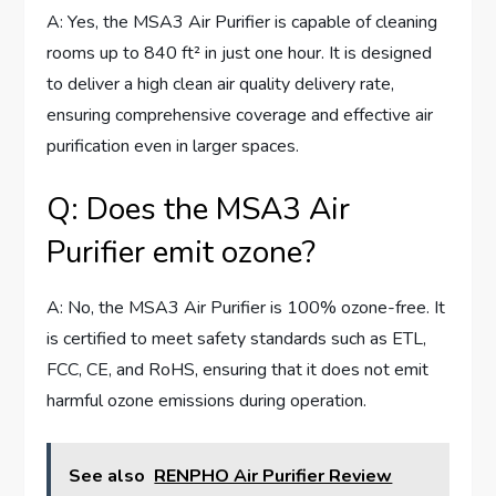
A: Yes, the MSA3 Air Purifier is capable of cleaning
rooms up to 840 ft² in just one hour. It is designed
to deliver a high clean air quality delivery rate,
ensuring comprehensive coverage and effective air
purification even in larger spaces.
Q: Does the MSA3 Air
Purifier emit ozone?
A: No, the MSA3 Air Purifier is 100% ozone-free. It
is certified to meet safety standards such as ETL,
FCC, CE, and RoHS, ensuring that it does not emit
harmful ozone emissions during operation.
See also
RENPHO Air Purifier Review