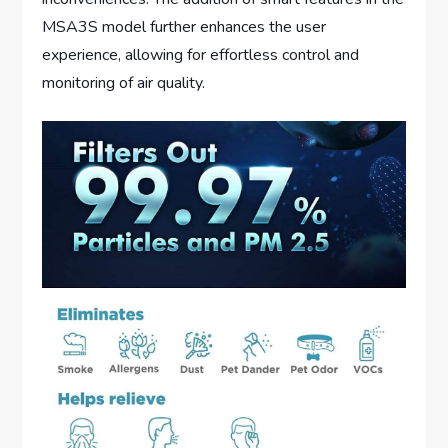
MSA3S model further enhances the user
experience, allowing for effortless control and
monitoring of air quality.