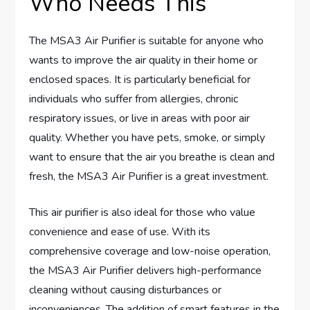
Who Needs This
The MSA3 Air Purifier is suitable for anyone who
wants to improve the air quality in their home or
enclosed spaces. It is particularly beneficial for
individuals who suffer from allergies, chronic
respiratory issues, or live in areas with poor air
quality. Whether you have pets, smoke, or simply
want to ensure that the air you breathe is clean and
fresh, the MSA3 Air Purifier is a great investment.
This air purifier is also ideal for those who value
convenience and ease of use. With its
comprehensive coverage and low-noise operation,
the MSA3 Air Purifier delivers high-performance
cleaning without causing disturbances or
inconveniences. The addition of smart features in the