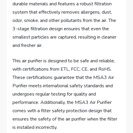
durable materials and features a robust filtration
system that effectively removes allergens, dust,
odor, smoke, and other pollutants from the air. The
3-stage filtration design ensures that even the
smallest particles are captured, resulting in cleaner
and fresher air.
This air purifier is designed to be safe and reliable,
with certifications from ETL, FCC, CE, and RoHS.
These certifications guarantee that the MSA3 Air
Purifier meets international safety standards and
undergoes regular testing for quality and
performance. Additionally, the MSA3 Air Purifier
comes with a filter safety protection design that
ensures the safety of the air purifier when the filter
is installed incorrectly.