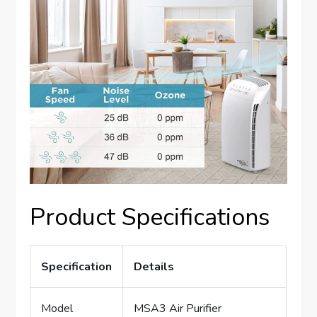
Product Specifications
Specification
Details
Model
MSA3 Air Purifier