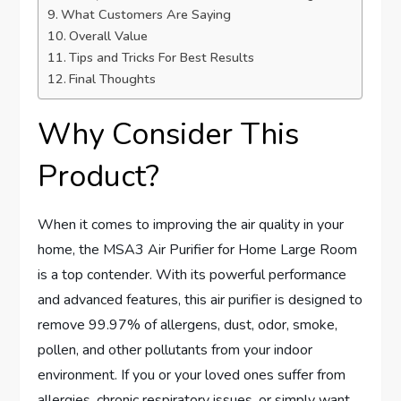
What Customers Are Saying
Overall Value
Tips and Tricks For Best Results
Final Thoughts
Why Consider This
Product?
When it comes to improving the air quality in your
home, the MSA3 Air Purifier for Home Large Room
is a top contender. With its powerful performance
and advanced features, this air purifier is designed to
remove 99.97% of allergens, dust, odor, smoke,
pollen, and other pollutants from your indoor
environment. If you or your loved ones suffer from
allergies, chronic respiratory issues, or simply want