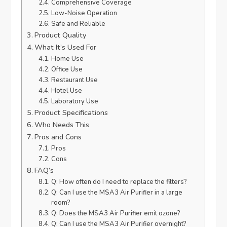
Comprehensive Coverage
Low-Noise Operation
Safe and Reliable
Product Quality
What It’s Used For
Home Use
Office Use
Restaurant Use
Hotel Use
Laboratory Use
Product Specifications
Who Needs This
Pros and Cons
Pros
Cons
FAQ’s
Q: How often do I need to replace the filters?
Q: Can I use the MSA3 Air Purifier in a large
room?
Q: Does the MSA3 Air Purifier emit ozone?
Q: Can I use the MSA3 Air Purifier overnight?