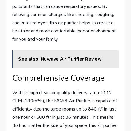
pollutants that can cause respiratory issues. By
relieving common allergies like sneezing, coughing,
and irritated eyes, this air purifier helps to create a
healthier and more comfortable indoor environment
for you and your family.
See also
Nuwave Air Purifier Review
Comprehensive Coverage
With its high clean air quality delivery rate of 112
CFM (190m³/h), the MSA3 Air Purifier is capable of
efficiently cleaning large rooms up to 840 ft² in just
one hour or 500 ft² in just 36 minutes. This means
that no matter the size of your space, this air purifier