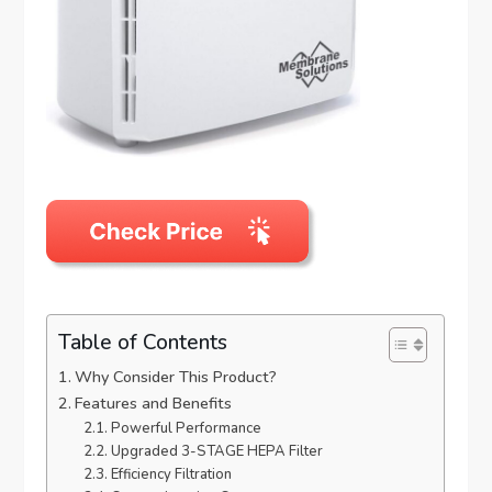
Table of Contents
Why Consider This Product?
Features and Benefits
Powerful Performance
Upgraded 3-STAGE HEPA Filter
Efficiency Filtration