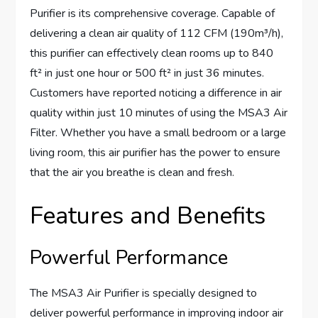
Purifier is its comprehensive coverage. Capable of
delivering a clean air quality of 112 CFM (190m³/h),
this purifier can effectively clean rooms up to 840
ft² in just one hour or 500 ft² in just 36 minutes.
Customers have reported noticing a difference in air
quality within just 10 minutes of using the MSA3 Air
Filter. Whether you have a small bedroom or a large
living room, this air purifier has the power to ensure
that the air you breathe is clean and fresh.
Features and Benefits
Powerful Performance
The MSA3 Air Purifier is specially designed to
deliver powerful performance in improving indoor air