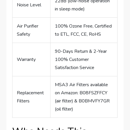
22dB (low-noise operation
Noise Level
in sleep mode)
Air Purifier
100% Ozone Free, Certified
Safety
to ETL, FCC, CE, RoHS
90-Days Return & 2-Year
Warranty
100% Customer
Satisfaction Service
MSA3 Air Filters available
Replacement
on Amazon: B08FSZFFCY
Filters
(air filter) & B0BMVFY7GR
(oil filter)