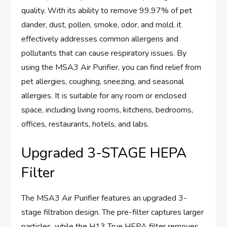
quality. With its ability to remove 99.97% of pet
dander, dust, pollen, smoke, odor, and mold, it
effectively addresses common allergens and
pollutants that can cause respiratory issues. By
using the MSA3 Air Purifier, you can find relief from
pet allergies, coughing, sneezing, and seasonal
allergies. It is suitable for any room or enclosed
space, including living rooms, kitchens, bedrooms,
offices, restaurants, hotels, and labs.
Upgraded 3-STAGE HEPA
Filter
The MSA3 Air Purifier features an upgraded 3-
stage filtration design. The pre-filter captures larger
particles, while the H13 True HEPA filter removes