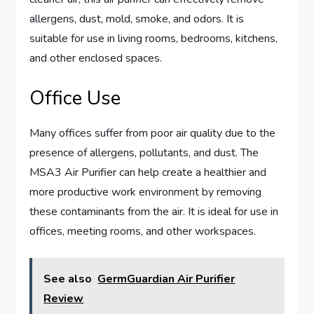
allergens, dust, mold, smoke, and odors. It is
suitable for use in living rooms, bedrooms, kitchens,
and other enclosed spaces.
Office Use
Many offices suffer from poor air quality due to the
presence of allergens, pollutants, and dust. The
MSA3 Air Purifier can help create a healthier and
more productive work environment by removing
these contaminants from the air. It is ideal for use in
offices, meeting rooms, and other workspaces.
See also
GermGuardian Air Purifier
Review