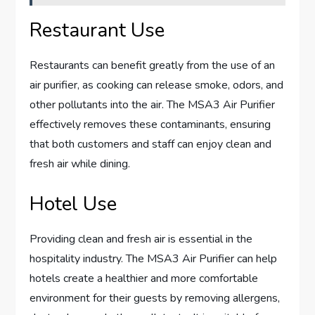
Restaurant Use
Restaurants can benefit greatly from the use of an
air purifier, as cooking can release smoke, odors, and
other pollutants into the air. The MSA3 Air Purifier
effectively removes these contaminants, ensuring
that both customers and staff can enjoy clean and
fresh air while dining.
Hotel Use
Providing clean and fresh air is essential in the
hospitality industry. The MSA3 Air Purifier can help
hotels create a healthier and more comfortable
environment for their guests by removing allergens,