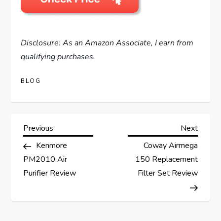
Disclosure: As an Amazon Associate, I earn from
qualifying purchases.
BLOG
P
Previous
Next
Previous
Next
Post
Post
Kenmore
Coway Airmega
o
PM2010 Air
150 Replacement
s
Purifier Review
Filter Set Review
t