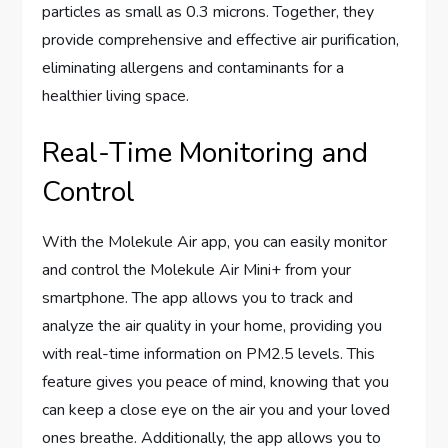
particles as small as 0.3 microns. Together, they
provide comprehensive and effective air purification,
eliminating allergens and contaminants for a
healthier living space.
Real-Time Monitoring and
Control
With the Molekule Air app, you can easily monitor
and control the Molekule Air Mini+ from your
smartphone. The app allows you to track and
analyze the air quality in your home, providing you
with real-time information on PM2.5 levels. This
feature gives you peace of mind, knowing that you
can keep a close eye on the air you and your loved
ones breathe. Additionally, the app allows you to