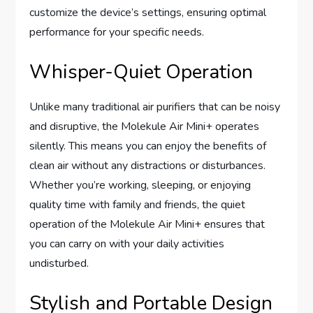
customize the device’s settings, ensuring optimal
performance for your specific needs.
Whisper-Quiet Operation
Unlike many traditional air purifiers that can be noisy
and disruptive, the Molekule Air Mini+ operates
silently. This means you can enjoy the benefits of
clean air without any distractions or disturbances.
Whether you’re working, sleeping, or enjoying
quality time with family and friends, the quiet
operation of the Molekule Air Mini+ ensures that
you can carry on with your daily activities
undisturbed.
Stylish and Portable Design