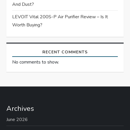
And Dust?
LEVOIT Vital 200S-P Air Purifier Review – Is It
Worth Buying?
RECENT COMMENTS
No comments to show.
Archives
June 2026