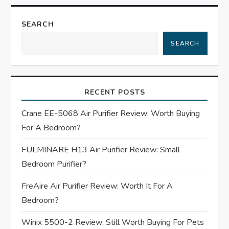
n
a
SEARCH
SEARCH
v
i
RECENT POSTS
g
Crane EE-5068 Air Purifier Review: Worth Buying
a
For A Bedroom?
t
FULMINARE H13 Air Purifier Review: Small
Bedroom Purifier?
i
FreAire Air Purifier Review: Worth It For A
o
Bedroom?
n
Winix 5500-2 Review: Still Worth Buying For Pets