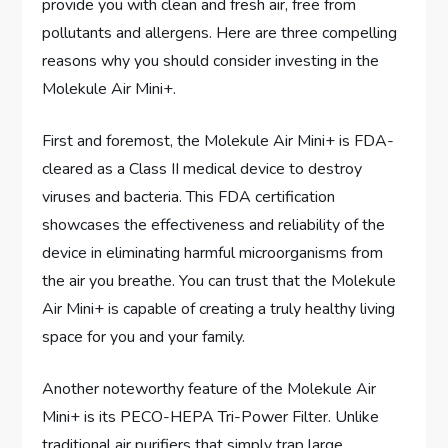
provide you with clean and fresh air, free from
pollutants and allergens. Here are three compelling
reasons why you should consider investing in the
Molekule Air Mini+.
First and foremost, the Molekule Air Mini+ is FDA-
cleared as a Class II medical device to destroy
viruses and bacteria. This FDA certification
showcases the effectiveness and reliability of the
device in eliminating harmful microorganisms from
the air you breathe. You can trust that the Molekule
Air Mini+ is capable of creating a truly healthy living
space for you and your family.
Another noteworthy feature of the Molekule Air
Mini+ is its PECO-HEPA Tri-Power Filter. Unlike
traditional air purifiers that simply trap large