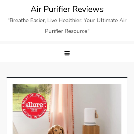
Skip
Air Purifier Reviews
to
"Breathe Easier, Live Healthier: Your Ultimate Air
content
Purifier Resource"