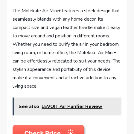
The Molekule Air Mini+ features a sleek design that
seamlessly blends with any home decor. Its
compact size and vegan leather handle make it easy
to move around and position in different rooms.
Whether you need to purify the air in your bedroom,
living room, or home office, the Molekule Air Mini+
can be effortlessly relocated to suit your needs. The
stylish appearance and portability of this device
make it a convenient and attractive addition to any
living space.
See also
LEVOIT Air Purifier Review