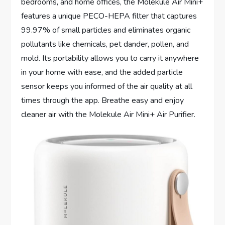
bedrooms, and home offices, the Molekule Air Mini+
features a unique PECO-HEPA filter that captures
99.97% of small particles and eliminates organic
pollutants like chemicals, pet dander, pollen, and
mold. Its portability allows you to carry it anywhere
in your home with ease, and the added particle
sensor keeps you informed of the air quality at all
times through the app. Breathe easy and enjoy
cleaner air with the Molekule Air Mini+ Air Purifier.