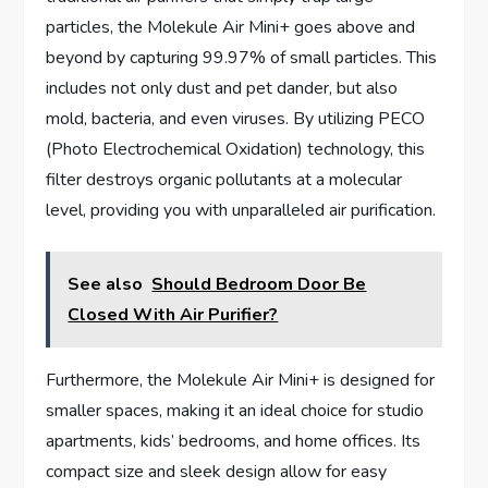
particles, the Molekule Air Mini+ goes above and
beyond by capturing 99.97% of small particles. This
includes not only dust and pet dander, but also
mold, bacteria, and even viruses. By utilizing PECO
(Photo Electrochemical Oxidation) technology, this
filter destroys organic pollutants at a molecular
level, providing you with unparalleled air purification.
See also
Should Bedroom Door Be
Closed With Air Purifier?
Furthermore, the Molekule Air Mini+ is designed for
smaller spaces, making it an ideal choice for studio
apartments, kids’ bedrooms, and home offices. Its
compact size and sleek design allow for easy