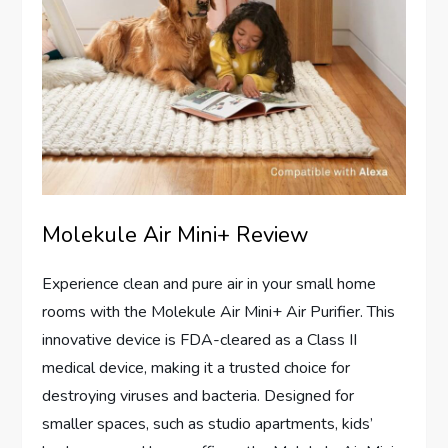
Molekule Air Mini+ Review
Experience clean and pure air in your small home
rooms with the Molekule Air Mini+ Air Purifier. This
innovative device is FDA-cleared as a Class II
medical device, making it a trusted choice for
destroying viruses and bacteria. Designed for
smaller spaces, such as studio apartments, kids’