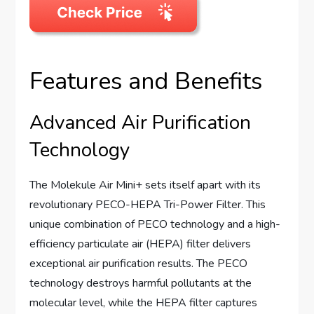
Features and Benefits
Advanced Air Purification
Technology
The Molekule Air Mini+ sets itself apart with its
revolutionary PECO-HEPA Tri-Power Filter. This
unique combination of PECO technology and a high-
efficiency particulate air (HEPA) filter delivers
exceptional air purification results. The PECO
technology destroys harmful pollutants at the
molecular level, while the HEPA filter captures