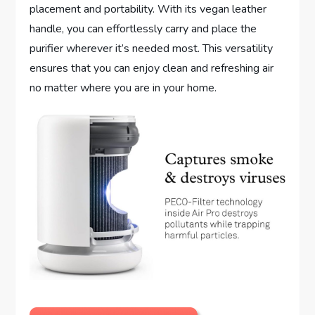
placement and portability. With its vegan leather
handle, you can effortlessly carry and place the
purifier wherever it’s needed most. This versatility
ensures that you can enjoy clean and refreshing air
no matter where you are in your home.