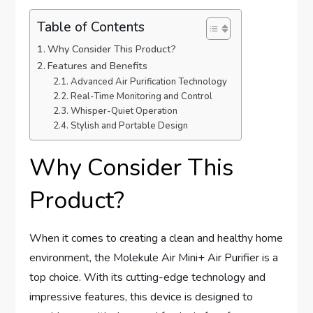
Table of Contents
Why Consider This Product?
Features and Benefits
Advanced Air Purification Technology
Real-Time Monitoring and Control
Whisper-Quiet Operation
Stylish and Portable Design
Why Consider This
Product?
When it comes to creating a clean and healthy home
environment, the Molekule Air Mini+ Air Purifier is a
top choice. With its cutting-edge technology and
impressive features, this device is designed to