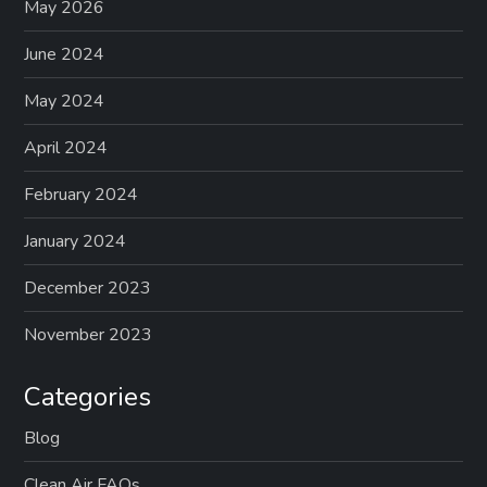
May 2026
June 2024
May 2024
April 2024
February 2024
January 2024
December 2023
November 2023
Categories
Blog
Clean Air FAQs