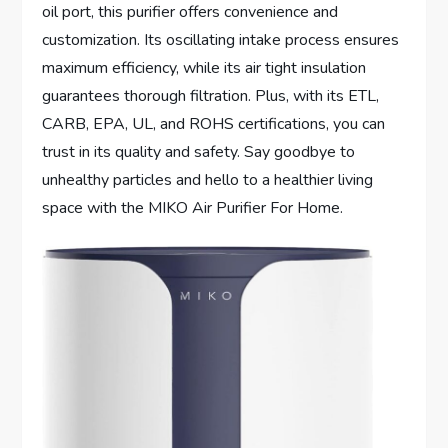
oil port, this purifier offers convenience and
customization. Its oscillating intake process ensures
maximum efficiency, while its air tight insulation
guarantees thorough filtration. Plus, with its ETL,
CARB, EPA, UL, and ROHS certifications, you can
trust in its quality and safety. Say goodbye to
unhealthy particles and hello to a healthier living
space with the MIKO Air Purifier For Home.