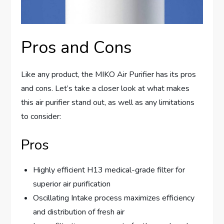
Pros and Cons
Like any product, the MIKO Air Purifier has its pros
and cons. Let’s take a closer look at what makes
this air purifier stand out, as well as any limitations
to consider:
Pros
Highly efficient H13 medical-grade filter for
superior air purification
Oscillating Intake process maximizes efficiency
and distribution of fresh air