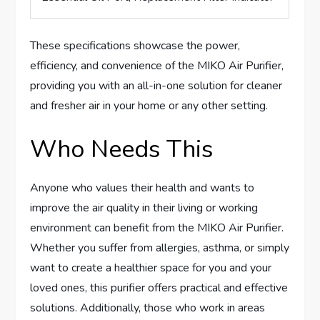
These specifications showcase the power,
efficiency, and convenience of the MIKO Air Purifier,
providing you with an all-in-one solution for cleaner
and fresher air in your home or any other setting.
Who Needs This
Anyone who values their health and wants to
improve the air quality in their living or working
environment can benefit from the MIKO Air Purifier.
Whether you suffer from allergies, asthma, or simply
want to create a healthier space for you and your
loved ones, this purifier offers practical and effective
solutions. Additionally, those who work in areas