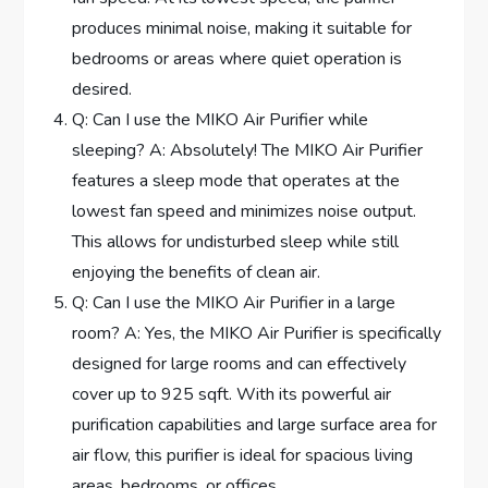
produces minimal noise, making it suitable for
bedrooms or areas where quiet operation is
desired.
Q: Can I use the MIKO Air Purifier while
sleeping? A: Absolutely! The MIKO Air Purifier
features a sleep mode that operates at the
lowest fan speed and minimizes noise output.
This allows for undisturbed sleep while still
enjoying the benefits of clean air.
Q: Can I use the MIKO Air Purifier in a large
room? A: Yes, the MIKO Air Purifier is specifically
designed for large rooms and can effectively
cover up to 925 sqft. With its powerful air
purification capabilities and large surface area for
air flow, this purifier is ideal for spacious living
areas, bedrooms, or offices.