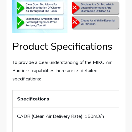
Product Specifications
To provide a clear understanding of the MIKO Air
Purifier’s capabilities, here are its detailed
specifications:
Specifications
CADR (Clean Air Delivery Rate): 150m3/h