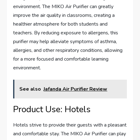
environment. The MIKO Air Purifier can greatly
improve the air quality in classrooms, creating a
healthier atmosphere for both students and
teachers. By reducing exposure to allergens, this
purifier may help alleviate symptoms of asthma,
allergies, and other respiratory conditions, allowing
for a more focused and comfortable learning
environment.
See also
Jafanda Air Purifier Review
Product Use: Hotels
Hotels strive to provide their guests with a pleasant
and comfortable stay. The MIKO Air Purifier can play