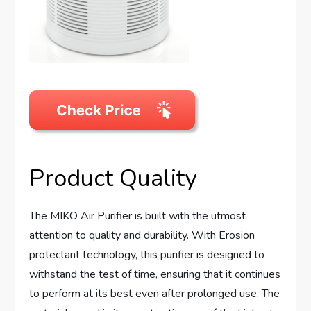
Product Quality
The MIKO Air Purifier is built with the utmost
attention to quality and durability. With Erosion
protectant technology, this purifier is designed to
withstand the test of time, ensuring that it continues
to perform at its best even after prolonged use. The