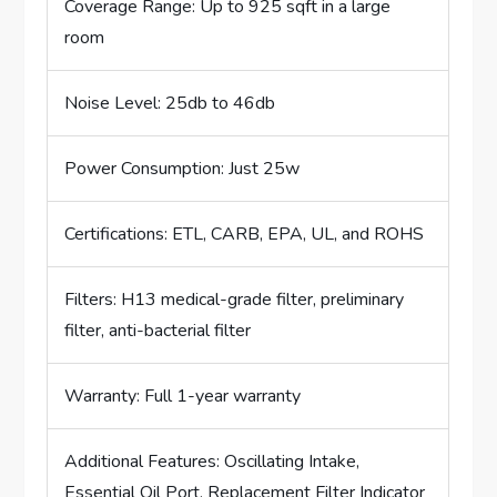
Coverage Range: Up to 925 sqft in a large
room
Noise Level: 25db to 46db
Power Consumption: Just 25w
Certifications: ETL, CARB, EPA, UL, and ROHS
Filters: H13 medical-grade filter, preliminary
filter, anti-bacterial filter
Warranty: Full 1-year warranty
Additional Features: Oscillating Intake,
Essential Oil Port, Replacement Filter Indicator