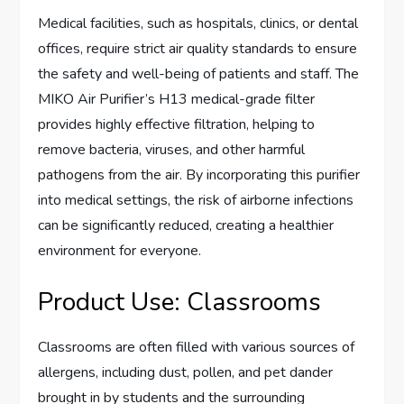
Medical facilities, such as hospitals, clinics, or dental
offices, require strict air quality standards to ensure
the safety and well-being of patients and staff. The
MIKO Air Purifier’s H13 medical-grade filter
provides highly effective filtration, helping to
remove bacteria, viruses, and other harmful
pathogens from the air. By incorporating this purifier
into medical settings, the risk of airborne infections
can be significantly reduced, creating a healthier
environment for everyone.
Product Use: Classrooms
Classrooms are often filled with various sources of
allergens, including dust, pollen, and pet dander
brought in by students and the surrounding