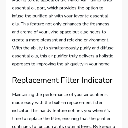
Adding to the appeal of the MIKO Air Purifier is its
essential oil port, which provides the option to
infuse the purified air with your favorite essential
oils. This feature not only enhances the freshness
and aroma of your living space but also helps to
create a more pleasant and relaxing environment.
With the ability to simultaneously purify and diffuse
essential oils, this air purifier truly delivers a holistic
approach to improving the air quality in your home.
Replacement Filter Indicator
Maintaining the performance of your air purifier is
made easy with the built-in replacement filter
indicator. This handy feature notifies you when it’s
time to replace the filter, ensuring that the purifier
continues to function at its optimal level. By keeping