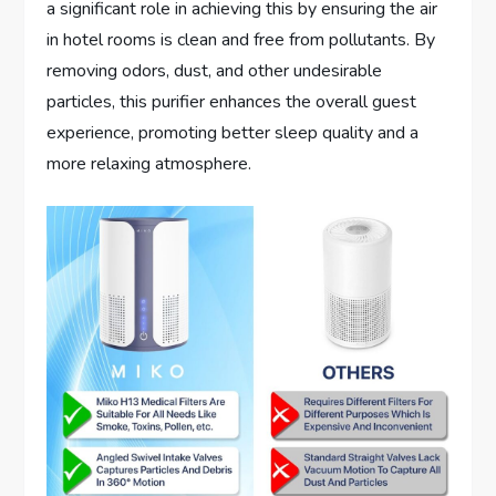
a significant role in achieving this by ensuring the air
in hotel rooms is clean and free from pollutants. By
removing odors, dust, and other undesirable
particles, this purifier enhances the overall guest
experience, promoting better sleep quality and a
more relaxing atmosphere.