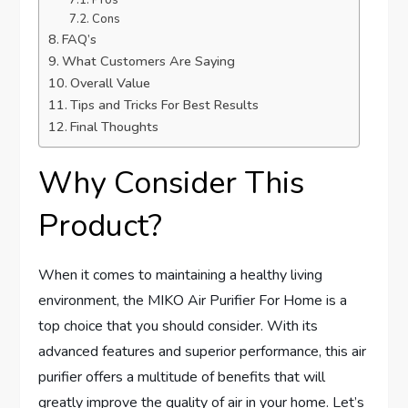
Pros
Cons
FAQ’s
What Customers Are Saying
Overall Value
Tips and Tricks For Best Results
Final Thoughts
Why Consider This
Product?
When it comes to maintaining a healthy living
environment, the MIKO Air Purifier For Home is a
top choice that you should consider. With its
advanced features and superior performance, this air
purifier offers a multitude of benefits that will
greatly improve the quality of air in your home. Let’s