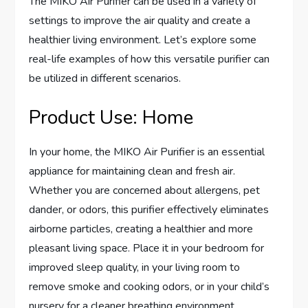
The MIKO Air Purifier can be used in a variety of
settings to improve the air quality and create a
healthier living environment. Let’s explore some
real-life examples of how this versatile purifier can
be utilized in different scenarios.
Product Use: Home
In your home, the MIKO Air Purifier is an essential
appliance for maintaining clean and fresh air.
Whether you are concerned about allergens, pet
dander, or odors, this purifier effectively eliminates
airborne particles, creating a healthier and more
pleasant living space. Place it in your bedroom for
improved sleep quality, in your living room to
remove smoke and cooking odors, or in your child’s
nursery for a cleaner breathing environment.