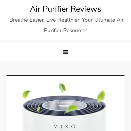
Skip
Air Purifier Reviews
to
"Breathe Easier, Live Healthier: Your Ultimate Air
content
Purifier Resource"