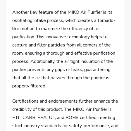
Another key feature of the MIKO Air Purifier is its
oscillating intake process, which creates a tornado-
like motion to maximize the efficiency of air
purification. This innovative technology helps to
capture and filter particles from all corners of the
room, ensuring a thorough and effective purification
process. Additionally, the air tight insulation of the
purifier prevents any gaps or leaks, guaranteeing
that all the air that passes through the purifier is
properly filtered.
Certifications and endorsements further enhance the
credibility of this product. The MIKO Air Purifier is
ETL, CARB, EPA, UL, and ROHS certified, meeting
strict industry standards for safety, performance, and