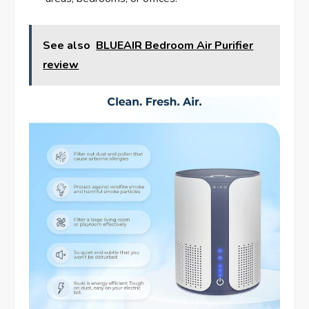
See also
BLUEAIR Bedroom Air Purifier
review