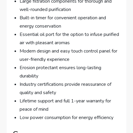
Large filtration components for thorough and
well-rounded purification
Built-in timer for convenient operation and
energy conservation
Essential oil port for the option to infuse purified
air with pleasant aromas
Modern design and easy touch control panel for
user-friendly experience
Erosion protectant ensures long-lasting
durability
Industry certifications provide reassurance of
quality and safety
Lifetime support and full 1-year warranty for
peace of mind
Low power consumption for energy efficiency