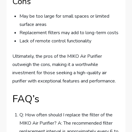
Cons
May be too large for small spaces or limited
surface areas
Replacement filters may add to long-term costs
Lack of remote control functionality
Ultimately, the pros of the MIKO Air Purifier
outweigh the cons, making it a worthwhile
investment for those seeking a high-quality air
purifier with exceptional features and performance.
FAQ’s
Q: How often should I replace the filter of the
MIKO Air Purifier? A: The recommended filter
replacement interval is approximately every 6 to