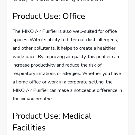
Product Use: Office
The MIKO Air Purifier is also well-suited for office
spaces. With its ability to filter out dust, allergens,
and other pollutants, it helps to create a healthier
workspace. By improving air quality, this purifier can
increase productivity and reduce the risk of
respiratory irritations or allergies. Whether you have
a home office or work in a corporate setting, the
MIKO Air Purifier can make a noticeable difference in
the air you breathe.
Product Use: Medical
Facilities