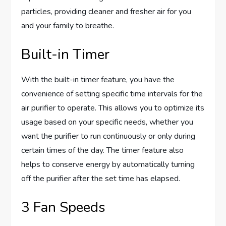
particles, providing cleaner and fresher air for you
and your family to breathe.
Built-in Timer
With the built-in timer feature, you have the
convenience of setting specific time intervals for the
air purifier to operate. This allows you to optimize its
usage based on your specific needs, whether you
want the purifier to run continuously or only during
certain times of the day. The timer feature also
helps to conserve energy by automatically turning
off the purifier after the set time has elapsed.
3 Fan Speeds