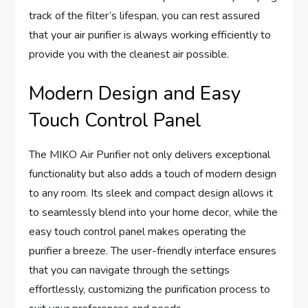
track of the filter’s lifespan, you can rest assured
that your air purifier is always working efficiently to
provide you with the cleanest air possible.
Modern Design and Easy
Touch Control Panel
The MIKO Air Purifier not only delivers exceptional
functionality but also adds a touch of modern design
to any room. Its sleek and compact design allows it
to seamlessly blend into your home decor, while the
easy touch control panel makes operating the
purifier a breeze. The user-friendly interface ensures
that you can navigate through the settings
effortlessly, customizing the purification process to