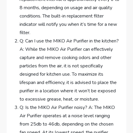
8 months, depending on usage and air quality
conditions. The built-in replacement filter
indicator will notify you when it’s time for a new
filter.
Q: Can I use the MIKO Air Purifier in the kitchen?
A: While the MIKO Air Purifier can effectively
capture and remove cooking odors and other
particles from the air, it is not specifically
designed for kitchen use. To maximize its
lifespan and efficiency, it is advised to place the
purifier in a location where it won’t be exposed
to excessive grease, heat, or moisture.
Q: Is the MIKO Air Purifier noisy? A: The MIKO
Air Purifier operates at a noise level ranging
from 25db to 46db, depending on the chosen
fan speed. At its lowest speed, the purifier