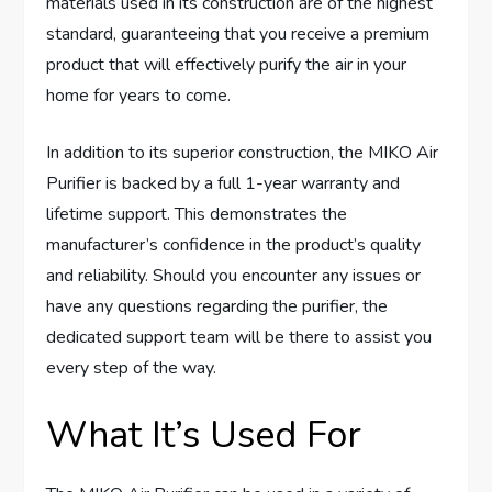
materials used in its construction are of the highest
standard, guaranteeing that you receive a premium
product that will effectively purify the air in your
home for years to come.
In addition to its superior construction, the MIKO Air
Purifier is backed by a full 1-year warranty and
lifetime support. This demonstrates the
manufacturer’s confidence in the product’s quality
and reliability. Should you encounter any issues or
have any questions regarding the purifier, the
dedicated support team will be there to assist you
every step of the way.
What It’s Used For