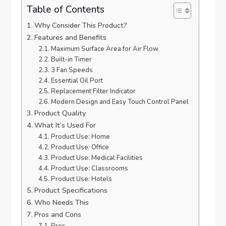
Table of Contents
Why Consider This Product?
Features and Benefits
Maximum Surface Area for Air Flow
Built-in Timer
3 Fan Speeds
Essential Oil Port
Replacement Filter Indicator
Modern Design and Easy Touch Control Panel
Product Quality
What It’s Used For
Product Use: Home
Product Use: Office
Product Use: Medical Facilities
Product Use: Classrooms
Product Use: Hotels
Product Specifications
Who Needs This
Pros and Cons