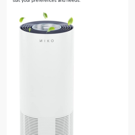
suit your preferences and needs.