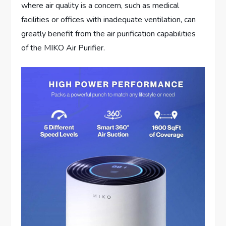
where air quality is a concern, such as medical
facilities or offices with inadequate ventilation, can
greatly benefit from the air purification capabilities
of the MIKO Air Purifier.