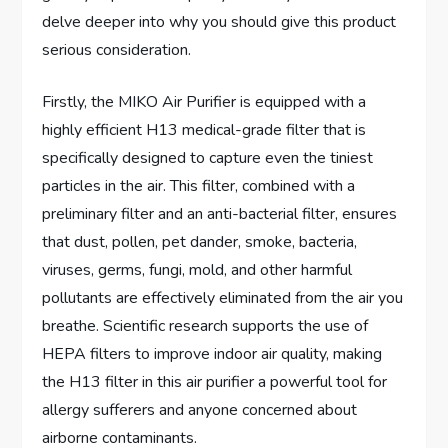
delve deeper into why you should give this product
serious consideration.
Firstly, the MIKO Air Purifier is equipped with a
highly efficient H13 medical-grade filter that is
specifically designed to capture even the tiniest
particles in the air. This filter, combined with a
preliminary filter and an anti-bacterial filter, ensures
that dust, pollen, pet dander, smoke, bacteria,
viruses, germs, fungi, mold, and other harmful
pollutants are effectively eliminated from the air you
breathe. Scientific research supports the use of
HEPA filters to improve indoor air quality, making
the H13 filter in this air purifier a powerful tool for
allergy sufferers and anyone concerned about
airborne contaminants.