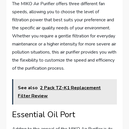
The MIKO Air Purifier offers three different fan
speeds, allowing you to choose the level of
filtration power that best suits your preference and
the specific air quality needs of your environment.
Whether you require a gentle filtration for everyday
maintenance or a higher intensity for more severe air
pollution situations, this air purifier provides you with
the flexibility to customize the speed and efficiency
of the purification process.
See also
2 Pack TZ-K1 Replacement
Filter Review
Essential Oil Port