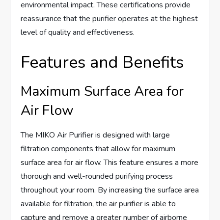
environmental impact. These certifications provide
reassurance that the purifier operates at the highest
level of quality and effectiveness.
Features and Benefits
Maximum Surface Area for
Air Flow
The MIKO Air Purifier is designed with large
filtration components that allow for maximum
surface area for air flow. This feature ensures a more
thorough and well-rounded purifying process
throughout your room. By increasing the surface area
available for filtration, the air purifier is able to
capture and remove a greater number of airborne