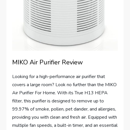
MIKO Air Purifier Review
Looking for a high-performance air purifier that
covers a large room? Look no further than the MIKO
Air Purifier For Home. With its True H13 HEPA
filter, this purifier is designed to remove up to
99.97% of smoke, pollen, pet dander, and allergies,
providing you with clean and fresh air. Equipped with
multiple fan speeds, a built-in timer, and an essential