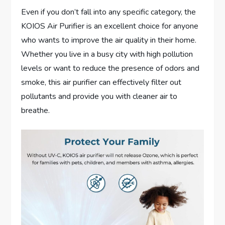
Even if you don’t fall into any specific category, the
KOIOS Air Purifier is an excellent choice for anyone
who wants to improve the air quality in their home.
Whether you live in a busy city with high pollution
levels or want to reduce the presence of odors and
smoke, this air purifier can effectively filter out
pollutants and provide you with cleaner air to
breathe.