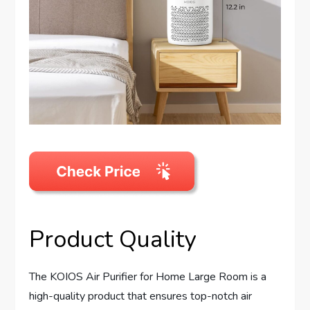
Product Quality
The KOIOS Air Purifier for Home Large Room is a
high-quality product that ensures top-notch air