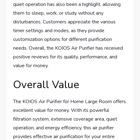
quiet operation has also been a highlight, allowing
them to sleep, work, or study without any
disturbances. Customers appreciate the various
timer settings and modes, as they provide
customization options for different purification
needs. Overall, the KOIOS Air Purifier has received
positive reviews for its quality, performance, and
value for money.
Overall Value
The KOIOS Air Purifier for Home Large Room offers
excellent value for money. With its powerful
filtration system, extensive coverage area, quiet
operation, and energy efficiency, this air purifier
provides effective air purification for your entire