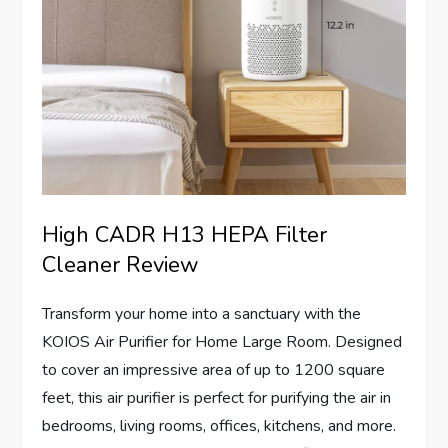
High CADR H13 HEPA Filter
Cleaner Review
Transform your home into a sanctuary with the
KOIOS Air Purifier for Home Large Room. Designed
to cover an impressive area of up to 1200 square
feet, this air purifier is perfect for purifying the air in
bedrooms, living rooms, offices, kitchens, and more.