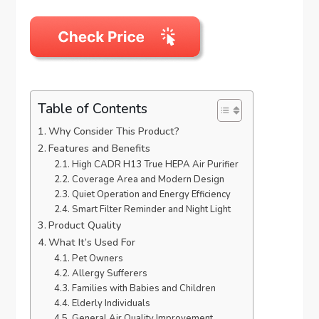
Table of Contents
Why Consider This Product?
Features and Benefits
High CADR H13 True HEPA Air Purifier
Coverage Area and Modern Design
Quiet Operation and Energy Efficiency
Smart Filter Reminder and Night Light
Product Quality
What It’s Used For
Pet Owners
Allergy Sufferers
Families with Babies and Children
Elderly Individuals
General Air Quality Improvement