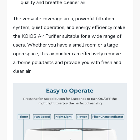
quality and breathe cleaner air
The versatile coverage area, powerful filtration
system, quiet operation, and energy efficiency make
the KOIOS Air Purifier suitable for a wide range of
users. Whether you have a small room or a large
open space, this air purifier can effectively remove
airborne pollutants and provide you with fresh and
clean air.