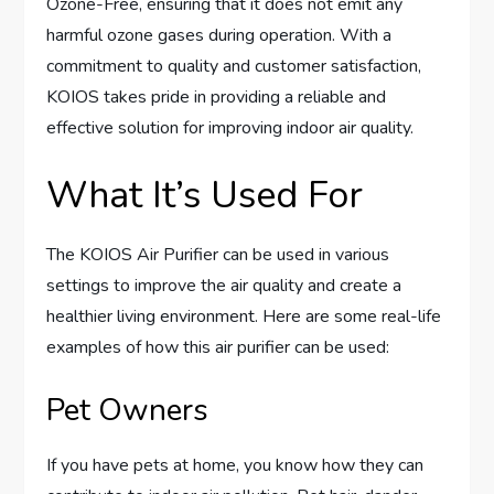
Ozone-Free, ensuring that it does not emit any
harmful ozone gases during operation. With a
commitment to quality and customer satisfaction,
KOIOS takes pride in providing a reliable and
effective solution for improving indoor air quality.
What It’s Used For
The KOIOS Air Purifier can be used in various
settings to improve the air quality and create a
healthier living environment. Here are some real-life
examples of how this air purifier can be used:
Pet Owners
If you have pets at home, you know how they can