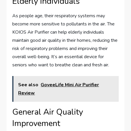
Elderly Individuals
As people age, their respiratory systems may
become more sensitive to pollutants in the air. The
KOIOS Air Purifier can help elderly individuals
maintain good air quality in their homes, reducing the
risk of respiratory problems and improving their
overall well-being. It’s an essential device for
seniors who want to breathe clean and fresh air.
See also
GoveeLife Mini Air Purifier
Review
General Air Quality
Improvement