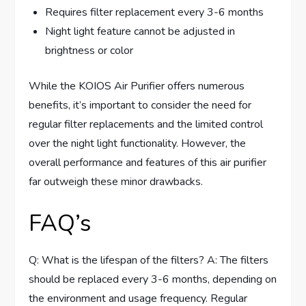
Requires filter replacement every 3-6 months
Night light feature cannot be adjusted in
brightness or color
While the KOIOS Air Purifier offers numerous
benefits, it’s important to consider the need for
regular filter replacements and the limited control
over the night light functionality. However, the
overall performance and features of this air purifier
far outweigh these minor drawbacks.
FAQ’s
Q: What is the lifespan of the filters? A: The filters
should be replaced every 3-6 months, depending on
the environment and usage frequency. Regular