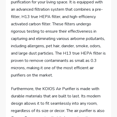
purification for your living space. It is equipped with
an advanced filtration system that combines a pre-
filter, H13 true HEPA filter, and high-efficiency
activated carbon filter. These filters undergo
rigorous testing to ensure their effectiveness in
capturing and eliminating various airborne pollutants,
including allergens, pet hair, dander, smoke, odors,
and large dust particles. The H13 true HEPA filter is
proven to remove contaminants as small as 0.3
microns, making it one of the most efficient air
purifiers on the market.
Furthermore, the KOIOS Air Purifier is made with
durable materials that are built to last. Its modern
design allows it to fit seamlessly into any room,
regardless of its size or decor. The air purifier is also