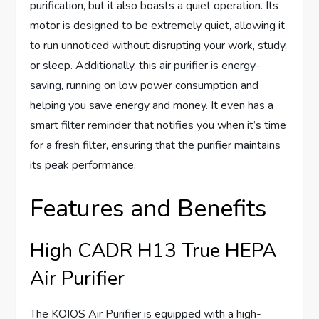
purification, but it also boasts a quiet operation. Its
motor is designed to be extremely quiet, allowing it
to run unnoticed without disrupting your work, study,
or sleep. Additionally, this air purifier is energy-
saving, running on low power consumption and
helping you save energy and money. It even has a
smart filter reminder that notifies you when it’s time
for a fresh filter, ensuring that the purifier maintains
its peak performance.
Features and Benefits
High CADR H13 True HEPA
Air Purifier
The KOIOS Air Purifier is equipped with a high-