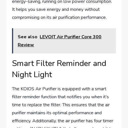
energy-saving, running on low power consumption.
It helps you save energy and money without
compromising on its air purification performance.
See also
LEVOIT Air Purifier Core 300
Review
Smart Filter Reminder and
Night Light
The KOIOS Air Purifier is equipped with a smart
filter reminder function that notifies you when it’s
time to replace the filter. This ensures that the air
purifier maintains its optimal performance and
efficiency. Additionally, the air purifier has four timer