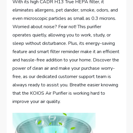
With its high CADR H13 True HEPA filter, it
eliminates allergens, pet dander, smoke, odors, and
even microscopic particles as small as 0.3 microns.
Worried about noise? Fear not! This purifier
operates quietly, allowing you to work, study, or
sleep without disturbance. Plus, its energy-saving
feature and smart filter reminder make it an efficient
and hassle-free addition to your home. Discover the
power of clean air and make your purchase worry-
free, as our dedicated customer support team is
always ready to assist you. Breathe easier knowing
that the KOIOS Air Purifier is working hard to
improve your air quality.