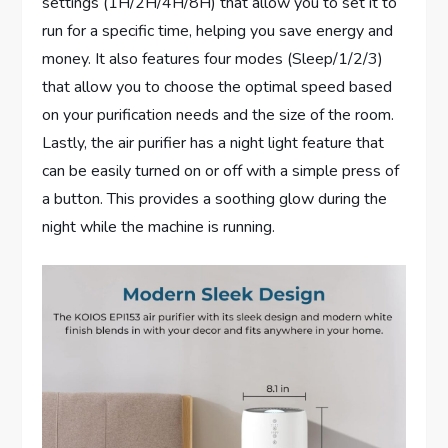
settings (1H/2H/4H/8H) that allow you to set it to
run for a specific time, helping you save energy and
money. It also features four modes (Sleep/1/2/3)
that allow you to choose the optimal speed based
on your purification needs and the size of the room.
Lastly, the air purifier has a night light feature that
can be easily turned on or off with a simple press of
a button. This provides a soothing glow during the
night while the machine is running.