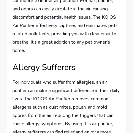
contribute to indoor air pollution. Pet hair, dander,
and odors can easily circulate in the air, causing
discomfort and potential health issues. The KOIOS
Air Purifier effectively captures and eliminates pet-
related pollutants, providing you with cleaner air to
breathe. It’s a great addition to any pet owner’s
home.
Allergy Sufferers
For individuals who suffer from allergies, an air
purifier can make a significant difference in their daily
lives. The KOIOS Air Purifier removes common
allergens such as dust mites, pollen, and mold
spores from the air, reducing the triggers that can
cause allergy symptoms. By using this air purifier,
allergy sufferers can find relief and enjoy a more