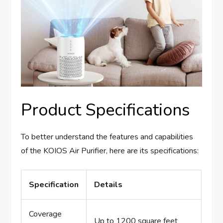
Product Specifications
To better understand the features and capabilities
of the KOIOS Air Purifier, here are its specifications:
Specification
Details
Coverage
Up to 1200 square feet