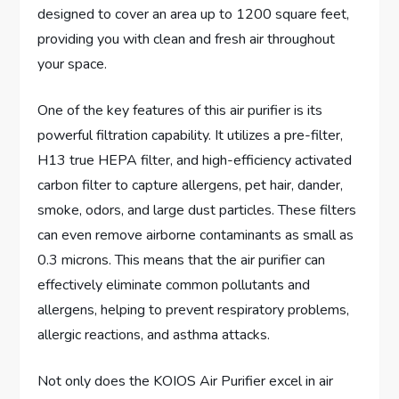
designed to cover an area up to 1200 square feet,
providing you with clean and fresh air throughout
your space.
One of the key features of this air purifier is its
powerful filtration capability. It utilizes a pre-filter,
H13 true HEPA filter, and high-efficiency activated
carbon filter to capture allergens, pet hair, dander,
smoke, odors, and large dust particles. These filters
can even remove airborne contaminants as small as
0.3 microns. This means that the air purifier can
effectively eliminate common pollutants and
allergens, helping to prevent respiratory problems,
allergic reactions, and asthma attacks.
Not only does the KOIOS Air Purifier excel in air