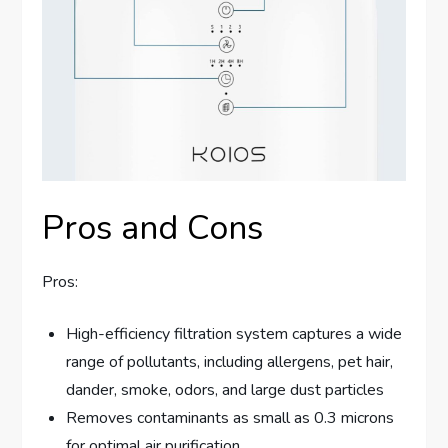
Pros and Cons
Pros:
High-efficiency filtration system captures a wide
range of pollutants, including allergens, pet hair,
dander, smoke, odors, and large dust particles
Removes contaminants as small as 0.3 microns
for optimal air purification