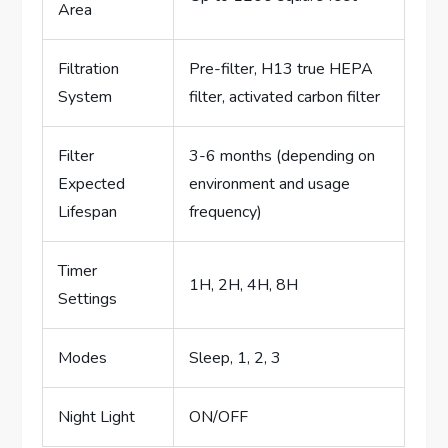
Area
Filtration
Pre-filter, H13 true HEPA
System
filter, activated carbon filter
Filter
3-6 months (depending on
Expected
environment and usage
Lifespan
frequency)
Timer
1H, 2H, 4H, 8H
Settings
Modes
Sleep, 1, 2, 3
Night Light
ON/OFF