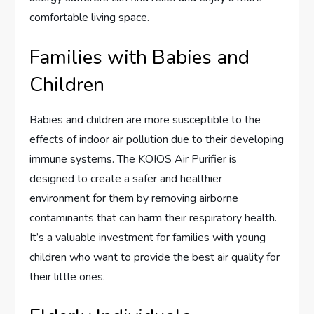
comfortable living space.
Families with Babies and
Children
Babies and children are more susceptible to the
effects of indoor air pollution due to their developing
immune systems. The KOIOS Air Purifier is
designed to create a safer and healthier
environment for them by removing airborne
contaminants that can harm their respiratory health.
It’s a valuable investment for families with young
children who want to provide the best air quality for
their little ones.