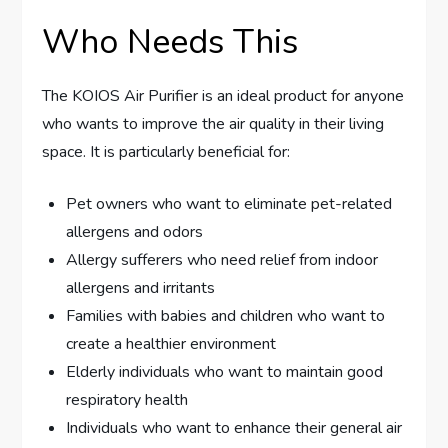
Who Needs This
The KOIOS Air Purifier is an ideal product for anyone
who wants to improve the air quality in their living
space. It is particularly beneficial for:
Pet owners who want to eliminate pet-related
allergens and odors
Allergy sufferers who need relief from indoor
allergens and irritants
Families with babies and children who want to
create a healthier environment
Elderly individuals who want to maintain good
respiratory health
Individuals who want to enhance their general air