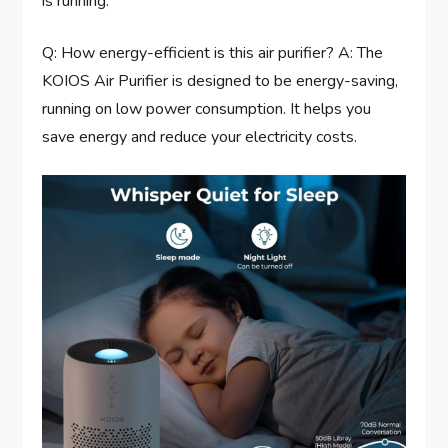
is running.
Q: How energy-efficient is this air purifier? A: The
KOIOS Air Purifier is designed to be energy-saving,
running on low power consumption. It helps you
save energy and reduce your electricity costs.