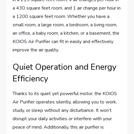
a 430 square feet room, and 1 air change per hour in
a 1200 square feet room. Whether you have a
small room, a large room, a bedroom, a living room,
an office, a baby room, a kitchen, or a basement, the
KOIOS Air Purifier can fit in easily and effectively
improve the air quality.
Quiet Operation and Energy
Efficiency
Thanks to its quiet yet powerful motor, the KOIOS
Air Purifier operates silently, allowing you to work,
study, or sleep without any disturbance. It won’t
disrupt your daily activities or interfere with your
peace of mind. Additionally, this air purifier is