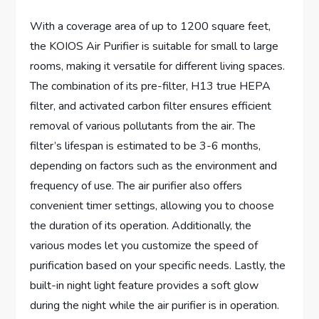
With a coverage area of up to 1200 square feet,
the KOIOS Air Purifier is suitable for small to large
rooms, making it versatile for different living spaces.
The combination of its pre-filter, H13 true HEPA
filter, and activated carbon filter ensures efficient
removal of various pollutants from the air. The
filter’s lifespan is estimated to be 3-6 months,
depending on factors such as the environment and
frequency of use. The air purifier also offers
convenient timer settings, allowing you to choose
the duration of its operation. Additionally, the
various modes let you customize the speed of
purification based on your specific needs. Lastly, the
built-in night light feature provides a soft glow
during the night while the air purifier is in operation.