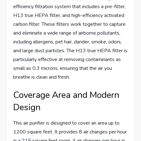
efficiency filtration system that includes a pre-filter,
H13 true HEPA filter, and high-efficiency activated
carbon filter. These filters work together to capture
and eliminate a wide range of airborne pollutants,
including allergens, pet hair, dander, smoke, odors,
and large dust particles. The H13 true HEPA filter is
particularly effective at removing contaminants as
small as 0.3 microns, ensuring that the air you
breathe is clean and fresh.
Coverage Area and Modern
Design
This air purifier is designed to cover an area up to
1200 square feet. It provides 8 air changes per hour
in a 215 square feet room, 4 air changes per hour in