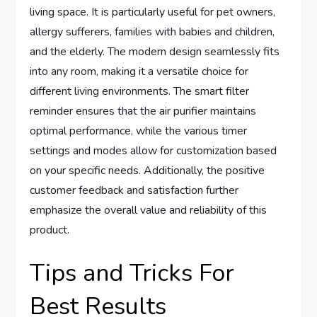
living space. It is particularly useful for pet owners,
allergy sufferers, families with babies and children,
and the elderly. The modern design seamlessly fits
into any room, making it a versatile choice for
different living environments. The smart filter
reminder ensures that the air purifier maintains
optimal performance, while the various timer
settings and modes allow for customization based
on your specific needs. Additionally, the positive
customer feedback and satisfaction further
emphasize the overall value and reliability of this
product.
Tips and Tricks For
Best Results