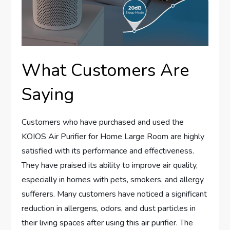
What Customers Are
Saying
Customers who have purchased and used the
KOIOS Air Purifier for Home Large Room are highly
satisfied with its performance and effectiveness.
They have praised its ability to improve air quality,
especially in homes with pets, smokers, and allergy
sufferers. Many customers have noticed a significant
reduction in allergens, odors, and dust particles in
their living spaces after using this air purifier. The