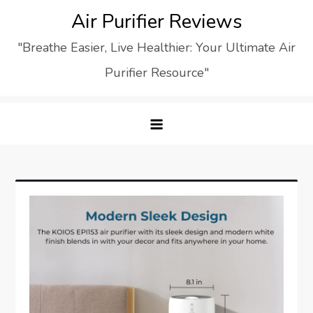
Skip
Air Purifier Reviews
to
"Breathe Easier, Live Healthier: Your Ultimate Air
content
Purifier Resource"