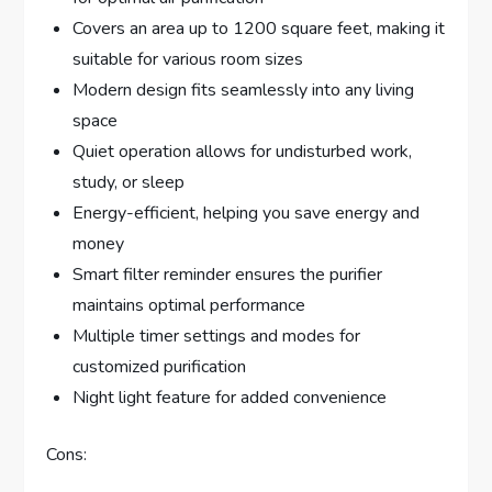
Covers an area up to 1200 square feet, making it
suitable for various room sizes
Modern design fits seamlessly into any living
space
Quiet operation allows for undisturbed work,
study, or sleep
Energy-efficient, helping you save energy and
money
Smart filter reminder ensures the purifier
maintains optimal performance
Multiple timer settings and modes for
customized purification
Night light feature for added convenience
Cons: