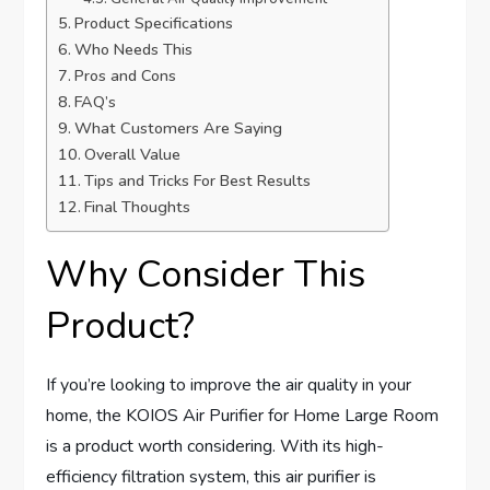
Product Specifications
Who Needs This
Pros and Cons
FAQ’s
What Customers Are Saying
Overall Value
Tips and Tricks For Best Results
Final Thoughts
Why Consider This
Product?
If you’re looking to improve the air quality in your
home, the KOIOS Air Purifier for Home Large Room
is a product worth considering. With its high-
efficiency filtration system, this air purifier is