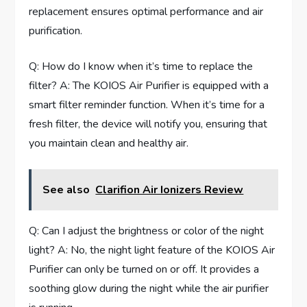
replacement ensures optimal performance and air
purification.
Q: How do I know when it’s time to replace the
filter? A: The KOIOS Air Purifier is equipped with a
smart filter reminder function. When it’s time for a
fresh filter, the device will notify you, ensuring that
you maintain clean and healthy air.
See also
Clarifion Air Ionizers Review
Q: Can I adjust the brightness or color of the night
light? A: No, the night light feature of the KOIOS Air
Purifier can only be turned on or off. It provides a
soothing glow during the night while the air purifier