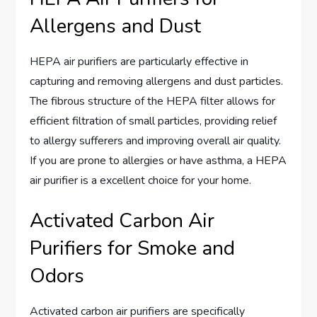
Allergens and Dust
HEPA air purifiers are particularly effective in
capturing and removing allergens and dust particles.
The fibrous structure of the HEPA filter allows for
efficient filtration of small particles, providing relief
to allergy sufferers and improving overall air quality.
If you are prone to allergies or have asthma, a HEPA
air purifier is a excellent choice for your home.
Activated Carbon Air
Purifiers for Smoke and
Odors
Activated carbon air purifiers are specifically