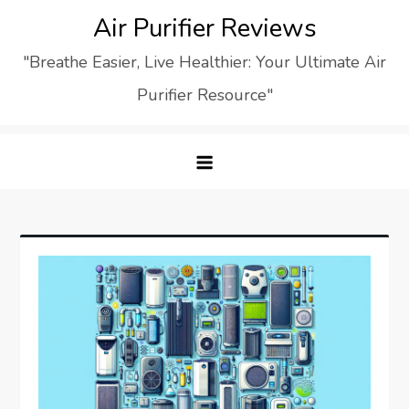
Skip
Air Purifier Reviews
to
"Breathe Easier, Live Healthier: Your Ultimate Air
content
Purifier Resource"