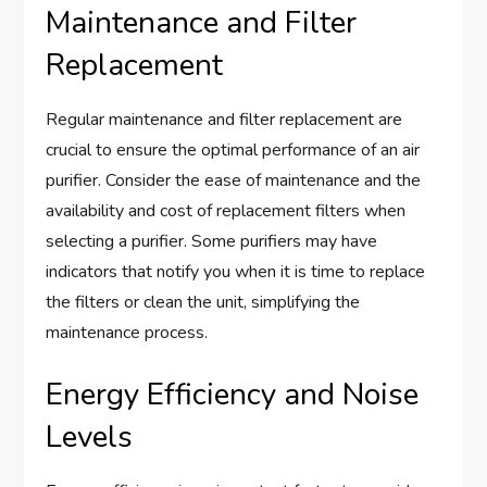
Maintenance and Filter
Replacement
Regular maintenance and filter replacement are
crucial to ensure the optimal performance of an air
purifier. Consider the ease of maintenance and the
availability and cost of replacement filters when
selecting a purifier. Some purifiers may have
indicators that notify you when it is time to replace
the filters or clean the unit, simplifying the
maintenance process.
Energy Efficiency and Noise
Levels