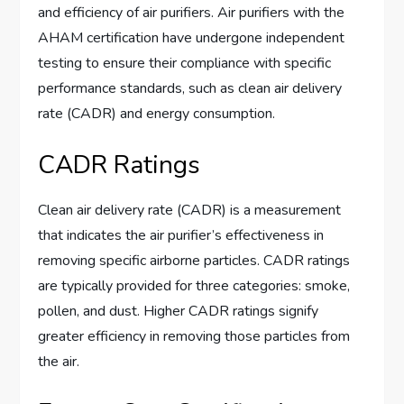
and efficiency of air purifiers. Air purifiers with the
AHAM certification have undergone independent
testing to ensure their compliance with specific
performance standards, such as clean air delivery
rate (CADR) and energy consumption.
CADR Ratings
Clean air delivery rate (CADR) is a measurement
that indicates the air purifier’s effectiveness in
removing specific airborne particles. CADR ratings
are typically provided for three categories: smoke,
pollen, and dust. Higher CADR ratings signify
greater efficiency in removing those particles from
the air.