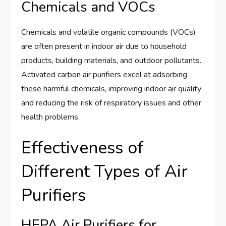
Chemicals and VOCs
Chemicals and volatile organic compounds (VOCs)
are often present in indoor air due to household
products, building materials, and outdoor pollutants.
Activated carbon air purifiers excel at adsorbing
these harmful chemicals, improving indoor air quality
and reducing the risk of respiratory issues and other
health problems.
Effectiveness of
Different Types of Air
Purifiers
HEPA Air Purifiers for