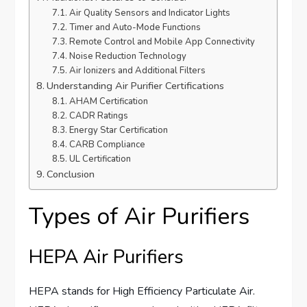
Air Quality Sensors and Indicator Lights
Timer and Auto-Mode Functions
Remote Control and Mobile App Connectivity
Noise Reduction Technology
Air Ionizers and Additional Filters
Understanding Air Purifier Certifications
AHAM Certification
CADR Ratings
Energy Star Certification
CARB Compliance
UL Certification
Conclusion
Types of Air Purifiers
HEPA Air Purifiers
HEPA stands for High Efficiency Particulate Air.