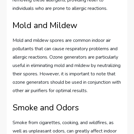
individuals who are prone to allergic reactions.
Mold and Mildew
Mold and mildew spores are common indoor air
pollutants that can cause respiratory problems and
allergic reactions. Ozone generators are particularly
useful in eliminating mold and mildew by neutralizing
their spores. However, it is important to note that
ozone generators should be used in conjunction with
other air purifiers for optimal results.
Smoke and Odors
Smoke from cigarettes, cooking, and wildfires, as
well as unpleasant odors, can greatly affect indoor