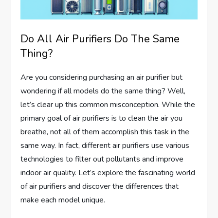
Do All Air Purifiers Do The Same
Thing?
Are you considering purchasing an air purifier but
wondering if all models do the same thing? Well,
let’s clear up this common misconception. While the
primary goal of air purifiers is to clean the air you
breathe, not all of them accomplish this task in the
same way. In fact, different air purifiers use various
technologies to filter out pollutants and improve
indoor air quality. Let’s explore the fascinating world
of air purifiers and discover the differences that
make each model unique.