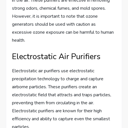
in the air. These purifiers are effective in removing
strong odors, chemical fumes, and mold spores.
However, it is important to note that ozone
generators should be used with caution as
excessive ozone exposure can be harmful to human
health.
Electrostatic Air Purifiers
Electrostatic air purifiers use electrostatic
precipitation technology to charge and capture
airborne particles. These purifiers create an
electrostatic field that attracts and traps particles,
preventing them from circulating in the air.
Electrostatic purifiers are known for their high
efficiency and ability to capture even the smallest
particles.