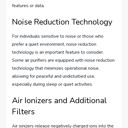
features or data.
Noise Reduction Technology
For individuals sensitive to noise or those who
prefer a quiet environment, noise reduction
technology is an important feature to consider.
Some air purifiers are equipped with noise reduction
technology that minimizes operational noise,
allowing for peaceful and undisturbed use,
especially during sleep or quiet activities.
Air Ionizers and Additional
Filters
Air ionizers release negatively charged ions into the