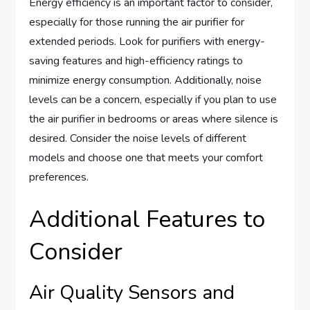
Energy efficiency is an important factor to consider,
especially for those running the air purifier for
extended periods. Look for purifiers with energy-
saving features and high-efficiency ratings to
minimize energy consumption. Additionally, noise
levels can be a concern, especially if you plan to use
the air purifier in bedrooms or areas where silence is
desired. Consider the noise levels of different
models and choose one that meets your comfort
preferences.
Additional Features to
Consider
Air Quality Sensors and