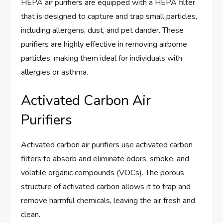
HEPA air purifiers are equipped with a HEPA filter
that is designed to capture and trap small particles,
including allergens, dust, and pet dander. These
purifiers are highly effective in removing airborne
particles, making them ideal for individuals with
allergies or asthma.
Activated Carbon Air
Purifiers
Activated carbon air purifiers use activated carbon
filters to absorb and eliminate odors, smoke, and
volatile organic compounds (VOCs). The porous
structure of activated carbon allows it to trap and
remove harmful chemicals, leaving the air fresh and
clean.