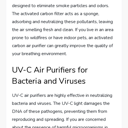
designed to eliminate smoke particles and odors.
The activated carbon filter acts as a sponge,
adsorbing and neutralizing these pollutants, leaving
the air smelling fresh and clean. If you live in an area
prone to wildfires or have indoor pets, an activated
carbon air purifier can greatly improve the quality of
your breathing environment.
UV-C Air Purifiers for
Bacteria and Viruses
UV-C air purifiers are highly effective in neutralizing
bacteria and viruses. The UV-C light damages the
DNA of these pathogens, preventing them from
reproducing and spreading. If you are concerned
about the presence of harmful microorganisms in