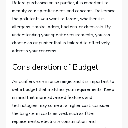
Before purchasing an air purifier, it is important to
identify your specific needs and concerns. Determine
the pollutants you want to target, whether it is
allergens, smoke, odors, bacteria, or chemicals. By
understanding your specific requirements, you can
choose an air purifier that is tailored to effectively
address your concerns.
Consideration of Budget
Air purifiers vary in price range, and it is important to
set a budget that matches your requirements. Keep
in mind that more advanced features and
technologies may come at a higher cost. Consider
the long-term costs as well, such as filter
replacements, electricity consumption, and