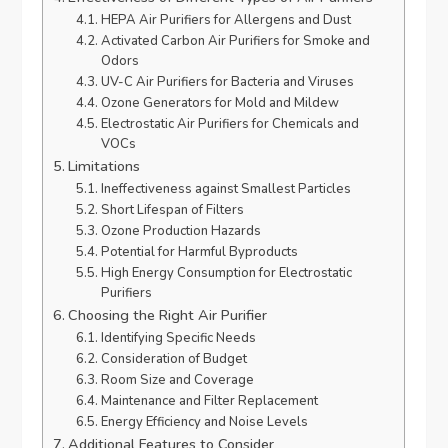
HEPA Air Purifiers for Allergens and Dust
Activated Carbon Air Purifiers for Smoke and
Odors
UV-C Air Purifiers for Bacteria and Viruses
Ozone Generators for Mold and Mildew
Electrostatic Air Purifiers for Chemicals and
VOCs
Limitations
Ineffectiveness against Smallest Particles
Short Lifespan of Filters
Ozone Production Hazards
Potential for Harmful Byproducts
High Energy Consumption for Electrostatic
Purifiers
Choosing the Right Air Purifier
Identifying Specific Needs
Consideration of Budget
Room Size and Coverage
Maintenance and Filter Replacement
Energy Efficiency and Noise Levels
Additional Features to Consider