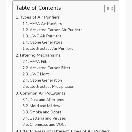
Table of Contents
Types of Air Purifiers
HEPA Air Purifiers
Activated Carbon Air Purifiers
UV-C Air Purifiers
Ozone Generators
Electrostatic Air Purifiers
Filtering Mechanisms
HEPA Filter
Activated Carbon Filter
UV-C Light
Ozone Generation
Electrostatic Precipitation
Common Air Pollutants
Dust and Allergens
Mold and Mildew
Smoke and Odors
Bacteria and Viruses
Chemicals and VOCs
Effectiveness of Different Types of Air Purifiers