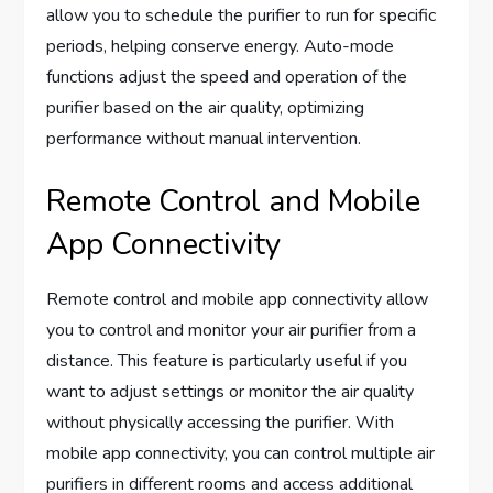
allow you to schedule the purifier to run for specific
periods, helping conserve energy. Auto-mode
functions adjust the speed and operation of the
purifier based on the air quality, optimizing
performance without manual intervention.
Remote Control and Mobile
App Connectivity
Remote control and mobile app connectivity allow
you to control and monitor your air purifier from a
distance. This feature is particularly useful if you
want to adjust settings or monitor the air quality
without physically accessing the purifier. With
mobile app connectivity, you can control multiple air
purifiers in different rooms and access additional