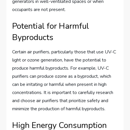
generators in well-ventilated spaces or when
occupants are not present.
Potential for Harmful
Byproducts
Certain air purifiers, particularly those that use UV-C
light or ozone generation, have the potential to
produce harmful byproducts. For example, UV-C
purifiers can produce ozone as a byproduct, which
can be irritating or harmful when present in high
concentrations. It is important to carefully research
and choose air purifiers that prioritize safety and
minimize the production of harmful byproducts.
High Energy Consumption