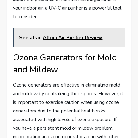
your indoor air, a UV-C air purifier is a powerful tool
to consider.
See also
Afloia Air Purifier Review
Ozone Generators for Mold
and Mildew
Ozone generators are effective in eliminating mold
and mildew by neutralizing their spores. However, it
is important to exercise caution when using ozone
generators due to the potential health risks
associated with high levels of ozone exposure. If
you have a persistent mold or mildew problem,
incorporating an ozone generator along with other