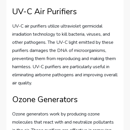
UV-C Air Purifiers
UV-C air purifiers utilize ultraviolet germicidal
irradiation technology to kill bacteria, viruses, and
other pathogens. The UV-C light emitted by these
purifiers damages the DNA of microorganisms,
preventing them from reproducing and making them
harmless. UV-C purifiers are particularly useful in
eliminating airborne pathogens and improving overall
air quality.
Ozone Generators
Ozone generators work by producing ozone
molecules that react with and neutralize pollutants