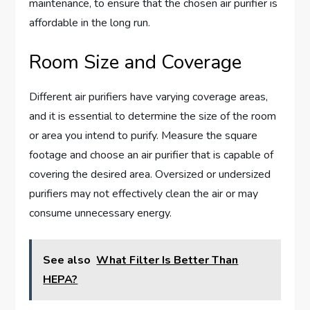
maintenance, to ensure that the chosen air purifier is
affordable in the long run.
Room Size and Coverage
Different air purifiers have varying coverage areas,
and it is essential to determine the size of the room
or area you intend to purify. Measure the square
footage and choose an air purifier that is capable of
covering the desired area. Oversized or undersized
purifiers may not effectively clean the air or may
consume unnecessary energy.
See also
What Filter Is Better Than
HEPA?