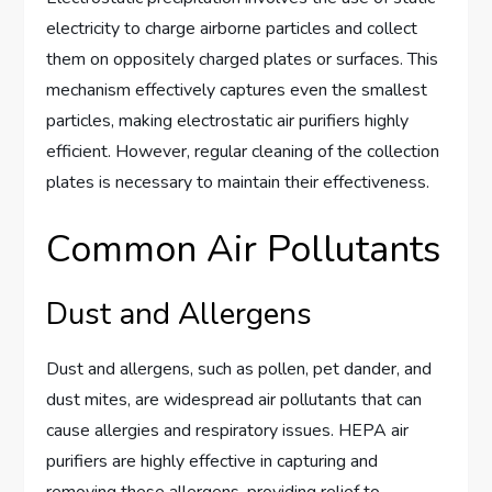
electricity to charge airborne particles and collect
them on oppositely charged plates or surfaces. This
mechanism effectively captures even the smallest
particles, making electrostatic air purifiers highly
efficient. However, regular cleaning of the collection
plates is necessary to maintain their effectiveness.
Common Air Pollutants
Dust and Allergens
Dust and allergens, such as pollen, pet dander, and
dust mites, are widespread air pollutants that can
cause allergies and respiratory issues. HEPA air
purifiers are highly effective in capturing and
removing these allergens, providing relief to