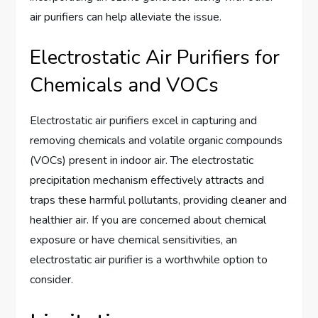
air purifiers can help alleviate the issue.
Electrostatic Air Purifiers for
Chemicals and VOCs
Electrostatic air purifiers excel in capturing and
removing chemicals and volatile organic compounds
(VOCs) present in indoor air. The electrostatic
precipitation mechanism effectively attracts and
traps these harmful pollutants, providing cleaner and
healthier air. If you are concerned about chemical
exposure or have chemical sensitivities, an
electrostatic air purifier is a worthwhile option to
consider.