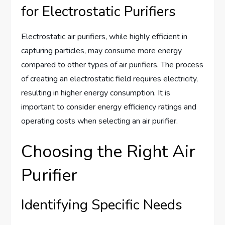
for Electrostatic Purifiers
Electrostatic air purifiers, while highly efficient in
capturing particles, may consume more energy
compared to other types of air purifiers. The process
of creating an electrostatic field requires electricity,
resulting in higher energy consumption. It is
important to consider energy efficiency ratings and
operating costs when selecting an air purifier.
Choosing the Right Air
Purifier
Identifying Specific Needs