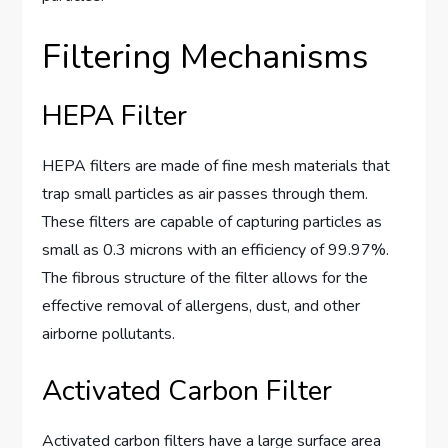
Filtering Mechanisms
HEPA Filter
HEPA filters are made of fine mesh materials that
trap small particles as air passes through them.
These filters are capable of capturing particles as
small as 0.3 microns with an efficiency of 99.97%.
The fibrous structure of the filter allows for the
effective removal of allergens, dust, and other
airborne pollutants.
Activated Carbon Filter
Activated carbon filters have a large surface area