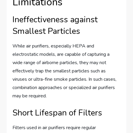
Limitations
Ineffectiveness against
Smallest Particles
While air purifiers, especially HEPA and
electrostatic models, are capable of capturing a
wide range of airborne particles, they may not
effectively trap the smallest particles such as
viruses or ultra-fine smoke particles. In such cases,
combination approaches or specialized air purifiers
may be required.
Short Lifespan of Filters
Filters used in air purifiers require regular