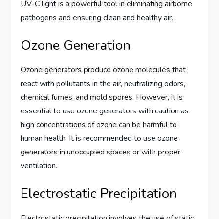
UV-C light is a powerful tool in eliminating airborne
pathogens and ensuring clean and healthy air.
Ozone Generation
Ozone generators produce ozone molecules that
react with pollutants in the air, neutralizing odors,
chemical fumes, and mold spores. However, it is
essential to use ozone generators with caution as
high concentrations of ozone can be harmful to
human health. It is recommended to use ozone
generators in unoccupied spaces or with proper
ventilation.
Electrostatic Precipitation
Electrostatic precipitation involves the use of static