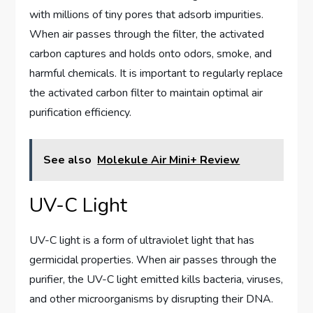
with millions of tiny pores that adsorb impurities.
When air passes through the filter, the activated
carbon captures and holds onto odors, smoke, and
harmful chemicals. It is important to regularly replace
the activated carbon filter to maintain optimal air
purification efficiency.
See also
Molekule Air Mini+ Review
UV-C Light
UV-C light is a form of ultraviolet light that has
germicidal properties. When air passes through the
purifier, the UV-C light emitted kills bacteria, viruses,
and other microorganisms by disrupting their DNA.