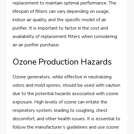
replacement to maintain optimal performance. The
lifespan of filters can vary depending on usage,
indoor air quality, and the specific model of air
purifier. It is important to factor in the cost and
availability of replacement filters when considering
an air purifier purchase.
Ozone Production Hazards
Ozone generators, while effective in neutralizing
odors and mold spores, should be used with caution
due to the potential hazards associated with ozone
exposure. High levels of ozone can irritate the
respiratory system, leading to coughing, chest
discomfort, and other health issues. It is essential to
follow the manufacturer’s guidelines and use ozone