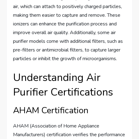
air, which can attach to positively charged particles,
making them easier to capture and remove. These
ionizers can enhance the purification process and
improve overall air quality. Additionally, some air
purifier models come with additional filters, such as
pre-filters or antimicrobial filters, to capture larger
particles or inhibit the growth of microorganisms.
Understanding Air
Purifier Certifications
AHAM Certification
AHAM (Association of Home Appliance
Manufacturers) certification verifies the performance