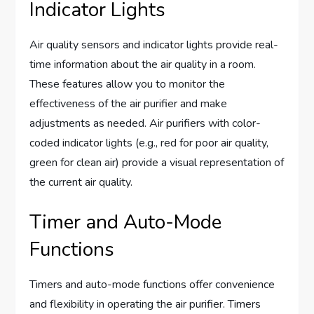
Indicator Lights
Air quality sensors and indicator lights provide real-
time information about the air quality in a room.
These features allow you to monitor the
effectiveness of the air purifier and make
adjustments as needed. Air purifiers with color-
coded indicator lights (e.g., red for poor air quality,
green for clean air) provide a visual representation of
the current air quality.
Timer and Auto-Mode
Functions
Timers and auto-mode functions offer convenience
and flexibility in operating the air purifier. Timers