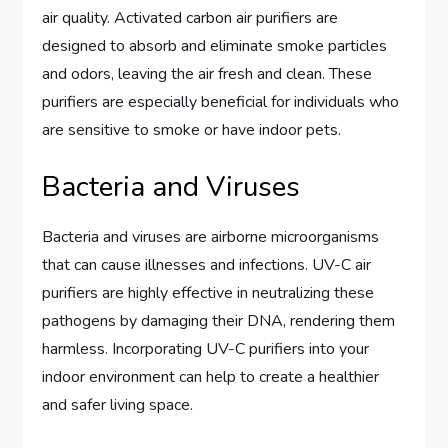
air quality. Activated carbon air purifiers are
designed to absorb and eliminate smoke particles
and odors, leaving the air fresh and clean. These
purifiers are especially beneficial for individuals who
are sensitive to smoke or have indoor pets.
Bacteria and Viruses
Bacteria and viruses are airborne microorganisms
that can cause illnesses and infections. UV-C air
purifiers are highly effective in neutralizing these
pathogens by damaging their DNA, rendering them
harmless. Incorporating UV-C purifiers into your
indoor environment can help to create a healthier
and safer living space.