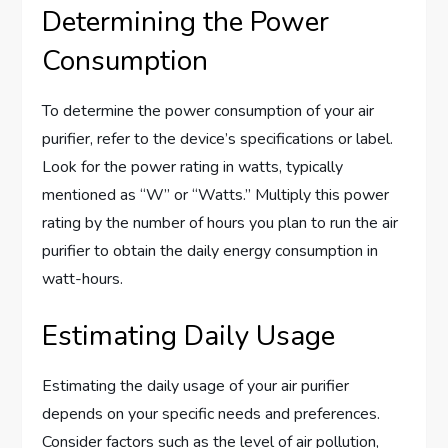
Determining the Power
Consumption
To determine the power consumption of your air
purifier, refer to the device’s specifications or label.
Look for the power rating in watts, typically
mentioned as “W” or “Watts.” Multiply this power
rating by the number of hours you plan to run the air
purifier to obtain the daily energy consumption in
watt-hours.
Estimating Daily Usage
Estimating the daily usage of your air purifier
depends on your specific needs and preferences.
Consider factors such as the level of air pollution,