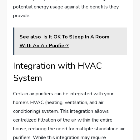
potential energy usage against the benefits they
provide.
See also
Is It OK To Sleep In A Room
With An Air Purifier?
Integration with HVAC
System
Certain air purifiers can be integrated with your
home’s HVAC (heating, ventilation, and air
conditioning) system. This integration allows
centralized filtration of the air within the entire
house, reducing the need for multiple standalone air
purifiers. While this integration may require