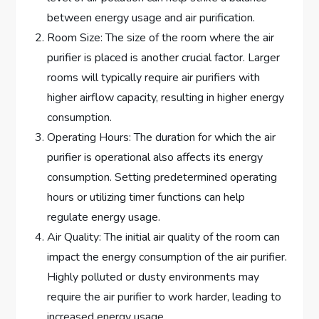
between energy usage and air purification.
Room Size: The size of the room where the air
purifier is placed is another crucial factor. Larger
rooms will typically require air purifiers with
higher airflow capacity, resulting in higher energy
consumption.
Operating Hours: The duration for which the air
purifier is operational also affects its energy
consumption. Setting predetermined operating
hours or utilizing timer functions can help
regulate energy usage.
Air Quality: The initial air quality of the room can
impact the energy consumption of the air purifier.
Highly polluted or dusty environments may
require the air purifier to work harder, leading to
increased energy usage.