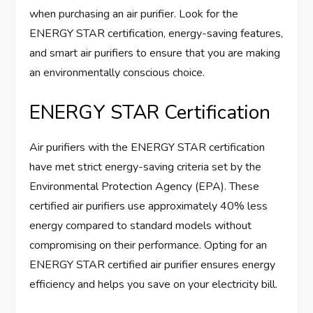
when purchasing an air purifier. Look for the
ENERGY STAR certification, energy-saving features,
and smart air purifiers to ensure that you are making
an environmentally conscious choice.
ENERGY STAR Certification
Air purifiers with the ENERGY STAR certification
have met strict energy-saving criteria set by the
Environmental Protection Agency (EPA). These
certified air purifiers use approximately 40% less
energy compared to standard models without
compromising on their performance. Opting for an
ENERGY STAR certified air purifier ensures energy
efficiency and helps you save on your electricity bill.