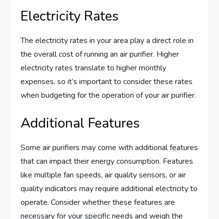
Electricity Rates
The electricity rates in your area play a direct role in
the overall cost of running an air purifier. Higher
electricity rates translate to higher monthly
expenses, so it’s important to consider these rates
when budgeting for the operation of your air purifier.
Additional Features
Some air purifiers may come with additional features
that can impact their energy consumption. Features
like multiple fan speeds, air quality sensors, or air
quality indicators may require additional electricity to
operate. Consider whether these features are
necessary for your specific needs and weigh the