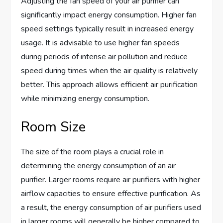
Adjusting the fan speed of your air purifier can
significantly impact energy consumption. Higher fan
speed settings typically result in increased energy
usage. It is advisable to use higher fan speeds
during periods of intense air pollution and reduce
speed during times when the air quality is relatively
better. This approach allows efficient air purification
while minimizing energy consumption.
Room Size
The size of the room plays a crucial role in
determining the energy consumption of an air
purifier. Larger rooms require air purifiers with higher
airflow capacities to ensure effective purification. As
a result, the energy consumption of air purifiers used
in larger rooms will generally be higher compared to