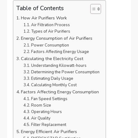
Table of Contents
How Air Purifiers Work
Air Filtration Process
Types of Air Purifiers
Energy Consumption of Air Purifiers
Power Consumption
Factors Affecting Energy Usage
Calculating the Electricity Cost
Understanding Kilowatt-hours
Determining the Power Consumption
Estimating Daily Usage
Calculating Monthly Cost
Factors Affecting Energy Consumption
Fan Speed Settings
Room Size
Operating Hours
Air Quality
Filter Replacement
Energy Efficient Air Purifiers