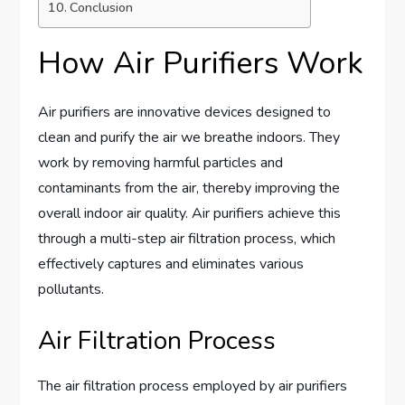
Conclusion
How Air Purifiers Work
Air purifiers are innovative devices designed to
clean and purify the air we breathe indoors. They
work by removing harmful particles and
contaminants from the air, thereby improving the
overall indoor air quality. Air purifiers achieve this
through a multi-step air filtration process, which
effectively captures and eliminates various
pollutants.
Air Filtration Process
The air filtration process employed by air purifiers