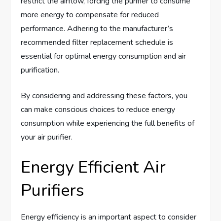
restrict the airflow, forcing the purifier to consume
more energy to compensate for reduced
performance. Adhering to the manufacturer’s
recommended filter replacement schedule is
essential for optimal energy consumption and air
purification.
By considering and addressing these factors, you
can make conscious choices to reduce energy
consumption while experiencing the full benefits of
your air purifier.
Energy Efficient Air
Purifiers
Energy efficiency is an important aspect to consider