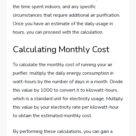
the time spent indoors, and any specific
circumstances that require additional air purification.
Once you have an estimate of the daily usage in
hours, you can proceed with the calculation.
Calculating Monthly Cost
To calculate the monthly cost of running your air
purifier, multiply the daily energy consumption in
watt-hours by the number of days in a month. Divide
this value by 1000 to convert it to kilowatt-hours,
which is a standard unit for electricity usage. Multiply
this value by your electricity rate per kilowatt-hour
to obtain the estimated monthly cost.
By performing these calculations, you can gain a