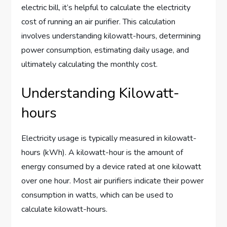
electric bill, it’s helpful to calculate the electricity
cost of running an air purifier. This calculation
involves understanding kilowatt-hours, determining
power consumption, estimating daily usage, and
ultimately calculating the monthly cost.
Understanding Kilowatt-
hours
Electricity usage is typically measured in kilowatt-
hours (kWh). A kilowatt-hour is the amount of
energy consumed by a device rated at one kilowatt
over one hour. Most air purifiers indicate their power
consumption in watts, which can be used to
calculate kilowatt-hours.