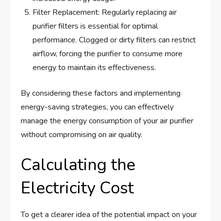
Filter Replacement: Regularly replacing air
purifier filters is essential for optimal
performance. Clogged or dirty filters can restrict
airflow, forcing the purifier to consume more
energy to maintain its effectiveness.
By considering these factors and implementing
energy-saving strategies, you can effectively
manage the energy consumption of your air purifier
without compromising on air quality.
Calculating the
Electricity Cost
To get a clearer idea of the potential impact on your