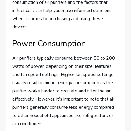
consumption of air purifiers and the factors that
influence it can help you make informed decisions
when it comes to purchasing and using these
devices.
Power Consumption
Air purifiers typically consume between 50 to 200
watts of power, depending on their size, features,
and fan speed settings. Higher fan speed settings
usually result in higher energy consumption as the
purifier works harder to circulate and filter the air
effectively. However, it’s important to note that air
purifiers generally consume less energy compared
to other household appliances like refrigerators or
air conditioners.