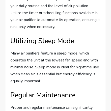
your daily routine and the level of air pollution.
Utilize the timer or scheduling functions available in
your air purifier to automate its operation, ensuring it
runs only when necessary.
Utilizing Sleep Mode
Many air purifiers feature a sleep mode, which
operates the unit at the lowest fan speed and with
minimal noise. Sleep mode is ideal for nighttime use
when clean air is essential but energy efficiency is
equally important.
Regular Maintenance
Proper and regular maintenance can significantly