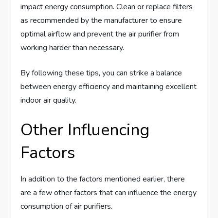
impact energy consumption. Clean or replace filters
as recommended by the manufacturer to ensure
optimal airflow and prevent the air purifier from
working harder than necessary.
By following these tips, you can strike a balance
between energy efficiency and maintaining excellent
indoor air quality.
Other Influencing
Factors
In addition to the factors mentioned earlier, there
are a few other factors that can influence the energy
consumption of air purifiers.