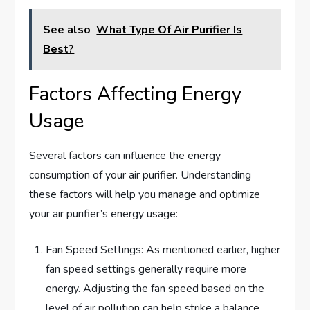
See also
What Type Of Air Purifier Is
Best?
Factors Affecting Energy
Usage
Several factors can influence the energy
consumption of your air purifier. Understanding
these factors will help you manage and optimize
your air purifier’s energy usage:
Fan Speed Settings: As mentioned earlier, higher
fan speed settings generally require more
energy. Adjusting the fan speed based on the
level of air pollution can help strike a balance