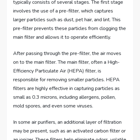
typically consists of several stages. The first stage
involves the use of a pre-filter, which captures
larger particles such as dust, pet hair, and lint. This
pre-filter prevents these particles from clogging the
main filter and allows it to operate efficiently.
After passing through the pre-filter, the air moves
on to the main filter. The main filter, often a High-
Efficiency Particulate Air (HEPA) filter, is
responsible for removing smaller particles. HEPA
filters are highly effective in capturing particles as
small as 0.3 microns, including allergens, pollen,
mold spores, and even some viruses.
In some air purifiers, an additional layer of filtration
may be present, such as an activated carbon filter or
an ionizer. These filters help eliminate odors, volatile