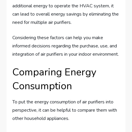
additional energy to operate the HVAC system, it
can lead to overall energy savings by eliminating the
need for multiple air purifiers.
Considering these factors can help you make
informed decisions regarding the purchase, use, and
integration of air purifiers in your indoor environment.
Comparing Energy
Consumption
To put the energy consumption of air purifiers into
perspective, it can be helpful to compare them with
other household appliances.