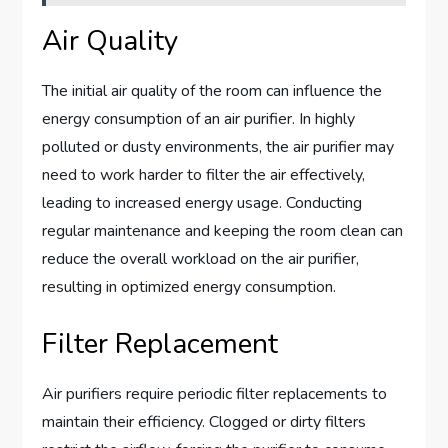
Air Quality
The initial air quality of the room can influence the
energy consumption of an air purifier. In highly
polluted or dusty environments, the air purifier may
need to work harder to filter the air effectively,
leading to increased energy usage. Conducting
regular maintenance and keeping the room clean can
reduce the overall workload on the air purifier,
resulting in optimized energy consumption.
Filter Replacement
Air purifiers require periodic filter replacements to
maintain their efficiency. Clogged or dirty filters