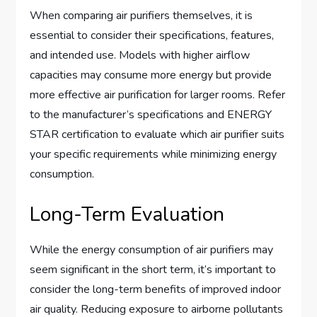
When comparing air purifiers themselves, it is
essential to consider their specifications, features,
and intended use. Models with higher airflow
capacities may consume more energy but provide
more effective air purification for larger rooms. Refer
to the manufacturer’s specifications and ENERGY
STAR certification to evaluate which air purifier suits
your specific requirements while minimizing energy
consumption.
Long-Term Evaluation
While the energy consumption of air purifiers may
seem significant in the short term, it’s important to
consider the long-term benefits of improved indoor
air quality. Reducing exposure to airborne pollutants