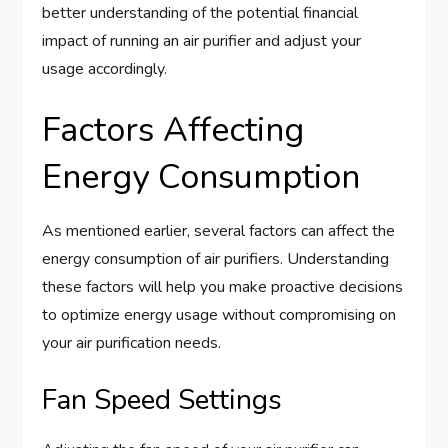
better understanding of the potential financial
impact of running an air purifier and adjust your
usage accordingly.
Factors Affecting
Energy Consumption
As mentioned earlier, several factors can affect the
energy consumption of air purifiers. Understanding
these factors will help you make proactive decisions
to optimize energy usage without compromising on
your air purification needs.
Fan Speed Settings