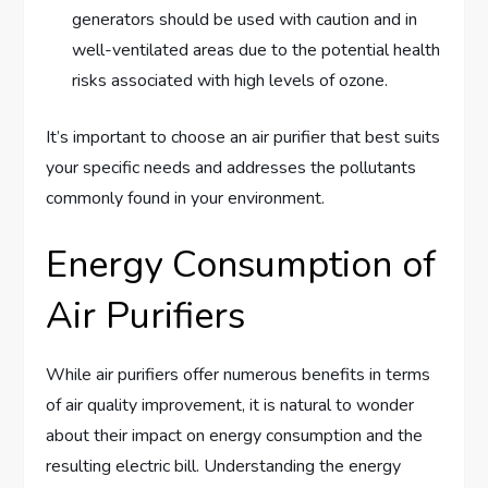
generators should be used with caution and in
well-ventilated areas due to the potential health
risks associated with high levels of ozone.
It’s important to choose an air purifier that best suits
your specific needs and addresses the pollutants
commonly found in your environment.
Energy Consumption of
Air Purifiers
While air purifiers offer numerous benefits in terms
of air quality improvement, it is natural to wonder
about their impact on energy consumption and the
resulting electric bill. Understanding the energy