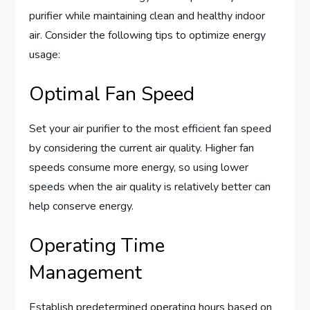
purifier while maintaining clean and healthy indoor
air. Consider the following tips to optimize energy
usage:
Optimal Fan Speed
Set your air purifier to the most efficient fan speed
by considering the current air quality. Higher fan
speeds consume more energy, so using lower
speeds when the air quality is relatively better can
help conserve energy.
Operating Time
Management
Establish predetermined operating hours based on