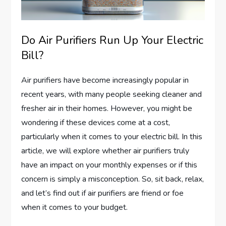
Do Air Purifiers Run Up Your Electric
Bill?
Air purifiers have become increasingly popular in
recent years, with many people seeking cleaner and
fresher air in their homes. However, you might be
wondering if these devices come at a cost,
particularly when it comes to your electric bill. In this
article, we will explore whether air purifiers truly
have an impact on your monthly expenses or if this
concern is simply a misconception. So, sit back, relax,
and let’s find out if air purifiers are friend or foe
when it comes to your budget.