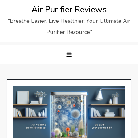
Skip
Air Purifier Reviews
to
"Breathe Easier, Live Healthier: Your Ultimate Air
content
Purifier Resource"