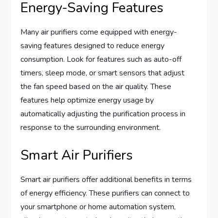
Energy-Saving Features
Many air purifiers come equipped with energy-
saving features designed to reduce energy
consumption. Look for features such as auto-off
timers, sleep mode, or smart sensors that adjust
the fan speed based on the air quality. These
features help optimize energy usage by
automatically adjusting the purification process in
response to the surrounding environment.
Smart Air Purifiers
Smart air purifiers offer additional benefits in terms
of energy efficiency. These purifiers can connect to
your smartphone or home automation system,