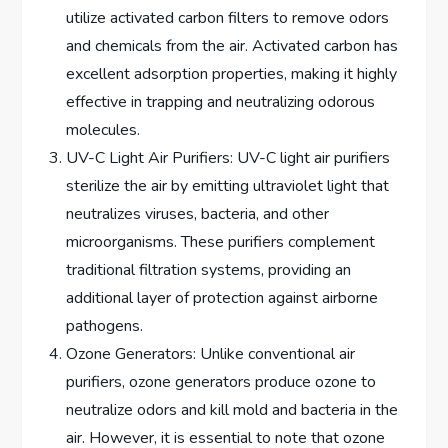
utilize activated carbon filters to remove odors
and chemicals from the air. Activated carbon has
excellent adsorption properties, making it highly
effective in trapping and neutralizing odorous
molecules.
UV-C Light Air Purifiers: UV-C light air purifiers
sterilize the air by emitting ultraviolet light that
neutralizes viruses, bacteria, and other
microorganisms. These purifiers complement
traditional filtration systems, providing an
additional layer of protection against airborne
pathogens.
Ozone Generators: Unlike conventional air
purifiers, ozone generators produce ozone to
neutralize odors and kill mold and bacteria in the
air. However, it is essential to note that ozone