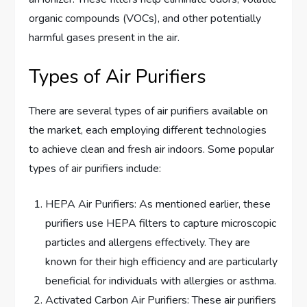
organic compounds (VOCs), and other potentially
harmful gases present in the air.
Types of Air Purifiers
There are several types of air purifiers available on
the market, each employing different technologies
to achieve clean and fresh air indoors. Some popular
types of air purifiers include:
HEPA Air Purifiers: As mentioned earlier, these
purifiers use HEPA filters to capture microscopic
particles and allergens effectively. They are
known for their high efficiency and are particularly
beneficial for individuals with allergies or asthma.
Activated Carbon Air Purifiers: These air purifiers