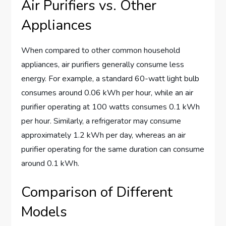
Air Purifiers vs. Other
Appliances
When compared to other common household
appliances, air purifiers generally consume less
energy. For example, a standard 60-watt light bulb
consumes around 0.06 kWh per hour, while an air
purifier operating at 100 watts consumes 0.1 kWh
per hour. Similarly, a refrigerator may consume
approximately 1.2 kWh per day, whereas an air
purifier operating for the same duration can consume
around 0.1 kWh.
Comparison of Different
Models