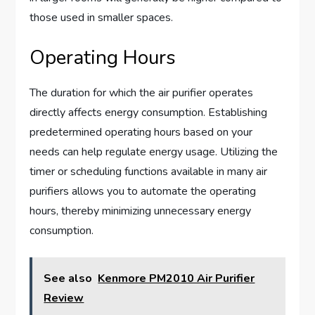
those used in smaller spaces.
Operating Hours
The duration for which the air purifier operates
directly affects energy consumption. Establishing
predetermined operating hours based on your
needs can help regulate energy usage. Utilizing the
timer or scheduling functions available in many air
purifiers allows you to automate the operating
hours, thereby minimizing unnecessary energy
consumption.
See also
Kenmore PM2010 Air Purifier
Review