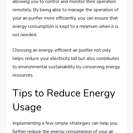
allowing you to control and monitor their operation
remotely. By being able to manage the operation of
your air purifier more efficiently, you can ensure that
energy consumption is kept to a minimum when it is
not needed.
Choosing an energy-efficient air purifier not only
helps reduce your electricity bill but also contributes
to environmental sustainability by conserving energy
resources.
Tips to Reduce Energy
Usage
Implementing a few simple strategies can help you
further reduce the energy consumption of your air