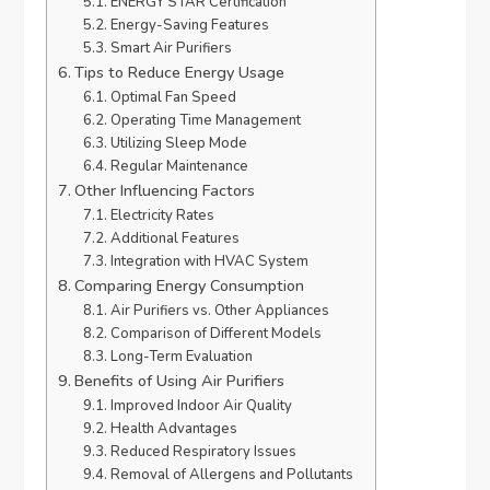
ENERGY STAR Certification
Energy-Saving Features
Smart Air Purifiers
Tips to Reduce Energy Usage
Optimal Fan Speed
Operating Time Management
Utilizing Sleep Mode
Regular Maintenance
Other Influencing Factors
Electricity Rates
Additional Features
Integration with HVAC System
Comparing Energy Consumption
Air Purifiers vs. Other Appliances
Comparison of Different Models
Long-Term Evaluation
Benefits of Using Air Purifiers
Improved Indoor Air Quality
Health Advantages
Reduced Respiratory Issues
Removal of Allergens and Pollutants