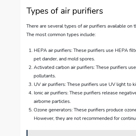
Types of air purifiers
There are several types of air purifiers available on
The most common types include:
HEPA air purifiers: These purifiers use HEPA filt
pet dander, and mold spores.
Activated carbon air purifiers: These purifiers us
pollutants.
UV air purifiers: These purifiers use UV light to k
Ionic air purifiers: These purifiers release negati
airborne particles.
Ozone generators: These purifiers produce ozone, 
However, they are not recommended for continuou