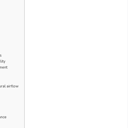
s
lity
nment
ural airflow
ance