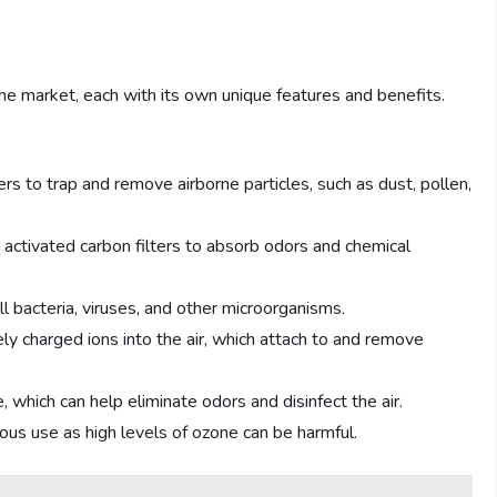
 the market, each with its own unique features and benefits.
ers to trap and remove airborne particles, such as dust, pollen,
e activated carbon filters to absorb odors and chemical
ill bacteria, viruses, and other microorganisms.
vely charged ions into the air, which attach to and remove
which can help eliminate odors and disinfect the air.
s use as high levels of ozone can be harmful.