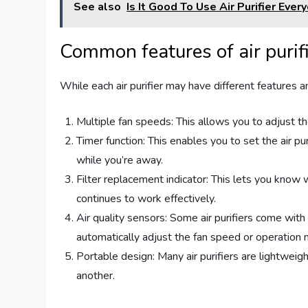
See also
Is It Good To Use Air Purifier Ever
Common features of air purif
While each air purifier may have different features
Multiple fan speeds: This allows you to adjust the
Timer function: This enables you to set the air pur
while you’re away.
Filter replacement indicator: This lets you know wh
continues to work effectively.
Air quality sensors: Some air purifiers come with 
automatically adjust the fan speed or operation
Portable design: Many air purifiers are lightwe
another.