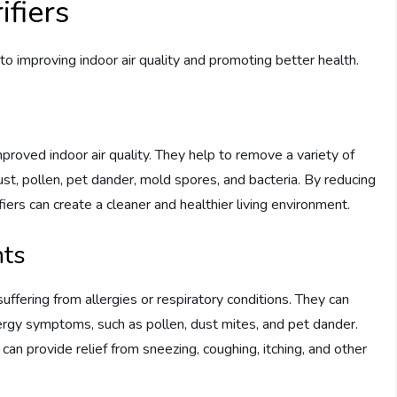
ifiers
 to improving indoor air quality and promoting better health.
improved indoor air quality. They help to remove a variety of
ust, pollen, pet dander, mold spores, and bacteria. By reducing
rifiers can create a cleaner and healthier living environment.
nts
s suffering from allergies or respiratory conditions. They can
llergy symptoms, such as pollen, dust mites, and pet dander.
s can provide relief from sneezing, coughing, itching, and other