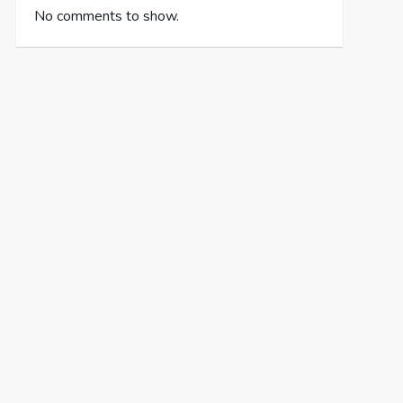
No comments to show.