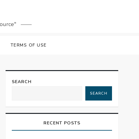
source"
TERMS OF USE
SEARCH
SEARCH
RECENT POSTS