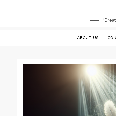
Skip
to
content
"Breat
ABOUT US
CON