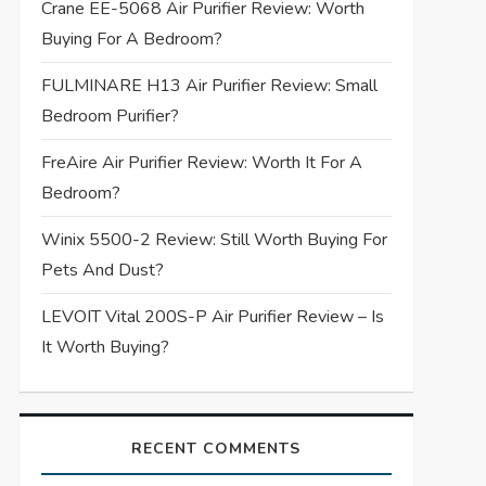
Crane EE-5068 Air Purifier Review: Worth
Buying For A Bedroom?
FULMINARE H13 Air Purifier Review: Small
Bedroom Purifier?
FreAire Air Purifier Review: Worth It For A
Bedroom?
Winix 5500-2 Review: Still Worth Buying For
Pets And Dust?
LEVOIT Vital 200S-P Air Purifier Review – Is
It Worth Buying?
RECENT COMMENTS