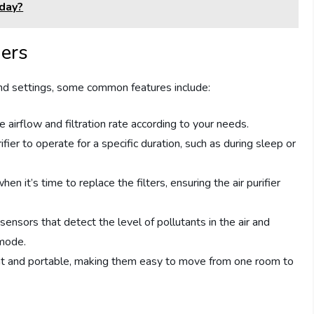
yday?
iers
 and settings, some common features include:
 airflow and filtration rate according to your needs.
ifier to operate for a specific duration, such as during sleep or
en it’s time to replace the filters, ensuring the air purifier
sensors that detect the level of pollutants in the air and
 mode.
ight and portable, making them easy to move from one room to