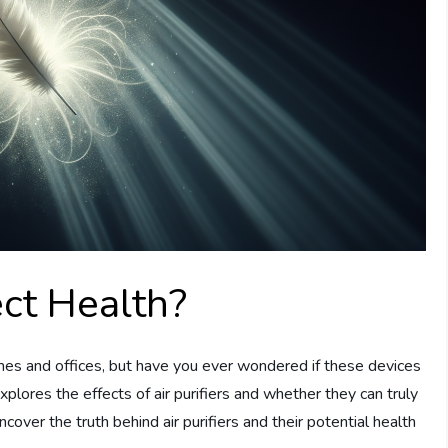
ect Health?
omes and offices, but have you ever wondered if these devices
xplores the effects of air purifiers and whether they can truly
ncover the truth behind air purifiers and their potential health