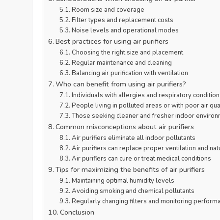
Room size and coverage
Filter types and replacement costs
Noise levels and operational modes
Best practices for using air purifiers
Choosing the right size and placement
Regular maintenance and cleaning
Balancing air purification with ventilation
Who can benefit from using air purifiers?
Individuals with allergies and respiratory condition
People living in polluted areas or with poor air qua
Those seeking cleaner and fresher indoor enviro
Common misconceptions about air purifiers
Air purifiers eliminate all indoor pollutants
Air purifiers can replace proper ventilation and nat
Air purifiers can cure or treat medical conditions
Tips for maximizing the benefits of air purifiers
Maintaining optimal humidity levels
Avoiding smoking and chemical pollutants
Regularly changing filters and monitoring perform
Conclusion