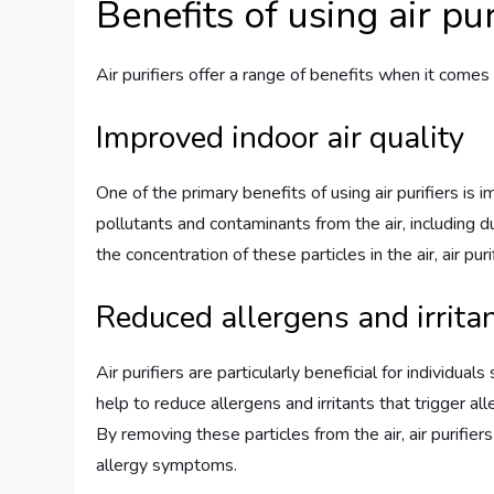
Benefits of using air pur
Air purifiers offer a range of benefits when it comes
Improved indoor air quality
One of the primary benefits of using air purifiers is 
pollutants and contaminants from the air, including d
the concentration of these particles in the air, air pu
Reduced allergens and irrita
Air purifiers are particularly beneficial for individual
help to reduce allergens and irritants that trigger a
By removing these particles from the air, air purifier
allergy symptoms.