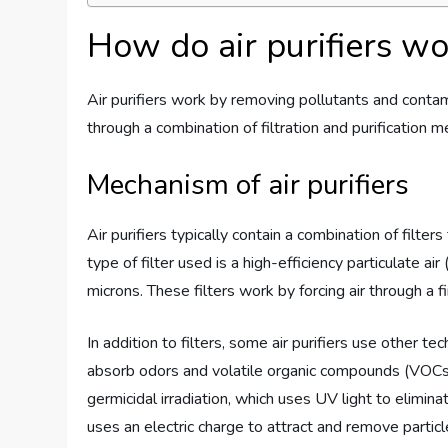
How do air purifiers w
Air purifiers work by removing pollutants and contami
through a combination of filtration and purification 
Mechanism of air purifiers
Air purifiers typically contain a combination of filt
type of filter used is a high-efficiency particulate ai
microns. These filters work by forcing air through a f
In addition to filters, some air purifiers use other te
absorb odors and volatile organic compounds (VOCs).
germicidal irradiation, which uses UV light to elimina
uses an electric charge to attract and remove particle