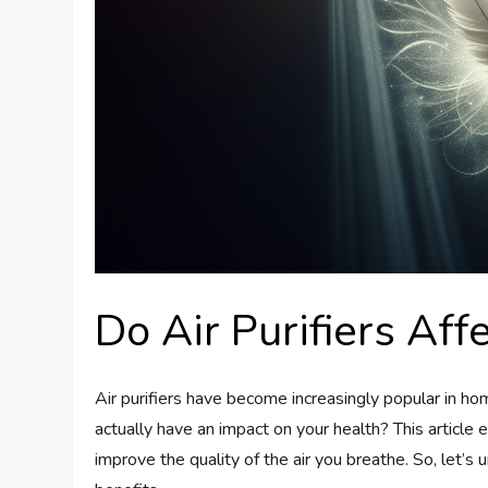
Do Air Purifiers Aff
Air purifiers have become increasingly popular in h
actually have an impact on your health? This article e
improve the quality of the air you breathe. So, let’s u