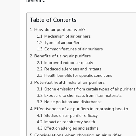
benefits.
Table of Contents
How do air purifiers work?
Mechanism of air purifiers
Types of air purifiers
Common features of air purifiers
Benefits of using air purifiers
Improved indoor air quality
Reduced allergens and irritants
Health benefits for specific conditions
Potential health risks of air purifiers
Ozone emissions from certain types of air purifiers
Exposure to chemicals from filter materials
Noise pollution and disturbance
Effectiveness of air purifiers in improving health
Studies on air purifier efficacy
Impact on respiratory health
Effect on allergies and asthma
Considerations when choosing an air purifier