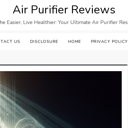
Air Purifier Reviews
he Easier, Live Healthier: Your Ultimate Air Purifier Re
TACT US
DISCLOSURE
HOME
PRIVACY POLICY