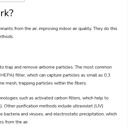
ork?
nants from the air, improving indoor air quality. They do this
methods.
ers to trap and remove airborne particles. The most common
r (HEPA) filter, which can capture particles as small as 0.3
ine mesh, trapping particles within the fibers.
chnologies such as activated carbon filters, which help to
 Other purification methods include ultraviolet (UV)
te bacteria and viruses, and electrostatic precipitation, which
s from the air.