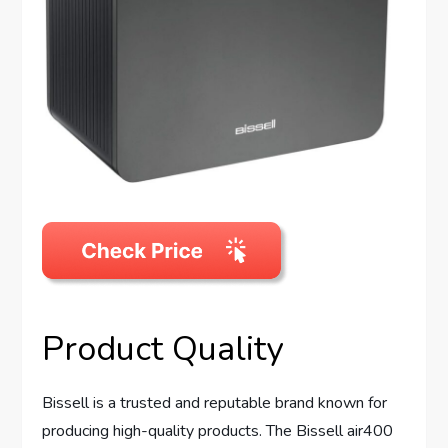
Product Quality
Bissell is a trusted and reputable brand known for
producing high-quality products. The Bissell air400