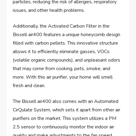
particles, reducing the risk of allergies, respiratory
issues, and other health problems.
Additionally, the Activated Carbon Filter in the
Bissell air400 features a unique honeycomb design
filled with carbon pellets. This innovative structure
allows it to efficiently eliminate gasses, VOCs
(volatile organic compounds), and unpleasant odors
that may come from cooking, pets, smoke, and
more. With this air purifier, your home will smell
fresh and clean.
The Bissell air400 also comes with an Automated
CirQulate System, which sets it apart from other air
purifiers on the market. This system utilizes a PM
2.5 sensor to continuously monitor the indoor air
quality and make adjustments to the fan speed