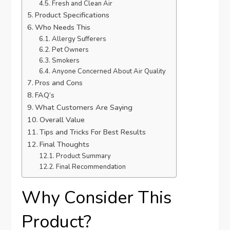
Fresh and Clean Air
Product Specifications
Who Needs This
Allergy Sufferers
Pet Owners
Smokers
Anyone Concerned About Air Quality
Pros and Cons
FAQ’s
What Customers Are Saying
Overall Value
Tips and Tricks For Best Results
Final Thoughts
Product Summary
Final Recommendation
Why Consider This
Product?