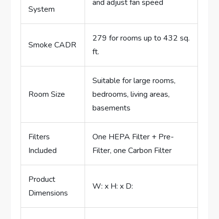
and adjust fan speed
System
279 for rooms up to 432 sq.
Smoke CADR
ft.
Suitable for large rooms,
Room Size
bedrooms, living areas,
basements
Filters
One HEPA Filter + Pre-
Included
Filter, one Carbon Filter
Product
W: x H: x D:
Dimensions