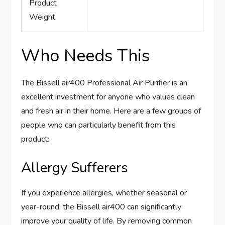
Product
Weight
Who Needs This
The Bissell air400 Professional Air Purifier is an
excellent investment for anyone who values clean
and fresh air in their home. Here are a few groups of
people who can particularly benefit from this
product:
Allergy Sufferers
If you experience allergies, whether seasonal or
year-round, the Bissell air400 can significantly
improve your quality of life. By removing common