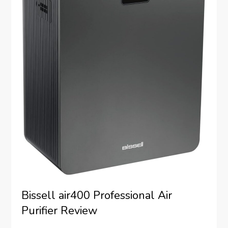
Bissell air400 Professional Air
Purifier Review