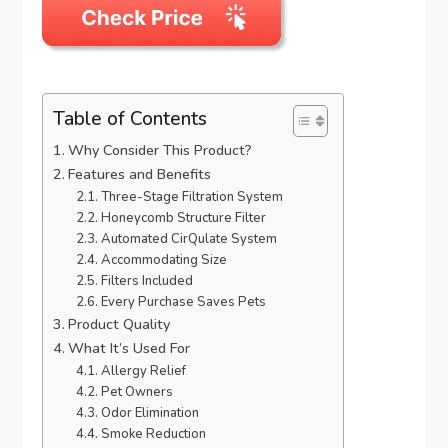
Table of Contents
Why Consider This Product?
Features and Benefits
Three-Stage Filtration System
Honeycomb Structure Filter
Automated CirQulate System
Accommodating Size
Filters Included
Every Purchase Saves Pets
Product Quality
What It’s Used For
Allergy Relief
Pet Owners
Odor Elimination
Smoke Reduction