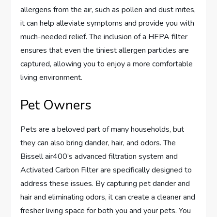
allergens from the air, such as pollen and dust mites,
it can help alleviate symptoms and provide you with
much-needed relief. The inclusion of a HEPA filter
ensures that even the tiniest allergen particles are
captured, allowing you to enjoy a more comfortable
living environment.
Pet Owners
Pets are a beloved part of many households, but
they can also bring dander, hair, and odors. The
Bissell air400’s advanced filtration system and
Activated Carbon Filter are specifically designed to
address these issues. By capturing pet dander and
hair and eliminating odors, it can create a cleaner and
fresher living space for both you and your pets. You