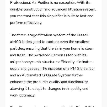
Professional Air Purifier is no exception. With its
durable construction and advanced filtration system,
you can trust that this air purifier is built to last and
perform effectively.
The three-stage filtration system of the Bissell
air400 is designed to capture even the smallest
particles, ensuring that the air in your home is clean
and fresh. The Activated Carbon Filter, with its
unique honeycomb structure, efficiently eliminates
odors and gasses. The inclusion of a PM 2.5 sensor
and an Automated CirQulate System further
enhances the product’s quality and functionality,
allowing it to adapt to changes in air quality and
work optimally.