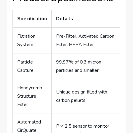
Specification
Details
Filtration
Pre-Filter, Activated Carbon
System
Filter, HEPA Filter
Particle
99.97% of 0.3 micron
Capture
particles and smaller
Honeycomb
Unique design filled with
Structure
carbon pellets
Filter
Automated
PM 2.5 sensor to monitor
CirQulate