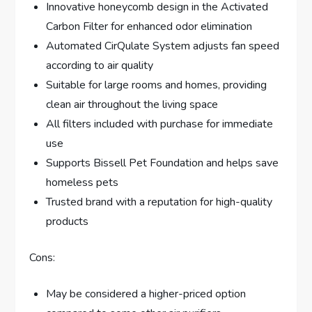
Innovative honeycomb design in the Activated
Carbon Filter for enhanced odor elimination
Automated CirQulate System adjusts fan speed
according to air quality
Suitable for large rooms and homes, providing
clean air throughout the living space
All filters included with purchase for immediate
use
Supports Bissell Pet Foundation and helps save
homeless pets
Trusted brand with a reputation for high-quality
products
Cons:
May be considered a higher-priced option