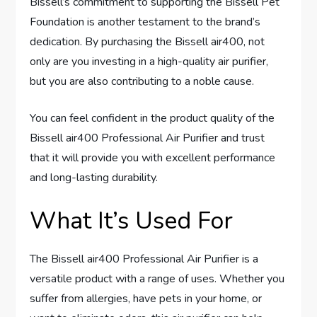
Bissell’s commitment to supporting the Bissell Pet
Foundation is another testament to the brand’s
dedication. By purchasing the Bissell air400, not
only are you investing in a high-quality air purifier,
but you are also contributing to a noble cause.
You can feel confident in the product quality of the
Bissell air400 Professional Air Purifier and trust
that it will provide you with excellent performance
and long-lasting durability.
What It’s Used For
The Bissell air400 Professional Air Purifier is a
versatile product with a range of uses. Whether you
suffer from allergies, have pets in your home, or