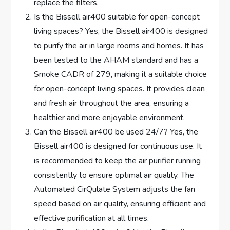
replace the filters.
Is the Bissell air400 suitable for open-concept
living spaces? Yes, the Bissell air400 is designed
to purify the air in large rooms and homes. It has
been tested to the AHAM standard and has a
Smoke CADR of 279, making it a suitable choice
for open-concept living spaces. It provides clean
and fresh air throughout the area, ensuring a
healthier and more enjoyable environment.
Can the Bissell air400 be used 24/7? Yes, the
Bissell air400 is designed for continuous use. It
is recommended to keep the air purifier running
consistently to ensure optimal air quality. The
Automated CirQulate System adjusts the fan
speed based on air quality, ensuring efficient and
effective purification at all times.