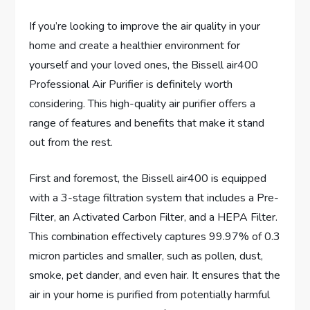
If you’re looking to improve the air quality in your
home and create a healthier environment for
yourself and your loved ones, the Bissell air400
Professional Air Purifier is definitely worth
considering. This high-quality air purifier offers a
range of features and benefits that make it stand
out from the rest.
First and foremost, the Bissell air400 is equipped
with a 3-stage filtration system that includes a Pre-
Filter, an Activated Carbon Filter, and a HEPA Filter.
This combination effectively captures 99.97% of 0.3
micron particles and smaller, such as pollen, dust,
smoke, pet dander, and even hair. It ensures that the
air in your home is purified from potentially harmful