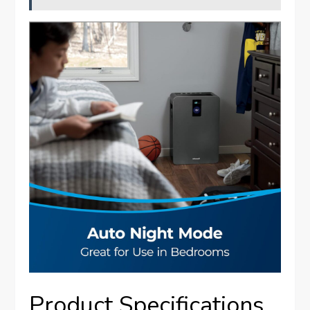
Product Specifications