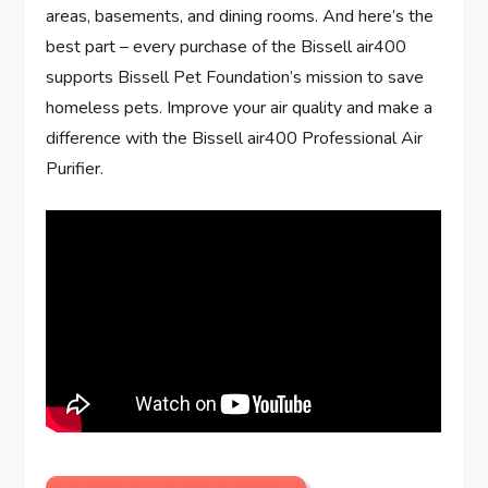
areas, basements, and dining rooms. And here’s the
best part – every purchase of the Bissell air400
supports Bissell Pet Foundation’s mission to save
homeless pets. Improve your air quality and make a
difference with the Bissell air400 Professional Air
Purifier.