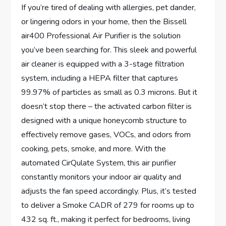
If you’re tired of dealing with allergies, pet dander,
or lingering odors in your home, then the Bissell
air400 Professional Air Purifier is the solution
you’ve been searching for. This sleek and powerful
air cleaner is equipped with a 3-stage filtration
system, including a HEPA filter that captures
99.97% of particles as small as 0.3 microns. But it
doesn’t stop there – the activated carbon filter is
designed with a unique honeycomb structure to
effectively remove gases, VOCs, and odors from
cooking, pets, smoke, and more. With the
automated CirQulate System, this air purifier
constantly monitors your indoor air quality and
adjusts the fan speed accordingly. Plus, it’s tested
to deliver a Smoke CADR of 279 for rooms up to
432 sq. ft., making it perfect for bedrooms, living