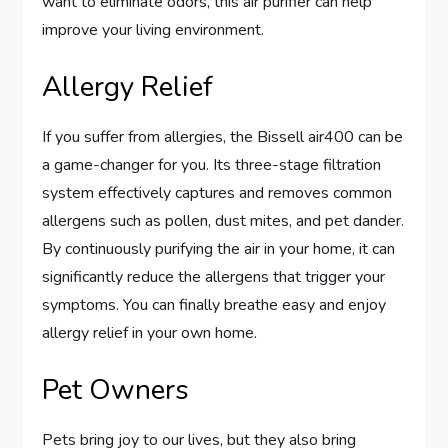
want to eliminate odors, this air purifier can help
improve your living environment.
Allergy Relief
If you suffer from allergies, the Bissell air400 can be
a game-changer for you. Its three-stage filtration
system effectively captures and removes common
allergens such as pollen, dust mites, and pet dander.
By continuously purifying the air in your home, it can
significantly reduce the allergens that trigger your
symptoms. You can finally breathe easy and enjoy
allergy relief in your own home.
Pet Owners
Pets bring joy to our lives, but they also bring