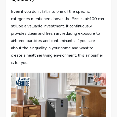
Even if you don’t fall into one of the specific
categories mentioned above, the Bissell air400 can
still be a valuable investment. It continuously
provides clean and fresh air, reducing exposure to
airborne particles and contaminants. If you care
about the air quality in your home and want to
create a healthier living environment, this air purifier
is for you.