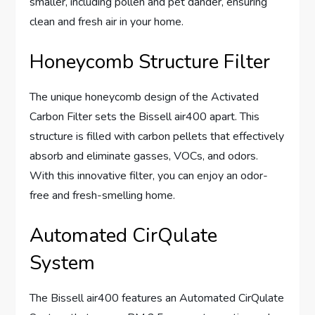
smaller, including pollen and pet dander, ensuring
clean and fresh air in your home.
Honeycomb Structure Filter
The unique honeycomb design of the Activated
Carbon Filter sets the Bissell air400 apart. This
structure is filled with carbon pellets that effectively
absorb and eliminate gasses, VOCs, and odors.
With this innovative filter, you can enjoy an odor-
free and fresh-smelling home.
Automated CirQulate
System
The Bissell air400 features an Automated CirQulate