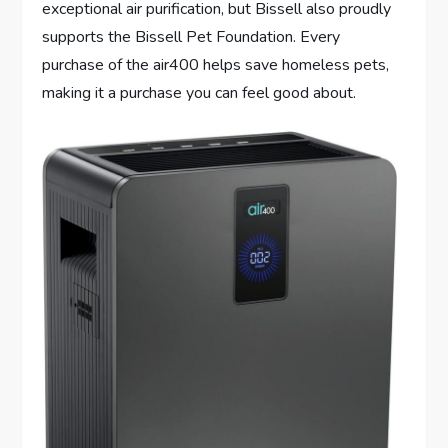
exceptional air purification, but Bissell also proudly
supports the Bissell Pet Foundation. Every
purchase of the air400 helps save homeless pets,
making it a purchase you can feel good about.