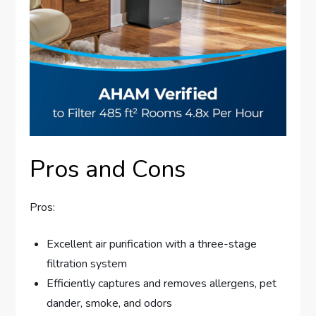
Pros and Cons
Pros:
Excellent air purification with a three-stage
filtration system
Efficiently captures and removes allergens, pet
dander, smoke, and odors