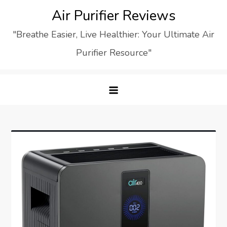
Skip
Air Purifier Reviews
to
"Breathe Easier, Live Healthier: Your Ultimate Air
content
Purifier Resource"