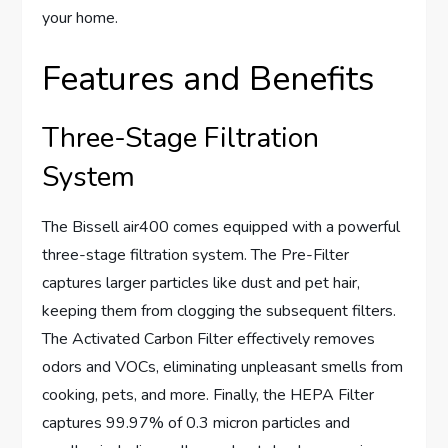
your home.
Features and Benefits
Three-Stage Filtration
System
The Bissell air400 comes equipped with a powerful
three-stage filtration system. The Pre-Filter
captures larger particles like dust and pet hair,
keeping them from clogging the subsequent filters.
The Activated Carbon Filter effectively removes
odors and VOCs, eliminating unpleasant smells from
cooking, pets, and more. Finally, the HEPA Filter
captures 99.97% of 0.3 micron particles and