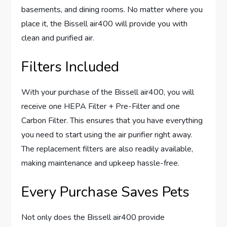
basements, and dining rooms. No matter where you
place it, the Bissell air400 will provide you with
clean and purified air.
Filters Included
With your purchase of the Bissell air400, you will
receive one HEPA Filter + Pre-Filter and one
Carbon Filter. This ensures that you have everything
you need to start using the air purifier right away.
The replacement filters are also readily available,
making maintenance and upkeep hassle-free.
Every Purchase Saves Pets
Not only does the Bissell air400 provide