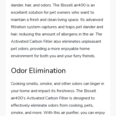
dander, hair, and odors. The Bissell air400 is an
excellent solution for pet owners who want to
maintain a fresh and clean living space. Its advanced
filtration system captures and traps pet dander and
hair, reducing the amount of allergens in the air. The
Activated Carbon Filter also eliminates unpleasant
pet odors, providing a more enjoyable home
environment for both you and your furry friends.
Odor Elimination
Cooking smells, smoke, and other odors can linger in
your home and impact its freshness. The Bissell
air400’s Activated Carbon Filter is designed to
effectively eliminate odors from cooking, pets,
smoke, and more. With this air purifier, you can enjoy