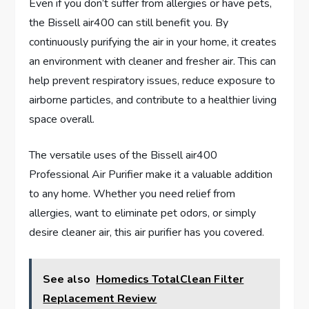
Even if you don’t suffer from allergies or have pets,
the Bissell air400 can still benefit you. By
continuously purifying the air in your home, it creates
an environment with cleaner and fresher air. This can
help prevent respiratory issues, reduce exposure to
airborne particles, and contribute to a healthier living
space overall.
The versatile uses of the Bissell air400
Professional Air Purifier make it a valuable addition
to any home. Whether you need relief from
allergies, want to eliminate pet odors, or simply
desire cleaner air, this air purifier has you covered.
See also
Homedics TotalClean Filter
Replacement Review