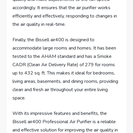
accordingly. It ensures that the air purifier works
efficiently and effectively, responding to changes in
the air quality in real-time.
Finally, the Bissell air400 is designed to
accommodate large rooms and homes. It has been
tested to the AHAM standard and has a Smoke
CADR (Clean Air Delivery Rate) of 279 for rooms
up to 432 sq. ft. This makes it ideal for bedrooms,
living areas, basements, and dining rooms, providing
clean and fresh air throughout your entire living
space.
With its impressive features and benefits, the
Bissell air400 Professional Air Purifier is a reliable
and effective solution for improving the air quality in