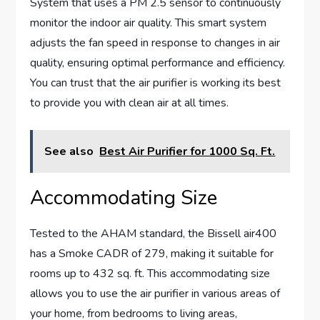
System that uses a PM 2.5 sensor to continuously
monitor the indoor air quality. This smart system
adjusts the fan speed in response to changes in air
quality, ensuring optimal performance and efficiency.
You can trust that the air purifier is working its best
to provide you with clean air at all times.
See also
Best Air Purifier for 1000 Sq. Ft.
Accommodating Size
Tested to the AHAM standard, the Bissell air400
has a Smoke CADR of 279, making it suitable for
rooms up to 432 sq. ft. This accommodating size
allows you to use the air purifier in various areas of
your home, from bedrooms to living areas,