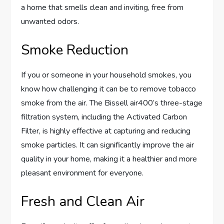
a home that smells clean and inviting, free from
unwanted odors.
Smoke Reduction
If you or someone in your household smokes, you
know how challenging it can be to remove tobacco
smoke from the air. The Bissell air400’s three-stage
filtration system, including the Activated Carbon
Filter, is highly effective at capturing and reducing
smoke particles. It can significantly improve the air
quality in your home, making it a healthier and more
pleasant environment for everyone.
Fresh and Clean Air