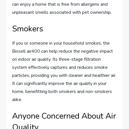
can enjoy a home that is free from allergens and
unpleasant smells associated with pet ownership.
Smokers
If you or someone in your household smokes, the
Bissell air400 can help reduce the negative impact
on indoor air quality. Its three-stage filtration
system effectively captures and reduces smoke
particles, providing you with cleaner and healthier air.
It can significantly improve the air quality in your
home, benefitting both smokers and non-smokers
alike.
Anyone Concerned About Air
Quality