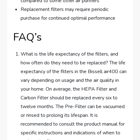
compared to some other air purifiers
Replacement filters may require periodic
purchase for continued optimal performance
FAQ’s
What is the life expectancy of the filters, and
how often do they need to be replaced? The life
expectancy of the filters in the Bissell air400 can
vary depending on usage and the air quality in
your home. On average, the HEPA Filter and
Carbon Filter should be replaced every six to
twelve months. The Pre-Filter can be vacuumed
or rinsed to prolong its lifespan. It is
recommended to consult the product manual for
specific instructions and indications of when to